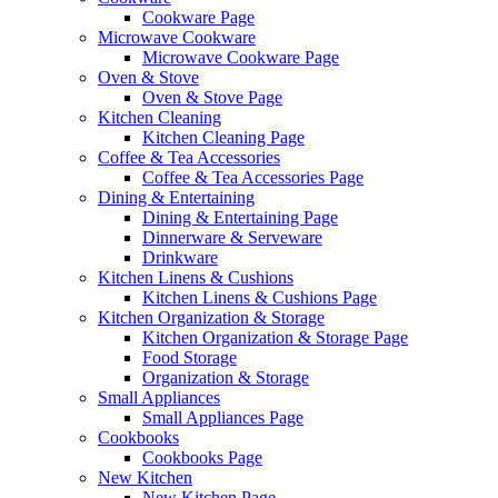
Cookware Page
Microwave Cookware
Microwave Cookware Page
Oven & Stove
Oven & Stove Page
Kitchen Cleaning
Kitchen Cleaning Page
Coffee & Tea Accessories
Coffee & Tea Accessories Page
Dining & Entertaining
Dining & Entertaining Page
Dinnerware & Serveware
Drinkware
Kitchen Linens & Cushions
Kitchen Linens & Cushions Page
Kitchen Organization & Storage
Kitchen Organization & Storage Page
Food Storage
Organization & Storage
Small Appliances
Small Appliances Page
Cookbooks
Cookbooks Page
New Kitchen
New Kitchen Page