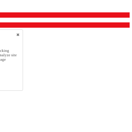
icking
nalyze site
nage