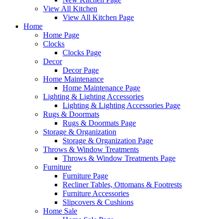
View All Kitchen
View All Kitchen Page
Home
Home Page
Clocks
Clocks Page
Decor
Decor Page
Home Maintenance
Home Maintenance Page
Lighting & Lighting Accessories
Lighting & Lighting Accessories Page
Rugs & Doormats
Rugs & Doormats Page
Storage & Organization
Storage & Organization Page
Throws & Window Treatments
Throws & Window Treatments Page
Furniture
Furniture Page
Recliner Tables, Ottomans & Footrests
Furniture Accessories
Slipcovers & Cushions
Home Sale