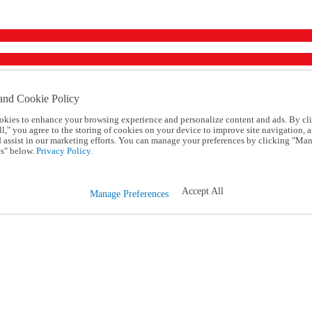
and Cookie Policy
okies to enhance your browsing experience and personalize content and ads. By cl
l," you agree to the storing of cookies on your device to improve site navigation, a
d assist in our marketing efforts. You can manage your preferences by clicking "Ma
s" below.
Privacy Policy.
Accept All
Manage Preferences