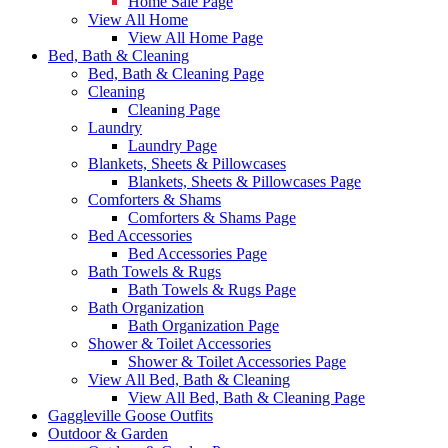
Home Sale Page
View All Home
View All Home Page
Bed, Bath & Cleaning
Bed, Bath & Cleaning Page
Cleaning
Cleaning Page
Laundry
Laundry Page
Blankets, Sheets & Pillowcases
Blankets, Sheets & Pillowcases Page
Comforters & Shams
Comforters & Shams Page
Bed Accessories
Bed Accessories Page
Bath Towels & Rugs
Bath Towels & Rugs Page
Bath Organization
Bath Organization Page
Shower & Toilet Accessories
Shower & Toilet Accessories Page
View All Bed, Bath & Cleaning
View All Bed, Bath & Cleaning Page
Gaggleville Goose Outfits
Outdoor & Garden