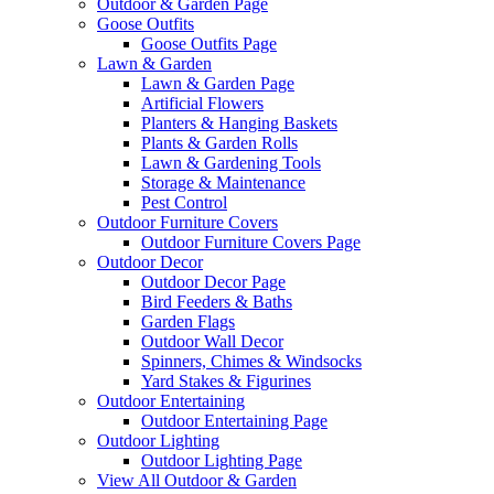
Outdoor & Garden Page
Goose Outfits
Goose Outfits Page
Lawn & Garden
Lawn & Garden Page
Artificial Flowers
Planters & Hanging Baskets
Plants & Garden Rolls
Lawn & Gardening Tools
Storage & Maintenance
Pest Control
Outdoor Furniture Covers
Outdoor Furniture Covers Page
Outdoor Decor
Outdoor Decor Page
Bird Feeders & Baths
Garden Flags
Outdoor Wall Decor
Spinners, Chimes & Windsocks
Yard Stakes & Figurines
Outdoor Entertaining
Outdoor Entertaining Page
Outdoor Lighting
Outdoor Lighting Page
View All Outdoor & Garden