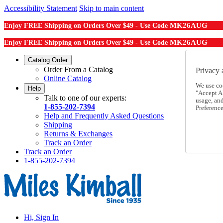
Accessibility Statement
Skip to main content
MK26AUG
Enjoy FREE Shipping on Orders Over $49 - Use Code
MK26AUG
Enjoy FREE Shipping on Orders Over $49 - Use Code
Catalog Order
Order From a Catalog
Privacy 
Online Catalog
We use co
Help
"Accept Al
Talk to one of our experts:
usage, an
1-855-202-7394
Preference
Help and Frequently Asked Questions
Shipping
Returns & Exchanges
Track an Order
Track an Order
1-855-202-7394
Hi, Sign In