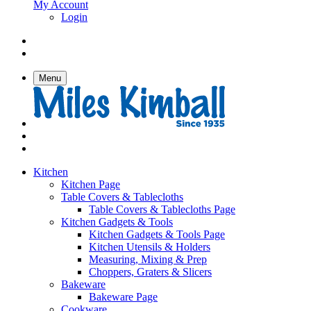
My Account
Login
Menu
Kitchen
Kitchen Page
Table Covers & Tablecloths
Table Covers & Tablecloths Page
Kitchen Gadgets & Tools
Kitchen Gadgets & Tools Page
Kitchen Utensils & Holders
Measuring, Mixing & Prep
Choppers, Graters & Slicers
Bakeware
Bakeware Page
Cookware