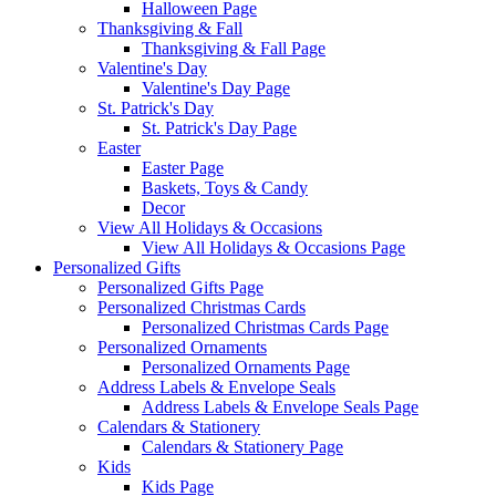
Halloween Page
Thanksgiving & Fall
Thanksgiving & Fall Page
Valentine's Day
Valentine's Day Page
St. Patrick's Day
St. Patrick's Day Page
Easter
Easter Page
Baskets, Toys & Candy
Decor
View All Holidays & Occasions
View All Holidays & Occasions Page
Personalized Gifts
Personalized Gifts Page
Personalized Christmas Cards
Personalized Christmas Cards Page
Personalized Ornaments
Personalized Ornaments Page
Address Labels & Envelope Seals
Address Labels & Envelope Seals Page
Calendars & Stationery
Calendars & Stationery Page
Kids
Kids Page