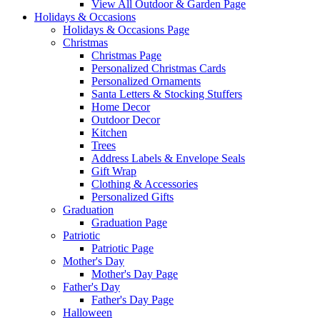
View All Outdoor & Garden Page
Holidays & Occasions
Holidays & Occasions Page
Christmas
Christmas Page
Personalized Christmas Cards
Personalized Ornaments
Santa Letters & Stocking Stuffers
Home Decor
Outdoor Decor
Kitchen
Trees
Address Labels & Envelope Seals
Gift Wrap
Clothing & Accessories
Personalized Gifts
Graduation
Graduation Page
Patriotic
Patriotic Page
Mother's Day
Mother's Day Page
Father's Day
Father's Day Page
Halloween