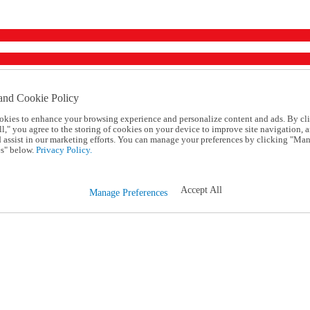
and Cookie Policy
okies to enhance your browsing experience and personalize content and ads. By cl
l," you agree to the storing of cookies on your device to improve site navigation, a
d assist in our marketing efforts. You can manage your preferences by clicking "Ma
s" below.
Privacy Policy.
Accept All
Manage Preferences