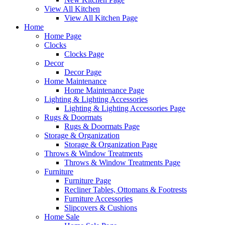
View All Kitchen
View All Kitchen Page
Home
Home Page
Clocks
Clocks Page
Decor
Decor Page
Home Maintenance
Home Maintenance Page
Lighting & Lighting Accessories
Lighting & Lighting Accessories Page
Rugs & Doormats
Rugs & Doormats Page
Storage & Organization
Storage & Organization Page
Throws & Window Treatments
Throws & Window Treatments Page
Furniture
Furniture Page
Recliner Tables, Ottomans & Footrests
Furniture Accessories
Slipcovers & Cushions
Home Sale