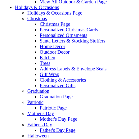
View All Outdoor & Garden Page
Holidays & Occasions
Holidays & Occasions Page
Christmas
Christmas Page
Personalized Christmas Cards
Personalized Ornaments
Santa Letters & Stocking Stuffers
Home Decor
Outdoor Decor
Kitchen
Trees
Address Labels & Envelope Seals
Gift Wrap
Clothing & Accessories
Personalized Gifts
Graduation
Graduation Page
Patriotic
Patriotic Page
Mother's Day
Mother's Day Page
Father's Day
Father's Day Page
Halloween