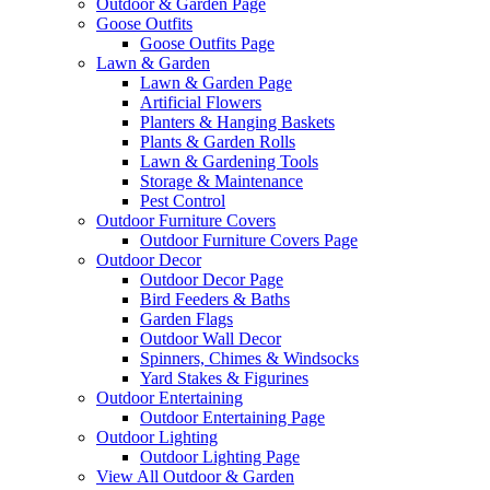
Outdoor & Garden Page
Goose Outfits
Goose Outfits Page
Lawn & Garden
Lawn & Garden Page
Artificial Flowers
Planters & Hanging Baskets
Plants & Garden Rolls
Lawn & Gardening Tools
Storage & Maintenance
Pest Control
Outdoor Furniture Covers
Outdoor Furniture Covers Page
Outdoor Decor
Outdoor Decor Page
Bird Feeders & Baths
Garden Flags
Outdoor Wall Decor
Spinners, Chimes & Windsocks
Yard Stakes & Figurines
Outdoor Entertaining
Outdoor Entertaining Page
Outdoor Lighting
Outdoor Lighting Page
View All Outdoor & Garden