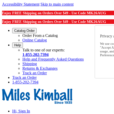
Accessibility Statement
Skip to main content
MK26AUG
Enjoy FREE Shipping on Orders Over $49 - Use Code
MK26AUG
Enjoy FREE Shipping on Orders Over $49 - Use Code
Catalog Order
Order From a Catalog
Privacy 
Online Catalog
We use co
Help
"Accept Al
Talk to one of our experts:
usage, an
1-855-202-7394
Preference
Help and Frequently Asked Questions
Shipping
Returns & Exchanges
Track an Order
Track an Order
1-855-202-7394
Hi, Sign In