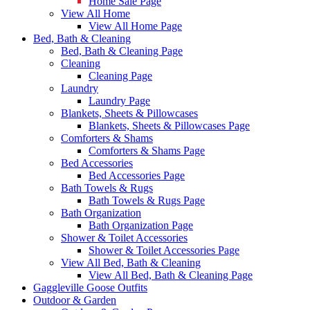
Home Sale Page
View All Home
View All Home Page
Bed, Bath & Cleaning
Bed, Bath & Cleaning Page
Cleaning
Cleaning Page
Laundry
Laundry Page
Blankets, Sheets & Pillowcases
Blankets, Sheets & Pillowcases Page
Comforters & Shams
Comforters & Shams Page
Bed Accessories
Bed Accessories Page
Bath Towels & Rugs
Bath Towels & Rugs Page
Bath Organization
Bath Organization Page
Shower & Toilet Accessories
Shower & Toilet Accessories Page
View All Bed, Bath & Cleaning
View All Bed, Bath & Cleaning Page
Gaggleville Goose Outfits
Outdoor & Garden