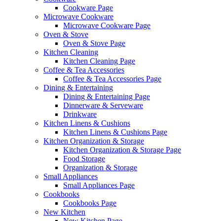
Cookware Page
Microwave Cookware
Microwave Cookware Page
Oven & Stove
Oven & Stove Page
Kitchen Cleaning
Kitchen Cleaning Page
Coffee & Tea Accessories
Coffee & Tea Accessories Page
Dining & Entertaining
Dining & Entertaining Page
Dinnerware & Serveware
Drinkware
Kitchen Linens & Cushions
Kitchen Linens & Cushions Page
Kitchen Organization & Storage
Kitchen Organization & Storage Page
Food Storage
Organization & Storage
Small Appliances
Small Appliances Page
Cookbooks
Cookbooks Page
New Kitchen
New Kitchen Page