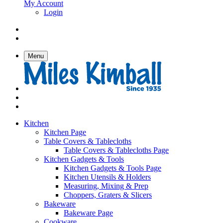
My Account
Login
Menu
Kitchen
Kitchen Page
Table Covers & Tablecloths
Table Covers & Tablecloths Page
Kitchen Gadgets & Tools
Kitchen Gadgets & Tools Page
Kitchen Utensils & Holders
Measuring, Mixing & Prep
Choppers, Graters & Slicers
Bakeware
Bakeware Page
Cookware