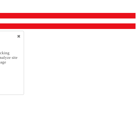
icking
nalyze site
nage