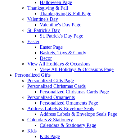
Halloween Page
Thanksgiving & Fall
Thanksgiving & Fall Page
Valentine's Day
Valentine's Day Page
St. Patrick's Day
St. Patrick's Day Page
Easter
Easter Page
Baskets, Toys & Candy
Decor
View All Holidays & Occasions
View All Holidays & Occasions Page
Personalized Gifts
Personalized Gifts Page
Personalized Christmas Cards
Personalized Christmas Cards Page
Personalized Ornaments
Personalized Ornaments Page
Address Labels & Envelope Seals
Address Labels & Envelope Seals Page
Calendars & Stationery
Calendars & Stationery Page
Kids
Kids Page