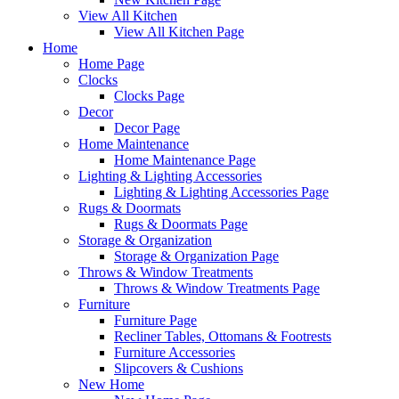
View All Kitchen
View All Kitchen Page
Home
Home Page
Clocks
Clocks Page
Decor
Decor Page
Home Maintenance
Home Maintenance Page
Lighting & Lighting Accessories
Lighting & Lighting Accessories Page
Rugs & Doormats
Rugs & Doormats Page
Storage & Organization
Storage & Organization Page
Throws & Window Treatments
Throws & Window Treatments Page
Furniture
Furniture Page
Recliner Tables, Ottomans & Footrests
Furniture Accessories
Slipcovers & Cushions
New Home