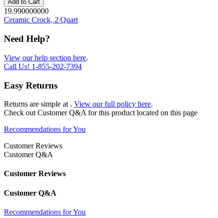
Add to Cart
19.990000000
Ceramic Crock, 2 Quart
Need Help?
View our help section here
.
Call Us!
1-855-202-7394
Easy Returns
Returns are simple at
.
View our full policy here
.
Check out
Customer Q&A
for this product located on this page
Recommendations for You
Customer Reviews
Customer Q&A
Customer Reviews
Customer Q&A
Recommendations for You