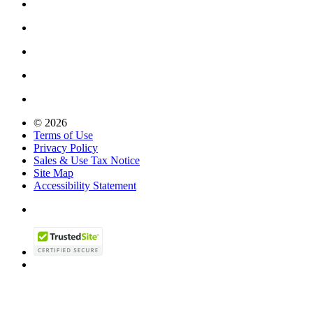
© 2026
Terms of Use
Privacy Policy
Sales & Use Tax Notice
Site Map
Accessibility Statement