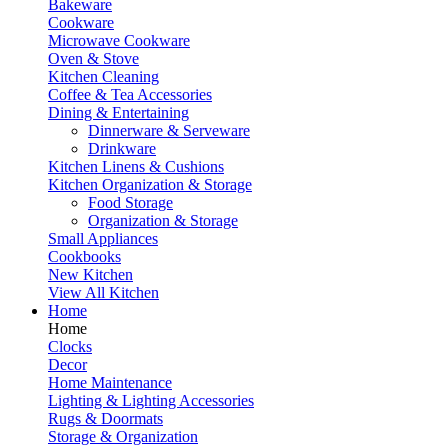
Bakeware
Cookware
Microwave Cookware
Oven & Stove
Kitchen Cleaning
Coffee & Tea Accessories
Dining & Entertaining
Dinnerware & Serveware
Drinkware
Kitchen Linens & Cushions
Kitchen Organization & Storage
Food Storage
Organization & Storage
Small Appliances
Cookbooks
New Kitchen
View All Kitchen
Home
Home
Clocks
Decor
Home Maintenance
Lighting & Lighting Accessories
Rugs & Doormats
Storage & Organization