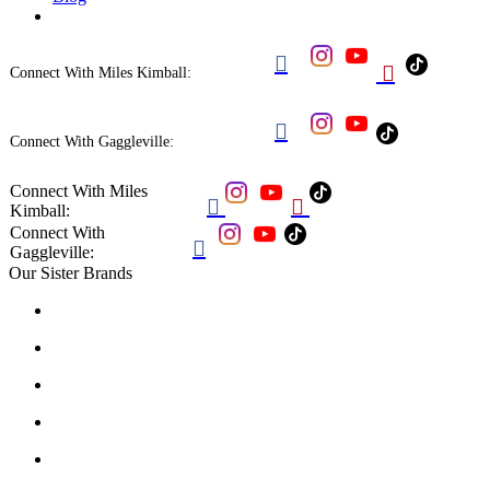


Connect With Miles Kimball:

Connect With Gaggleville:
Connect With Miles


Kimball:
Connect With

Gaggleville:
Our Sister Brands