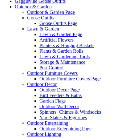
Gaggleville Goose Outfits
Outdoor & Garden
Outdoor & Garden Page
Goose Outfits
Goose Outfits Page
Lawn & Garden
Lawn & Garden Page
Artificial Flowers
Planters & Hanging Baskets
Plants & Garden Rolls
Lawn & Gardening Tools
Storage & Maintenance
Pest Control
Outdoor Furniture Covers
Outdoor Furniture Covers Page
Outdoor Decor
Outdoor Decor Page
Bird Feeders & Baths
Garden Flags
Outdoor Wall Decor
Spinners, Chimes & Windsocks
Yard Stakes & Figurines
Outdoor Entertaining
Outdoor Entertaining Page
Outdoor Lighting