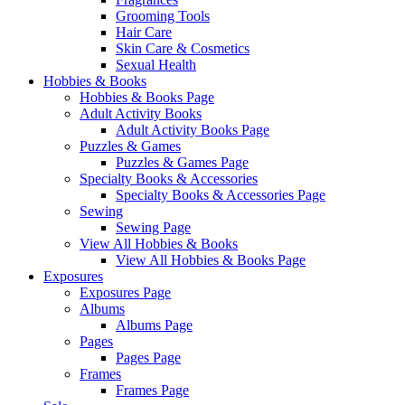
Grooming Tools
Hair Care
Skin Care & Cosmetics
Sexual Health
Hobbies & Books
Hobbies & Books Page
Adult Activity Books
Adult Activity Books Page
Puzzles & Games
Puzzles & Games Page
Specialty Books & Accessories
Specialty Books & Accessories Page
Sewing
Sewing Page
View All Hobbies & Books
View All Hobbies & Books Page
Exposures
Exposures Page
Albums
Albums Page
Pages
Pages Page
Frames
Frames Page