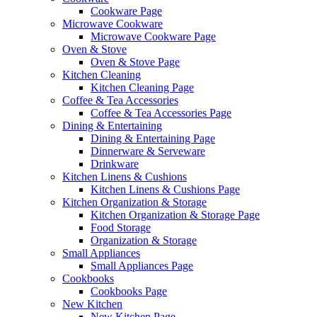
Cookware Page
Microwave Cookware
Microwave Cookware Page
Oven & Stove
Oven & Stove Page
Kitchen Cleaning
Kitchen Cleaning Page
Coffee & Tea Accessories
Coffee & Tea Accessories Page
Dining & Entertaining
Dining & Entertaining Page
Dinnerware & Serveware
Drinkware
Kitchen Linens & Cushions
Kitchen Linens & Cushions Page
Kitchen Organization & Storage
Kitchen Organization & Storage Page
Food Storage
Organization & Storage
Small Appliances
Small Appliances Page
Cookbooks
Cookbooks Page
New Kitchen
New Kitchen Page