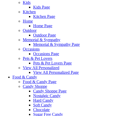
Kids
Kids Page
Kitchen
Kitchen Page
Home
Home Page
Outdoor
Outdoor Page
Memorial & Sympathy
Memorial & Sympathy Page
Occasions
Occasions Page
Pets & Pet Lovers
Pets & Pet Lovers Page
View All Personalized
View All Personalized Page
Food & Candy
Food & Candy Page
Candy Shoppe
Candy Shoppe Page
Nostalgic Candy
Hard Candy
Soft Candy
Chocolate
Sugar Free Candy