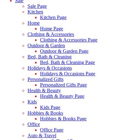
Sale
Sale Page
Kitchen
Kitchen Page
Home
Home Page
Clothing & Accessories
Clothing & Accessories Page
Outdoor & Garden
Outdoor & Garden Page
Bed, Bath & Cleaning
Bed, Bath & Cleaning Page
Holidays & Occasions
Holidays & Occasions Page
Personalized Gifts
Personalized Gifts Page
Health & Beauty
Health & Beauty Page
Kids
Kids Page
Hobbies & Books
Hobbies & Books Page
Office
Office Page
Auto & Travel