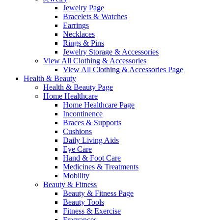
Jewelry Page
Bracelets & Watches
Earrings
Necklaces
Rings & Pins
Jewelry Storage & Accessories
View All Clothing & Accessories
View All Clothing & Accessories Page
Health & Beauty
Health & Beauty Page
Home Healthcare
Home Healthcare Page
Incontinence
Braces & Supports
Cushions
Daily Living Aids
Eye Care
Hand & Foot Care
Medicines & Treatments
Mobility
Beauty & Fitness
Beauty & Fitness Page
Beauty Tools
Fitness & Exercise
Fragrances