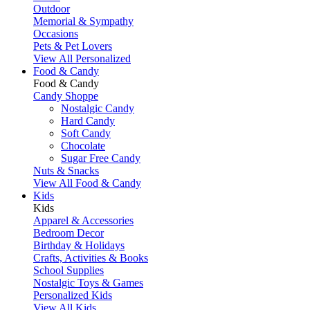
Outdoor
Memorial & Sympathy
Occasions
Pets & Pet Lovers
View All Personalized
Food & Candy
Food & Candy
Candy Shoppe
Nostalgic Candy
Hard Candy
Soft Candy
Chocolate
Sugar Free Candy
Nuts & Snacks
View All Food & Candy
Kids
Kids
Apparel & Accessories
Bedroom Decor
Birthday & Holidays
Crafts, Activities & Books
School Supplies
Nostalgic Toys & Games
Personalized Kids
View All Kids