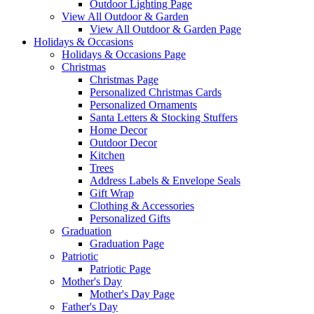
Outdoor Lighting Page
View All Outdoor & Garden
View All Outdoor & Garden Page
Holidays & Occasions
Holidays & Occasions Page
Christmas
Christmas Page
Personalized Christmas Cards
Personalized Ornaments
Santa Letters & Stocking Stuffers
Home Decor
Outdoor Decor
Kitchen
Trees
Address Labels & Envelope Seals
Gift Wrap
Clothing & Accessories
Personalized Gifts
Graduation
Graduation Page
Patriotic
Patriotic Page
Mother's Day
Mother's Day Page
Father's Day