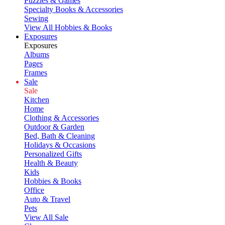
Puzzles & Games
Specialty Books & Accessories
Sewing
View All Hobbies & Books
Exposures
Exposures
Albums
Pages
Frames
Sale
Sale
Kitchen
Home
Clothing & Accessories
Outdoor & Garden
Bed, Bath & Cleaning
Holidays & Occasions
Personalized Gifts
Health & Beauty
Kids
Hobbies & Books
Office
Auto & Travel
Pets
View All Sale