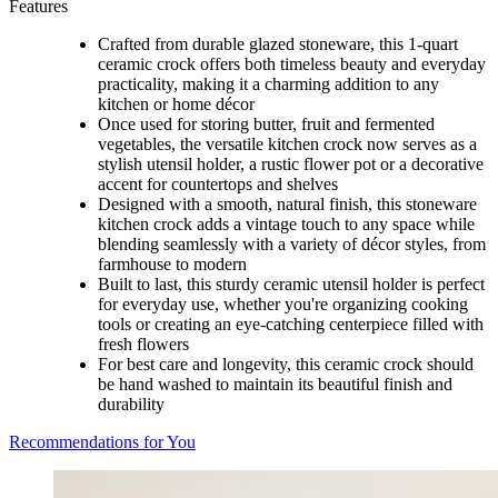
Features
Crafted from durable glazed stoneware, this 1-quart
ceramic crock offers both timeless beauty and everyday
practicality, making it a charming addition to any
kitchen or home décor
Once used for storing butter, fruit and fermented
vegetables, the versatile kitchen crock now serves as a
stylish utensil holder, a rustic flower pot or a decorative
accent for countertops and shelves
Designed with a smooth, natural finish, this stoneware
kitchen crock adds a vintage touch to any space while
blending seamlessly with a variety of décor styles, from
farmhouse to modern
Built to last, this sturdy ceramic utensil holder is perfect
for everyday use, whether you're organizing cooking
tools or creating an eye-catching centerpiece filled with
fresh flowers
For best care and longevity, this ceramic crock should
be hand washed to maintain its beautiful finish and
durability
Recommendations for You