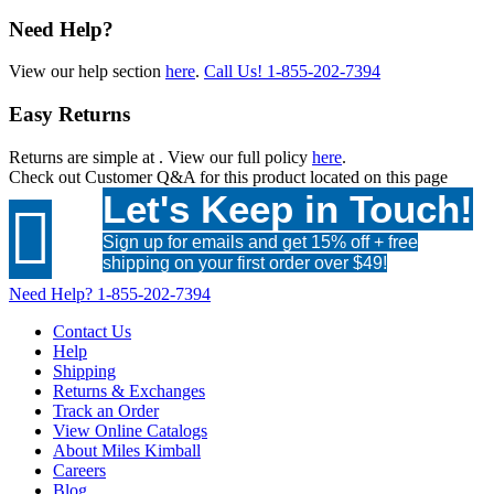
Need Help?
View our help section
here
.
Call Us!
1-855-202-7394
Easy Returns
Returns are simple at
. View our full policy
here
.
Check out
Customer Q&A
for this product located on this page
Let's Keep in Touch!

Sign up for emails and get 15% off + free
shipping on your first order over $49!
Need Help?
1-855-202-7394
Contact Us
Help
Shipping
Returns & Exchanges
Track an Order
View Online Catalogs
About Miles Kimball
Careers
Blog