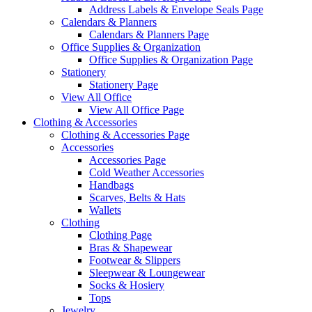
Address Labels & Envelope Seals Page
Calendars & Planners
Calendars & Planners Page
Office Supplies & Organization
Office Supplies & Organization Page
Stationery
Stationery Page
View All Office
View All Office Page
Clothing & Accessories
Clothing & Accessories Page
Accessories
Accessories Page
Cold Weather Accessories
Handbags
Scarves, Belts & Hats
Wallets
Clothing
Clothing Page
Bras & Shapewear
Footwear & Slippers
Sleepwear & Loungewear
Socks & Hosiery
Tops
Jewelry