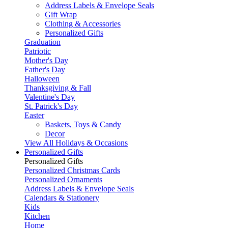
Address Labels & Envelope Seals
Gift Wrap
Clothing & Accessories
Personalized Gifts
Graduation
Patriotic
Mother's Day
Father's Day
Halloween
Thanksgiving & Fall
Valentine's Day
St. Patrick's Day
Easter
Baskets, Toys & Candy
Decor
View All Holidays & Occasions
Personalized Gifts
Personalized Gifts
Personalized Christmas Cards
Personalized Ornaments
Address Labels & Envelope Seals
Calendars & Stationery
Kids
Kitchen
Home