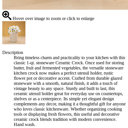
Hover over image to zoom or click to enlarge
Description
Bring timeless charm and practicality to your kitchen with this
classic 1-qt. stoneware Ceramic Crock. Once used for storing
butter, fruit and fermented vegetables, the versatile stoneware
kitchen crock now makes a perfect utensil holder, rustic
flower pot or decorative accent. Crafted from durable glazed
stoneware with a smooth, natural finish, it adds a touch of
vintage beauty to any space. Sturdy and built to last, this
ceramic utensil holder great for everyday use on countertops,
shelves or as a centerpiece. Its simple yet elegant design
complements any decor, making it a thoughtful gift for anyone
who loves classic kitchenware. Whether organizing cooking
tools or displaying fresh flowers, this useful and decorative
ceramic crock blends tradition with modern convenience.
Hand wash.