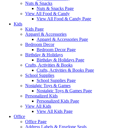
Nuts & Snacks
Nuts & Snacks Page
View All Food & Candy
View All Food & Candy Page
Kids
Kids Page
Apparel & Accessories
Apparel & Accessories Page
Bedroom Decor
Bedroom Decor Page
Birthday & Holidays
Birthday & Holidays Page
Crafts, Activities & Books
Crafts, Activities & Books Page
School Supplies
School Supplies Page
Nostalgic Toys & Games
Nostalgic Toys & Games Page
Personalized Kids
Personalized Kids Page
View All Kids
View All Kids Page
Office
Office Page
Address Labels & Envelope Seals