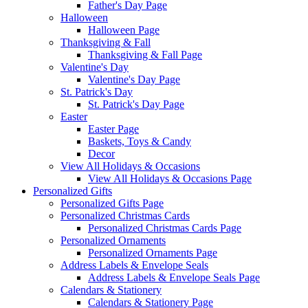
Father's Day Page
Halloween
Halloween Page
Thanksgiving & Fall
Thanksgiving & Fall Page
Valentine's Day
Valentine's Day Page
St. Patrick's Day
St. Patrick's Day Page
Easter
Easter Page
Baskets, Toys & Candy
Decor
View All Holidays & Occasions
View All Holidays & Occasions Page
Personalized Gifts
Personalized Gifts Page
Personalized Christmas Cards
Personalized Christmas Cards Page
Personalized Ornaments
Personalized Ornaments Page
Address Labels & Envelope Seals
Address Labels & Envelope Seals Page
Calendars & Stationery
Calendars & Stationery Page