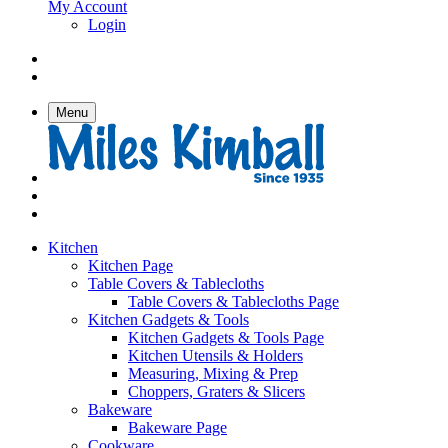
My Account
Login
Menu
Kitchen
Kitchen Page
Table Covers & Tablecloths
Table Covers & Tablecloths Page
Kitchen Gadgets & Tools
Kitchen Gadgets & Tools Page
Kitchen Utensils & Holders
Measuring, Mixing & Prep
Choppers, Graters & Slicers
Bakeware
Bakeware Page
Cookware