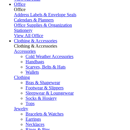
Office
Office
Address Labels & Envelope Seals
Calendars & Planners
Office Supplies & Organization
Stationery
View All Office
Clothing & Accessories
Clothing & Accessories
Accessories
Cold Weather Accessories
Handbags
Scarves, Belts & Hats
Wallets
Clothing
Bras & Shapewear
Footwear & Slippers
Sleepwear & Loungewear
Socks & Hosiery
Tops
Jewelry
Bracelets & Watches
Earrings
Necklaces
Rings & Pins