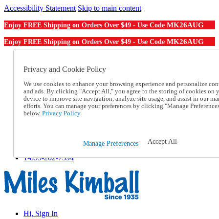
Accessibility Statement
Skip to main content
MK26AUG
Enjoy FREE Shipping on Orders Over $49 - Use Code
MK26AUG
Enjoy FREE Shipping on Orders Over $49 - Use Code
Catalog Order
Order From a Catalog
Privacy and Cookie Policy
Online Catalog
We use cookies to enhance your browsing experience and personalize con
Help
and ads. By clicking "Accept All," you agree to the storing of cookies on 
Talk to one of our experts:
device to improve site navigation, analyze site usage, and assist in our ma
1-855-202-7394
efforts. You can manage your preferences by clicking "Manage Preference
Help and Frequently Asked Questions
below.
Privacy Policy.
Shipping
Returns & Exchanges
Track an Order
Accept All
Manage Preferences
Track an Order
1-855-202-7394
Hi, Sign In