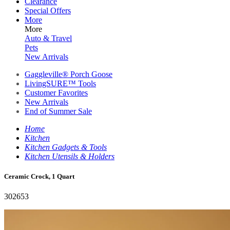
Clearance
Special Offers
More
More
Auto & Travel
Pets
New Arrivals
Gaggleville® Porch Goose
LivingSURE™ Tools
Customer Favorites
New Arrivals
End of Summer Sale
Home
Kitchen
Kitchen Gadgets & Tools
Kitchen Utensils & Holders
Ceramic Crock, 1 Quart
302653