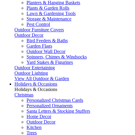
Planters & Hanging Baskets
Plants & Garden Rolls
Lawn & Gardening Tools
Storage & Maintenance
Pest Control
Outdoor Furniture Covers
Outdoor Decor
Bird Feeders & Baths
Garden Flags
Outdoor Wall Decor
Spinners, Chimes & Windsocks
Yard Stakes & Figurines
Outdoor Entertaining
Outdoor Lighting
View All Outdoor & Garden
Holidays & Occasions
Holidays & Occasions
Christmas
Personalized Christmas Cards
Personalized Ornaments
Santa Letters & Stocking Stuffers
Home Decor
Outdoor Decor
Kitchen
Trees