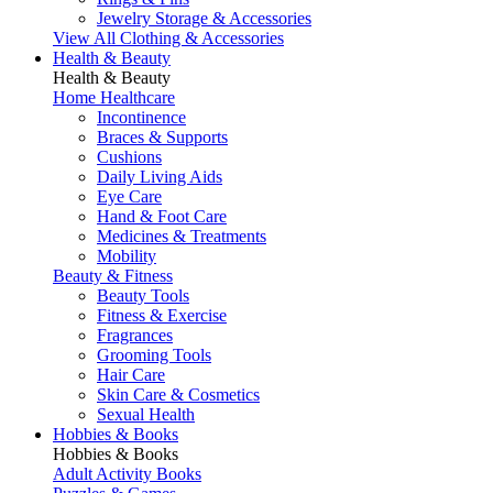
Jewelry Storage & Accessories
View All Clothing & Accessories
Health & Beauty
Health & Beauty
Home Healthcare
Incontinence
Braces & Supports
Cushions
Daily Living Aids
Eye Care
Hand & Foot Care
Medicines & Treatments
Mobility
Beauty & Fitness
Beauty Tools
Fitness & Exercise
Fragrances
Grooming Tools
Hair Care
Skin Care & Cosmetics
Sexual Health
Hobbies & Books
Hobbies & Books
Adult Activity Books