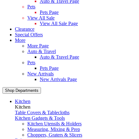
Auto & Travel Page
Pets
Pets Page
View All Sale
View All Sale Page
Clearance
Special Offers
More
More Page
Auto & Travel
Auto & Travel Page
Pets
Pets Page
New Arrivals
New Arrivals Page
Shop Departments
Kitchen
Kitchen
Table Covers & Tablecloths
Kitchen Gadgets & Tools
Kitchen Utensils & Holders
Measuring, Mixing & Prep
Choppers, Graters & Slicers