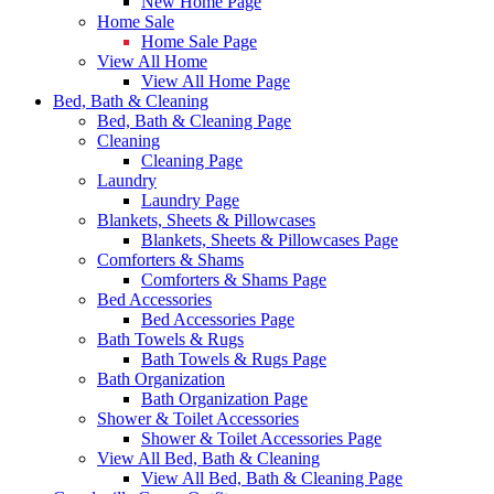
New Home Page
Home Sale
Home Sale Page
View All Home
View All Home Page
Bed, Bath & Cleaning
Bed, Bath & Cleaning Page
Cleaning
Cleaning Page
Laundry
Laundry Page
Blankets, Sheets & Pillowcases
Blankets, Sheets & Pillowcases Page
Comforters & Shams
Comforters & Shams Page
Bed Accessories
Bed Accessories Page
Bath Towels & Rugs
Bath Towels & Rugs Page
Bath Organization
Bath Organization Page
Shower & Toilet Accessories
Shower & Toilet Accessories Page
View All Bed, Bath & Cleaning
View All Bed, Bath & Cleaning Page