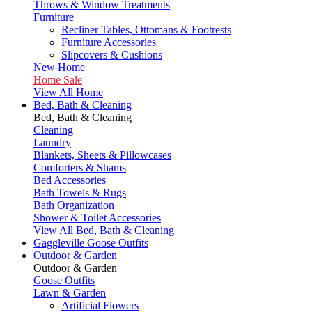
Throws & Window Treatments
Furniture
Recliner Tables, Ottomans & Footrests
Furniture Accessories
Slipcovers & Cushions
New Home
Home Sale
View All Home
Bed, Bath & Cleaning
Bed, Bath & Cleaning
Cleaning
Laundry
Blankets, Sheets & Pillowcases
Comforters & Shams
Bed Accessories
Bath Towels & Rugs
Bath Organization
Shower & Toilet Accessories
View All Bed, Bath & Cleaning
Gaggleville Goose Outfits
Outdoor & Garden
Outdoor & Garden
Goose Outfits
Lawn & Garden
Artificial Flowers