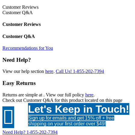
Customer Reviews
Customer Q&A
Customer Reviews
Customer Q&A
Recommendations for You
Need Help?
View our help section
here
.
Call Us!
1-855-202-7394
Easy Returns
Returns are simple at
. View our full policy
here
.
Check out
Customer Q&A
for this product located on this page
Let's Keep in Touch!

Sign up for emails and get 15% off + free
shipping on your first order over $49!
Need Help?
1-855-202-7394