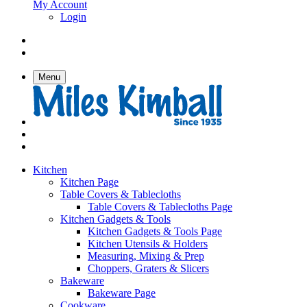
My Account
Login
Menu
Kitchen
Kitchen Page
Table Covers & Tablecloths
Table Covers & Tablecloths Page
Kitchen Gadgets & Tools
Kitchen Gadgets & Tools Page
Kitchen Utensils & Holders
Measuring, Mixing & Prep
Choppers, Graters & Slicers
Bakeware
Bakeware Page
Cookware