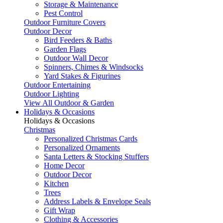
Storage & Maintenance
Pest Control
Outdoor Furniture Covers
Outdoor Decor
Bird Feeders & Baths
Garden Flags
Outdoor Wall Decor
Spinners, Chimes & Windsocks
Yard Stakes & Figurines
Outdoor Entertaining
Outdoor Lighting
View All Outdoor & Garden
Holidays & Occasions
Holidays & Occasions
Christmas
Personalized Christmas Cards
Personalized Ornaments
Santa Letters & Stocking Stuffers
Home Decor
Outdoor Decor
Kitchen
Trees
Address Labels & Envelope Seals
Gift Wrap
Clothing & Accessories