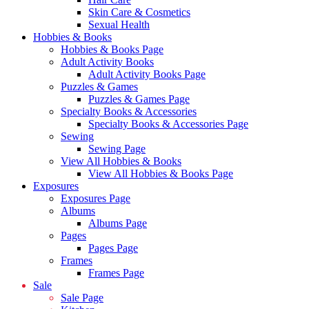
Skin Care & Cosmetics
Sexual Health
Hobbies & Books
Hobbies & Books Page
Adult Activity Books
Adult Activity Books Page
Puzzles & Games
Puzzles & Games Page
Specialty Books & Accessories
Specialty Books & Accessories Page
Sewing
Sewing Page
View All Hobbies & Books
View All Hobbies & Books Page
Exposures
Exposures Page
Albums
Albums Page
Pages
Pages Page
Frames
Frames Page
Sale
Sale Page