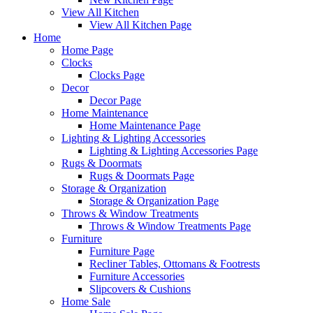
View All Kitchen
View All Kitchen Page
Home
Home Page
Clocks
Clocks Page
Decor
Decor Page
Home Maintenance
Home Maintenance Page
Lighting & Lighting Accessories
Lighting & Lighting Accessories Page
Rugs & Doormats
Rugs & Doormats Page
Storage & Organization
Storage & Organization Page
Throws & Window Treatments
Throws & Window Treatments Page
Furniture
Furniture Page
Recliner Tables, Ottomans & Footrests
Furniture Accessories
Slipcovers & Cushions
Home Sale