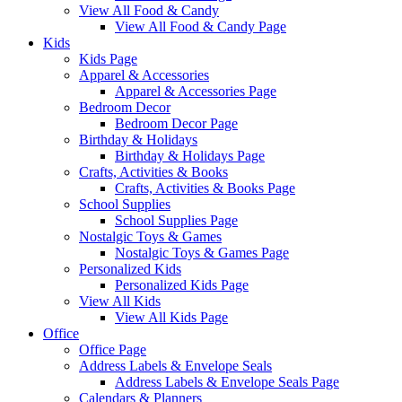
View All Food & Candy
View All Food & Candy Page
Kids
Kids Page
Apparel & Accessories
Apparel & Accessories Page
Bedroom Decor
Bedroom Decor Page
Birthday & Holidays
Birthday & Holidays Page
Crafts, Activities & Books
Crafts, Activities & Books Page
School Supplies
School Supplies Page
Nostalgic Toys & Games
Nostalgic Toys & Games Page
Personalized Kids
Personalized Kids Page
View All Kids
View All Kids Page
Office
Office Page
Address Labels & Envelope Seals
Address Labels & Envelope Seals Page
Calendars & Planners