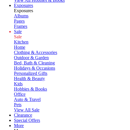
View All Hobbies & Books
Exposures
Exposures
Albums
Pages
Frames
Sale
Sale
Kitchen
Home
Clothing & Accessories
Outdoor & Garden
Bed, Bath & Cleaning
Holidays & Occasions
Personalized Gifts
Health & Beauty
Kids
Hobbies & Books
Office
Auto & Travel
Pets
View All Sale
Clearance
Special Offers
More