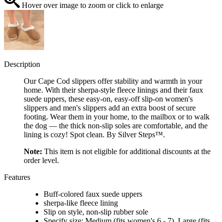
Hover over image to zoom or click to enlarge
Description
Our Cape Cod slippers offer stability and warmth in your
home. With their sherpa-style fleece linings and their faux
suede uppers, these easy-on, easy-off slip-on women's
slippers and men's slippers add an extra boost of secure
footing. Wear them in your home, to the mailbox or to walk
the dog — the thick non-slip soles are comfortable, and the
lining is cozy! Spot clean. By Silver Steps™.
Note:
This item is not eligible for additional discounts at the
order level.
Features
Buff-colored faux suede uppers
sherpa-like fleece lining
Slip on style, non-slip rubber sole
Specify size: Medium (fits women's 6 - 7), Large (fits