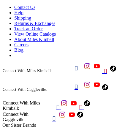
Contact Us
Help
Shipping
Returns & Exchanges
Track an Order
View Online Catalogs
About Miles Kimball
Careers
Blog


Connect With Miles Kimball:

Connect With Gaggleville:
Connect With Miles


Kimball:
Connect With

Gaggleville:
Our Sister Brands