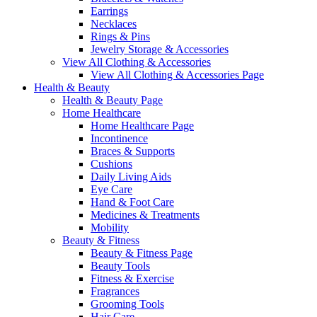
Earrings
Necklaces
Rings & Pins
Jewelry Storage & Accessories
View All Clothing & Accessories
View All Clothing & Accessories Page
Health & Beauty
Health & Beauty Page
Home Healthcare
Home Healthcare Page
Incontinence
Braces & Supports
Cushions
Daily Living Aids
Eye Care
Hand & Foot Care
Medicines & Treatments
Mobility
Beauty & Fitness
Beauty & Fitness Page
Beauty Tools
Fitness & Exercise
Fragrances
Grooming Tools
Hair Care