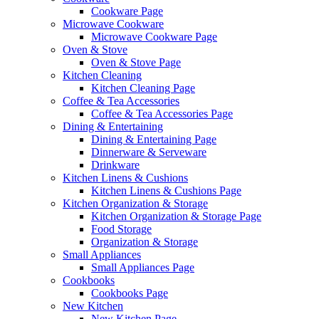
Cookware Page
Microwave Cookware
Microwave Cookware Page
Oven & Stove
Oven & Stove Page
Kitchen Cleaning
Kitchen Cleaning Page
Coffee & Tea Accessories
Coffee & Tea Accessories Page
Dining & Entertaining
Dining & Entertaining Page
Dinnerware & Serveware
Drinkware
Kitchen Linens & Cushions
Kitchen Linens & Cushions Page
Kitchen Organization & Storage
Kitchen Organization & Storage Page
Food Storage
Organization & Storage
Small Appliances
Small Appliances Page
Cookbooks
Cookbooks Page
New Kitchen
New Kitchen Page