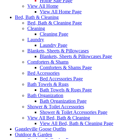
Home Sale Page
View All Home
View All Home Page
Bed, Bath & Cleaning
Bed, Bath & Cleaning Page
Cleaning
Cleaning Page
Laundry
Laundry Page
Blankets, Sheets & Pillowcases
Blankets, Sheets & Pillowcases Page
Comforters & Shams
Comforters & Shams Page
Bed Accessories
Bed Accessories Page
Bath Towels & Rugs
Bath Towels & Rugs Page
Bath Organization
Bath Organization Page
Shower & Toilet Accessories
Shower & Toilet Accessories Page
View All Bed, Bath & Cleaning
View All Bed, Bath & Cleaning Page
Gaggleville Goose Outfits
Outdoor & Garden