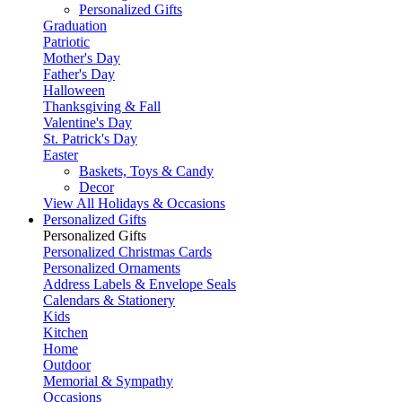
Personalized Gifts
Graduation
Patriotic
Mother's Day
Father's Day
Halloween
Thanksgiving & Fall
Valentine's Day
St. Patrick's Day
Easter
Baskets, Toys & Candy
Decor
View All Holidays & Occasions
Personalized Gifts
Personalized Gifts
Personalized Christmas Cards
Personalized Ornaments
Address Labels & Envelope Seals
Calendars & Stationery
Kids
Kitchen
Home
Outdoor
Memorial & Sympathy
Occasions