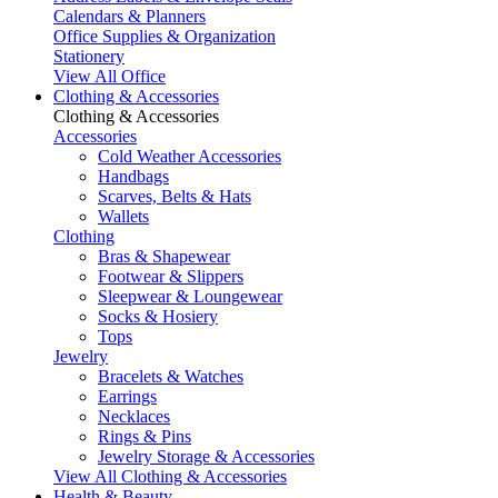
Calendars & Planners
Office Supplies & Organization
Stationery
View All Office
Clothing & Accessories
Clothing & Accessories
Accessories
Cold Weather Accessories
Handbags
Scarves, Belts & Hats
Wallets
Clothing
Bras & Shapewear
Footwear & Slippers
Sleepwear & Loungewear
Socks & Hosiery
Tops
Jewelry
Bracelets & Watches
Earrings
Necklaces
Rings & Pins
Jewelry Storage & Accessories
View All Clothing & Accessories
Health & Beauty