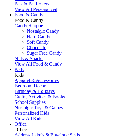
Pets & Pet Lovers
View All Personalized
Food & Candy
Food & Candy
Candy Shoppe
Nostalgic Candy
Hard Candy
Soft Candy
Chocolate
Sugar Free Candy
Nuts & Snacks
View All Food & Candy
Kids
Kids
Apparel & Accessories
Bedroom Decor
Birthday & Holidays
Crafts, Activities & Books
School Supplies
Nostalgic Toys & Games
Personalized Kids
View All Kids
Office
Office
Address Labels & Envelope Seals