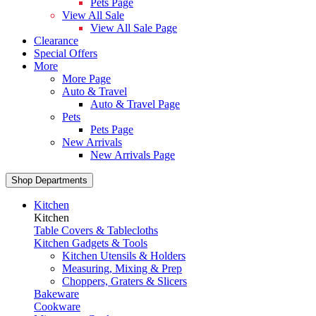
Pets Page
View All Sale
View All Sale Page
Clearance
Special Offers
More
More Page
Auto & Travel
Auto & Travel Page
Pets
Pets Page
New Arrivals
New Arrivals Page
Shop Departments
Kitchen
Kitchen
Table Covers & Tablecloths
Kitchen Gadgets & Tools
Kitchen Utensils & Holders
Measuring, Mixing & Prep
Choppers, Graters & Slicers
Bakeware
Cookware