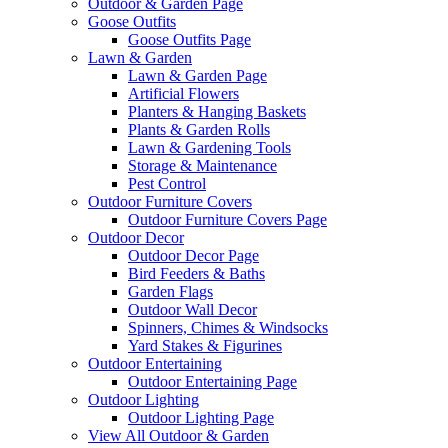
Outdoor & Garden Page
Goose Outfits
Goose Outfits Page
Lawn & Garden
Lawn & Garden Page
Artificial Flowers
Planters & Hanging Baskets
Plants & Garden Rolls
Lawn & Gardening Tools
Storage & Maintenance
Pest Control
Outdoor Furniture Covers
Outdoor Furniture Covers Page
Outdoor Decor
Outdoor Decor Page
Bird Feeders & Baths
Garden Flags
Outdoor Wall Decor
Spinners, Chimes & Windsocks
Yard Stakes & Figurines
Outdoor Entertaining
Outdoor Entertaining Page
Outdoor Lighting
Outdoor Lighting Page
View All Outdoor & Garden