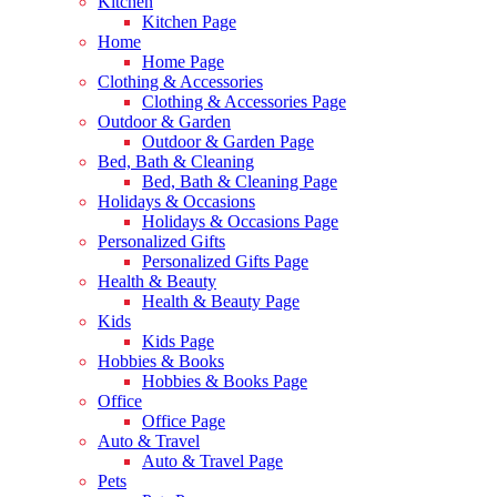
Kitchen
Kitchen Page
Home
Home Page
Clothing & Accessories
Clothing & Accessories Page
Outdoor & Garden
Outdoor & Garden Page
Bed, Bath & Cleaning
Bed, Bath & Cleaning Page
Holidays & Occasions
Holidays & Occasions Page
Personalized Gifts
Personalized Gifts Page
Health & Beauty
Health & Beauty Page
Kids
Kids Page
Hobbies & Books
Hobbies & Books Page
Office
Office Page
Auto & Travel
Auto & Travel Page
Pets