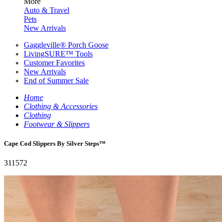
More
Auto & Travel
Pets
New Arrivals
Gaggleville® Porch Goose
LivingSURE™ Tools
Customer Favorites
New Arrivals
End of Summer Sale
Home
Clothing & Accessories
Clothing
Footwear & Slippers
Cape Cod Slippers By Silver Steps™
311572