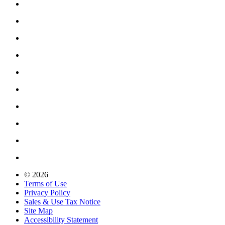
© 2026
Terms of Use
Privacy Policy
Sales & Use Tax Notice
Site Map
Accessibility Statement