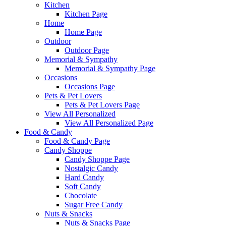
Kitchen
Kitchen Page
Home
Home Page
Outdoor
Outdoor Page
Memorial & Sympathy
Memorial & Sympathy Page
Occasions
Occasions Page
Pets & Pet Lovers
Pets & Pet Lovers Page
View All Personalized
View All Personalized Page
Food & Candy
Food & Candy Page
Candy Shoppe
Candy Shoppe Page
Nostalgic Candy
Hard Candy
Soft Candy
Chocolate
Sugar Free Candy
Nuts & Snacks
Nuts & Snacks Page