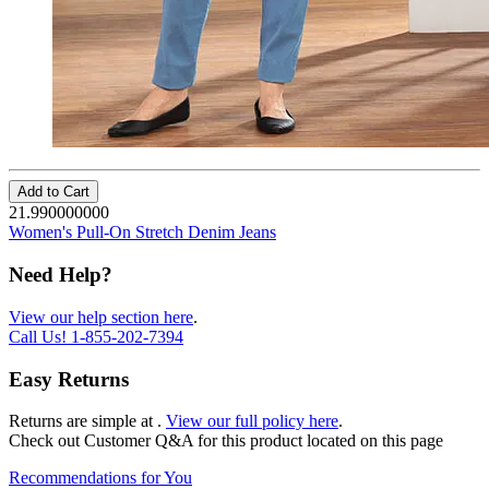
Add to Cart
21.990000000
Women's Pull-On Stretch Denim Jeans
Need Help?
View our help section here
.
Call Us!
1-855-202-7394
Easy Returns
Returns are simple at
.
View our full policy here
.
Check out
Customer Q&A
for this product located on this page
Recommendations for You