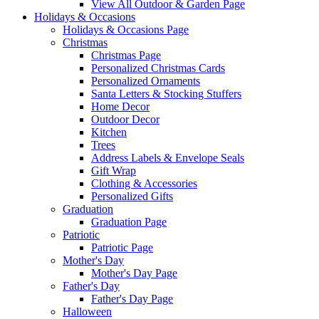
View All Outdoor & Garden Page
Holidays & Occasions
Holidays & Occasions Page
Christmas
Christmas Page
Personalized Christmas Cards
Personalized Ornaments
Santa Letters & Stocking Stuffers
Home Decor
Outdoor Decor
Kitchen
Trees
Address Labels & Envelope Seals
Gift Wrap
Clothing & Accessories
Personalized Gifts
Graduation
Graduation Page
Patriotic
Patriotic Page
Mother's Day
Mother's Day Page
Father's Day
Father's Day Page
Halloween