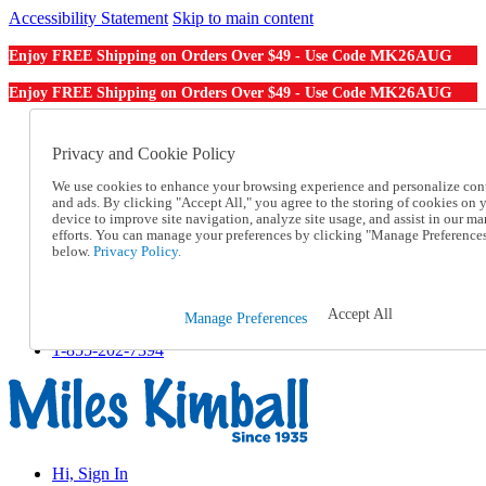
Accessibility Statement
Skip to main content
MK26AUG
Enjoy FREE Shipping on Orders Over $49 - Use Code
MK26AUG
Enjoy FREE Shipping on Orders Over $49 - Use Code
Catalog Order
Order From a Catalog
Privacy and Cookie Policy
Online Catalog
We use cookies to enhance your browsing experience and personalize con
Help
and ads. By clicking "Accept All," you agree to the storing of cookies on 
Talk to one of our experts:
device to improve site navigation, analyze site usage, and assist in our ma
1-855-202-7394
efforts. You can manage your preferences by clicking "Manage Preference
Help and Frequently Asked Questions
below.
Privacy Policy.
Shipping
Returns & Exchanges
Track an Order
Accept All
Manage Preferences
Track an Order
1-855-202-7394
Hi, Sign In