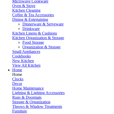
Microwave Cookware
Oven & Stove
Kitchen Cleaning
Coffee & Tea Accessories
Dining & Entertaining
Dinnerware & Serveware
Drinkware
Kitchen Linens & Cushions
Kitchen Organization & Storage
Food Storage
Organization & Storage
Small Appliances
Cookbooks
New Kitchen
View All Kitchen
Home
Home
Clocks
Decor
Home Maintenance
Lighting & Lighting Accessories
Rugs & Doormats
Storage & Organization
Throws & Window Treatments
Furniture