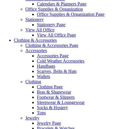
Calendars & Planners Page
Office Supplies & Organization
Office Supplies & Organization Page
Stationery
Stationery Page
View All Office
View All Office Page
Clothing & Accessories
Clothing & Accessories Page
Accessories
Accessories Page
Cold Weather Accessories
Handbags
Scarves, Belts & Hats
Wallets
Clothing
Clothing Page
Bras & Shapewear
Footwear & Slippers
Sleepwear & Loungewear
Socks & Hosiery
Tops
Jewelry
Jewelry Page
Bracelets & Watches