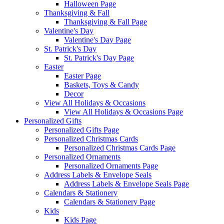
Halloween Page
Thanksgiving & Fall
Thanksgiving & Fall Page
Valentine's Day
Valentine's Day Page
St. Patrick's Day
St. Patrick's Day Page
Easter
Easter Page
Baskets, Toys & Candy
Decor
View All Holidays & Occasions
View All Holidays & Occasions Page
Personalized Gifts
Personalized Gifts Page
Personalized Christmas Cards
Personalized Christmas Cards Page
Personalized Ornaments
Personalized Ornaments Page
Address Labels & Envelope Seals
Address Labels & Envelope Seals Page
Calendars & Stationery
Calendars & Stationery Page
Kids
Kids Page