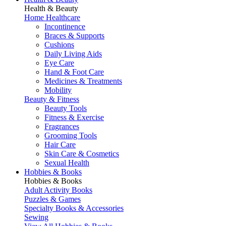
Health & Beauty
Home Healthcare
Incontinence
Braces & Supports
Cushions
Daily Living Aids
Eye Care
Hand & Foot Care
Medicines & Treatments
Mobility
Beauty & Fitness
Beauty Tools
Fitness & Exercise
Fragrances
Grooming Tools
Hair Care
Skin Care & Cosmetics
Sexual Health
Hobbies & Books
Hobbies & Books
Adult Activity Books
Puzzles & Games
Specialty Books & Accessories
Sewing