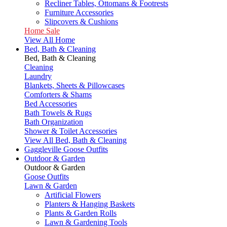
Recliner Tables, Ottomans & Footrests
Furniture Accessories
Slipcovers & Cushions
Home Sale
View All Home
Bed, Bath & Cleaning
Bed, Bath & Cleaning
Cleaning
Laundry
Blankets, Sheets & Pillowcases
Comforters & Shams
Bed Accessories
Bath Towels & Rugs
Bath Organization
Shower & Toilet Accessories
View All Bed, Bath & Cleaning
Gaggleville Goose Outfits
Outdoor & Garden
Outdoor & Garden
Goose Outfits
Lawn & Garden
Artificial Flowers
Planters & Hanging Baskets
Plants & Garden Rolls
Lawn & Gardening Tools