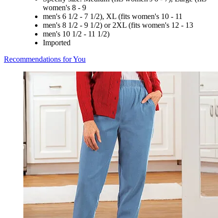
women's 8 - 9
men's 6 1/2 - 7 1/2), XL (fits women's 10 - 11
men's 8 1/2 - 9 1/2) or 2XL (fits women's 12 - 13
men's 10 1/2 - 11 1/2)
Imported
Recommendations for You