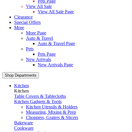
Pets Page
View All Sale
View All Sale Page
Clearance
Special Offers
More
More Page
Auto & Travel
Auto & Travel Page
Pets
Pets Page
New Arrivals
New Arrivals Page
Shop Departments
Kitchen
Kitchen
Table Covers & Tablecloths
Kitchen Gadgets & Tools
Kitchen Utensils & Holders
Measuring, Mixing & Prep
Choppers, Graters & Slicers
Bakeware
Cookware