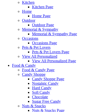
Kitchen
Kitchen Page
Home
Home Page
Outdoor
Outdoor Page
Memorial & Sympathy
Memorial & Sympathy Page
Occasions
Occasions Page
Pets & Pet Lovers
Pets & Pet Lovers Page
View All Personalized
View All Personalized Page
Food & Candy
Food & Candy Page
Candy Shoppe
Candy Shoppe Page
Nostalgic Candy
Hard Candy
Soft Candy
Chocolate
Sugar Free Candy
Nuts & Snacks
Nuts & Snacks Page