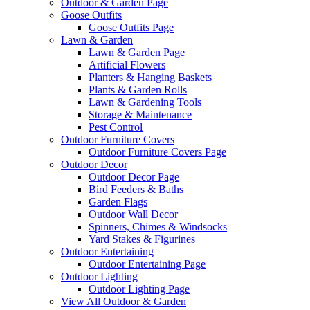
Outdoor & Garden Page
Goose Outfits
Goose Outfits Page
Lawn & Garden
Lawn & Garden Page
Artificial Flowers
Planters & Hanging Baskets
Plants & Garden Rolls
Lawn & Gardening Tools
Storage & Maintenance
Pest Control
Outdoor Furniture Covers
Outdoor Furniture Covers Page
Outdoor Decor
Outdoor Decor Page
Bird Feeders & Baths
Garden Flags
Outdoor Wall Decor
Spinners, Chimes & Windsocks
Yard Stakes & Figurines
Outdoor Entertaining
Outdoor Entertaining Page
Outdoor Lighting
Outdoor Lighting Page
View All Outdoor & Garden