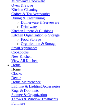
Microwave Cookware
Oven & Stove
Kitchen Cleaning
Coffee & Tea Accessories
Dining & Entertaining
Dinnerware & Serveware
Drinkware
Kitchen Linens & Cushions
Kitchen Organization & Storage
Food Storage
Organization & Storage
Small Appliances
Cookbooks
New Kitchen
View All Kitchen
Home
Home
Clocks
Decor
Home Maintenance
Lighting & Lighting Accessories
Rugs & Doormats
Storage & Organization
Throws & Window Treatments
Furniture