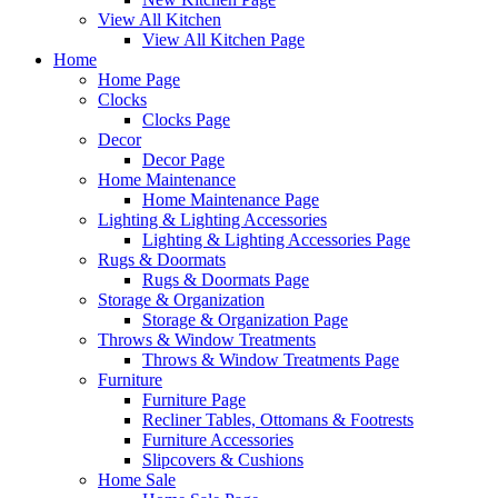
View All Kitchen
View All Kitchen Page
Home
Home Page
Clocks
Clocks Page
Decor
Decor Page
Home Maintenance
Home Maintenance Page
Lighting & Lighting Accessories
Lighting & Lighting Accessories Page
Rugs & Doormats
Rugs & Doormats Page
Storage & Organization
Storage & Organization Page
Throws & Window Treatments
Throws & Window Treatments Page
Furniture
Furniture Page
Recliner Tables, Ottomans & Footrests
Furniture Accessories
Slipcovers & Cushions
Home Sale