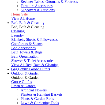
Recliner Tables, Ottomans & Footrests
Furniture Accessories
Slipcovers & Cushions
Home Sale
View All Home
Bed, Bath & Cleaning
Bed, Bath & Cleaning
Cleaning
Laundry
Blankets, Sheets & Pillowcases
Comforters & Shams
Bed Accessories
Bath Towels & Rugs
Bath Organization
Shower & Toilet Accessories
View All Bed, Bath & Cleaning
Gaggleville Goose Outfits
Outdoor & Garden
Outdoor & Garden
Goose Outfits
Lawn & Garden
Artificial Flowers
Planters & Hanging Baskets
Plants & Garden Rolls
Lawn & Gardening Tools