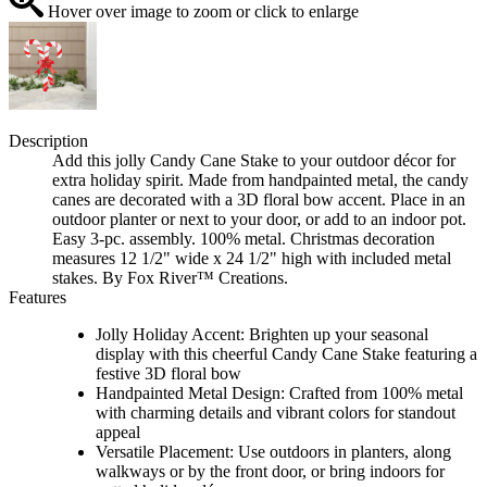
Hover over image to zoom or click to enlarge
Description
Add this jolly Candy Cane Stake to your outdoor décor for
extra holiday spirit. Made from handpainted metal, the candy
canes are decorated with a 3D floral bow accent. Place in an
outdoor planter or next to your door, or add to an indoor pot.
Easy 3-pc. assembly. 100% metal. Christmas decoration
measures 12 1/2" wide x 24 1/2" high with included metal
stakes. By Fox River™ Creations.
Features
Jolly Holiday Accent: Brighten up your seasonal
display with this cheerful Candy Cane Stake featuring a
festive 3D floral bow
Handpainted Metal Design: Crafted from 100% metal
with charming details and vibrant colors for standout
appeal
Versatile Placement: Use outdoors in planters, along
walkways or by the front door, or bring indoors for