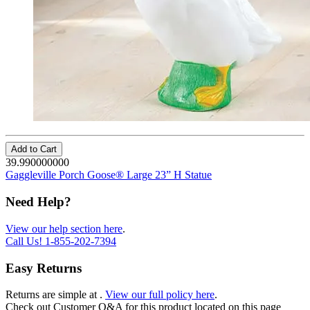
Add to Cart
39.990000000
Gaggleville Porch Goose® Large 23” H Statue
Need Help?
View our help section here
.
Call Us!
1-855-202-7394
Easy Returns
Returns are simple at
.
View our full policy here
.
Check out
Customer Q&A
for this product located on this page