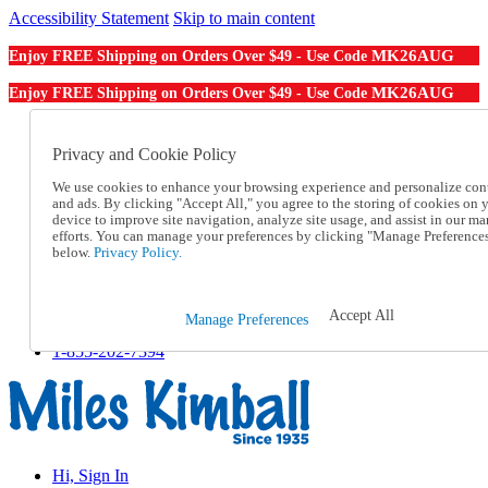
Accessibility Statement
Skip to main content
MK26AUG
Enjoy FREE Shipping on Orders Over $49 - Use Code
MK26AUG
Enjoy FREE Shipping on Orders Over $49 - Use Code
Catalog Order
Order From a Catalog
Privacy and Cookie Policy
Online Catalog
We use cookies to enhance your browsing experience and personalize con
Help
and ads. By clicking "Accept All," you agree to the storing of cookies on 
Talk to one of our experts:
device to improve site navigation, analyze site usage, and assist in our ma
1-855-202-7394
efforts. You can manage your preferences by clicking "Manage Preference
Help and Frequently Asked Questions
below.
Privacy Policy.
Shipping
Returns & Exchanges
Track an Order
Accept All
Manage Preferences
Track an Order
1-855-202-7394
Hi, Sign In