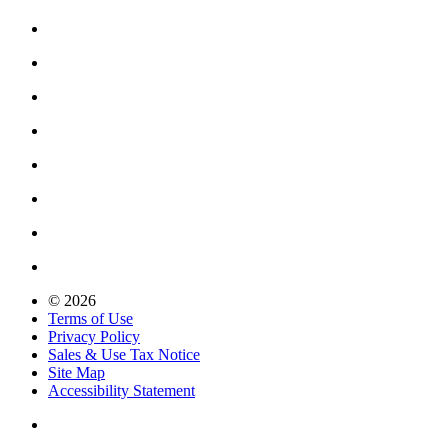
© 2026
Terms of Use
Privacy Policy
Sales & Use Tax Notice
Site Map
Accessibility Statement