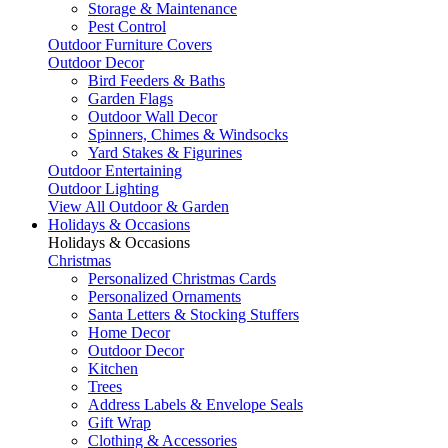
Storage & Maintenance
Pest Control
Outdoor Furniture Covers
Outdoor Decor
Bird Feeders & Baths
Garden Flags
Outdoor Wall Decor
Spinners, Chimes & Windsocks
Yard Stakes & Figurines
Outdoor Entertaining
Outdoor Lighting
View All Outdoor & Garden
Holidays & Occasions
Holidays & Occasions
Christmas
Personalized Christmas Cards
Personalized Ornaments
Santa Letters & Stocking Stuffers
Home Decor
Outdoor Decor
Kitchen
Trees
Address Labels & Envelope Seals
Gift Wrap
Clothing & Accessories