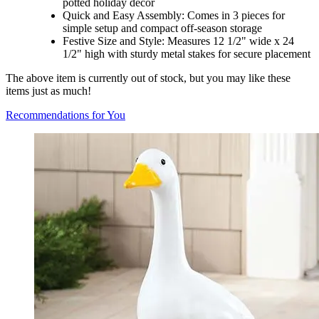
potted holiday décor
Quick and Easy Assembly: Comes in 3 pieces for
simple setup and compact off-season storage
Festive Size and Style: Measures 12 1/2" wide x 24
1/2" high with sturdy metal stakes for secure placement
The above item is currently out of stock, but you may like these
items just as much!
Recommendations for You