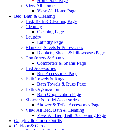
Home Sale Page
View All Home
View All Home Page
Bed, Bath & Cleaning
Bed, Bath & Cleaning Page
Cleaning
Cleaning Page
Laundry
Laundry Page
Blankets, Sheets & Pillowcases
Blankets, Sheets & Pillowcases Page
Comforters & Shams
Comforters & Shams Page
Bed Accessories
Bed Accessories Page
Bath Towels & Rugs
Bath Towels & Rugs Page
Bath Organization
Bath Organization Page
Shower & Toilet Accessories
Shower & Toilet Accessories Page
View All Bed, Bath & Cleaning
View All Bed, Bath & Cleaning Page
Gaggleville Goose Outfits
Outdoor & Garden