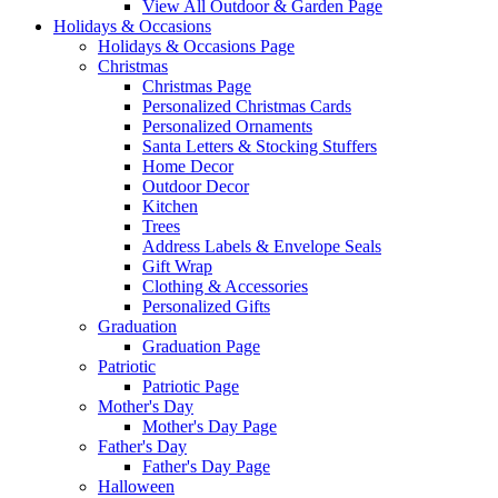
View All Outdoor & Garden Page
Holidays & Occasions
Holidays & Occasions Page
Christmas
Christmas Page
Personalized Christmas Cards
Personalized Ornaments
Santa Letters & Stocking Stuffers
Home Decor
Outdoor Decor
Kitchen
Trees
Address Labels & Envelope Seals
Gift Wrap
Clothing & Accessories
Personalized Gifts
Graduation
Graduation Page
Patriotic
Patriotic Page
Mother's Day
Mother's Day Page
Father's Day
Father's Day Page
Halloween