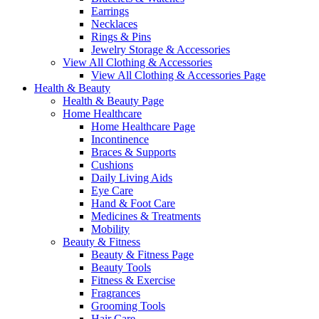
Earrings
Necklaces
Rings & Pins
Jewelry Storage & Accessories
View All Clothing & Accessories
View All Clothing & Accessories Page
Health & Beauty
Health & Beauty Page
Home Healthcare
Home Healthcare Page
Incontinence
Braces & Supports
Cushions
Daily Living Aids
Eye Care
Hand & Foot Care
Medicines & Treatments
Mobility
Beauty & Fitness
Beauty & Fitness Page
Beauty Tools
Fitness & Exercise
Fragrances
Grooming Tools
Hair Care