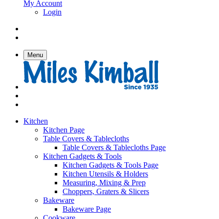
My Account
Login
Menu
Kitchen
Kitchen Page
Table Covers & Tablecloths
Table Covers & Tablecloths Page
Kitchen Gadgets & Tools
Kitchen Gadgets & Tools Page
Kitchen Utensils & Holders
Measuring, Mixing & Prep
Choppers, Graters & Slicers
Bakeware
Bakeware Page
Cookware