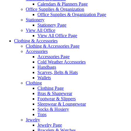
Calendars & Planners Page
Office Supplies & Organization
Office Supplies & Organization Page
Stationery
Stationery Page
View All Office
View All Office Page
Clothing & Accessories
Clothing & Accessories Page
Accessories
Accessories Page
Cold Weather Accessories
Handbags
Scarves, Belts & Hats
Wallets
Clothing
Clothing Page
Bras & Shapewear
Footwear & Slippers
Sleepwear & Loungewear
Socks & Hosiery
Tops
Jewelry
Jewelry Page
Bracelets & Watches