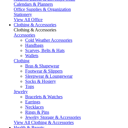
Calendars & Planners
Office Supplies & Organization
Stationery
View All Office
Clothing & Accessories
Clothing & Accessories
Accessories
Cold Weather Accessories
Handbags
Scarves, Belts & Hats
Wallets
Clothing
Bras & Shapewear
Footwear & Slippers
Sleepwear & Loungewear
Socks & Hosiery
Tops
Jewelry
Bracelets & Watches
Earrings
Necklaces
Rings & Pins
Jewelry Storage & Accessories
View All Clothing & Accessories
Health & Beauty