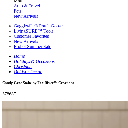
More
Auto & Travel
Pets
New Arrivals
Gaggleville® Porch Goose
LivingSURE™ Tools
Customer Favorites
New Arrivals
End of Summer Sale
Home
Holidays & Occasions
Christmas
Outdoor Decor
Candy Cane Stake by Fox River™ Creations
378687