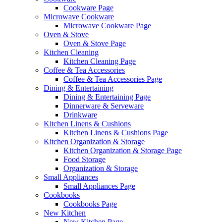
Cookware Page
Microwave Cookware
Microwave Cookware Page
Oven & Stove
Oven & Stove Page
Kitchen Cleaning
Kitchen Cleaning Page
Coffee & Tea Accessories
Coffee & Tea Accessories Page
Dining & Entertaining
Dining & Entertaining Page
Dinnerware & Serveware
Drinkware
Kitchen Linens & Cushions
Kitchen Linens & Cushions Page
Kitchen Organization & Storage
Kitchen Organization & Storage Page
Food Storage
Organization & Storage
Small Appliances
Small Appliances Page
Cookbooks
Cookbooks Page
New Kitchen
New Kitchen Page