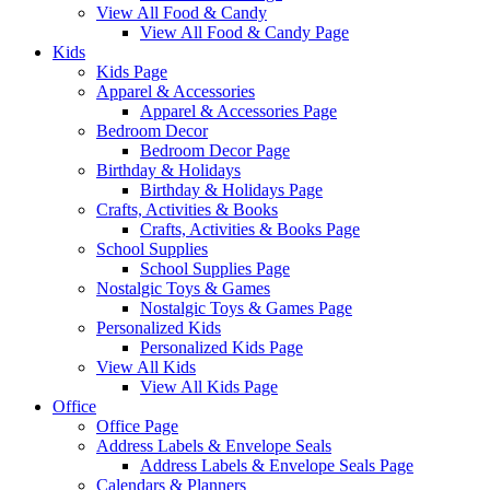
View All Food & Candy
View All Food & Candy Page
Kids
Kids Page
Apparel & Accessories
Apparel & Accessories Page
Bedroom Decor
Bedroom Decor Page
Birthday & Holidays
Birthday & Holidays Page
Crafts, Activities & Books
Crafts, Activities & Books Page
School Supplies
School Supplies Page
Nostalgic Toys & Games
Nostalgic Toys & Games Page
Personalized Kids
Personalized Kids Page
View All Kids
View All Kids Page
Office
Office Page
Address Labels & Envelope Seals
Address Labels & Envelope Seals Page
Calendars & Planners