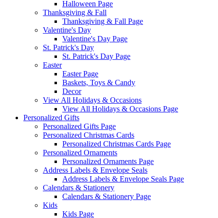
Halloween Page
Thanksgiving & Fall
Thanksgiving & Fall Page
Valentine's Day
Valentine's Day Page
St. Patrick's Day
St. Patrick's Day Page
Easter
Easter Page
Baskets, Toys & Candy
Decor
View All Holidays & Occasions
View All Holidays & Occasions Page
Personalized Gifts
Personalized Gifts Page
Personalized Christmas Cards
Personalized Christmas Cards Page
Personalized Ornaments
Personalized Ornaments Page
Address Labels & Envelope Seals
Address Labels & Envelope Seals Page
Calendars & Stationery
Calendars & Stationery Page
Kids
Kids Page