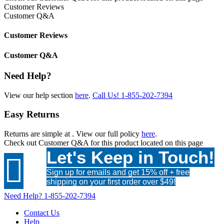
Customer Reviews
Customer Q&A
Customer Reviews
Customer Q&A
Need Help?
View our help section
here
.
Call Us!
1-855-202-7394
Easy Returns
Returns are simple at
. View our full policy
here
.
Check out
Customer Q&A
for this product located on this page
Let's Keep in Touch!

Sign up for emails and get 15% off + free
shipping on your first order over $49!
Need Help?
1-855-202-7394
Contact Us
Help