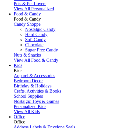
Pets & Pet Lovers
View All Personalized
Food & Candy
Food & Candy
Candy Shoppe
Nostalgic Candy
Hard Candy
Soft Candy
Chocolate
Sugar Free Candy
Nuts & Snacks
View All Food & Candy
Kids
Kids
Apparel & Accessories
Bedroom Decor
Birthday & Holidays
Crafts, Activities & Books
School Supplies
Nostalgic Toys & Games
Personalized Kids
View All Kids
Office
Office
Address Labels & Envelope Seals