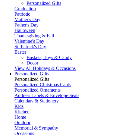
Personalized Gifts
Graduation
Patriotic
Mother's Day
Father's Day
Halloween
Thanksgiving & Fall
Valentine's Day
St. Patrick's Day
Easter
Baskets, Toys & Candy
Decor
View All Holidays & Occasions
Personalized Gifts
Personalized Gifts
Personalized Christmas Cards
Personalized Ornaments
Address Labels & Envelope Seals
Calendars & Stationery
Kids
Kitchen
Home
Outdoor
Memorial & Sympathy
Occasions