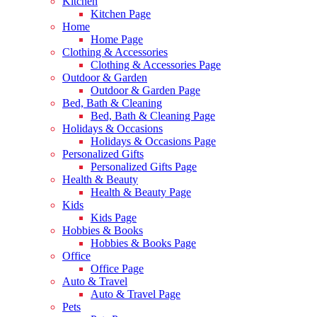
Kitchen
Kitchen Page
Home
Home Page
Clothing & Accessories
Clothing & Accessories Page
Outdoor & Garden
Outdoor & Garden Page
Bed, Bath & Cleaning
Bed, Bath & Cleaning Page
Holidays & Occasions
Holidays & Occasions Page
Personalized Gifts
Personalized Gifts Page
Health & Beauty
Health & Beauty Page
Kids
Kids Page
Hobbies & Books
Hobbies & Books Page
Office
Office Page
Auto & Travel
Auto & Travel Page
Pets