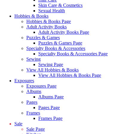
Skin Care & Cosmetics
Sexual Health
Hobbies & Books
Hobbies & Books Page
Adult Activity Books
Adult Activity Books Page
Puzzles & Games
Puzzles & Games Page
Specialty Books & Accessories
Specialty Books & Accessories Page
Sewing
Sewing Page
View All Hobbies & Books
View All Hobbies & Books Page
Exposures
Exposures Page
Albums
Albums Page
Pages
Pages Page
Frames
Frames Page
Sale
Sale Page