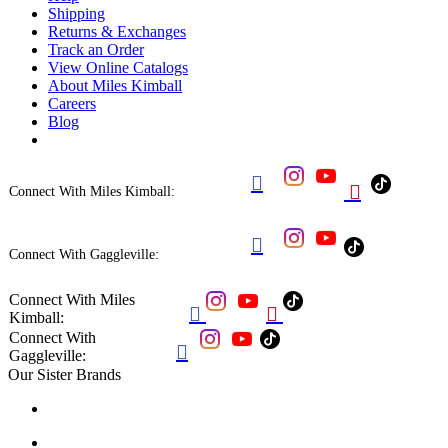
Shipping
Returns & Exchanges
Track an Order
View Online Catalogs
About Miles Kimball
Careers
Blog


Connect With Miles Kimball:

Connect With Gaggleville:
Connect With Miles


Kimball:
Connect With

Gaggleville:
Our Sister Brands