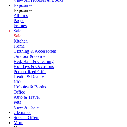
View All Hobbies & Books
Exposures
Exposures
Albums
Pages
Frames
Sale
Sale
Kitchen
Home
Clothing & Accessories
Outdoor & Garden
Bed, Bath & Cleaning
Holidays & Occasions
Personalized Gifts
Health & Beauty
Kids
Hobbies & Books
Office
Auto & Travel
Pets
View All Sale
Clearance
Special Offers
More