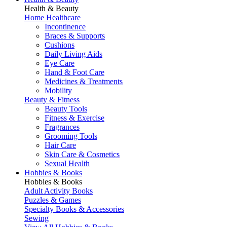
Health & Beauty
Home Healthcare
Incontinence
Braces & Supports
Cushions
Daily Living Aids
Eye Care
Hand & Foot Care
Medicines & Treatments
Mobility
Beauty & Fitness
Beauty Tools
Fitness & Exercise
Fragrances
Grooming Tools
Hair Care
Skin Care & Cosmetics
Sexual Health
Hobbies & Books
Hobbies & Books
Adult Activity Books
Puzzles & Games
Specialty Books & Accessories
Sewing