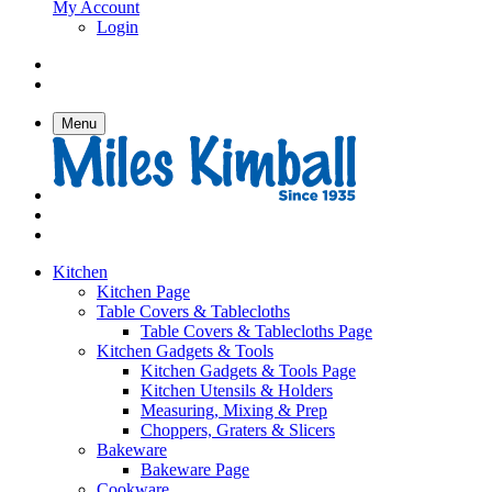
My Account
Login
Menu
Kitchen
Kitchen Page
Table Covers & Tablecloths
Table Covers & Tablecloths Page
Kitchen Gadgets & Tools
Kitchen Gadgets & Tools Page
Kitchen Utensils & Holders
Measuring, Mixing & Prep
Choppers, Graters & Slicers
Bakeware
Bakeware Page
Cookware