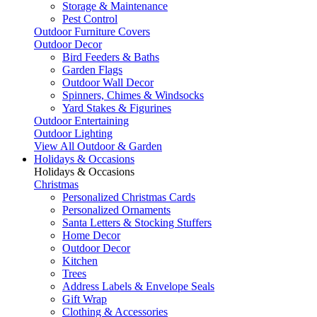
Storage & Maintenance
Pest Control
Outdoor Furniture Covers
Outdoor Decor
Bird Feeders & Baths
Garden Flags
Outdoor Wall Decor
Spinners, Chimes & Windsocks
Yard Stakes & Figurines
Outdoor Entertaining
Outdoor Lighting
View All Outdoor & Garden
Holidays & Occasions
Holidays & Occasions
Christmas
Personalized Christmas Cards
Personalized Ornaments
Santa Letters & Stocking Stuffers
Home Decor
Outdoor Decor
Kitchen
Trees
Address Labels & Envelope Seals
Gift Wrap
Clothing & Accessories