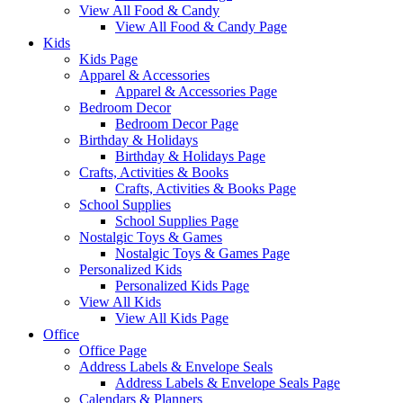
View All Food & Candy
View All Food & Candy Page
Kids
Kids Page
Apparel & Accessories
Apparel & Accessories Page
Bedroom Decor
Bedroom Decor Page
Birthday & Holidays
Birthday & Holidays Page
Crafts, Activities & Books
Crafts, Activities & Books Page
School Supplies
School Supplies Page
Nostalgic Toys & Games
Nostalgic Toys & Games Page
Personalized Kids
Personalized Kids Page
View All Kids
View All Kids Page
Office
Office Page
Address Labels & Envelope Seals
Address Labels & Envelope Seals Page
Calendars & Planners