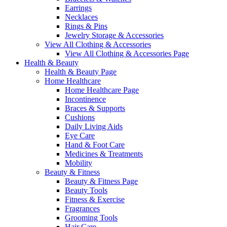
Earrings
Necklaces
Rings & Pins
Jewelry Storage & Accessories
View All Clothing & Accessories
View All Clothing & Accessories Page
Health & Beauty
Health & Beauty Page
Home Healthcare
Home Healthcare Page
Incontinence
Braces & Supports
Cushions
Daily Living Aids
Eye Care
Hand & Foot Care
Medicines & Treatments
Mobility
Beauty & Fitness
Beauty & Fitness Page
Beauty Tools
Fitness & Exercise
Fragrances
Grooming Tools
Hair Care