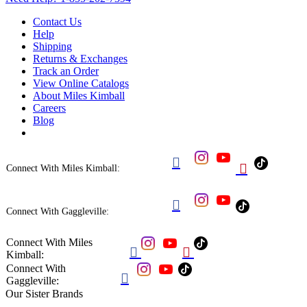
Contact Us
Help
Shipping
Returns & Exchanges
Track an Order
View Online Catalogs
About Miles Kimball
Careers
Blog


Connect With Miles Kimball:

Connect With Gaggleville:
Connect With Miles


Kimball:
Connect With

Gaggleville:
Our Sister Brands