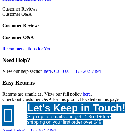
Customer Reviews
Customer Q&A
Customer Reviews
Customer Q&A
Recommendations for You
Need Help?
View our help section
here
.
Call Us!
1-855-202-7394
Easy Returns
Returns are simple at
. View our full policy
here
.
Check out
Customer Q&A
for this product located on this page
Let's Keep in Touch!

Sign up for emails and get 15% off + free
shipping on your first order over $49!
Need Help?
1-855-202-7394