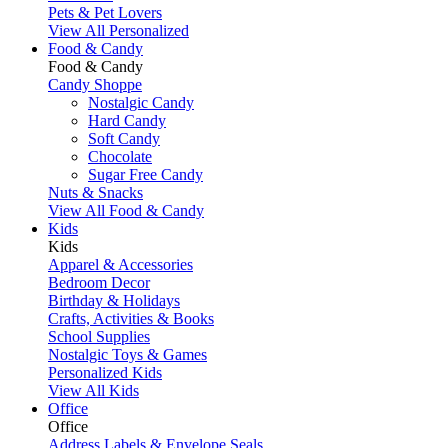
Pets & Pet Lovers
View All Personalized
Food & Candy
Food & Candy
Candy Shoppe
Nostalgic Candy
Hard Candy
Soft Candy
Chocolate
Sugar Free Candy
Nuts & Snacks
View All Food & Candy
Kids
Kids
Apparel & Accessories
Bedroom Decor
Birthday & Holidays
Crafts, Activities & Books
School Supplies
Nostalgic Toys & Games
Personalized Kids
View All Kids
Office
Office
Address Labels & Envelope Seals