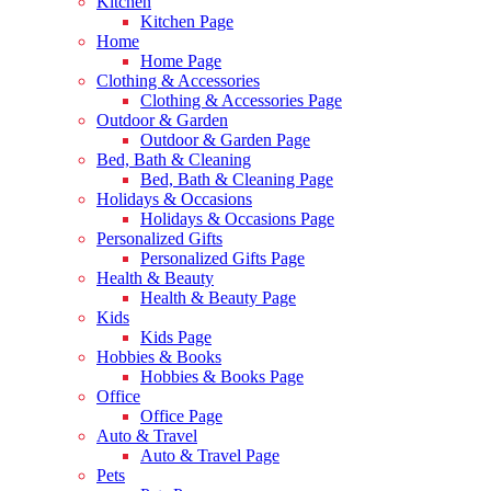
Kitchen
Kitchen Page
Home
Home Page
Clothing & Accessories
Clothing & Accessories Page
Outdoor & Garden
Outdoor & Garden Page
Bed, Bath & Cleaning
Bed, Bath & Cleaning Page
Holidays & Occasions
Holidays & Occasions Page
Personalized Gifts
Personalized Gifts Page
Health & Beauty
Health & Beauty Page
Kids
Kids Page
Hobbies & Books
Hobbies & Books Page
Office
Office Page
Auto & Travel
Auto & Travel Page
Pets