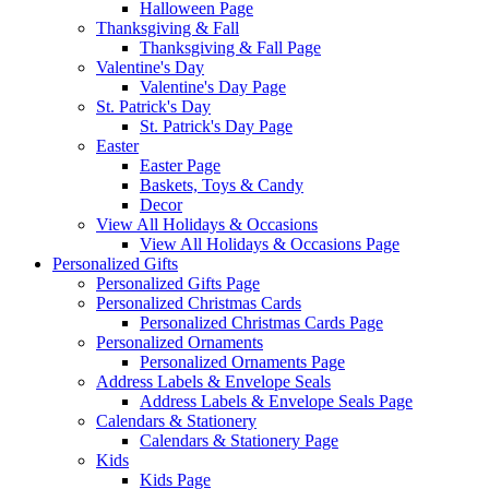
Halloween Page
Thanksgiving & Fall
Thanksgiving & Fall Page
Valentine's Day
Valentine's Day Page
St. Patrick's Day
St. Patrick's Day Page
Easter
Easter Page
Baskets, Toys & Candy
Decor
View All Holidays & Occasions
View All Holidays & Occasions Page
Personalized Gifts
Personalized Gifts Page
Personalized Christmas Cards
Personalized Christmas Cards Page
Personalized Ornaments
Personalized Ornaments Page
Address Labels & Envelope Seals
Address Labels & Envelope Seals Page
Calendars & Stationery
Calendars & Stationery Page
Kids
Kids Page