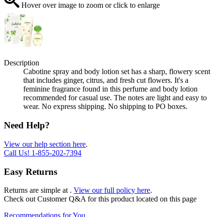
Hover over image to zoom or click to enlarge
Description
Cabotine spray and body lotion set has a sharp, flowery scent
that includes ginger, citrus, and fresh cut flowers. It's a
feminine fragrance found in this perfume and body lotion
recommended for casual use. The notes are light and easy to
wear. No express shipping. No shipping to PO boxes.
Need Help?
View our help section here
.
Call Us!
1-855-202-7394
Easy Returns
Returns are simple at
.
View our full policy here
.
Check out
Customer Q&A
for this product located on this page
Recommendations for You