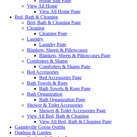
Home Sale Page
View All Home
View All Home Page
Bed, Bath & Cleaning
Bed, Bath & Cleaning Page
Cleaning
Cleaning Page
Laundry
Laundry Page
Blankets, Sheets & Pillowcases
Blankets, Sheets & Pillowcases Page
Comforters & Shams
Comforters & Shams Page
Bed Accessories
Bed Accessories Page
Bath Towels & Rugs
Bath Towels & Rugs Page
Bath Organization
Bath Organization Page
Shower & Toilet Accessories
Shower & Toilet Accessories Page
View All Bed, Bath & Cleaning
View All Bed, Bath & Cleaning Page
Gaggleville Goose Outfits
Outdoor & Garden