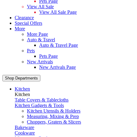
Pets Page
View All Sale
View All Sale Page
Clearance
Special Offers
More
More Page
Auto & Travel
Auto & Travel Page
Pets
Pets Page
New Arrivals
New Arrivals Page
Shop Departments
Kitchen
Kitchen
Table Covers & Tablecloths
Kitchen Gadgets & Tools
Kitchen Utensils & Holders
Measuring, Mixing & Prep
Choppers, Graters & Slicers
Bakeware
Cookware