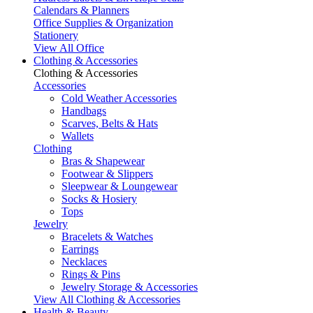
Calendars & Planners
Office Supplies & Organization
Stationery
View All Office
Clothing & Accessories
Clothing & Accessories
Accessories
Cold Weather Accessories
Handbags
Scarves, Belts & Hats
Wallets
Clothing
Bras & Shapewear
Footwear & Slippers
Sleepwear & Loungewear
Socks & Hosiery
Tops
Jewelry
Bracelets & Watches
Earrings
Necklaces
Rings & Pins
Jewelry Storage & Accessories
View All Clothing & Accessories
Health & Beauty