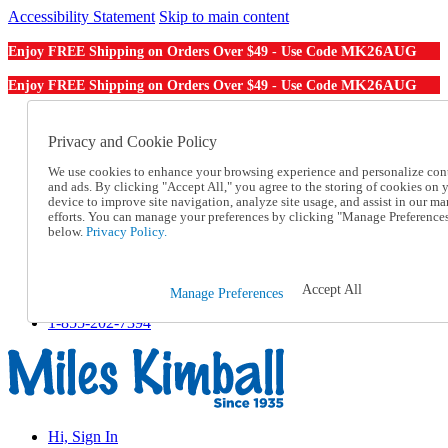
Accessibility Statement
Skip to main content
MK26AUG
Enjoy FREE Shipping on Orders Over $49 - Use Code
MK26AUG
Enjoy FREE Shipping on Orders Over $49 - Use Code
Catalog Order
Order From a Catalog
Privacy and Cookie Policy
Online Catalog
We use cookies to enhance your browsing experience and personalize con
Help
and ads. By clicking "Accept All," you agree to the storing of cookies on 
Talk to one of our experts:
device to improve site navigation, analyze site usage, and assist in our ma
1-855-202-7394
efforts. You can manage your preferences by clicking "Manage Preference
Help and Frequently Asked Questions
below.
Privacy Policy.
Shipping
Returns & Exchanges
Track an Order
Accept All
Manage Preferences
Track an Order
1-855-202-7394
Hi, Sign In