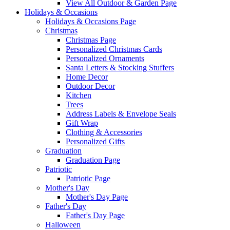
View All Outdoor & Garden Page
Holidays & Occasions
Holidays & Occasions Page
Christmas
Christmas Page
Personalized Christmas Cards
Personalized Ornaments
Santa Letters & Stocking Stuffers
Home Decor
Outdoor Decor
Kitchen
Trees
Address Labels & Envelope Seals
Gift Wrap
Clothing & Accessories
Personalized Gifts
Graduation
Graduation Page
Patriotic
Patriotic Page
Mother's Day
Mother's Day Page
Father's Day
Father's Day Page
Halloween