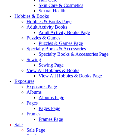
Skin Care & Cosmetics
Sexual Health
Hobbies & Books
Hobbies & Books Page
Adult Activity Books
Adult Activity Books Page
Puzzles & Games
Puzzles & Games Page
Specialty Books & Accessories
Specialty Books & Accessories Page
Sewing
Sewing Page
View All Hobbies & Books
View All Hobbies & Books Page
Exposures
Exposures Page
Albums
Albums Page
Pages
Pages Page
Frames
Frames Page
Sale
Sale Page