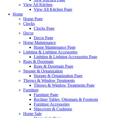
View All Kitchen
View All Kitchen Page
Home
Home Page
Clocks
Clocks Page
Decor
Decor Page
Home Maintenance
Home Maintenance Page
Lighting & Lighting Accessories
Lighting & Lighting Accessories Page
Rugs & Doormats
Rugs & Doormats Page
Storage & Organization
Storage & Organization Page
Throws & Window Treatments
Throws & Window Treatments Page
Furniture
Furniture Page
Recliner Tables, Ottomans & Footrests
Furniture Accessories
Slipcovers & Cushions
Home Sale