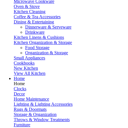
Microwave Cookware
Oven & Stove
Kitchen Cleaning
Coffee & Tea Accessories
Dining & Entertaining
Dinnerware & Serveware
Drinkware
Kitchen Linens & Cushions
Kitchen Organization & Storage
Food Storage
Organization & Storage
Small Appliances
Cookbooks
New Kitchen
View All Kitchen
Home
Home
Clocks
Decor
Home Maintenance
Lighting & Lighting Accessories
Rugs & Doormats
Storage & Organization
Throws & Window Treatments
Furniture