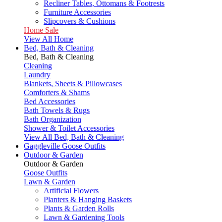
Recliner Tables, Ottomans & Footrests
Furniture Accessories
Slipcovers & Cushions
Home Sale
View All Home
Bed, Bath & Cleaning
Bed, Bath & Cleaning
Cleaning
Laundry
Blankets, Sheets & Pillowcases
Comforters & Shams
Bed Accessories
Bath Towels & Rugs
Bath Organization
Shower & Toilet Accessories
View All Bed, Bath & Cleaning
Gaggleville Goose Outfits
Outdoor & Garden
Outdoor & Garden
Goose Outfits
Lawn & Garden
Artificial Flowers
Planters & Hanging Baskets
Plants & Garden Rolls
Lawn & Gardening Tools