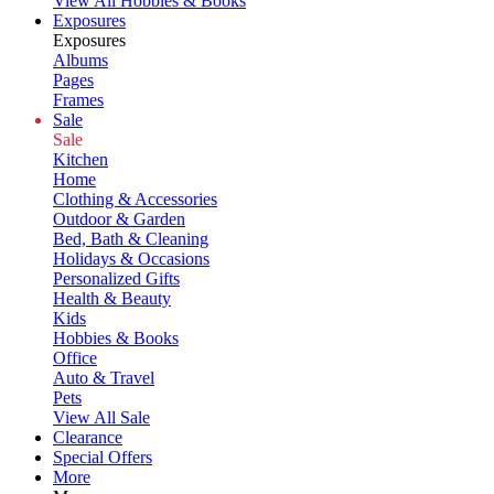
View All Hobbies & Books
Exposures
Exposures
Albums
Pages
Frames
Sale
Sale
Kitchen
Home
Clothing & Accessories
Outdoor & Garden
Bed, Bath & Cleaning
Holidays & Occasions
Personalized Gifts
Health & Beauty
Kids
Hobbies & Books
Office
Auto & Travel
Pets
View All Sale
Clearance
Special Offers
More