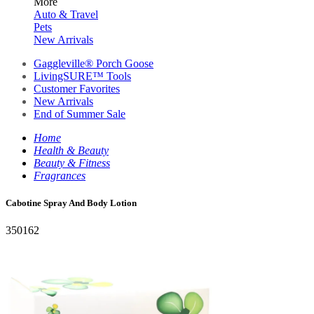
More
Auto & Travel
Pets
New Arrivals
Gaggleville® Porch Goose
LivingSURE™ Tools
Customer Favorites
New Arrivals
End of Summer Sale
Home
Health & Beauty
Beauty & Fitness
Fragrances
Cabotine Spray And Body Lotion
350162