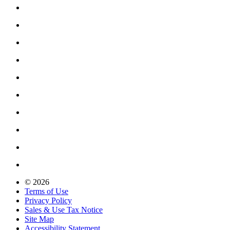
© 2026
Terms of Use
Privacy Policy
Sales & Use Tax Notice
Site Map
Accessibility Statement