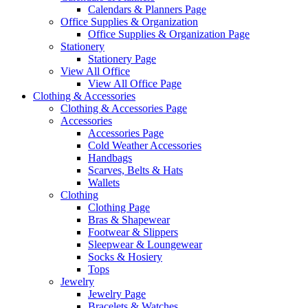
Calendars & Planners Page
Office Supplies & Organization
Office Supplies & Organization Page
Stationery
Stationery Page
View All Office
View All Office Page
Clothing & Accessories
Clothing & Accessories Page
Accessories
Accessories Page
Cold Weather Accessories
Handbags
Scarves, Belts & Hats
Wallets
Clothing
Clothing Page
Bras & Shapewear
Footwear & Slippers
Sleepwear & Loungewear
Socks & Hosiery
Tops
Jewelry
Jewelry Page
Bracelets & Watches