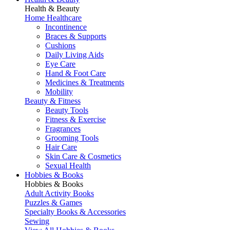
Health & Beauty
Home Healthcare
Incontinence
Braces & Supports
Cushions
Daily Living Aids
Eye Care
Hand & Foot Care
Medicines & Treatments
Mobility
Beauty & Fitness
Beauty Tools
Fitness & Exercise
Fragrances
Grooming Tools
Hair Care
Skin Care & Cosmetics
Sexual Health
Hobbies & Books
Hobbies & Books
Adult Activity Books
Puzzles & Games
Specialty Books & Accessories
Sewing