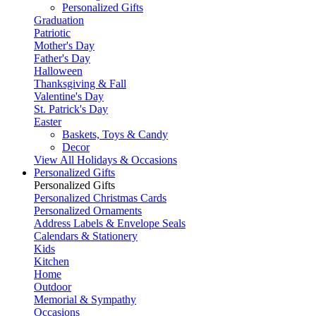
Personalized Gifts
Graduation
Patriotic
Mother's Day
Father's Day
Halloween
Thanksgiving & Fall
Valentine's Day
St. Patrick's Day
Easter
Baskets, Toys & Candy
Decor
View All Holidays & Occasions
Personalized Gifts
Personalized Gifts
Personalized Christmas Cards
Personalized Ornaments
Address Labels & Envelope Seals
Calendars & Stationery
Kids
Kitchen
Home
Outdoor
Memorial & Sympathy
Occasions