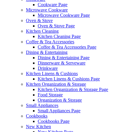
Cookware Page
Microwave Cookware
Microwave Cookware Page
Oven & Stove
Oven & Stove Page
Kitchen Cleaning
Kitchen Cleaning Page
Coffee & Tea Accessories
Coffee & Tea Accessories Page
Dining & Entertaining
Dining & Entertaining Page
Dinnerware & Serveware
Drinkware
Kitchen Linens & Cushions
Kitchen Linens & Cushions Page
Kitchen Organization & Storage
Kitchen Organization & Storage Page
Food Storage
Organization & Storage
Small Appliances
Small Appliances Page
Cookbooks
Cookbooks Page
New Kitchen
New Kitchen Page