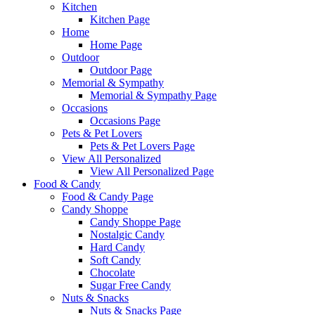
Kitchen
Kitchen Page
Home
Home Page
Outdoor
Outdoor Page
Memorial & Sympathy
Memorial & Sympathy Page
Occasions
Occasions Page
Pets & Pet Lovers
Pets & Pet Lovers Page
View All Personalized
View All Personalized Page
Food & Candy
Food & Candy Page
Candy Shoppe
Candy Shoppe Page
Nostalgic Candy
Hard Candy
Soft Candy
Chocolate
Sugar Free Candy
Nuts & Snacks
Nuts & Snacks Page