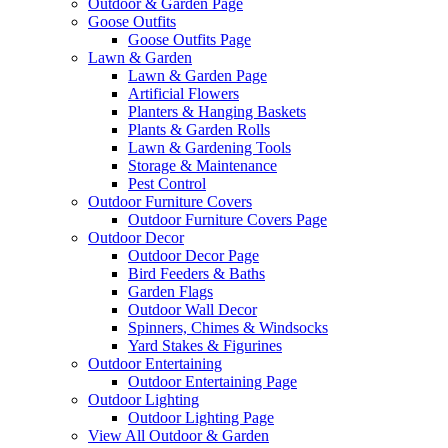
Outdoor & Garden Page
Goose Outfits
Goose Outfits Page
Lawn & Garden
Lawn & Garden Page
Artificial Flowers
Planters & Hanging Baskets
Plants & Garden Rolls
Lawn & Gardening Tools
Storage & Maintenance
Pest Control
Outdoor Furniture Covers
Outdoor Furniture Covers Page
Outdoor Decor
Outdoor Decor Page
Bird Feeders & Baths
Garden Flags
Outdoor Wall Decor
Spinners, Chimes & Windsocks
Yard Stakes & Figurines
Outdoor Entertaining
Outdoor Entertaining Page
Outdoor Lighting
Outdoor Lighting Page
View All Outdoor & Garden