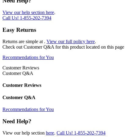
Need Help?
View our help section here
.
Call Us!
1-855-202-7394
Easy Returns
Returns are simple at
.
View our full policy here
.
Check out
Customer Q&A
for this product located on this page
Recommendations for You
Customer Reviews
Customer Q&A
Customer Reviews
Customer Q&A
Recommendations for You
Need Help?
View our help section
here
.
Call Us!
1-855-202-7394