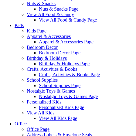
Nuts & Snacks
Nuts & Snacks Page
View All Food & Candy
View All Food & Candy Page
Kids
Kids Page
Apparel & Accessories
Apparel & Accessories Page
Bedroom Decor
Bedroom Decor Page
Birthday & Holidays
Birthday & Holidays Page
Crafts, Activities & Books
Crafts, Activities & Books Page
School Supplies
School Supplies Page
Nostalgic Toys & Games
Nostalgic Toys & Games Page
Personalized Kids
Personalized Kids Page
View All Kids
View All Kids Page
Office
Office Page
Address Labels & Envelope Seals