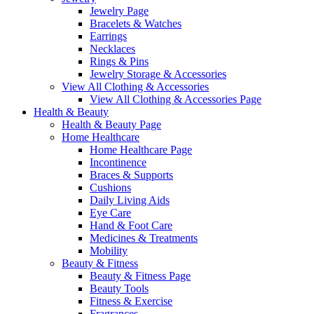
Jewelry Page
Bracelets & Watches
Earrings
Necklaces
Rings & Pins
Jewelry Storage & Accessories
View All Clothing & Accessories
View All Clothing & Accessories Page
Health & Beauty
Health & Beauty Page
Home Healthcare
Home Healthcare Page
Incontinence
Braces & Supports
Cushions
Daily Living Aids
Eye Care
Hand & Foot Care
Medicines & Treatments
Mobility
Beauty & Fitness
Beauty & Fitness Page
Beauty Tools
Fitness & Exercise
Fragrances