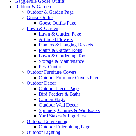
Gaggleville Goose Outfits
Outdoor & Garden
Outdoor & Garden Page
Goose Outfits
Goose Outfits Page
Lawn & Garden
Lawn & Garden Page
Artificial Flowers
Planters & Hanging Baskets
Plants & Garden Rolls
Lawn & Gardening Tools
Storage & Maintenance
Pest Control
Outdoor Furniture Covers
Outdoor Furniture Covers Page
Outdoor Decor
Outdoor Decor Page
Bird Feeders & Baths
Garden Flags
Outdoor Wall Decor
Spinners, Chimes & Windsocks
Yard Stakes & Figurines
Outdoor Entertaining
Outdoor Entertaining Page
Outdoor Lighting