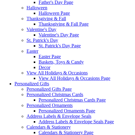
Father's Day Page
Halloween
Halloween Page
Thanksgiving & Fall
Thanksgiving & Fall Page
Valentine's Day
Valentine's Day Page
St. Patrick's Day
St. Patrick's Day Page
Easter
Easter Page
Baskets, Toys & Candy
Decor
View All Holidays & Occasions
View All Holidays & Occasions Page
Personalized Gifts
Personalized Gifts Page
Personalized Christmas Cards
Personalized Christmas Cards Page
Personalized Ornaments
Personalized Ornaments Page
Address Labels & Envelope Seals
Address Labels & Envelope Seals Page
Calendars & Stationery
Calendars & Stationery Page