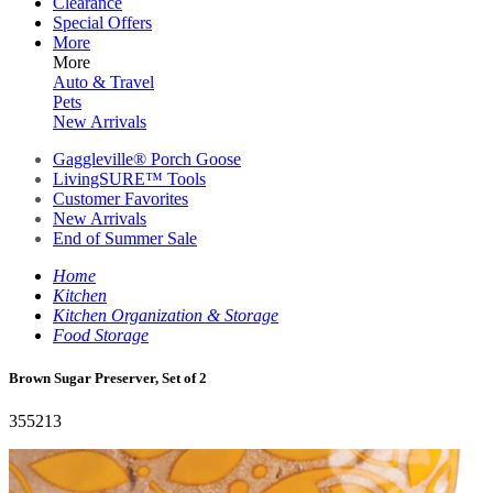
Clearance
Special Offers
More
More
Auto & Travel
Pets
New Arrivals
Gaggleville® Porch Goose
LivingSURE™ Tools
Customer Favorites
New Arrivals
End of Summer Sale
Home
Kitchen
Kitchen Organization & Storage
Food Storage
Brown Sugar Preserver, Set of 2
355213