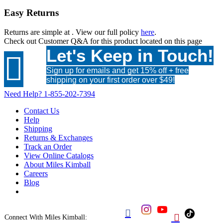
Easy Returns
Returns are simple at
. View our full policy
here
.
Check out
Customer Q&A
for this product located on this page
Let's Keep in Touch!

Sign up for emails and get 15% off + free
shipping on your first order over $49!
Need Help?
1-855-202-7394
Contact Us
Help
Shipping
Returns & Exchanges
Track an Order
View Online Catalogs
About Miles Kimball
Careers
Blog


Connect With Miles Kimball: