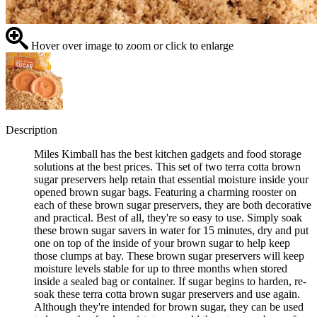
Hover over image to zoom or click to enlarge
Description
Miles Kimball has the best kitchen gadgets and food storage
solutions at the best prices. This set of two terra cotta brown
sugar preservers help retain that essential moisture inside your
opened brown sugar bags. Featuring a charming rooster on
each of these brown sugar preservers, they are both decorative
and practical. Best of all, they're so easy to use. Simply soak
these brown sugar savers in water for 15 minutes, dry and put
one on top of the inside of your brown sugar to help keep
those clumps at bay. These brown sugar preservers will keep
moisture levels stable for up to three months when stored
inside a sealed bag or container. If sugar begins to harden, re-
soak these terra cotta brown sugar preservers and use again.
Although they're intended for brown sugar, they can be used