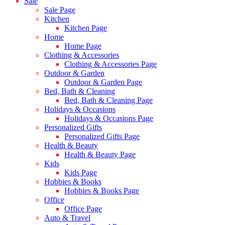
Sale
Sale Page
Kitchen
Kitchen Page
Home
Home Page
Clothing & Accessories
Clothing & Accessories Page
Outdoor & Garden
Outdoor & Garden Page
Bed, Bath & Cleaning
Bed, Bath & Cleaning Page
Holidays & Occasions
Holidays & Occasions Page
Personalized Gifts
Personalized Gifts Page
Health & Beauty
Health & Beauty Page
Kids
Kids Page
Hobbies & Books
Hobbies & Books Page
Office
Office Page
Auto & Travel