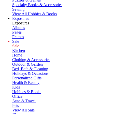
Puzzles & Games
Specialty Books & Accessories
Sewing
View All Hobbies & Books
Exposures
Exposures
Albums
Pages
Frames
Sale
Sale
Kitchen
Home
Clothing & Accessories
Outdoor & Garden
Bed, Bath & Cleaning
Holidays & Occasions
Personalized Gifts
Health & Beauty
Kids
Hobbies & Books
Office
Auto & Travel
Pets
View All Sale