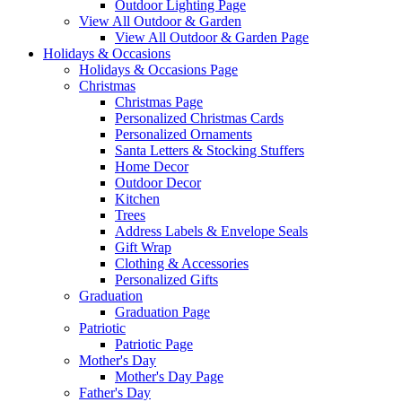
Outdoor Lighting Page
View All Outdoor & Garden
View All Outdoor & Garden Page
Holidays & Occasions
Holidays & Occasions Page
Christmas
Christmas Page
Personalized Christmas Cards
Personalized Ornaments
Santa Letters & Stocking Stuffers
Home Decor
Outdoor Decor
Kitchen
Trees
Address Labels & Envelope Seals
Gift Wrap
Clothing & Accessories
Personalized Gifts
Graduation
Graduation Page
Patriotic
Patriotic Page
Mother's Day
Mother's Day Page
Father's Day