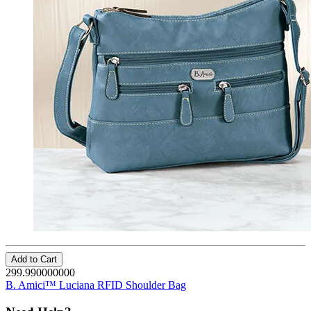
Add to Cart
299.990000000
B. Amici™ Luciana RFID Shoulder Bag