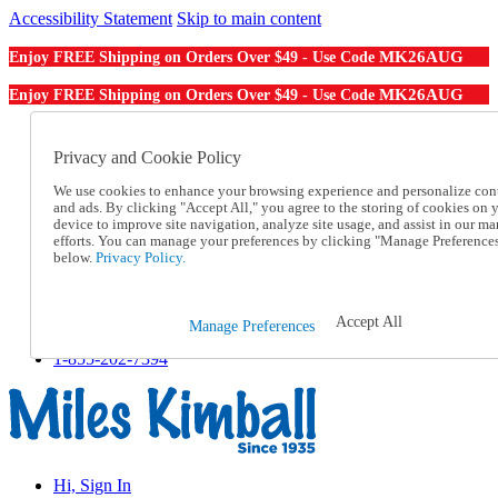
Accessibility Statement
Skip to main content
MK26AUG
Enjoy FREE Shipping on Orders Over $49 - Use Code
MK26AUG
Enjoy FREE Shipping on Orders Over $49 - Use Code
Catalog Order
Order From a Catalog
Privacy and Cookie Policy
Online Catalog
We use cookies to enhance your browsing experience and personalize con
Help
and ads. By clicking "Accept All," you agree to the storing of cookies on 
Talk to one of our experts:
device to improve site navigation, analyze site usage, and assist in our ma
1-855-202-7394
efforts. You can manage your preferences by clicking "Manage Preference
Help and Frequently Asked Questions
below.
Privacy Policy.
Shipping
Returns & Exchanges
Track an Order
Accept All
Manage Preferences
Track an Order
1-855-202-7394
Hi, Sign In