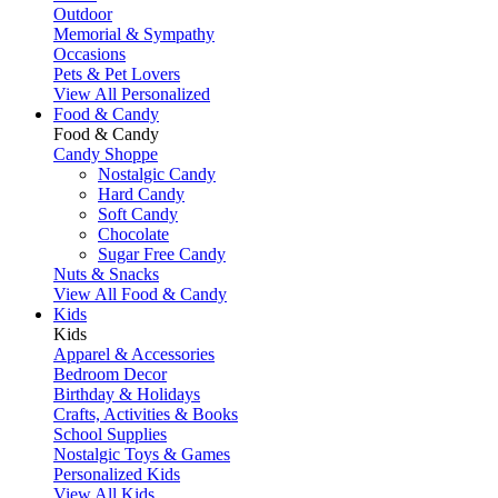
Outdoor
Memorial & Sympathy
Occasions
Pets & Pet Lovers
View All Personalized
Food & Candy
Food & Candy
Candy Shoppe
Nostalgic Candy
Hard Candy
Soft Candy
Chocolate
Sugar Free Candy
Nuts & Snacks
View All Food & Candy
Kids
Kids
Apparel & Accessories
Bedroom Decor
Birthday & Holidays
Crafts, Activities & Books
School Supplies
Nostalgic Toys & Games
Personalized Kids
View All Kids