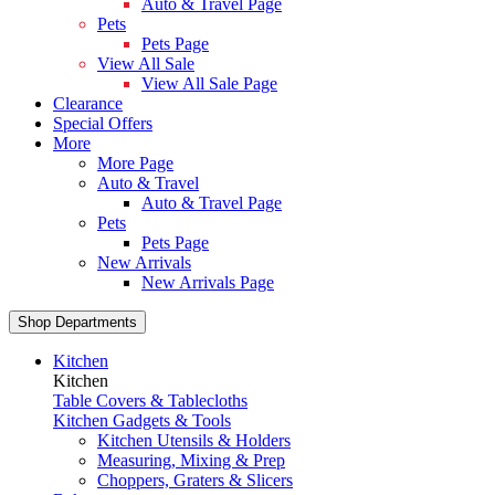
Auto & Travel Page
Pets
Pets Page
View All Sale
View All Sale Page
Clearance
Special Offers
More
More Page
Auto & Travel
Auto & Travel Page
Pets
Pets Page
New Arrivals
New Arrivals Page
Shop Departments
Kitchen
Kitchen
Table Covers & Tablecloths
Kitchen Gadgets & Tools
Kitchen Utensils & Holders
Measuring, Mixing & Prep
Choppers, Graters & Slicers