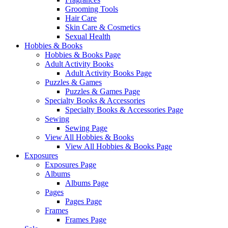
Grooming Tools
Hair Care
Skin Care & Cosmetics
Sexual Health
Hobbies & Books
Hobbies & Books Page
Adult Activity Books
Adult Activity Books Page
Puzzles & Games
Puzzles & Games Page
Specialty Books & Accessories
Specialty Books & Accessories Page
Sewing
Sewing Page
View All Hobbies & Books
View All Hobbies & Books Page
Exposures
Exposures Page
Albums
Albums Page
Pages
Pages Page
Frames
Frames Page