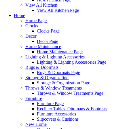
View All Kitchen
View All Kitchen Page
Home
Home Page
Clocks
Clocks Page
Decor
Decor Page
Home Maintenance
Home Maintenance Page
Lighting & Lighting Accessories
Lighting & Lighting Accessories Page
Rugs & Doormats
Rugs & Doormats Page
Storage & Organization
Storage & Organization Page
Throws & Window Treatments
Throws & Window Treatments Page
Furniture
Furniture Page
Recliner Tables, Ottomans & Footrests
Furniture Accessories
Slipcovers & Cushions
New Home