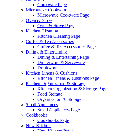
Cookware Page
Microwave Cookware
Microwave Cookware Page
Oven & Stove
Oven & Stove Page
Kitchen Cleaning
Kitchen Cleaning Page
Coffee & Tea Accessories
Coffee & Tea Accessories Page
Dining & Entertaining
Dining & Entertaining Page
Dinnerware & Serveware
Drinkware
Kitchen Linens & Cushions
Kitchen Linens & Cushions Page
Kitchen Organization & Storage
Kitchen Organization & Storage Page
Food Storage
Organization & Storage
Small Appliances
Small Appliances Page
Cookbooks
Cookbooks Page
New Kitchen
New Kitchen Page