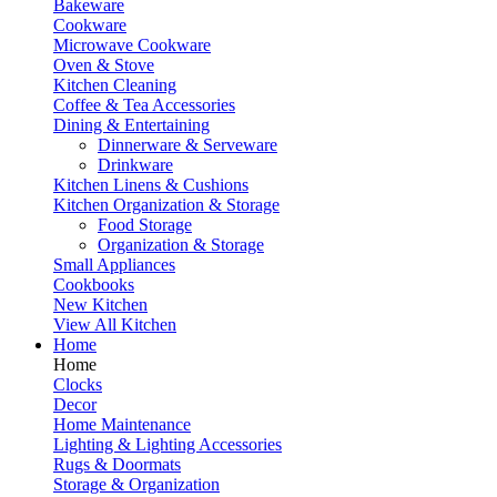
Bakeware
Cookware
Microwave Cookware
Oven & Stove
Kitchen Cleaning
Coffee & Tea Accessories
Dining & Entertaining
Dinnerware & Serveware
Drinkware
Kitchen Linens & Cushions
Kitchen Organization & Storage
Food Storage
Organization & Storage
Small Appliances
Cookbooks
New Kitchen
View All Kitchen
Home
Home
Clocks
Decor
Home Maintenance
Lighting & Lighting Accessories
Rugs & Doormats
Storage & Organization