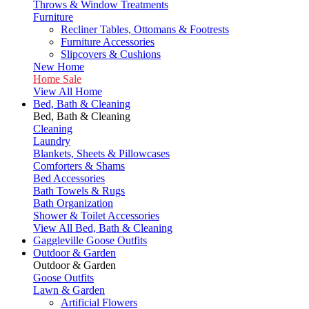
Throws & Window Treatments
Furniture
Recliner Tables, Ottomans & Footrests
Furniture Accessories
Slipcovers & Cushions
New Home
Home Sale
View All Home
Bed, Bath & Cleaning
Bed, Bath & Cleaning
Cleaning
Laundry
Blankets, Sheets & Pillowcases
Comforters & Shams
Bed Accessories
Bath Towels & Rugs
Bath Organization
Shower & Toilet Accessories
View All Bed, Bath & Cleaning
Gaggleville Goose Outfits
Outdoor & Garden
Outdoor & Garden
Goose Outfits
Lawn & Garden
Artificial Flowers