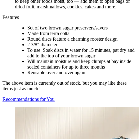
to keep other foods moist, too — add them to open bags of
dried fruit, marshmallows, cookies, cakes and more.
Features
Set of two brown sugar preservers/savers
Made from terra cotta
Round discs feature a charming rooster design
2 3/8" diameter
To use: Soak discs in water for 15 minutes, pat dry and
add to the top of your brown sugar
Will maintain moisture and keep clumps at bay inside
sealed containers for up to three months
Reusable over and over again
The above item is currently out of stock, but you may like these
items just as much!
Recommendations for You