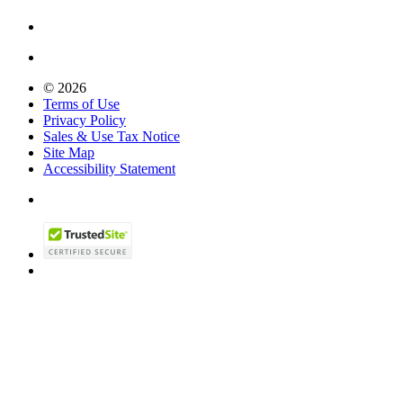
© 2026
Terms of Use
Privacy Policy
Sales & Use Tax Notice
Site Map
Accessibility Statement