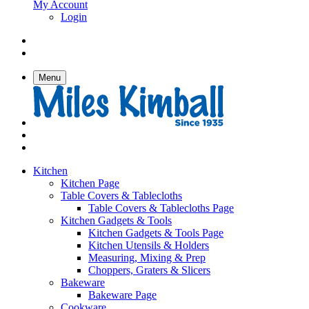
My Account
Login
Menu
Kitchen
Kitchen Page
Table Covers & Tablecloths
Table Covers & Tablecloths Page
Kitchen Gadgets & Tools
Kitchen Gadgets & Tools Page
Kitchen Utensils & Holders
Measuring, Mixing & Prep
Choppers, Graters & Slicers
Bakeware
Bakeware Page
Cookware