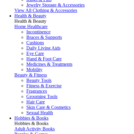
Jewelry Storage & Accessories
View All Clothing & Accessories
Health & Beauty
Health & Beauty
Home Healthcare
Incontinence
Braces & Supports
Cushions
Daily Living Aids
Eye Care
Hand & Foot Care
Medicines & Treatments
Mobility
Beauty & Fitness
Beauty Tools
Fitness & Exercise
Fragrances
Grooming Tools
Hair Care
Skin Care & Cosmetics
Sexual Health
Hobbies & Books
Hobbies & Books
Adult Activity Books