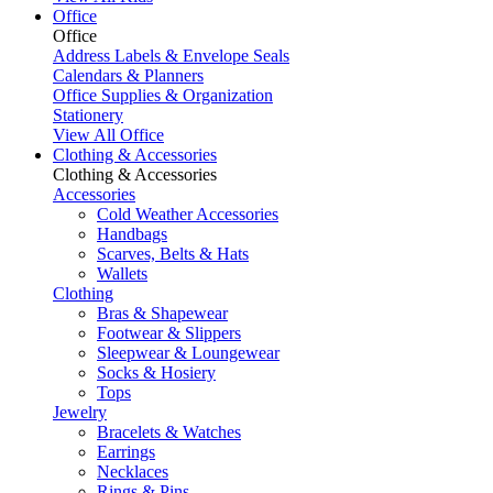
Office
Office
Address Labels & Envelope Seals
Calendars & Planners
Office Supplies & Organization
Stationery
View All Office
Clothing & Accessories
Clothing & Accessories
Accessories
Cold Weather Accessories
Handbags
Scarves, Belts & Hats
Wallets
Clothing
Bras & Shapewear
Footwear & Slippers
Sleepwear & Loungewear
Socks & Hosiery
Tops
Jewelry
Bracelets & Watches
Earrings
Necklaces
Rings & Pins