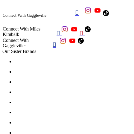

Connect With Gaggleville:
Connect With Miles


Kimball:
Connect With

Gaggleville:
Our Sister Brands