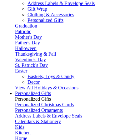
Address Labels & Envelope Seals
Gift Wrap
Clothing & Accessories
Personalized Gifts
Graduation
Patriotic
Mother's Day
Father's Day
Halloween
Thanksgiving & Fall
Valentine's Day
St. Patrick's Day
Easter
Baskets, Toys & Candy
Decor
View All Holidays & Occasions
Personalized Gifts
Personalized Gifts
Personalized Christmas Cards
Personalized Ornaments
Address Labels & Envelope Seals
Calendars & Stationery
Kids
Kitchen
Home