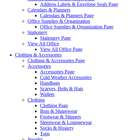
Address Labels & Envelope Seals Page
Calendars & Planners
Calendars & Planners Page
Office Supplies & Organization
Office Supplies & Organization Page
Stationery
Stationery Page
View All Office
View All Office Page
Clothing & Accessories
Clothing & Accessories Page
Accessories
Accessories Page
Cold Weather Accessories
Handbags
Scarves, Belts & Hats
Wallets
Clothing
Clothing Page
Bras & Shapewear
Footwear & Slippers
Sleepwear & Loungewear
Socks & Hosiery
Tops
Jewelry