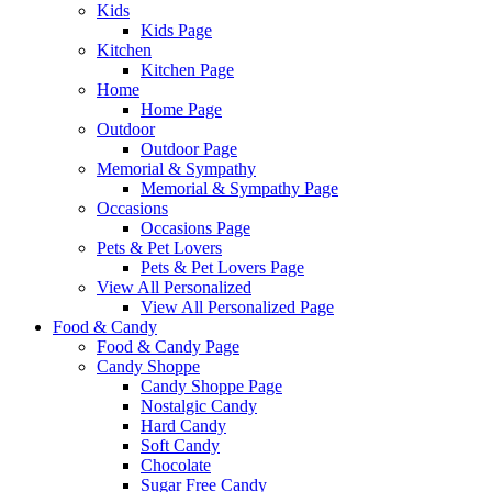
Kids
Kids Page
Kitchen
Kitchen Page
Home
Home Page
Outdoor
Outdoor Page
Memorial & Sympathy
Memorial & Sympathy Page
Occasions
Occasions Page
Pets & Pet Lovers
Pets & Pet Lovers Page
View All Personalized
View All Personalized Page
Food & Candy
Food & Candy Page
Candy Shoppe
Candy Shoppe Page
Nostalgic Candy
Hard Candy
Soft Candy
Chocolate
Sugar Free Candy