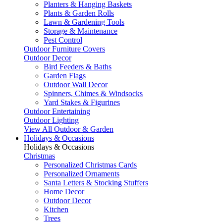
Planters & Hanging Baskets
Plants & Garden Rolls
Lawn & Gardening Tools
Storage & Maintenance
Pest Control
Outdoor Furniture Covers
Outdoor Decor
Bird Feeders & Baths
Garden Flags
Outdoor Wall Decor
Spinners, Chimes & Windsocks
Yard Stakes & Figurines
Outdoor Entertaining
Outdoor Lighting
View All Outdoor & Garden
Holidays & Occasions
Holidays & Occasions
Christmas
Personalized Christmas Cards
Personalized Ornaments
Santa Letters & Stocking Stuffers
Home Decor
Outdoor Decor
Kitchen
Trees