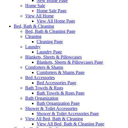
New Home Page
Home Sale
Home Sale Page
View All Home
View All Home Page
Bed, Bath & Cleaning
Bed, Bath & Cleaning Page
Cleaning
Cleaning Page
Laundry
Laundry Page
Blankets, Sheets & Pillowcases
Blankets, Sheets & Pillowcases Page
Comforters & Shams
Comforters & Shams Page
Bed Accessories
Bed Accessories Page
Bath Towels & Rugs
Bath Towels & Rugs Page
Bath Organization
Bath Organization Page
Shower & Toilet Accessories
Shower & Toilet Accessories Page
View All Bed, Bath & Cleaning
View All Bed, Bath & Cleaning Page