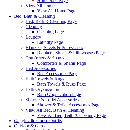
Home Sale Page
View All Home
View All Home Page
Bed, Bath & Cleaning
Bed, Bath & Cleaning Page
Cleaning
Cleaning Page
Laundry
Laundry Page
Blankets, Sheets & Pillowcases
Blankets, Sheets & Pillowcases Page
Comforters & Shams
Comforters & Shams Page
Bed Accessories
Bed Accessories Page
Bath Towels & Rugs
Bath Towels & Rugs Page
Bath Organization
Bath Organization Page
Shower & Toilet Accessories
Shower & Toilet Accessories Page
View All Bed, Bath & Cleaning
View All Bed, Bath & Cleaning Page
Gaggleville Goose Outfits
Outdoor & Garden