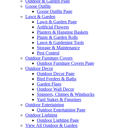
Outdoor & Garden Page
Goose Outfits
Goose Outfits Page
Lawn & Garden
Lawn & Garden Page
Artificial Flowers
Planters & Hanging Baskets
Plants & Garden Rolls
Lawn & Gardening Tools
Storage & Maintenance
Pest Control
Outdoor Furniture Covers
Outdoor Furniture Covers Page
Outdoor Decor
Outdoor Decor Page
Bird Feeders & Baths
Garden Flags
Outdoor Wall Decor
Spinners, Chimes & Windsocks
Yard Stakes & Figurines
Outdoor Entertaining
Outdoor Entertaining Page
Outdoor Lighting
Outdoor Lighting Page
View All Outdoor & Garden