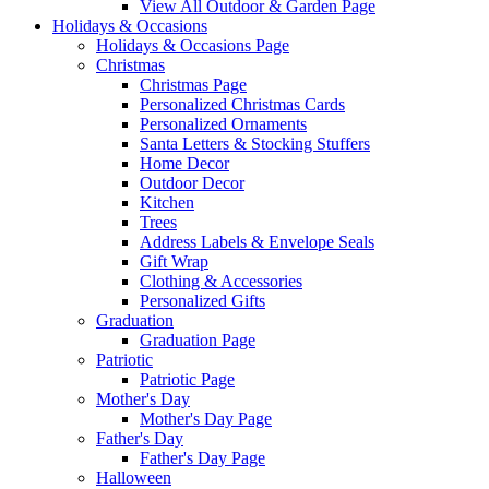
View All Outdoor & Garden Page
Holidays & Occasions
Holidays & Occasions Page
Christmas
Christmas Page
Personalized Christmas Cards
Personalized Ornaments
Santa Letters & Stocking Stuffers
Home Decor
Outdoor Decor
Kitchen
Trees
Address Labels & Envelope Seals
Gift Wrap
Clothing & Accessories
Personalized Gifts
Graduation
Graduation Page
Patriotic
Patriotic Page
Mother's Day
Mother's Day Page
Father's Day
Father's Day Page
Halloween