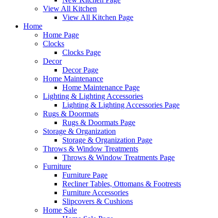
View All Kitchen
View All Kitchen Page
Home
Home Page
Clocks
Clocks Page
Decor
Decor Page
Home Maintenance
Home Maintenance Page
Lighting & Lighting Accessories
Lighting & Lighting Accessories Page
Rugs & Doormats
Rugs & Doormats Page
Storage & Organization
Storage & Organization Page
Throws & Window Treatments
Throws & Window Treatments Page
Furniture
Furniture Page
Recliner Tables, Ottomans & Footrests
Furniture Accessories
Slipcovers & Cushions
Home Sale