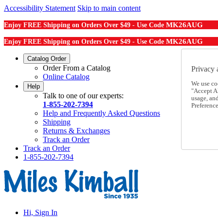
Accessibility Statement
Skip to main content
MK26AUG
Enjoy FREE Shipping on Orders Over $49 - Use Code
MK26AUG
Enjoy FREE Shipping on Orders Over $49 - Use Code
Catalog Order
Order From a Catalog
Privacy 
Online Catalog
We use co
Help
"Accept Al
Talk to one of our experts:
usage, an
1-855-202-7394
Preference
Help and Frequently Asked Questions
Shipping
Returns & Exchanges
Track an Order
Track an Order
1-855-202-7394
Hi, Sign In