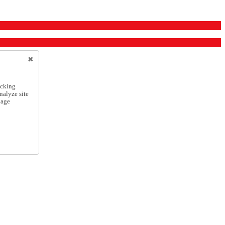
icking
nalyze site
nage