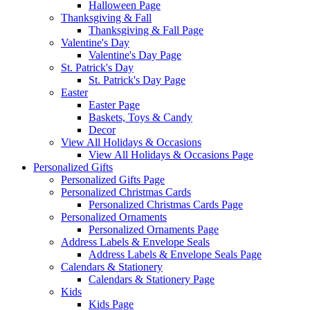
Halloween Page
Thanksgiving & Fall
Thanksgiving & Fall Page
Valentine's Day
Valentine's Day Page
St. Patrick's Day
St. Patrick's Day Page
Easter
Easter Page
Baskets, Toys & Candy
Decor
View All Holidays & Occasions
View All Holidays & Occasions Page
Personalized Gifts
Personalized Gifts Page
Personalized Christmas Cards
Personalized Christmas Cards Page
Personalized Ornaments
Personalized Ornaments Page
Address Labels & Envelope Seals
Address Labels & Envelope Seals Page
Calendars & Stationery
Calendars & Stationery Page
Kids
Kids Page