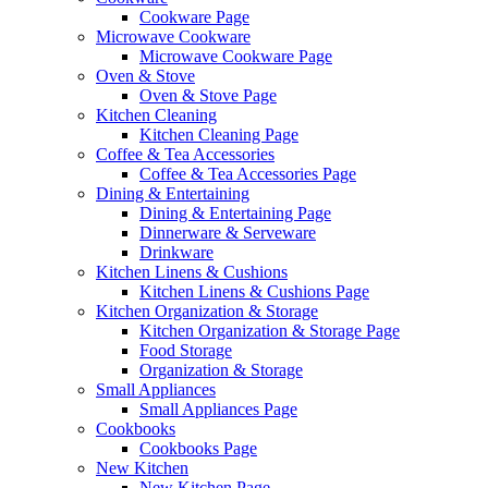
Cookware Page
Microwave Cookware
Microwave Cookware Page
Oven & Stove
Oven & Stove Page
Kitchen Cleaning
Kitchen Cleaning Page
Coffee & Tea Accessories
Coffee & Tea Accessories Page
Dining & Entertaining
Dining & Entertaining Page
Dinnerware & Serveware
Drinkware
Kitchen Linens & Cushions
Kitchen Linens & Cushions Page
Kitchen Organization & Storage
Kitchen Organization & Storage Page
Food Storage
Organization & Storage
Small Appliances
Small Appliances Page
Cookbooks
Cookbooks Page
New Kitchen
New Kitchen Page