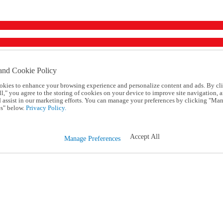
and Cookie Policy
okies to enhance your browsing experience and personalize content and ads. By cl
l," you agree to the storing of cookies on your device to improve site navigation, a
d assist in our marketing efforts. You can manage your preferences by clicking "Ma
s" below.
Privacy Policy.
Accept All
Manage Preferences