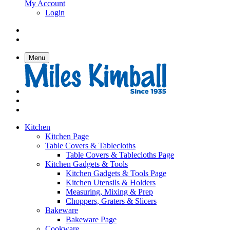
My Account
Login
Menu
Kitchen
Kitchen Page
Table Covers & Tablecloths
Table Covers & Tablecloths Page
Kitchen Gadgets & Tools
Kitchen Gadgets & Tools Page
Kitchen Utensils & Holders
Measuring, Mixing & Prep
Choppers, Graters & Slicers
Bakeware
Bakeware Page
Cookware