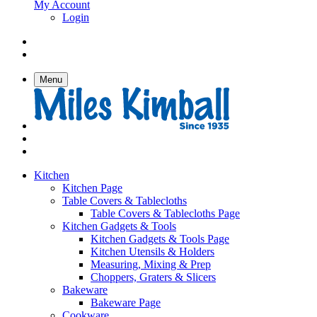
My Account
Login
Menu
Kitchen
Kitchen Page
Table Covers & Tablecloths
Table Covers & Tablecloths Page
Kitchen Gadgets & Tools
Kitchen Gadgets & Tools Page
Kitchen Utensils & Holders
Measuring, Mixing & Prep
Choppers, Graters & Slicers
Bakeware
Bakeware Page
Cookware