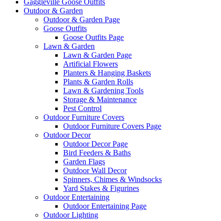
Gaggleville Goose Outfits
Outdoor & Garden
Outdoor & Garden Page
Goose Outfits
Goose Outfits Page
Lawn & Garden
Lawn & Garden Page
Artificial Flowers
Planters & Hanging Baskets
Plants & Garden Rolls
Lawn & Gardening Tools
Storage & Maintenance
Pest Control
Outdoor Furniture Covers
Outdoor Furniture Covers Page
Outdoor Decor
Outdoor Decor Page
Bird Feeders & Baths
Garden Flags
Outdoor Wall Decor
Spinners, Chimes & Windsocks
Yard Stakes & Figurines
Outdoor Entertaining
Outdoor Entertaining Page
Outdoor Lighting