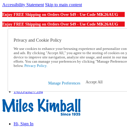
Accessibility Statement
Skip to main content
MK26AUG
Enjoy FREE Shipping on Orders Over $49 - Use Code
MK26AUG
Enjoy FREE Shipping on Orders Over $49 - Use Code
Catalog Order
Order From a Catalog
Privacy and Cookie Policy
Online Catalog
We use cookies to enhance your browsing experience and personalize con
Help
and ads. By clicking "Accept All," you agree to the storing of cookies on 
Talk to one of our experts:
device to improve site navigation, analyze site usage, and assist in our ma
1-855-202-7394
efforts. You can manage your preferences by clicking "Manage Preference
Help and Frequently Asked Questions
below.
Privacy Policy.
Shipping
Returns & Exchanges
Track an Order
Accept All
Manage Preferences
Track an Order
1-855-202-7394
Hi, Sign In