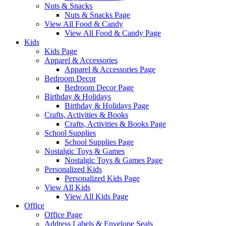
Nuts & Snacks
Nuts & Snacks Page
View All Food & Candy
View All Food & Candy Page
Kids
Kids Page
Apparel & Accessories
Apparel & Accessories Page
Bedroom Decor
Bedroom Decor Page
Birthday & Holidays
Birthday & Holidays Page
Crafts, Activities & Books
Crafts, Activities & Books Page
School Supplies
School Supplies Page
Nostalgic Toys & Games
Nostalgic Toys & Games Page
Personalized Kids
Personalized Kids Page
View All Kids
View All Kids Page
Office
Office Page
Address Labels & Envelope Seals