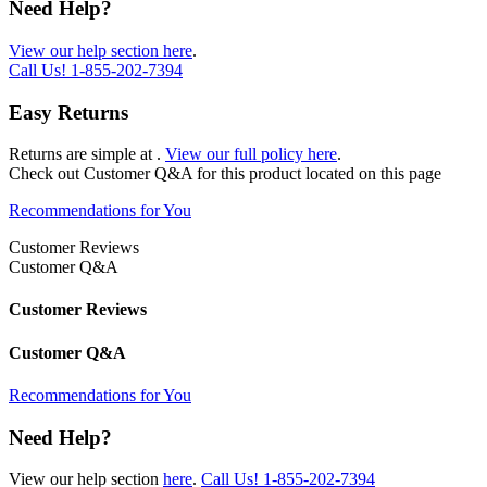
Need Help?
View our help section here
.
Call Us!
1-855-202-7394
Easy Returns
Returns are simple at
.
View our full policy here
.
Check out
Customer Q&A
for this product located on this page
Recommendations for You
Customer Reviews
Customer Q&A
Customer Reviews
Customer Q&A
Recommendations for You
Need Help?
View our help section
here
.
Call Us!
1-855-202-7394