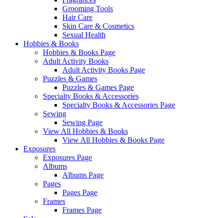
Grooming Tools
Hair Care
Skin Care & Cosmetics
Sexual Health
Hobbies & Books
Hobbies & Books Page
Adult Activity Books
Adult Activity Books Page
Puzzles & Games
Puzzles & Games Page
Specialty Books & Accessories
Specialty Books & Accessories Page
Sewing
Sewing Page
View All Hobbies & Books
View All Hobbies & Books Page
Exposures
Exposures Page
Albums
Albums Page
Pages
Pages Page
Frames
Frames Page