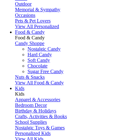
Outdoor
Memorial & Sympathy
Occasions
Pets & Pet Lovers
View All Personalized
Food & Candy
Food & Candy
Candy Shoppe
Nostalgic Candy
Hard Candy
Soft Candy
Chocolate
Sugar Free Candy
Nuts & Snacks
View All Food & Candy
Kids
Kids
Apparel & Accessories
Bedroom Decor
Birthday & Holidays
Crafts, Activities & Books
School Supplies
Nostalgic Toys & Games
Personalized Kids
View All Kids