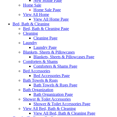
New Home Page
Home Sale
Home Sale Page
View All Home
View All Home Page
Bed, Bath & Cleaning
Bed, Bath & Cleaning Page
Cleaning
Cleaning Page
Laundry
Laundry Page
Blankets, Sheets & Pillowcases
Blankets, Sheets & Pillowcases Page
Comforters & Shams
Comforters & Shams Page
Bed Accessories
Bed Accessories Page
Bath Towels & Rugs
Bath Towels & Rugs Page
Bath Organization
Bath Organization Page
Shower & Toilet Accessories
Shower & Toilet Accessories Page
View All Bed, Bath & Cleaning
View All Bed, Bath & Cleaning Page