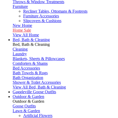
Throws & Window Treatments
Furniture
Recliner Tables, Ottomans & Footrests
Furniture Accessories
Slipcovers & Cushions
New Home
Home Sale
View All Home
Bed, Bath & Cleaning
Bed, Bath & Cleaning
Cleaning
Laundry
Blankets, Sheets & Pillowcases
Comforters & Shams
Bed Accessories
Bath Towels & Rugs
Bath Organization
Shower & Toilet Accessories
View All Bed, Bath & Cleaning
Gaggleville Goose Outfits
Outdoor & Garden
Outdoor & Garden
Goose Outfits
Lawn & Garden
Artificial Flowers