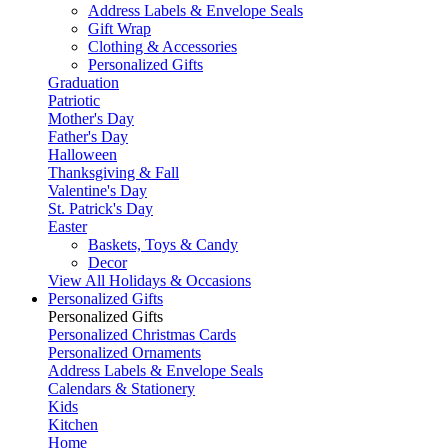
Address Labels & Envelope Seals
Gift Wrap
Clothing & Accessories
Personalized Gifts
Graduation
Patriotic
Mother's Day
Father's Day
Halloween
Thanksgiving & Fall
Valentine's Day
St. Patrick's Day
Easter
Baskets, Toys & Candy
Decor
View All Holidays & Occasions
Personalized Gifts
Personalized Gifts
Personalized Christmas Cards
Personalized Ornaments
Address Labels & Envelope Seals
Calendars & Stationery
Kids
Kitchen
Home