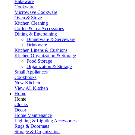
Bakeware
Cookware
Microwave Cookware
Oven & Stove
Kitchen Cleaning
Coffee & Tea Accessories
Dining & Entertaining
Dinnerware & Serveware
Drinkware
Kitchen Linens & Cushions
Kitchen Organization & Storage
Food Storage
Organization & Storage
Small Appliances
Cookbooks
New Kitchen
View All Kitchen
Home
Home
Clocks
Decor
Home Maintenance
Lighting & Lighting Accessories
Rugs & Doormats
Storage & Organization