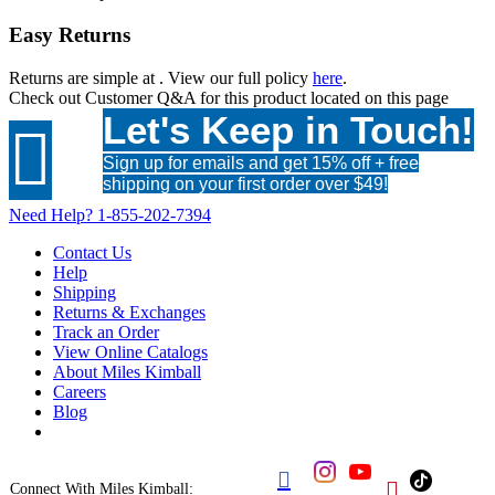
Easy Returns
Returns are simple at
. View our full policy
here
.
Check out
Customer Q&A
for this product located on this page
Let's Keep in Touch!

Sign up for emails and get 15% off + free
shipping on your first order over $49!
Need Help?
1-855-202-7394
Contact Us
Help
Shipping
Returns & Exchanges
Track an Order
View Online Catalogs
About Miles Kimball
Careers
Blog


Connect With Miles Kimball: