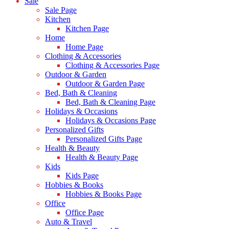
Sale
Sale Page
Kitchen
Kitchen Page
Home
Home Page
Clothing & Accessories
Clothing & Accessories Page
Outdoor & Garden
Outdoor & Garden Page
Bed, Bath & Cleaning
Bed, Bath & Cleaning Page
Holidays & Occasions
Holidays & Occasions Page
Personalized Gifts
Personalized Gifts Page
Health & Beauty
Health & Beauty Page
Kids
Kids Page
Hobbies & Books
Hobbies & Books Page
Office
Office Page
Auto & Travel