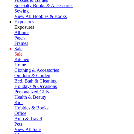
Puzzles & Games
Specialty Books & Accessories
Sewing
View All Hobbies & Books
Exposures
Exposures
Albums
Pages
Frames
Sale
Sale
Kitchen
Home
Clothing & Accessories
Outdoor & Garden
Bed, Bath & Cleaning
Holidays & Occasions
Personalized Gifts
Health & Beauty
Kids
Hobbies & Books
Office
Auto & Travel
Pets
View All Sale