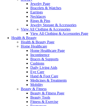
Jewelry Page
Bracelets & Watches
Earrings
Necklaces
Rings & Pins
Jewelry Storage & Accessories
View All Clothing & Accessories
View All Clothing & Accessories Page
Health & Beauty
Health & Beauty Page
Home Healthcare
Home Healthcare Page
Incontinence
Braces & Supports
Cushions
Daily Living Aids
Eye Care
Hand & Foot Care
Medicines & Treatments
Mobility
Beauty & Fitness
Beauty & Fitness Page
Beauty Tools
Fitness & Exercise
Fragrances