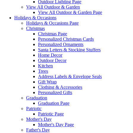
Outdoor Lighting Page
View All Outdoor & Garden
View All Outdoor & Garden Page
Holidays & Occasions
Holidays & Occasions Page
Christmas
Christmas Page
Personalized Christmas Cards
Personalized Ornaments
Santa Letters & Stocking Stuffers
Home Decor
Outdoor Decor
Kitchen
Trees
Address Labels & Envelope Seals
Gift Wrap
Clothing & Accessories
Personalized Gifts
Graduation
Graduation Page
Patriotic
Patriotic Page
Mother's Day
Mother's Day Page
Father's Day