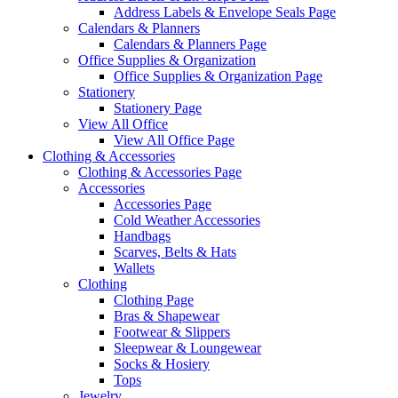
Address Labels & Envelope Seals Page
Calendars & Planners
Calendars & Planners Page
Office Supplies & Organization
Office Supplies & Organization Page
Stationery
Stationery Page
View All Office
View All Office Page
Clothing & Accessories
Clothing & Accessories Page
Accessories
Accessories Page
Cold Weather Accessories
Handbags
Scarves, Belts & Hats
Wallets
Clothing
Clothing Page
Bras & Shapewear
Footwear & Slippers
Sleepwear & Loungewear
Socks & Hosiery
Tops
Jewelry