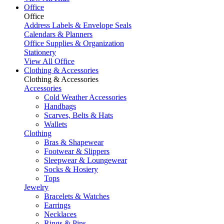
Office
Office
Address Labels & Envelope Seals
Calendars & Planners
Office Supplies & Organization
Stationery
View All Office
Clothing & Accessories
Clothing & Accessories
Accessories
Cold Weather Accessories
Handbags
Scarves, Belts & Hats
Wallets
Clothing
Bras & Shapewear
Footwear & Slippers
Sleepwear & Loungewear
Socks & Hosiery
Tops
Jewelry
Bracelets & Watches
Earrings
Necklaces
Rings & Pins