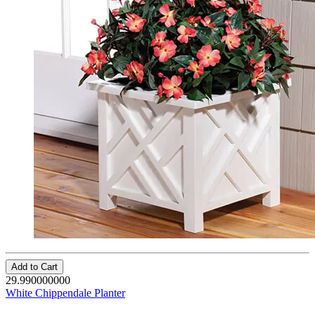
Add to Cart
29.990000000
White Chippendale Planter