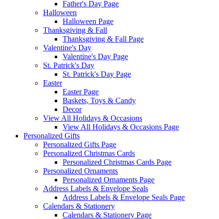
Father's Day Page
Halloween
Halloween Page
Thanksgiving & Fall
Thanksgiving & Fall Page
Valentine's Day
Valentine's Day Page
St. Patrick's Day
St. Patrick's Day Page
Easter
Easter Page
Baskets, Toys & Candy
Decor
View All Holidays & Occasions
View All Holidays & Occasions Page
Personalized Gifts
Personalized Gifts Page
Personalized Christmas Cards
Personalized Christmas Cards Page
Personalized Ornaments
Personalized Ornaments Page
Address Labels & Envelope Seals
Address Labels & Envelope Seals Page
Calendars & Stationery
Calendars & Stationery Page