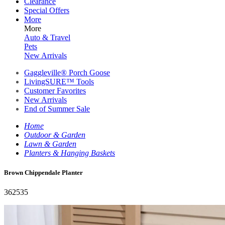
Clearance
Special Offers
More
More
Auto & Travel
Pets
New Arrivals
Gaggleville® Porch Goose
LivingSURE™ Tools
Customer Favorites
New Arrivals
End of Summer Sale
Home
Outdoor & Garden
Lawn & Garden
Planters & Hanging Baskets
Brown Chippendale Planter
362535