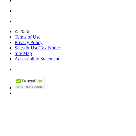
© 2026
Terms of Use
Privacy Policy
Sales & Use Tax Notice
Site Map
Accessibility Statement