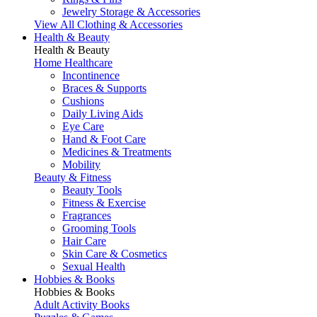
Jewelry Storage & Accessories
View All Clothing & Accessories
Health & Beauty
Health & Beauty
Home Healthcare
Incontinence
Braces & Supports
Cushions
Daily Living Aids
Eye Care
Hand & Foot Care
Medicines & Treatments
Mobility
Beauty & Fitness
Beauty Tools
Fitness & Exercise
Fragrances
Grooming Tools
Hair Care
Skin Care & Cosmetics
Sexual Health
Hobbies & Books
Hobbies & Books
Adult Activity Books