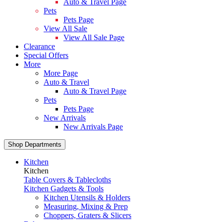
Auto & Travel Page
Pets
Pets Page
View All Sale
View All Sale Page
Clearance
Special Offers
More
More Page
Auto & Travel
Auto & Travel Page
Pets
Pets Page
New Arrivals
New Arrivals Page
Shop Departments
Kitchen
Kitchen
Table Covers & Tablecloths
Kitchen Gadgets & Tools
Kitchen Utensils & Holders
Measuring, Mixing & Prep
Choppers, Graters & Slicers