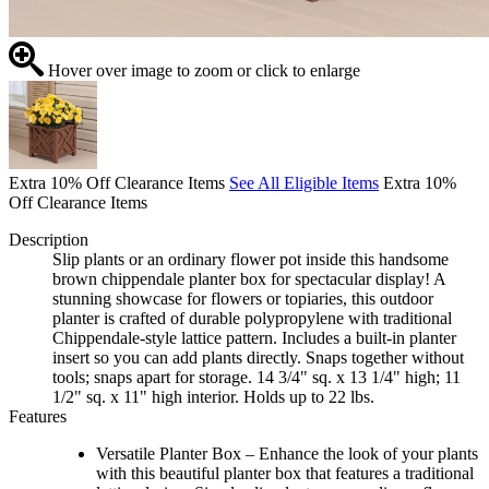
Hover over image to zoom or click to enlarge
Extra 10% Off Clearance Items
See All Eligible Items
Extra 10%
Off Clearance Items
Description
Slip plants or an ordinary flower pot inside this handsome
brown chippendale planter box for spectacular display! A
stunning showcase for flowers or topiaries, this outdoor
planter is crafted of durable polypropylene with traditional
Chippendale-style lattice pattern. Includes a built-in planter
insert so you can add plants directly. Snaps together without
tools; snaps apart for storage. 14 3/4" sq. x 13 1/4" high; 11
1/2" sq. x 11" high interior. Holds up to 22 lbs.
Features
Versatile Planter Box – Enhance the look of your plants
with this beautiful planter box that features a traditional