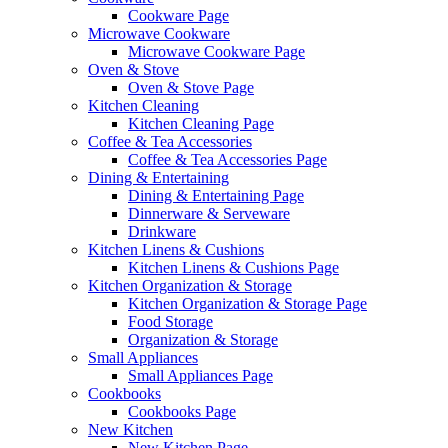
Cookware Page
Microwave Cookware
Microwave Cookware Page
Oven & Stove
Oven & Stove Page
Kitchen Cleaning
Kitchen Cleaning Page
Coffee & Tea Accessories
Coffee & Tea Accessories Page
Dining & Entertaining
Dining & Entertaining Page
Dinnerware & Serveware
Drinkware
Kitchen Linens & Cushions
Kitchen Linens & Cushions Page
Kitchen Organization & Storage
Kitchen Organization & Storage Page
Food Storage
Organization & Storage
Small Appliances
Small Appliances Page
Cookbooks
Cookbooks Page
New Kitchen
New Kitchen Page