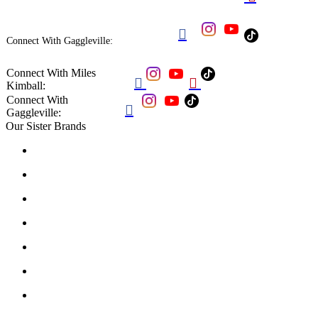

Connect With Gaggleville:
Connect With Miles


Kimball:
Connect With

Gaggleville:
Our Sister Brands