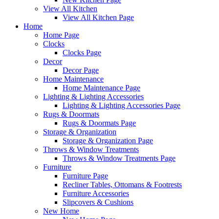
View All Kitchen
View All Kitchen Page
Home
Home Page
Clocks
Clocks Page
Decor
Decor Page
Home Maintenance
Home Maintenance Page
Lighting & Lighting Accessories
Lighting & Lighting Accessories Page
Rugs & Doormats
Rugs & Doormats Page
Storage & Organization
Storage & Organization Page
Throws & Window Treatments
Throws & Window Treatments Page
Furniture
Furniture Page
Recliner Tables, Ottomans & Footrests
Furniture Accessories
Slipcovers & Cushions
New Home