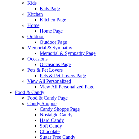
Kids
Kids Page
Kitchen
Kitchen Page
Home
Home Page
Outdoor
Outdoor Page
Memorial & Sympathy
Memorial & Sympathy Page
Occasions
Occasions Page
Pets & Pet Lovers
Pets & Pet Lovers Page
View All Personalized
View All Personalized Page
Food & Candy
Food & Candy Page
Candy Shoppe
Candy Shoppe Page
Nostalgic Candy
Hard Candy
Soft Candy
Chocolate
Sugar Free Candy