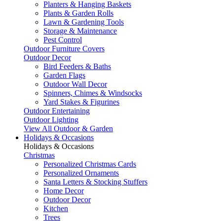
Planters & Hanging Baskets
Plants & Garden Rolls
Lawn & Gardening Tools
Storage & Maintenance
Pest Control
Outdoor Furniture Covers
Outdoor Decor
Bird Feeders & Baths
Garden Flags
Outdoor Wall Decor
Spinners, Chimes & Windsocks
Yard Stakes & Figurines
Outdoor Entertaining
Outdoor Lighting
View All Outdoor & Garden
Holidays & Occasions
Holidays & Occasions
Christmas
Personalized Christmas Cards
Personalized Ornaments
Santa Letters & Stocking Stuffers
Home Decor
Outdoor Decor
Kitchen
Trees