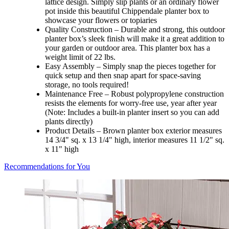
lattice design. Simply slip plants or an ordinary flower
pot inside this beautiful Chippendale planter box to
showcase your flowers or topiaries
Quality Construction – Durable and strong, this outdoor
planter box’s sleek finish will make it a great addition to
your garden or outdoor area. This planter box has a
weight limit of 22 lbs.
Easy Assembly – Simply snap the pieces together for
quick setup and then snap apart for space-saving
storage, no tools required!
Maintenance Free – Robust polypropylene construction
resists the elements for worry-free use, year after year
(Note: Includes a built-in planter insert so you can add
plants directly)
Product Details – Brown planter box exterior measures
14 3/4" sq. x 13 1/4" high, interior measures 11 1/2" sq.
x 11" high
Recommendations for You