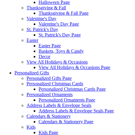
Halloween Page
Thanksgiving & Fall
Thanksgiving & Fall Page
Valentine's Day
Valentine's Day Page
St. Patrick's Day
St. Patrick's Day Page
Easter
Easter Page
Baskets, Toys & Candy
Decor
View All Holidays & Occasions
View All Holidays & Occasions Page
Personalized Gifts
Personalized Gifts Page
Personalized Christmas Cards
Personalized Christmas Cards Page
Personalized Ornaments
Personalized Ornaments Page
Address Labels & Envelope Seals
Address Labels & Envelope Seals Page
Calendars & Stationery
Calendars & Stationery Page
Kids
Kids Page