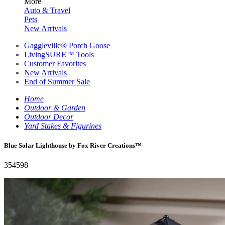
More
Auto & Travel
Pets
New Arrivals
Gaggleville® Porch Goose
LivingSURE™ Tools
Customer Favorites
New Arrivals
End of Summer Sale
Home
Outdoor & Garden
Outdoor Decor
Yard Stakes & Figurines
Blue Solar Lighthouse by Fox River Creations™
354598