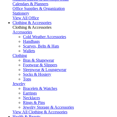
Calendars & Planners
Office Supplies & Organization
Stationery
View All Office
Clothing & Accessories
Clothing & Accessories
Accessories
Cold Weather Accessories
Handbags
Scarves, Belts & Hats
Wallets
Clothing
Bras & Shapewear
Footwear & Slippers
Sleepwear & Loungewear
Socks & Hosiery
Tops
Jewelry
Bracelets & Watches
Earrings
Necklaces
Rings & Pins
Jewelry Storage & Accessories
View All Clothing & Accessories
Health & Beauty