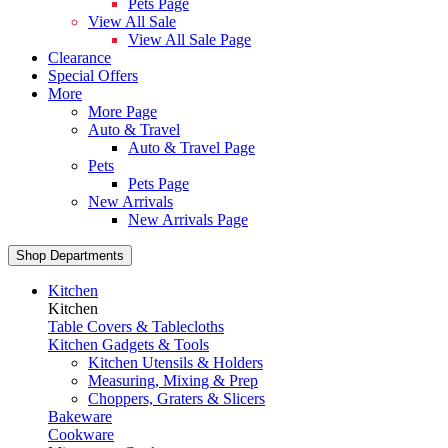
Pets Page
View All Sale
View All Sale Page
Clearance
Special Offers
More
More Page
Auto & Travel
Auto & Travel Page
Pets
Pets Page
New Arrivals
New Arrivals Page
Shop Departments
Kitchen
Kitchen
Table Covers & Tablecloths
Kitchen Gadgets & Tools
Kitchen Utensils & Holders
Measuring, Mixing & Prep
Choppers, Graters & Slicers
Bakeware
Cookware