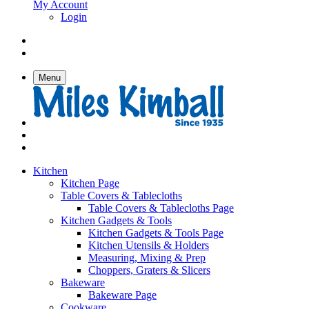
My Account
Login
Menu
Kitchen
Kitchen Page
Table Covers & Tablecloths
Table Covers & Tablecloths Page
Kitchen Gadgets & Tools
Kitchen Gadgets & Tools Page
Kitchen Utensils & Holders
Measuring, Mixing & Prep
Choppers, Graters & Slicers
Bakeware
Bakeware Page
Cookware