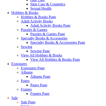
Skin Care & Cosmetics
Sexual Health
Hobbies & Books
Hobbies & Books Page
Adult Activity Books
Adult Activity Books Page
Puzzles & Games
Puzzles & Games Page
Specialty Books & Accessories
Specialty Books & Accessories Page
Sewing
Sewing Page
View All Hobbies & Books
View All Hobbies & Books Page
Exposures
Exposures Page
Albums
Albums Page
Pages
Pages Page
Frames
Frames Page
Sale
Sale Page