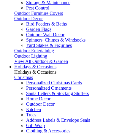
Storage & Maintenance
Pest Control
Outdoor Furniture Covers
Outdoor Decor
Bird Feeders & Baths
Garden Flags
Outdoor Wall Decor
Spinners, Chimes & Windsocks
Yard Stakes & Figurines
Outdoor Entertaining
Outdoor Lighting
View All Outdoor & Garden
Holidays & Occasions
Holidays & Occasions
Christmas
Personalized Christmas Cards
Personalized Ornaments
Santa Letters & Stocking Stuffers
Home Decor
Outdoor Decor
Kitchen
Trees
Address Labels & Envelope Seals
Gift Wrap
Clothing & Accessories