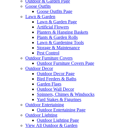
Outdoor & Garden Page
Goose Outfits
Goose Outfits Page
Lawn & Garden
Lawn & Garden Page
Artificial Flowers
Planters & Hanging Baskets
Plants & Garden Rolls
Lawn & Gardening Tools
Storage & Maintenance
Pest Control
Outdoor Furniture Covers
Outdoor Furniture Covers Page
Outdoor Decor
Outdoor Decor Page
Bird Feeders & Baths
Garden Flags
Outdoor Wall Decor
Spinners, Chimes & Windsocks
Yard Stakes & Figurines
Outdoor Entertaining
Outdoor Entertaining Page
Outdoor Lighting
Outdoor Lighting Page
View All Outdoor & Garden