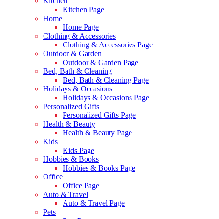
Kitchen
Kitchen Page
Home
Home Page
Clothing & Accessories
Clothing & Accessories Page
Outdoor & Garden
Outdoor & Garden Page
Bed, Bath & Cleaning
Bed, Bath & Cleaning Page
Holidays & Occasions
Holidays & Occasions Page
Personalized Gifts
Personalized Gifts Page
Health & Beauty
Health & Beauty Page
Kids
Kids Page
Hobbies & Books
Hobbies & Books Page
Office
Office Page
Auto & Travel
Auto & Travel Page
Pets