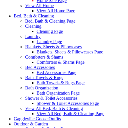
Home Sale Page
View All Home
View All Home Page
Bed, Bath & Cleaning
Bed, Bath & Cleaning Page
Cleaning
Cleaning Page
Laundry
Laundry Page
Blankets, Sheets & Pillowcases
Blankets, Sheets & Pillowcases Page
Comforters & Shams
Comforters & Shams Page
Bed Accessories
Bed Accessories Page
Bath Towels & Rugs
Bath Towels & Rugs Page
Bath Organization
Bath Organization Page
Shower & Toilet Accessories
Shower & Toilet Accessories Page
View All Bed, Bath & Cleaning
View All Bed, Bath & Cleaning Page
Gaggleville Goose Outfits
Outdoor & Garden