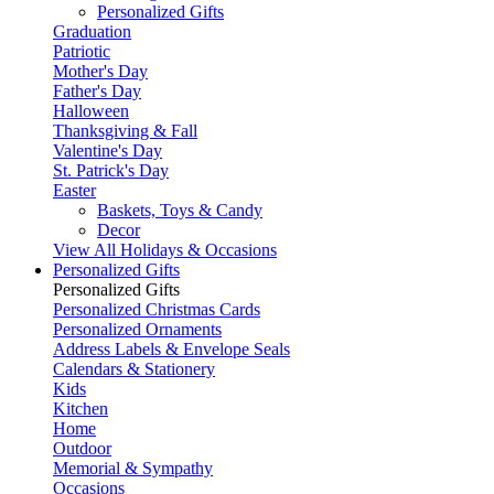
Personalized Gifts
Graduation
Patriotic
Mother's Day
Father's Day
Halloween
Thanksgiving & Fall
Valentine's Day
St. Patrick's Day
Easter
Baskets, Toys & Candy
Decor
View All Holidays & Occasions
Personalized Gifts
Personalized Gifts
Personalized Christmas Cards
Personalized Ornaments
Address Labels & Envelope Seals
Calendars & Stationery
Kids
Kitchen
Home
Outdoor
Memorial & Sympathy
Occasions