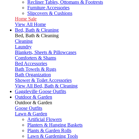
Recliner Tables, Ottomans & Footrests
Furniture Accessories
Slipcovers & Cushions
Home Sale
View All Home
Bed, Bath & Cleaning
Bed, Bath & Cleaning
Cleaning
Laundry
Blankets, Sheets & Pillowcases
Comforters & Shams
Bed Accessories
Bath Towels & Rugs
Bath Organization
Shower & Toilet Accessories
View All Bed, Bath & Cleaning
Gaggleville Goose Outfits
Outdoor & Garden
Outdoor & Garden
Goose Outfits
Lawn & Garden
Artificial Flowers
Planters & Hanging Baskets
Plants & Garden Rolls
Lawn & Gardening Tools