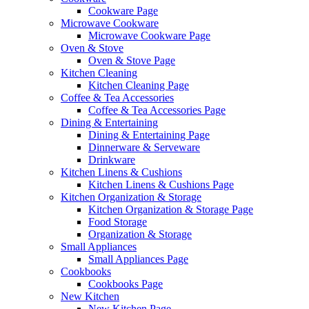
Cookware Page
Microwave Cookware
Microwave Cookware Page
Oven & Stove
Oven & Stove Page
Kitchen Cleaning
Kitchen Cleaning Page
Coffee & Tea Accessories
Coffee & Tea Accessories Page
Dining & Entertaining
Dining & Entertaining Page
Dinnerware & Serveware
Drinkware
Kitchen Linens & Cushions
Kitchen Linens & Cushions Page
Kitchen Organization & Storage
Kitchen Organization & Storage Page
Food Storage
Organization & Storage
Small Appliances
Small Appliances Page
Cookbooks
Cookbooks Page
New Kitchen
New Kitchen Page