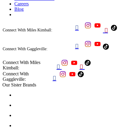
Careers
Blog


Connect With Miles Kimball:

Connect With Gaggleville:
Connect With Miles


Kimball:
Connect With

Gaggleville:
Our Sister Brands