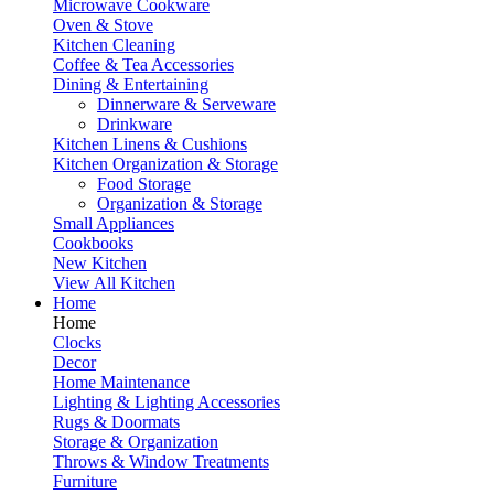
Microwave Cookware
Oven & Stove
Kitchen Cleaning
Coffee & Tea Accessories
Dining & Entertaining
Dinnerware & Serveware
Drinkware
Kitchen Linens & Cushions
Kitchen Organization & Storage
Food Storage
Organization & Storage
Small Appliances
Cookbooks
New Kitchen
View All Kitchen
Home
Home
Clocks
Decor
Home Maintenance
Lighting & Lighting Accessories
Rugs & Doormats
Storage & Organization
Throws & Window Treatments
Furniture