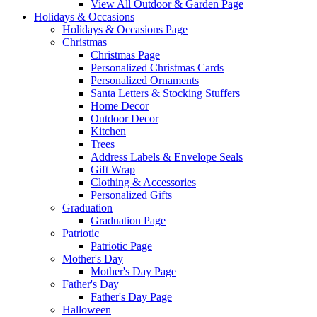
View All Outdoor & Garden Page
Holidays & Occasions
Holidays & Occasions Page
Christmas
Christmas Page
Personalized Christmas Cards
Personalized Ornaments
Santa Letters & Stocking Stuffers
Home Decor
Outdoor Decor
Kitchen
Trees
Address Labels & Envelope Seals
Gift Wrap
Clothing & Accessories
Personalized Gifts
Graduation
Graduation Page
Patriotic
Patriotic Page
Mother's Day
Mother's Day Page
Father's Day
Father's Day Page
Halloween