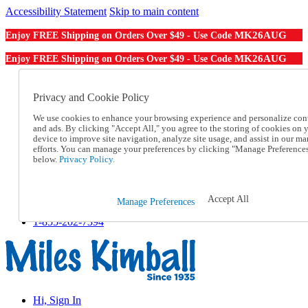
Accessibility Statement
Skip to main content
MK26AUG
Enjoy FREE Shipping on Orders Over $49 - Use Code
MK26AUG
Enjoy FREE Shipping on Orders Over $49 - Use Code
Catalog Order
Order From a Catalog
Privacy and Cookie Policy
Online Catalog
We use cookies to enhance your browsing experience and personalize con
Help
and ads. By clicking "Accept All," you agree to the storing of cookies on 
Talk to one of our experts:
device to improve site navigation, analyze site usage, and assist in our ma
1-855-202-7394
efforts. You can manage your preferences by clicking "Manage Preference
Help and Frequently Asked Questions
below.
Privacy Policy.
Shipping
Returns & Exchanges
Track an Order
Accept All
Manage Preferences
Track an Order
1-855-202-7394
Hi, Sign In