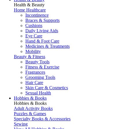
Health & Beauty
Home Healthcare
Incontinence
Braces & Supports
Cushions
Daily Living Aids
Eye Care
Hand & Foot Care
Medicines & Treatments
Mobility
Beauty & Fitness
Beauty Tools
Fitness & Exercise
Fragrances
Grooming Tools
Hair Care
Skin Care & Cosmetics
Sexual Health
Hobbies & Books
Hobbies & Books
Adult Activity Books
Puzzles & Games
Specialty Books & Accessories
Sewing