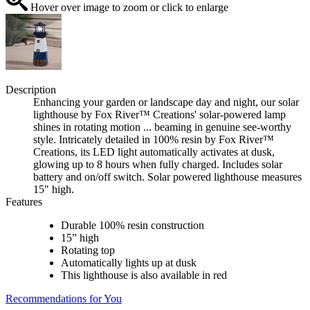
Hover over image to zoom or click to enlarge
Description
Enhancing your garden or landscape day and night, our solar
lighthouse by Fox River™ Creations' solar-powered lamp
shines in rotating motion ... beaming in genuine see-worthy
style. Intricately detailed in 100% resin by Fox River™
Creations, its LED light automatically activates at dusk,
glowing up to 8 hours when fully charged. Includes solar
battery and on/off switch. Solar powered lighthouse measures
15" high.
Features
Durable 100% resin construction
15” high
Rotating top
Automatically lights up at dusk
This lighthouse is also available in red
Recommendations for You