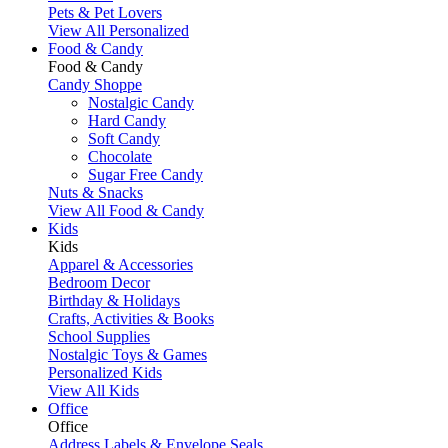
Pets & Pet Lovers
View All Personalized
Food & Candy
Food & Candy
Candy Shoppe
Nostalgic Candy
Hard Candy
Soft Candy
Chocolate
Sugar Free Candy
Nuts & Snacks
View All Food & Candy
Kids
Kids
Apparel & Accessories
Bedroom Decor
Birthday & Holidays
Crafts, Activities & Books
School Supplies
Nostalgic Toys & Games
Personalized Kids
View All Kids
Office
Office
Address Labels & Envelope Seals