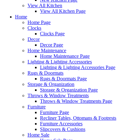
View All Kitchen
View All Kitchen Page
Home
Home Page
Clocks
Clocks Page
Decor
Decor Page
Home Maintenance
Home Maintenance Page
Lighting & Lighting Accessories
Lighting & Lighting Accessories Page
Rugs & Doormats
Rugs & Doormats Page
Storage & Organization
Storage & Organization Page
Throws & Window Treatments
Throws & Window Treatments Page
Furniture
Furniture Page
Recliner Tables, Ottomans & Footrests
Furniture Accessories
Slipcovers & Cushions
Home Sale