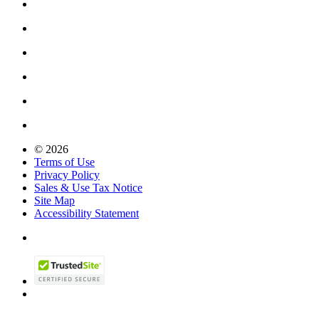
© 2026
Terms of Use
Privacy Policy
Sales & Use Tax Notice
Site Map
Accessibility Statement