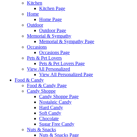
Kitchen
Kitchen Page
Home
Home Page
Outdoor
Outdoor Page
Memorial & Sympathy
Memorial & Sympathy Page
Occasions
Occasions Page
Pets & Pet Lovers
Pets & Pet Lovers Page
View All Personalized
View All Personalized Page
Food & Candy
Food & Candy Page
Candy Shoppe
Candy Shoppe Page
Nostalgic Candy
Hard Candy
Soft Candy
Chocolate
Sugar Free Candy
Nuts & Snacks
Nuts & Snacks Page