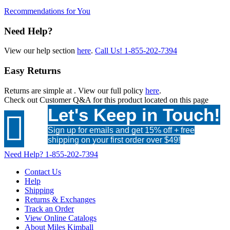
Recommendations for You
Need Help?
View our help section
here
.
Call Us!
1-855-202-7394
Easy Returns
Returns are simple at
. View our full policy
here
.
Check out
Customer Q&A
for this product located on this page
Let's Keep in Touch!

Sign up for emails and get 15% off + free
shipping on your first order over $49!
Need Help?
1-855-202-7394
Contact Us
Help
Shipping
Returns & Exchanges
Track an Order
View Online Catalogs
About Miles Kimball