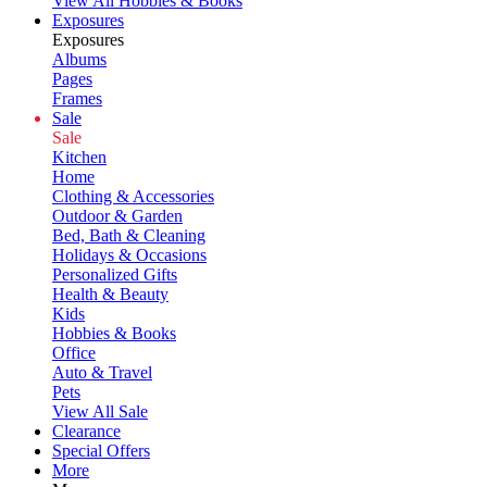
View All Hobbies & Books
Exposures
Exposures
Albums
Pages
Frames
Sale
Sale
Kitchen
Home
Clothing & Accessories
Outdoor & Garden
Bed, Bath & Cleaning
Holidays & Occasions
Personalized Gifts
Health & Beauty
Kids
Hobbies & Books
Office
Auto & Travel
Pets
View All Sale
Clearance
Special Offers
More