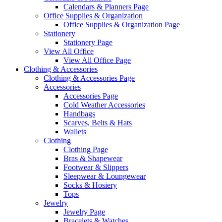
Calendars & Planners Page
Office Supplies & Organization
Office Supplies & Organization Page
Stationery
Stationery Page
View All Office
View All Office Page
Clothing & Accessories
Clothing & Accessories Page
Accessories
Accessories Page
Cold Weather Accessories
Handbags
Scarves, Belts & Hats
Wallets
Clothing
Clothing Page
Bras & Shapewear
Footwear & Slippers
Sleepwear & Loungewear
Socks & Hosiery
Tops
Jewelry
Jewelry Page
Bracelets & Watches