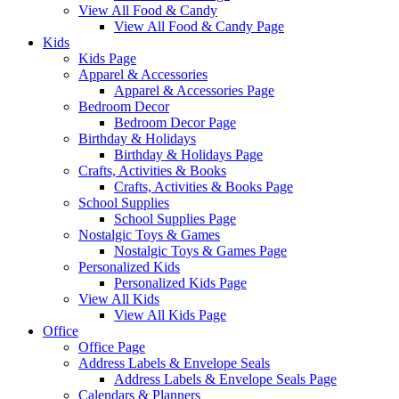
View All Food & Candy
View All Food & Candy Page
Kids
Kids Page
Apparel & Accessories
Apparel & Accessories Page
Bedroom Decor
Bedroom Decor Page
Birthday & Holidays
Birthday & Holidays Page
Crafts, Activities & Books
Crafts, Activities & Books Page
School Supplies
School Supplies Page
Nostalgic Toys & Games
Nostalgic Toys & Games Page
Personalized Kids
Personalized Kids Page
View All Kids
View All Kids Page
Office
Office Page
Address Labels & Envelope Seals
Address Labels & Envelope Seals Page
Calendars & Planners