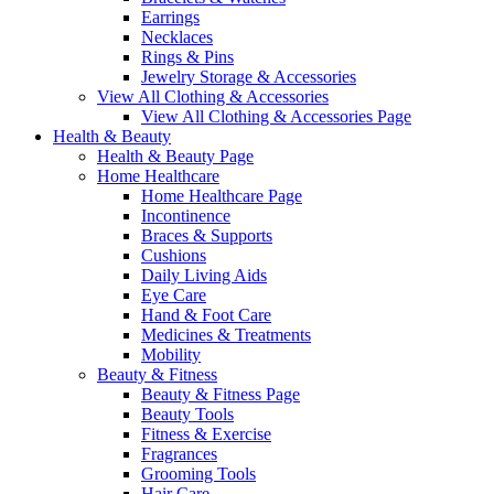
Earrings
Necklaces
Rings & Pins
Jewelry Storage & Accessories
View All Clothing & Accessories
View All Clothing & Accessories Page
Health & Beauty
Health & Beauty Page
Home Healthcare
Home Healthcare Page
Incontinence
Braces & Supports
Cushions
Daily Living Aids
Eye Care
Hand & Foot Care
Medicines & Treatments
Mobility
Beauty & Fitness
Beauty & Fitness Page
Beauty Tools
Fitness & Exercise
Fragrances
Grooming Tools
Hair Care