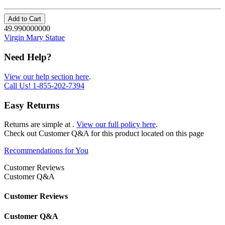
Add to Cart
49.990000000
Virgin Mary Statue
Need Help?
View our help section here
.
Call Us!
1-855-202-7394
Easy Returns
Returns are simple at
.
View our full policy here
.
Check out
Customer Q&A
for this product located on this page
Recommendations for You
Customer Reviews
Customer Q&A
Customer Reviews
Customer Q&A