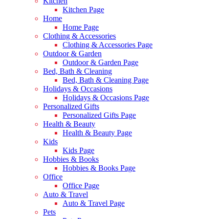
Kitchen
Kitchen Page
Home
Home Page
Clothing & Accessories
Clothing & Accessories Page
Outdoor & Garden
Outdoor & Garden Page
Bed, Bath & Cleaning
Bed, Bath & Cleaning Page
Holidays & Occasions
Holidays & Occasions Page
Personalized Gifts
Personalized Gifts Page
Health & Beauty
Health & Beauty Page
Kids
Kids Page
Hobbies & Books
Hobbies & Books Page
Office
Office Page
Auto & Travel
Auto & Travel Page
Pets