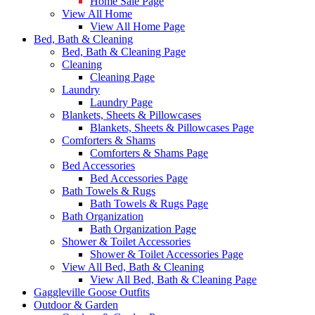
Home Sale Page
View All Home
View All Home Page
Bed, Bath & Cleaning
Bed, Bath & Cleaning Page
Cleaning
Cleaning Page
Laundry
Laundry Page
Blankets, Sheets & Pillowcases
Blankets, Sheets & Pillowcases Page
Comforters & Shams
Comforters & Shams Page
Bed Accessories
Bed Accessories Page
Bath Towels & Rugs
Bath Towels & Rugs Page
Bath Organization
Bath Organization Page
Shower & Toilet Accessories
Shower & Toilet Accessories Page
View All Bed, Bath & Cleaning
View All Bed, Bath & Cleaning Page
Gaggleville Goose Outfits
Outdoor & Garden