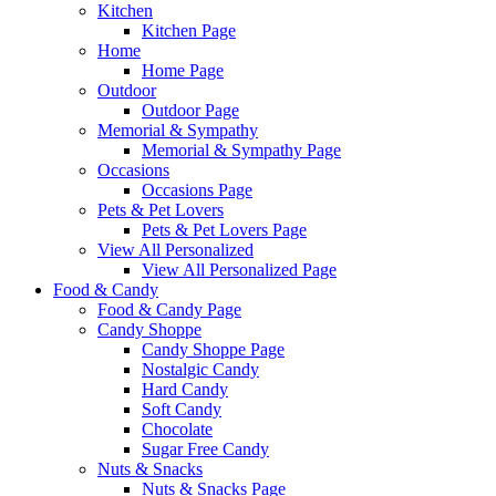
Kitchen
Kitchen Page
Home
Home Page
Outdoor
Outdoor Page
Memorial & Sympathy
Memorial & Sympathy Page
Occasions
Occasions Page
Pets & Pet Lovers
Pets & Pet Lovers Page
View All Personalized
View All Personalized Page
Food & Candy
Food & Candy Page
Candy Shoppe
Candy Shoppe Page
Nostalgic Candy
Hard Candy
Soft Candy
Chocolate
Sugar Free Candy
Nuts & Snacks
Nuts & Snacks Page