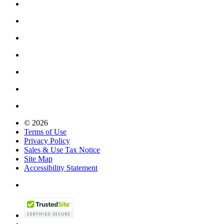
© 2026
Terms of Use
Privacy Policy
Sales & Use Tax Notice
Site Map
Accessibility Statement