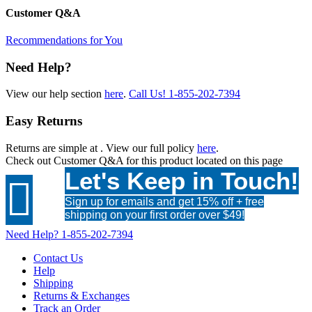
Customer Q&A
Recommendations for You
Need Help?
View our help section
here
.
Call Us!
1-855-202-7394
Easy Returns
Returns are simple at
. View our full policy
here
.
Check out
Customer Q&A
for this product located on this page
Let's Keep in Touch!

Sign up for emails and get 15% off + free
shipping on your first order over $49!
Need Help?
1-855-202-7394
Contact Us
Help
Shipping
Returns & Exchanges
Track an Order