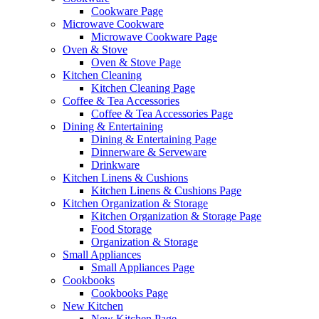
Cookware Page
Microwave Cookware
Microwave Cookware Page
Oven & Stove
Oven & Stove Page
Kitchen Cleaning
Kitchen Cleaning Page
Coffee & Tea Accessories
Coffee & Tea Accessories Page
Dining & Entertaining
Dining & Entertaining Page
Dinnerware & Serveware
Drinkware
Kitchen Linens & Cushions
Kitchen Linens & Cushions Page
Kitchen Organization & Storage
Kitchen Organization & Storage Page
Food Storage
Organization & Storage
Small Appliances
Small Appliances Page
Cookbooks
Cookbooks Page
New Kitchen
New Kitchen Page