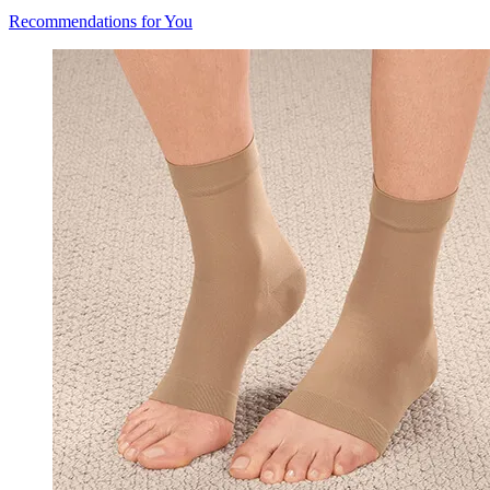
Recommendations for You