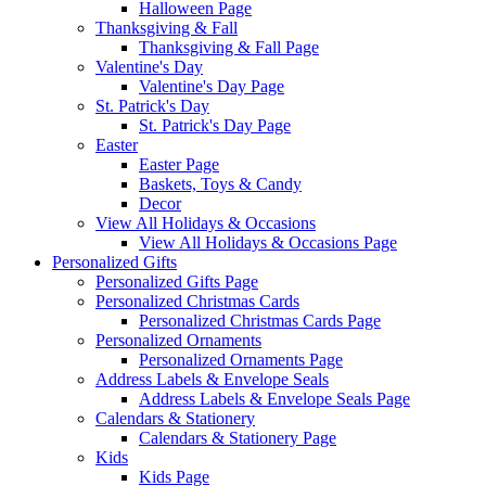
Halloween Page
Thanksgiving & Fall
Thanksgiving & Fall Page
Valentine's Day
Valentine's Day Page
St. Patrick's Day
St. Patrick's Day Page
Easter
Easter Page
Baskets, Toys & Candy
Decor
View All Holidays & Occasions
View All Holidays & Occasions Page
Personalized Gifts
Personalized Gifts Page
Personalized Christmas Cards
Personalized Christmas Cards Page
Personalized Ornaments
Personalized Ornaments Page
Address Labels & Envelope Seals
Address Labels & Envelope Seals Page
Calendars & Stationery
Calendars & Stationery Page
Kids
Kids Page