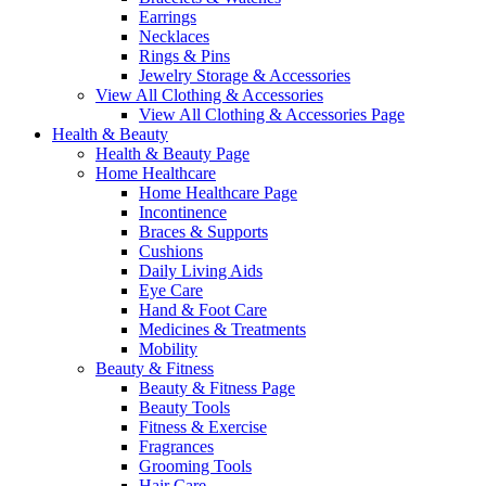
Earrings
Necklaces
Rings & Pins
Jewelry Storage & Accessories
View All Clothing & Accessories
View All Clothing & Accessories Page
Health & Beauty
Health & Beauty Page
Home Healthcare
Home Healthcare Page
Incontinence
Braces & Supports
Cushions
Daily Living Aids
Eye Care
Hand & Foot Care
Medicines & Treatments
Mobility
Beauty & Fitness
Beauty & Fitness Page
Beauty Tools
Fitness & Exercise
Fragrances
Grooming Tools
Hair Care