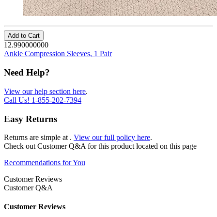
Add to Cart
12.990000000
Ankle Compression Sleeves, 1 Pair
Need Help?
View our help section here
.
Call Us!
1-855-202-7394
Easy Returns
Returns are simple at
.
View our full policy here
.
Check out
Customer Q&A
for this product located on this page
Recommendations for You
Customer Reviews
Customer Q&A
Customer Reviews