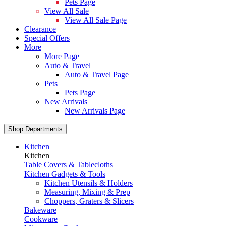
Pets Page
View All Sale
View All Sale Page
Clearance
Special Offers
More
More Page
Auto & Travel
Auto & Travel Page
Pets
Pets Page
New Arrivals
New Arrivals Page
Shop Departments
Kitchen
Kitchen
Table Covers & Tablecloths
Kitchen Gadgets & Tools
Kitchen Utensils & Holders
Measuring, Mixing & Prep
Choppers, Graters & Slicers
Bakeware
Cookware