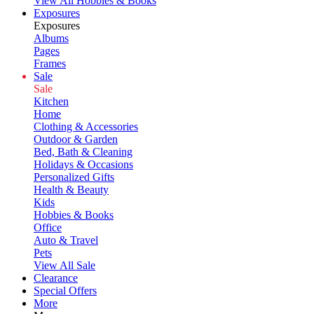
View All Hobbies & Books
Exposures
Exposures
Albums
Pages
Frames
Sale
Sale
Kitchen
Home
Clothing & Accessories
Outdoor & Garden
Bed, Bath & Cleaning
Holidays & Occasions
Personalized Gifts
Health & Beauty
Kids
Hobbies & Books
Office
Auto & Travel
Pets
View All Sale
Clearance
Special Offers
More