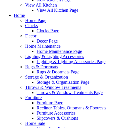
View All Kitchen
View All Kitchen Page
Home
Home Page
Clocks
Clocks Page
Decor
Decor Page
Home Maintenance
Home Maintenance Page
Lighting & Lighting Accessories
Lighting & Lighting Accessories Page
Rugs & Doormats
Rugs & Doormats Page
Storage & Organization
Storage & Organization Page
Throws & Window Treatments
Throws & Window Treatments Page
Furniture
Furniture Page
Recliner Tables, Ottomans & Footrests
Furniture Accessories
Slipcovers & Cushions
Home Sale