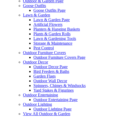
Outdoor & Garden Page
Goose Outfits
Goose Outfits Page
Lawn & Garden
Lawn & Garden Page
Artificial Flowers
Planters & Hanging Baskets
Plants & Garden Rolls
Lawn & Gardening Tools
Storage & Maintenance
Pest Control
Outdoor Furniture Covers
Outdoor Furniture Covers Page
Outdoor Decor
Outdoor Decor Page
Bird Feeders & Baths
Garden Flags
Outdoor Wall Decor
Spinners, Chimes & Windsocks
Yard Stakes & Figurines
Outdoor Entertaining
Outdoor Entertaining Page
Outdoor Lighting
Outdoor Lighting Page
View All Outdoor & Garden