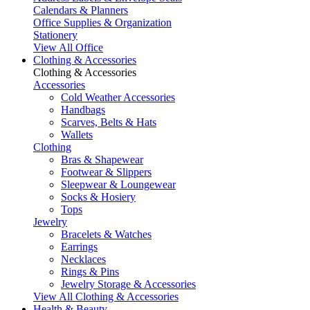
Calendars & Planners
Office Supplies & Organization
Stationery
View All Office
Clothing & Accessories
Clothing & Accessories
Accessories
Cold Weather Accessories
Handbags
Scarves, Belts & Hats
Wallets
Clothing
Bras & Shapewear
Footwear & Slippers
Sleepwear & Loungewear
Socks & Hosiery
Tops
Jewelry
Bracelets & Watches
Earrings
Necklaces
Rings & Pins
Jewelry Storage & Accessories
View All Clothing & Accessories
Health & Beauty