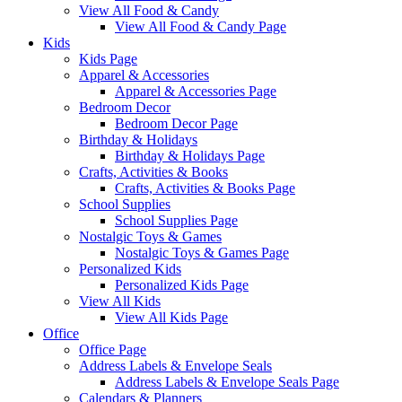
View All Food & Candy
View All Food & Candy Page
Kids
Kids Page
Apparel & Accessories
Apparel & Accessories Page
Bedroom Decor
Bedroom Decor Page
Birthday & Holidays
Birthday & Holidays Page
Crafts, Activities & Books
Crafts, Activities & Books Page
School Supplies
School Supplies Page
Nostalgic Toys & Games
Nostalgic Toys & Games Page
Personalized Kids
Personalized Kids Page
View All Kids
View All Kids Page
Office
Office Page
Address Labels & Envelope Seals
Address Labels & Envelope Seals Page
Calendars & Planners