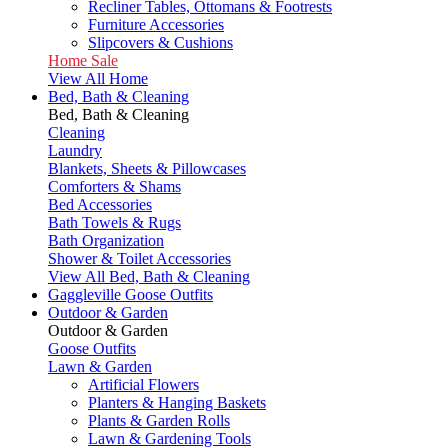
Recliner Tables, Ottomans & Footrests
Furniture Accessories
Slipcovers & Cushions
Home Sale
View All Home
Bed, Bath & Cleaning
Bed, Bath & Cleaning
Cleaning
Laundry
Blankets, Sheets & Pillowcases
Comforters & Shams
Bed Accessories
Bath Towels & Rugs
Bath Organization
Shower & Toilet Accessories
View All Bed, Bath & Cleaning
Gaggleville Goose Outfits
Outdoor & Garden
Outdoor & Garden
Goose Outfits
Lawn & Garden
Artificial Flowers
Planters & Hanging Baskets
Plants & Garden Rolls
Lawn & Gardening Tools