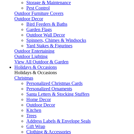
Storage & Maintenance
Pest Control
Outdoor Furniture Covers
Outdoor Decor
Bird Feeders & Baths
Garden Flags
Outdoor Wall Decor
Spinners, Chimes & Windsocks
Yard Stakes & Figurines
Outdoor Entertaining
Outdoor Lighting
View All Outdoor & Garden
Holidays & Occasions
Holidays & Occasions
Christmas
Personalized Christmas Cards
Personalized Ornaments
Santa Letters & Stocking Stuffers
Home Decor
Outdoor Decor
Kitchen
Trees
Address Labels & Envelope Seals
Gift Wrap
Clothing & Accessories