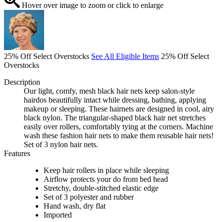
Hover over image to zoom or click to enlarge
25% Off Select Overstocks
See All Eligible Items
25% Off Select
Overstocks
Description
Our light, comfy, mesh black hair nets keep salon-style
hairdos beautifully intact while dressing, bathing, applying
makeup or sleeping. These hairnets are designed in cool, airy
black nylon. The triangular-shaped black hair net stretches
easily over rollers, comfortably tying at the corners. Machine
wash these fashion hair nets to make them reusable hair nets!
Set of 3 nylon hair nets.
Features
Keep hair rollers in place while sleeping
Airflow protects your do from bed head
Stretchy, double-stitched elastic edge
Set of 3 polyester and rubber
Hand wash, dry flat
Imported