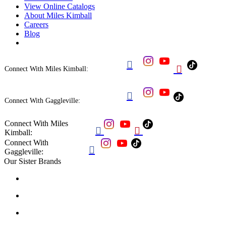
View Online Catalogs
About Miles Kimball
Careers
Blog


Connect With Miles Kimball:

Connect With Gaggleville:
Connect With Miles


Kimball:
Connect With

Gaggleville:
Our Sister Brands