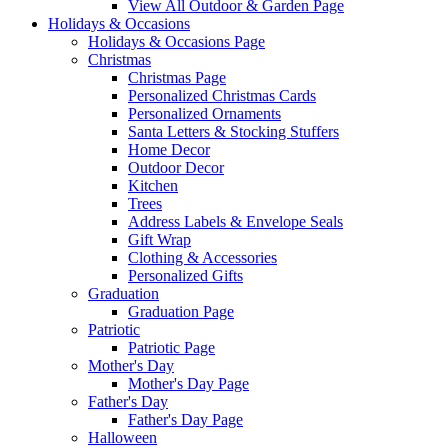
View All Outdoor & Garden Page
Holidays & Occasions
Holidays & Occasions Page
Christmas
Christmas Page
Personalized Christmas Cards
Personalized Ornaments
Santa Letters & Stocking Stuffers
Home Decor
Outdoor Decor
Kitchen
Trees
Address Labels & Envelope Seals
Gift Wrap
Clothing & Accessories
Personalized Gifts
Graduation
Graduation Page
Patriotic
Patriotic Page
Mother's Day
Mother's Day Page
Father's Day
Father's Day Page
Halloween