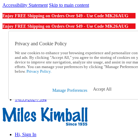
Accessibility Statement
Skip to main content
MK26AUG
Enjoy FREE Shipping on Orders Over $49 - Use Code
MK26AUG
Enjoy FREE Shipping on Orders Over $49 - Use Code
Catalog Order
Order From a Catalog
Privacy and Cookie Policy
Online Catalog
We use cookies to enhance your browsing experience and personalize con
Help
and ads. By clicking "Accept All," you agree to the storing of cookies on 
Talk to one of our experts:
device to improve site navigation, analyze site usage, and assist in our ma
1-855-202-7394
efforts. You can manage your preferences by clicking "Manage Preference
Help and Frequently Asked Questions
below.
Privacy Policy.
Shipping
Returns & Exchanges
Track an Order
Accept All
Manage Preferences
Track an Order
1-855-202-7394
Hi, Sign In