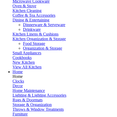
Microwave Cookware
Oven & Stove
Kitchen Cleaning
Coffee & Tea Accessories
Dining & Entertaining
Dinnerware & Serveware
Drinkware
Kitchen Linens & Cushions
Kitchen Organization & Storage
Food Storage
Organization & Storage
Small Appliances
Cookbooks
New Kitchen
View All Kitchen
Home
Home
Clocks
Decor
Home Maintenance
Lighting & Lighting Accessories
Rugs & Doormats
Storage & Organization
Throws & Window Treatments
Furniture