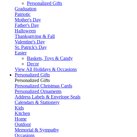
Personalized Gifts
Graduation
Patriotic
Mother's Day
Father's Day
Halloween
Thanksgiving & Fall
Valentine's Day
St. Patrick's Day
Easter
Baskets, Toys & Candy
Decor
View All Holidays & Occasions
Personalized Gifts
Personalized Gifts
Personalized Christmas Cards
Personalized Ornaments
Address Labels & Envelope Seals
Calendars & Stationery
Kids
Kitchen
Home
Outdoor
Memorial & Sympathy
Occasions