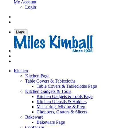
My Account
Login
Menu
Kitchen
Kitchen Page
Table Covers & Tablecloths
Table Covers & Tablecloths Page
Kitchen Gadgets & Tools
Kitchen Gadgets & Tools Page
Kitchen Utensils & Holders
Measuring, Mixing & Prep
Choppers, Graters & Slicers
Bakeware
Bakeware Page
Cookware