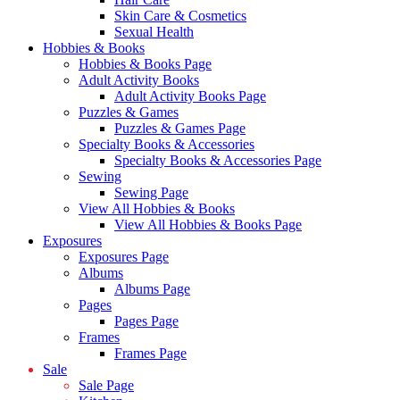
Skin Care & Cosmetics
Sexual Health
Hobbies & Books
Hobbies & Books Page
Adult Activity Books
Adult Activity Books Page
Puzzles & Games
Puzzles & Games Page
Specialty Books & Accessories
Specialty Books & Accessories Page
Sewing
Sewing Page
View All Hobbies & Books
View All Hobbies & Books Page
Exposures
Exposures Page
Albums
Albums Page
Pages
Pages Page
Frames
Frames Page
Sale
Sale Page