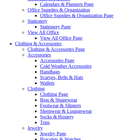
Calendars & Planners Page
Office Supplies & Organization
Office Supplies & Organization Page
Stationery
Stationery Page
View All Office
View All Office Page
Clothing & Accessories
Clothing & Accessories Page
Accessories
Accessories Page
Cold Weather Accessories
Handbags
Scarves, Belts & Hats
Wallets
Clothing
Clothing Page
Bras & Shapewear
Footwear & Slippers
Sleepwear & Loungewear
Socks & Hosiery
Tops
Jewelry
Jewelry Page
Bracelets & Watches