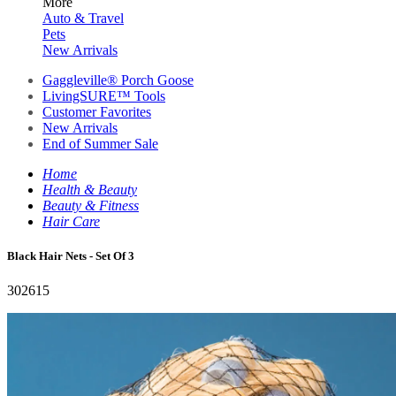
More
Auto & Travel
Pets
New Arrivals
Gaggleville® Porch Goose
LivingSURE™ Tools
Customer Favorites
New Arrivals
End of Summer Sale
Home
Health & Beauty
Beauty & Fitness
Hair Care
Black Hair Nets - Set Of 3
302615