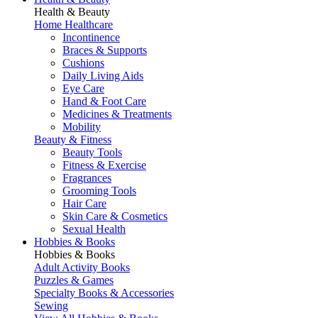
Health & Beauty
Home Healthcare
Incontinence
Braces & Supports
Cushions
Daily Living Aids
Eye Care
Hand & Foot Care
Medicines & Treatments
Mobility
Beauty & Fitness
Beauty Tools
Fitness & Exercise
Fragrances
Grooming Tools
Hair Care
Skin Care & Cosmetics
Sexual Health
Hobbies & Books
Hobbies & Books
Adult Activity Books
Puzzles & Games
Specialty Books & Accessories
Sewing