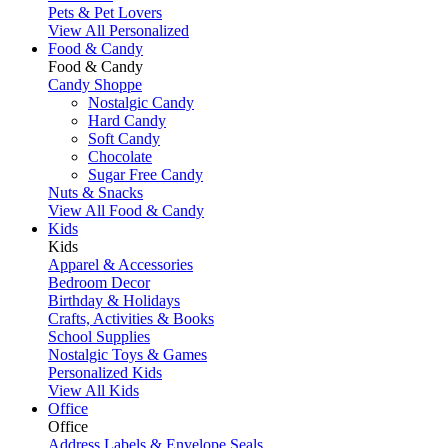
Pets & Pet Lovers
View All Personalized
Food & Candy
Food & Candy
Candy Shoppe
Nostalgic Candy
Hard Candy
Soft Candy
Chocolate
Sugar Free Candy
Nuts & Snacks
View All Food & Candy
Kids
Kids
Apparel & Accessories
Bedroom Decor
Birthday & Holidays
Crafts, Activities & Books
School Supplies
Nostalgic Toys & Games
Personalized Kids
View All Kids
Office
Office
Address Labels & Envelope Seals