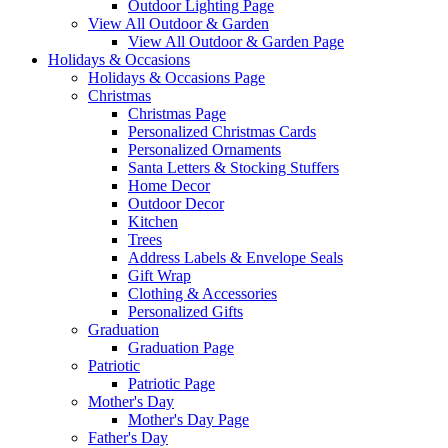
Outdoor Lighting Page
View All Outdoor & Garden
View All Outdoor & Garden Page
Holidays & Occasions
Holidays & Occasions Page
Christmas
Christmas Page
Personalized Christmas Cards
Personalized Ornaments
Santa Letters & Stocking Stuffers
Home Decor
Outdoor Decor
Kitchen
Trees
Address Labels & Envelope Seals
Gift Wrap
Clothing & Accessories
Personalized Gifts
Graduation
Graduation Page
Patriotic
Patriotic Page
Mother's Day
Mother's Day Page
Father's Day