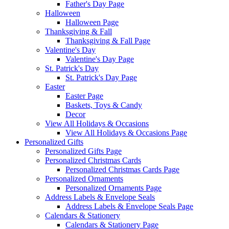
Father's Day Page
Halloween
Halloween Page
Thanksgiving & Fall
Thanksgiving & Fall Page
Valentine's Day
Valentine's Day Page
St. Patrick's Day
St. Patrick's Day Page
Easter
Easter Page
Baskets, Toys & Candy
Decor
View All Holidays & Occasions
View All Holidays & Occasions Page
Personalized Gifts
Personalized Gifts Page
Personalized Christmas Cards
Personalized Christmas Cards Page
Personalized Ornaments
Personalized Ornaments Page
Address Labels & Envelope Seals
Address Labels & Envelope Seals Page
Calendars & Stationery
Calendars & Stationery Page