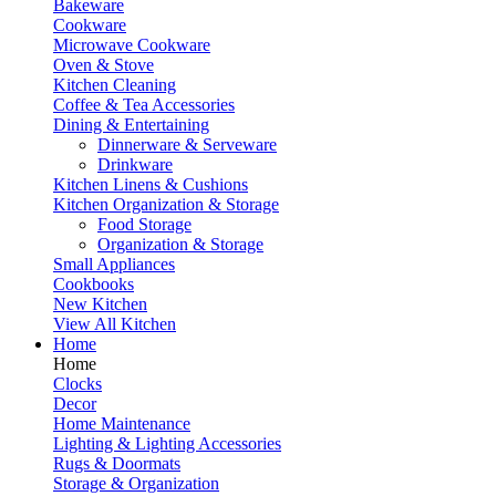
Bakeware
Cookware
Microwave Cookware
Oven & Stove
Kitchen Cleaning
Coffee & Tea Accessories
Dining & Entertaining
Dinnerware & Serveware
Drinkware
Kitchen Linens & Cushions
Kitchen Organization & Storage
Food Storage
Organization & Storage
Small Appliances
Cookbooks
New Kitchen
View All Kitchen
Home
Home
Clocks
Decor
Home Maintenance
Lighting & Lighting Accessories
Rugs & Doormats
Storage & Organization