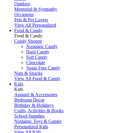
Outdoor
Memorial & Sympathy
Occasions
Pets & Pet Lovers
View All Personalized
Food & Candy
Food & Candy
Candy Shoppe
Nostalgic Candy
Hard Candy
Soft Candy
Chocolate
Sugar Free Candy
Nuts & Snacks
View All Food & Candy
Kids
Kids
Apparel & Accessories
Bedroom Decor
Birthday & Holidays
Crafts, Activities & Books
School Supplies
Nostalgic Toys & Games
Personalized Kids
View All Kids