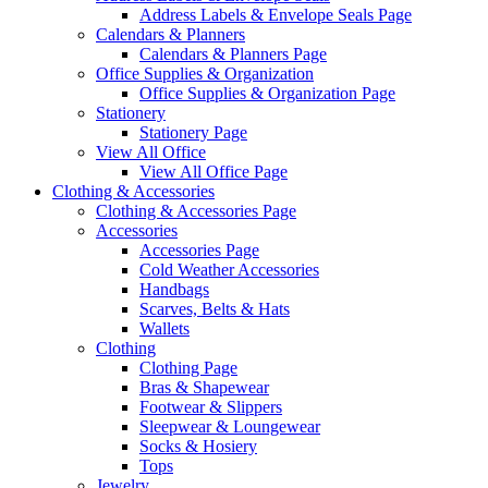
Address Labels & Envelope Seals Page
Calendars & Planners
Calendars & Planners Page
Office Supplies & Organization
Office Supplies & Organization Page
Stationery
Stationery Page
View All Office
View All Office Page
Clothing & Accessories
Clothing & Accessories Page
Accessories
Accessories Page
Cold Weather Accessories
Handbags
Scarves, Belts & Hats
Wallets
Clothing
Clothing Page
Bras & Shapewear
Footwear & Slippers
Sleepwear & Loungewear
Socks & Hosiery
Tops
Jewelry