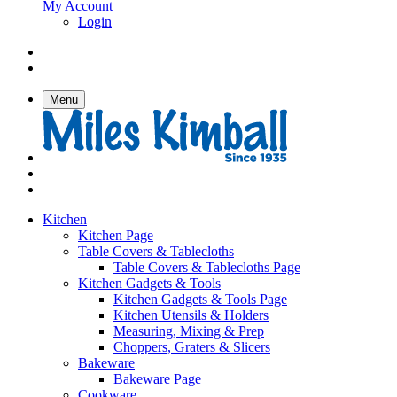
My Account
Login
Menu
Kitchen
Kitchen Page
Table Covers & Tablecloths
Table Covers & Tablecloths Page
Kitchen Gadgets & Tools
Kitchen Gadgets & Tools Page
Kitchen Utensils & Holders
Measuring, Mixing & Prep
Choppers, Graters & Slicers
Bakeware
Bakeware Page
Cookware