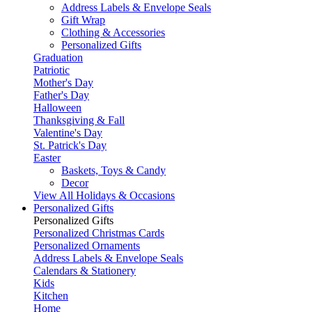
Address Labels & Envelope Seals
Gift Wrap
Clothing & Accessories
Personalized Gifts
Graduation
Patriotic
Mother's Day
Father's Day
Halloween
Thanksgiving & Fall
Valentine's Day
St. Patrick's Day
Easter
Baskets, Toys & Candy
Decor
View All Holidays & Occasions
Personalized Gifts
Personalized Gifts
Personalized Christmas Cards
Personalized Ornaments
Address Labels & Envelope Seals
Calendars & Stationery
Kids
Kitchen
Home