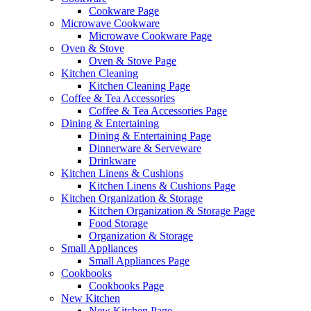
Cookware Page
Microwave Cookware
Microwave Cookware Page
Oven & Stove
Oven & Stove Page
Kitchen Cleaning
Kitchen Cleaning Page
Coffee & Tea Accessories
Coffee & Tea Accessories Page
Dining & Entertaining
Dining & Entertaining Page
Dinnerware & Serveware
Drinkware
Kitchen Linens & Cushions
Kitchen Linens & Cushions Page
Kitchen Organization & Storage
Kitchen Organization & Storage Page
Food Storage
Organization & Storage
Small Appliances
Small Appliances Page
Cookbooks
Cookbooks Page
New Kitchen
New Kitchen Page