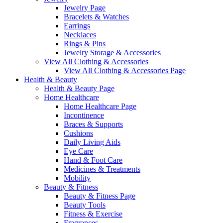
Jewelry Page
Bracelets & Watches
Earrings
Necklaces
Rings & Pins
Jewelry Storage & Accessories
View All Clothing & Accessories
View All Clothing & Accessories Page
Health & Beauty
Health & Beauty Page
Home Healthcare
Home Healthcare Page
Incontinence
Braces & Supports
Cushions
Daily Living Aids
Eye Care
Hand & Foot Care
Medicines & Treatments
Mobility
Beauty & Fitness
Beauty & Fitness Page
Beauty Tools
Fitness & Exercise
Fragrances