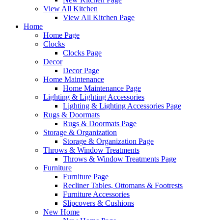
View All Kitchen
View All Kitchen Page
Home
Home Page
Clocks
Clocks Page
Decor
Decor Page
Home Maintenance
Home Maintenance Page
Lighting & Lighting Accessories
Lighting & Lighting Accessories Page
Rugs & Doormats
Rugs & Doormats Page
Storage & Organization
Storage & Organization Page
Throws & Window Treatments
Throws & Window Treatments Page
Furniture
Furniture Page
Recliner Tables, Ottomans & Footrests
Furniture Accessories
Slipcovers & Cushions
New Home