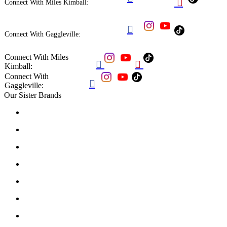

Connect With Miles Kimball:

Connect With Gaggleville:
Connect With Miles


Kimball:
Connect With

Gaggleville:
Our Sister Brands