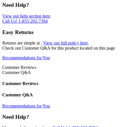
Need Help?
View our help section here
.
Call Us!
1-855-202-7394
Easy Returns
Returns are simple at
.
View our full policy here
.
Check out
Customer Q&A
for this product located on this page
Recommendations for You
Customer Reviews
Customer Q&A
Customer Reviews
Customer Q&A
Recommendations for You
Need Help?