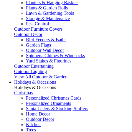
Planters & Hanging Baskets
Plants & Garden Rolls
Lawn & Gardening Tools
Storage & Maintenance
Pest Control
Outdoor Furniture Covers
Outdoor Decor
Bird Feeders & Baths
Garden Flags
Outdoor Wall Decor
Spinners, Chimes & Windsocks
Yard Stakes & Figurines
Outdoor Entertaining
Outdoor Lighting
View All Outdoor & Garden
Holidays & Occasions
Holidays & Occasions
Christmas
Personalized Christmas Cards
Personalized Ornaments
Santa Letters & Stocking Stuffers
Home Decor
Outdoor Decor
Kitchen
Trees