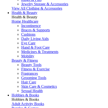
Jewelry Storage & Accessories
View All Clothing & Accessories
Health & Beauty
Health & Beauty
Home Healthcare
Incontinence
Braces & Supports
Cushions
Daily Living Aids
Eye Care
Hand & Foot Care
Medicines & Treatments
Mobility
Beauty & Fitness
Beauty Tools
Fitness & Exercise
Fragrances
Grooming Tools
Hair Care
Skin Care & Cosmetics
Sexual Health
Hobbies & Books
Hobbies & Books
Adult Activity Books