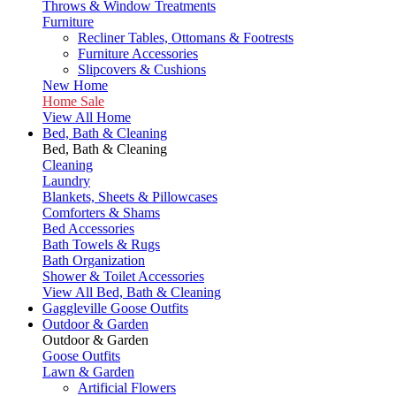
Throws & Window Treatments
Furniture
Recliner Tables, Ottomans & Footrests
Furniture Accessories
Slipcovers & Cushions
New Home
Home Sale
View All Home
Bed, Bath & Cleaning
Bed, Bath & Cleaning
Cleaning
Laundry
Blankets, Sheets & Pillowcases
Comforters & Shams
Bed Accessories
Bath Towels & Rugs
Bath Organization
Shower & Toilet Accessories
View All Bed, Bath & Cleaning
Gaggleville Goose Outfits
Outdoor & Garden
Outdoor & Garden
Goose Outfits
Lawn & Garden
Artificial Flowers