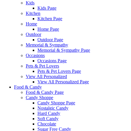
Kids
Kids Page
Kitchen
Kitchen Page
Home
Home Page
Outdoor
Outdoor Page
Memorial & Sympathy
Memorial & Sympathy Page
Occasions
Occasions Page
Pets & Pet Lovers
Pets & Pet Lovers Page
View All Personalized
View All Personalized Page
Food & Candy
Food & Candy Page
Candy Shoppe
Candy Shoppe Page
Nostalgic Candy
Hard Candy
Soft Candy
Chocolate
Sugar Free Candy