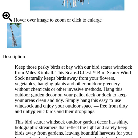
Hover over image to zoom or click to enlarge
Description
Keep those pesky birds at bay with our bird scarer windsock
from Miles Kimball. This Scare-D-Pest™ Bird Scarer Wind
Sock naturally keeps birds away from your flowers,
vegetables, hanging plants and other outdoor greenery
without chemicals or other invasive methods. Hang this
outdoor garden decor on your patio, deck or dock to keep
your areas clean and tidy. Simply hang this easy-to-use
windsock and enjoy your outdoor space — free from dirty
and unhygienic birds and their droppings.
This bird scarer windsock outdoor garden decor has shiny,
holographic streamers that reflect the light and safely keep
birds away from gardens, leaving bountiful harvests for your