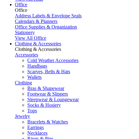
Office
Office
Address Labels & Envelope Seals
Calendars & Planners
Office Supplies & Organization
Stationery
View All Office
Clothing & Accessories
Clothing & Accessories
Accessories
Cold Weather Accessories
Handbags
Scarves, Belts & Hats
Wallets
Clothing
Bras & Shapewear
Footwear & Slippers
Sleepwear & Loungewear
Socks & Hosiery
Tops
Jewelry
Bracelets & Watches
Earrings
Necklaces
Rings & Pins