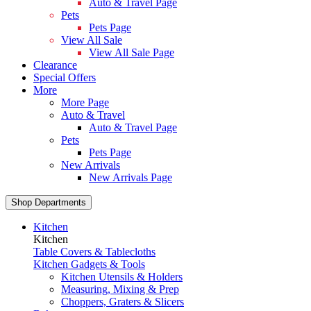
Auto & Travel Page
Pets
Pets Page
View All Sale
View All Sale Page
Clearance
Special Offers
More
More Page
Auto & Travel
Auto & Travel Page
Pets
Pets Page
New Arrivals
New Arrivals Page
Shop Departments
Kitchen
Kitchen
Table Covers & Tablecloths
Kitchen Gadgets & Tools
Kitchen Utensils & Holders
Measuring, Mixing & Prep
Choppers, Graters & Slicers