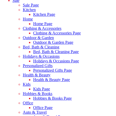
Sale
Sale Page
Kitchen
Kitchen Page
Home
Home Page
Clothing & Accessories
Clothing & Accessories Page
Outdoor & Garden
Outdoor & Garden Page
Bed, Bath & Cleaning
Bed, Bath & Cleaning Page
Holidays & Occasions
Holidays & Occasions Page
Personalized Gifts
Personalized Gifts Page
Health & Beauty
Health & Beauty Page
Kids
Kids Page
Hobbies & Books
Hobbies & Books Page
Office
Office Page
Auto & Travel