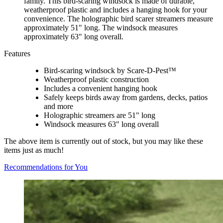
family. This bird-scaring windsock is made of durable,
weatherproof plastic and includes a hanging hook for your
convenience. The holographic bird scarer streamers measure
approximately 51" long. The windsock measures
approximately 63" long overall.
Features
Bird-scaring windsock by Scare-D-Pest™
Weatherproof plastic construction
Includes a convenient hanging hook
Safely keeps birds away from gardens, decks, patios
and more
Holographic streamers are 51" long
Windsock measures 63" long overall
The above item is currently out of stock, but you may like these
items just as much!
Recommendations for You