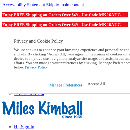
Accessibility Statement
Skip to main content
MK26AUG
Enjoy FREE Shipping on Orders Over $49 - Use Code
MK26AUG
Enjoy FREE Shipping on Orders Over $49 - Use Code
Catalog Order
Order From a Catalog
Privacy and Cookie Policy
Online Catalog
We use cookies to enhance your browsing experience and personalize con
Help
and ads. By clicking "Accept All," you agree to the storing of cookies on 
Talk to one of our experts:
device to improve site navigation, analyze site usage, and assist in our ma
1-855-202-7394
efforts. You can manage your preferences by clicking "Manage Preference
Help and Frequently Asked Questions
below.
Privacy Policy.
Shipping
Returns & Exchanges
Track an Order
Accept All
Manage Preferences
Track an Order
1-855-202-7394
Hi, Sign In