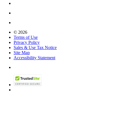
© 2026
Terms of Use
Privacy Policy
Sales & Use Tax Notice
Site Map
Accessibility Statement