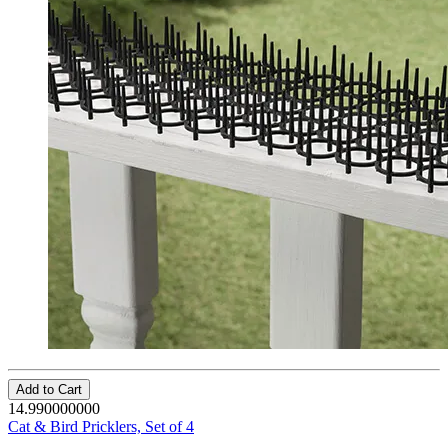
Add to Cart
14.990000000
Cat & Bird Pricklers, Set of 4