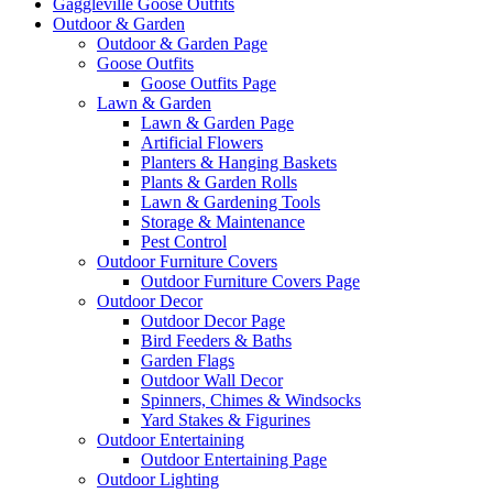
Gaggleville Goose Outfits
Outdoor & Garden
Outdoor & Garden Page
Goose Outfits
Goose Outfits Page
Lawn & Garden
Lawn & Garden Page
Artificial Flowers
Planters & Hanging Baskets
Plants & Garden Rolls
Lawn & Gardening Tools
Storage & Maintenance
Pest Control
Outdoor Furniture Covers
Outdoor Furniture Covers Page
Outdoor Decor
Outdoor Decor Page
Bird Feeders & Baths
Garden Flags
Outdoor Wall Decor
Spinners, Chimes & Windsocks
Yard Stakes & Figurines
Outdoor Entertaining
Outdoor Entertaining Page
Outdoor Lighting