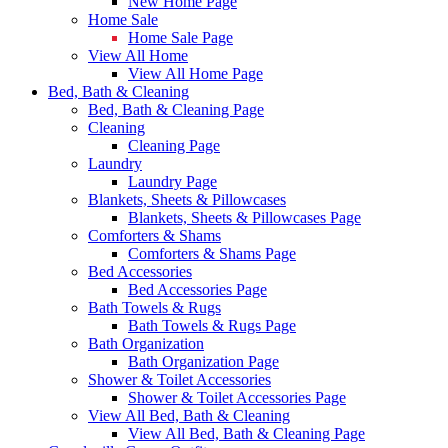
New Home Page
Home Sale
Home Sale Page
View All Home
View All Home Page
Bed, Bath & Cleaning
Bed, Bath & Cleaning Page
Cleaning
Cleaning Page
Laundry
Laundry Page
Blankets, Sheets & Pillowcases
Blankets, Sheets & Pillowcases Page
Comforters & Shams
Comforters & Shams Page
Bed Accessories
Bed Accessories Page
Bath Towels & Rugs
Bath Towels & Rugs Page
Bath Organization
Bath Organization Page
Shower & Toilet Accessories
Shower & Toilet Accessories Page
View All Bed, Bath & Cleaning
View All Bed, Bath & Cleaning Page