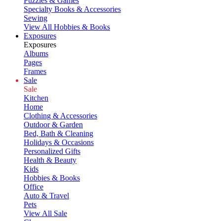
Puzzles & Games
Specialty Books & Accessories
Sewing
View All Hobbies & Books
Exposures
Exposures
Albums
Pages
Frames
Sale
Sale
Kitchen
Home
Clothing & Accessories
Outdoor & Garden
Bed, Bath & Cleaning
Holidays & Occasions
Personalized Gifts
Health & Beauty
Kids
Hobbies & Books
Office
Auto & Travel
Pets
View All Sale