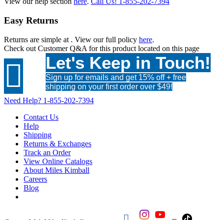
View our help section
here
.
Call Us!
1-855-202-7394
Easy Returns
Returns are simple at
. View our full policy
here
.
Check out
Customer Q&A
for this product located on this page
Let's Keep in Touch!

Sign up for emails and get 15% off + free
shipping on your first order over $49!
Need Help?
1-855-202-7394
Contact Us
Help
Shipping
Returns & Exchanges
Track an Order
View Online Catalogs
About Miles Kimball
Careers
Blog
