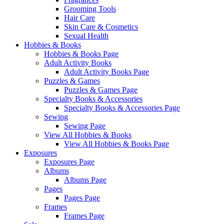
Grooming Tools
Hair Care
Skin Care & Cosmetics
Sexual Health
Hobbies & Books
Hobbies & Books Page
Adult Activity Books
Adult Activity Books Page
Puzzles & Games
Puzzles & Games Page
Specialty Books & Accessories
Specialty Books & Accessories Page
Sewing
Sewing Page
View All Hobbies & Books
View All Hobbies & Books Page
Exposures
Exposures Page
Albums
Albums Page
Pages
Pages Page
Frames
Frames Page