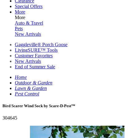
Clearance
Special Offers
More
More
Auto & Travel
Pets
New Arrivals
Gaggleville® Porch Goose
LivingSURE™ Tools
Customer Favorites
New Arrivals
End of Summer Sale
Home
Outdoor & Garden
Lawn & Garden
Pest Control
Bird Scarer Wind Sock by Scare-D-Pest™
304645