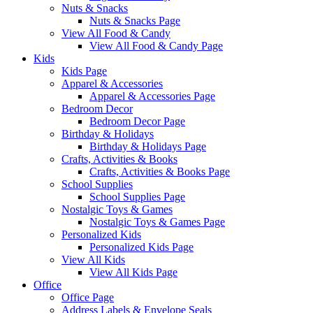
Nuts & Snacks
Nuts & Snacks Page
View All Food & Candy
View All Food & Candy Page
Kids
Kids Page
Apparel & Accessories
Apparel & Accessories Page
Bedroom Decor
Bedroom Decor Page
Birthday & Holidays
Birthday & Holidays Page
Crafts, Activities & Books
Crafts, Activities & Books Page
School Supplies
School Supplies Page
Nostalgic Toys & Games
Nostalgic Toys & Games Page
Personalized Kids
Personalized Kids Page
View All Kids
View All Kids Page
Office
Office Page
Address Labels & Envelope Seals