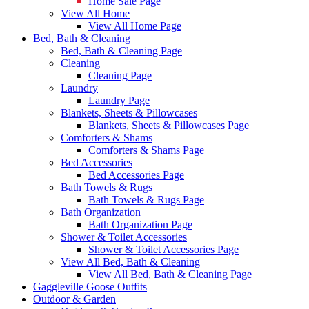
Home Sale Page
View All Home
View All Home Page
Bed, Bath & Cleaning
Bed, Bath & Cleaning Page
Cleaning
Cleaning Page
Laundry
Laundry Page
Blankets, Sheets & Pillowcases
Blankets, Sheets & Pillowcases Page
Comforters & Shams
Comforters & Shams Page
Bed Accessories
Bed Accessories Page
Bath Towels & Rugs
Bath Towels & Rugs Page
Bath Organization
Bath Organization Page
Shower & Toilet Accessories
Shower & Toilet Accessories Page
View All Bed, Bath & Cleaning
View All Bed, Bath & Cleaning Page
Gaggleville Goose Outfits
Outdoor & Garden