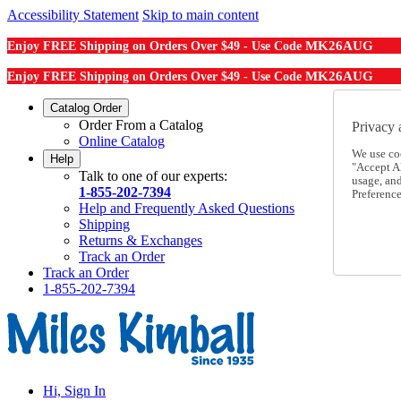
Accessibility Statement
Skip to main content
MK26AUG
Enjoy FREE Shipping on Orders Over $49 - Use Code
MK26AUG
Enjoy FREE Shipping on Orders Over $49 - Use Code
Catalog Order
Order From a Catalog
Privacy 
Online Catalog
We use co
Help
"Accept Al
Talk to one of our experts:
usage, an
1-855-202-7394
Preference
Help and Frequently Asked Questions
Shipping
Returns & Exchanges
Track an Order
Track an Order
1-855-202-7394
Hi, Sign In