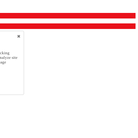
icking
nalyze site
nage