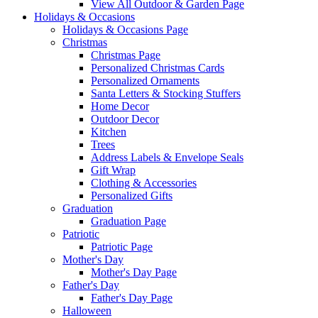
View All Outdoor & Garden Page
Holidays & Occasions
Holidays & Occasions Page
Christmas
Christmas Page
Personalized Christmas Cards
Personalized Ornaments
Santa Letters & Stocking Stuffers
Home Decor
Outdoor Decor
Kitchen
Trees
Address Labels & Envelope Seals
Gift Wrap
Clothing & Accessories
Personalized Gifts
Graduation
Graduation Page
Patriotic
Patriotic Page
Mother's Day
Mother's Day Page
Father's Day
Father's Day Page
Halloween