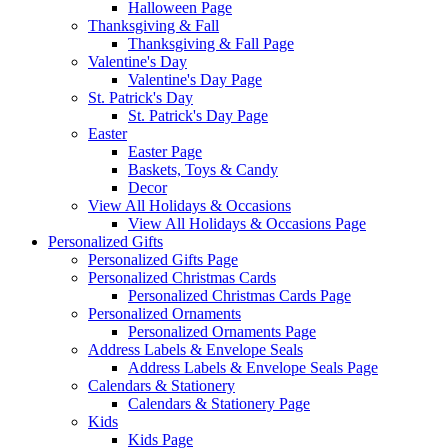
Halloween Page
Thanksgiving & Fall
Thanksgiving & Fall Page
Valentine's Day
Valentine's Day Page
St. Patrick's Day
St. Patrick's Day Page
Easter
Easter Page
Baskets, Toys & Candy
Decor
View All Holidays & Occasions
View All Holidays & Occasions Page
Personalized Gifts
Personalized Gifts Page
Personalized Christmas Cards
Personalized Christmas Cards Page
Personalized Ornaments
Personalized Ornaments Page
Address Labels & Envelope Seals
Address Labels & Envelope Seals Page
Calendars & Stationery
Calendars & Stationery Page
Kids
Kids Page