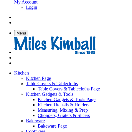
My Account
Login
Menu
Kitchen
Kitchen Page
Table Covers & Tablecloths
Table Covers & Tablecloths Page
Kitchen Gadgets & Tools
Kitchen Gadgets & Tools Page
Kitchen Utensils & Holders
Measuring, Mixing & Prep
Choppers, Graters & Slicers
Bakeware
Bakeware Page
Cookware