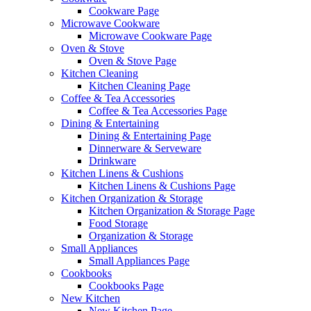
Cookware Page
Microwave Cookware
Microwave Cookware Page
Oven & Stove
Oven & Stove Page
Kitchen Cleaning
Kitchen Cleaning Page
Coffee & Tea Accessories
Coffee & Tea Accessories Page
Dining & Entertaining
Dining & Entertaining Page
Dinnerware & Serveware
Drinkware
Kitchen Linens & Cushions
Kitchen Linens & Cushions Page
Kitchen Organization & Storage
Kitchen Organization & Storage Page
Food Storage
Organization & Storage
Small Appliances
Small Appliances Page
Cookbooks
Cookbooks Page
New Kitchen
New Kitchen Page