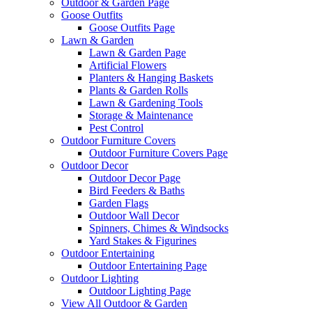
Outdoor & Garden Page
Goose Outfits
Goose Outfits Page
Lawn & Garden
Lawn & Garden Page
Artificial Flowers
Planters & Hanging Baskets
Plants & Garden Rolls
Lawn & Gardening Tools
Storage & Maintenance
Pest Control
Outdoor Furniture Covers
Outdoor Furniture Covers Page
Outdoor Decor
Outdoor Decor Page
Bird Feeders & Baths
Garden Flags
Outdoor Wall Decor
Spinners, Chimes & Windsocks
Yard Stakes & Figurines
Outdoor Entertaining
Outdoor Entertaining Page
Outdoor Lighting
Outdoor Lighting Page
View All Outdoor & Garden