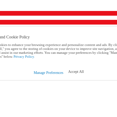
and Cookie Policy
okies to enhance your browsing experience and personalize content and ads. By cl
l," you agree to the storing of cookies on your device to improve site navigation, a
d assist in our marketing efforts. You can manage your preferences by clicking "Ma
s" below.
Privacy Policy.
Accept All
Manage Preferences