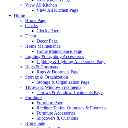
View All Kitchen
View All Kitchen Page
Home
Home Page
Clocks
Clocks Page
Decor
Decor Page
Home Maintenance
Home Maintenance Page
Lighting & Lighting Accessories
Lighting & Lighting Accessories Page
Rugs & Doormats
Rugs & Doormats Page
Storage & Organization
Storage & Organization Page
Throws & Window Treatments
Throws & Window Treatments Page
Furniture
Furniture Page
Recliner Tables, Ottomans & Footrests
Furniture Accessories
Slipcovers & Cushions
Home Sale