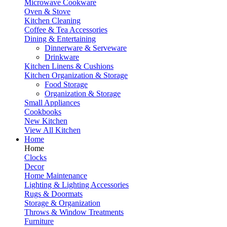
Microwave Cookware
Oven & Stove
Kitchen Cleaning
Coffee & Tea Accessories
Dining & Entertaining
Dinnerware & Serveware
Drinkware
Kitchen Linens & Cushions
Kitchen Organization & Storage
Food Storage
Organization & Storage
Small Appliances
Cookbooks
New Kitchen
View All Kitchen
Home
Home
Clocks
Decor
Home Maintenance
Lighting & Lighting Accessories
Rugs & Doormats
Storage & Organization
Throws & Window Treatments
Furniture