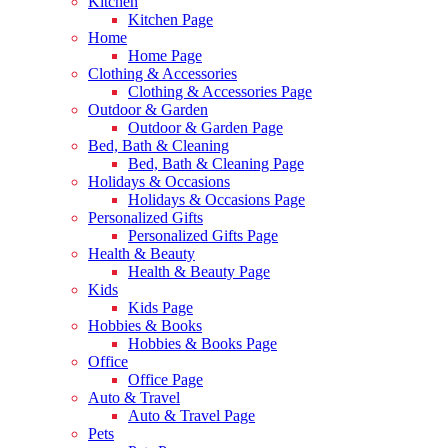
Kitchen
Kitchen Page
Home
Home Page
Clothing & Accessories
Clothing & Accessories Page
Outdoor & Garden
Outdoor & Garden Page
Bed, Bath & Cleaning
Bed, Bath & Cleaning Page
Holidays & Occasions
Holidays & Occasions Page
Personalized Gifts
Personalized Gifts Page
Health & Beauty
Health & Beauty Page
Kids
Kids Page
Hobbies & Books
Hobbies & Books Page
Office
Office Page
Auto & Travel
Auto & Travel Page
Pets