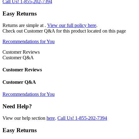
Call Us!
1-855-202-7394
Easy Returns
Returns are simple at
.
View our full policy here
.
Check out
Customer Q&A
for this product located on this page
Recommendations for You
Customer Reviews
Customer Q&A
Customer Reviews
Customer Q&A
Recommendations for You
Need Help?
View our help section
here
.
Call Us!
1-855-202-7394
Easy Returns