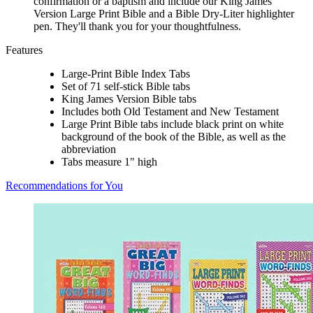
confirmation or a baptism and include our King James
Version Large Print Bible and a Bible Dry-Liter highlighter
pen. They'll thank you for your thoughtfulness.
Features
Large-Print Bible Index Tabs
Set of 71 self-stick Bible tabs
King James Version Bible tabs
Includes both Old Testament and New Testament
Large Print Bible tabs include black print on white
background of the book of the Bible, as well as the
abbreviation
Tabs measure 1" high
Recommendations for You