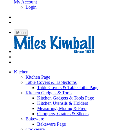
My Account
Login
Menu
Kitchen
Kitchen Page
Table Covers & Tablecloths
Table Covers & Tablecloths Page
Kitchen Gadgets & Tools
Kitchen Gadgets & Tools Page
Kitchen Utensils & Holders
Measuring, Mixing & Prep
Choppers, Graters & Slicers
Bakeware
Bakeware Page
Cookware