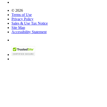
© 2026
Terms of Use
Privacy Policy
Sales & Use Tax Notice
Site Map
Accessibility Statement