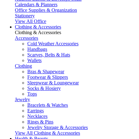
Calendars & Planners
Office Supplies & Organization
Stationery
View All Office
Clothing & Accessories
Clothing & Accessories
Accessories
Cold Weather Accessories
Handbags
Scarves, Belts & Hats
Wallets
Clothing
Bras & Shapewear
Footwear & Slippers
Sleepwear & Loungewear
Socks & Hosiery
Tops
Jewelry
Bracelets & Watches
Earrings
Necklaces
Rings & Pins
Jewelry Storage & Accessories
View All Clothing & Accessories
Health & Beauty