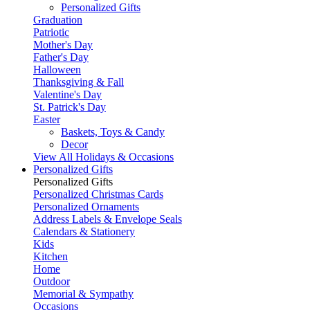
Personalized Gifts
Graduation
Patriotic
Mother's Day
Father's Day
Halloween
Thanksgiving & Fall
Valentine's Day
St. Patrick's Day
Easter
Baskets, Toys & Candy
Decor
View All Holidays & Occasions
Personalized Gifts
Personalized Gifts
Personalized Christmas Cards
Personalized Ornaments
Address Labels & Envelope Seals
Calendars & Stationery
Kids
Kitchen
Home
Outdoor
Memorial & Sympathy
Occasions