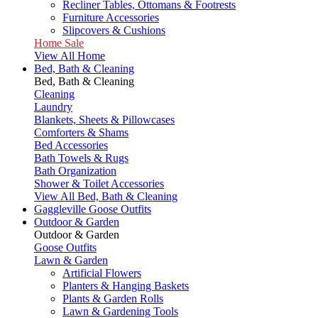
Recliner Tables, Ottomans & Footrests
Furniture Accessories
Slipcovers & Cushions
Home Sale
View All Home
Bed, Bath & Cleaning
Bed, Bath & Cleaning
Cleaning
Laundry
Blankets, Sheets & Pillowcases
Comforters & Shams
Bed Accessories
Bath Towels & Rugs
Bath Organization
Shower & Toilet Accessories
View All Bed, Bath & Cleaning
Gaggleville Goose Outfits
Outdoor & Garden
Outdoor & Garden
Goose Outfits
Lawn & Garden
Artificial Flowers
Planters & Hanging Baskets
Plants & Garden Rolls
Lawn & Gardening Tools