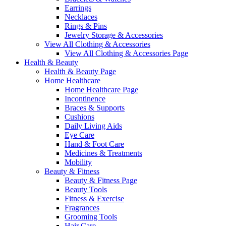
Earrings
Necklaces
Rings & Pins
Jewelry Storage & Accessories
View All Clothing & Accessories
View All Clothing & Accessories Page
Health & Beauty
Health & Beauty Page
Home Healthcare
Home Healthcare Page
Incontinence
Braces & Supports
Cushions
Daily Living Aids
Eye Care
Hand & Foot Care
Medicines & Treatments
Mobility
Beauty & Fitness
Beauty & Fitness Page
Beauty Tools
Fitness & Exercise
Fragrances
Grooming Tools
Hair Care