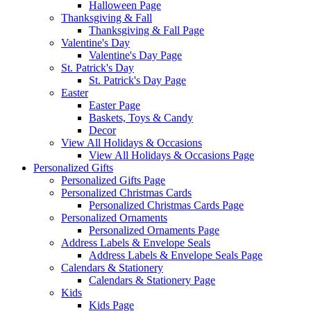
Halloween Page
Thanksgiving & Fall
Thanksgiving & Fall Page
Valentine's Day
Valentine's Day Page
St. Patrick's Day
St. Patrick's Day Page
Easter
Easter Page
Baskets, Toys & Candy
Decor
View All Holidays & Occasions
View All Holidays & Occasions Page
Personalized Gifts
Personalized Gifts Page
Personalized Christmas Cards
Personalized Christmas Cards Page
Personalized Ornaments
Personalized Ornaments Page
Address Labels & Envelope Seals
Address Labels & Envelope Seals Page
Calendars & Stationery
Calendars & Stationery Page
Kids
Kids Page