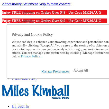
Accessibility Statement
Skip to main content
MK26AUG
Enjoy FREE Shipping on Orders Over $49 - Use Code
MK26AUG
Enjoy FREE Shipping on Orders Over $49 - Use Code
Catalog Order
Order From a Catalog
Privacy and Cookie Policy
Online Catalog
We use cookies to enhance your browsing experience and personalize con
Help
and ads. By clicking "Accept All," you agree to the storing of cookies on 
Talk to one of our experts:
device to improve site navigation, analyze site usage, and assist in our ma
1-855-202-7394
efforts. You can manage your preferences by clicking "Manage Preference
Help and Frequently Asked Questions
below.
Privacy Policy.
Shipping
Returns & Exchanges
Track an Order
Accept All
Manage Preferences
Track an Order
1-855-202-7394
Hi, Sign In