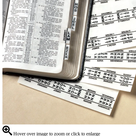
Hover over image to zoom or click to enlarge