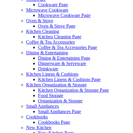
Cookware Page
Microwave Cookware
Microwave Cookware Page
Oven & Stove
Oven & Stove Page
Kitchen Cleaning
Kitchen Cleaning Page
Coffee & Tea Accessories
Coffee & Tea Accessories Page
Dining & Entertaining
Dining & Entertaining Page
Dinnerware & Serveware
Drinkware
Kitchen Linens & Cushions
Kitchen Linens & Cushions Page
Kitchen Organization & Storage
Kitchen Organization & Storage Page
Food Storage
Organization & Storage
Small Appliances
Small Appliances Page
Cookbooks
Cookbooks Page
New Kitchen
New Kitchen Page