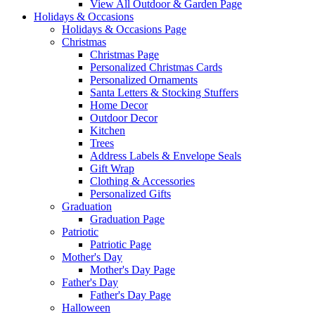
View All Outdoor & Garden Page
Holidays & Occasions
Holidays & Occasions Page
Christmas
Christmas Page
Personalized Christmas Cards
Personalized Ornaments
Santa Letters & Stocking Stuffers
Home Decor
Outdoor Decor
Kitchen
Trees
Address Labels & Envelope Seals
Gift Wrap
Clothing & Accessories
Personalized Gifts
Graduation
Graduation Page
Patriotic
Patriotic Page
Mother's Day
Mother's Day Page
Father's Day
Father's Day Page
Halloween