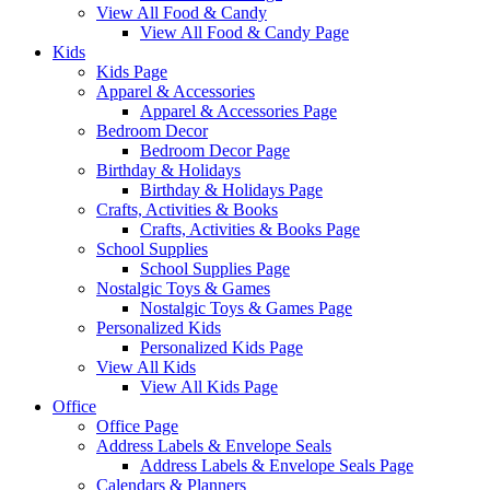
View All Food & Candy
View All Food & Candy Page
Kids
Kids Page
Apparel & Accessories
Apparel & Accessories Page
Bedroom Decor
Bedroom Decor Page
Birthday & Holidays
Birthday & Holidays Page
Crafts, Activities & Books
Crafts, Activities & Books Page
School Supplies
School Supplies Page
Nostalgic Toys & Games
Nostalgic Toys & Games Page
Personalized Kids
Personalized Kids Page
View All Kids
View All Kids Page
Office
Office Page
Address Labels & Envelope Seals
Address Labels & Envelope Seals Page
Calendars & Planners