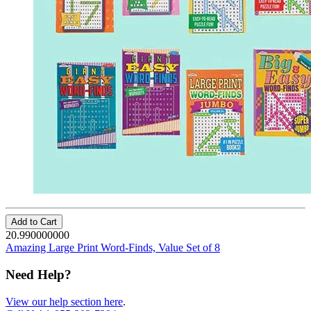
Add to Cart
20.990000000
Amazing Large Print Word-Finds, Value Set of 8
Need Help?
View our help section here
.