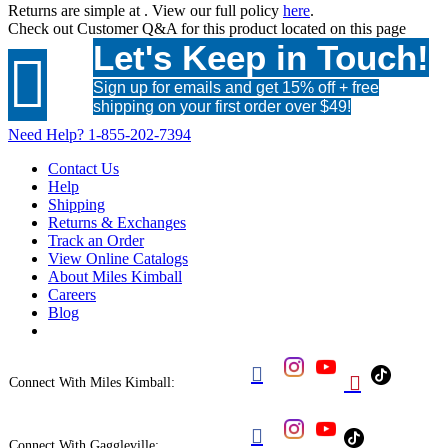
Returns are simple at
. View our full policy
here
.
Check out
Customer Q&A
for this product located on this page
Let's Keep in Touch!

Sign up for emails and get 15% off + free
shipping on your first order over $49!
Need Help?
1-855-202-7394
Contact Us
Help
Shipping
Returns & Exchanges
Track an Order
View Online Catalogs
About Miles Kimball
Careers
Blog


Connect With Miles Kimball:

Connect With Gaggleville: