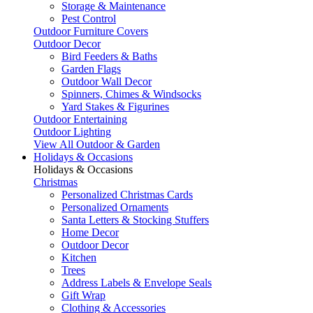
Storage & Maintenance
Pest Control
Outdoor Furniture Covers
Outdoor Decor
Bird Feeders & Baths
Garden Flags
Outdoor Wall Decor
Spinners, Chimes & Windsocks
Yard Stakes & Figurines
Outdoor Entertaining
Outdoor Lighting
View All Outdoor & Garden
Holidays & Occasions
Holidays & Occasions
Christmas
Personalized Christmas Cards
Personalized Ornaments
Santa Letters & Stocking Stuffers
Home Decor
Outdoor Decor
Kitchen
Trees
Address Labels & Envelope Seals
Gift Wrap
Clothing & Accessories