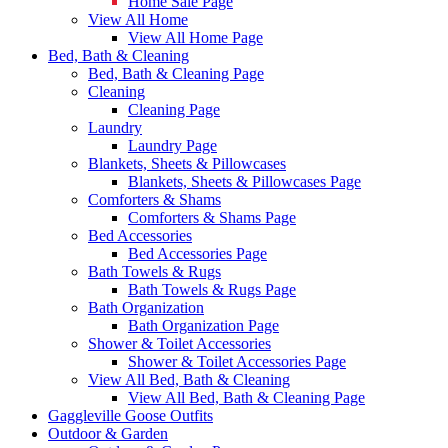
Home Sale Page
View All Home
View All Home Page
Bed, Bath & Cleaning
Bed, Bath & Cleaning Page
Cleaning
Cleaning Page
Laundry
Laundry Page
Blankets, Sheets & Pillowcases
Blankets, Sheets & Pillowcases Page
Comforters & Shams
Comforters & Shams Page
Bed Accessories
Bed Accessories Page
Bath Towels & Rugs
Bath Towels & Rugs Page
Bath Organization
Bath Organization Page
Shower & Toilet Accessories
Shower & Toilet Accessories Page
View All Bed, Bath & Cleaning
View All Bed, Bath & Cleaning Page
Gaggleville Goose Outfits
Outdoor & Garden