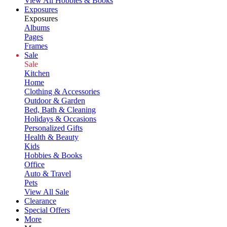
View All Hobbies & Books
Exposures
Exposures
Albums
Pages
Frames
Sale
Sale
Kitchen
Home
Clothing & Accessories
Outdoor & Garden
Bed, Bath & Cleaning
Holidays & Occasions
Personalized Gifts
Health & Beauty
Kids
Hobbies & Books
Office
Auto & Travel
Pets
View All Sale
Clearance
Special Offers
More