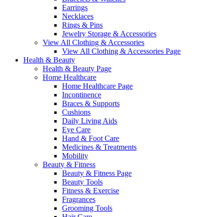
Earrings
Necklaces
Rings & Pins
Jewelry Storage & Accessories
View All Clothing & Accessories
View All Clothing & Accessories Page
Health & Beauty
Health & Beauty Page
Home Healthcare
Home Healthcare Page
Incontinence
Braces & Supports
Cushions
Daily Living Aids
Eye Care
Hand & Foot Care
Medicines & Treatments
Mobility
Beauty & Fitness
Beauty & Fitness Page
Beauty Tools
Fitness & Exercise
Fragrances
Grooming Tools
Hair Care