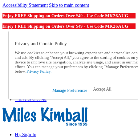
Accessibility Statement
Skip to main content
MK26AUG
Enjoy FREE Shipping on Orders Over $49 - Use Code
MK26AUG
Enjoy FREE Shipping on Orders Over $49 - Use Code
Catalog Order
Order From a Catalog
Privacy and Cookie Policy
Online Catalog
We use cookies to enhance your browsing experience and personalize con
Help
and ads. By clicking "Accept All," you agree to the storing of cookies on 
Talk to one of our experts:
device to improve site navigation, analyze site usage, and assist in our ma
1-855-202-7394
efforts. You can manage your preferences by clicking "Manage Preference
Help and Frequently Asked Questions
below.
Privacy Policy.
Shipping
Returns & Exchanges
Track an Order
Accept All
Manage Preferences
Track an Order
1-855-202-7394
Hi, Sign In