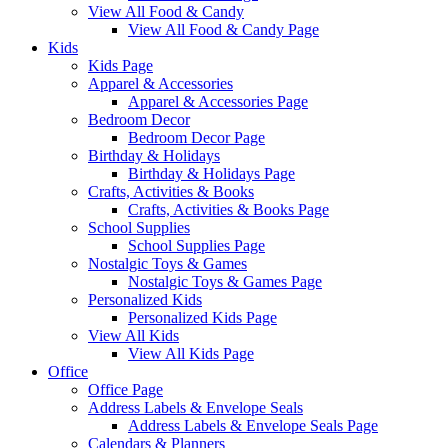
View All Food & Candy
View All Food & Candy Page
Kids
Kids Page
Apparel & Accessories
Apparel & Accessories Page
Bedroom Decor
Bedroom Decor Page
Birthday & Holidays
Birthday & Holidays Page
Crafts, Activities & Books
Crafts, Activities & Books Page
School Supplies
School Supplies Page
Nostalgic Toys & Games
Nostalgic Toys & Games Page
Personalized Kids
Personalized Kids Page
View All Kids
View All Kids Page
Office
Office Page
Address Labels & Envelope Seals
Address Labels & Envelope Seals Page
Calendars & Planners