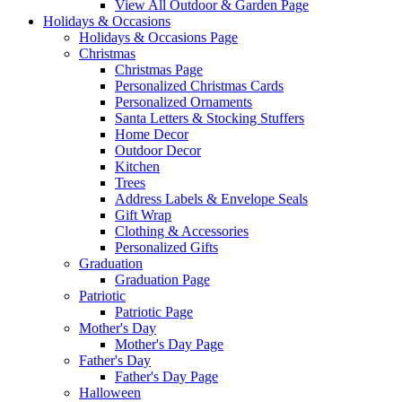
View All Outdoor & Garden Page
Holidays & Occasions
Holidays & Occasions Page
Christmas
Christmas Page
Personalized Christmas Cards
Personalized Ornaments
Santa Letters & Stocking Stuffers
Home Decor
Outdoor Decor
Kitchen
Trees
Address Labels & Envelope Seals
Gift Wrap
Clothing & Accessories
Personalized Gifts
Graduation
Graduation Page
Patriotic
Patriotic Page
Mother's Day
Mother's Day Page
Father's Day
Father's Day Page
Halloween