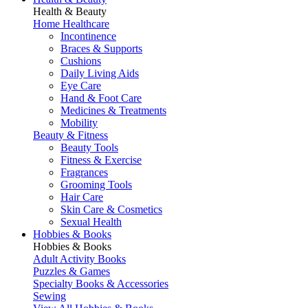
Health & Beauty
Home Healthcare
Incontinence
Braces & Supports
Cushions
Daily Living Aids
Eye Care
Hand & Foot Care
Medicines & Treatments
Mobility
Beauty & Fitness
Beauty Tools
Fitness & Exercise
Fragrances
Grooming Tools
Hair Care
Skin Care & Cosmetics
Sexual Health
Hobbies & Books
Hobbies & Books
Adult Activity Books
Puzzles & Games
Specialty Books & Accessories
Sewing