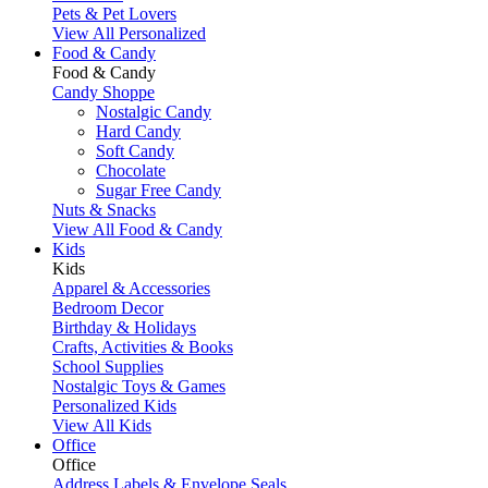
Pets & Pet Lovers
View All Personalized
Food & Candy
Food & Candy
Candy Shoppe
Nostalgic Candy
Hard Candy
Soft Candy
Chocolate
Sugar Free Candy
Nuts & Snacks
View All Food & Candy
Kids
Kids
Apparel & Accessories
Bedroom Decor
Birthday & Holidays
Crafts, Activities & Books
School Supplies
Nostalgic Toys & Games
Personalized Kids
View All Kids
Office
Office
Address Labels & Envelope Seals