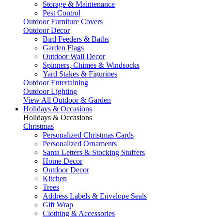
Storage & Maintenance
Pest Control
Outdoor Furniture Covers
Outdoor Decor
Bird Feeders & Baths
Garden Flags
Outdoor Wall Decor
Spinners, Chimes & Windsocks
Yard Stakes & Figurines
Outdoor Entertaining
Outdoor Lighting
View All Outdoor & Garden
Holidays & Occasions
Holidays & Occasions
Christmas
Personalized Christmas Cards
Personalized Ornaments
Santa Letters & Stocking Stuffers
Home Decor
Outdoor Decor
Kitchen
Trees
Address Labels & Envelope Seals
Gift Wrap
Clothing & Accessories