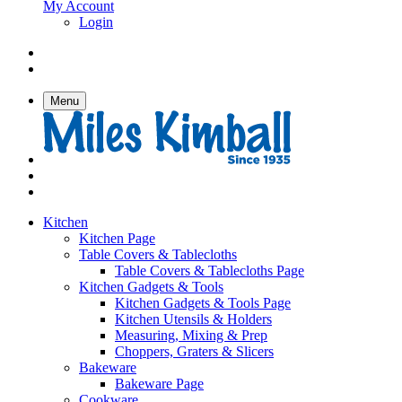
My Account
Login
Menu
Kitchen
Kitchen Page
Table Covers & Tablecloths
Table Covers & Tablecloths Page
Kitchen Gadgets & Tools
Kitchen Gadgets & Tools Page
Kitchen Utensils & Holders
Measuring, Mixing & Prep
Choppers, Graters & Slicers
Bakeware
Bakeware Page
Cookware