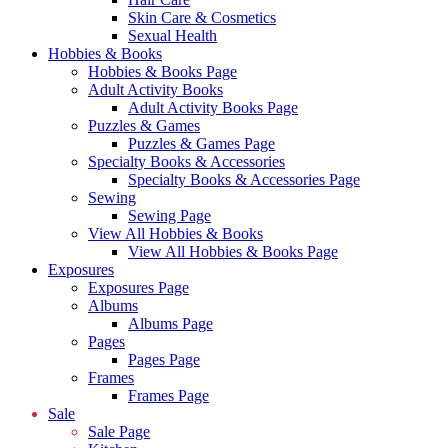
Skin Care & Cosmetics
Sexual Health
Hobbies & Books
Hobbies & Books Page
Adult Activity Books
Adult Activity Books Page
Puzzles & Games
Puzzles & Games Page
Specialty Books & Accessories
Specialty Books & Accessories Page
Sewing
Sewing Page
View All Hobbies & Books
View All Hobbies & Books Page
Exposures
Exposures Page
Albums
Albums Page
Pages
Pages Page
Frames
Frames Page
Sale
Sale Page