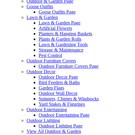
Outdoor & Garden Page
Goose Outfits
Goose Outfits Page
Lawn & Garden
Lawn & Garden Page
Artificial Flowers
Planters & Hanging Baskets
Plants & Garden Rolls
Lawn & Gardening Tools
Storage & Maintenance
Pest Control
Outdoor Furniture Covers
Outdoor Furniture Covers Page
Outdoor Decor
Outdoor Decor Page
Bird Feeders & Baths
Garden Flags
Outdoor Wall Decor
Spinners, Chimes & Windsocks
Yard Stakes & Figurines
Outdoor Entertaining
Outdoor Entertaining Page
Outdoor Lighting
Outdoor Lighting Page
View All Outdoor & Garden