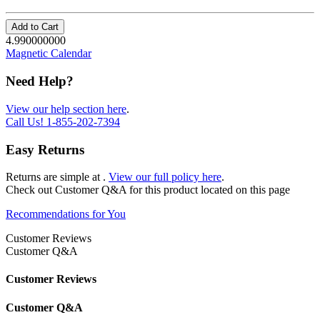
Add to Cart
4.990000000
Magnetic Calendar
Need Help?
View our help section here
.
Call Us!
1-855-202-7394
Easy Returns
Returns are simple at
.
View our full policy here
.
Check out
Customer Q&A
for this product located on this page
Recommendations for You
Customer Reviews
Customer Q&A
Customer Reviews
Customer Q&A