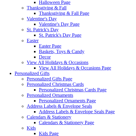
Halloween Page
Thanksgiving & Fall
Thanksgiving & Fall Page
Valentine's Day
Valentine's Day Page
St. Patrick's Day
St. Patrick's Day Page
Easter
Easter Page
Baskets, Toys & Candy
Decor
View All Holidays & Occasions
View All Holidays & Occasions Page
Personalized Gifts
Personalized Gifts Page
Personalized Christmas Cards
Personalized Christmas Cards Page
Personalized Ornaments
Personalized Ornaments Page
Address Labels & Envelope Seals
Address Labels & Envelope Seals Page
Calendars & Stationery
Calendars & Stationery Page
Kids
Kids Page