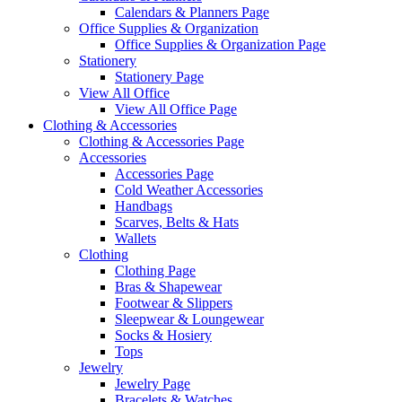
Calendars & Planners Page
Office Supplies & Organization
Office Supplies & Organization Page
Stationery
Stationery Page
View All Office
View All Office Page
Clothing & Accessories
Clothing & Accessories Page
Accessories
Accessories Page
Cold Weather Accessories
Handbags
Scarves, Belts & Hats
Wallets
Clothing
Clothing Page
Bras & Shapewear
Footwear & Slippers
Sleepwear & Loungewear
Socks & Hosiery
Tops
Jewelry
Jewelry Page
Bracelets & Watches