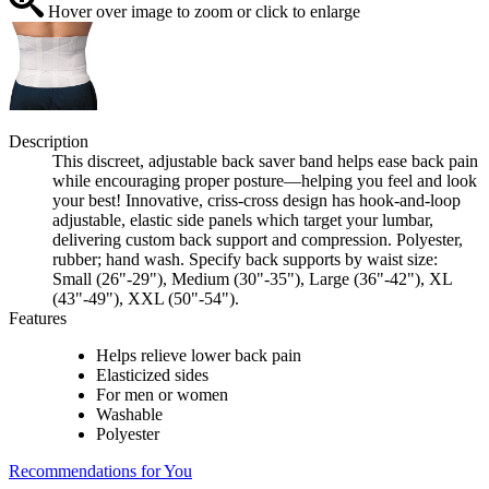
Hover over image to zoom or click to enlarge
Description
This discreet, adjustable back saver band helps ease back pain
while encouraging proper posture—helping you feel and look
your best! Innovative, criss-cross design has hook-and-loop
adjustable, elastic side panels which target your lumbar,
delivering custom back support and compression. Polyester,
rubber; hand wash. Specify back supports by waist size:
Small (26"-29"), Medium (30"-35"), Large (36"-42"), XL
(43"-49"), XXL (50"-54").
Features
Helps relieve lower back pain
Elasticized sides
For men or women
Washable
Polyester
Recommendations for You