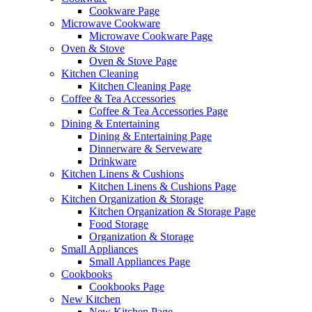
Cookware Page
Microwave Cookware
Microwave Cookware Page
Oven & Stove
Oven & Stove Page
Kitchen Cleaning
Kitchen Cleaning Page
Coffee & Tea Accessories
Coffee & Tea Accessories Page
Dining & Entertaining
Dining & Entertaining Page
Dinnerware & Serveware
Drinkware
Kitchen Linens & Cushions
Kitchen Linens & Cushions Page
Kitchen Organization & Storage
Kitchen Organization & Storage Page
Food Storage
Organization & Storage
Small Appliances
Small Appliances Page
Cookbooks
Cookbooks Page
New Kitchen
New Kitchen Page