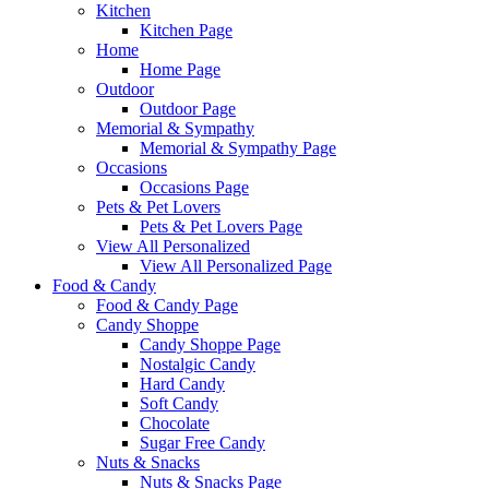
Kitchen
Kitchen Page
Home
Home Page
Outdoor
Outdoor Page
Memorial & Sympathy
Memorial & Sympathy Page
Occasions
Occasions Page
Pets & Pet Lovers
Pets & Pet Lovers Page
View All Personalized
View All Personalized Page
Food & Candy
Food & Candy Page
Candy Shoppe
Candy Shoppe Page
Nostalgic Candy
Hard Candy
Soft Candy
Chocolate
Sugar Free Candy
Nuts & Snacks
Nuts & Snacks Page