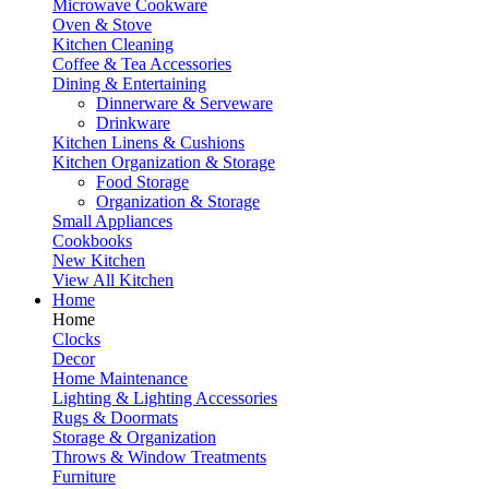
Microwave Cookware
Oven & Stove
Kitchen Cleaning
Coffee & Tea Accessories
Dining & Entertaining
Dinnerware & Serveware
Drinkware
Kitchen Linens & Cushions
Kitchen Organization & Storage
Food Storage
Organization & Storage
Small Appliances
Cookbooks
New Kitchen
View All Kitchen
Home
Home
Clocks
Decor
Home Maintenance
Lighting & Lighting Accessories
Rugs & Doormats
Storage & Organization
Throws & Window Treatments
Furniture