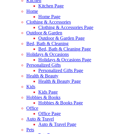
Kitchen
Kitchen Page
Home
Home Page
Clothing & Accessories
Clothing & Accessories Page
Outdoor & Garden
Outdoor & Garden Page
Bed, Bath & Cleaning
Bed, Bath & Cleaning Page
Holidays & Occasions
Holidays & Occasions Page
Personalized Gifts
Personalized Gifts Page
Health & Beauty
Health & Beauty Page
Kids
Kids Page
Hobbies & Books
Hobbies & Books Page
Office
Office Page
Auto & Travel
Auto & Travel Page
Pets