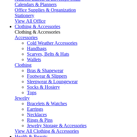
Calendars & Planners
Office Supplies & Organization
Stationery
View All Office
Clothing & Accessories
Clothing & Accessories
Accessories
Cold Weather Accessories
Handbags
Scarves, Belts & Hats
Wallets
Clothing
Bras & Shapewear
Footwear & Slippers
Sleepwear & Loungewear
Socks & Hosiery
Tops
Jewelry
Bracelets & Watches
Earrings
Necklaces
Rings & Pins
Jewelry Storage & Accessories
View All Clothing & Accessories
Health & Beauty