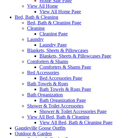
Home Sale Page
View All Home
View All Home Page
Bed, Bath & Cleaning
Bed, Bath & Cleaning Page
Cleaning
Cleaning Page
Laundry
Laundry Page
Blankets, Sheets & Pillowcases
Blankets, Sheets & Pillowcases Page
Comforters & Shams
Comforters & Shams Page
Bed Accessories
Bed Accessories Page
Bath Towels & Rugs
Bath Towels & Rugs Page
Bath Organization
Bath Organization Page
Shower & Toilet Accessories
Shower & Toilet Accessories Page
View All Bed, Bath & Cleaning
View All Bed, Bath & Cleaning Page
Gaggleville Goose Outfits
Outdoor & Garden