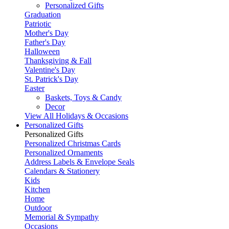
Personalized Gifts
Graduation
Patriotic
Mother's Day
Father's Day
Halloween
Thanksgiving & Fall
Valentine's Day
St. Patrick's Day
Easter
Baskets, Toys & Candy
Decor
View All Holidays & Occasions
Personalized Gifts
Personalized Gifts
Personalized Christmas Cards
Personalized Ornaments
Address Labels & Envelope Seals
Calendars & Stationery
Kids
Kitchen
Home
Outdoor
Memorial & Sympathy
Occasions