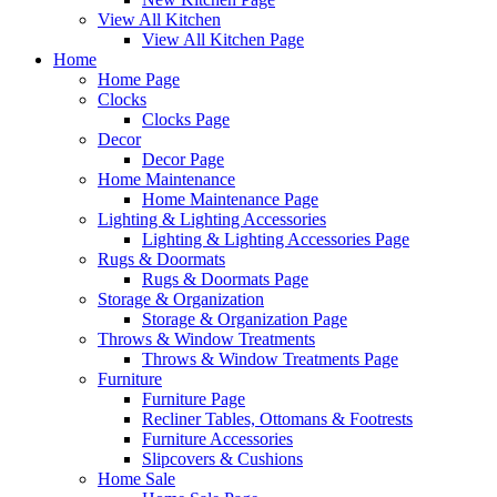
View All Kitchen
View All Kitchen Page
Home
Home Page
Clocks
Clocks Page
Decor
Decor Page
Home Maintenance
Home Maintenance Page
Lighting & Lighting Accessories
Lighting & Lighting Accessories Page
Rugs & Doormats
Rugs & Doormats Page
Storage & Organization
Storage & Organization Page
Throws & Window Treatments
Throws & Window Treatments Page
Furniture
Furniture Page
Recliner Tables, Ottomans & Footrests
Furniture Accessories
Slipcovers & Cushions
Home Sale