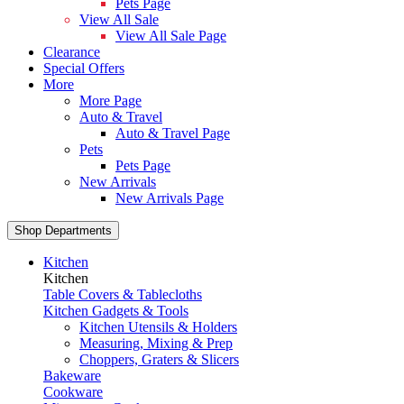
Pets Page
View All Sale
View All Sale Page
Clearance
Special Offers
More
More Page
Auto & Travel
Auto & Travel Page
Pets
Pets Page
New Arrivals
New Arrivals Page
Shop Departments
Kitchen
Kitchen
Table Covers & Tablecloths
Kitchen Gadgets & Tools
Kitchen Utensils & Holders
Measuring, Mixing & Prep
Choppers, Graters & Slicers
Bakeware
Cookware