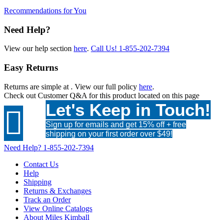
Recommendations for You
Need Help?
View our help section
here
.
Call Us!
1-855-202-7394
Easy Returns
Returns are simple at
. View our full policy
here
.
Check out
Customer Q&A
for this product located on this page
Let's Keep in Touch!

Sign up for emails and get 15% off + free
shipping on your first order over $49!
Need Help?
1-855-202-7394
Contact Us
Help
Shipping
Returns & Exchanges
Track an Order
View Online Catalogs
About Miles Kimball