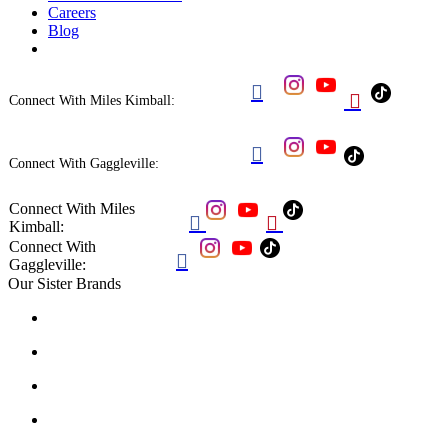
Careers
Blog


Connect With Miles Kimball:

Connect With Gaggleville:
Connect With Miles


Kimball:
Connect With

Gaggleville:
Our Sister Brands