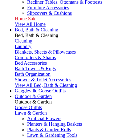
Recliner Tables, Ottomans & Footrests
Furniture Accessories
Slipcovers & Cushions
Home Sale
View All Home
Bed, Bath & Cleaning
Bed, Bath & Cleaning
Cleaning
Laundry
Blankets, Sheets & Pillowcases
Comforters & Shams
Bed Accessories
Bath Towels & Rugs
Bath Organization
Shower & Toilet Accessories
View All Bed, Bath & Cleaning
Gaggleville Goose Outfits
Outdoor & Garden
Outdoor & Garden
Goose Outfits
Lawn & Garden
Artificial Flowers
Planters & Hanging Baskets
Plants & Garden Rolls
Lawn & Gardening Tools