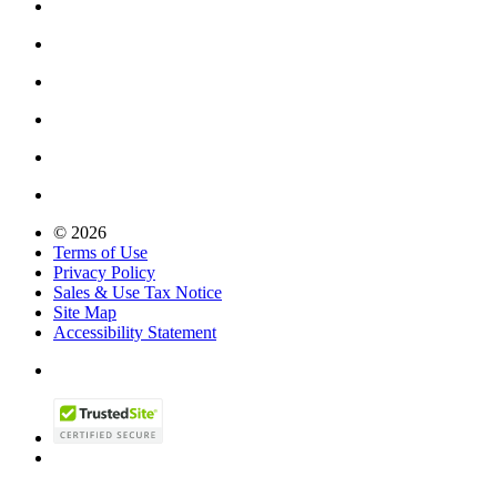
© 2026
Terms of Use
Privacy Policy
Sales & Use Tax Notice
Site Map
Accessibility Statement