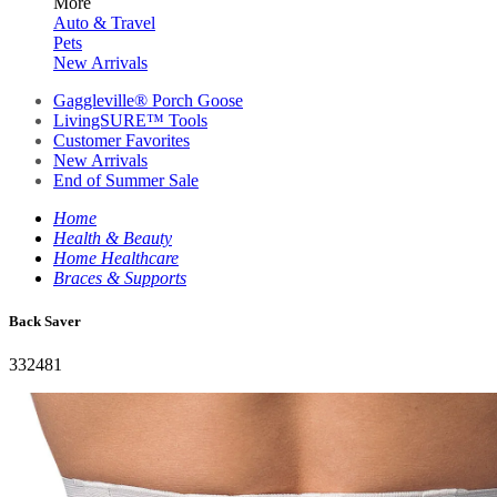
More
Auto & Travel
Pets
New Arrivals
Gaggleville® Porch Goose
LivingSURE™ Tools
Customer Favorites
New Arrivals
End of Summer Sale
Home
Health & Beauty
Home Healthcare
Braces & Supports
Back Saver
332481