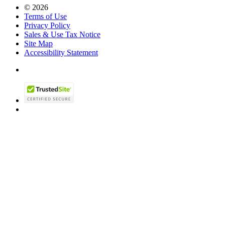
© 2026
Terms of Use
Privacy Policy
Sales & Use Tax Notice
Site Map
Accessibility Statement