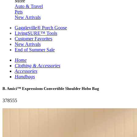
More
Auto & Travel
Pets
New Arrivals
Gaggleville® Porch Goose
LivingSURE™ Tools
Customer Favorites
New Arrivals
End of Summer Sale
Home
Clothing & Accessories
Accessories
Handbags
B. Amici™ Expressions Convertible Shoulder Hobo Bag
378555