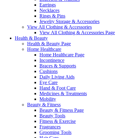
Earrings
Necklaces
Rings & Pins
Jewelry Storage & Accessories
View All Clothing & Accessories
View All Clothing & Accessories Page
Health & Beauty
Health & Beauty Page
Home Healthcare
Home Healthcare Page
Incontinence
Braces & Supports
Cushions
Daily Living Aids
Eye Care
Hand & Foot Care
Medicines & Treatments
Mobility
Beauty & Fitness
Beauty & Fitness Page
Beauty Tools
Fitness & Exercise
Fragrances
Grooming Tools
Hair Care