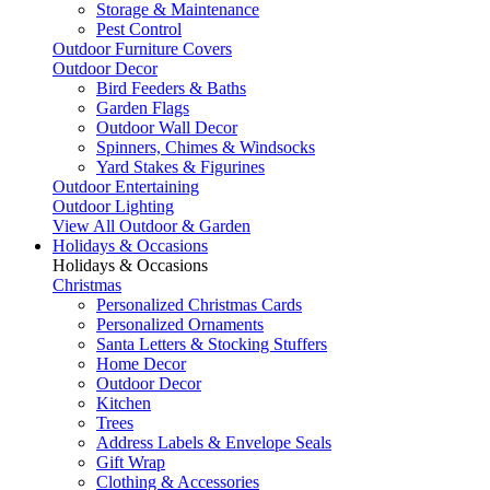
Storage & Maintenance
Pest Control
Outdoor Furniture Covers
Outdoor Decor
Bird Feeders & Baths
Garden Flags
Outdoor Wall Decor
Spinners, Chimes & Windsocks
Yard Stakes & Figurines
Outdoor Entertaining
Outdoor Lighting
View All Outdoor & Garden
Holidays & Occasions
Holidays & Occasions
Christmas
Personalized Christmas Cards
Personalized Ornaments
Santa Letters & Stocking Stuffers
Home Decor
Outdoor Decor
Kitchen
Trees
Address Labels & Envelope Seals
Gift Wrap
Clothing & Accessories