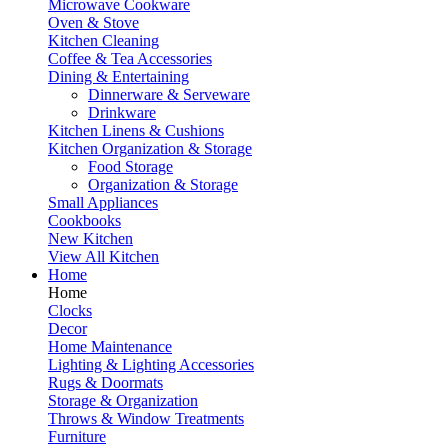
Microwave Cookware
Oven & Stove
Kitchen Cleaning
Coffee & Tea Accessories
Dining & Entertaining
Dinnerware & Serveware
Drinkware
Kitchen Linens & Cushions
Kitchen Organization & Storage
Food Storage
Organization & Storage
Small Appliances
Cookbooks
New Kitchen
View All Kitchen
Home
Home
Clocks
Decor
Home Maintenance
Lighting & Lighting Accessories
Rugs & Doormats
Storage & Organization
Throws & Window Treatments
Furniture