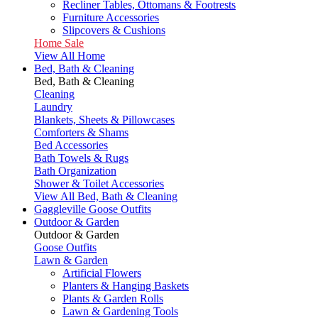
Recliner Tables, Ottomans & Footrests
Furniture Accessories
Slipcovers & Cushions
Home Sale
View All Home
Bed, Bath & Cleaning
Bed, Bath & Cleaning
Cleaning
Laundry
Blankets, Sheets & Pillowcases
Comforters & Shams
Bed Accessories
Bath Towels & Rugs
Bath Organization
Shower & Toilet Accessories
View All Bed, Bath & Cleaning
Gaggleville Goose Outfits
Outdoor & Garden
Outdoor & Garden
Goose Outfits
Lawn & Garden
Artificial Flowers
Planters & Hanging Baskets
Plants & Garden Rolls
Lawn & Gardening Tools