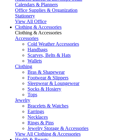
Calendars & Planners
Office Supplies & Organization
Stationery
View All Office
Clothing & Accessories
Clothing & Accessories
Accessories
Cold Weather Accessories
Handbags
Scarves, Belts & Hats
Wallets
Clothing
Bras & Shapewear
Footwear & Slippers
Sleepwear & Loungewear
Socks & Hosiery
Tops
Jewelry
Bracelets & Watches
Earrings
Necklaces
Rings & Pins
Jewelry Storage & Accessories
View All Clothing & Accessories
Health & Beauty