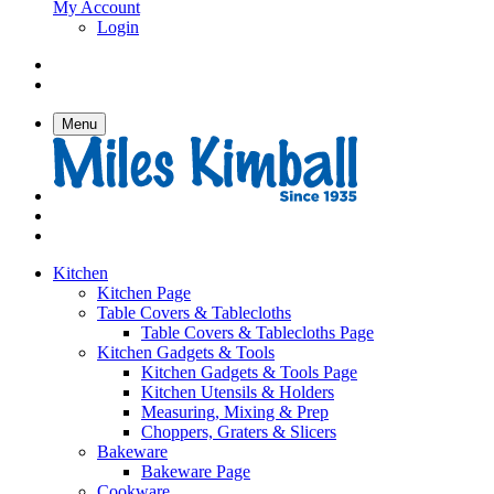
My Account
Login
Menu
Kitchen
Kitchen Page
Table Covers & Tablecloths
Table Covers & Tablecloths Page
Kitchen Gadgets & Tools
Kitchen Gadgets & Tools Page
Kitchen Utensils & Holders
Measuring, Mixing & Prep
Choppers, Graters & Slicers
Bakeware
Bakeware Page
Cookware