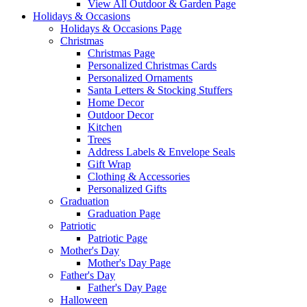
View All Outdoor & Garden Page
Holidays & Occasions
Holidays & Occasions Page
Christmas
Christmas Page
Personalized Christmas Cards
Personalized Ornaments
Santa Letters & Stocking Stuffers
Home Decor
Outdoor Decor
Kitchen
Trees
Address Labels & Envelope Seals
Gift Wrap
Clothing & Accessories
Personalized Gifts
Graduation
Graduation Page
Patriotic
Patriotic Page
Mother's Day
Mother's Day Page
Father's Day
Father's Day Page
Halloween