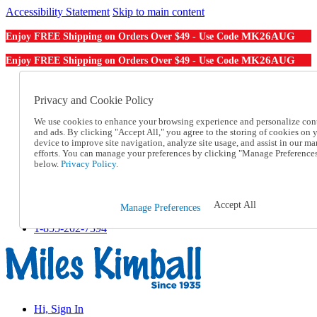
Accessibility Statement
Skip to main content
MK26AUG
Enjoy FREE Shipping on Orders Over $49 - Use Code
MK26AUG
Enjoy FREE Shipping on Orders Over $49 - Use Code
Catalog Order
Order From a Catalog
Privacy and Cookie Policy
Online Catalog
We use cookies to enhance your browsing experience and personalize con
Help
and ads. By clicking "Accept All," you agree to the storing of cookies on 
Talk to one of our experts:
device to improve site navigation, analyze site usage, and assist in our ma
1-855-202-7394
efforts. You can manage your preferences by clicking "Manage Preference
Help and Frequently Asked Questions
below.
Privacy Policy.
Shipping
Returns & Exchanges
Track an Order
Accept All
Manage Preferences
Track an Order
1-855-202-7394
Hi, Sign In