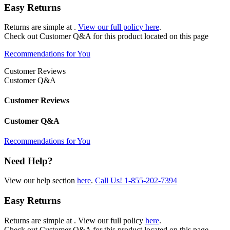
Easy Returns
Returns are simple at
.
View our full policy here
.
Check out
Customer Q&A
for this product located on this page
Recommendations for You
Customer Reviews
Customer Q&A
Customer Reviews
Customer Q&A
Recommendations for You
Need Help?
View our help section
here
.
Call Us!
1-855-202-7394
Easy Returns
Returns are simple at
. View our full policy
here
.
Check out
Customer Q&A
for this product located on this page