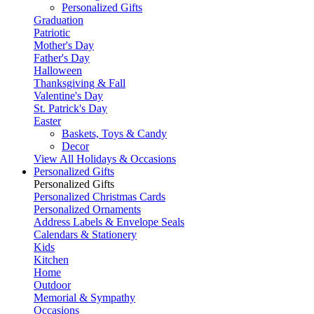
Personalized Gifts
Graduation
Patriotic
Mother's Day
Father's Day
Halloween
Thanksgiving & Fall
Valentine's Day
St. Patrick's Day
Easter
Baskets, Toys & Candy
Decor
View All Holidays & Occasions
Personalized Gifts
Personalized Gifts
Personalized Christmas Cards
Personalized Ornaments
Address Labels & Envelope Seals
Calendars & Stationery
Kids
Kitchen
Home
Outdoor
Memorial & Sympathy
Occasions