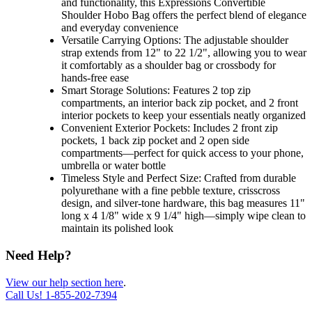
and functionality, this Expressions Convertible
Shoulder Hobo Bag offers the perfect blend of elegance
and everyday convenience
Versatile Carrying Options: The adjustable shoulder
strap extends from 12" to 22 1/2", allowing you to wear
it comfortably as a shoulder bag or crossbody for
hands-free ease
Smart Storage Solutions: Features 2 top zip
compartments, an interior back zip pocket, and 2 front
interior pockets to keep your essentials neatly organized
Convenient Exterior Pockets: Includes 2 front zip
pockets, 1 back zip pocket and 2 open side
compartments—perfect for quick access to your phone,
umbrella or water bottle
Timeless Style and Perfect Size: Crafted from durable
polyurethane with a fine pebble texture, crisscross
design, and silver-tone hardware, this bag measures 11"
long x 4 1/8" wide x 9 1/4" high—simply wipe clean to
maintain its polished look
Need Help?
View our help section here
.
Call Us!
1-855-202-7394