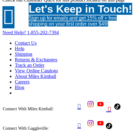
Let's Keep in Touch!

Sign up for emails and get 15% off + free
shipping on your first order over $49!
Need Help?
1-855-202-7394
Contact Us
Help
Shipping
Returns & Exchanges
Track an Order
View Online Catalogs
About Miles Kimball
Careers
Blog


Connect With Miles Kimball:

Connect With Gaggleville: