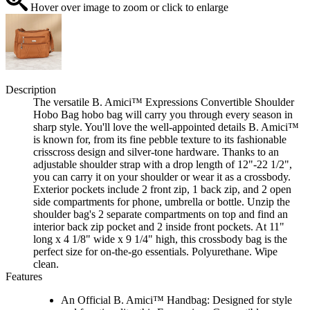
Hover over image to zoom or click to enlarge
Description
The versatile B. Amici™ Expressions Convertible Shoulder
Hobo Bag hobo bag will carry you through every season in
sharp style. You'll love the well-appointed details B. Amici™
is known for, from its fine pebble texture to its fashionable
crisscross design and silver-tone hardware. Thanks to an
adjustable shoulder strap with a drop length of 12"-22 1/2",
you can carry it on your shoulder or wear it as a crossbody.
Exterior pockets include 2 front zip, 1 back zip, and 2 open
side compartments for phone, umbrella or bottle. Unzip the
shoulder bag's 2 separate compartments on top and find an
interior back zip pocket and 2 inside front pockets. At 11"
long x 4 1/8" wide x 9 1/4" high, this crossbody bag is the
perfect size for on-the-go essentials. Polyurethane. Wipe
clean.
Features
An Official B. Amici™ Handbag: Designed for style