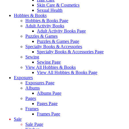
Skin Care & Cosmetics
Sexual Health
Hobbies & Books
Hobbies & Books Page
Adult Activity Books
Adult Activity Books Page
Puzzles & Games
Puzzles & Games Page
Specialty Books & Accessories
Specialty Books & Accessories Page
Sewing
Sewing Page
View All Hobbies & Books
View All Hobbies & Books Page
Exposures
Exposures Page
Albums
Albums Page
Pages
Pages Page
Frames
Frames Page
Sale
Sale Page