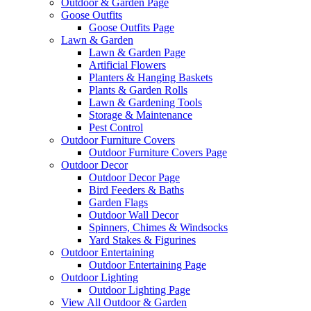
Outdoor & Garden Page
Goose Outfits
Goose Outfits Page
Lawn & Garden
Lawn & Garden Page
Artificial Flowers
Planters & Hanging Baskets
Plants & Garden Rolls
Lawn & Gardening Tools
Storage & Maintenance
Pest Control
Outdoor Furniture Covers
Outdoor Furniture Covers Page
Outdoor Decor
Outdoor Decor Page
Bird Feeders & Baths
Garden Flags
Outdoor Wall Decor
Spinners, Chimes & Windsocks
Yard Stakes & Figurines
Outdoor Entertaining
Outdoor Entertaining Page
Outdoor Lighting
Outdoor Lighting Page
View All Outdoor & Garden