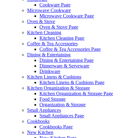
Cookware Page
Microwave Cookware
Microwave Cookware Page
Oven & Stove
Oven & Stove Page
Kitchen Cleaning
Kitchen Cleaning Page
Coffee & Tea Accessories
Coffee & Tea Accessories Page
Dining & Entertaining
Dining & Entertaining Page
Dinnerware & Serveware
Drinkware
Kitchen Linens & Cushions
Kitchen Linens & Cushions Page
Kitchen Organization & Storage
Kitchen Organization & Storage Page
Food Storage
Organization & Storage
Small Appliances
Small Appliances Page
Cookbooks
Cookbooks Page
New Kitchen
New Kitchen Page