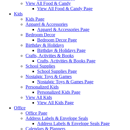
View All Food & Candy
View All Food & Candy Page
Kids
Kids Page
Apparel & Accessories
Apparel & Accessories Page
Bedroom Decor
Bedroom Decor Page
Birthday & Holidays
Birthday & Holidays Page
Crafts, Activities & Books
Crafts, Activities & Books Page
School Supplies
School Supplies Page
Nostalgic Toys & Games
Nostalgic Toys & Games Page
Personalized Kids
Personalized Kids Page
View All Kids
View All Kids Page
Office
Office Page
Address Labels & Envelope Seals
Address Labels & Envelope Seals Page
Calendars & Planners