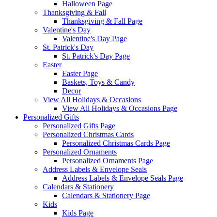
Halloween Page
Thanksgiving & Fall
Thanksgiving & Fall Page
Valentine's Day
Valentine's Day Page
St. Patrick's Day
St. Patrick's Day Page
Easter
Easter Page
Baskets, Toys & Candy
Decor
View All Holidays & Occasions
View All Holidays & Occasions Page
Personalized Gifts
Personalized Gifts Page
Personalized Christmas Cards
Personalized Christmas Cards Page
Personalized Ornaments
Personalized Ornaments Page
Address Labels & Envelope Seals
Address Labels & Envelope Seals Page
Calendars & Stationery
Calendars & Stationery Page
Kids
Kids Page