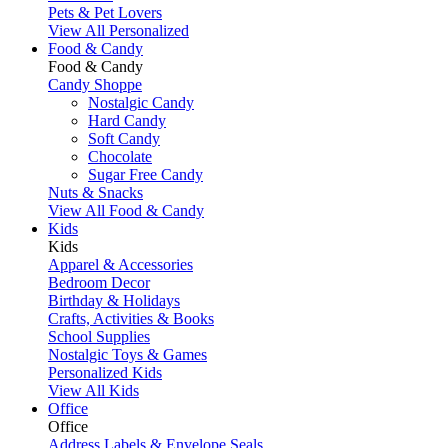
Pets & Pet Lovers
View All Personalized
Food & Candy
Food & Candy
Candy Shoppe
Nostalgic Candy
Hard Candy
Soft Candy
Chocolate
Sugar Free Candy
Nuts & Snacks
View All Food & Candy
Kids
Kids
Apparel & Accessories
Bedroom Decor
Birthday & Holidays
Crafts, Activities & Books
School Supplies
Nostalgic Toys & Games
Personalized Kids
View All Kids
Office
Office
Address Labels & Envelope Seals