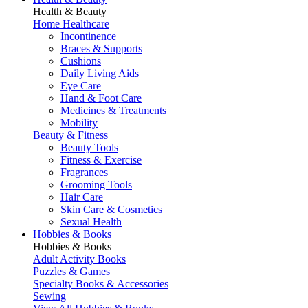
Health & Beauty
Home Healthcare
Incontinence
Braces & Supports
Cushions
Daily Living Aids
Eye Care
Hand & Foot Care
Medicines & Treatments
Mobility
Beauty & Fitness
Beauty Tools
Fitness & Exercise
Fragrances
Grooming Tools
Hair Care
Skin Care & Cosmetics
Sexual Health
Hobbies & Books
Hobbies & Books
Adult Activity Books
Puzzles & Games
Specialty Books & Accessories
Sewing