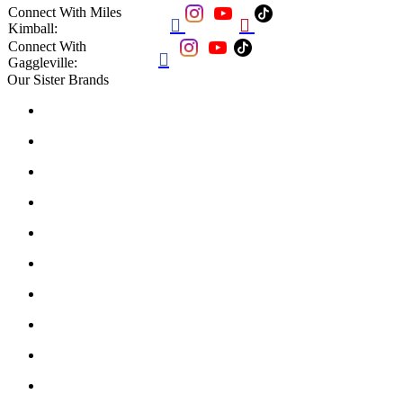
Connect With Miles


Kimball:
Connect With

Gaggleville:
Our Sister Brands