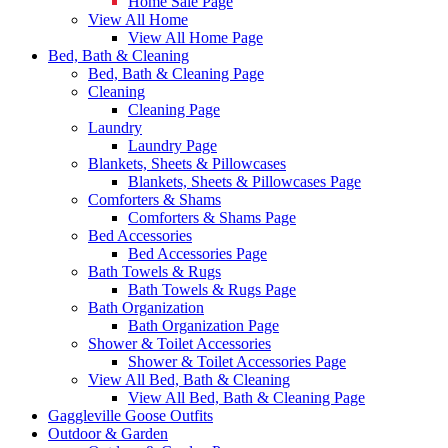
Home Sale Page
View All Home
View All Home Page
Bed, Bath & Cleaning
Bed, Bath & Cleaning Page
Cleaning
Cleaning Page
Laundry
Laundry Page
Blankets, Sheets & Pillowcases
Blankets, Sheets & Pillowcases Page
Comforters & Shams
Comforters & Shams Page
Bed Accessories
Bed Accessories Page
Bath Towels & Rugs
Bath Towels & Rugs Page
Bath Organization
Bath Organization Page
Shower & Toilet Accessories
Shower & Toilet Accessories Page
View All Bed, Bath & Cleaning
View All Bed, Bath & Cleaning Page
Gaggleville Goose Outfits
Outdoor & Garden