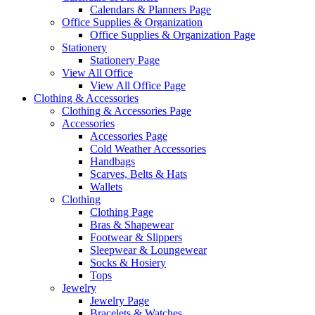
Calendars & Planners Page
Office Supplies & Organization
Office Supplies & Organization Page
Stationery
Stationery Page
View All Office
View All Office Page
Clothing & Accessories
Clothing & Accessories Page
Accessories
Accessories Page
Cold Weather Accessories
Handbags
Scarves, Belts & Hats
Wallets
Clothing
Clothing Page
Bras & Shapewear
Footwear & Slippers
Sleepwear & Loungewear
Socks & Hosiery
Tops
Jewelry
Jewelry Page
Bracelets & Watches