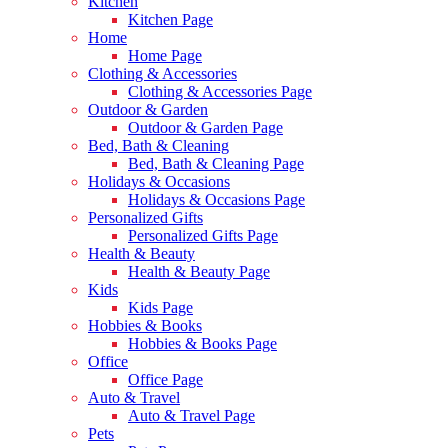
Kitchen
Kitchen Page
Home
Home Page
Clothing & Accessories
Clothing & Accessories Page
Outdoor & Garden
Outdoor & Garden Page
Bed, Bath & Cleaning
Bed, Bath & Cleaning Page
Holidays & Occasions
Holidays & Occasions Page
Personalized Gifts
Personalized Gifts Page
Health & Beauty
Health & Beauty Page
Kids
Kids Page
Hobbies & Books
Hobbies & Books Page
Office
Office Page
Auto & Travel
Auto & Travel Page
Pets