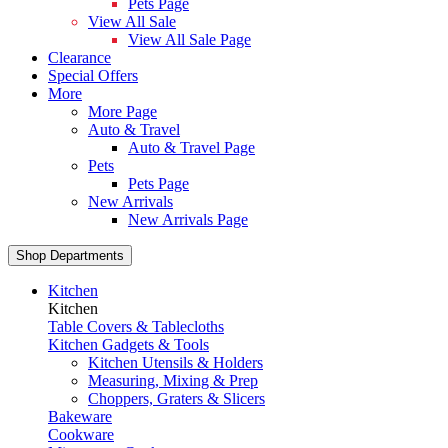
Pets Page
View All Sale
View All Sale Page
Clearance
Special Offers
More
More Page
Auto & Travel
Auto & Travel Page
Pets
Pets Page
New Arrivals
New Arrivals Page
Shop Departments
Kitchen
Kitchen
Table Covers & Tablecloths
Kitchen Gadgets & Tools
Kitchen Utensils & Holders
Measuring, Mixing & Prep
Choppers, Graters & Slicers
Bakeware
Cookware