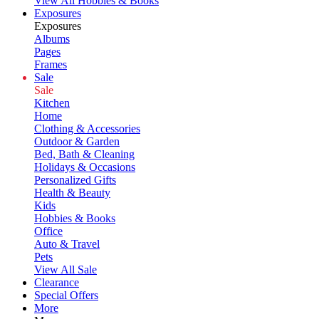
View All Hobbies & Books
Exposures
Exposures
Albums
Pages
Frames
Sale
Sale
Kitchen
Home
Clothing & Accessories
Outdoor & Garden
Bed, Bath & Cleaning
Holidays & Occasions
Personalized Gifts
Health & Beauty
Kids
Hobbies & Books
Office
Auto & Travel
Pets
View All Sale
Clearance
Special Offers
More