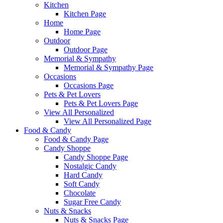
Kitchen
Kitchen Page
Home
Home Page
Outdoor
Outdoor Page
Memorial & Sympathy
Memorial & Sympathy Page
Occasions
Occasions Page
Pets & Pet Lovers
Pets & Pet Lovers Page
View All Personalized
View All Personalized Page
Food & Candy
Food & Candy Page
Candy Shoppe
Candy Shoppe Page
Nostalgic Candy
Hard Candy
Soft Candy
Chocolate
Sugar Free Candy
Nuts & Snacks
Nuts & Snacks Page