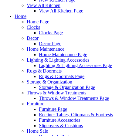
View All Kitchen
View All Kitchen Page
Home
Home Page
Clocks
Clocks Page
Decor
Decor Page
Home Maintenance
Home Maintenance Page
Lighting & Lighting Accessories
Lighting & Lighting Accessories Page
Rugs & Doormats
Rugs & Doormats Page
Storage & Organization
Storage & Organization Page
Throws & Window Treatments
Throws & Window Treatments Page
Furniture
Furniture Page
Recliner Tables, Ottomans & Footrests
Furniture Accessories
Slipcovers & Cushions
Home Sale