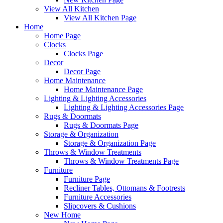
View All Kitchen
View All Kitchen Page
Home
Home Page
Clocks
Clocks Page
Decor
Decor Page
Home Maintenance
Home Maintenance Page
Lighting & Lighting Accessories
Lighting & Lighting Accessories Page
Rugs & Doormats
Rugs & Doormats Page
Storage & Organization
Storage & Organization Page
Throws & Window Treatments
Throws & Window Treatments Page
Furniture
Furniture Page
Recliner Tables, Ottomans & Footrests
Furniture Accessories
Slipcovers & Cushions
New Home