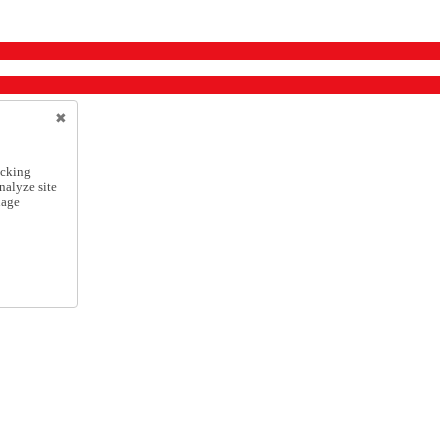
icking
nalyze site
nage