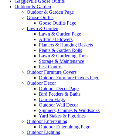
Gaggleville Goose Outfits
Outdoor & Garden
Outdoor & Garden Page
Goose Outfits
Goose Outfits Page
Lawn & Garden
Lawn & Garden Page
Artificial Flowers
Planters & Hanging Baskets
Plants & Garden Rolls
Lawn & Gardening Tools
Storage & Maintenance
Pest Control
Outdoor Furniture Covers
Outdoor Furniture Covers Page
Outdoor Decor
Outdoor Decor Page
Bird Feeders & Baths
Garden Flags
Outdoor Wall Decor
Spinners, Chimes & Windsocks
Yard Stakes & Figurines
Outdoor Entertaining
Outdoor Entertaining Page
Outdoor Lighting