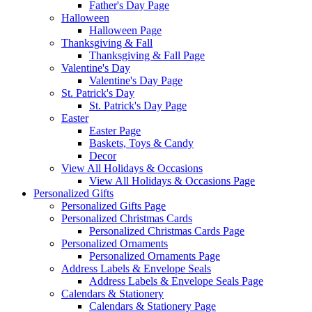
Father's Day Page
Halloween
Halloween Page
Thanksgiving & Fall
Thanksgiving & Fall Page
Valentine's Day
Valentine's Day Page
St. Patrick's Day
St. Patrick's Day Page
Easter
Easter Page
Baskets, Toys & Candy
Decor
View All Holidays & Occasions
View All Holidays & Occasions Page
Personalized Gifts
Personalized Gifts Page
Personalized Christmas Cards
Personalized Christmas Cards Page
Personalized Ornaments
Personalized Ornaments Page
Address Labels & Envelope Seals
Address Labels & Envelope Seals Page
Calendars & Stationery
Calendars & Stationery Page