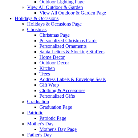
Outdoor Lighting Page
View All Outdoor & Garden
View All Outdoor & Garden Page
Holidays & Occasions
Holidays & Occasions Page
Christmas
Christmas Page
Personalized Christmas Cards
Personalized Ornaments
Santa Letters & Stocking Stuffers
Home Decor
Outdoor Decor
Kitchen
Trees
Address Labels & Envelope Seals
Gift Wrap
Clothing & Accessories
Personalized Gifts
Graduation
Graduation Page
Patriotic
Patriotic Page
Mother's Day
Mother's Day Page
Father's Day