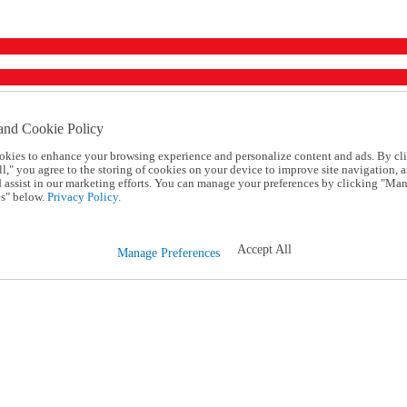
and Cookie Policy
okies to enhance your browsing experience and personalize content and ads. By cl
l," you agree to the storing of cookies on your device to improve site navigation, a
d assist in our marketing efforts. You can manage your preferences by clicking "Ma
s" below.
Privacy Policy.
Accept All
Manage Preferences