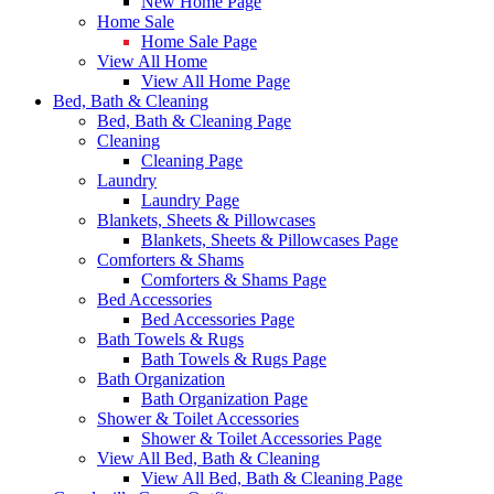
New Home Page
Home Sale
Home Sale Page
View All Home
View All Home Page
Bed, Bath & Cleaning
Bed, Bath & Cleaning Page
Cleaning
Cleaning Page
Laundry
Laundry Page
Blankets, Sheets & Pillowcases
Blankets, Sheets & Pillowcases Page
Comforters & Shams
Comforters & Shams Page
Bed Accessories
Bed Accessories Page
Bath Towels & Rugs
Bath Towels & Rugs Page
Bath Organization
Bath Organization Page
Shower & Toilet Accessories
Shower & Toilet Accessories Page
View All Bed, Bath & Cleaning
View All Bed, Bath & Cleaning Page