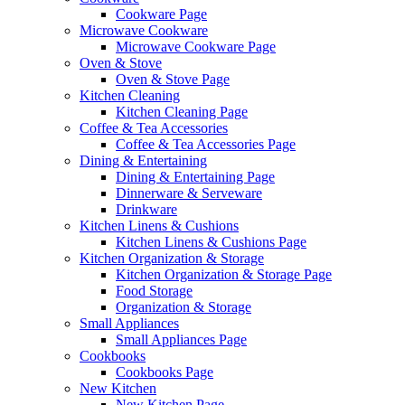
Cookware Page
Microwave Cookware
Microwave Cookware Page
Oven & Stove
Oven & Stove Page
Kitchen Cleaning
Kitchen Cleaning Page
Coffee & Tea Accessories
Coffee & Tea Accessories Page
Dining & Entertaining
Dining & Entertaining Page
Dinnerware & Serveware
Drinkware
Kitchen Linens & Cushions
Kitchen Linens & Cushions Page
Kitchen Organization & Storage
Kitchen Organization & Storage Page
Food Storage
Organization & Storage
Small Appliances
Small Appliances Page
Cookbooks
Cookbooks Page
New Kitchen
New Kitchen Page