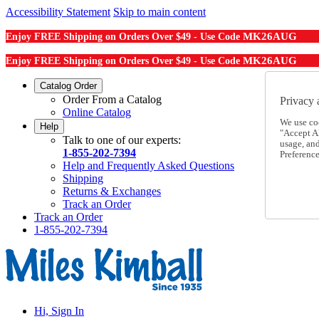
Accessibility Statement
Skip to main content
MK26AUG
Enjoy FREE Shipping on Orders Over $49 - Use Code
MK26AUG
Enjoy FREE Shipping on Orders Over $49 - Use Code
Catalog Order
Order From a Catalog
Privacy 
Online Catalog
We use co
Help
"Accept Al
Talk to one of our experts:
usage, an
1-855-202-7394
Preference
Help and Frequently Asked Questions
Shipping
Returns & Exchanges
Track an Order
Track an Order
1-855-202-7394
Hi, Sign In