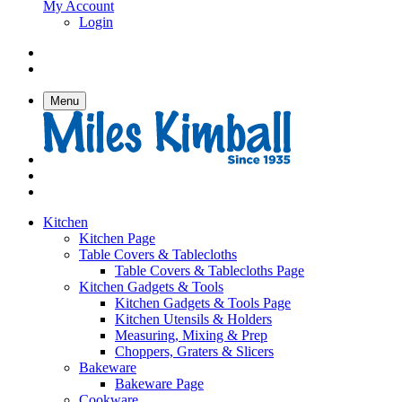
My Account
Login
Menu
Kitchen
Kitchen Page
Table Covers & Tablecloths
Table Covers & Tablecloths Page
Kitchen Gadgets & Tools
Kitchen Gadgets & Tools Page
Kitchen Utensils & Holders
Measuring, Mixing & Prep
Choppers, Graters & Slicers
Bakeware
Bakeware Page
Cookware