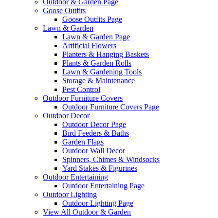
Outdoor & Garden Page
Goose Outfits
Goose Outfits Page
Lawn & Garden
Lawn & Garden Page
Artificial Flowers
Planters & Hanging Baskets
Plants & Garden Rolls
Lawn & Gardening Tools
Storage & Maintenance
Pest Control
Outdoor Furniture Covers
Outdoor Furniture Covers Page
Outdoor Decor
Outdoor Decor Page
Bird Feeders & Baths
Garden Flags
Outdoor Wall Decor
Spinners, Chimes & Windsocks
Yard Stakes & Figurines
Outdoor Entertaining
Outdoor Entertaining Page
Outdoor Lighting
Outdoor Lighting Page
View All Outdoor & Garden