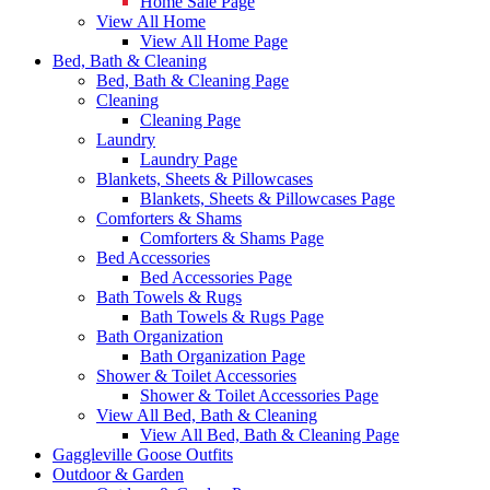
Home Sale Page
View All Home
View All Home Page
Bed, Bath & Cleaning
Bed, Bath & Cleaning Page
Cleaning
Cleaning Page
Laundry
Laundry Page
Blankets, Sheets & Pillowcases
Blankets, Sheets & Pillowcases Page
Comforters & Shams
Comforters & Shams Page
Bed Accessories
Bed Accessories Page
Bath Towels & Rugs
Bath Towels & Rugs Page
Bath Organization
Bath Organization Page
Shower & Toilet Accessories
Shower & Toilet Accessories Page
View All Bed, Bath & Cleaning
View All Bed, Bath & Cleaning Page
Gaggleville Goose Outfits
Outdoor & Garden