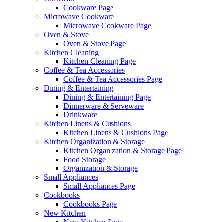
Cookware Page
Microwave Cookware
Microwave Cookware Page
Oven & Stove
Oven & Stove Page
Kitchen Cleaning
Kitchen Cleaning Page
Coffee & Tea Accessories
Coffee & Tea Accessories Page
Dining & Entertaining
Dining & Entertaining Page
Dinnerware & Serveware
Drinkware
Kitchen Linens & Cushions
Kitchen Linens & Cushions Page
Kitchen Organization & Storage
Kitchen Organization & Storage Page
Food Storage
Organization & Storage
Small Appliances
Small Appliances Page
Cookbooks
Cookbooks Page
New Kitchen
New Kitchen Page