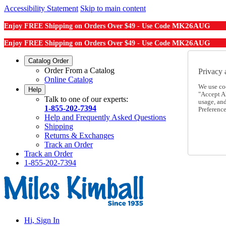
Accessibility Statement
Skip to main content
MK26AUG
Enjoy FREE Shipping on Orders Over $49 - Use Code
MK26AUG
Enjoy FREE Shipping on Orders Over $49 - Use Code
Catalog Order
Order From a Catalog
Privacy 
Online Catalog
We use co
Help
"Accept Al
Talk to one of our experts:
usage, an
1-855-202-7394
Preference
Help and Frequently Asked Questions
Shipping
Returns & Exchanges
Track an Order
Track an Order
1-855-202-7394
Hi, Sign In