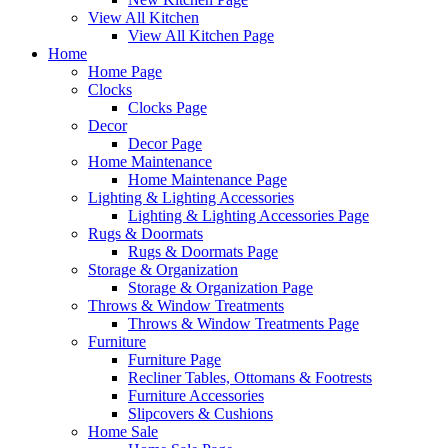
View All Kitchen
View All Kitchen Page
Home
Home Page
Clocks
Clocks Page
Decor
Decor Page
Home Maintenance
Home Maintenance Page
Lighting & Lighting Accessories
Lighting & Lighting Accessories Page
Rugs & Doormats
Rugs & Doormats Page
Storage & Organization
Storage & Organization Page
Throws & Window Treatments
Throws & Window Treatments Page
Furniture
Furniture Page
Recliner Tables, Ottomans & Footrests
Furniture Accessories
Slipcovers & Cushions
Home Sale