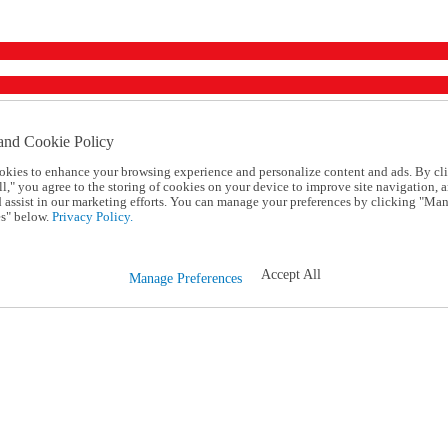
and Cookie Policy
okies to enhance your browsing experience and personalize content and ads. By cl
l," you agree to the storing of cookies on your device to improve site navigation, a
d assist in our marketing efforts. You can manage your preferences by clicking "Ma
s" below.
Privacy Policy.
Accept All
Manage Preferences