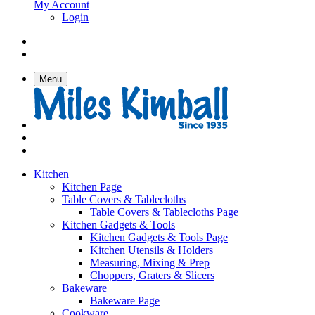
My Account
Login
Menu
Kitchen
Kitchen Page
Table Covers & Tablecloths
Table Covers & Tablecloths Page
Kitchen Gadgets & Tools
Kitchen Gadgets & Tools Page
Kitchen Utensils & Holders
Measuring, Mixing & Prep
Choppers, Graters & Slicers
Bakeware
Bakeware Page
Cookware