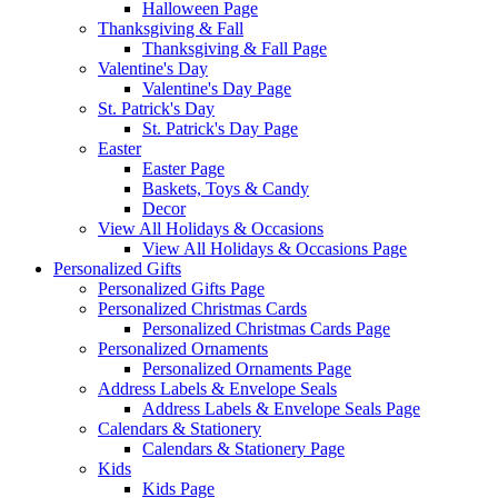
Halloween Page
Thanksgiving & Fall
Thanksgiving & Fall Page
Valentine's Day
Valentine's Day Page
St. Patrick's Day
St. Patrick's Day Page
Easter
Easter Page
Baskets, Toys & Candy
Decor
View All Holidays & Occasions
View All Holidays & Occasions Page
Personalized Gifts
Personalized Gifts Page
Personalized Christmas Cards
Personalized Christmas Cards Page
Personalized Ornaments
Personalized Ornaments Page
Address Labels & Envelope Seals
Address Labels & Envelope Seals Page
Calendars & Stationery
Calendars & Stationery Page
Kids
Kids Page