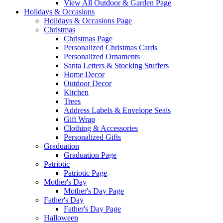
View All Outdoor & Garden Page
Holidays & Occasions
Holidays & Occasions Page
Christmas
Christmas Page
Personalized Christmas Cards
Personalized Ornaments
Santa Letters & Stocking Stuffers
Home Decor
Outdoor Decor
Kitchen
Trees
Address Labels & Envelope Seals
Gift Wrap
Clothing & Accessories
Personalized Gifts
Graduation
Graduation Page
Patriotic
Patriotic Page
Mother's Day
Mother's Day Page
Father's Day
Father's Day Page
Halloween