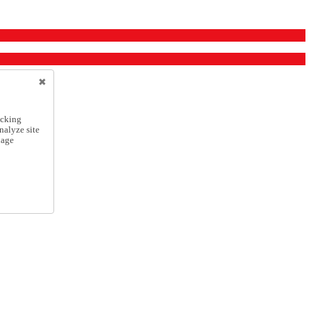
icking
nalyze site
nage