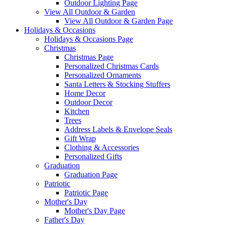
Outdoor Lighting Page
View All Outdoor & Garden
View All Outdoor & Garden Page
Holidays & Occasions
Holidays & Occasions Page
Christmas
Christmas Page
Personalized Christmas Cards
Personalized Ornaments
Santa Letters & Stocking Stuffers
Home Decor
Outdoor Decor
Kitchen
Trees
Address Labels & Envelope Seals
Gift Wrap
Clothing & Accessories
Personalized Gifts
Graduation
Graduation Page
Patriotic
Patriotic Page
Mother's Day
Mother's Day Page
Father's Day