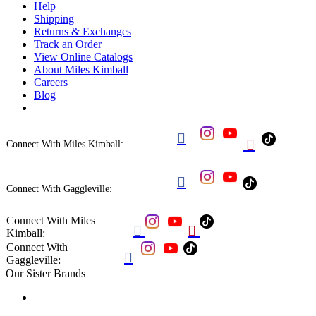
Help
Shipping
Returns & Exchanges
Track an Order
View Online Catalogs
About Miles Kimball
Careers
Blog


Connect With Miles Kimball:

Connect With Gaggleville:
Connect With Miles


Kimball:
Connect With

Gaggleville:
Our Sister Brands