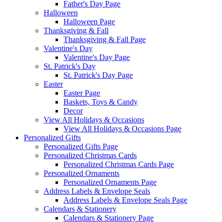
Father's Day Page
Halloween
Halloween Page
Thanksgiving & Fall
Thanksgiving & Fall Page
Valentine's Day
Valentine's Day Page
St. Patrick's Day
St. Patrick's Day Page
Easter
Easter Page
Baskets, Toys & Candy
Decor
View All Holidays & Occasions
View All Holidays & Occasions Page
Personalized Gifts
Personalized Gifts Page
Personalized Christmas Cards
Personalized Christmas Cards Page
Personalized Ornaments
Personalized Ornaments Page
Address Labels & Envelope Seals
Address Labels & Envelope Seals Page
Calendars & Stationery
Calendars & Stationery Page