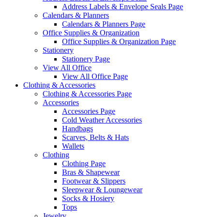
Address Labels & Envelope Seals Page
Calendars & Planners
Calendars & Planners Page
Office Supplies & Organization
Office Supplies & Organization Page
Stationery
Stationery Page
View All Office
View All Office Page
Clothing & Accessories
Clothing & Accessories Page
Accessories
Accessories Page
Cold Weather Accessories
Handbags
Scarves, Belts & Hats
Wallets
Clothing
Clothing Page
Bras & Shapewear
Footwear & Slippers
Sleepwear & Loungewear
Socks & Hosiery
Tops
Jewelry