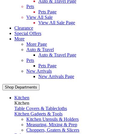
Auto & Travel Page
Pets
Pets Page
View All Sale
View All Sale Page
Clearance
Special Offers
More
More Page
Auto & Travel
Auto & Travel Page
Pets
Pets Page
New Arrivals
New Arrivals Page
Shop Departments
Kitchen
Kitchen
Table Covers & Tablecloths
Kitchen Gadgets & Tools
Kitchen Utensils & Holders
Measuring, Mixing & Prep
Choppers, Graters & Slicers