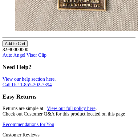
Add to Cart
8.990000000
Auto Angel Visor Clip
Need Help?
View our help section here
.
Call Us!
1-855-202-7394
Easy Returns
Returns are simple at
.
View our full policy here
.
Check out
Customer Q&A
for this product located on this page
Recommendations for You
Customer Reviews