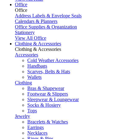
Office
Office
Address Labels & Envelope Seals
Calendars & Planners
Office Supplies & Organization
Stationery
View All Office
Clothing & Accessories
Clothing & Accessories
Accessories
Cold Weather Accessories
Handbags
Scarves, Belts & Hats
Wallets
Clothing
Bras & Shapewear
Footwear & Slippers
Sleepwear & Loungewear
Socks & Hosiery
Tops
Jewelry
Bracelets & Watches
Earrings
Necklaces
Rings & Pins