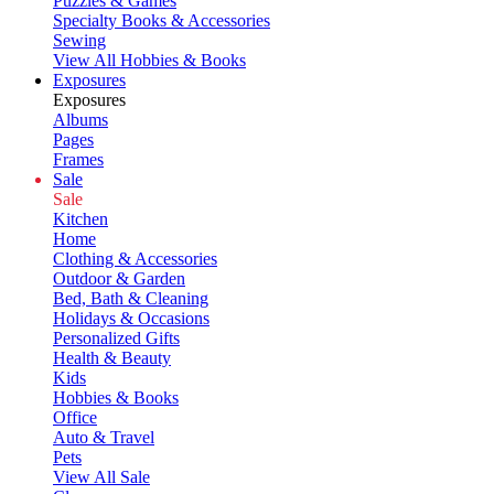
Puzzles & Games
Specialty Books & Accessories
Sewing
View All Hobbies & Books
Exposures
Exposures
Albums
Pages
Frames
Sale
Sale
Kitchen
Home
Clothing & Accessories
Outdoor & Garden
Bed, Bath & Cleaning
Holidays & Occasions
Personalized Gifts
Health & Beauty
Kids
Hobbies & Books
Office
Auto & Travel
Pets
View All Sale