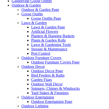
Gaggleville Goose Outfits
Outdoor & Garden
Outdoor & Garden Page
Goose Outfits
Goose Outfits Page
Lawn & Garden
Lawn & Garden Page
Artificial Flowers
Planters & Hanging Baskets
Plants & Garden Rolls
Lawn & Gardening Tools
Storage & Maintenance
Pest Control
Outdoor Furniture Covers
Outdoor Furniture Covers Page
Outdoor Decor
Outdoor Decor Page
Bird Feeders & Baths
Garden Flags
Outdoor Wall Decor
Spinners, Chimes & Windsocks
Yard Stakes & Figurines
Outdoor Entertaining
Outdoor Entertaining Page
Outdoor Lighting