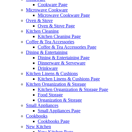
Cookware Page
Microwave Cookware
Microwave Cookware Page
Oven & Stove
Oven & Stove Page
Kitchen Cleaning
Kitchen Cleaning Page
Coffee & Tea Accessories
Coffee & Tea Accessories Page
Dining & Entertaining
Dining & Entertaining Page
Dinnerware & Serveware
Drinkware
Kitchen Linens & Cushions
Kitchen Linens & Cushions Page
Kitchen Organization & Storage
Kitchen Organization & Storage Page
Food Storage
Organization & Storage
Small Appliances
Small Appliances Page
Cookbooks
Cookbooks Page
New Kitchen
New Kitchen Page