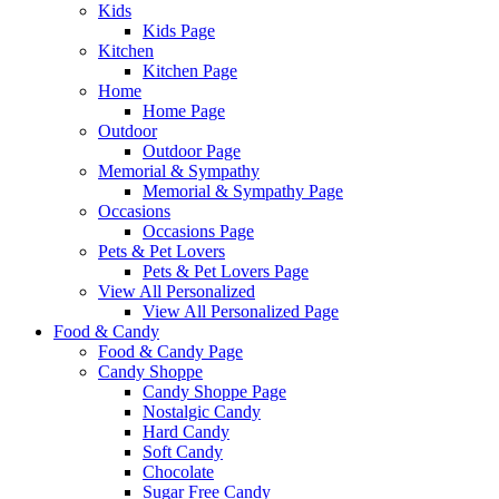
Kids
Kids Page
Kitchen
Kitchen Page
Home
Home Page
Outdoor
Outdoor Page
Memorial & Sympathy
Memorial & Sympathy Page
Occasions
Occasions Page
Pets & Pet Lovers
Pets & Pet Lovers Page
View All Personalized
View All Personalized Page
Food & Candy
Food & Candy Page
Candy Shoppe
Candy Shoppe Page
Nostalgic Candy
Hard Candy
Soft Candy
Chocolate
Sugar Free Candy