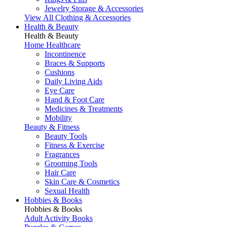
Jewelry Storage & Accessories
View All Clothing & Accessories
Health & Beauty
Health & Beauty
Home Healthcare
Incontinence
Braces & Supports
Cushions
Daily Living Aids
Eye Care
Hand & Foot Care
Medicines & Treatments
Mobility
Beauty & Fitness
Beauty Tools
Fitness & Exercise
Fragrances
Grooming Tools
Hair Care
Skin Care & Cosmetics
Sexual Health
Hobbies & Books
Hobbies & Books
Adult Activity Books