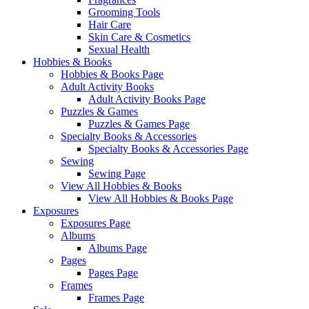
Grooming Tools
Hair Care
Skin Care & Cosmetics
Sexual Health
Hobbies & Books
Hobbies & Books Page
Adult Activity Books
Adult Activity Books Page
Puzzles & Games
Puzzles & Games Page
Specialty Books & Accessories
Specialty Books & Accessories Page
Sewing
Sewing Page
View All Hobbies & Books
View All Hobbies & Books Page
Exposures
Exposures Page
Albums
Albums Page
Pages
Pages Page
Frames
Frames Page