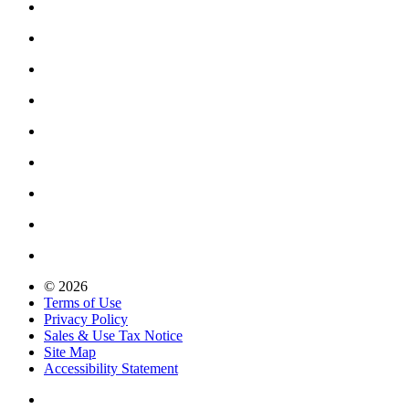
© 2026
Terms of Use
Privacy Policy
Sales & Use Tax Notice
Site Map
Accessibility Statement