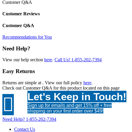
Customer Q&A
Customer Reviews
Customer Q&A
Recommendations for You
Need Help?
View our help section
here
.
Call Us!
1-855-202-7394
Easy Returns
Returns are simple at
. View our full policy
here
.
Check out
Customer Q&A
for this product located on this page
Let's Keep in Touch!

Sign up for emails and get 15% off + free
shipping on your first order over $49!
Need Help?
1-855-202-7394
Contact Us