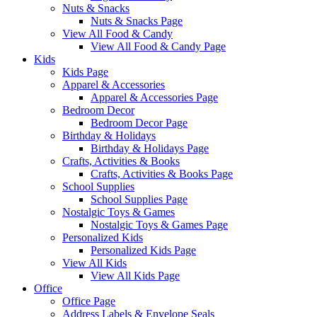
Nuts & Snacks
Nuts & Snacks Page
View All Food & Candy
View All Food & Candy Page
Kids
Kids Page
Apparel & Accessories
Apparel & Accessories Page
Bedroom Decor
Bedroom Decor Page
Birthday & Holidays
Birthday & Holidays Page
Crafts, Activities & Books
Crafts, Activities & Books Page
School Supplies
School Supplies Page
Nostalgic Toys & Games
Nostalgic Toys & Games Page
Personalized Kids
Personalized Kids Page
View All Kids
View All Kids Page
Office
Office Page
Address Labels & Envelope Seals