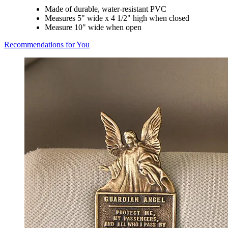
Made of durable, water-resistant PVC
Measures 5" wide x 4 1/2" high when closed
Measure 10" wide when open
Recommendations for You