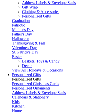
Address Labels & Envelope Seals
Gift Wrap
Clothing & Accessories
Personalized Gifts
Graduation
Patriotic
Mother's Day
Father's Day
Halloween
Thanksgiving & Fall
Valentine's Day
St. Patrick's Day
Easter
Baskets, Toys & Candy
Decor
View All Holidays & Occasions
Personalized Gifts
Personalized Gifts
Personalized Christmas Cards
Personalized Ornaments
Address Labels & Envelope Seals
Calendars & Stationery
Kids
Kitchen
Home