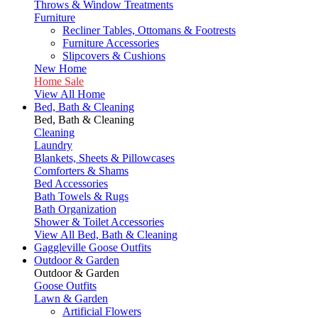
Throws & Window Treatments
Furniture
Recliner Tables, Ottomans & Footrests
Furniture Accessories
Slipcovers & Cushions
New Home
Home Sale
View All Home
Bed, Bath & Cleaning
Bed, Bath & Cleaning
Cleaning
Laundry
Blankets, Sheets & Pillowcases
Comforters & Shams
Bed Accessories
Bath Towels & Rugs
Bath Organization
Shower & Toilet Accessories
View All Bed, Bath & Cleaning
Gaggleville Goose Outfits
Outdoor & Garden
Outdoor & Garden
Goose Outfits
Lawn & Garden
Artificial Flowers