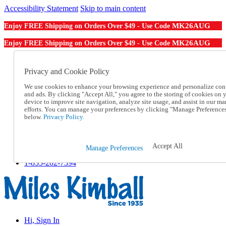
Accessibility Statement
Skip to main content
MK26AUG
Enjoy FREE Shipping on Orders Over $49 - Use Code
MK26AUG
Enjoy FREE Shipping on Orders Over $49 - Use Code
Catalog Order
Order From a Catalog
Privacy and Cookie Policy
Online Catalog
We use cookies to enhance your browsing experience and personalize con
Help
and ads. By clicking "Accept All," you agree to the storing of cookies on 
Talk to one of our experts:
device to improve site navigation, analyze site usage, and assist in our ma
1-855-202-7394
efforts. You can manage your preferences by clicking "Manage Preference
Help and Frequently Asked Questions
below.
Privacy Policy.
Shipping
Returns & Exchanges
Track an Order
Accept All
Manage Preferences
Track an Order
1-855-202-7394
Hi, Sign In