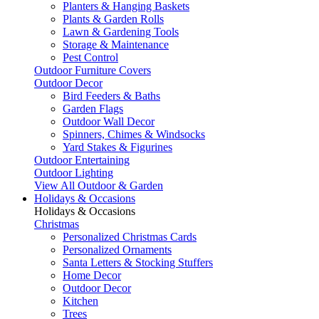
Planters & Hanging Baskets
Plants & Garden Rolls
Lawn & Gardening Tools
Storage & Maintenance
Pest Control
Outdoor Furniture Covers
Outdoor Decor
Bird Feeders & Baths
Garden Flags
Outdoor Wall Decor
Spinners, Chimes & Windsocks
Yard Stakes & Figurines
Outdoor Entertaining
Outdoor Lighting
View All Outdoor & Garden
Holidays & Occasions
Holidays & Occasions
Christmas
Personalized Christmas Cards
Personalized Ornaments
Santa Letters & Stocking Stuffers
Home Decor
Outdoor Decor
Kitchen
Trees