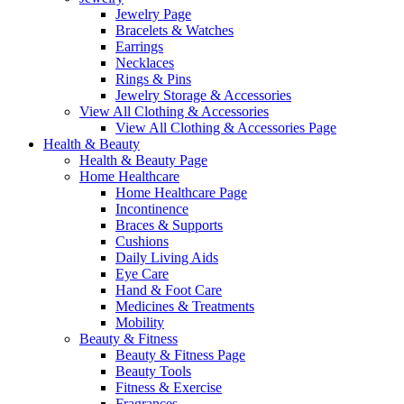
Jewelry Page
Bracelets & Watches
Earrings
Necklaces
Rings & Pins
Jewelry Storage & Accessories
View All Clothing & Accessories
View All Clothing & Accessories Page
Health & Beauty
Health & Beauty Page
Home Healthcare
Home Healthcare Page
Incontinence
Braces & Supports
Cushions
Daily Living Aids
Eye Care
Hand & Foot Care
Medicines & Treatments
Mobility
Beauty & Fitness
Beauty & Fitness Page
Beauty Tools
Fitness & Exercise
Fragrances