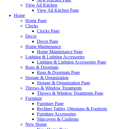
View All Kitchen
View All Kitchen Page
Home
Home Page
Clocks
Clocks Page
Decor
Decor Page
Home Maintenance
Home Maintenance Page
Lighting & Lighting Accessories
Lighting & Lighting Accessories Page
Rugs & Doormats
Rugs & Doormats Page
Storage & Organization
Storage & Organization Page
Throws & Window Treatments
Throws & Window Treatments Page
Furniture
Furniture Page
Recliner Tables, Ottomans & Footrests
Furniture Accessories
Slipcovers & Cushions
New Home