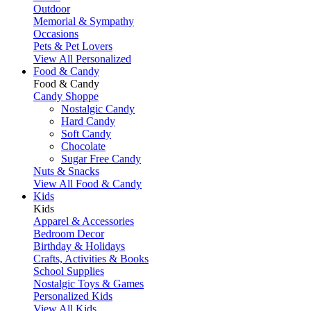
Outdoor
Memorial & Sympathy
Occasions
Pets & Pet Lovers
View All Personalized
Food & Candy
Food & Candy
Candy Shoppe
Nostalgic Candy
Hard Candy
Soft Candy
Chocolate
Sugar Free Candy
Nuts & Snacks
View All Food & Candy
Kids
Kids
Apparel & Accessories
Bedroom Decor
Birthday & Holidays
Crafts, Activities & Books
School Supplies
Nostalgic Toys & Games
Personalized Kids
View All Kids