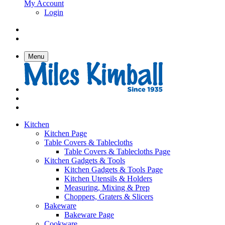
My Account
Login
Menu
Kitchen
Kitchen Page
Table Covers & Tablecloths
Table Covers & Tablecloths Page
Kitchen Gadgets & Tools
Kitchen Gadgets & Tools Page
Kitchen Utensils & Holders
Measuring, Mixing & Prep
Choppers, Graters & Slicers
Bakeware
Bakeware Page
Cookware