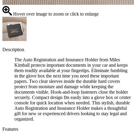
Hover over image to zoom or click to enlarge
Description
The Auto Registration and Insurance Holder from Miles
Kimball protects important documents in your car and keeps
them readily available at your fingertips. Eliminate fumbling
in the glove box the next time you need these important
papers. Two clear sleeves inside the durable hard covers
protect from moisture and damage while keeping the
documents visible. Hook-and-loop fasteners close the holder
securely. Compact design fits easily into a glove box or center
console for quick location when needed. This stylish, durable
Auto Registration and Insurance Holder makes a thoughtful
gift for new or experienced drivers looking to stay legal and
organized.
Features