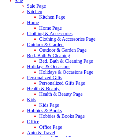
Sale
Sale Page
Kitchen
Kitchen Page
Home
Home Page
Clothing & Accessories
Clothing & Accessories Page
Outdoor & Garden
Outdoor & Garden Page
Bed, Bath & Cleaning
Bed, Bath & Cleaning Page
Holidays & Occasions
Holidays & Occasions Page
Personalized Gifts
Personalized Gifts Page
Health & Beauty
Health & Beauty Page
Kids
Kids Page
Hobbies & Books
Hobbies & Books Page
Office
Office Page
Auto & Travel