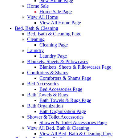
New Home Page
Home Sale
Home Sale Page
View All Home
View All Home Page
Bed, Bath & Cleaning
Bed, Bath & Cleaning Page
Cleaning
Cleaning Page
Laundry
Laundry Page
Blankets, Sheets & Pillowcases
Blankets, Sheets & Pillowcases Page
Comforters & Shams
Comforters & Shams Page
Bed Accessories
Bed Accessories Page
Bath Towels & Rugs
Bath Towels & Rugs Page
Bath Organization
Bath Organization Page
Shower & Toilet Accessories
Shower & Toilet Accessories Page
View All Bed, Bath & Cleaning
View All Bed, Bath & Cleaning Page