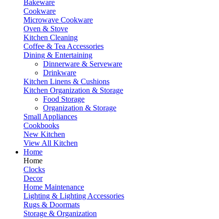
Bakeware
Cookware
Microwave Cookware
Oven & Stove
Kitchen Cleaning
Coffee & Tea Accessories
Dining & Entertaining
Dinnerware & Serveware
Drinkware
Kitchen Linens & Cushions
Kitchen Organization & Storage
Food Storage
Organization & Storage
Small Appliances
Cookbooks
New Kitchen
View All Kitchen
Home
Home
Clocks
Decor
Home Maintenance
Lighting & Lighting Accessories
Rugs & Doormats
Storage & Organization