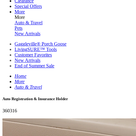
Clearance
Special Offers
More
More
Auto & Travel
Pets
New Arrivals
Gaggleville® Porch Goose
LivingSURE™ Tools
Customer Favorites
New Arrivals
End of Summer Sale
Home
More
Auto & Travel
Auto Registration & Insurance Holder
360316