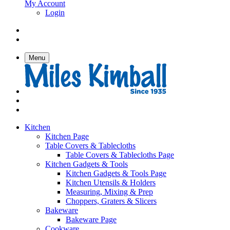
My Account
Login
Menu
Kitchen
Kitchen Page
Table Covers & Tablecloths
Table Covers & Tablecloths Page
Kitchen Gadgets & Tools
Kitchen Gadgets & Tools Page
Kitchen Utensils & Holders
Measuring, Mixing & Prep
Choppers, Graters & Slicers
Bakeware
Bakeware Page
Cookware