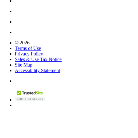
© 2026
Terms of Use
Privacy Policy
Sales & Use Tax Notice
Site Map
Accessibility Statement