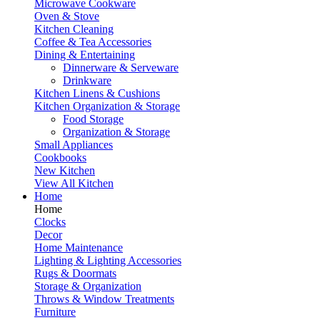
Microwave Cookware
Oven & Stove
Kitchen Cleaning
Coffee & Tea Accessories
Dining & Entertaining
Dinnerware & Serveware
Drinkware
Kitchen Linens & Cushions
Kitchen Organization & Storage
Food Storage
Organization & Storage
Small Appliances
Cookbooks
New Kitchen
View All Kitchen
Home
Home
Clocks
Decor
Home Maintenance
Lighting & Lighting Accessories
Rugs & Doormats
Storage & Organization
Throws & Window Treatments
Furniture