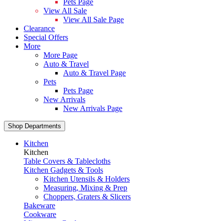
Pets Page
View All Sale
View All Sale Page
Clearance
Special Offers
More
More Page
Auto & Travel
Auto & Travel Page
Pets
Pets Page
New Arrivals
New Arrivals Page
Shop Departments
Kitchen
Kitchen
Table Covers & Tablecloths
Kitchen Gadgets & Tools
Kitchen Utensils & Holders
Measuring, Mixing & Prep
Choppers, Graters & Slicers
Bakeware
Cookware