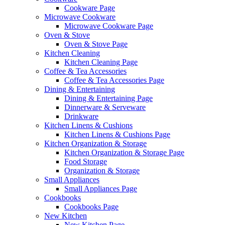
Cookware Page
Microwave Cookware
Microwave Cookware Page
Oven & Stove
Oven & Stove Page
Kitchen Cleaning
Kitchen Cleaning Page
Coffee & Tea Accessories
Coffee & Tea Accessories Page
Dining & Entertaining
Dining & Entertaining Page
Dinnerware & Serveware
Drinkware
Kitchen Linens & Cushions
Kitchen Linens & Cushions Page
Kitchen Organization & Storage
Kitchen Organization & Storage Page
Food Storage
Organization & Storage
Small Appliances
Small Appliances Page
Cookbooks
Cookbooks Page
New Kitchen
New Kitchen Page