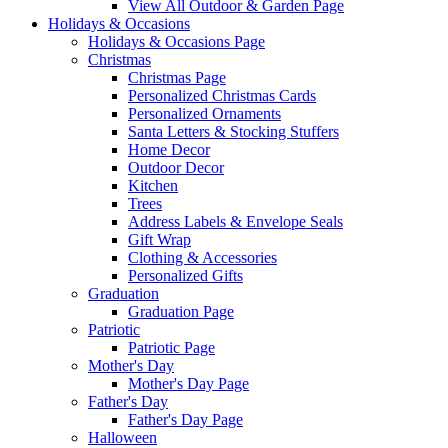
View All Outdoor & Garden Page
Holidays & Occasions
Holidays & Occasions Page
Christmas
Christmas Page
Personalized Christmas Cards
Personalized Ornaments
Santa Letters & Stocking Stuffers
Home Decor
Outdoor Decor
Kitchen
Trees
Address Labels & Envelope Seals
Gift Wrap
Clothing & Accessories
Personalized Gifts
Graduation
Graduation Page
Patriotic
Patriotic Page
Mother's Day
Mother's Day Page
Father's Day
Father's Day Page
Halloween