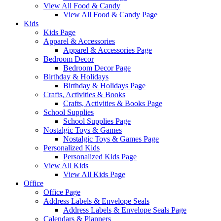
View All Food & Candy
View All Food & Candy Page
Kids
Kids Page
Apparel & Accessories
Apparel & Accessories Page
Bedroom Decor
Bedroom Decor Page
Birthday & Holidays
Birthday & Holidays Page
Crafts, Activities & Books
Crafts, Activities & Books Page
School Supplies
School Supplies Page
Nostalgic Toys & Games
Nostalgic Toys & Games Page
Personalized Kids
Personalized Kids Page
View All Kids
View All Kids Page
Office
Office Page
Address Labels & Envelope Seals
Address Labels & Envelope Seals Page
Calendars & Planners