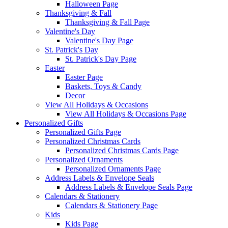
Halloween Page
Thanksgiving & Fall
Thanksgiving & Fall Page
Valentine's Day
Valentine's Day Page
St. Patrick's Day
St. Patrick's Day Page
Easter
Easter Page
Baskets, Toys & Candy
Decor
View All Holidays & Occasions
View All Holidays & Occasions Page
Personalized Gifts
Personalized Gifts Page
Personalized Christmas Cards
Personalized Christmas Cards Page
Personalized Ornaments
Personalized Ornaments Page
Address Labels & Envelope Seals
Address Labels & Envelope Seals Page
Calendars & Stationery
Calendars & Stationery Page
Kids
Kids Page