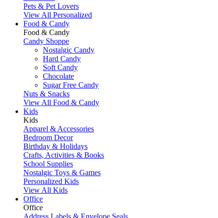
Pets & Pet Lovers
View All Personalized
Food & Candy
Food & Candy
Candy Shoppe
Nostalgic Candy
Hard Candy
Soft Candy
Chocolate
Sugar Free Candy
Nuts & Snacks
View All Food & Candy
Kids
Kids
Apparel & Accessories
Bedroom Decor
Birthday & Holidays
Crafts, Activities & Books
School Supplies
Nostalgic Toys & Games
Personalized Kids
View All Kids
Office
Office
Address Labels & Envelope Seals