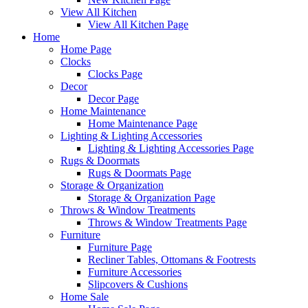
View All Kitchen
View All Kitchen Page
Home
Home Page
Clocks
Clocks Page
Decor
Decor Page
Home Maintenance
Home Maintenance Page
Lighting & Lighting Accessories
Lighting & Lighting Accessories Page
Rugs & Doormats
Rugs & Doormats Page
Storage & Organization
Storage & Organization Page
Throws & Window Treatments
Throws & Window Treatments Page
Furniture
Furniture Page
Recliner Tables, Ottomans & Footrests
Furniture Accessories
Slipcovers & Cushions
Home Sale