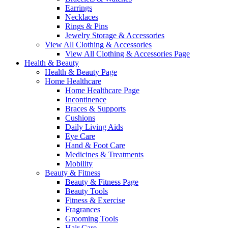
Earrings
Necklaces
Rings & Pins
Jewelry Storage & Accessories
View All Clothing & Accessories
View All Clothing & Accessories Page
Health & Beauty
Health & Beauty Page
Home Healthcare
Home Healthcare Page
Incontinence
Braces & Supports
Cushions
Daily Living Aids
Eye Care
Hand & Foot Care
Medicines & Treatments
Mobility
Beauty & Fitness
Beauty & Fitness Page
Beauty Tools
Fitness & Exercise
Fragrances
Grooming Tools
Hair Care