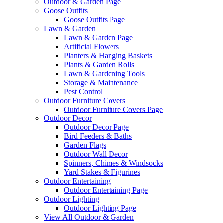
Outdoor & Garden Page
Goose Outfits
Goose Outfits Page
Lawn & Garden
Lawn & Garden Page
Artificial Flowers
Planters & Hanging Baskets
Plants & Garden Rolls
Lawn & Gardening Tools
Storage & Maintenance
Pest Control
Outdoor Furniture Covers
Outdoor Furniture Covers Page
Outdoor Decor
Outdoor Decor Page
Bird Feeders & Baths
Garden Flags
Outdoor Wall Decor
Spinners, Chimes & Windsocks
Yard Stakes & Figurines
Outdoor Entertaining
Outdoor Entertaining Page
Outdoor Lighting
Outdoor Lighting Page
View All Outdoor & Garden