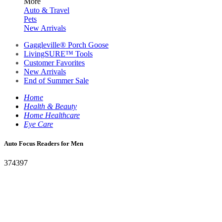
More
Auto & Travel
Pets
New Arrivals
Gaggleville® Porch Goose
LivingSURE™ Tools
Customer Favorites
New Arrivals
End of Summer Sale
Home
Health & Beauty
Home Healthcare
Eye Care
Auto Focus Readers for Men
374397