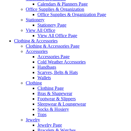
Calendars & Planners Page
Office Supplies & Organization
Office Supplies & Organization Page
Stationery
Stationery Page
View All Office
View All Office Page
Clothing & Accessories
Clothing & Accessories Page
Accessories
Accessories Page
Cold Weather Accessories
Handbags
Scarves, Belts & Hats
Wallets
Clothing
Clothing Page
Bras & Shapewear
Footwear & Slippers
Sleepwear & Loungewear
Socks & Hosiery
Tops
Jewelry
Jewelry Page
Bracelets & Watches