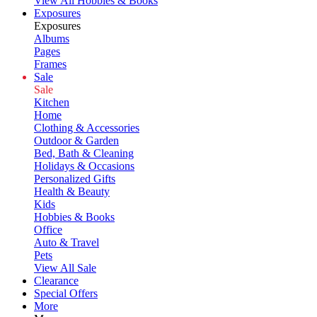
View All Hobbies & Books
Exposures
Exposures
Albums
Pages
Frames
Sale
Sale
Kitchen
Home
Clothing & Accessories
Outdoor & Garden
Bed, Bath & Cleaning
Holidays & Occasions
Personalized Gifts
Health & Beauty
Kids
Hobbies & Books
Office
Auto & Travel
Pets
View All Sale
Clearance
Special Offers
More