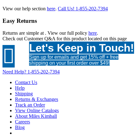
View our help section
here
.
Call Us!
1-855-202-7394
Easy Returns
Returns are simple at
. View our full policy
here
.
Check out
Customer Q&A
for this product located on this page
Let's Keep in Touch!

Sign up for emails and get 15% off + free
shipping on your first order over $49!
Need Help?
1-855-202-7394
Contact Us
Help
Shipping
Returns & Exchanges
Track an Order
View Online Catalogs
About Miles Kimball
Careers
Blog