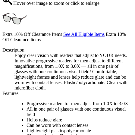
Hover over image to zoom or click to enlarge
Extra 10% Off Clearance Items
See All Eligible Items
Extra 10%
Off Clearance Items
Description
Enjoy clear vision with readers that adjust to YOUR needs.
Innovative progressive readers for men adjust to different
magnifications, from 1.0X to 3.0X — all in one pair of
glasses with one continuous visual field! Comfortable,
lightweight frames and lenses help reduce glare and can be
worn with contact lenses. Plastic/polycarbonate. Clean with
microfiber cloth.
Features
Progressive readers for men adjust from 1.0X to 3.0X
All in one pair of glasses with one continuous visual
field
Helps reduce glare
Can be worn with contact lenses
Lightweight plastic/polycarbonate