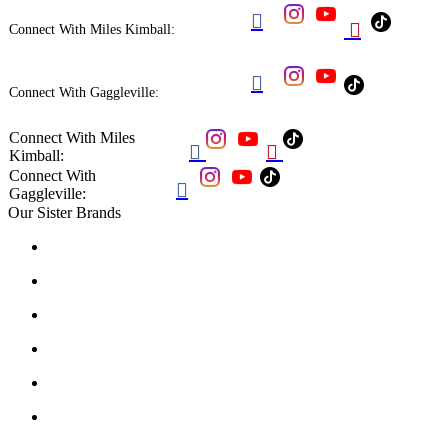


Connect With Miles Kimball:

Connect With Gaggleville:
Connect With Miles


Kimball:
Connect With

Gaggleville:
Our Sister Brands