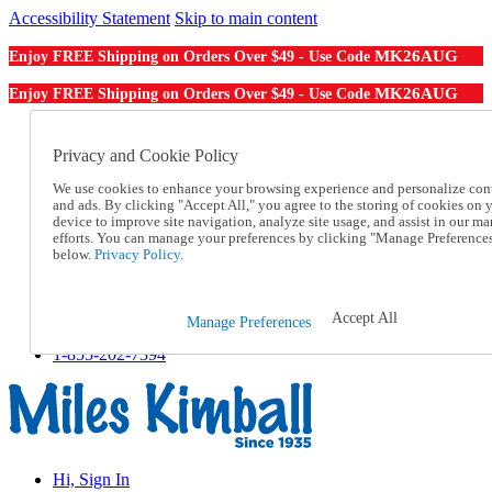
Accessibility Statement
Skip to main content
MK26AUG
Enjoy FREE Shipping on Orders Over $49 - Use Code
MK26AUG
Enjoy FREE Shipping on Orders Over $49 - Use Code
Catalog Order
Order From a Catalog
Privacy and Cookie Policy
Online Catalog
We use cookies to enhance your browsing experience and personalize con
Help
and ads. By clicking "Accept All," you agree to the storing of cookies on 
Talk to one of our experts:
device to improve site navigation, analyze site usage, and assist in our ma
1-855-202-7394
efforts. You can manage your preferences by clicking "Manage Preference
Help and Frequently Asked Questions
below.
Privacy Policy.
Shipping
Returns & Exchanges
Track an Order
Accept All
Manage Preferences
Track an Order
1-855-202-7394
Hi, Sign In