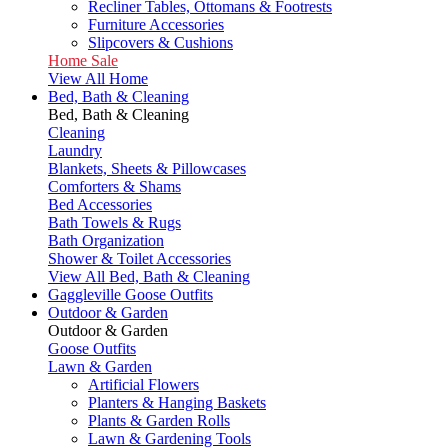
Recliner Tables, Ottomans & Footrests
Furniture Accessories
Slipcovers & Cushions
Home Sale
View All Home
Bed, Bath & Cleaning
Bed, Bath & Cleaning
Cleaning
Laundry
Blankets, Sheets & Pillowcases
Comforters & Shams
Bed Accessories
Bath Towels & Rugs
Bath Organization
Shower & Toilet Accessories
View All Bed, Bath & Cleaning
Gaggleville Goose Outfits
Outdoor & Garden
Outdoor & Garden
Goose Outfits
Lawn & Garden
Artificial Flowers
Planters & Hanging Baskets
Plants & Garden Rolls
Lawn & Gardening Tools