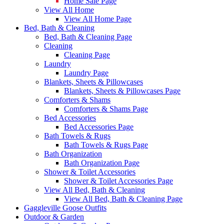
Home Sale Page
View All Home
View All Home Page
Bed, Bath & Cleaning
Bed, Bath & Cleaning Page
Cleaning
Cleaning Page
Laundry
Laundry Page
Blankets, Sheets & Pillowcases
Blankets, Sheets & Pillowcases Page
Comforters & Shams
Comforters & Shams Page
Bed Accessories
Bed Accessories Page
Bath Towels & Rugs
Bath Towels & Rugs Page
Bath Organization
Bath Organization Page
Shower & Toilet Accessories
Shower & Toilet Accessories Page
View All Bed, Bath & Cleaning
View All Bed, Bath & Cleaning Page
Gaggleville Goose Outfits
Outdoor & Garden