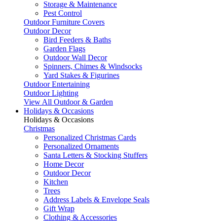
Storage & Maintenance
Pest Control
Outdoor Furniture Covers
Outdoor Decor
Bird Feeders & Baths
Garden Flags
Outdoor Wall Decor
Spinners, Chimes & Windsocks
Yard Stakes & Figurines
Outdoor Entertaining
Outdoor Lighting
View All Outdoor & Garden
Holidays & Occasions
Holidays & Occasions
Christmas
Personalized Christmas Cards
Personalized Ornaments
Santa Letters & Stocking Stuffers
Home Decor
Outdoor Decor
Kitchen
Trees
Address Labels & Envelope Seals
Gift Wrap
Clothing & Accessories