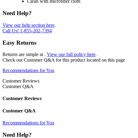
Clean with microfiber cloth
Need Help?
View our help section here
.
Call Us!
1-855-202-7394
Easy Returns
Returns are simple at
.
View our full policy here
.
Check out
Customer Q&A
for this product located on this page
Recommendations for You
Customer Reviews
Customer Q&A
Customer Reviews
Customer Q&A
Recommendations for You
Need Help?