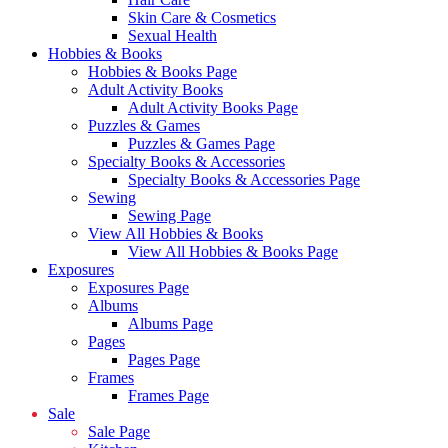
Skin Care & Cosmetics
Sexual Health
Hobbies & Books
Hobbies & Books Page
Adult Activity Books
Adult Activity Books Page
Puzzles & Games
Puzzles & Games Page
Specialty Books & Accessories
Specialty Books & Accessories Page
Sewing
Sewing Page
View All Hobbies & Books
View All Hobbies & Books Page
Exposures
Exposures Page
Albums
Albums Page
Pages
Pages Page
Frames
Frames Page
Sale
Sale Page