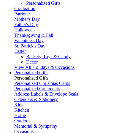
Personalized Gifts
Graduation
Patriotic
Mother's Day
Father's Day
Halloween
Thanksgiving & Fall
Valentine's Day
St. Patrick's Day
Easter
Baskets, Toys & Candy
Decor
View All Holidays & Occasions
Personalized Gifts
Personalized Gifts
Personalized Christmas Cards
Personalized Ornaments
Address Labels & Envelope Seals
Calendars & Stationery
Kids
Kitchen
Home
Outdoor
Memorial & Sympathy
Occasions