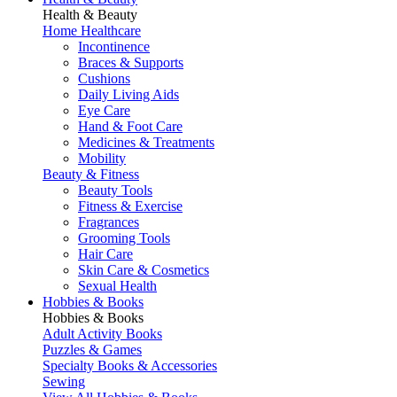
Health & Beauty
Home Healthcare
Incontinence
Braces & Supports
Cushions
Daily Living Aids
Eye Care
Hand & Foot Care
Medicines & Treatments
Mobility
Beauty & Fitness
Beauty Tools
Fitness & Exercise
Fragrances
Grooming Tools
Hair Care
Skin Care & Cosmetics
Sexual Health
Hobbies & Books
Hobbies & Books
Adult Activity Books
Puzzles & Games
Specialty Books & Accessories
Sewing