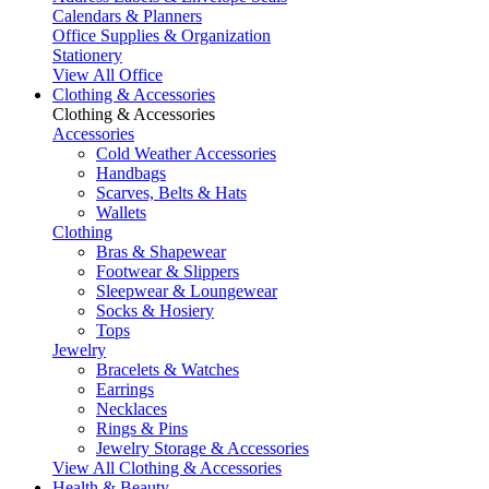
Calendars & Planners
Office Supplies & Organization
Stationery
View All Office
Clothing & Accessories
Clothing & Accessories
Accessories
Cold Weather Accessories
Handbags
Scarves, Belts & Hats
Wallets
Clothing
Bras & Shapewear
Footwear & Slippers
Sleepwear & Loungewear
Socks & Hosiery
Tops
Jewelry
Bracelets & Watches
Earrings
Necklaces
Rings & Pins
Jewelry Storage & Accessories
View All Clothing & Accessories
Health & Beauty