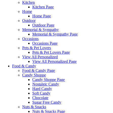
Kitchen
Kitchen Page
Home
Home Page
Outdoor
Outdoor Page
Memorial & Sympathy
Memorial & Sympathy Page
Occasions
Occasions Page
Pets & Pet Lovers
Pets & Pet Lovers Page
View All Personalized
View All Personalized Page
Food & Candy
Food & Candy Page
Candy Shoppe
Candy Shoppe Page
Nostalgic Candy
Hard Candy
Soft Candy
Chocolate
Sugar Free Candy
Nuts & Snacks
Nuts & Snacks Page