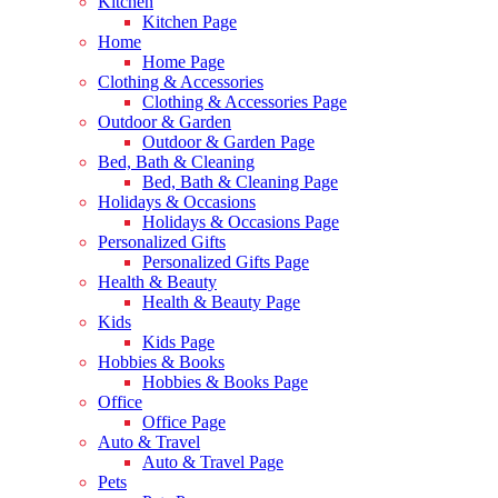
Kitchen
Kitchen Page
Home
Home Page
Clothing & Accessories
Clothing & Accessories Page
Outdoor & Garden
Outdoor & Garden Page
Bed, Bath & Cleaning
Bed, Bath & Cleaning Page
Holidays & Occasions
Holidays & Occasions Page
Personalized Gifts
Personalized Gifts Page
Health & Beauty
Health & Beauty Page
Kids
Kids Page
Hobbies & Books
Hobbies & Books Page
Office
Office Page
Auto & Travel
Auto & Travel Page
Pets