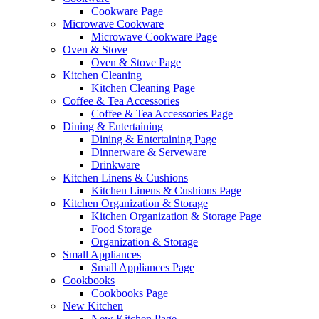
Cookware Page
Microwave Cookware
Microwave Cookware Page
Oven & Stove
Oven & Stove Page
Kitchen Cleaning
Kitchen Cleaning Page
Coffee & Tea Accessories
Coffee & Tea Accessories Page
Dining & Entertaining
Dining & Entertaining Page
Dinnerware & Serveware
Drinkware
Kitchen Linens & Cushions
Kitchen Linens & Cushions Page
Kitchen Organization & Storage
Kitchen Organization & Storage Page
Food Storage
Organization & Storage
Small Appliances
Small Appliances Page
Cookbooks
Cookbooks Page
New Kitchen
New Kitchen Page