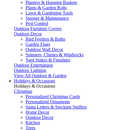
Planters & Hanging Baskets
Plants & Garden Rolls
Lawn & Gardening Tools
Storage & Maintenance
Pest Control
Outdoor Furniture Covers
Outdoor Decor
Bird Feeders & Baths
Garden Flags
Outdoor Wall Decor
Spinners, Chimes & Windsocks
Yard Stakes & Figurines
Outdoor Entertaining
Outdoor Lighting
View All Outdoor & Garden
Holidays & Occasions
Holidays & Occasions
Christmas
Personalized Christmas Cards
Personalized Ornaments
Santa Letters & Stocking Stuffers
Home Decor
Outdoor Decor
Kitchen
Trees