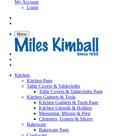
My Account
Login
Menu
Kitchen
Kitchen Page
Table Covers & Tablecloths
Table Covers & Tablecloths Page
Kitchen Gadgets & Tools
Kitchen Gadgets & Tools Page
Kitchen Utensils & Holders
Measuring, Mixing & Prep
Choppers, Graters & Slicers
Bakeware
Bakeware Page
Cookware