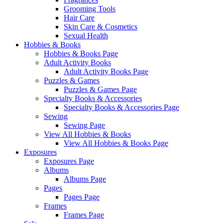
Grooming Tools
Hair Care
Skin Care & Cosmetics
Sexual Health
Hobbies & Books
Hobbies & Books Page
Adult Activity Books
Adult Activity Books Page
Puzzles & Games
Puzzles & Games Page
Specialty Books & Accessories
Specialty Books & Accessories Page
Sewing
Sewing Page
View All Hobbies & Books
View All Hobbies & Books Page
Exposures
Exposures Page
Albums
Albums Page
Pages
Pages Page
Frames
Frames Page