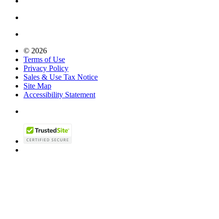
© 2026
Terms of Use
Privacy Policy
Sales & Use Tax Notice
Site Map
Accessibility Statement