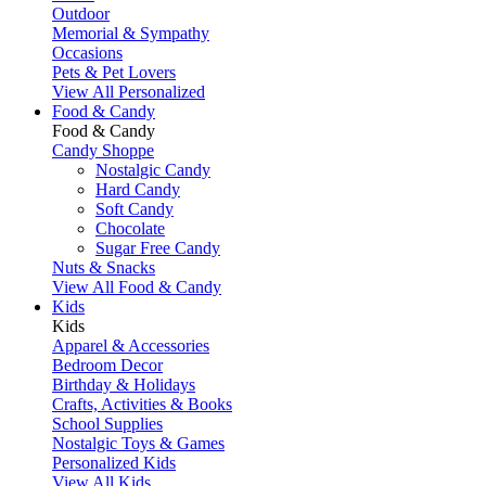
Outdoor
Memorial & Sympathy
Occasions
Pets & Pet Lovers
View All Personalized
Food & Candy
Food & Candy
Candy Shoppe
Nostalgic Candy
Hard Candy
Soft Candy
Chocolate
Sugar Free Candy
Nuts & Snacks
View All Food & Candy
Kids
Kids
Apparel & Accessories
Bedroom Decor
Birthday & Holidays
Crafts, Activities & Books
School Supplies
Nostalgic Toys & Games
Personalized Kids
View All Kids