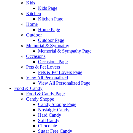
Kids
Kids Page
Kitchen
Kitchen Page
Home
Home Page
Outdoor
Outdoor Page
Memorial & Sympathy
Memorial & Sympathy Page
Occasions
Occasions Page
Pets & Pet Lovers
Pets & Pet Lovers Page
View All Personalized
View All Personalized Page
Food & Candy
Food & Candy Page
Candy Shoppe
Candy Shoppe Page
Nostalgic Candy
Hard Candy
Soft Candy
Chocolate
Sugar Free Candy