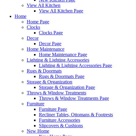
View All Kitchen
View All Kitchen Page
Home
Home Page
Clocks
Clocks Page
Decor
Decor Page
Home Maintenance
Home Maintenance Page
Lighting & Lighting Accessories
Lighting & Lighting Accessories Page
Rugs & Doormats
Rugs & Doormats Page
Storage & Organization
Storage & Organization Page
Throws & Window Treatments
Throws & Window Treatments Page
Furniture
Furniture Page
Recliner Tables, Ottomans & Footrests
Furniture Accessories
Slipcovers & Cushions
New Home