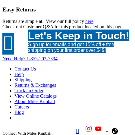
Easy Returns
Returns are simple at
. View our full policy
here
.
Check out
Customer Q&A
for this product located on this page
Let's Keep in Touch!

Sign up for emails and get 15% off + free
shipping on your first order over $49!
Need Help?
1-855-202-7394
Contact Us
Help
Shipping
Returns & Exchanges
Track an Order
View Online Catalogs
About Miles Kimball
Careers
Blog


Connect With Miles Kimball: