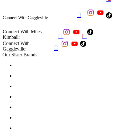

Connect With Gaggleville:
Connect With Miles


Kimball:
Connect With

Gaggleville:
Our Sister Brands