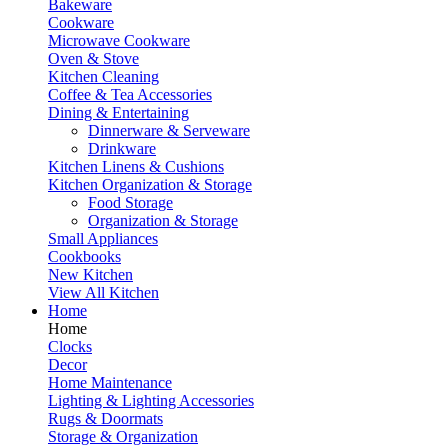
Bakeware
Cookware
Microwave Cookware
Oven & Stove
Kitchen Cleaning
Coffee & Tea Accessories
Dining & Entertaining
Dinnerware & Serveware
Drinkware
Kitchen Linens & Cushions
Kitchen Organization & Storage
Food Storage
Organization & Storage
Small Appliances
Cookbooks
New Kitchen
View All Kitchen
Home
Home
Clocks
Decor
Home Maintenance
Lighting & Lighting Accessories
Rugs & Doormats
Storage & Organization