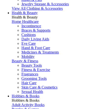
Jewelry Storage & Accessories
View All Clothing & Accessories
Health & Beauty
Health & Beauty
Home Healthcare
Incontinence
Braces & Supports
Cushions
Daily Living Aids
Eye Care
Hand & Foot Care
Medicines & Treatments
Mobility
Beauty & Fitness
Beauty Tools
Fitness & Exercise
Fragrances
Grooming Tools
Hair Care
Skin Care & Cosmetics
Sexual Health
Hobbies & Books
Hobbies & Books
Adult Activity Books