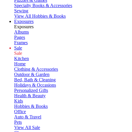
Puzzles & Games
Specialty Books & Accessories
Sewing
View All Hobbies & Books
Exposures
Exposures
Albums
Pages
Frames
Sale
Sale
Kitchen
Home
Clothing & Accessories
Outdoor & Garden
Bed, Bath & Cleaning
Holidays & Occasions
Personalized Gifts
Health & Beauty
Kids
Hobbies & Books
Office
Auto & Travel
Pets
View All Sale