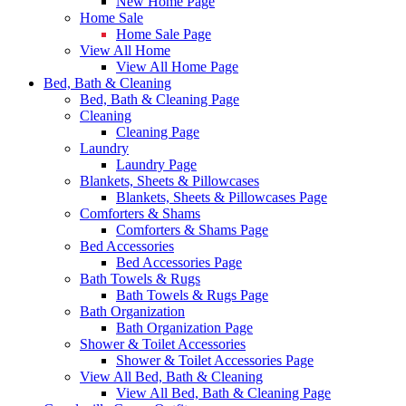
New Home Page
Home Sale
Home Sale Page
View All Home
View All Home Page
Bed, Bath & Cleaning
Bed, Bath & Cleaning Page
Cleaning
Cleaning Page
Laundry
Laundry Page
Blankets, Sheets & Pillowcases
Blankets, Sheets & Pillowcases Page
Comforters & Shams
Comforters & Shams Page
Bed Accessories
Bed Accessories Page
Bath Towels & Rugs
Bath Towels & Rugs Page
Bath Organization
Bath Organization Page
Shower & Toilet Accessories
Shower & Toilet Accessories Page
View All Bed, Bath & Cleaning
View All Bed, Bath & Cleaning Page