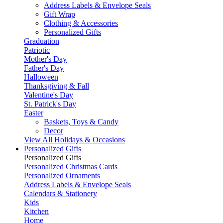
Address Labels & Envelope Seals
Gift Wrap
Clothing & Accessories
Personalized Gifts
Graduation
Patriotic
Mother's Day
Father's Day
Halloween
Thanksgiving & Fall
Valentine's Day
St. Patrick's Day
Easter
Baskets, Toys & Candy
Decor
View All Holidays & Occasions
Personalized Gifts
Personalized Gifts
Personalized Christmas Cards
Personalized Ornaments
Address Labels & Envelope Seals
Calendars & Stationery
Kids
Kitchen
Home