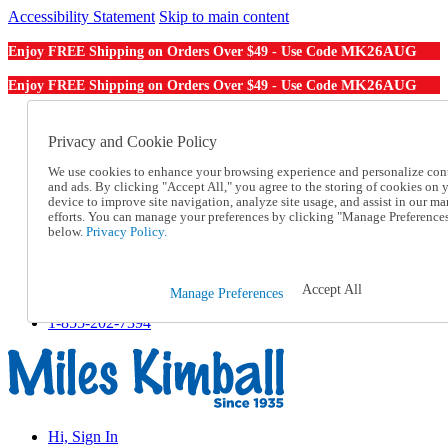
Accessibility Statement
Skip to main content
MK26AUG
Enjoy FREE Shipping on Orders Over $49 - Use Code
MK26AUG
Enjoy FREE Shipping on Orders Over $49 - Use Code
Catalog Order
Order From a Catalog
Privacy and Cookie Policy
Online Catalog
We use cookies to enhance your browsing experience and personalize con
Help
and ads. By clicking "Accept All," you agree to the storing of cookies on 
Talk to one of our experts:
device to improve site navigation, analyze site usage, and assist in our ma
1-855-202-7394
efforts. You can manage your preferences by clicking "Manage Preference
Help and Frequently Asked Questions
below.
Privacy Policy.
Shipping
Returns & Exchanges
Track an Order
Accept All
Manage Preferences
Track an Order
1-855-202-7394
Hi, Sign In