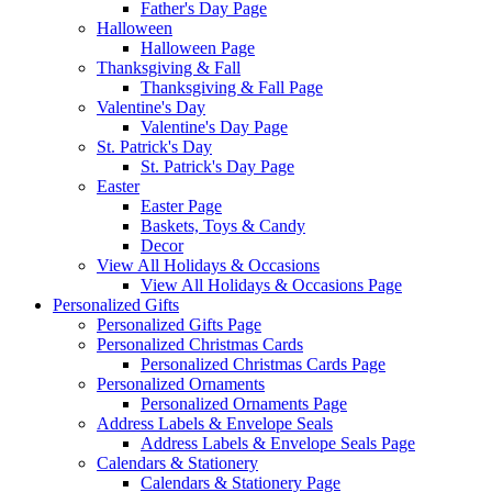
Father's Day Page
Halloween
Halloween Page
Thanksgiving & Fall
Thanksgiving & Fall Page
Valentine's Day
Valentine's Day Page
St. Patrick's Day
St. Patrick's Day Page
Easter
Easter Page
Baskets, Toys & Candy
Decor
View All Holidays & Occasions
View All Holidays & Occasions Page
Personalized Gifts
Personalized Gifts Page
Personalized Christmas Cards
Personalized Christmas Cards Page
Personalized Ornaments
Personalized Ornaments Page
Address Labels & Envelope Seals
Address Labels & Envelope Seals Page
Calendars & Stationery
Calendars & Stationery Page