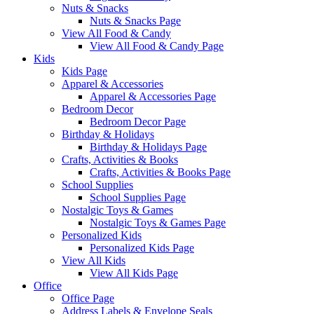
Nuts & Snacks
Nuts & Snacks Page
View All Food & Candy
View All Food & Candy Page
Kids
Kids Page
Apparel & Accessories
Apparel & Accessories Page
Bedroom Decor
Bedroom Decor Page
Birthday & Holidays
Birthday & Holidays Page
Crafts, Activities & Books
Crafts, Activities & Books Page
School Supplies
School Supplies Page
Nostalgic Toys & Games
Nostalgic Toys & Games Page
Personalized Kids
Personalized Kids Page
View All Kids
View All Kids Page
Office
Office Page
Address Labels & Envelope Seals