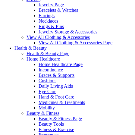
Jewelry Page
Bracelets & Watches
Earrings
Necklaces
Rings & Pins
Jewelry Storage & Accessories
View All Clothing & Accessories
View All Clothing & Accessories Page
Health & Beauty
Health & Beauty Page
Home Healthcare
Home Healthcare Page
Incontinence
Braces & Supports
Cushions
Daily Living Aids
Eye Care
Hand & Foot Care
Medicines & Treatments
Mobility
Beauty & Fitness
Beauty & Fitness Page
Beauty Tools
Fitness & Exercise
Fragrances