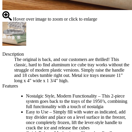
Hover over image to zoom or click to enlarge
Description
The original is back, and our customers are thrilled! This
classic, hard to find aluminum ice cube tray works without the
struggle of modern plastic versions. Simply raise the handle
and 18 cubes tumble right out. Metal ice trays measure 11"
long x 4" wide x 1 3/4" high.
Features
Nostalgic Style, Modern Functionality – This 2-piece
system goes back to the trays of the 1950’s, combining
full functionality with a touch of nostalgia
Easy to Use – Simply fill with water as indicated, add
tray divider and place on a level surface in the freezer,
once completely frozen, lift the lever-style handle to
crack the ice and release the cubes