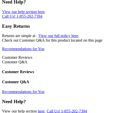
Need Help?
View our help section here
.
Call Us!
1-855-202-7394
Easy Returns
Returns are simple at
.
View our full policy here
.
Check out
Customer Q&A
for this product located on this page
Recommendations for You
Customer Reviews
Customer Q&A
Customer Reviews
Customer Q&A
Recommendations for You
Need Help?
View our help section
here
.
Call Us!
1-855-202-7394