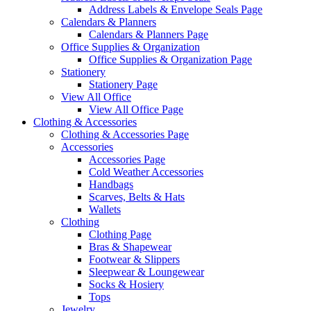
Address Labels & Envelope Seals Page
Calendars & Planners
Calendars & Planners Page
Office Supplies & Organization
Office Supplies & Organization Page
Stationery
Stationery Page
View All Office
View All Office Page
Clothing & Accessories
Clothing & Accessories Page
Accessories
Accessories Page
Cold Weather Accessories
Handbags
Scarves, Belts & Hats
Wallets
Clothing
Clothing Page
Bras & Shapewear
Footwear & Slippers
Sleepwear & Loungewear
Socks & Hosiery
Tops
Jewelry