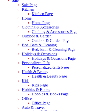
Sale
Sale Page
Kitchen
Kitchen Page
Home
Home Page
Clothing & Accessories
Clothing & Accessories Page
Outdoor & Garden
Outdoor & Garden Page
Bed, Bath & Cleaning
Bed, Bath & Cleaning Page
Holidays & Occasions
Holidays & Occasions Page
Personalized Gifts
Personalized Gifts Page
Health & Beauty
Health & Beauty Page
Kids
Kids Page
Hobbies & Books
Hobbies & Books Page
Office
Office Page
Auto & Travel