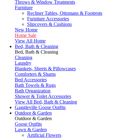
Throws & Window Treatments
Furniture
Recliner Tables, Ottomans & Footrests
Furniture Accessories
Slipcovers & Cushions
New Home
Home Sale
View All Home
Bed, Bath & Cleaning
Bed, Bath & Cleaning
Cleaning
Laundry
Blankets, Sheets & Pillowcases
Comforters & Shams
Bed Accessories
Bath Towels & Rugs
Bath Organization
Shower & Toilet Accessories
View All Bed, Bath & Cleaning
Gaggleville Goose Outfits
Outdoor & Garden
Outdoor & Garden
Goose Outfits
Lawn & Garden
Artificial Flowers