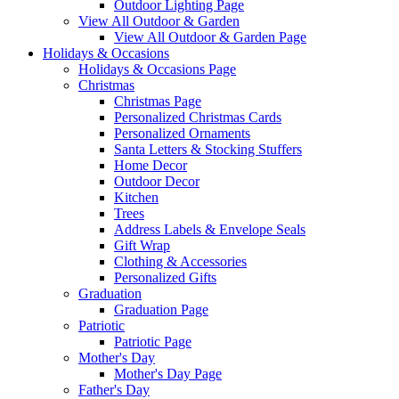
Outdoor Lighting Page
View All Outdoor & Garden
View All Outdoor & Garden Page
Holidays & Occasions
Holidays & Occasions Page
Christmas
Christmas Page
Personalized Christmas Cards
Personalized Ornaments
Santa Letters & Stocking Stuffers
Home Decor
Outdoor Decor
Kitchen
Trees
Address Labels & Envelope Seals
Gift Wrap
Clothing & Accessories
Personalized Gifts
Graduation
Graduation Page
Patriotic
Patriotic Page
Mother's Day
Mother's Day Page
Father's Day