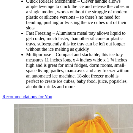
Quick Release Mechanism – Clever handle allows
ample leverage to crack the ice and release the cubes in
a single motion, works without the struggle of modern
plastic or silicone versions – so there’s no need for
bending, pushing or twisting the ice cubes out of their
slots
Fast Freezing – Aluminum metal tray allows liquid to
get colder, much faster, than other silicone or plastic
trays, subsequently this ice tray can be left out longer
without the ice melting as quickly
Multipurpose – Compact and stackable, this ice tray
measures 11 inches long x 4 inches wide x 1 ¾ inches
high and is great for mini fridges, dorm rooms, small-
space living, parties, man-caves and any freezer without
an automated ice machine, 18-slot freezer mold is
perfect to create ice cubes, baby food, juice, popsicles,
alcoholic drinks and more
Recommendations for You