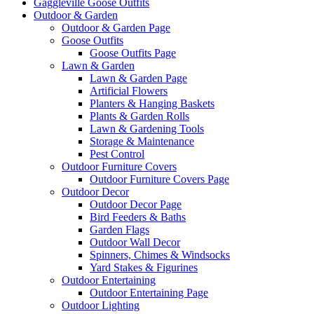
Gaggleville Goose Outfits
Outdoor & Garden
Outdoor & Garden Page
Goose Outfits
Goose Outfits Page
Lawn & Garden
Lawn & Garden Page
Artificial Flowers
Planters & Hanging Baskets
Plants & Garden Rolls
Lawn & Gardening Tools
Storage & Maintenance
Pest Control
Outdoor Furniture Covers
Outdoor Furniture Covers Page
Outdoor Decor
Outdoor Decor Page
Bird Feeders & Baths
Garden Flags
Outdoor Wall Decor
Spinners, Chimes & Windsocks
Yard Stakes & Figurines
Outdoor Entertaining
Outdoor Entertaining Page
Outdoor Lighting