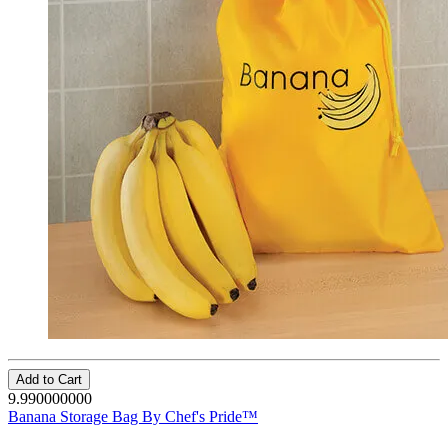
Add to Cart
9.990000000
Banana Storage Bag By Chef's Pride™