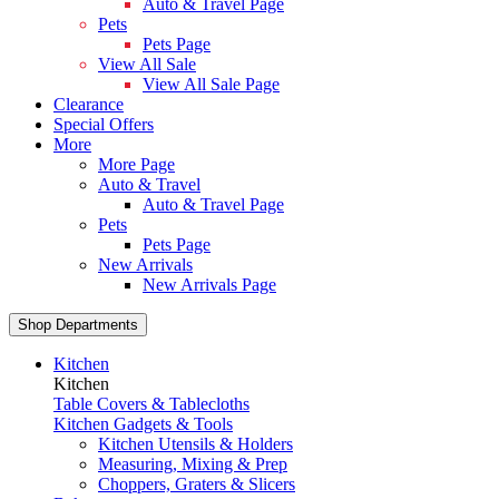
Auto & Travel Page
Pets
Pets Page
View All Sale
View All Sale Page
Clearance
Special Offers
More
More Page
Auto & Travel
Auto & Travel Page
Pets
Pets Page
New Arrivals
New Arrivals Page
Shop Departments
Kitchen
Kitchen
Table Covers & Tablecloths
Kitchen Gadgets & Tools
Kitchen Utensils & Holders
Measuring, Mixing & Prep
Choppers, Graters & Slicers