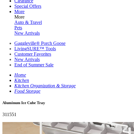
Clearance
Special Offers
More
More
Auto & Travel
Pets
New Arrivals
Gaggleville® Porch Goose
LivingSURE™ Tools
Customer Favorites
New Arrivals
End of Summer Sale
Home
Kitchen
Kitchen Organization & Storage
Food Storage
Aluminum Ice Cube Tray
311551