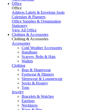
Office
Office
Address Labels & Envelope Seals
Calendars & Planners
Office Supplies & Organization
Stationery
View All Office
Clothing & Accessories
Clothing & Accessories
Accessories
Cold Weather Accessories
Handbags
Scarves, Belts & Hats
Wallets
Clothing
Bras & Shapewear
Footwear & Slippers
Sleepwear & Loungewear
Socks & Hosiery
Tops
Jewelry
Bracelets & Watches
Earrings
Necklaces
Rings & Pins