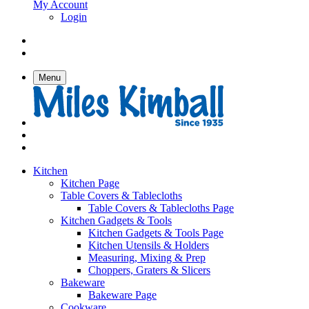
My Account
Login
Menu
Kitchen
Kitchen Page
Table Covers & Tablecloths
Table Covers & Tablecloths Page
Kitchen Gadgets & Tools
Kitchen Gadgets & Tools Page
Kitchen Utensils & Holders
Measuring, Mixing & Prep
Choppers, Graters & Slicers
Bakeware
Bakeware Page
Cookware