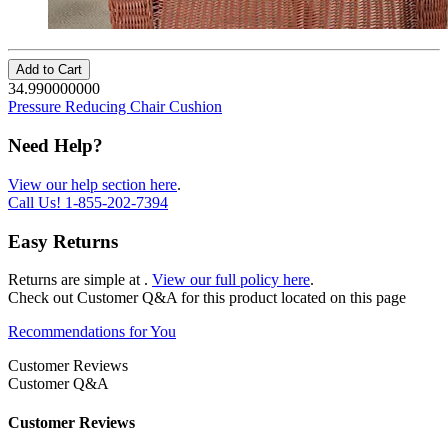
Add to Cart
34.990000000
Pressure Reducing Chair Cushion
Need Help?
View our help section here
.
Call Us!
1-855-202-7394
Easy Returns
Returns are simple at
.
View our full policy here
.
Check out
Customer Q&A
for this product located on this page
Recommendations for You
Customer Reviews
Customer Q&A
Customer Reviews