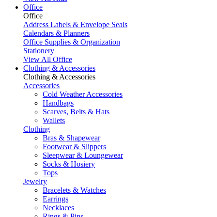
Office
Office
Address Labels & Envelope Seals
Calendars & Planners
Office Supplies & Organization
Stationery
View All Office
Clothing & Accessories
Clothing & Accessories
Accessories
Cold Weather Accessories
Handbags
Scarves, Belts & Hats
Wallets
Clothing
Bras & Shapewear
Footwear & Slippers
Sleepwear & Loungewear
Socks & Hosiery
Tops
Jewelry
Bracelets & Watches
Earrings
Necklaces
Rings & Pins