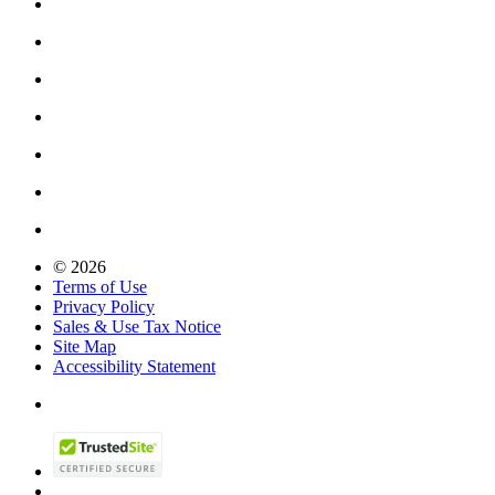
© 2026
Terms of Use
Privacy Policy
Sales & Use Tax Notice
Site Map
Accessibility Statement