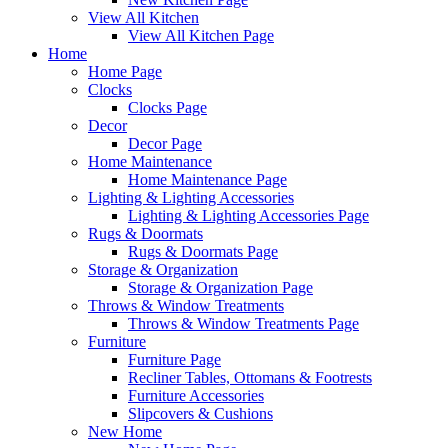
View All Kitchen
View All Kitchen Page
Home
Home Page
Clocks
Clocks Page
Decor
Decor Page
Home Maintenance
Home Maintenance Page
Lighting & Lighting Accessories
Lighting & Lighting Accessories Page
Rugs & Doormats
Rugs & Doormats Page
Storage & Organization
Storage & Organization Page
Throws & Window Treatments
Throws & Window Treatments Page
Furniture
Furniture Page
Recliner Tables, Ottomans & Footrests
Furniture Accessories
Slipcovers & Cushions
New Home