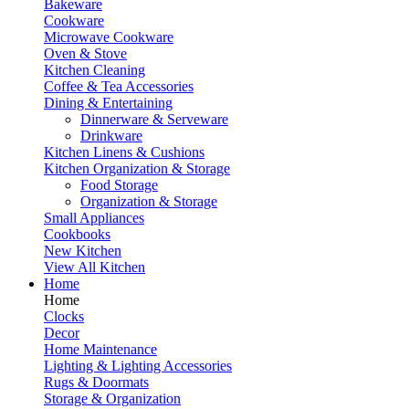
Bakeware
Cookware
Microwave Cookware
Oven & Stove
Kitchen Cleaning
Coffee & Tea Accessories
Dining & Entertaining
Dinnerware & Serveware
Drinkware
Kitchen Linens & Cushions
Kitchen Organization & Storage
Food Storage
Organization & Storage
Small Appliances
Cookbooks
New Kitchen
View All Kitchen
Home
Home
Clocks
Decor
Home Maintenance
Lighting & Lighting Accessories
Rugs & Doormats
Storage & Organization