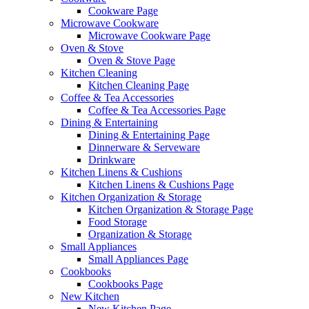
Cookware Page
Microwave Cookware
Microwave Cookware Page
Oven & Stove
Oven & Stove Page
Kitchen Cleaning
Kitchen Cleaning Page
Coffee & Tea Accessories
Coffee & Tea Accessories Page
Dining & Entertaining
Dining & Entertaining Page
Dinnerware & Serveware
Drinkware
Kitchen Linens & Cushions
Kitchen Linens & Cushions Page
Kitchen Organization & Storage
Kitchen Organization & Storage Page
Food Storage
Organization & Storage
Small Appliances
Small Appliances Page
Cookbooks
Cookbooks Page
New Kitchen
New Kitchen Page