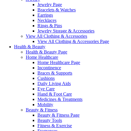
Jewelry Page
Bracelets & Watches
Earrings
Necklaces
Rings & Pins
Jewelry Storage & Accessories
View All Clothing & Accessories
View All Clothing & Accessories Page
Health & Beauty
Health & Beauty Page
Home Healthcare
Home Healthcare Page
Incontinence
Braces & Supports
Cushions
Daily Living Aids
Eye Care
Hand & Foot Care
Medicines & Treatments
Mobility
Beauty & Fitness
Beauty & Fitness Page
Beauty Tools
Fitness & Exercise
Fragrances