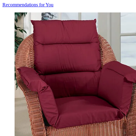
Recommendations for You