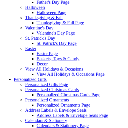
Father's Day Page
Halloween
Halloween Page
Thanksgiving & Fall
Thanksgiving & Fall Page
Valentine's Day
Valentine's Day Page
St. Patrick's Day
St. Patrick's Day Page
Easter
Easter Page
Baskets, Toys & Candy
Decor
View All Holidays & Occasions
View All Holidays & Occasions Page
Personalized Gifts
Personalized Gifts Page
Personalized Christmas Cards
Personalized Christmas Cards Page
Personalized Ornaments
Personalized Ornaments Page
Address Labels & Envelope Seals
Address Labels & Envelope Seals Page
Calendars & Stationery
Calendars & Stationery Page