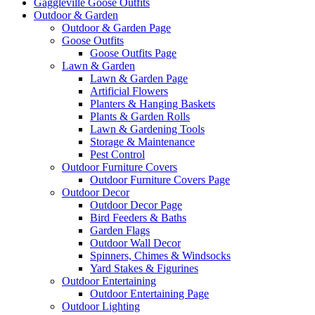
Gaggleville Goose Outfits
Outdoor & Garden
Outdoor & Garden Page
Goose Outfits
Goose Outfits Page
Lawn & Garden
Lawn & Garden Page
Artificial Flowers
Planters & Hanging Baskets
Plants & Garden Rolls
Lawn & Gardening Tools
Storage & Maintenance
Pest Control
Outdoor Furniture Covers
Outdoor Furniture Covers Page
Outdoor Decor
Outdoor Decor Page
Bird Feeders & Baths
Garden Flags
Outdoor Wall Decor
Spinners, Chimes & Windsocks
Yard Stakes & Figurines
Outdoor Entertaining
Outdoor Entertaining Page
Outdoor Lighting