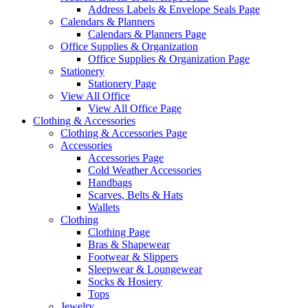
Address Labels & Envelope Seals Page
Calendars & Planners
Calendars & Planners Page
Office Supplies & Organization
Office Supplies & Organization Page
Stationery
Stationery Page
View All Office
View All Office Page
Clothing & Accessories
Clothing & Accessories Page
Accessories
Accessories Page
Cold Weather Accessories
Handbags
Scarves, Belts & Hats
Wallets
Clothing
Clothing Page
Bras & Shapewear
Footwear & Slippers
Sleepwear & Loungewear
Socks & Hosiery
Tops
Jewelry