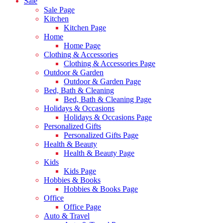
Sale
Sale Page
Kitchen
Kitchen Page
Home
Home Page
Clothing & Accessories
Clothing & Accessories Page
Outdoor & Garden
Outdoor & Garden Page
Bed, Bath & Cleaning
Bed, Bath & Cleaning Page
Holidays & Occasions
Holidays & Occasions Page
Personalized Gifts
Personalized Gifts Page
Health & Beauty
Health & Beauty Page
Kids
Kids Page
Hobbies & Books
Hobbies & Books Page
Office
Office Page
Auto & Travel