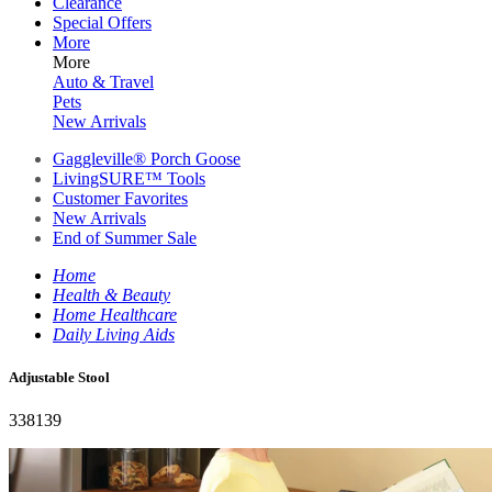
Clearance
Special Offers
More
More
Auto & Travel
Pets
New Arrivals
Gaggleville® Porch Goose
LivingSURE™ Tools
Customer Favorites
New Arrivals
End of Summer Sale
Home
Health & Beauty
Home Healthcare
Daily Living Aids
Adjustable Stool
338139