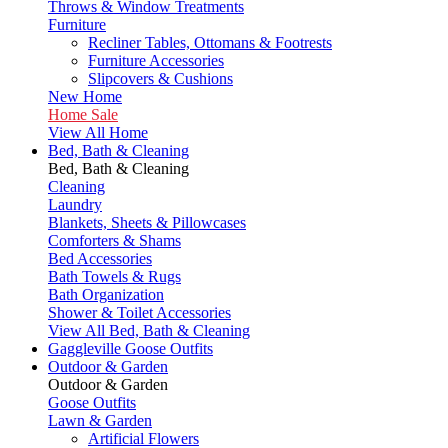
Throws & Window Treatments
Furniture
Recliner Tables, Ottomans & Footrests
Furniture Accessories
Slipcovers & Cushions
New Home
Home Sale
View All Home
Bed, Bath & Cleaning
Bed, Bath & Cleaning
Cleaning
Laundry
Blankets, Sheets & Pillowcases
Comforters & Shams
Bed Accessories
Bath Towels & Rugs
Bath Organization
Shower & Toilet Accessories
View All Bed, Bath & Cleaning
Gaggleville Goose Outfits
Outdoor & Garden
Outdoor & Garden
Goose Outfits
Lawn & Garden
Artificial Flowers