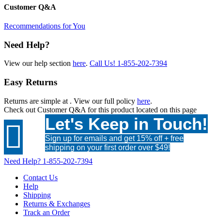
Customer Q&A
Recommendations for You
Need Help?
View our help section
here
.
Call Us!
1-855-202-7394
Easy Returns
Returns are simple at
. View our full policy
here
.
Check out
Customer Q&A
for this product located on this page
Let's Keep in Touch!

Sign up for emails and get 15% off + free
shipping on your first order over $49!
Need Help?
1-855-202-7394
Contact Us
Help
Shipping
Returns & Exchanges
Track an Order