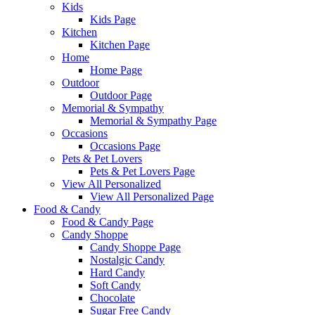
Kids
Kids Page
Kitchen
Kitchen Page
Home
Home Page
Outdoor
Outdoor Page
Memorial & Sympathy
Memorial & Sympathy Page
Occasions
Occasions Page
Pets & Pet Lovers
Pets & Pet Lovers Page
View All Personalized
View All Personalized Page
Food & Candy
Food & Candy Page
Candy Shoppe
Candy Shoppe Page
Nostalgic Candy
Hard Candy
Soft Candy
Chocolate
Sugar Free Candy