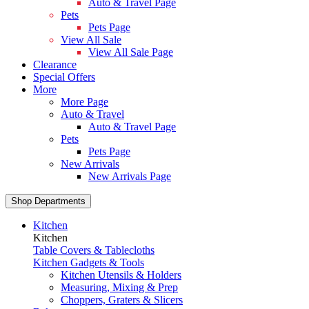
Auto & Travel Page
Pets
Pets Page
View All Sale
View All Sale Page
Clearance
Special Offers
More
More Page
Auto & Travel
Auto & Travel Page
Pets
Pets Page
New Arrivals
New Arrivals Page
Shop Departments
Kitchen
Kitchen
Table Covers & Tablecloths
Kitchen Gadgets & Tools
Kitchen Utensils & Holders
Measuring, Mixing & Prep
Choppers, Graters & Slicers