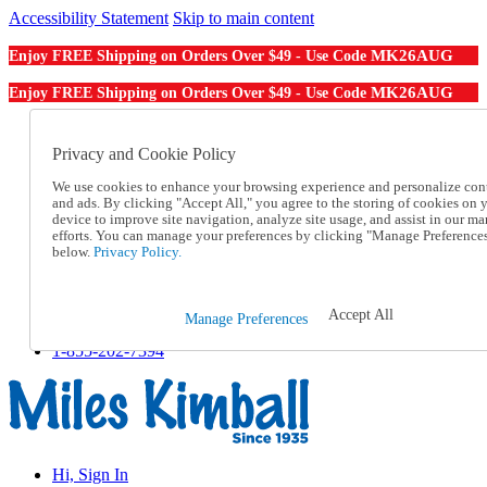
Accessibility Statement
Skip to main content
MK26AUG
Enjoy FREE Shipping on Orders Over $49 - Use Code
MK26AUG
Enjoy FREE Shipping on Orders Over $49 - Use Code
Catalog Order
Order From a Catalog
Privacy and Cookie Policy
Online Catalog
We use cookies to enhance your browsing experience and personalize con
Help
and ads. By clicking "Accept All," you agree to the storing of cookies on 
Talk to one of our experts:
device to improve site navigation, analyze site usage, and assist in our ma
1-855-202-7394
efforts. You can manage your preferences by clicking "Manage Preference
Help and Frequently Asked Questions
below.
Privacy Policy.
Shipping
Returns & Exchanges
Track an Order
Accept All
Manage Preferences
Track an Order
1-855-202-7394
Hi, Sign In