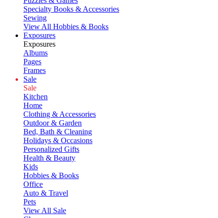
Puzzles & Games
Specialty Books & Accessories
Sewing
View All Hobbies & Books
Exposures
Exposures
Albums
Pages
Frames
Sale
Sale
Kitchen
Home
Clothing & Accessories
Outdoor & Garden
Bed, Bath & Cleaning
Holidays & Occasions
Personalized Gifts
Health & Beauty
Kids
Hobbies & Books
Office
Auto & Travel
Pets
View All Sale