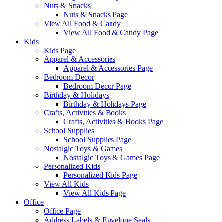
Nuts & Snacks
Nuts & Snacks Page
View All Food & Candy
View All Food & Candy Page
Kids
Kids Page
Apparel & Accessories
Apparel & Accessories Page
Bedroom Decor
Bedroom Decor Page
Birthday & Holidays
Birthday & Holidays Page
Crafts, Activities & Books
Crafts, Activities & Books Page
School Supplies
School Supplies Page
Nostalgic Toys & Games
Nostalgic Toys & Games Page
Personalized Kids
Personalized Kids Page
View All Kids
View All Kids Page
Office
Office Page
Address Labels & Envelope Seals