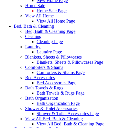
New Home Page
Home Sale
Home Sale Page
View All Home
View All Home Page
Bed, Bath & Cleaning
Bed, Bath & Cleaning Page
Cleaning
Cleaning Page
Laundry
Laundry Page
Blankets, Sheets & Pillowcases
Blankets, Sheets & Pillowcases Page
Comforters & Shams
Comforters & Shams Page
Bed Accessories
Bed Accessories Page
Bath Towels & Rugs
Bath Towels & Rugs Page
Bath Organization
Bath Organization Page
Shower & Toilet Accessories
Shower & Toilet Accessories Page
View All Bed, Bath & Cleaning
View All Bed, Bath & Cleaning Page