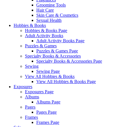
Grooming Tools
Hair Care
Skin Care & Cosmetics
Sexual Health
Hobbies & Books
Hobbies & Books Page
Adult Activity Books
Adult Activity Books Page
Puzzles & Games
Puzzles & Games Page
Specialty Books & Accessories
Specialty Books & Accessories Page
Sewing
Sewing Page
View All Hobbies & Books
View All Hobbies & Books Page
Exposures
Exposures Page
Albums
Albums Page
Pages
Pages Page
Frames
Frames Page