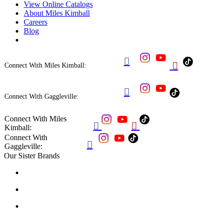
View Online Catalogs
About Miles Kimball
Careers
Blog


Connect With Miles Kimball:

Connect With Gaggleville:
Connect With Miles


Kimball:
Connect With

Gaggleville:
Our Sister Brands