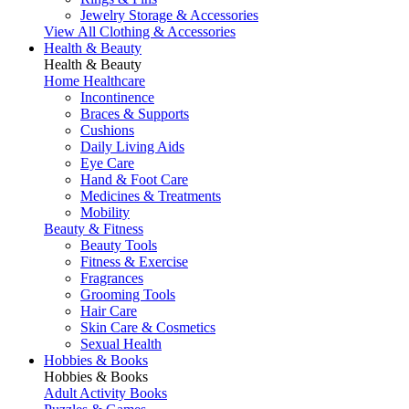
Jewelry Storage & Accessories
View All Clothing & Accessories
Health & Beauty
Health & Beauty
Home Healthcare
Incontinence
Braces & Supports
Cushions
Daily Living Aids
Eye Care
Hand & Foot Care
Medicines & Treatments
Mobility
Beauty & Fitness
Beauty Tools
Fitness & Exercise
Fragrances
Grooming Tools
Hair Care
Skin Care & Cosmetics
Sexual Health
Hobbies & Books
Hobbies & Books
Adult Activity Books