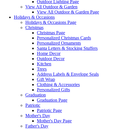
Outdoor Lighting Page
View All Outdoor & Garden
View All Outdoor & Garden Page
Holidays & Occasions
Holidays & Occasions Page
Christmas
Christmas Page
Personalized Christmas Cards
Personalized Ornaments
Santa Letters & Stocking Stuffers
Home Decor
Outdoor Decor
Kitchen
Trees
Address Labels & Envelope Seals
Gift Wrap
Clothing & Accessories
Personalized Gifts
Graduation
Graduation Page
Patriotic
Patriotic Page
Mother's Day
Mother's Day Page
Father's Day