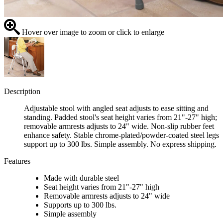
Hover over image to zoom or click to enlarge
Description
Adjustable stool with angled seat adjusts to ease sitting and
standing. Padded stool's seat height varies from 21"-27" high;
removable armrests adjusts to 24" wide. Non-slip rubber feet
enhance safety. Stable chrome-plated/powder-coated steel legs
support up to 300 lbs. Simple assembly. No express shipping.
Features
Made with durable steel
Seat height varies from 21"-27" high
Removable armrests adjusts to 24" wide
Supports up to 300 lbs.
Simple assembly