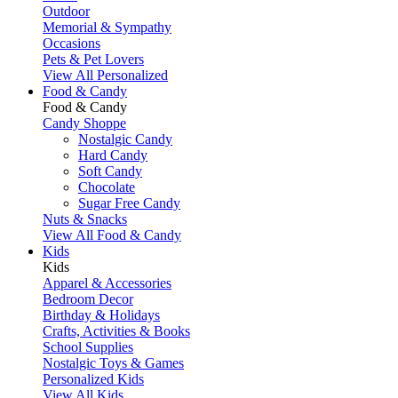
Outdoor
Memorial & Sympathy
Occasions
Pets & Pet Lovers
View All Personalized
Food & Candy
Food & Candy
Candy Shoppe
Nostalgic Candy
Hard Candy
Soft Candy
Chocolate
Sugar Free Candy
Nuts & Snacks
View All Food & Candy
Kids
Kids
Apparel & Accessories
Bedroom Decor
Birthday & Holidays
Crafts, Activities & Books
School Supplies
Nostalgic Toys & Games
Personalized Kids
View All Kids