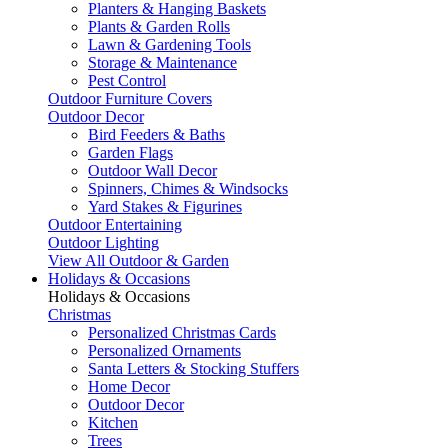
Planters & Hanging Baskets
Plants & Garden Rolls
Lawn & Gardening Tools
Storage & Maintenance
Pest Control
Outdoor Furniture Covers
Outdoor Decor
Bird Feeders & Baths
Garden Flags
Outdoor Wall Decor
Spinners, Chimes & Windsocks
Yard Stakes & Figurines
Outdoor Entertaining
Outdoor Lighting
View All Outdoor & Garden
Holidays & Occasions
Holidays & Occasions
Christmas
Personalized Christmas Cards
Personalized Ornaments
Santa Letters & Stocking Stuffers
Home Decor
Outdoor Decor
Kitchen
Trees