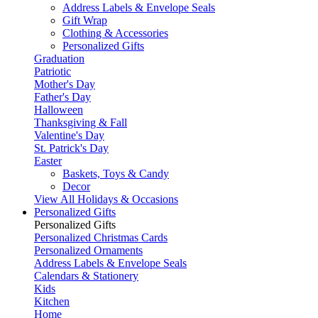
Address Labels & Envelope Seals
Gift Wrap
Clothing & Accessories
Personalized Gifts
Graduation
Patriotic
Mother's Day
Father's Day
Halloween
Thanksgiving & Fall
Valentine's Day
St. Patrick's Day
Easter
Baskets, Toys & Candy
Decor
View All Holidays & Occasions
Personalized Gifts
Personalized Gifts
Personalized Christmas Cards
Personalized Ornaments
Address Labels & Envelope Seals
Calendars & Stationery
Kids
Kitchen
Home