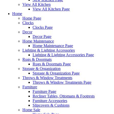
View All Kitchen
View All Kitchen Page
Home
Home Page
Clocks
Clocks Page
Decor
Decor Page
Home Maintenance
Home Maintenance Page
Lighting & Lighting Accessories
Lighting & Lighting Accessories Page
Rugs & Doormats
Rugs & Doormats Page
Storage & Organization
Storage & Organization Page
Throws & Window Treatments
Throws & Window Treatments Page
Furniture
Furniture Page
Recliner Tables, Ottomans & Footrests
Furniture Accessories
Slipcovers & Cushions
Home Sale