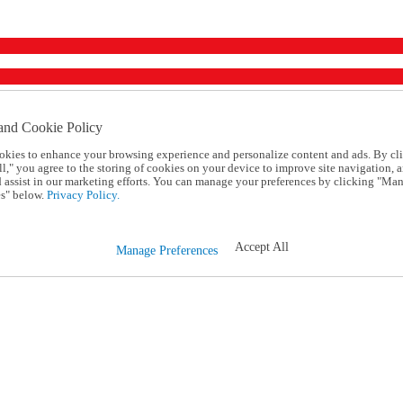
and Cookie Policy
okies to enhance your browsing experience and personalize content and ads. By cl
l," you agree to the storing of cookies on your device to improve site navigation, a
d assist in our marketing efforts. You can manage your preferences by clicking "Ma
s" below.
Privacy Policy.
Accept All
Manage Preferences