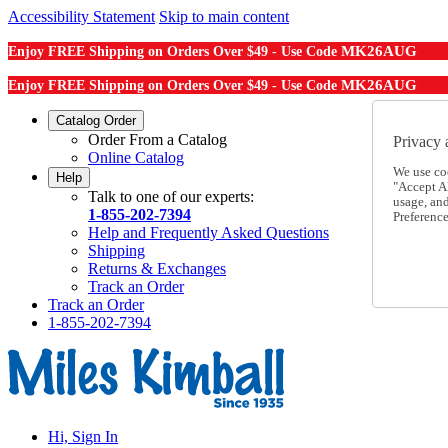
Accessibility Statement
Skip to main content
MK26AUG
Enjoy FREE Shipping on Orders Over $49 - Use Code
MK26AUG
Enjoy FREE Shipping on Orders Over $49 - Use Code
Catalog Order
Order From a Catalog
Privacy 
Online Catalog
We use co
Help
"Accept Al
Talk to one of our experts:
usage, an
1-855-202-7394
Preference
Help and Frequently Asked Questions
Shipping
Returns & Exchanges
Track an Order
Track an Order
1-855-202-7394
Hi, Sign In