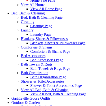
Home Sale Page
View All Home
View All Home Page
Bed, Bath & Cleaning
Bed, Bath & Cleaning Page
Cleaning
Cleaning Page
Laundry
Laundry Page
Blankets, Sheets & Pillowcases
Blankets, Sheets & Pillowcases Page
Comforters & Shams
Comforters & Shams Page
Bed Accessories
Bed Accessories Page
Bath Towels & Rugs
Bath Towels & Rugs Page
Bath Organization
Bath Organization Page
Shower & Toilet Accessories
Shower & Toilet Accessories Page
View All Bed, Bath & Cleaning
View All Bed, Bath & Cleaning Page
Gaggleville Goose Outfits
Outdoor & Garden