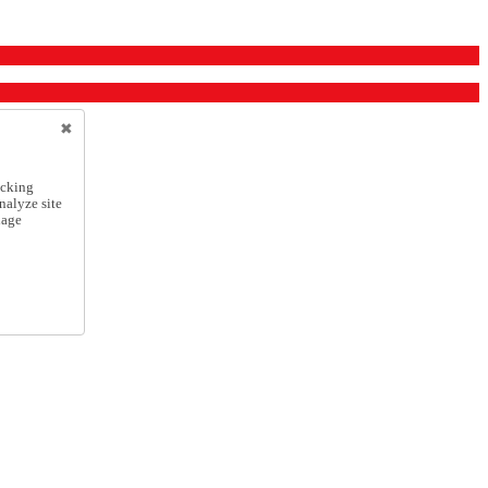
icking
nalyze site
nage