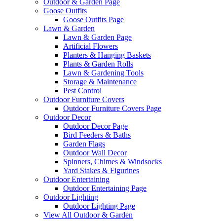
Outdoor & Garden Page
Goose Outfits
Goose Outfits Page
Lawn & Garden
Lawn & Garden Page
Artificial Flowers
Planters & Hanging Baskets
Plants & Garden Rolls
Lawn & Gardening Tools
Storage & Maintenance
Pest Control
Outdoor Furniture Covers
Outdoor Furniture Covers Page
Outdoor Decor
Outdoor Decor Page
Bird Feeders & Baths
Garden Flags
Outdoor Wall Decor
Spinners, Chimes & Windsocks
Yard Stakes & Figurines
Outdoor Entertaining
Outdoor Entertaining Page
Outdoor Lighting
Outdoor Lighting Page
View All Outdoor & Garden