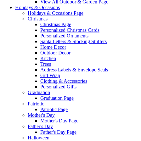
View All Outdoor & Garden Page
Holidays & Occasions
Holidays & Occasions Page
Christmas
Christmas Page
Personalized Christmas Cards
Personalized Ornaments
Santa Letters & Stocking Stuffers
Home Decor
Outdoor Decor
Kitchen
Trees
Address Labels & Envelope Seals
Gift Wrap
Clothing & Accessories
Personalized Gifts
Graduation
Graduation Page
Patriotic
Patriotic Page
Mother's Day
Mother's Day Page
Father's Day
Father's Day Page
Halloween