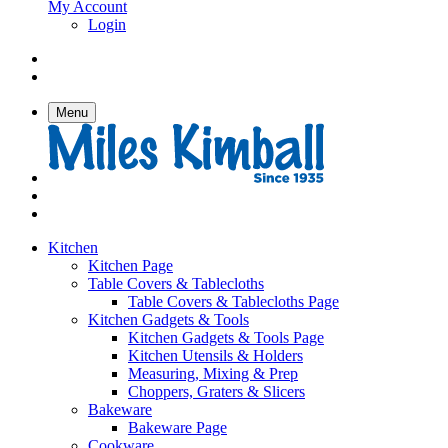
My Account
Login
Menu
Kitchen
Kitchen Page
Table Covers & Tablecloths
Table Covers & Tablecloths Page
Kitchen Gadgets & Tools
Kitchen Gadgets & Tools Page
Kitchen Utensils & Holders
Measuring, Mixing & Prep
Choppers, Graters & Slicers
Bakeware
Bakeware Page
Cookware