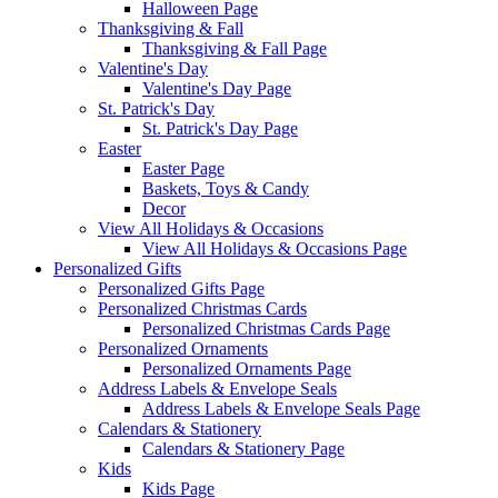
Halloween Page
Thanksgiving & Fall
Thanksgiving & Fall Page
Valentine's Day
Valentine's Day Page
St. Patrick's Day
St. Patrick's Day Page
Easter
Easter Page
Baskets, Toys & Candy
Decor
View All Holidays & Occasions
View All Holidays & Occasions Page
Personalized Gifts
Personalized Gifts Page
Personalized Christmas Cards
Personalized Christmas Cards Page
Personalized Ornaments
Personalized Ornaments Page
Address Labels & Envelope Seals
Address Labels & Envelope Seals Page
Calendars & Stationery
Calendars & Stationery Page
Kids
Kids Page