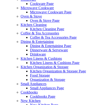
Cookware Page
Microwave Cookware
Microwave Cookware Page
Oven & Stove
Oven & Stove Page
Kitchen Cleaning
Kitchen Cleaning Page
Coffee & Tea Accessories
Coffee & Tea Accessories Page
Dining & Entertaining
Dining & Entertaining Page
Dinnerware & Serveware
Drinkware
Kitchen Linens & Cushions
Kitchen Linens & Cushions Page
Kitchen Organization & Storage
Kitchen Organization & Storage Page
Food Storage
Organization & Storage
Small Appliances
Small Appliances Page
Cookbooks
Cookbooks Page
New Kitchen
New Kitchen Page