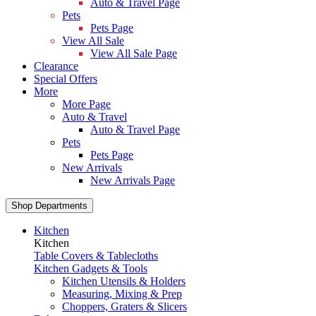
Auto & Travel Page
Pets
Pets Page
View All Sale
View All Sale Page
Clearance
Special Offers
More
More Page
Auto & Travel
Auto & Travel Page
Pets
Pets Page
New Arrivals
New Arrivals Page
Shop Departments
Kitchen
Kitchen
Table Covers & Tablecloths
Kitchen Gadgets & Tools
Kitchen Utensils & Holders
Measuring, Mixing & Prep
Choppers, Graters & Slicers