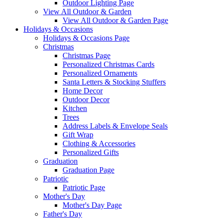
Outdoor Lighting Page
View All Outdoor & Garden
View All Outdoor & Garden Page
Holidays & Occasions
Holidays & Occasions Page
Christmas
Christmas Page
Personalized Christmas Cards
Personalized Ornaments
Santa Letters & Stocking Stuffers
Home Decor
Outdoor Decor
Kitchen
Trees
Address Labels & Envelope Seals
Gift Wrap
Clothing & Accessories
Personalized Gifts
Graduation
Graduation Page
Patriotic
Patriotic Page
Mother's Day
Mother's Day Page
Father's Day