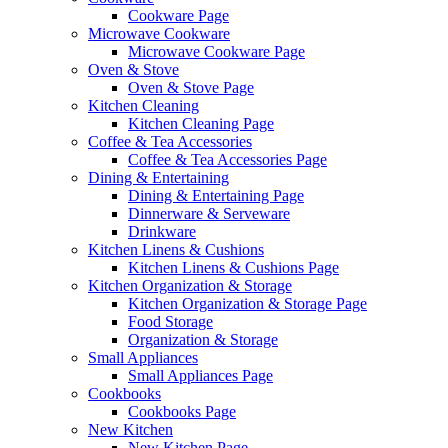
Cookware Page
Microwave Cookware
Microwave Cookware Page
Oven & Stove
Oven & Stove Page
Kitchen Cleaning
Kitchen Cleaning Page
Coffee & Tea Accessories
Coffee & Tea Accessories Page
Dining & Entertaining
Dining & Entertaining Page
Dinnerware & Serveware
Drinkware
Kitchen Linens & Cushions
Kitchen Linens & Cushions Page
Kitchen Organization & Storage
Kitchen Organization & Storage Page
Food Storage
Organization & Storage
Small Appliances
Small Appliances Page
Cookbooks
Cookbooks Page
New Kitchen
New Kitchen Page