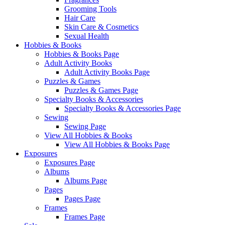
Grooming Tools
Hair Care
Skin Care & Cosmetics
Sexual Health
Hobbies & Books
Hobbies & Books Page
Adult Activity Books
Adult Activity Books Page
Puzzles & Games
Puzzles & Games Page
Specialty Books & Accessories
Specialty Books & Accessories Page
Sewing
Sewing Page
View All Hobbies & Books
View All Hobbies & Books Page
Exposures
Exposures Page
Albums
Albums Page
Pages
Pages Page
Frames
Frames Page