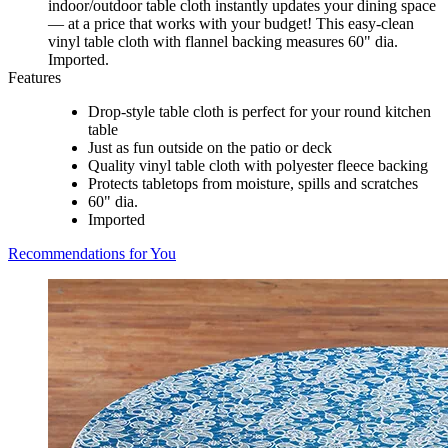
indoor/outdoor table cloth instantly updates your dining space
— at a price that works with your budget! This easy-clean
vinyl table cloth with flannel backing measures 60" dia.
Imported.
Features
Drop-style table cloth is perfect for your round kitchen
table
Just as fun outside on the patio or deck
Quality vinyl table cloth with polyester fleece backing
Protects tabletops from moisture, spills and scratches
60" dia.
Imported
Recommendations for You