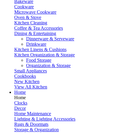
Bakeware
Cookware
Microwave Cookware
Oven & Stove
Kitchen Cleaning
Coffee & Tea Accessories
Dining & Entertaining
Dinnerware & Serveware
Drinkware
Kitchen Linens & Cushions
Kitchen Organization & Storage
Food Storage
Organization & Storage
Small Appliances
Cookbooks
New Kitchen
View All Kitchen
Home
Home
Clocks
Decor
Home Maintenance
Lighting & Lighting Accessories
Rugs & Doormats
Storage & Organization