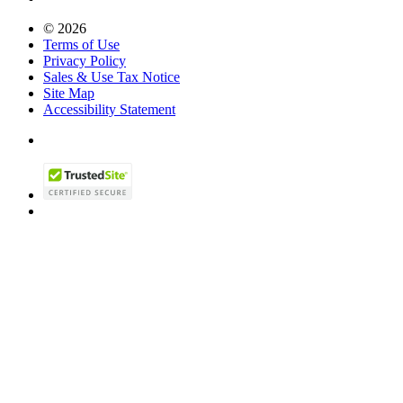
© 2026
Terms of Use
Privacy Policy
Sales & Use Tax Notice
Site Map
Accessibility Statement