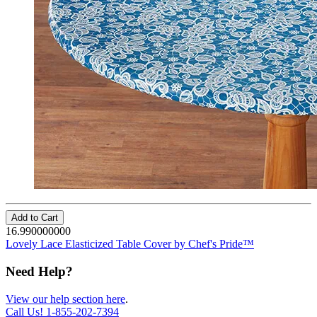
Add to Cart
16.990000000
Lovely Lace Elasticized Table Cover by Chef's Pride™
Need Help?
View our help section here
.
Call Us!
1-855-202-7394