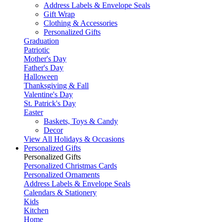
Address Labels & Envelope Seals
Gift Wrap
Clothing & Accessories
Personalized Gifts
Graduation
Patriotic
Mother's Day
Father's Day
Halloween
Thanksgiving & Fall
Valentine's Day
St. Patrick's Day
Easter
Baskets, Toys & Candy
Decor
View All Holidays & Occasions
Personalized Gifts
Personalized Gifts
Personalized Christmas Cards
Personalized Ornaments
Address Labels & Envelope Seals
Calendars & Stationery
Kids
Kitchen
Home