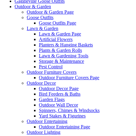
Gaggleville Goose Outfits
Outdoor & Garden
Outdoor & Garden Page
Goose Outfits
Goose Outfits Page
Lawn & Garden
Lawn & Garden Page
Artificial Flowers
Planters & Hanging Baskets
Plants & Garden Rolls
Lawn & Gardening Tools
Storage & Maintenance
Pest Control
Outdoor Furniture Covers
Outdoor Furniture Covers Page
Outdoor Decor
Outdoor Decor Page
Bird Feeders & Baths
Garden Flags
Outdoor Wall Decor
Spinners, Chimes & Windsocks
Yard Stakes & Figurines
Outdoor Entertaining
Outdoor Entertaining Page
Outdoor Lighting