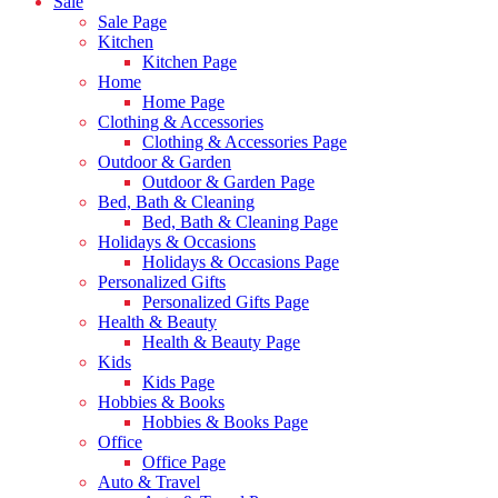
Sale
Sale Page
Kitchen
Kitchen Page
Home
Home Page
Clothing & Accessories
Clothing & Accessories Page
Outdoor & Garden
Outdoor & Garden Page
Bed, Bath & Cleaning
Bed, Bath & Cleaning Page
Holidays & Occasions
Holidays & Occasions Page
Personalized Gifts
Personalized Gifts Page
Health & Beauty
Health & Beauty Page
Kids
Kids Page
Hobbies & Books
Hobbies & Books Page
Office
Office Page
Auto & Travel