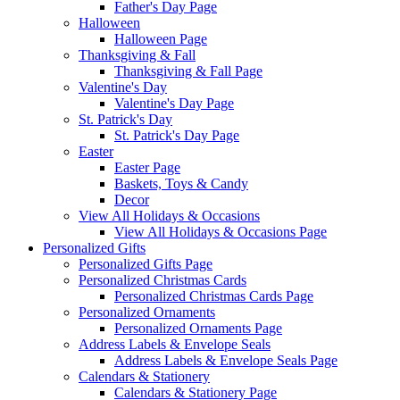
Father's Day Page
Halloween
Halloween Page
Thanksgiving & Fall
Thanksgiving & Fall Page
Valentine's Day
Valentine's Day Page
St. Patrick's Day
St. Patrick's Day Page
Easter
Easter Page
Baskets, Toys & Candy
Decor
View All Holidays & Occasions
View All Holidays & Occasions Page
Personalized Gifts
Personalized Gifts Page
Personalized Christmas Cards
Personalized Christmas Cards Page
Personalized Ornaments
Personalized Ornaments Page
Address Labels & Envelope Seals
Address Labels & Envelope Seals Page
Calendars & Stationery
Calendars & Stationery Page