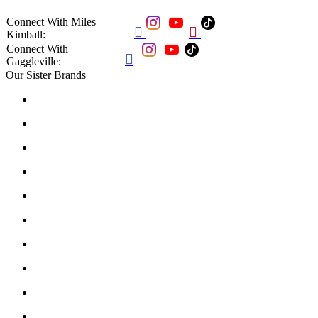
Connect With Miles


Kimball:
Connect With

Gaggleville:
Our Sister Brands