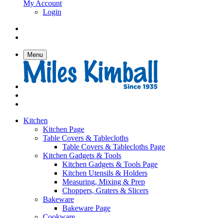
My Account
Login
Menu
Kitchen
Kitchen Page
Table Covers & Tablecloths
Table Covers & Tablecloths Page
Kitchen Gadgets & Tools
Kitchen Gadgets & Tools Page
Kitchen Utensils & Holders
Measuring, Mixing & Prep
Choppers, Graters & Slicers
Bakeware
Bakeware Page
Cookware