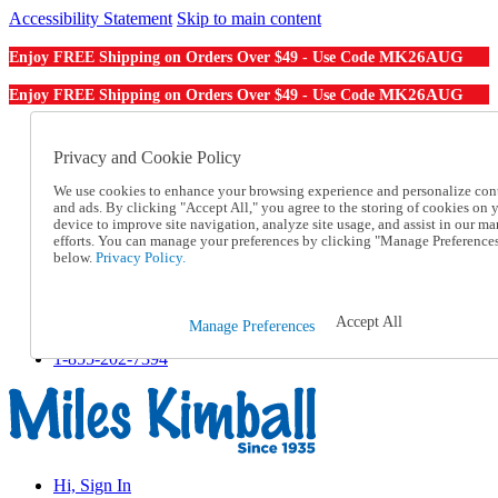
Accessibility Statement
Skip to main content
MK26AUG
Enjoy FREE Shipping on Orders Over $49 - Use Code
MK26AUG
Enjoy FREE Shipping on Orders Over $49 - Use Code
Catalog Order
Order From a Catalog
Privacy and Cookie Policy
Online Catalog
We use cookies to enhance your browsing experience and personalize con
Help
and ads. By clicking "Accept All," you agree to the storing of cookies on 
Talk to one of our experts:
device to improve site navigation, analyze site usage, and assist in our ma
1-855-202-7394
efforts. You can manage your preferences by clicking "Manage Preference
Help and Frequently Asked Questions
below.
Privacy Policy.
Shipping
Returns & Exchanges
Track an Order
Accept All
Manage Preferences
Track an Order
1-855-202-7394
Hi, Sign In