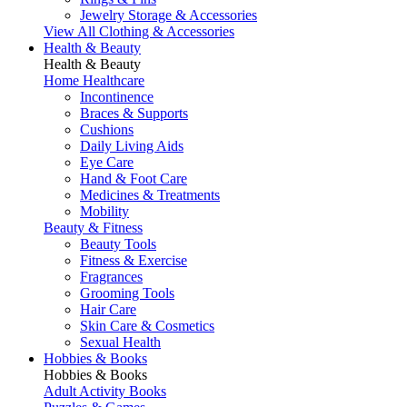
Jewelry Storage & Accessories
View All Clothing & Accessories
Health & Beauty
Health & Beauty
Home Healthcare
Incontinence
Braces & Supports
Cushions
Daily Living Aids
Eye Care
Hand & Foot Care
Medicines & Treatments
Mobility
Beauty & Fitness
Beauty Tools
Fitness & Exercise
Fragrances
Grooming Tools
Hair Care
Skin Care & Cosmetics
Sexual Health
Hobbies & Books
Hobbies & Books
Adult Activity Books