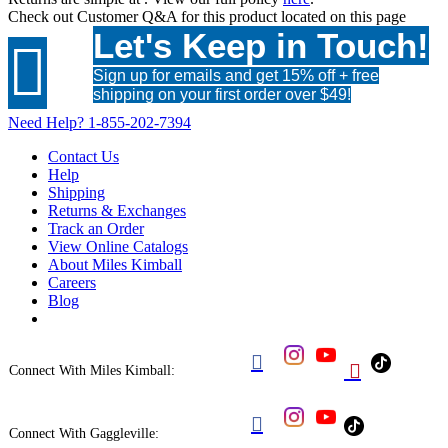
Check out
Customer Q&A
for this product located on this page
Let's Keep in Touch!

Sign up for emails and get 15% off + free
shipping on your first order over $49!
Need Help?
1-855-202-7394
Contact Us
Help
Shipping
Returns & Exchanges
Track an Order
View Online Catalogs
About Miles Kimball
Careers
Blog


Connect With Miles Kimball:

Connect With Gaggleville: