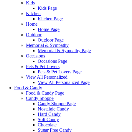
Kids
Kids Page
Kitchen
Kitchen Page
Home
Home Page
Outdoor
Outdoor Page
Memorial & Sympathy
Memorial & Sympathy Page
Occasions
Occasions Page
Pets & Pet Lovers
Pets & Pet Lovers Page
View All Personalized
View All Personalized Page
Food & Candy
Food & Candy Page
Candy Shoppe
Candy Shoppe Page
Nostalgic Candy
Hard Candy
Soft Candy
Chocolate
Sugar Free Candy