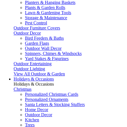
Planters & Hanging Baskets
Plants & Garden Rolls
Lawn & Gardening Tools
Storage & Maintenance
Pest Control
Outdoor Furniture Covers
Outdoor Decor
Bird Feeders & Baths
Garden Flags
Outdoor Wall Decor
Spinners, Chimes & Windsocks
Yard Stakes & Figurines
Outdoor Entertaining
Outdoor Lighting
View All Outdoor & Garden
Holidays & Occasions
Holidays & Occasions
Christmas
Personalized Christmas Cards
Personalized Ornaments
Santa Letters & Stocking Stuffers
Home Decor
Outdoor Decor
Kitchen
Trees