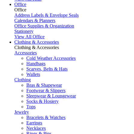
Office
Office
Address Labels & Envelope Seals
Calendars & Planners
Office Supplies & Organization
Stationery
View All Office
Clothing & Accessories
Clothing & Accessories
Accessories
Cold Weather Accessories
Handbags
Scarves, Belts & Hats
Wallets
Clothing
Bras & Shapewear
Footwear & Slippers
Sleepwear & Loungewear
Socks & Hosiery
Tops
Jewelry
Bracelets & Watches
Earrings
Necklaces
Rings & Pins