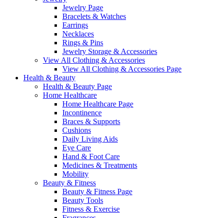
Jewelry Page
Bracelets & Watches
Earrings
Necklaces
Rings & Pins
Jewelry Storage & Accessories
View All Clothing & Accessories
View All Clothing & Accessories Page
Health & Beauty
Health & Beauty Page
Home Healthcare
Home Healthcare Page
Incontinence
Braces & Supports
Cushions
Daily Living Aids
Eye Care
Hand & Foot Care
Medicines & Treatments
Mobility
Beauty & Fitness
Beauty & Fitness Page
Beauty Tools
Fitness & Exercise
Fragrances