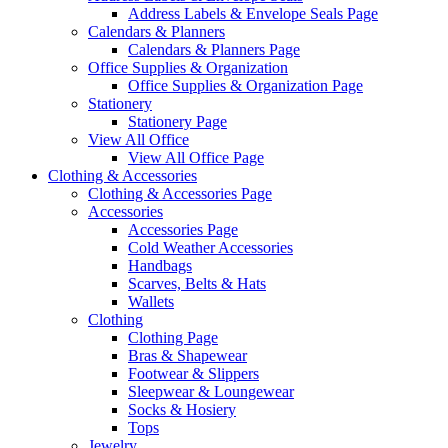
Address Labels & Envelope Seals Page
Calendars & Planners
Calendars & Planners Page
Office Supplies & Organization
Office Supplies & Organization Page
Stationery
Stationery Page
View All Office
View All Office Page
Clothing & Accessories
Clothing & Accessories Page
Accessories
Accessories Page
Cold Weather Accessories
Handbags
Scarves, Belts & Hats
Wallets
Clothing
Clothing Page
Bras & Shapewear
Footwear & Slippers
Sleepwear & Loungewear
Socks & Hosiery
Tops
Jewelry