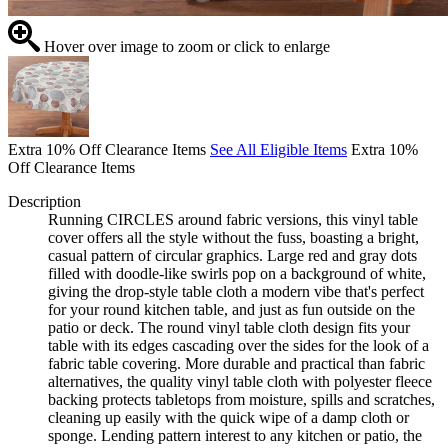
Hover over image to zoom or click to enlarge
Extra 10% Off Clearance Items
See All Eligible Items
Extra 10%
Off Clearance Items
Description
Running CIRCLES around fabric versions, this vinyl table
cover offers all the style without the fuss, boasting a bright,
casual pattern of circular graphics. Large red and gray dots
filled with doodle-like swirls pop on a background of white,
giving the drop-style table cloth a modern vibe that's perfect
for your round kitchen table, and just as fun outside on the
patio or deck. The round vinyl table cloth design fits your
table with its edges cascading over the sides for the look of a
fabric table covering. More durable and practical than fabric
alternatives, the quality vinyl table cloth with polyester fleece
backing protects tabletops from moisture, spills and scratches,
cleaning up easily with the quick wipe of a damp cloth or
sponge. Lending pattern interest to any kitchen or patio, the