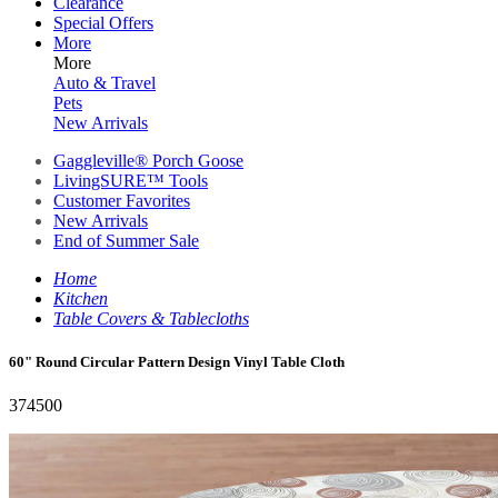
Clearance
Special Offers
More
More
Auto & Travel
Pets
New Arrivals
Gaggleville® Porch Goose
LivingSURE™ Tools
Customer Favorites
New Arrivals
End of Summer Sale
Home
Kitchen
Table Covers & Tablecloths
60" Round Circular Pattern Design Vinyl Table Cloth
374500