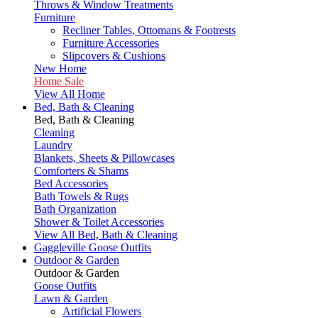
Throws & Window Treatments
Furniture
Recliner Tables, Ottomans & Footrests
Furniture Accessories
Slipcovers & Cushions
New Home
Home Sale
View All Home
Bed, Bath & Cleaning
Bed, Bath & Cleaning
Cleaning
Laundry
Blankets, Sheets & Pillowcases
Comforters & Shams
Bed Accessories
Bath Towels & Rugs
Bath Organization
Shower & Toilet Accessories
View All Bed, Bath & Cleaning
Gaggleville Goose Outfits
Outdoor & Garden
Outdoor & Garden
Goose Outfits
Lawn & Garden
Artificial Flowers