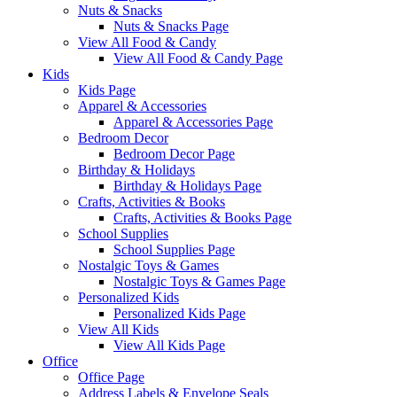
Nuts & Snacks
Nuts & Snacks Page
View All Food & Candy
View All Food & Candy Page
Kids
Kids Page
Apparel & Accessories
Apparel & Accessories Page
Bedroom Decor
Bedroom Decor Page
Birthday & Holidays
Birthday & Holidays Page
Crafts, Activities & Books
Crafts, Activities & Books Page
School Supplies
School Supplies Page
Nostalgic Toys & Games
Nostalgic Toys & Games Page
Personalized Kids
Personalized Kids Page
View All Kids
View All Kids Page
Office
Office Page
Address Labels & Envelope Seals