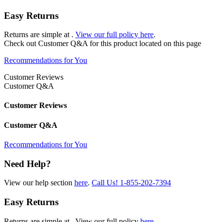
Easy Returns
Returns are simple at
.
View our full policy here
.
Check out
Customer Q&A
for this product located on this page
Recommendations for You
Customer Reviews
Customer Q&A
Customer Reviews
Customer Q&A
Recommendations for You
Need Help?
View our help section
here
.
Call Us!
1-855-202-7394
Easy Returns
Returns are simple at
. View our full policy
here
.