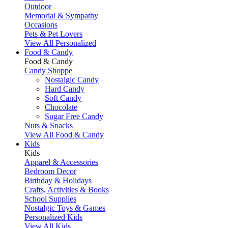
Outdoor
Memorial & Sympathy
Occasions
Pets & Pet Lovers
View All Personalized
Food & Candy
Food & Candy
Candy Shoppe
Nostalgic Candy
Hard Candy
Soft Candy
Chocolate
Sugar Free Candy
Nuts & Snacks
View All Food & Candy
Kids
Kids
Apparel & Accessories
Bedroom Decor
Birthday & Holidays
Crafts, Activities & Books
School Supplies
Nostalgic Toys & Games
Personalized Kids
View All Kids