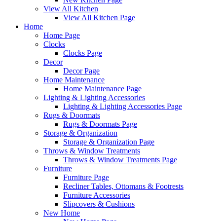
View All Kitchen
View All Kitchen Page
Home
Home Page
Clocks
Clocks Page
Decor
Decor Page
Home Maintenance
Home Maintenance Page
Lighting & Lighting Accessories
Lighting & Lighting Accessories Page
Rugs & Doormats
Rugs & Doormats Page
Storage & Organization
Storage & Organization Page
Throws & Window Treatments
Throws & Window Treatments Page
Furniture
Furniture Page
Recliner Tables, Ottomans & Footrests
Furniture Accessories
Slipcovers & Cushions
New Home