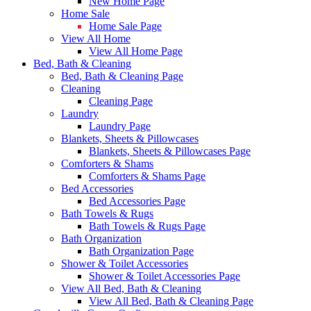
New Home Page
Home Sale
Home Sale Page
View All Home
View All Home Page
Bed, Bath & Cleaning
Bed, Bath & Cleaning Page
Cleaning
Cleaning Page
Laundry
Laundry Page
Blankets, Sheets & Pillowcases
Blankets, Sheets & Pillowcases Page
Comforters & Shams
Comforters & Shams Page
Bed Accessories
Bed Accessories Page
Bath Towels & Rugs
Bath Towels & Rugs Page
Bath Organization
Bath Organization Page
Shower & Toilet Accessories
Shower & Toilet Accessories Page
View All Bed, Bath & Cleaning
View All Bed, Bath & Cleaning Page