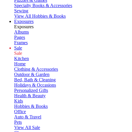
Puzzles & Games
Specialty Books & Accessories
Sewing
View All Hobbies & Books
Exposures
Exposures
Albums
Pages
Frames
Sale
Sale
Kitchen
Home
Clothing & Accessories
Outdoor & Garden
Bed, Bath & Cleaning
Holidays & Occasions
Personalized Gifts
Health & Beauty
Kids
Hobbies & Books
Office
Auto & Travel
Pets
View All Sale