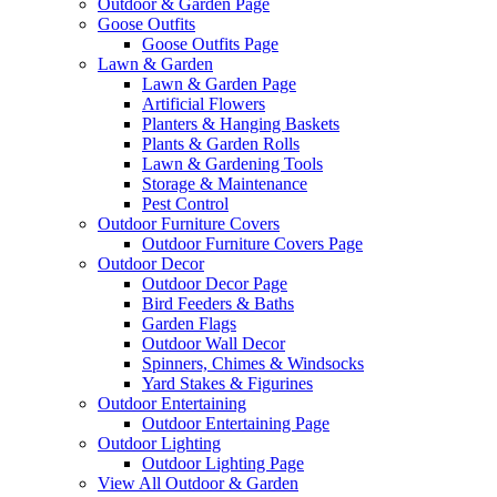
Outdoor & Garden Page
Goose Outfits
Goose Outfits Page
Lawn & Garden
Lawn & Garden Page
Artificial Flowers
Planters & Hanging Baskets
Plants & Garden Rolls
Lawn & Gardening Tools
Storage & Maintenance
Pest Control
Outdoor Furniture Covers
Outdoor Furniture Covers Page
Outdoor Decor
Outdoor Decor Page
Bird Feeders & Baths
Garden Flags
Outdoor Wall Decor
Spinners, Chimes & Windsocks
Yard Stakes & Figurines
Outdoor Entertaining
Outdoor Entertaining Page
Outdoor Lighting
Outdoor Lighting Page
View All Outdoor & Garden