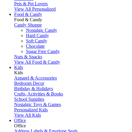
Pets & Pet Lovers
View All Personalized
Food & Candy
Food & Candy
Candy Shoppe
Nostalgic Candy
Hard Candy
Soft Candy
Chocolate
Sugar Free Candy
Nuts & Snacks
View All Food & Candy
Kids
Kids
Apparel & Accessories
Bedroom Decor
Birthday & Holidays
Crafts, Activities & Books
School Supplies
Nostalgic Toys & Games
Personalized Kids
View All Kids
Office
Office
Address Labels & Envelope Seals