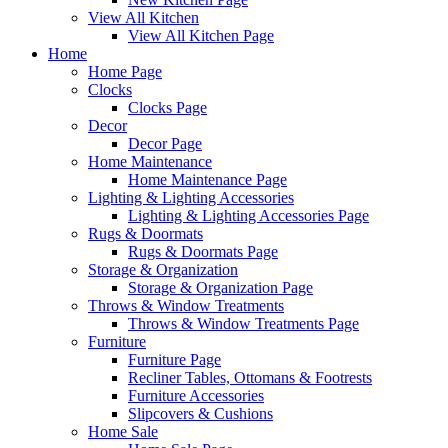
View All Kitchen
View All Kitchen Page
Home
Home Page
Clocks
Clocks Page
Decor
Decor Page
Home Maintenance
Home Maintenance Page
Lighting & Lighting Accessories
Lighting & Lighting Accessories Page
Rugs & Doormats
Rugs & Doormats Page
Storage & Organization
Storage & Organization Page
Throws & Window Treatments
Throws & Window Treatments Page
Furniture
Furniture Page
Recliner Tables, Ottomans & Footrests
Furniture Accessories
Slipcovers & Cushions
Home Sale