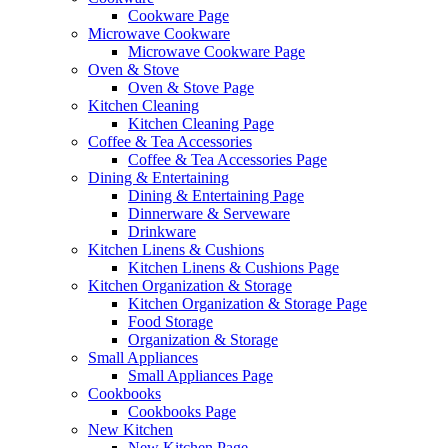
Cookware Page
Microwave Cookware
Microwave Cookware Page
Oven & Stove
Oven & Stove Page
Kitchen Cleaning
Kitchen Cleaning Page
Coffee & Tea Accessories
Coffee & Tea Accessories Page
Dining & Entertaining
Dining & Entertaining Page
Dinnerware & Serveware
Drinkware
Kitchen Linens & Cushions
Kitchen Linens & Cushions Page
Kitchen Organization & Storage
Kitchen Organization & Storage Page
Food Storage
Organization & Storage
Small Appliances
Small Appliances Page
Cookbooks
Cookbooks Page
New Kitchen
New Kitchen Page