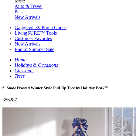
More
Auto & Travel
Pets
New Arrivals
Gaggleville® Porch Goose
LivingSURE™ Tools
Customer Favorites
New Arrivals
End of Summer Sale
Home
Holidays & Occasions
Christmas
Trees
6' Snow Frosted Winter Style Pull-Up Tree by Holiday Peak™
356287