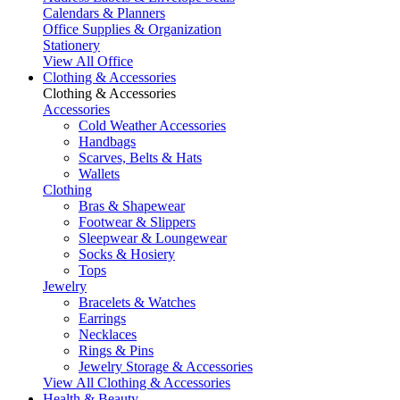
Calendars & Planners
Office Supplies & Organization
Stationery
View All Office
Clothing & Accessories
Clothing & Accessories
Accessories
Cold Weather Accessories
Handbags
Scarves, Belts & Hats
Wallets
Clothing
Bras & Shapewear
Footwear & Slippers
Sleepwear & Loungewear
Socks & Hosiery
Tops
Jewelry
Bracelets & Watches
Earrings
Necklaces
Rings & Pins
Jewelry Storage & Accessories
View All Clothing & Accessories
Health & Beauty