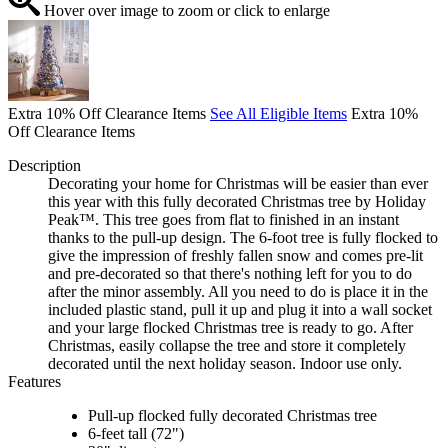
Hover over image to zoom or click to enlarge
Extra 10% Off Clearance Items
See All Eligible Items
Extra 10%
Off Clearance Items
Description
Decorating your home for Christmas will be easier than ever
this year with this fully decorated Christmas tree by Holiday
Peak™. This tree goes from flat to finished in an instant
thanks to the pull-up design. The 6-foot tree is fully flocked to
give the impression of freshly fallen snow and comes pre-lit
and pre-decorated so that there's nothing left for you to do
after the minor assembly. All you need to do is place it in the
included plastic stand, pull it up and plug it into a wall socket
and your large flocked Christmas tree is ready to go. After
Christmas, easily collapse the tree and store it completely
decorated until the next holiday season. Indoor use only.
Features
Pull-up flocked fully decorated Christmas tree
6-feet tall (72")