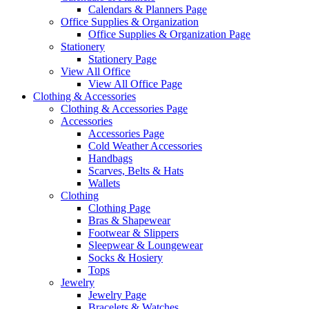
Calendars & Planners Page
Office Supplies & Organization
Office Supplies & Organization Page
Stationery
Stationery Page
View All Office
View All Office Page
Clothing & Accessories
Clothing & Accessories Page
Accessories
Accessories Page
Cold Weather Accessories
Handbags
Scarves, Belts & Hats
Wallets
Clothing
Clothing Page
Bras & Shapewear
Footwear & Slippers
Sleepwear & Loungewear
Socks & Hosiery
Tops
Jewelry
Jewelry Page
Bracelets & Watches