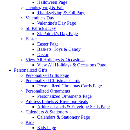
Halloween Page
Thanksgiving & Fall
Thanksgiving & Fall Page
Valentine's Day
Valentine's Day Page
St. Patrick's Day
St. Patrick's Day Page
Easter
Easter Page
Baskets, Toys & Candy
Decor
View All Holidays & Occasions
View All Holidays & Occasions Page
Personalized Gifts
Personalized Gifts Page
Personalized Christmas Cards
Personalized Christmas Cards Page
Personalized Ornaments
Personalized Ornaments Page
Address Labels & Envelope Seals
Address Labels & Envelope Seals Page
Calendars & Stationery
Calendars & Stationery Page
Kids
Kids Page