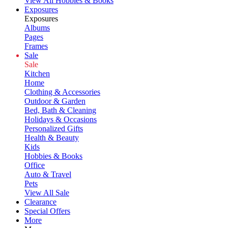
View All Hobbies & Books
Exposures
Exposures
Albums
Pages
Frames
Sale
Sale
Kitchen
Home
Clothing & Accessories
Outdoor & Garden
Bed, Bath & Cleaning
Holidays & Occasions
Personalized Gifts
Health & Beauty
Kids
Hobbies & Books
Office
Auto & Travel
Pets
View All Sale
Clearance
Special Offers
More