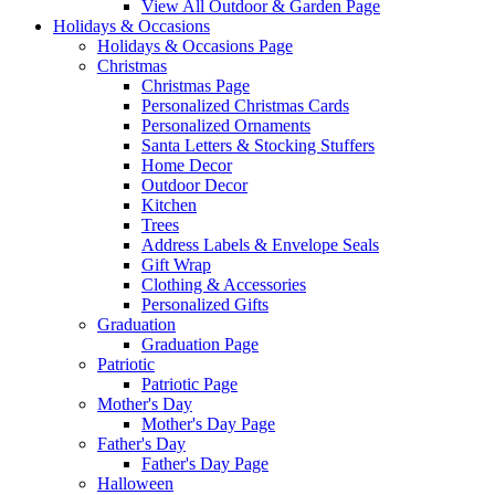
View All Outdoor & Garden Page
Holidays & Occasions
Holidays & Occasions Page
Christmas
Christmas Page
Personalized Christmas Cards
Personalized Ornaments
Santa Letters & Stocking Stuffers
Home Decor
Outdoor Decor
Kitchen
Trees
Address Labels & Envelope Seals
Gift Wrap
Clothing & Accessories
Personalized Gifts
Graduation
Graduation Page
Patriotic
Patriotic Page
Mother's Day
Mother's Day Page
Father's Day
Father's Day Page
Halloween