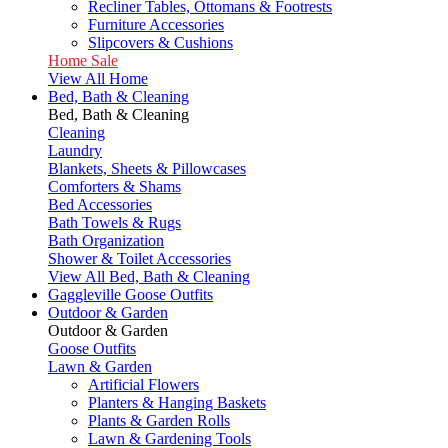
Recliner Tables, Ottomans & Footrests
Furniture Accessories
Slipcovers & Cushions
Home Sale
View All Home
Bed, Bath & Cleaning
Bed, Bath & Cleaning
Cleaning
Laundry
Blankets, Sheets & Pillowcases
Comforters & Shams
Bed Accessories
Bath Towels & Rugs
Bath Organization
Shower & Toilet Accessories
View All Bed, Bath & Cleaning
Gaggleville Goose Outfits
Outdoor & Garden
Outdoor & Garden
Goose Outfits
Lawn & Garden
Artificial Flowers
Planters & Hanging Baskets
Plants & Garden Rolls
Lawn & Gardening Tools