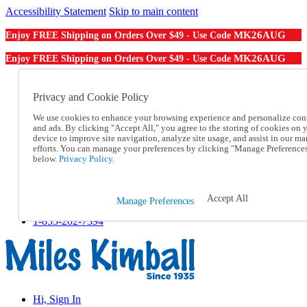
Accessibility Statement
Skip to main content
MK26AUG
Enjoy FREE Shipping on Orders Over $49 - Use Code
MK26AUG
Enjoy FREE Shipping on Orders Over $49 - Use Code
Catalog Order
Order From a Catalog
Privacy and Cookie Policy
Online Catalog
We use cookies to enhance your browsing experience and personalize con
Help
and ads. By clicking "Accept All," you agree to the storing of cookies on 
Talk to one of our experts:
device to improve site navigation, analyze site usage, and assist in our ma
1-855-202-7394
efforts. You can manage your preferences by clicking "Manage Preference
Help and Frequently Asked Questions
below.
Privacy Policy.
Shipping
Returns & Exchanges
Track an Order
Accept All
Manage Preferences
Track an Order
1-855-202-7394
Hi, Sign In