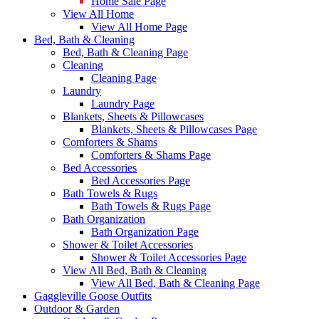
Home Sale Page
View All Home
View All Home Page
Bed, Bath & Cleaning
Bed, Bath & Cleaning Page
Cleaning
Cleaning Page
Laundry
Laundry Page
Blankets, Sheets & Pillowcases
Blankets, Sheets & Pillowcases Page
Comforters & Shams
Comforters & Shams Page
Bed Accessories
Bed Accessories Page
Bath Towels & Rugs
Bath Towels & Rugs Page
Bath Organization
Bath Organization Page
Shower & Toilet Accessories
Shower & Toilet Accessories Page
View All Bed, Bath & Cleaning
View All Bed, Bath & Cleaning Page
Gaggleville Goose Outfits
Outdoor & Garden