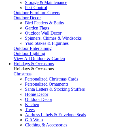
Storage & Maintenance
Pest Control
Outdoor Furniture Covers
Outdoor Decor
Bird Feeders & Baths
Garden Flags
Outdoor Wall Decor
Spinners, Chimes & Windsocks
Yard Stakes & Figurines
Outdoor Entertaining
Outdoor Lighting
View All Outdoor & Garden
Holidays & Occasions
Holidays & Occasions
Christmas
Personalized Christmas Cards
Personalized Ornaments
Santa Letters & Stocking Stuffers
Home Decor
Outdoor Decor
Kitchen
Trees
Address Labels & Envelope Seals
Gift Wrap
Clothing & Accessories