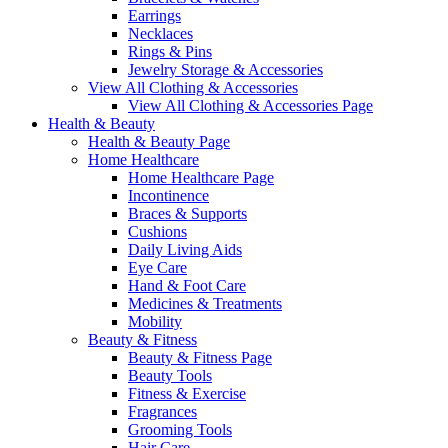
Earrings
Necklaces
Rings & Pins
Jewelry Storage & Accessories
View All Clothing & Accessories
View All Clothing & Accessories Page
Health & Beauty
Health & Beauty Page
Home Healthcare
Home Healthcare Page
Incontinence
Braces & Supports
Cushions
Daily Living Aids
Eye Care
Hand & Foot Care
Medicines & Treatments
Mobility
Beauty & Fitness
Beauty & Fitness Page
Beauty Tools
Fitness & Exercise
Fragrances
Grooming Tools
Hair Care