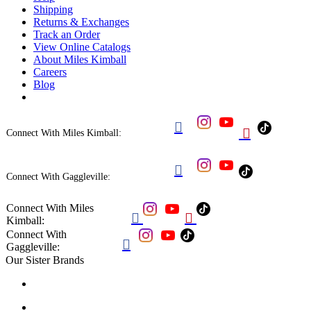
Shipping
Returns & Exchanges
Track an Order
View Online Catalogs
About Miles Kimball
Careers
Blog


Connect With Miles Kimball:

Connect With Gaggleville:
Connect With Miles


Kimball:
Connect With

Gaggleville:
Our Sister Brands