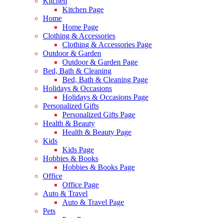
Kitchen
Kitchen Page
Home
Home Page
Clothing & Accessories
Clothing & Accessories Page
Outdoor & Garden
Outdoor & Garden Page
Bed, Bath & Cleaning
Bed, Bath & Cleaning Page
Holidays & Occasions
Holidays & Occasions Page
Personalized Gifts
Personalized Gifts Page
Health & Beauty
Health & Beauty Page
Kids
Kids Page
Hobbies & Books
Hobbies & Books Page
Office
Office Page
Auto & Travel
Auto & Travel Page
Pets