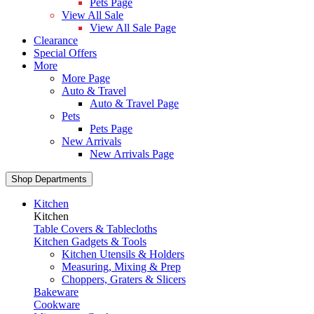
Pets Page
View All Sale
View All Sale Page
Clearance
Special Offers
More
More Page
Auto & Travel
Auto & Travel Page
Pets
Pets Page
New Arrivals
New Arrivals Page
Shop Departments
Kitchen
Kitchen
Table Covers & Tablecloths
Kitchen Gadgets & Tools
Kitchen Utensils & Holders
Measuring, Mixing & Prep
Choppers, Graters & Slicers
Bakeware
Cookware