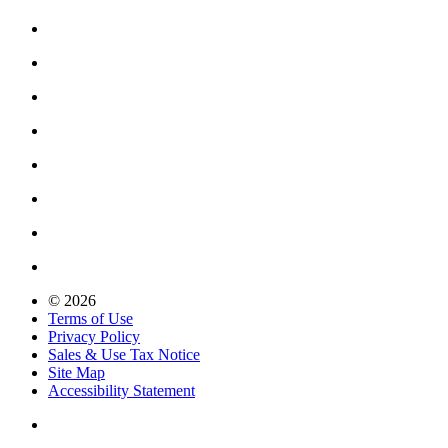
© 2026
Terms of Use
Privacy Policy
Sales & Use Tax Notice
Site Map
Accessibility Statement