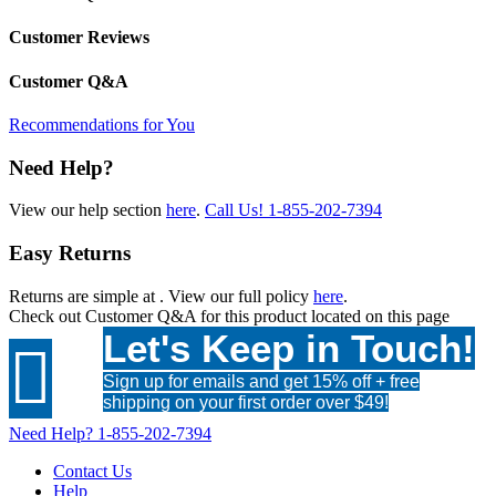
Customer Reviews
Customer Q&A
Recommendations for You
Need Help?
View our help section
here
.
Call Us!
1-855-202-7394
Easy Returns
Returns are simple at
. View our full policy
here
.
Check out
Customer Q&A
for this product located on this page
Let's Keep in Touch!

Sign up for emails and get 15% off + free
shipping on your first order over $49!
Need Help?
1-855-202-7394
Contact Us
Help