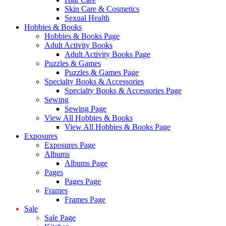
Skin Care & Cosmetics
Sexual Health
Hobbies & Books
Hobbies & Books Page
Adult Activity Books
Adult Activity Books Page
Puzzles & Games
Puzzles & Games Page
Specialty Books & Accessories
Specialty Books & Accessories Page
Sewing
Sewing Page
View All Hobbies & Books
View All Hobbies & Books Page
Exposures
Exposures Page
Albums
Albums Page
Pages
Pages Page
Frames
Frames Page
Sale
Sale Page