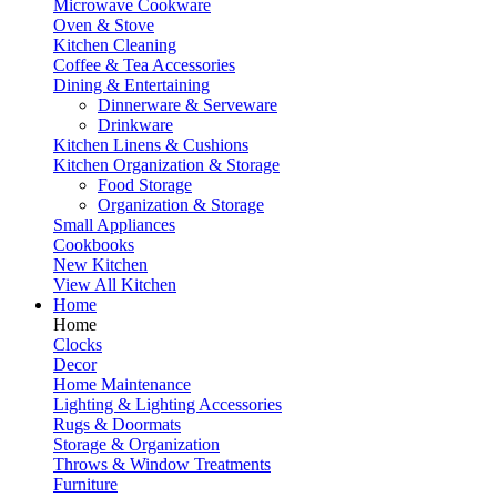
Microwave Cookware
Oven & Stove
Kitchen Cleaning
Coffee & Tea Accessories
Dining & Entertaining
Dinnerware & Serveware
Drinkware
Kitchen Linens & Cushions
Kitchen Organization & Storage
Food Storage
Organization & Storage
Small Appliances
Cookbooks
New Kitchen
View All Kitchen
Home
Home
Clocks
Decor
Home Maintenance
Lighting & Lighting Accessories
Rugs & Doormats
Storage & Organization
Throws & Window Treatments
Furniture