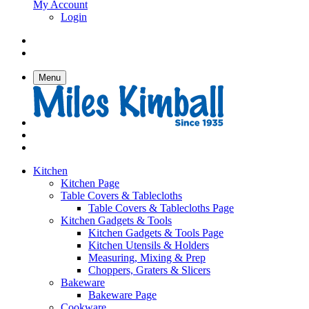
My Account
Login
Menu
Kitchen
Kitchen Page
Table Covers & Tablecloths
Table Covers & Tablecloths Page
Kitchen Gadgets & Tools
Kitchen Gadgets & Tools Page
Kitchen Utensils & Holders
Measuring, Mixing & Prep
Choppers, Graters & Slicers
Bakeware
Bakeware Page
Cookware