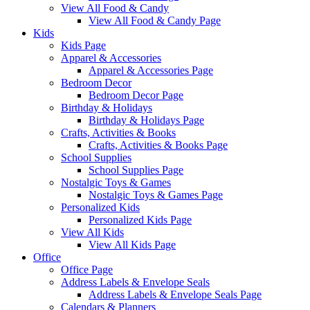
View All Food & Candy
View All Food & Candy Page
Kids
Kids Page
Apparel & Accessories
Apparel & Accessories Page
Bedroom Decor
Bedroom Decor Page
Birthday & Holidays
Birthday & Holidays Page
Crafts, Activities & Books
Crafts, Activities & Books Page
School Supplies
School Supplies Page
Nostalgic Toys & Games
Nostalgic Toys & Games Page
Personalized Kids
Personalized Kids Page
View All Kids
View All Kids Page
Office
Office Page
Address Labels & Envelope Seals
Address Labels & Envelope Seals Page
Calendars & Planners