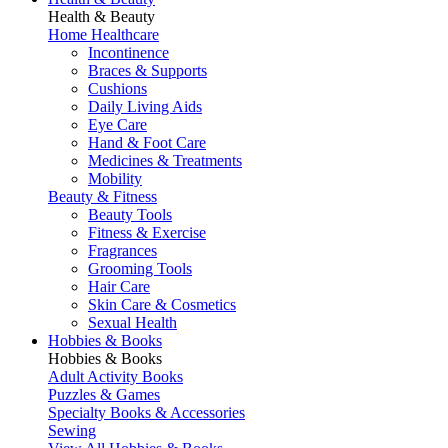
Health & Beauty
Home Healthcare
Incontinence
Braces & Supports
Cushions
Daily Living Aids
Eye Care
Hand & Foot Care
Medicines & Treatments
Mobility
Beauty & Fitness
Beauty Tools
Fitness & Exercise
Fragrances
Grooming Tools
Hair Care
Skin Care & Cosmetics
Sexual Health
Hobbies & Books
Hobbies & Books
Adult Activity Books
Puzzles & Games
Specialty Books & Accessories
Sewing