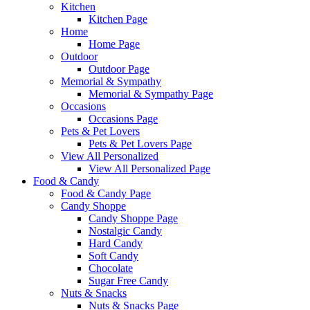
Kitchen
Kitchen Page
Home
Home Page
Outdoor
Outdoor Page
Memorial & Sympathy
Memorial & Sympathy Page
Occasions
Occasions Page
Pets & Pet Lovers
Pets & Pet Lovers Page
View All Personalized
View All Personalized Page
Food & Candy
Food & Candy Page
Candy Shoppe
Candy Shoppe Page
Nostalgic Candy
Hard Candy
Soft Candy
Chocolate
Sugar Free Candy
Nuts & Snacks
Nuts & Snacks Page