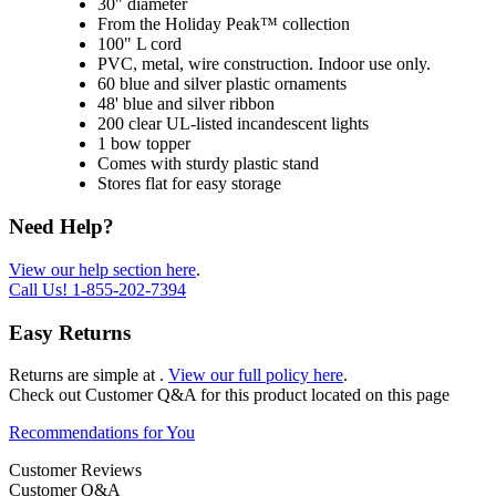
30" diameter
From the Holiday Peak™ collection
100" L cord
PVC, metal, wire construction. Indoor use only.
60 blue and silver plastic ornaments
48' blue and silver ribbon
200 clear UL-listed incandescent lights
1 bow topper
Comes with sturdy plastic stand
Stores flat for easy storage
Need Help?
View our help section here
.
Call Us!
1-855-202-7394
Easy Returns
Returns are simple at
.
View our full policy here
.
Check out
Customer Q&A
for this product located on this page
Recommendations for You
Customer Reviews
Customer Q&A