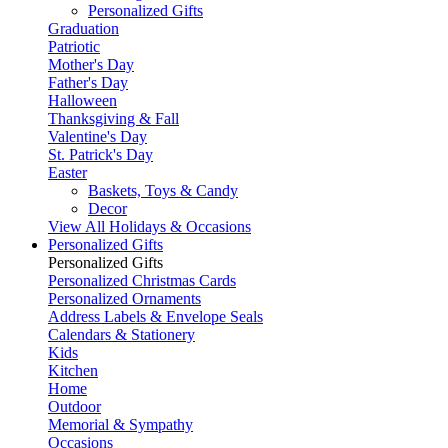
Personalized Gifts
Graduation
Patriotic
Mother's Day
Father's Day
Halloween
Thanksgiving & Fall
Valentine's Day
St. Patrick's Day
Easter
Baskets, Toys & Candy
Decor
View All Holidays & Occasions
Personalized Gifts
Personalized Gifts
Personalized Christmas Cards
Personalized Ornaments
Address Labels & Envelope Seals
Calendars & Stationery
Kids
Kitchen
Home
Outdoor
Memorial & Sympathy
Occasions