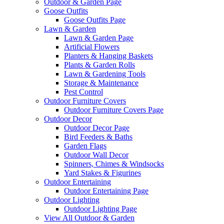
Outdoor & Garden Page
Goose Outfits
Goose Outfits Page
Lawn & Garden
Lawn & Garden Page
Artificial Flowers
Planters & Hanging Baskets
Plants & Garden Rolls
Lawn & Gardening Tools
Storage & Maintenance
Pest Control
Outdoor Furniture Covers
Outdoor Furniture Covers Page
Outdoor Decor
Outdoor Decor Page
Bird Feeders & Baths
Garden Flags
Outdoor Wall Decor
Spinners, Chimes & Windsocks
Yard Stakes & Figurines
Outdoor Entertaining
Outdoor Entertaining Page
Outdoor Lighting
Outdoor Lighting Page
View All Outdoor & Garden