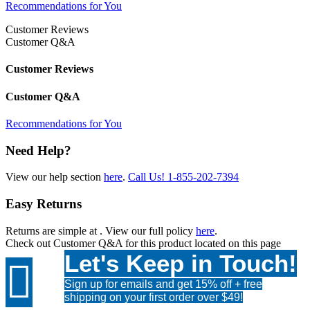
Recommendations for You
Customer Reviews
Customer Q&A
Customer Reviews
Customer Q&A
Recommendations for You
Need Help?
View our help section
here
.
Call Us!
1-855-202-7394
Easy Returns
Returns are simple at
. View our full policy
here
.
Check out
Customer Q&A
for this product located on this page
Let's Keep in Touch!

Sign up for emails and get 15% off + free
shipping on your first order over $49!