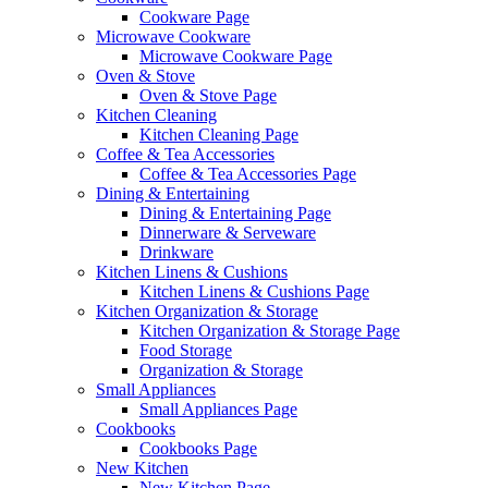
Cookware Page
Microwave Cookware
Microwave Cookware Page
Oven & Stove
Oven & Stove Page
Kitchen Cleaning
Kitchen Cleaning Page
Coffee & Tea Accessories
Coffee & Tea Accessories Page
Dining & Entertaining
Dining & Entertaining Page
Dinnerware & Serveware
Drinkware
Kitchen Linens & Cushions
Kitchen Linens & Cushions Page
Kitchen Organization & Storage
Kitchen Organization & Storage Page
Food Storage
Organization & Storage
Small Appliances
Small Appliances Page
Cookbooks
Cookbooks Page
New Kitchen
New Kitchen Page