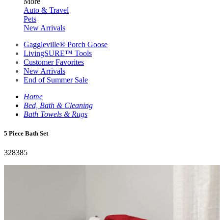
More
Auto & Travel
Pets
New Arrivals
Gaggleville® Porch Goose
LivingSURE™ Tools
Customer Favorites
New Arrivals
End of Summer Sale
Home
Bed, Bath & Cleaning
Bath Towels & Rugs
5 Piece Bath Set
328385