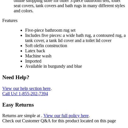
online shopping store for other 3-piece bathroom sets, toilet
seat covers, tank covers and bath rugs in many different styles
and colors.
Features
Five-piece bathroom rug set
Includes five pieces: a wide bath rug, a contoured rug, a
tank cover, a tank lid cover and a toilet lid cover
Soft olefin construction
Latex back
Machine wash
Imported
Available in burgundy and blue
Need Help?
View our help section here
.
Call Us!
1-855-202-7394
Easy Returns
Returns are simple at
.
View our full policy here
.
Check out
Customer Q&A
for this product located on this page