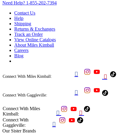
Need Help?
1-855-202-7394
Contact Us
Help
Shipping
Returns & Exchanges
Track an Order
View Online Catalogs
About Miles Kimball
Careers
Blog


Connect With Miles Kimball:

Connect With Gaggleville:
Connect With Miles


Kimball:
Connect With

Gaggleville:
Our Sister Brands