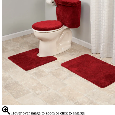
Hover over image to zoom or click to enlarge