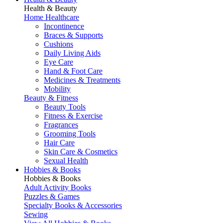
Health & Beauty
Home Healthcare
Incontinence
Braces & Supports
Cushions
Daily Living Aids
Eye Care
Hand & Foot Care
Medicines & Treatments
Mobility
Beauty & Fitness
Beauty Tools
Fitness & Exercise
Fragrances
Grooming Tools
Hair Care
Skin Care & Cosmetics
Sexual Health
Hobbies & Books
Hobbies & Books
Adult Activity Books
Puzzles & Games
Specialty Books & Accessories
Sewing