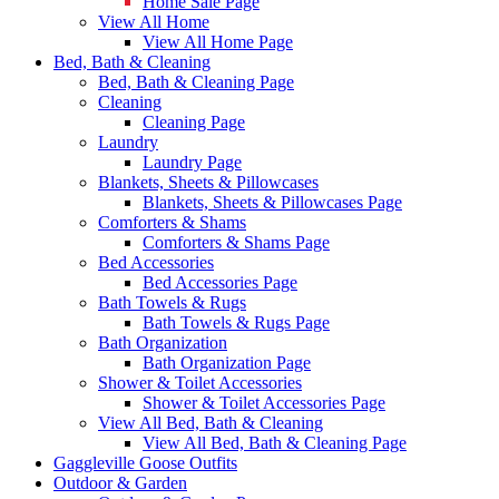
Home Sale Page
View All Home
View All Home Page
Bed, Bath & Cleaning
Bed, Bath & Cleaning Page
Cleaning
Cleaning Page
Laundry
Laundry Page
Blankets, Sheets & Pillowcases
Blankets, Sheets & Pillowcases Page
Comforters & Shams
Comforters & Shams Page
Bed Accessories
Bed Accessories Page
Bath Towels & Rugs
Bath Towels & Rugs Page
Bath Organization
Bath Organization Page
Shower & Toilet Accessories
Shower & Toilet Accessories Page
View All Bed, Bath & Cleaning
View All Bed, Bath & Cleaning Page
Gaggleville Goose Outfits
Outdoor & Garden