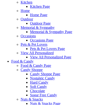
Kitchen
Kitchen Page
Home
Home Page
Outdoor
Outdoor Page
Memorial & Sympathy
Memorial & Sympathy Page
Occasions
Occasions Page
Pets & Pet Lovers
Pets & Pet Lovers Page
View All Personalized
View All Personalized Page
Food & Candy
Food & Candy Page
Candy Shoppe
Candy Shoppe Page
Nostalgic Candy
Hard Candy
Soft Candy
Chocolate
Sugar Free Candy
Nuts & Snacks
Nuts & Snacks Page