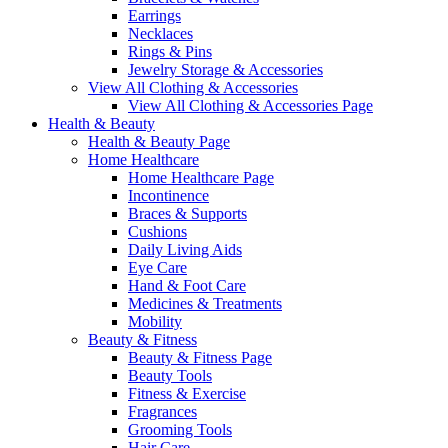
Earrings
Necklaces
Rings & Pins
Jewelry Storage & Accessories
View All Clothing & Accessories
View All Clothing & Accessories Page
Health & Beauty
Health & Beauty Page
Home Healthcare
Home Healthcare Page
Incontinence
Braces & Supports
Cushions
Daily Living Aids
Eye Care
Hand & Foot Care
Medicines & Treatments
Mobility
Beauty & Fitness
Beauty & Fitness Page
Beauty Tools
Fitness & Exercise
Fragrances
Grooming Tools
Hair Care