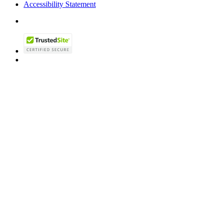
Accessibility Statement