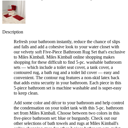
Description
Refresh your bathroom instantly, reduce the chance of slips
and falls and add a cohesive look to your water closet with
our velvety soft Five-Piece Bathroom Rug Set that's exclusive
to Miles Kimball. Miles Kimball online shopping makes
shopping for these difficult to find 5-pc. washable bathroom
sets — which include a toilet seat cover, a tank cover, a
contoured rug, a bath rug and a toilet lid cover — easy and
convenient. The contour rug features a non-skid latex back
that adds extra security in your bathroom. Each piece in this
5-piece bathroom set is machine washable and is super-easy
to keep clean.
Add some color and décor to your bathroom and help control
the condensation on your toilet tank with this 5-pc. bathroom
set from Miles Kimball. Choose between two colors in this
five-piece bathroom set: blue or burgundy. Check out our
other selections of bath towels and rugs at Miles Kimball's