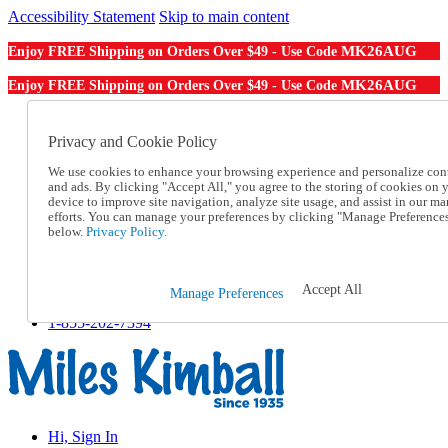
Accessibility Statement
Skip to main content
MK26AUG
Enjoy FREE Shipping on Orders Over $49 - Use Code
MK26AUG
Enjoy FREE Shipping on Orders Over $49 - Use Code
Catalog Order
Order From a Catalog
Privacy and Cookie Policy
Online Catalog
We use cookies to enhance your browsing experience and personalize con
Help
and ads. By clicking "Accept All," you agree to the storing of cookies on 
Talk to one of our experts:
device to improve site navigation, analyze site usage, and assist in our ma
1-855-202-7394
efforts. You can manage your preferences by clicking "Manage Preference
Help and Frequently Asked Questions
below.
Privacy Policy.
Shipping
Returns & Exchanges
Track an Order
Accept All
Manage Preferences
Track an Order
1-855-202-7394
Hi, Sign In