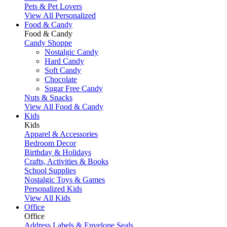
Pets & Pet Lovers
View All Personalized
Food & Candy
Food & Candy
Candy Shoppe
Nostalgic Candy
Hard Candy
Soft Candy
Chocolate
Sugar Free Candy
Nuts & Snacks
View All Food & Candy
Kids
Kids
Apparel & Accessories
Bedroom Decor
Birthday & Holidays
Crafts, Activities & Books
School Supplies
Nostalgic Toys & Games
Personalized Kids
View All Kids
Office
Office
Address Labels & Envelope Seals