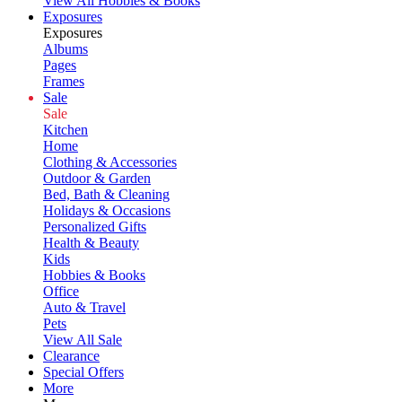
View All Hobbies & Books
Exposures
Exposures
Albums
Pages
Frames
Sale
Sale
Kitchen
Home
Clothing & Accessories
Outdoor & Garden
Bed, Bath & Cleaning
Holidays & Occasions
Personalized Gifts
Health & Beauty
Kids
Hobbies & Books
Office
Auto & Travel
Pets
View All Sale
Clearance
Special Offers
More