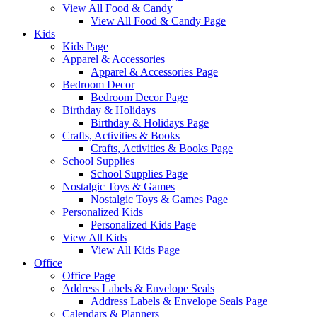
View All Food & Candy
View All Food & Candy Page
Kids
Kids Page
Apparel & Accessories
Apparel & Accessories Page
Bedroom Decor
Bedroom Decor Page
Birthday & Holidays
Birthday & Holidays Page
Crafts, Activities & Books
Crafts, Activities & Books Page
School Supplies
School Supplies Page
Nostalgic Toys & Games
Nostalgic Toys & Games Page
Personalized Kids
Personalized Kids Page
View All Kids
View All Kids Page
Office
Office Page
Address Labels & Envelope Seals
Address Labels & Envelope Seals Page
Calendars & Planners