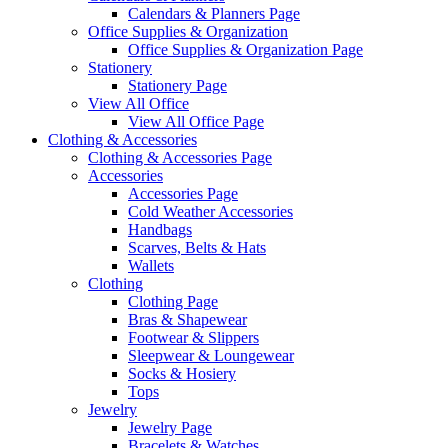
Calendars & Planners Page
Office Supplies & Organization
Office Supplies & Organization Page
Stationery
Stationery Page
View All Office
View All Office Page
Clothing & Accessories
Clothing & Accessories Page
Accessories
Accessories Page
Cold Weather Accessories
Handbags
Scarves, Belts & Hats
Wallets
Clothing
Clothing Page
Bras & Shapewear
Footwear & Slippers
Sleepwear & Loungewear
Socks & Hosiery
Tops
Jewelry
Jewelry Page
Bracelets & Watches