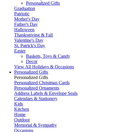
Personalized Gifts
Graduation
Patriotic
Mother's Day
Father's Day
Halloween
Thanksgiving & Fall
Valentine's Day
St. Patrick's Day
Easter
Baskets, Toys & Candy
Decor
View All Holidays & Occasions
Personalized Gifts
Personalized Gifts
Personalized Christmas Cards
Personalized Ornaments
Address Labels & Envelope Seals
Calendars & Stationery
Kids
Kitchen
Home
Outdoor
Memorial & Sympathy
Occasions