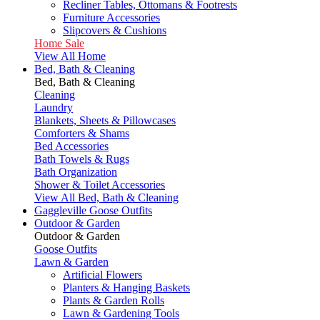
Recliner Tables, Ottomans & Footrests
Furniture Accessories
Slipcovers & Cushions
Home Sale
View All Home
Bed, Bath & Cleaning
Bed, Bath & Cleaning
Cleaning
Laundry
Blankets, Sheets & Pillowcases
Comforters & Shams
Bed Accessories
Bath Towels & Rugs
Bath Organization
Shower & Toilet Accessories
View All Bed, Bath & Cleaning
Gaggleville Goose Outfits
Outdoor & Garden
Outdoor & Garden
Goose Outfits
Lawn & Garden
Artificial Flowers
Planters & Hanging Baskets
Plants & Garden Rolls
Lawn & Gardening Tools