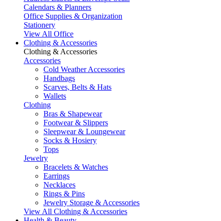
Calendars & Planners
Office Supplies & Organization
Stationery
View All Office
Clothing & Accessories
Clothing & Accessories
Accessories
Cold Weather Accessories
Handbags
Scarves, Belts & Hats
Wallets
Clothing
Bras & Shapewear
Footwear & Slippers
Sleepwear & Loungewear
Socks & Hosiery
Tops
Jewelry
Bracelets & Watches
Earrings
Necklaces
Rings & Pins
Jewelry Storage & Accessories
View All Clothing & Accessories
Health & Beauty