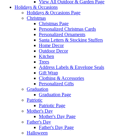
View All Outdoor & Garden Page
Holidays & Occasions
Holidays & Occasions Page
Christmas
Christmas Page
Personalized Christmas Cards
Personalized Ornaments
Santa Letters & Stocking Stuffers
Home Decor
Outdoor Decor
Kitchen
Trees
Address Labels & Envelope Seals
Gift Wrap
Clothing & Accessories
Personalized Gifts
Graduation
Graduation Page
Patriotic
Patriotic Page
Mother's Day
Mother's Day Page
Father's Day
Father's Day Page
Halloween