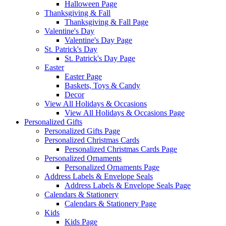
Halloween Page
Thanksgiving & Fall
Thanksgiving & Fall Page
Valentine's Day
Valentine's Day Page
St. Patrick's Day
St. Patrick's Day Page
Easter
Easter Page
Baskets, Toys & Candy
Decor
View All Holidays & Occasions
View All Holidays & Occasions Page
Personalized Gifts
Personalized Gifts Page
Personalized Christmas Cards
Personalized Christmas Cards Page
Personalized Ornaments
Personalized Ornaments Page
Address Labels & Envelope Seals
Address Labels & Envelope Seals Page
Calendars & Stationery
Calendars & Stationery Page
Kids
Kids Page