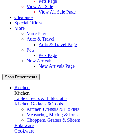
Pets Page
View All Sale
View All Sale Page
Clearance
Special Offers
More
More Page
Auto & Travel
Auto & Travel Page
Pets
Pets Page
New Arrivals
New Arrivals Page
Shop Departments
Kitchen
Kitchen
Table Covers & Tablecloths
Kitchen Gadgets & Tools
Kitchen Utensils & Holders
Measuring, Mixing & Prep
Choppers, Graters & Slicers
Bakeware
Cookware