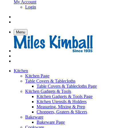
My Account
Login
Menu
Kitchen
Kitchen Page
Table Covers & Tablecloths
Table Covers & Tablecloths Page
Kitchen Gadgets & Tools
Kitchen Gadgets & Tools Page
Kitchen Utensils & Holders
Measuring, Mixing & Prep
Choppers, Graters & Slicers
Bakeware
Bakeware Page
Cookware