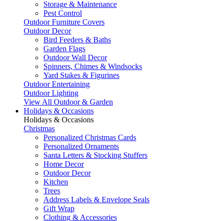
Storage & Maintenance
Pest Control
Outdoor Furniture Covers
Outdoor Decor
Bird Feeders & Baths
Garden Flags
Outdoor Wall Decor
Spinners, Chimes & Windsocks
Yard Stakes & Figurines
Outdoor Entertaining
Outdoor Lighting
View All Outdoor & Garden
Holidays & Occasions
Holidays & Occasions
Christmas
Personalized Christmas Cards
Personalized Ornaments
Santa Letters & Stocking Stuffers
Home Decor
Outdoor Decor
Kitchen
Trees
Address Labels & Envelope Seals
Gift Wrap
Clothing & Accessories