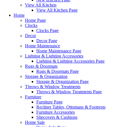
View All Kitchen
View All Kitchen Page
Home
Home Page
Clocks
Clocks Page
Decor
Decor Page
Home Maintenance
Home Maintenance Page
Lighting & Lighting Accessories
Lighting & Lighting Accessories Page
Rugs & Doormats
Rugs & Doormats Page
Storage & Organization
Storage & Organization Page
Throws & Window Treatments
Throws & Window Treatments Page
Furniture
Furniture Page
Recliner Tables, Ottomans & Footrests
Furniture Accessories
Slipcovers & Cushions
Home Sale