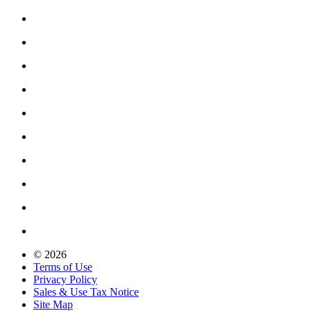
© 2026
Terms of Use
Privacy Policy
Sales & Use Tax Notice
Site Map