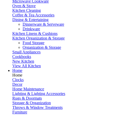
Microwave Cookware
Oven & Stove
Kitchen Cleaning
Coffee & Tea Accessories
Dining & Entertaining
Dinnerware & Serveware
Drinkware
Kitchen Linens & Cushions
Kitchen Organization & Storage
Food Storage
Organization & Storage
Small Appliances
Cookbooks
New Kitchen
View All Kitchen
Home
Home
Clocks
Decor
Home Maintenance
Lighting & Lighting Accessories
Rugs & Doormats
Storage & Organization
Throws & Window Treatments
Furniture