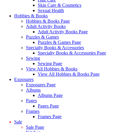
Skin Care & Cosmetics
Sexual Health
Hobbies & Books
Hobbies & Books Page
Adult Activity Books
Adult Activity Books Page
Puzzles & Games
Puzzles & Games Page
Specialty Books & Accessories
Specialty Books & Accessories Page
Sewing
Sewing Page
View All Hobbies & Books
View All Hobbies & Books Page
Exposures
Exposures Page
Albums
Albums Page
Pages
Pages Page
Frames
Frames Page
Sale
Sale Page