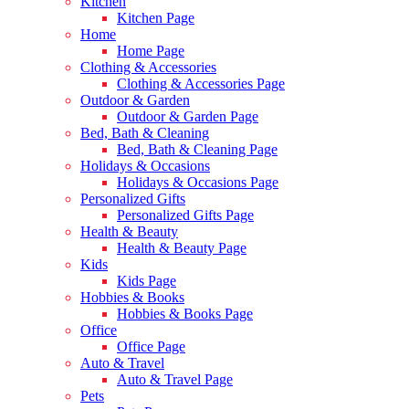
Kitchen
Kitchen Page
Home
Home Page
Clothing & Accessories
Clothing & Accessories Page
Outdoor & Garden
Outdoor & Garden Page
Bed, Bath & Cleaning
Bed, Bath & Cleaning Page
Holidays & Occasions
Holidays & Occasions Page
Personalized Gifts
Personalized Gifts Page
Health & Beauty
Health & Beauty Page
Kids
Kids Page
Hobbies & Books
Hobbies & Books Page
Office
Office Page
Auto & Travel
Auto & Travel Page
Pets