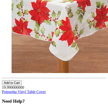
Add to Cart
19.990000000
Poinsettia Vinyl Table Cover
Need Help?