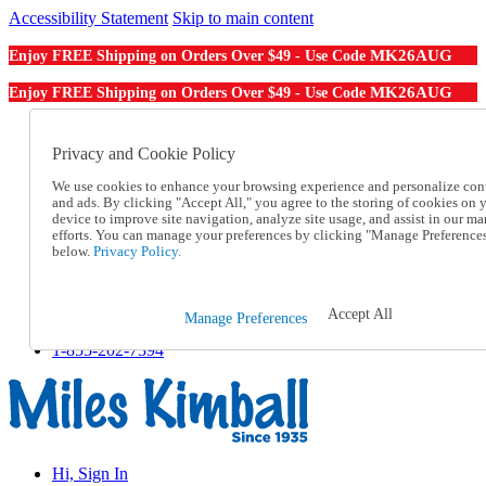
Accessibility Statement
Skip to main content
MK26AUG
Enjoy FREE Shipping on Orders Over $49 - Use Code
MK26AUG
Enjoy FREE Shipping on Orders Over $49 - Use Code
Catalog Order
Order From a Catalog
Privacy and Cookie Policy
Online Catalog
We use cookies to enhance your browsing experience and personalize con
Help
and ads. By clicking "Accept All," you agree to the storing of cookies on 
Talk to one of our experts:
device to improve site navigation, analyze site usage, and assist in our ma
1-855-202-7394
efforts. You can manage your preferences by clicking "Manage Preference
Help and Frequently Asked Questions
below.
Privacy Policy.
Shipping
Returns & Exchanges
Track an Order
Accept All
Manage Preferences
Track an Order
1-855-202-7394
Hi, Sign In