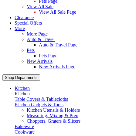
Pets Page
View All Sale
View All Sale Page
Clearance
Special Offers
More
More Page
Auto & Travel
Auto & Travel Page
Pets
Pets Page
New Arrivals
New Arrivals Page
Shop Departments
Kitchen
Kitchen
Table Covers & Tablecloths
Kitchen Gadgets & Tools
Kitchen Utensils & Holders
Measuring, Mixing & Prep
Choppers, Graters & Slicers
Bakeware
Cookware