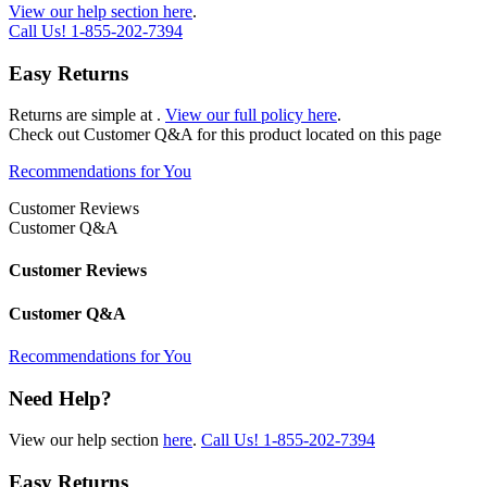
View our help section here
.
Call Us!
1-855-202-7394
Easy Returns
Returns are simple at
.
View our full policy here
.
Check out
Customer Q&A
for this product located on this page
Recommendations for You
Customer Reviews
Customer Q&A
Customer Reviews
Customer Q&A
Recommendations for You
Need Help?
View our help section
here
.
Call Us!
1-855-202-7394
Easy Returns