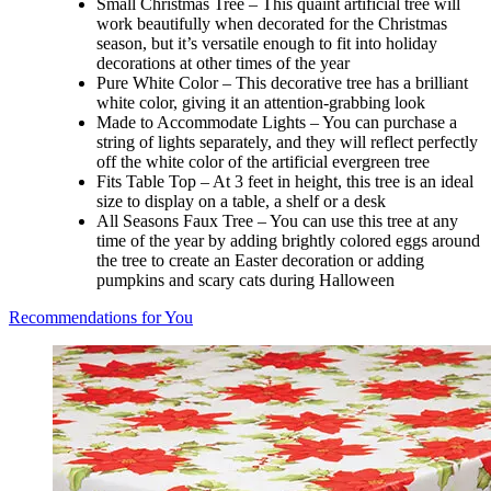
Small Christmas Tree – This quaint artificial tree will
work beautifully when decorated for the Christmas
season, but it’s versatile enough to fit into holiday
decorations at other times of the year
Pure White Color – This decorative tree has a brilliant
white color, giving it an attention-grabbing look
Made to Accommodate Lights – You can purchase a
string of lights separately, and they will reflect perfectly
off the white color of the artificial evergreen tree
Fits Table Top – At 3 feet in height, this tree is an ideal
size to display on a table, a shelf or a desk
All Seasons Faux Tree – You can use this tree at any
time of the year by adding brightly colored eggs around
the tree to create an Easter decoration or adding
pumpkins and scary cats during Halloween
Recommendations for You