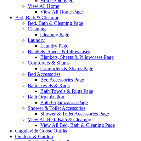
Home Sale Page
View All Home
View All Home Page
Bed, Bath & Cleaning
Bed, Bath & Cleaning Page
Cleaning
Cleaning Page
Laundry
Laundry Page
Blankets, Sheets & Pillowcases
Blankets, Sheets & Pillowcases Page
Comforters & Shams
Comforters & Shams Page
Bed Accessories
Bed Accessories Page
Bath Towels & Rugs
Bath Towels & Rugs Page
Bath Organization
Bath Organization Page
Shower & Toilet Accessories
Shower & Toilet Accessories Page
View All Bed, Bath & Cleaning
View All Bed, Bath & Cleaning Page
Gaggleville Goose Outfits
Outdoor & Garden