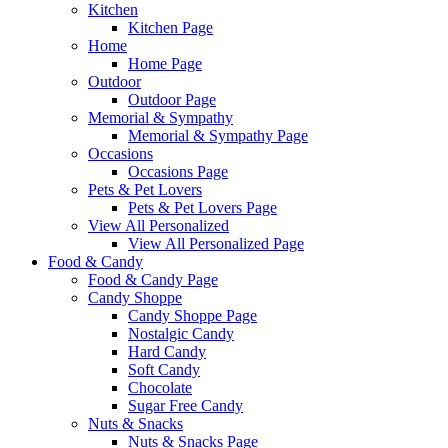
Kitchen
Kitchen Page
Home
Home Page
Outdoor
Outdoor Page
Memorial & Sympathy
Memorial & Sympathy Page
Occasions
Occasions Page
Pets & Pet Lovers
Pets & Pet Lovers Page
View All Personalized
View All Personalized Page
Food & Candy
Food & Candy Page
Candy Shoppe
Candy Shoppe Page
Nostalgic Candy
Hard Candy
Soft Candy
Chocolate
Sugar Free Candy
Nuts & Snacks
Nuts & Snacks Page