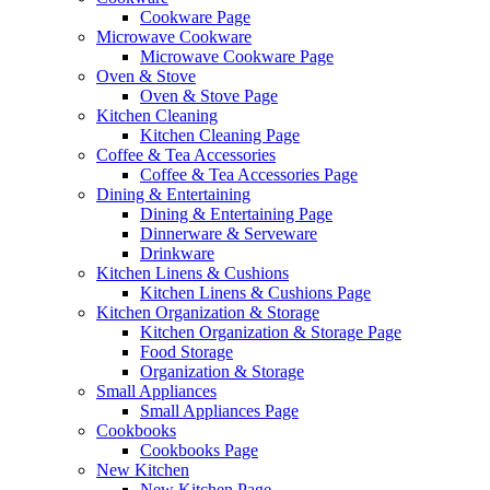
Cookware Page
Microwave Cookware
Microwave Cookware Page
Oven & Stove
Oven & Stove Page
Kitchen Cleaning
Kitchen Cleaning Page
Coffee & Tea Accessories
Coffee & Tea Accessories Page
Dining & Entertaining
Dining & Entertaining Page
Dinnerware & Serveware
Drinkware
Kitchen Linens & Cushions
Kitchen Linens & Cushions Page
Kitchen Organization & Storage
Kitchen Organization & Storage Page
Food Storage
Organization & Storage
Small Appliances
Small Appliances Page
Cookbooks
Cookbooks Page
New Kitchen
New Kitchen Page