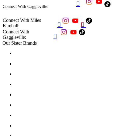

Connect With Gaggleville:
Connect With Miles


Kimball:
Connect With

Gaggleville:
Our Sister Brands