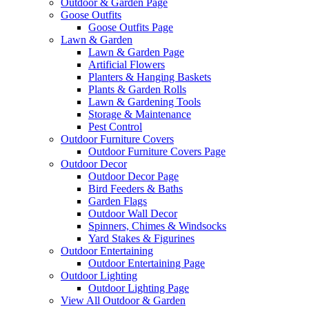
Outdoor & Garden Page
Goose Outfits
Goose Outfits Page
Lawn & Garden
Lawn & Garden Page
Artificial Flowers
Planters & Hanging Baskets
Plants & Garden Rolls
Lawn & Gardening Tools
Storage & Maintenance
Pest Control
Outdoor Furniture Covers
Outdoor Furniture Covers Page
Outdoor Decor
Outdoor Decor Page
Bird Feeders & Baths
Garden Flags
Outdoor Wall Decor
Spinners, Chimes & Windsocks
Yard Stakes & Figurines
Outdoor Entertaining
Outdoor Entertaining Page
Outdoor Lighting
Outdoor Lighting Page
View All Outdoor & Garden