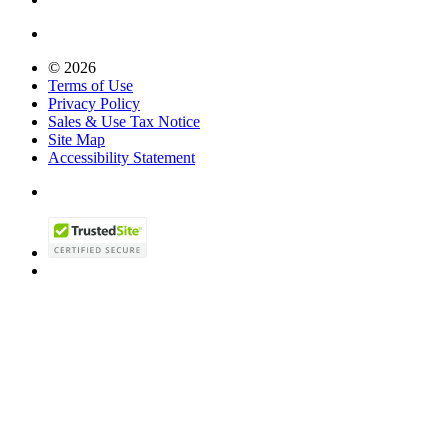
© 2026
Terms of Use
Privacy Policy
Sales & Use Tax Notice
Site Map
Accessibility Statement