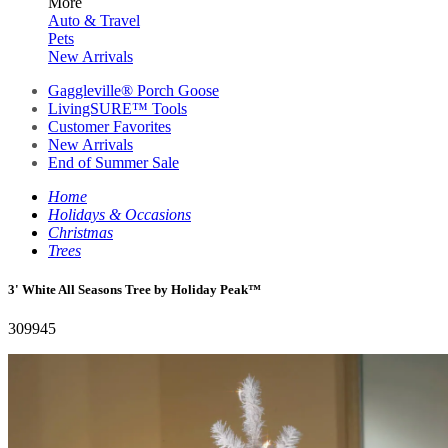
More
Auto & Travel
Pets
New Arrivals
Gaggleville® Porch Goose
LivingSURE™ Tools
Customer Favorites
New Arrivals
End of Summer Sale
Home
Holidays & Occasions
Christmas
Trees
3' White All Seasons Tree by Holiday Peak™
309945