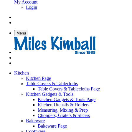
My Account
Login
Menu
Kitchen
Kitchen Page
Table Covers & Tablecloths
Table Covers & Tablecloths Page
Kitchen Gadgets & Tools
Kitchen Gadgets & Tools Page
Kitchen Utensils & Holders
Measuring, Mixing & Prep
Choppers, Graters & Slicers
Bakeware
Bakeware Page
Cookware