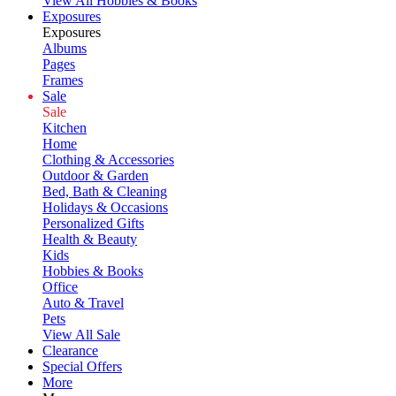
View All Hobbies & Books
Exposures
Exposures
Albums
Pages
Frames
Sale
Sale
Kitchen
Home
Clothing & Accessories
Outdoor & Garden
Bed, Bath & Cleaning
Holidays & Occasions
Personalized Gifts
Health & Beauty
Kids
Hobbies & Books
Office
Auto & Travel
Pets
View All Sale
Clearance
Special Offers
More