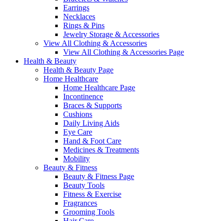
Earrings
Necklaces
Rings & Pins
Jewelry Storage & Accessories
View All Clothing & Accessories
View All Clothing & Accessories Page
Health & Beauty
Health & Beauty Page
Home Healthcare
Home Healthcare Page
Incontinence
Braces & Supports
Cushions
Daily Living Aids
Eye Care
Hand & Foot Care
Medicines & Treatments
Mobility
Beauty & Fitness
Beauty & Fitness Page
Beauty Tools
Fitness & Exercise
Fragrances
Grooming Tools
Hair Care