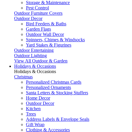
Storage & Maintenance
Pest Control
Outdoor Furniture Covers
Outdoor Decor
Bird Feeders & Baths
Garden Flags
Outdoor Wall Decor
Spinners, Chimes & Windsocks
Yard Stakes & Figurines
Outdoor Entertaining
Outdoor Lighting
View All Outdoor & Garden
Holidays & Occasions
Holidays & Occasions
Christmas
Personalized Christmas Cards
Personalized Ornaments
Santa Letters & Stocking Stuffers
Home Decor
Outdoor Decor
Kitchen
Trees
Address Labels & Envelope Seals
Gift Wrap
Clothing & Accessories