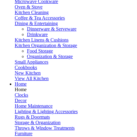
Microwave Cookware
Oven & Stove
Kitchen Cleaning
Coffee & Tea Accessories
Dining & Entertaining
Dinnerware & Serveware
Drinkware
Kitchen Linens & Cushions
Kitchen Organization & Storage
Food Storage
Organization & Storage
Small Appliances
Cookbooks
New Kitchen
View All Kitchen
Home
Home
Clocks
Decor
Home Maintenance
Lighting & Lighting Accessories
Rugs & Doormats
Storage & Organization
Throws & Window Treatments
Furniture