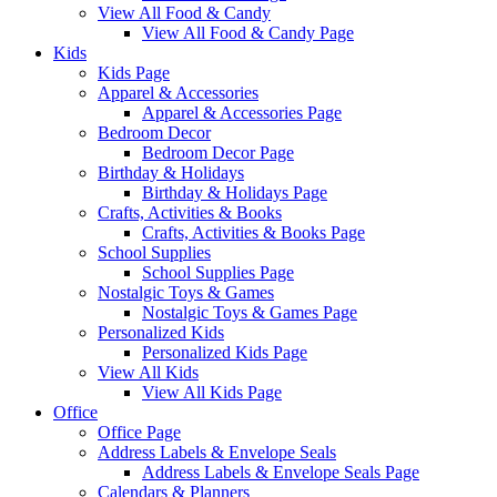
View All Food & Candy
View All Food & Candy Page
Kids
Kids Page
Apparel & Accessories
Apparel & Accessories Page
Bedroom Decor
Bedroom Decor Page
Birthday & Holidays
Birthday & Holidays Page
Crafts, Activities & Books
Crafts, Activities & Books Page
School Supplies
School Supplies Page
Nostalgic Toys & Games
Nostalgic Toys & Games Page
Personalized Kids
Personalized Kids Page
View All Kids
View All Kids Page
Office
Office Page
Address Labels & Envelope Seals
Address Labels & Envelope Seals Page
Calendars & Planners