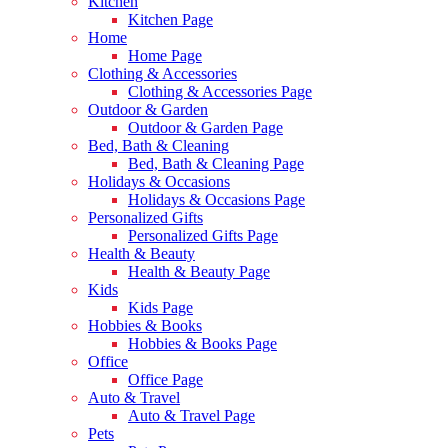
Kitchen
Kitchen Page
Home
Home Page
Clothing & Accessories
Clothing & Accessories Page
Outdoor & Garden
Outdoor & Garden Page
Bed, Bath & Cleaning
Bed, Bath & Cleaning Page
Holidays & Occasions
Holidays & Occasions Page
Personalized Gifts
Personalized Gifts Page
Health & Beauty
Health & Beauty Page
Kids
Kids Page
Hobbies & Books
Hobbies & Books Page
Office
Office Page
Auto & Travel
Auto & Travel Page
Pets