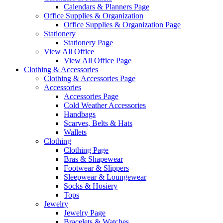
Calendars & Planners Page
Office Supplies & Organization
Office Supplies & Organization Page
Stationery
Stationery Page
View All Office
View All Office Page
Clothing & Accessories
Clothing & Accessories Page
Accessories
Accessories Page
Cold Weather Accessories
Handbags
Scarves, Belts & Hats
Wallets
Clothing
Clothing Page
Bras & Shapewear
Footwear & Slippers
Sleepwear & Loungewear
Socks & Hosiery
Tops
Jewelry
Jewelry Page
Bracelets & Watches