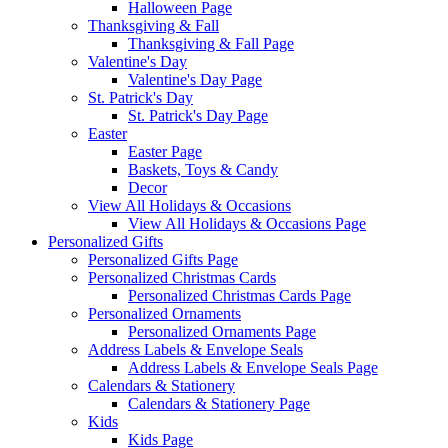
Halloween Page
Thanksgiving & Fall
Thanksgiving & Fall Page
Valentine's Day
Valentine's Day Page
St. Patrick's Day
St. Patrick's Day Page
Easter
Easter Page
Baskets, Toys & Candy
Decor
View All Holidays & Occasions
View All Holidays & Occasions Page
Personalized Gifts
Personalized Gifts Page
Personalized Christmas Cards
Personalized Christmas Cards Page
Personalized Ornaments
Personalized Ornaments Page
Address Labels & Envelope Seals
Address Labels & Envelope Seals Page
Calendars & Stationery
Calendars & Stationery Page
Kids
Kids Page