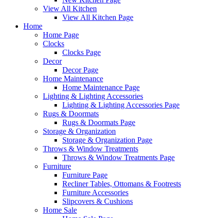
View All Kitchen
View All Kitchen Page
Home
Home Page
Clocks
Clocks Page
Decor
Decor Page
Home Maintenance
Home Maintenance Page
Lighting & Lighting Accessories
Lighting & Lighting Accessories Page
Rugs & Doormats
Rugs & Doormats Page
Storage & Organization
Storage & Organization Page
Throws & Window Treatments
Throws & Window Treatments Page
Furniture
Furniture Page
Recliner Tables, Ottomans & Footrests
Furniture Accessories
Slipcovers & Cushions
Home Sale