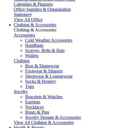
Calendars & Planners
Office Supplies & Organization
Stationery
View All Office
Clothing & Accessories
Clothing & Accessories
Accessories
Cold Weather Accessories
Handbags
Scarves, Belts & Hats
Wallets
Clothing
Bras & Shapewear
Footwear & Slippers
Sleepwear & Loungewear
Socks & Hosiery
Tops
Jewelry
Bracelets & Watches
Earrings
Necklaces
Rings & Pins
Jewelry Storage & Accessories
View All Clothing & Accessories
Health & Beauty