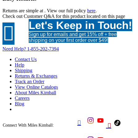
Returns are simple at
. View our full policy
here
.
Check out
Customer Q&A
for this product located on this page
Let's Keep in Touch!

Sign up for emails and get 15% off + free
shipping on your first order over $49!
Need Help?
1-855-202-7394
Contact Us
Help
Shipping
Returns & Exchanges
Track an Order
View Online Catalogs
About Miles Kimball
Careers
Blog


Connect With Miles Kimball: