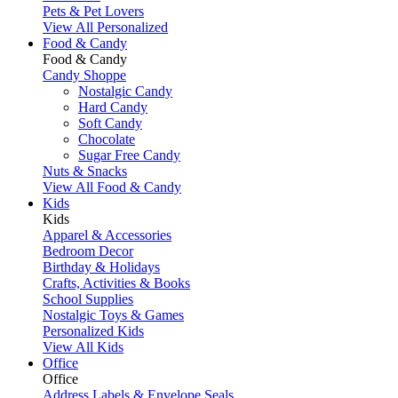
Pets & Pet Lovers
View All Personalized
Food & Candy
Food & Candy
Candy Shoppe
Nostalgic Candy
Hard Candy
Soft Candy
Chocolate
Sugar Free Candy
Nuts & Snacks
View All Food & Candy
Kids
Kids
Apparel & Accessories
Bedroom Decor
Birthday & Holidays
Crafts, Activities & Books
School Supplies
Nostalgic Toys & Games
Personalized Kids
View All Kids
Office
Office
Address Labels & Envelope Seals