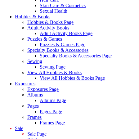
Skin Care & Cosmetics
Sexual Health
Hobbies & Books
Hobbies & Books Page
Adult Activity Books
Adult Activity Books Page
Puzzles & Games
Puzzles & Games Page
Specialty Books & Accessories
Specialty Books & Accessories Page
Sewing
Sewing Page
View All Hobbies & Books
View All Hobbies & Books Page
Exposures
Exposures Page
Albums
Albums Page
Pages
Pages Page
Frames
Frames Page
Sale
Sale Page