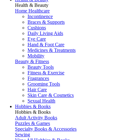
Health & Beauty
Home Healthcare
Incontinence
Braces & Supports
Cushions
Daily Living Aids
Eye Care
Hand & Foot Care
Medicines & Treatments
Mobility
Beauty & Fitness
Beauty Tools
Fitness & Exercise
Fragrances
Grooming Tools
Hair Care
Skin Care & Cosmetics
Sexual Health
Hobbies & Books
Hobbies & Books
Adult Activity Books
Puzzles & Games
Specialty Books & Accessories
Sewing