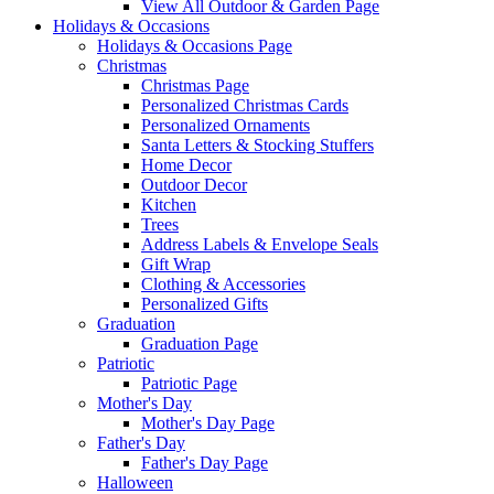
View All Outdoor & Garden Page
Holidays & Occasions
Holidays & Occasions Page
Christmas
Christmas Page
Personalized Christmas Cards
Personalized Ornaments
Santa Letters & Stocking Stuffers
Home Decor
Outdoor Decor
Kitchen
Trees
Address Labels & Envelope Seals
Gift Wrap
Clothing & Accessories
Personalized Gifts
Graduation
Graduation Page
Patriotic
Patriotic Page
Mother's Day
Mother's Day Page
Father's Day
Father's Day Page
Halloween