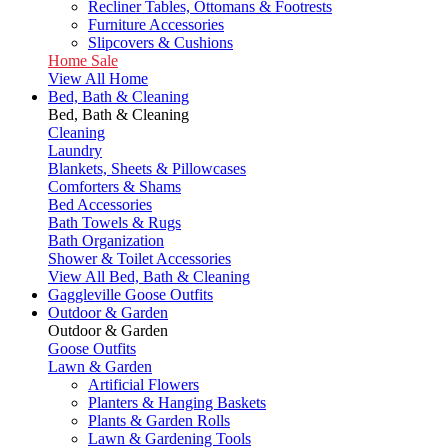
Recliner Tables, Ottomans & Footrests
Furniture Accessories
Slipcovers & Cushions
Home Sale
View All Home
Bed, Bath & Cleaning
Bed, Bath & Cleaning
Cleaning
Laundry
Blankets, Sheets & Pillowcases
Comforters & Shams
Bed Accessories
Bath Towels & Rugs
Bath Organization
Shower & Toilet Accessories
View All Bed, Bath & Cleaning
Gaggleville Goose Outfits
Outdoor & Garden
Outdoor & Garden
Goose Outfits
Lawn & Garden
Artificial Flowers
Planters & Hanging Baskets
Plants & Garden Rolls
Lawn & Gardening Tools