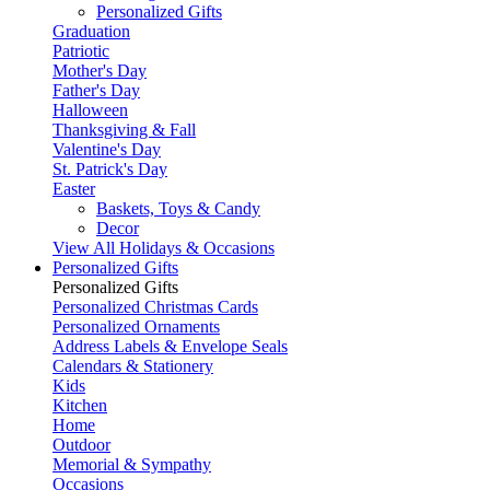
Personalized Gifts
Graduation
Patriotic
Mother's Day
Father's Day
Halloween
Thanksgiving & Fall
Valentine's Day
St. Patrick's Day
Easter
Baskets, Toys & Candy
Decor
View All Holidays & Occasions
Personalized Gifts
Personalized Gifts
Personalized Christmas Cards
Personalized Ornaments
Address Labels & Envelope Seals
Calendars & Stationery
Kids
Kitchen
Home
Outdoor
Memorial & Sympathy
Occasions