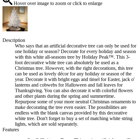
Hover over image to zoom or click to enlarge
Description
Who says that an artificial decorative tree can only be used for
one holiday or season? Decorate for every holiday and season
with this white all-seasons tree by Holiday Peak™. This 3-
foot decorative white tree can absolutely be used as a
Christmas tree. However, with the right decorations, this tree
can be used as lovely décor for any holiday or season of the
year. Decorate it with bright eggs and tinsel for Easter, jack o'
lanterns and cobwebs for Halloween and fall leaves for
Thanksgiving. You can also decorate it with colorful flowers
and other plants during the spring and summertime.
Repurpose some of your more neutral Christmas ornaments to
make decorating the tree even easier. The possibilities are
endless with the blank canvas provided by this decorative
white tree. Don't forget to buy a set of matching white string
lights, which are sold separately.
Features