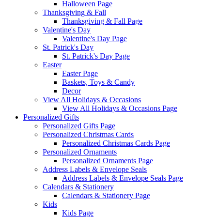
Halloween Page
Thanksgiving & Fall
Thanksgiving & Fall Page
Valentine's Day
Valentine's Day Page
St. Patrick's Day
St. Patrick's Day Page
Easter
Easter Page
Baskets, Toys & Candy
Decor
View All Holidays & Occasions
View All Holidays & Occasions Page
Personalized Gifts
Personalized Gifts Page
Personalized Christmas Cards
Personalized Christmas Cards Page
Personalized Ornaments
Personalized Ornaments Page
Address Labels & Envelope Seals
Address Labels & Envelope Seals Page
Calendars & Stationery
Calendars & Stationery Page
Kids
Kids Page