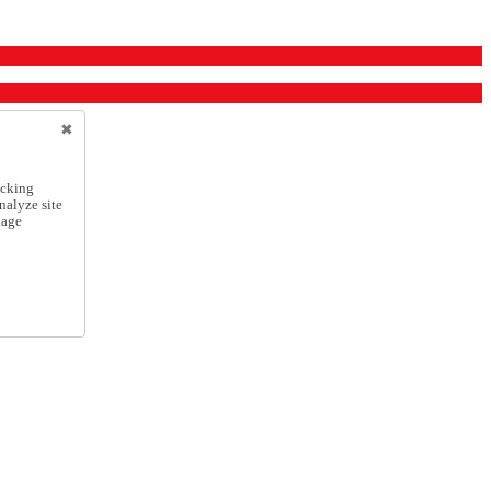
icking
nalyze site
nage