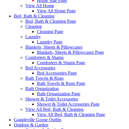
Home Sale Page
View All Home
View All Home Page
Bed, Bath & Cleaning
Bed, Bath & Cleaning Page
Cleaning
Cleaning Page
Laundry
Laundry Page
Blankets, Sheets & Pillowcases
Blankets, Sheets & Pillowcases Page
Comforters & Shams
Comforters & Shams Page
Bed Accessories
Bed Accessories Page
Bath Towels & Rugs
Bath Towels & Rugs Page
Bath Organization
Bath Organization Page
Shower & Toilet Accessories
Shower & Toilet Accessories Page
View All Bed, Bath & Cleaning
View All Bed, Bath & Cleaning Page
Gaggleville Goose Outfits
Outdoor & Garden