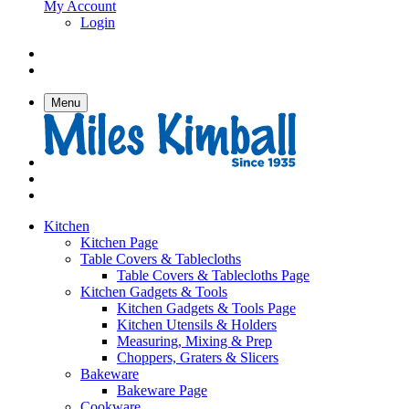
My Account
Login
Menu
Kitchen
Kitchen Page
Table Covers & Tablecloths
Table Covers & Tablecloths Page
Kitchen Gadgets & Tools
Kitchen Gadgets & Tools Page
Kitchen Utensils & Holders
Measuring, Mixing & Prep
Choppers, Graters & Slicers
Bakeware
Bakeware Page
Cookware