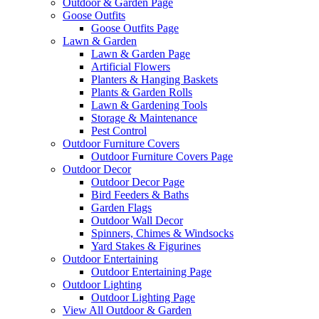
Outdoor & Garden Page
Goose Outfits
Goose Outfits Page
Lawn & Garden
Lawn & Garden Page
Artificial Flowers
Planters & Hanging Baskets
Plants & Garden Rolls
Lawn & Gardening Tools
Storage & Maintenance
Pest Control
Outdoor Furniture Covers
Outdoor Furniture Covers Page
Outdoor Decor
Outdoor Decor Page
Bird Feeders & Baths
Garden Flags
Outdoor Wall Decor
Spinners, Chimes & Windsocks
Yard Stakes & Figurines
Outdoor Entertaining
Outdoor Entertaining Page
Outdoor Lighting
Outdoor Lighting Page
View All Outdoor & Garden