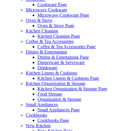
Cookware Page
Microwave Cookware
Microwave Cookware Page
Oven & Stove
Oven & Stove Page
Kitchen Cleaning
Kitchen Cleaning Page
Coffee & Tea Accessories
Coffee & Tea Accessories Page
Dining & Entertaining
Dining & Entertaining Page
Dinnerware & Serveware
Drinkware
Kitchen Linens & Cushions
Kitchen Linens & Cushions Page
Kitchen Organization & Storage
Kitchen Organization & Storage Page
Food Storage
Organization & Storage
Small Appliances
Small Appliances Page
Cookbooks
Cookbooks Page
New Kitchen
New Kitchen Page