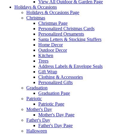
View All Outdoor & Garden Page
Holidays & Occasions
Holidays & Occasions Page
Christmas
Christmas Page
Personalized Christmas Cards
Personalized Ornaments
Santa Letters & Stocking Stuffers
Home Decor
Outdoor Decor
Kitchen
Trees
Address Labels & Envelope Seals
Gift Wrap
Clothing & Accessories
Personalized Gifts
Graduation
Graduation Page
Patriotic
Patriotic Page
Mother's Day
Mother's Day Page
Father's Day
Father's Day Page
Halloween