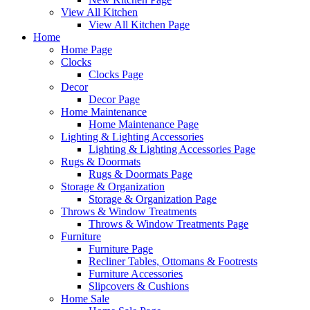
View All Kitchen
View All Kitchen Page
Home
Home Page
Clocks
Clocks Page
Decor
Decor Page
Home Maintenance
Home Maintenance Page
Lighting & Lighting Accessories
Lighting & Lighting Accessories Page
Rugs & Doormats
Rugs & Doormats Page
Storage & Organization
Storage & Organization Page
Throws & Window Treatments
Throws & Window Treatments Page
Furniture
Furniture Page
Recliner Tables, Ottomans & Footrests
Furniture Accessories
Slipcovers & Cushions
Home Sale