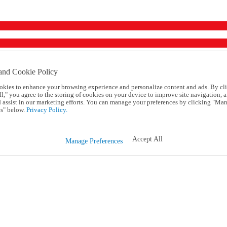
and Cookie Policy
okies to enhance your browsing experience and personalize content and ads. By cl
l," you agree to the storing of cookies on your device to improve site navigation, a
d assist in our marketing efforts. You can manage your preferences by clicking "Ma
s" below.
Privacy Policy.
Accept All
Manage Preferences