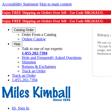
Accessibility Statement
Skip to main content
MK26AUG
Enjoy FREE Shipping on Orders Over $49 - Use Code
MK26AUG
Enjoy FREE Shipping on Orders Over $49 - Use Code
Catalog Order
Order From a Catalog
Privacy 
Online Catalog
We use co
Help
"Accept Al
Talk to one of our experts:
usage, an
1-855-202-7394
Preference
Help and Frequently Asked Questions
Shipping
Returns & Exchanges
Track an Order
Track an Order
1-855-202-7394
Hi, Sign In