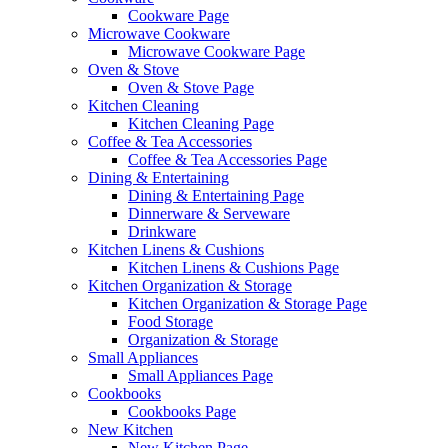
Cookware Page
Microwave Cookware
Microwave Cookware Page
Oven & Stove
Oven & Stove Page
Kitchen Cleaning
Kitchen Cleaning Page
Coffee & Tea Accessories
Coffee & Tea Accessories Page
Dining & Entertaining
Dining & Entertaining Page
Dinnerware & Serveware
Drinkware
Kitchen Linens & Cushions
Kitchen Linens & Cushions Page
Kitchen Organization & Storage
Kitchen Organization & Storage Page
Food Storage
Organization & Storage
Small Appliances
Small Appliances Page
Cookbooks
Cookbooks Page
New Kitchen
New Kitchen Page