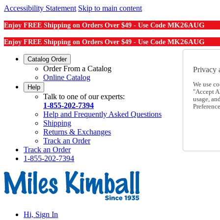
Accessibility Statement
Skip to main content
MK26AUG
Enjoy FREE Shipping on Orders Over $49 - Use Code
MK26AUG
Enjoy FREE Shipping on Orders Over $49 - Use Code
Catalog Order
Order From a Catalog
Privacy 
Online Catalog
We use co
Help
"Accept Al
Talk to one of our experts:
usage, an
1-855-202-7394
Preference
Help and Frequently Asked Questions
Shipping
Returns & Exchanges
Track an Order
Track an Order
1-855-202-7394
Hi, Sign In