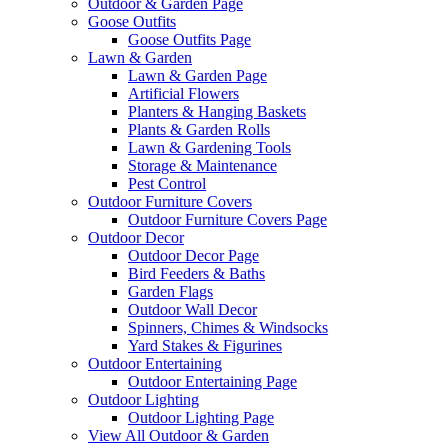
Outdoor & Garden Page
Goose Outfits
Goose Outfits Page
Lawn & Garden
Lawn & Garden Page
Artificial Flowers
Planters & Hanging Baskets
Plants & Garden Rolls
Lawn & Gardening Tools
Storage & Maintenance
Pest Control
Outdoor Furniture Covers
Outdoor Furniture Covers Page
Outdoor Decor
Outdoor Decor Page
Bird Feeders & Baths
Garden Flags
Outdoor Wall Decor
Spinners, Chimes & Windsocks
Yard Stakes & Figurines
Outdoor Entertaining
Outdoor Entertaining Page
Outdoor Lighting
Outdoor Lighting Page
View All Outdoor & Garden