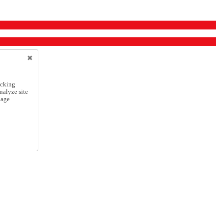
icking
nalyze site
nage