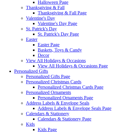
Halloween Page
Thanksgiving & Fall
Thanksgiving & Fall Page
Valentine's Day
Valentine's Day Page
St. Patrick's Day
St. Patrick's Day Page
Easter
Easter Page
Baskets, Toys & Candy
Decor
View All Holidays & Occasions
View All Holidays & Occasions Page
Personalized Gifts
Personalized Gifts Page
Personalized Christmas Cards
Personalized Christmas Cards Page
Personalized Ornaments
Personalized Ornaments Page
Address Labels & Envelope Seals
Address Labels & Envelope Seals Page
Calendars & Stationery
Calendars & Stationery Page
Kids
Kids Page