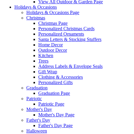
View All Outdoor & Garden Page
Holidays & Occasions
Holidays & Occasions Page
Christmas
Christmas Page
Personalized Christmas Cards
Personalized Ornaments
Santa Letters & Stocking Stuffers
Home Decor
Outdoor Decor
Kitchen
Trees
Address Labels & Envelope Seals
Gift Wrap
Clothing & Accessories
Personalized Gifts
Graduation
Graduation Page
Patriotic
Patriotic Page
Mother's Day
Mother's Day Page
Father's Day
Father's Day Page
Halloween