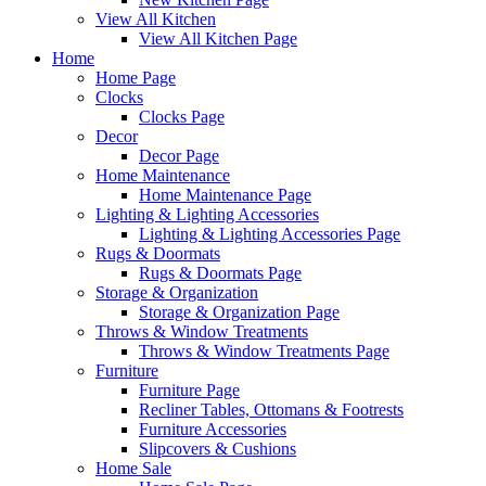
View All Kitchen
View All Kitchen Page
Home
Home Page
Clocks
Clocks Page
Decor
Decor Page
Home Maintenance
Home Maintenance Page
Lighting & Lighting Accessories
Lighting & Lighting Accessories Page
Rugs & Doormats
Rugs & Doormats Page
Storage & Organization
Storage & Organization Page
Throws & Window Treatments
Throws & Window Treatments Page
Furniture
Furniture Page
Recliner Tables, Ottomans & Footrests
Furniture Accessories
Slipcovers & Cushions
Home Sale