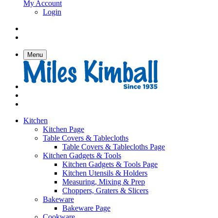
My Account
Login
Menu
Kitchen
Kitchen Page
Table Covers & Tablecloths
Table Covers & Tablecloths Page
Kitchen Gadgets & Tools
Kitchen Gadgets & Tools Page
Kitchen Utensils & Holders
Measuring, Mixing & Prep
Choppers, Graters & Slicers
Bakeware
Bakeware Page
Cookware