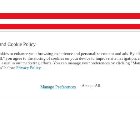
and Cookie Policy
okies to enhance your browsing experience and personalize content and ads. By cl
l," you agree to the storing of cookies on your device to improve site navigation, a
d assist in our marketing efforts. You can manage your preferences by clicking "Ma
s" below.
Privacy Policy.
Accept All
Manage Preferences