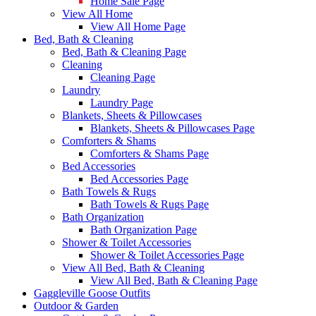
Home Sale Page
View All Home
View All Home Page
Bed, Bath & Cleaning
Bed, Bath & Cleaning Page
Cleaning
Cleaning Page
Laundry
Laundry Page
Blankets, Sheets & Pillowcases
Blankets, Sheets & Pillowcases Page
Comforters & Shams
Comforters & Shams Page
Bed Accessories
Bed Accessories Page
Bath Towels & Rugs
Bath Towels & Rugs Page
Bath Organization
Bath Organization Page
Shower & Toilet Accessories
Shower & Toilet Accessories Page
View All Bed, Bath & Cleaning
View All Bed, Bath & Cleaning Page
Gaggleville Goose Outfits
Outdoor & Garden