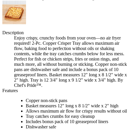
Description
Enjoy crispy, crunchy foods from your oven—no air fryer
required! 2-Pc. Copper Crisper Tray allows maximum air
flow, baking food to perfection without oils or shaking
contents, while the tray catches crumbs below for less mess.
Perfect for fish or chicken strips, fries or onion rings, and
much more, all without burning or sticking. Copper non-stick
pans are dishwasher safe and include a bonus pack of 10
greaseproof liners. Basket measures 12" long x 8 1/2" wide x
2" high. Tray is 12 3/4" long x 9 1/2" wide x 3/4" high. By
Chef's Pride™.
Features
Copper non-stick pans
Basket measures 12" long x 8 1/2" wide x 2" high
Allows maximum air flow for crispy results without oil
Tray catches crumbs for easy cleanup
Includes bonus pack of 10 greaseproof liners
Dishwasher safe