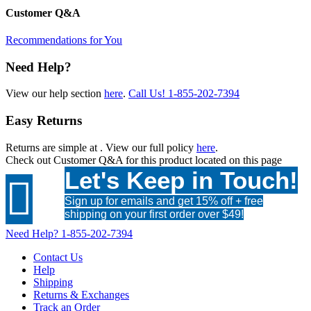
Customer Q&A
Recommendations for You
Need Help?
View our help section
here
.
Call Us!
1-855-202-7394
Easy Returns
Returns are simple at
. View our full policy
here
.
Check out
Customer Q&A
for this product located on this page
Let's Keep in Touch!

Sign up for emails and get 15% off + free
shipping on your first order over $49!
Need Help?
1-855-202-7394
Contact Us
Help
Shipping
Returns & Exchanges
Track an Order