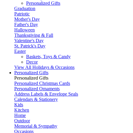
Personalized Gifts
Graduation
Patriotic
Mother's Day
Father's Day
Halloween
Thanksgiving & Fall
Valentine's Day
St. Patrick's Day
Easter
Baskets, Toys & Candy
Decor
View All Holidays & Occasions
Personalized Gifts
Personalized Gifts
Personalized Christmas Cards
Personalized Ornaments
Address Labels & Envelope Seals
Calendars & Stationery
Kids
Kitchen
Home
Outdoor
Memorial & Sympathy
Occasions