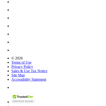
© 2026
Terms of Use
Privacy Policy
Sales & Use Tax Notice
Site Map
Accessibility Statement