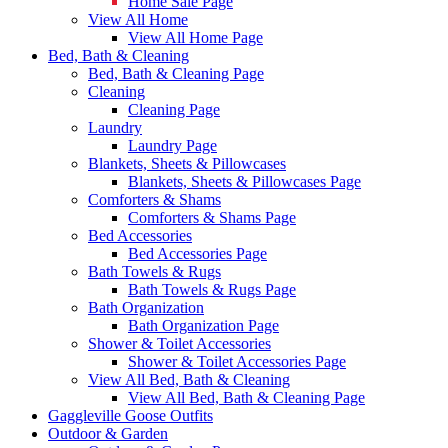
Home Sale Page
View All Home
View All Home Page
Bed, Bath & Cleaning
Bed, Bath & Cleaning Page
Cleaning
Cleaning Page
Laundry
Laundry Page
Blankets, Sheets & Pillowcases
Blankets, Sheets & Pillowcases Page
Comforters & Shams
Comforters & Shams Page
Bed Accessories
Bed Accessories Page
Bath Towels & Rugs
Bath Towels & Rugs Page
Bath Organization
Bath Organization Page
Shower & Toilet Accessories
Shower & Toilet Accessories Page
View All Bed, Bath & Cleaning
View All Bed, Bath & Cleaning Page
Gaggleville Goose Outfits
Outdoor & Garden