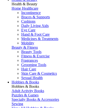
Health & Beauty
Home Healthcare
Incontinence
Braces & Supports
Cushions
Daily Living Aids
Eye Care
Hand & Foot Care
Medicines & Treatments
Mobility
Beauty & Fitness
Beauty Tools
Fitness & Exercise
Fragrances
Grooming Tools
Hair Care
Skin Care & Cosmetics
Sexual Health
Hobbies & Books
Hobbies & Books
Adult Activity Books
Puzzles & Games
Specialty Books & Accessories
Sewing