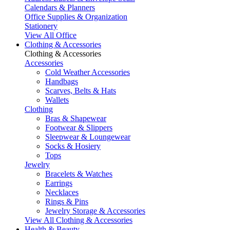
Calendars & Planners
Office Supplies & Organization
Stationery
View All Office
Clothing & Accessories
Clothing & Accessories
Accessories
Cold Weather Accessories
Handbags
Scarves, Belts & Hats
Wallets
Clothing
Bras & Shapewear
Footwear & Slippers
Sleepwear & Loungewear
Socks & Hosiery
Tops
Jewelry
Bracelets & Watches
Earrings
Necklaces
Rings & Pins
Jewelry Storage & Accessories
View All Clothing & Accessories
Health & Beauty