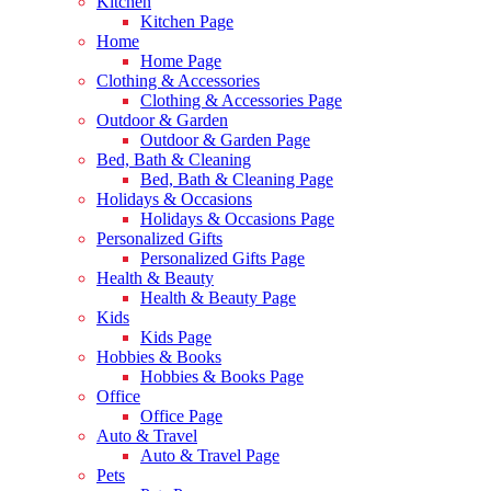
Kitchen
Kitchen Page
Home
Home Page
Clothing & Accessories
Clothing & Accessories Page
Outdoor & Garden
Outdoor & Garden Page
Bed, Bath & Cleaning
Bed, Bath & Cleaning Page
Holidays & Occasions
Holidays & Occasions Page
Personalized Gifts
Personalized Gifts Page
Health & Beauty
Health & Beauty Page
Kids
Kids Page
Hobbies & Books
Hobbies & Books Page
Office
Office Page
Auto & Travel
Auto & Travel Page
Pets