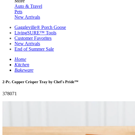
More
Auto & Travel
Pets
New Arrivals
Gaggleville® Porch Goose
LivingSURE™ Tools
Customer Favorites
New Arrivals
End of Summer Sale
Home
Kitchen
Bakeware
2-Pc. Copper Crisper Tray by Chef's Pride™
378071