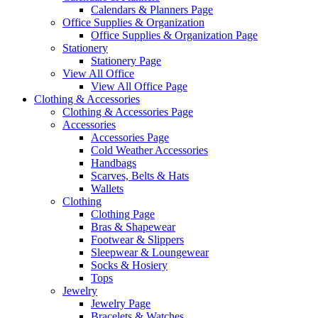
Calendars & Planners Page
Office Supplies & Organization
Office Supplies & Organization Page
Stationery
Stationery Page
View All Office
View All Office Page
Clothing & Accessories
Clothing & Accessories Page
Accessories
Accessories Page
Cold Weather Accessories
Handbags
Scarves, Belts & Hats
Wallets
Clothing
Clothing Page
Bras & Shapewear
Footwear & Slippers
Sleepwear & Loungewear
Socks & Hosiery
Tops
Jewelry
Jewelry Page
Bracelets & Watches