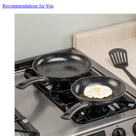
Recommendations for You