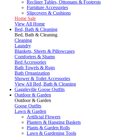
Recliner Tables, Ottomans & Footrests
Furniture Accessories
Slipcovers & Cushions
Home Sale
View All Home
Bed, Bath & Cleaning
Bed, Bath & Cleaning
Cleaning
Laundry
Blankets, Sheets & Pillowcases
Comforters & Shams
Bed Accessories
Bath Towels & Rugs
Bath Organization
Shower & Toilet Accessories
View All Bed, Bath & Cleaning
Gaggleville Goose Outfits
Outdoor & Garden
Outdoor & Garden
Goose Outfits
Lawn & Garden
Artificial Flowers
Planters & Hanging Baskets
Plants & Garden Rolls
Lawn & Gardening Tools