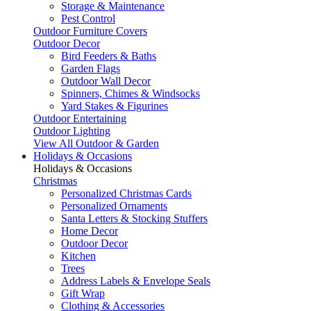
Storage & Maintenance
Pest Control
Outdoor Furniture Covers
Outdoor Decor
Bird Feeders & Baths
Garden Flags
Outdoor Wall Decor
Spinners, Chimes & Windsocks
Yard Stakes & Figurines
Outdoor Entertaining
Outdoor Lighting
View All Outdoor & Garden
Holidays & Occasions
Holidays & Occasions
Christmas
Personalized Christmas Cards
Personalized Ornaments
Santa Letters & Stocking Stuffers
Home Decor
Outdoor Decor
Kitchen
Trees
Address Labels & Envelope Seals
Gift Wrap
Clothing & Accessories