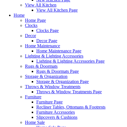
View All Kitchen
View All Kitchen Page
Home
Home Page
Clocks
Clocks Page
Decor
Decor Page
Home Maintenance
Home Maintenance Page
Lighting & Lighting Accessories
Lighting & Lighting Accessories Page
Rugs & Doormats
Rugs & Doormats Page
Storage & Organization
Storage & Organization Page
Throws & Window Treatments
Throws & Window Treatments Page
Furniture
Furniture Page
Recliner Tables, Ottomans & Footrests
Furniture Accessories
Slipcovers & Cushions
Home Sale