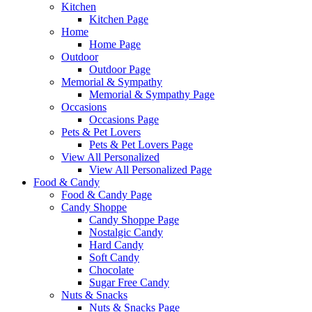
Kitchen
Kitchen Page
Home
Home Page
Outdoor
Outdoor Page
Memorial & Sympathy
Memorial & Sympathy Page
Occasions
Occasions Page
Pets & Pet Lovers
Pets & Pet Lovers Page
View All Personalized
View All Personalized Page
Food & Candy
Food & Candy Page
Candy Shoppe
Candy Shoppe Page
Nostalgic Candy
Hard Candy
Soft Candy
Chocolate
Sugar Free Candy
Nuts & Snacks
Nuts & Snacks Page