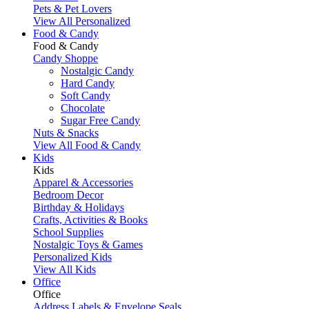
Pets & Pet Lovers
View All Personalized
Food & Candy
Food & Candy
Candy Shoppe
Nostalgic Candy
Hard Candy
Soft Candy
Chocolate
Sugar Free Candy
Nuts & Snacks
View All Food & Candy
Kids
Kids
Apparel & Accessories
Bedroom Decor
Birthday & Holidays
Crafts, Activities & Books
School Supplies
Nostalgic Toys & Games
Personalized Kids
View All Kids
Office
Office
Address Labels & Envelope Seals