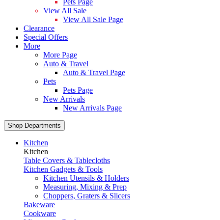
Pets Page
View All Sale
View All Sale Page
Clearance
Special Offers
More
More Page
Auto & Travel
Auto & Travel Page
Pets
Pets Page
New Arrivals
New Arrivals Page
Shop Departments
Kitchen
Kitchen
Table Covers & Tablecloths
Kitchen Gadgets & Tools
Kitchen Utensils & Holders
Measuring, Mixing & Prep
Choppers, Graters & Slicers
Bakeware
Cookware