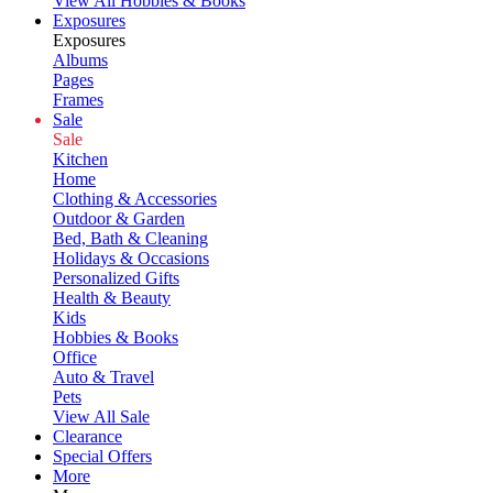
View All Hobbies & Books
Exposures
Exposures
Albums
Pages
Frames
Sale
Sale
Kitchen
Home
Clothing & Accessories
Outdoor & Garden
Bed, Bath & Cleaning
Holidays & Occasions
Personalized Gifts
Health & Beauty
Kids
Hobbies & Books
Office
Auto & Travel
Pets
View All Sale
Clearance
Special Offers
More