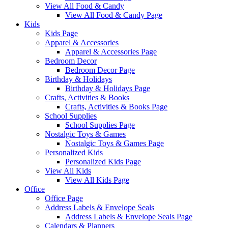
View All Food & Candy
View All Food & Candy Page
Kids
Kids Page
Apparel & Accessories
Apparel & Accessories Page
Bedroom Decor
Bedroom Decor Page
Birthday & Holidays
Birthday & Holidays Page
Crafts, Activities & Books
Crafts, Activities & Books Page
School Supplies
School Supplies Page
Nostalgic Toys & Games
Nostalgic Toys & Games Page
Personalized Kids
Personalized Kids Page
View All Kids
View All Kids Page
Office
Office Page
Address Labels & Envelope Seals
Address Labels & Envelope Seals Page
Calendars & Planners