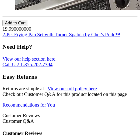
Add to Cart
19.990000000
2-Pc. Frying Pan Set with Turner Spatula by Chef's Pride™
Need Help?
View our help section here
.
Call Us!
1-855-202-7394
Easy Returns
Returns are simple at
.
View our full policy here
.
Check out
Customer Q&A
for this product located on this page
Recommendations for You
Customer Reviews
Customer Q&A
Customer Reviews