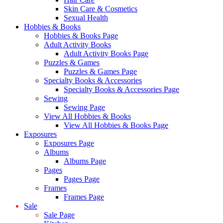
Skin Care & Cosmetics
Sexual Health
Hobbies & Books
Hobbies & Books Page
Adult Activity Books
Adult Activity Books Page
Puzzles & Games
Puzzles & Games Page
Specialty Books & Accessories
Specialty Books & Accessories Page
Sewing
Sewing Page
View All Hobbies & Books
View All Hobbies & Books Page
Exposures
Exposures Page
Albums
Albums Page
Pages
Pages Page
Frames
Frames Page
Sale
Sale Page