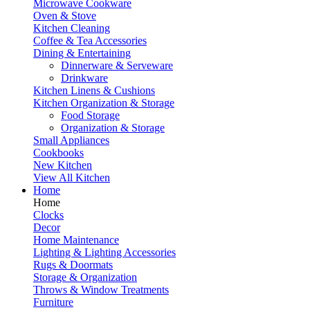
Microwave Cookware
Oven & Stove
Kitchen Cleaning
Coffee & Tea Accessories
Dining & Entertaining
Dinnerware & Serveware
Drinkware
Kitchen Linens & Cushions
Kitchen Organization & Storage
Food Storage
Organization & Storage
Small Appliances
Cookbooks
New Kitchen
View All Kitchen
Home
Home
Clocks
Decor
Home Maintenance
Lighting & Lighting Accessories
Rugs & Doormats
Storage & Organization
Throws & Window Treatments
Furniture