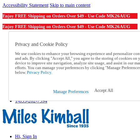
Accessibility Statement
Skip to main content
MK26AUG
Enjoy FREE Shipping on Orders Over $49 - Use Code
MK26AUG
Enjoy FREE Shipping on Orders Over $49 - Use Code
Catalog Order
Order From a Catalog
Privacy and Cookie Policy
Online Catalog
We use cookies to enhance your browsing experience and personalize con
Help
and ads. By clicking "Accept All," you agree to the storing of cookies on 
Talk to one of our experts:
device to improve site navigation, analyze site usage, and assist in our ma
1-855-202-7394
efforts. You can manage your preferences by clicking "Manage Preference
Help and Frequently Asked Questions
below.
Privacy Policy.
Shipping
Returns & Exchanges
Track an Order
Accept All
Manage Preferences
Track an Order
1-855-202-7394
Hi, Sign In