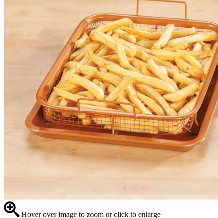
Hover over image to zoom or click to enlarge