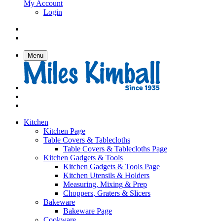
My Account
Login
Menu
Kitchen
Kitchen Page
Table Covers & Tablecloths
Table Covers & Tablecloths Page
Kitchen Gadgets & Tools
Kitchen Gadgets & Tools Page
Kitchen Utensils & Holders
Measuring, Mixing & Prep
Choppers, Graters & Slicers
Bakeware
Bakeware Page
Cookware