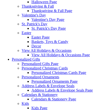
Halloween Page
Thanksgiving & Fall
Thanksgiving & Fall Page
Valentine's Day
Valentine's Day Page
St. Patrick's Day
St. Patrick's Day Page
Easter
Easter Page
Baskets, Toys & Candy
Decor
View All Holidays & Occasions
View All Holidays & Occasions Page
Personalized Gifts
Personalized Gifts Page
Personalized Christmas Cards
Personalized Christmas Cards Page
Personalized Ornaments
Personalized Ornaments Page
Address Labels & Envelope Seals
Address Labels & Envelope Seals Page
Calendars & Stationery
Calendars & Stationery Page
Kids
Kids Page