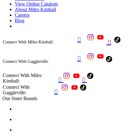
View Online Catalogs
About Miles Kimball
Careers
Blog


Connect With Miles Kimball:

Connect With Gaggleville:
Connect With Miles


Kimball:
Connect With

Gaggleville:
Our Sister Brands