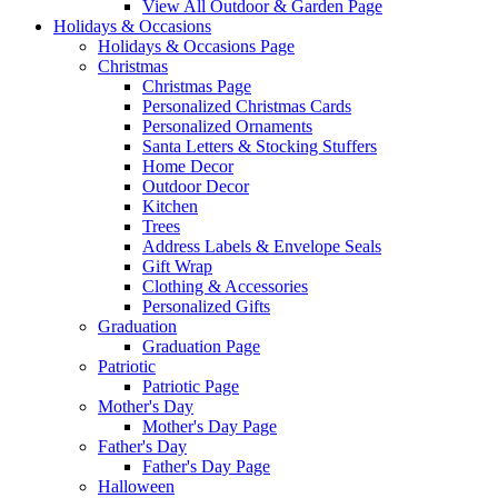
View All Outdoor & Garden Page
Holidays & Occasions
Holidays & Occasions Page
Christmas
Christmas Page
Personalized Christmas Cards
Personalized Ornaments
Santa Letters & Stocking Stuffers
Home Decor
Outdoor Decor
Kitchen
Trees
Address Labels & Envelope Seals
Gift Wrap
Clothing & Accessories
Personalized Gifts
Graduation
Graduation Page
Patriotic
Patriotic Page
Mother's Day
Mother's Day Page
Father's Day
Father's Day Page
Halloween