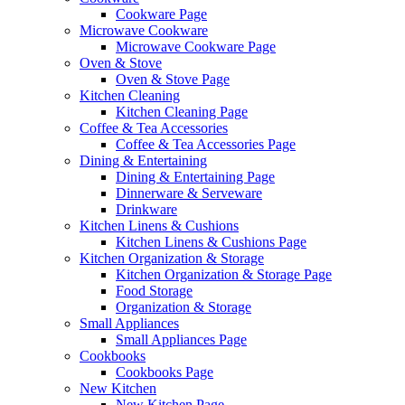
Cookware Page
Microwave Cookware
Microwave Cookware Page
Oven & Stove
Oven & Stove Page
Kitchen Cleaning
Kitchen Cleaning Page
Coffee & Tea Accessories
Coffee & Tea Accessories Page
Dining & Entertaining
Dining & Entertaining Page
Dinnerware & Serveware
Drinkware
Kitchen Linens & Cushions
Kitchen Linens & Cushions Page
Kitchen Organization & Storage
Kitchen Organization & Storage Page
Food Storage
Organization & Storage
Small Appliances
Small Appliances Page
Cookbooks
Cookbooks Page
New Kitchen
New Kitchen Page