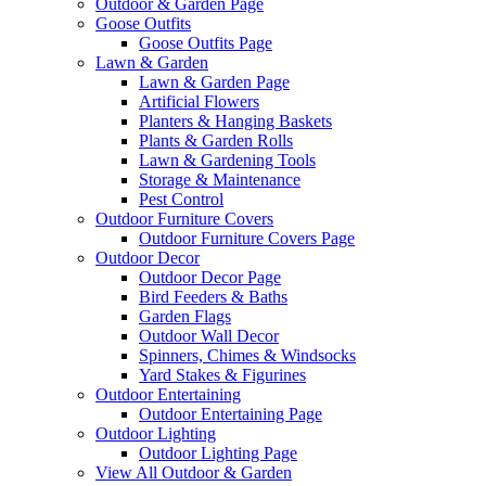
Outdoor & Garden Page
Goose Outfits
Goose Outfits Page
Lawn & Garden
Lawn & Garden Page
Artificial Flowers
Planters & Hanging Baskets
Plants & Garden Rolls
Lawn & Gardening Tools
Storage & Maintenance
Pest Control
Outdoor Furniture Covers
Outdoor Furniture Covers Page
Outdoor Decor
Outdoor Decor Page
Bird Feeders & Baths
Garden Flags
Outdoor Wall Decor
Spinners, Chimes & Windsocks
Yard Stakes & Figurines
Outdoor Entertaining
Outdoor Entertaining Page
Outdoor Lighting
Outdoor Lighting Page
View All Outdoor & Garden