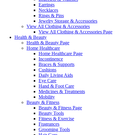
Earrings
Necklaces
Rings & Pins
Jewelry Storage & Accessories
View All Clothing & Accessories
View All Clothing & Accessories Page
Health & Beauty
Health & Beauty Page
Home Healthcare
Home Healthcare Page
Incontinence
Braces & Supports
Cushions
Daily Living Aids
Eye Care
Hand & Foot Care
Medicines & Treatments
Mobility
Beauty & Fitness
Beauty & Fitness Page
Beauty Tools
Fitness & Exercise
Fragrances
Grooming Tools
Hair Care