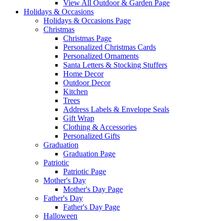
View All Outdoor & Garden Page
Holidays & Occasions
Holidays & Occasions Page
Christmas
Christmas Page
Personalized Christmas Cards
Personalized Ornaments
Santa Letters & Stocking Stuffers
Home Decor
Outdoor Decor
Kitchen
Trees
Address Labels & Envelope Seals
Gift Wrap
Clothing & Accessories
Personalized Gifts
Graduation
Graduation Page
Patriotic
Patriotic Page
Mother's Day
Mother's Day Page
Father's Day
Father's Day Page
Halloween