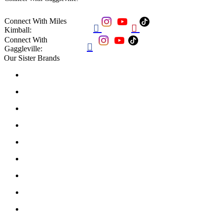
Connect With Miles


Kimball:
Connect With

Gaggleville:
Our Sister Brands