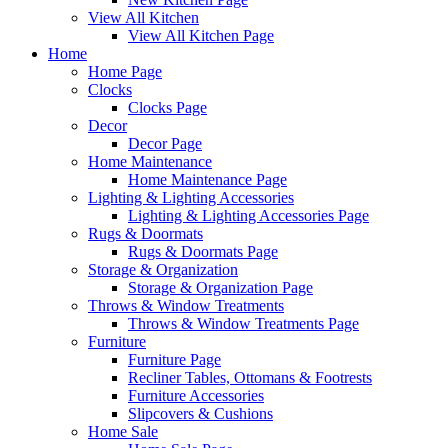
View All Kitchen
View All Kitchen Page
Home
Home Page
Clocks
Clocks Page
Decor
Decor Page
Home Maintenance
Home Maintenance Page
Lighting & Lighting Accessories
Lighting & Lighting Accessories Page
Rugs & Doormats
Rugs & Doormats Page
Storage & Organization
Storage & Organization Page
Throws & Window Treatments
Throws & Window Treatments Page
Furniture
Furniture Page
Recliner Tables, Ottomans & Footrests
Furniture Accessories
Slipcovers & Cushions
Home Sale