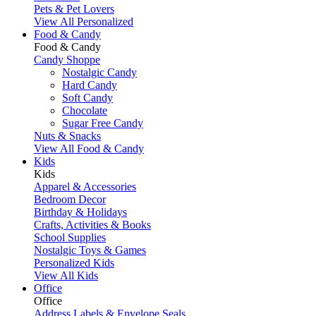
Pets & Pet Lovers
View All Personalized
Food & Candy
Food & Candy
Candy Shoppe
Nostalgic Candy
Hard Candy
Soft Candy
Chocolate
Sugar Free Candy
Nuts & Snacks
View All Food & Candy
Kids
Kids
Apparel & Accessories
Bedroom Decor
Birthday & Holidays
Crafts, Activities & Books
School Supplies
Nostalgic Toys & Games
Personalized Kids
View All Kids
Office
Office
Address Labels & Envelope Seals