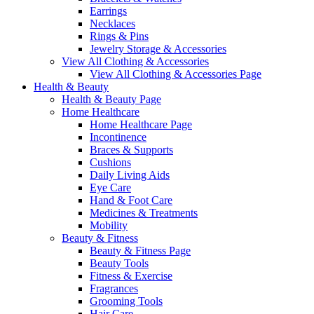
Earrings
Necklaces
Rings & Pins
Jewelry Storage & Accessories
View All Clothing & Accessories
View All Clothing & Accessories Page
Health & Beauty
Health & Beauty Page
Home Healthcare
Home Healthcare Page
Incontinence
Braces & Supports
Cushions
Daily Living Aids
Eye Care
Hand & Foot Care
Medicines & Treatments
Mobility
Beauty & Fitness
Beauty & Fitness Page
Beauty Tools
Fitness & Exercise
Fragrances
Grooming Tools
Hair Care