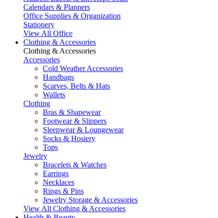
Calendars & Planners
Office Supplies & Organization
Stationery
View All Office
Clothing & Accessories
Clothing & Accessories
Accessories
Cold Weather Accessories
Handbags
Scarves, Belts & Hats
Wallets
Clothing
Bras & Shapewear
Footwear & Slippers
Sleepwear & Loungewear
Socks & Hosiery
Tops
Jewelry
Bracelets & Watches
Earrings
Necklaces
Rings & Pins
Jewelry Storage & Accessories
View All Clothing & Accessories
Health & Beauty