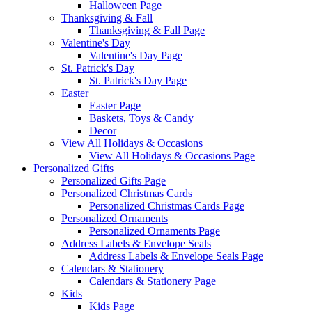
Halloween Page
Thanksgiving & Fall
Thanksgiving & Fall Page
Valentine's Day
Valentine's Day Page
St. Patrick's Day
St. Patrick's Day Page
Easter
Easter Page
Baskets, Toys & Candy
Decor
View All Holidays & Occasions
View All Holidays & Occasions Page
Personalized Gifts
Personalized Gifts Page
Personalized Christmas Cards
Personalized Christmas Cards Page
Personalized Ornaments
Personalized Ornaments Page
Address Labels & Envelope Seals
Address Labels & Envelope Seals Page
Calendars & Stationery
Calendars & Stationery Page
Kids
Kids Page