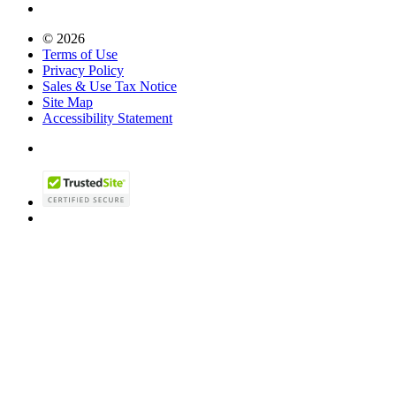
© 2026
Terms of Use
Privacy Policy
Sales & Use Tax Notice
Site Map
Accessibility Statement