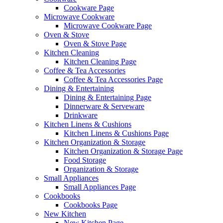
Cookware Page
Microwave Cookware
Microwave Cookware Page
Oven & Stove
Oven & Stove Page
Kitchen Cleaning
Kitchen Cleaning Page
Coffee & Tea Accessories
Coffee & Tea Accessories Page
Dining & Entertaining
Dining & Entertaining Page
Dinnerware & Serveware
Drinkware
Kitchen Linens & Cushions
Kitchen Linens & Cushions Page
Kitchen Organization & Storage
Kitchen Organization & Storage Page
Food Storage
Organization & Storage
Small Appliances
Small Appliances Page
Cookbooks
Cookbooks Page
New Kitchen
New Kitchen Page