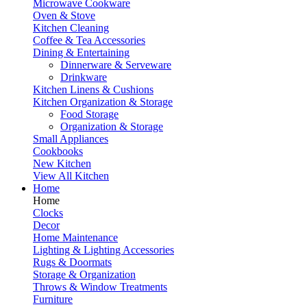
Microwave Cookware
Oven & Stove
Kitchen Cleaning
Coffee & Tea Accessories
Dining & Entertaining
Dinnerware & Serveware
Drinkware
Kitchen Linens & Cushions
Kitchen Organization & Storage
Food Storage
Organization & Storage
Small Appliances
Cookbooks
New Kitchen
View All Kitchen
Home
Home
Clocks
Decor
Home Maintenance
Lighting & Lighting Accessories
Rugs & Doormats
Storage & Organization
Throws & Window Treatments
Furniture