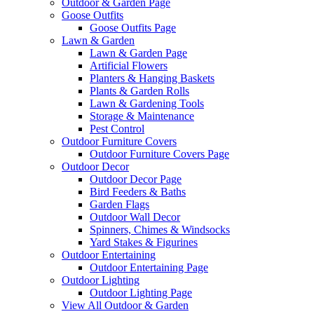
Outdoor & Garden Page
Goose Outfits
Goose Outfits Page
Lawn & Garden
Lawn & Garden Page
Artificial Flowers
Planters & Hanging Baskets
Plants & Garden Rolls
Lawn & Gardening Tools
Storage & Maintenance
Pest Control
Outdoor Furniture Covers
Outdoor Furniture Covers Page
Outdoor Decor
Outdoor Decor Page
Bird Feeders & Baths
Garden Flags
Outdoor Wall Decor
Spinners, Chimes & Windsocks
Yard Stakes & Figurines
Outdoor Entertaining
Outdoor Entertaining Page
Outdoor Lighting
Outdoor Lighting Page
View All Outdoor & Garden