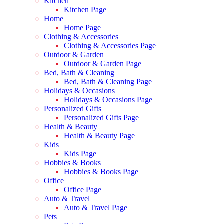
Kitchen
Kitchen Page
Home
Home Page
Clothing & Accessories
Clothing & Accessories Page
Outdoor & Garden
Outdoor & Garden Page
Bed, Bath & Cleaning
Bed, Bath & Cleaning Page
Holidays & Occasions
Holidays & Occasions Page
Personalized Gifts
Personalized Gifts Page
Health & Beauty
Health & Beauty Page
Kids
Kids Page
Hobbies & Books
Hobbies & Books Page
Office
Office Page
Auto & Travel
Auto & Travel Page
Pets