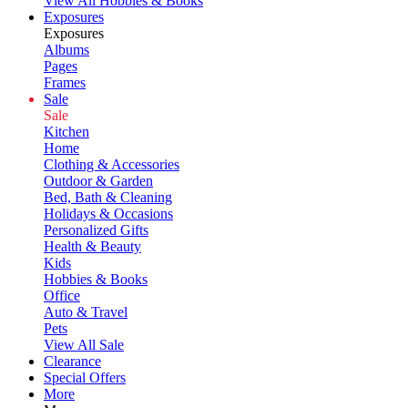
View All Hobbies & Books
Exposures
Exposures
Albums
Pages
Frames
Sale
Sale
Kitchen
Home
Clothing & Accessories
Outdoor & Garden
Bed, Bath & Cleaning
Holidays & Occasions
Personalized Gifts
Health & Beauty
Kids
Hobbies & Books
Office
Auto & Travel
Pets
View All Sale
Clearance
Special Offers
More