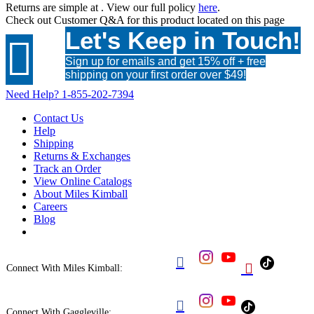
Returns are simple at
. View our full policy
here
.
Check out
Customer Q&A
for this product located on this page
Let's Keep in Touch!

Sign up for emails and get 15% off + free
shipping on your first order over $49!
Need Help?
1-855-202-7394
Contact Us
Help
Shipping
Returns & Exchanges
Track an Order
View Online Catalogs
About Miles Kimball
Careers
Blog


Connect With Miles Kimball:

Connect With Gaggleville: