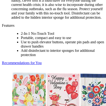
handy, clever tool is a must-have for everyone during the
current health crisis; it is also wise to incorporate during other
concerning outbreaks, such as the flu season. Protect yourself
and your family with this no-touch tool. Disinfectant can be
added to the hidden interior sponge for additional protection.
Features
2-In-1 No-Touch Tool
Portable, compact and easy to use
Use to push elevator buttons, operate pin pads and open
drawer handles
Add disinfectant to interior sponges for additional
protection
Recommendations for You