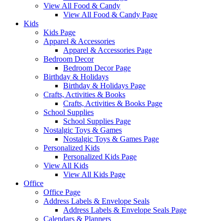
View All Food & Candy
View All Food & Candy Page
Kids
Kids Page
Apparel & Accessories
Apparel & Accessories Page
Bedroom Decor
Bedroom Decor Page
Birthday & Holidays
Birthday & Holidays Page
Crafts, Activities & Books
Crafts, Activities & Books Page
School Supplies
School Supplies Page
Nostalgic Toys & Games
Nostalgic Toys & Games Page
Personalized Kids
Personalized Kids Page
View All Kids
View All Kids Page
Office
Office Page
Address Labels & Envelope Seals
Address Labels & Envelope Seals Page
Calendars & Planners