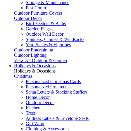
Storage & Maintenance
Pest Control
Outdoor Furniture Covers
Outdoor Decor
Bird Feeders & Baths
Garden Flags
Outdoor Wall Decor
Spinners, Chimes & Windsocks
Yard Stakes & Figurines
Outdoor Entertaining
Outdoor Lighting
View All Outdoor & Garden
Holidays & Occasions
Holidays & Occasions
Christmas
Personalized Christmas Cards
Personalized Ornaments
Santa Letters & Stocking Stuffers
Home Decor
Outdoor Decor
Kitchen
Trees
Address Labels & Envelope Seals
Gift Wrap
Clothing & Accessories