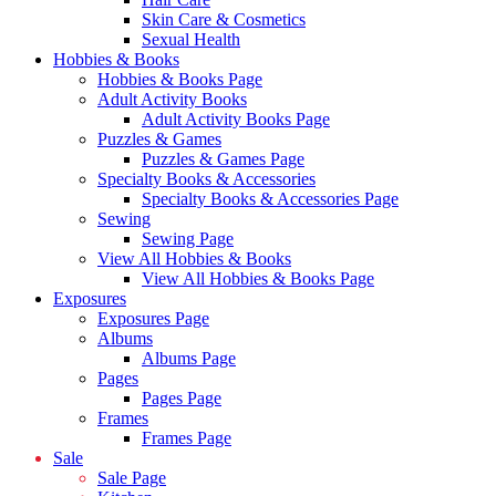
Skin Care & Cosmetics
Sexual Health
Hobbies & Books
Hobbies & Books Page
Adult Activity Books
Adult Activity Books Page
Puzzles & Games
Puzzles & Games Page
Specialty Books & Accessories
Specialty Books & Accessories Page
Sewing
Sewing Page
View All Hobbies & Books
View All Hobbies & Books Page
Exposures
Exposures Page
Albums
Albums Page
Pages
Pages Page
Frames
Frames Page
Sale
Sale Page