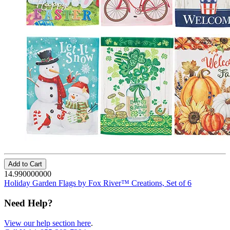
Add to Cart
14.990000000
Holiday Garden Flags by Fox River™ Creations, Set of 6
Need Help?
View our help section here
.