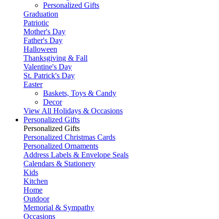
Personalized Gifts
Graduation
Patriotic
Mother's Day
Father's Day
Halloween
Thanksgiving & Fall
Valentine's Day
St. Patrick's Day
Easter
Baskets, Toys & Candy
Decor
View All Holidays & Occasions
Personalized Gifts
Personalized Gifts
Personalized Christmas Cards
Personalized Ornaments
Address Labels & Envelope Seals
Calendars & Stationery
Kids
Kitchen
Home
Outdoor
Memorial & Sympathy
Occasions