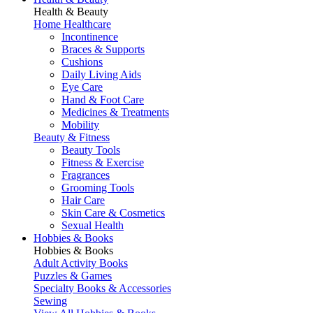
Health & Beauty
Home Healthcare
Incontinence
Braces & Supports
Cushions
Daily Living Aids
Eye Care
Hand & Foot Care
Medicines & Treatments
Mobility
Beauty & Fitness
Beauty Tools
Fitness & Exercise
Fragrances
Grooming Tools
Hair Care
Skin Care & Cosmetics
Sexual Health
Hobbies & Books
Hobbies & Books
Adult Activity Books
Puzzles & Games
Specialty Books & Accessories
Sewing