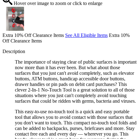
Hover over image to zoom or click to enlarge
Extra 10% Off Clearance Items
See All Eligible Items
Extra 10%
Off Clearance Items
Description
The importance of staying clear of public surfaces is important
now more than it has ever been. But what about those
surfaces that you just can't avoid completely, such as elevator
buttons, ATM buttons, handicap accessible door buttons,
drawer handles or pin pads on debit card purchases? This
clever 2-In-1 No-Touch Tool is a great solution to all of those
situations where you just can't completely avoid touching
surfaces that could be ridden with germs, bacteria and viruses.
This easy-to-use no-touch tool is a quick and easy portable
tool that allows you to avoid contact with those surfaces that
you don't want to touch. This compact no-touch tool folds and
can be added to backpacks, purses, briefcases and more. Stay
contact free each and every day — wherever you go. This