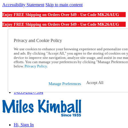
Accessibility Statement
Skip to main content
MK26AUG
Enjoy FREE Shipping on Orders Over $49 - Use Code
MK26AUG
Enjoy FREE Shipping on Orders Over $49 - Use Code
Catalog Order
Order From a Catalog
Privacy and Cookie Policy
Online Catalog
We use cookies to enhance your browsing experience and personalize con
Help
and ads. By clicking "Accept All," you agree to the storing of cookies on 
Talk to one of our experts:
device to improve site navigation, analyze site usage, and assist in our ma
1-855-202-7394
efforts. You can manage your preferences by clicking "Manage Preference
Help and Frequently Asked Questions
below.
Privacy Policy.
Shipping
Returns & Exchanges
Track an Order
Accept All
Manage Preferences
Track an Order
1-855-202-7394
Hi, Sign In