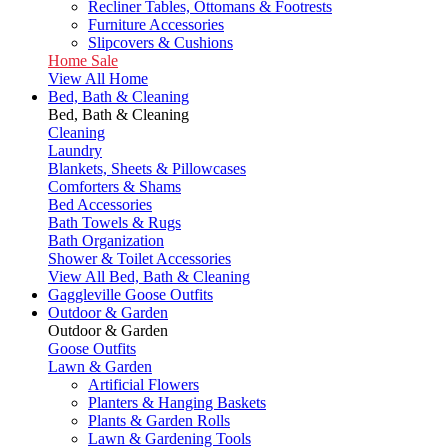
Recliner Tables, Ottomans & Footrests
Furniture Accessories
Slipcovers & Cushions
Home Sale
View All Home
Bed, Bath & Cleaning
Bed, Bath & Cleaning
Cleaning
Laundry
Blankets, Sheets & Pillowcases
Comforters & Shams
Bed Accessories
Bath Towels & Rugs
Bath Organization
Shower & Toilet Accessories
View All Bed, Bath & Cleaning
Gaggleville Goose Outfits
Outdoor & Garden
Outdoor & Garden
Goose Outfits
Lawn & Garden
Artificial Flowers
Planters & Hanging Baskets
Plants & Garden Rolls
Lawn & Gardening Tools