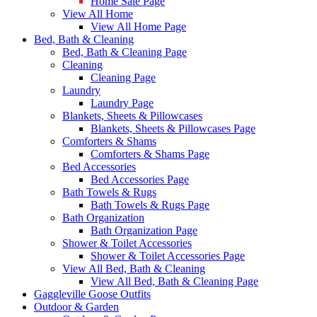
Home Sale Page
View All Home
View All Home Page
Bed, Bath & Cleaning
Bed, Bath & Cleaning Page
Cleaning
Cleaning Page
Laundry
Laundry Page
Blankets, Sheets & Pillowcases
Blankets, Sheets & Pillowcases Page
Comforters & Shams
Comforters & Shams Page
Bed Accessories
Bed Accessories Page
Bath Towels & Rugs
Bath Towels & Rugs Page
Bath Organization
Bath Organization Page
Shower & Toilet Accessories
Shower & Toilet Accessories Page
View All Bed, Bath & Cleaning
View All Bed, Bath & Cleaning Page
Gaggleville Goose Outfits
Outdoor & Garden