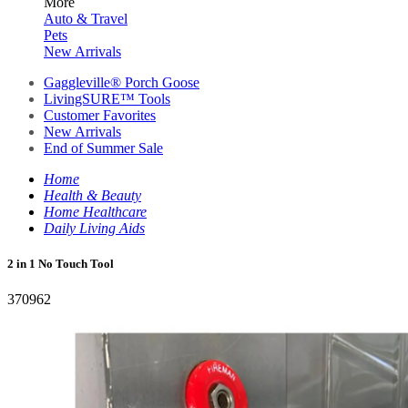
More
Auto & Travel
Pets
New Arrivals
Gaggleville® Porch Goose
LivingSURE™ Tools
Customer Favorites
New Arrivals
End of Summer Sale
Home
Health & Beauty
Home Healthcare
Daily Living Aids
2 in 1 No Touch Tool
370962