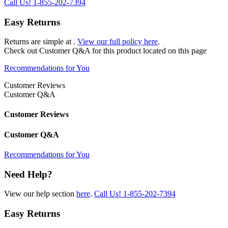
Call Us!
1-855-202-7394
Easy Returns
Returns are simple at
.
View our full policy here
.
Check out
Customer Q&A
for this product located on this page
Recommendations for You
Customer Reviews
Customer Q&A
Customer Reviews
Customer Q&A
Recommendations for You
Need Help?
View our help section
here
.
Call Us!
1-855-202-7394
Easy Returns