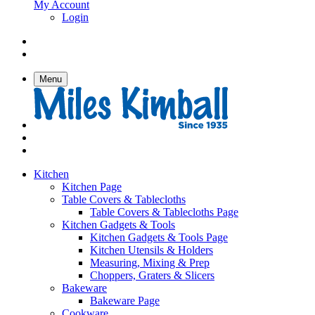
My Account
Login
Menu
Kitchen
Kitchen Page
Table Covers & Tablecloths
Table Covers & Tablecloths Page
Kitchen Gadgets & Tools
Kitchen Gadgets & Tools Page
Kitchen Utensils & Holders
Measuring, Mixing & Prep
Choppers, Graters & Slicers
Bakeware
Bakeware Page
Cookware