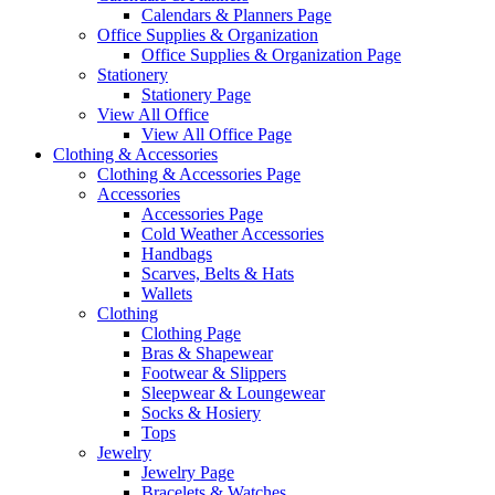
Calendars & Planners Page
Office Supplies & Organization
Office Supplies & Organization Page
Stationery
Stationery Page
View All Office
View All Office Page
Clothing & Accessories
Clothing & Accessories Page
Accessories
Accessories Page
Cold Weather Accessories
Handbags
Scarves, Belts & Hats
Wallets
Clothing
Clothing Page
Bras & Shapewear
Footwear & Slippers
Sleepwear & Loungewear
Socks & Hosiery
Tops
Jewelry
Jewelry Page
Bracelets & Watches