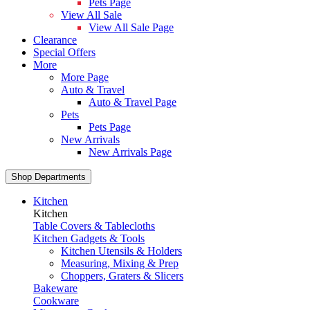
Pets Page
View All Sale
View All Sale Page
Clearance
Special Offers
More
More Page
Auto & Travel
Auto & Travel Page
Pets
Pets Page
New Arrivals
New Arrivals Page
Shop Departments
Kitchen
Kitchen
Table Covers & Tablecloths
Kitchen Gadgets & Tools
Kitchen Utensils & Holders
Measuring, Mixing & Prep
Choppers, Graters & Slicers
Bakeware
Cookware