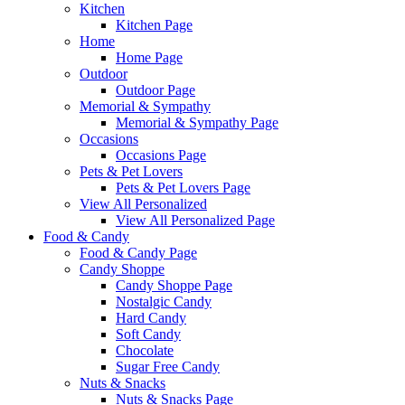
Kitchen
Kitchen Page
Home
Home Page
Outdoor
Outdoor Page
Memorial & Sympathy
Memorial & Sympathy Page
Occasions
Occasions Page
Pets & Pet Lovers
Pets & Pet Lovers Page
View All Personalized
View All Personalized Page
Food & Candy
Food & Candy Page
Candy Shoppe
Candy Shoppe Page
Nostalgic Candy
Hard Candy
Soft Candy
Chocolate
Sugar Free Candy
Nuts & Snacks
Nuts & Snacks Page