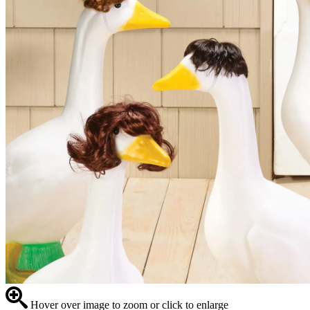
Hover over image to zoom or click to enlarge