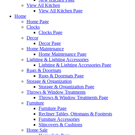
View All Kitchen
View All Kitchen Page
Home
Home Page
Clocks
Clocks Page
Decor
Decor Page
Home Maintenance
Home Maintenance Page
Lighting & Lighting Accessories
Lighting & Lighting Accessories Page
Rugs & Doormats
Rugs & Doormats Page
Storage & Organization
Storage & Organization Page
Throws & Window Treatments
Throws & Window Treatments Page
Furniture
Furniture Page
Recliner Tables, Ottomans & Footrests
Furniture Accessories
Slipcovers & Cushions
Home Sale