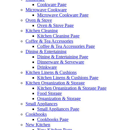
Cookware Page
Microwave Cookware
Microwave Cookware Page
Oven & Stove
Oven & Stove Page
Kitchen Cleaning
Kitchen Cleaning Page
Coffee & Tea Accessories
Coffee & Tea Accessories Page
Dining & Entertaining
Dining & Entertaining Page
Dinnerware & Serveware
Drinkware
Kitchen Linens & Cushions
Kitchen Linens & Cushions Page
Kitchen Organization & Storage
Kitchen Organization & Storage Page
Food Storage
Organization & Storage
Small Appliances
Small Appliances Page
Cookbooks
Cookbooks Page
New Kitchen
New Kitchen Page