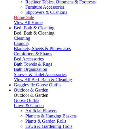
Recliner Tables, Ottomans & Footrests
Furniture Accessories
Slipcovers & Cushions
Home Sale
View All Home
Bed, Bath & Cleaning
Bed, Bath & Cleaning
Cleaning
Laundry
Blankets, Sheets & Pillowcases
Comforters & Shams
Bed Accessories
Bath Towels & Rugs
Bath Organization
Shower & Toilet Accessories
View All Bed, Bath & Cleaning
Gaggleville Goose Outfits
Outdoor & Garden
Outdoor & Garden
Goose Outfits
Lawn & Garden
Artificial Flowers
Planters & Hanging Baskets
Plants & Garden Rolls
Lawn & Gardening Tools