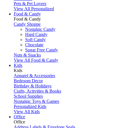
Pets & Pet Lovers
View All Personalized
Food & Candy
Food & Candy
Candy Shoppe
Nostalgic Candy
Hard Candy
Soft Candy
Chocolate
Sugar Free Candy
Nuts & Snacks
View All Food & Candy
Kids
Kids
Apparel & Accessories
Bedroom Decor
Birthday & Holidays
Crafts, Activities & Books
School Supplies
Nostalgic Toys & Games
Personalized Kids
View All Kids
Office
Office
Address Labels & Envelope Seals