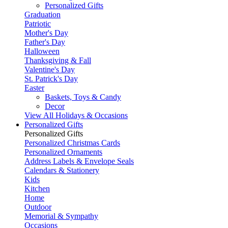
Personalized Gifts
Graduation
Patriotic
Mother's Day
Father's Day
Halloween
Thanksgiving & Fall
Valentine's Day
St. Patrick's Day
Easter
Baskets, Toys & Candy
Decor
View All Holidays & Occasions
Personalized Gifts
Personalized Gifts
Personalized Christmas Cards
Personalized Ornaments
Address Labels & Envelope Seals
Calendars & Stationery
Kids
Kitchen
Home
Outdoor
Memorial & Sympathy
Occasions