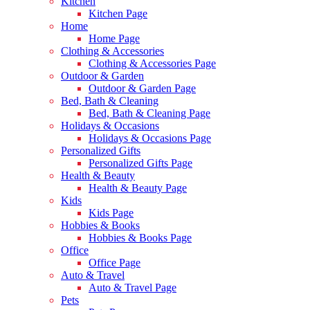
Kitchen
Kitchen Page
Home
Home Page
Clothing & Accessories
Clothing & Accessories Page
Outdoor & Garden
Outdoor & Garden Page
Bed, Bath & Cleaning
Bed, Bath & Cleaning Page
Holidays & Occasions
Holidays & Occasions Page
Personalized Gifts
Personalized Gifts Page
Health & Beauty
Health & Beauty Page
Kids
Kids Page
Hobbies & Books
Hobbies & Books Page
Office
Office Page
Auto & Travel
Auto & Travel Page
Pets