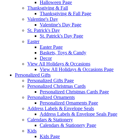
Halloween Page
Thanksgiving & Fall
Thanksgiving & Fall Page
Valentine's Day
Valentine's Day Page
St. Patrick's Day
St. Patrick's Day Page
Easter
Easter Page
Baskets, Toys & Candy
Decor
View All Holidays & Occasions
View All Holidays & Occasions Page
Personalized Gifts
Personalized Gifts Page
Personalized Christmas Cards
Personalized Christmas Cards Page
Personalized Ornaments
Personalized Ornaments Page
Address Labels & Envelope Seals
Address Labels & Envelope Seals Page
Calendars & Stationery
Calendars & Stationery Page
Kids
Kids Page