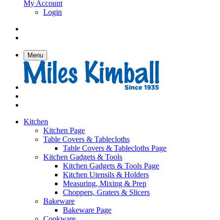
My Account
Login
Menu
Kitchen
Kitchen Page
Table Covers & Tablecloths
Table Covers & Tablecloths Page
Kitchen Gadgets & Tools
Kitchen Gadgets & Tools Page
Kitchen Utensils & Holders
Measuring, Mixing & Prep
Choppers, Graters & Slicers
Bakeware
Bakeware Page
Cookware