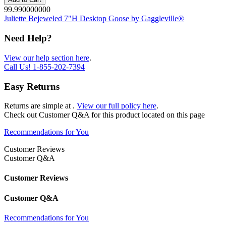
99.990000000
Juliette Bejeweled 7"H Desktop Goose by Gaggleville®
Need Help?
View our help section here
.
Call Us!
1-855-202-7394
Easy Returns
Returns are simple at
.
View our full policy here
.
Check out
Customer Q&A
for this product located on this page
Recommendations for You
Customer Reviews
Customer Q&A
Customer Reviews
Customer Q&A
Recommendations for You