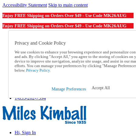
Accessibility Statement
Skip to main content
MK26AUG
Enjoy FREE Shipping on Orders Over $49 - Use Code
MK26AUG
Enjoy FREE Shipping on Orders Over $49 - Use Code
Catalog Order
Order From a Catalog
Privacy and Cookie Policy
Online Catalog
We use cookies to enhance your browsing experience and personalize con
Help
and ads. By clicking "Accept All," you agree to the storing of cookies on 
Talk to one of our experts:
device to improve site navigation, analyze site usage, and assist in our ma
1-855-202-7394
efforts. You can manage your preferences by clicking "Manage Preference
Help and Frequently Asked Questions
below.
Privacy Policy.
Shipping
Returns & Exchanges
Track an Order
Accept All
Manage Preferences
Track an Order
1-855-202-7394
Hi, Sign In