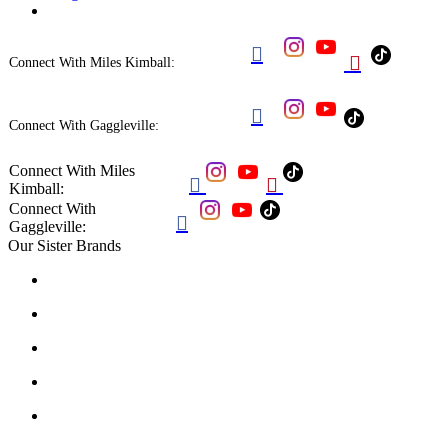


Connect With Miles Kimball:

Connect With Gaggleville:
Connect With Miles


Kimball:
Connect With

Gaggleville:
Our Sister Brands