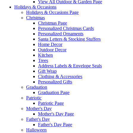
View All Outdoor & Garden Page
Holidays & Occasions
Holidays & Occasions Page
Christmas
Christmas Page
Personalized Christmas Cards
Personalized Ornaments
Santa Letters & Stocking Stuffers
Home Decor
Outdoor Decor
Kitchen
Trees
Address Labels & Envelope Seals
Gift Wrap
Clothing & Accessories
Personalized Gifts
Graduation
Graduation Page
Patriotic
Patriotic Page
Mother's Day
Mother's Day Page
Father's Day
Father's Day Page
Halloween