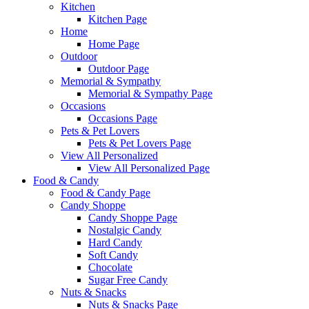
Kitchen
Kitchen Page
Home
Home Page
Outdoor
Outdoor Page
Memorial & Sympathy
Memorial & Sympathy Page
Occasions
Occasions Page
Pets & Pet Lovers
Pets & Pet Lovers Page
View All Personalized
View All Personalized Page
Food & Candy
Food & Candy Page
Candy Shoppe
Candy Shoppe Page
Nostalgic Candy
Hard Candy
Soft Candy
Chocolate
Sugar Free Candy
Nuts & Snacks
Nuts & Snacks Page