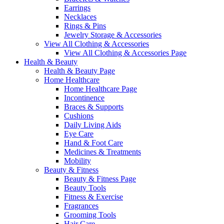
Earrings
Necklaces
Rings & Pins
Jewelry Storage & Accessories
View All Clothing & Accessories
View All Clothing & Accessories Page
Health & Beauty
Health & Beauty Page
Home Healthcare
Home Healthcare Page
Incontinence
Braces & Supports
Cushions
Daily Living Aids
Eye Care
Hand & Foot Care
Medicines & Treatments
Mobility
Beauty & Fitness
Beauty & Fitness Page
Beauty Tools
Fitness & Exercise
Fragrances
Grooming Tools
Hair Care