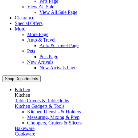
Pets Page
View All Sale
View All Sale Page
Clearance
Special Offers
More
More Page
Auto & Travel
Auto & Travel Page
Pets
Pets Page
New Arrivals
New Arrivals Page
Shop Departments
Kitchen
Kitchen
Table Covers & Tablecloths
Kitchen Gadgets & Tools
Kitchen Utensils & Holders
Measuring, Mixing & Prep
Choppers, Graters & Slicers
Bakeware
Cookware