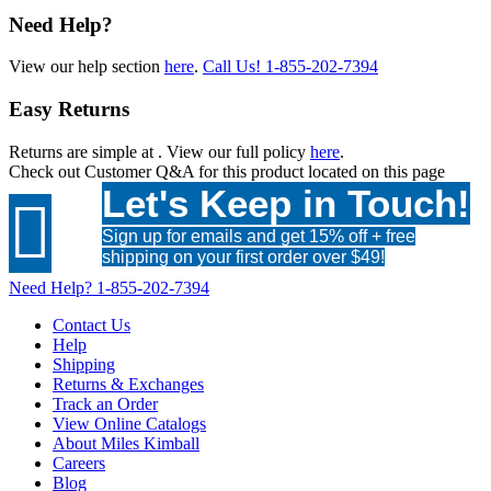
Need Help?
View our help section
here
.
Call Us!
1-855-202-7394
Easy Returns
Returns are simple at
. View our full policy
here
.
Check out
Customer Q&A
for this product located on this page
Let's Keep in Touch!

Sign up for emails and get 15% off + free
shipping on your first order over $49!
Need Help?
1-855-202-7394
Contact Us
Help
Shipping
Returns & Exchanges
Track an Order
View Online Catalogs
About Miles Kimball
Careers
Blog