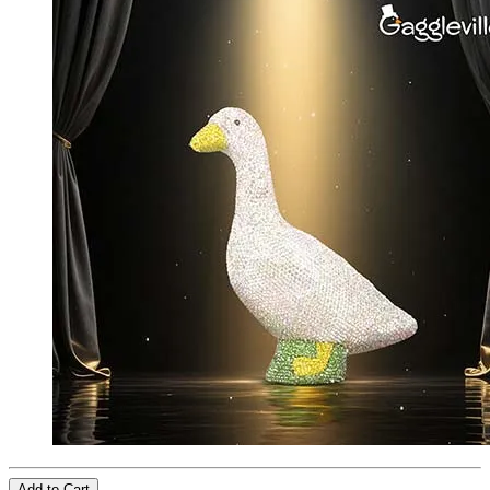
Add to Cart