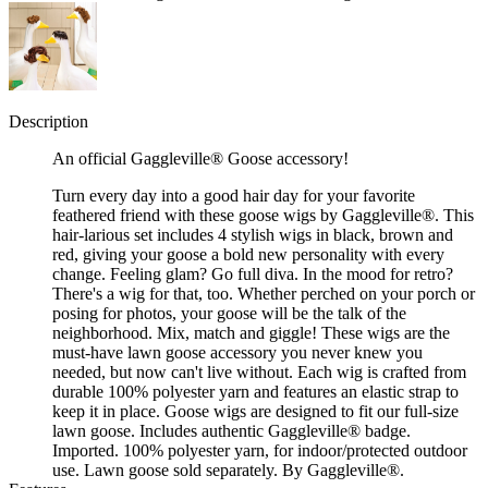
Description
An official Gaggleville® Goose accessory!
Turn every day into a good hair day for your favorite
feathered friend with these goose wigs by Gaggleville®. This
hair-larious set includes 4 stylish wigs in black, brown and
red, giving your goose a bold new personality with every
change. Feeling glam? Go full diva. In the mood for retro?
There's a wig for that, too. Whether perched on your porch or
posing for photos, your goose will be the talk of the
neighborhood. Mix, match and giggle! These wigs are the
must-have lawn goose accessory you never knew you
needed, but now can't live without. Each wig is crafted from
durable 100% polyester yarn and features an elastic strap to
keep it in place. Goose wigs are designed to fit our full-size
lawn goose. Includes authentic Gaggleville® badge.
Imported. 100% polyester yarn, for indoor/protected outdoor
use. Lawn goose sold separately. By Gaggleville®.