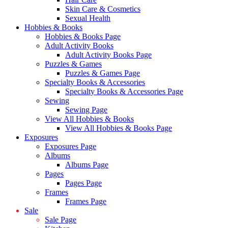
Skin Care & Cosmetics
Sexual Health
Hobbies & Books
Hobbies & Books Page
Adult Activity Books
Adult Activity Books Page
Puzzles & Games
Puzzles & Games Page
Specialty Books & Accessories
Specialty Books & Accessories Page
Sewing
Sewing Page
View All Hobbies & Books
View All Hobbies & Books Page
Exposures
Exposures Page
Albums
Albums Page
Pages
Pages Page
Frames
Frames Page
Sale
Sale Page