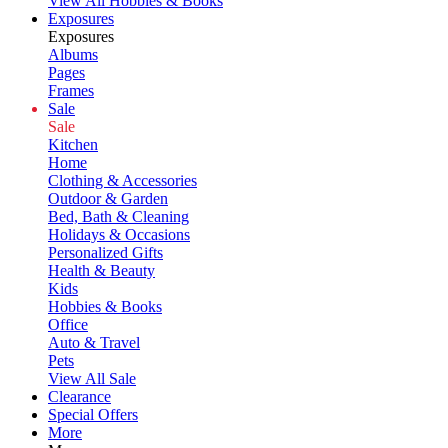
View All Hobbies & Books
Exposures
Exposures
Albums
Pages
Frames
Sale
Sale
Kitchen
Home
Clothing & Accessories
Outdoor & Garden
Bed, Bath & Cleaning
Holidays & Occasions
Personalized Gifts
Health & Beauty
Kids
Hobbies & Books
Office
Auto & Travel
Pets
View All Sale
Clearance
Special Offers
More