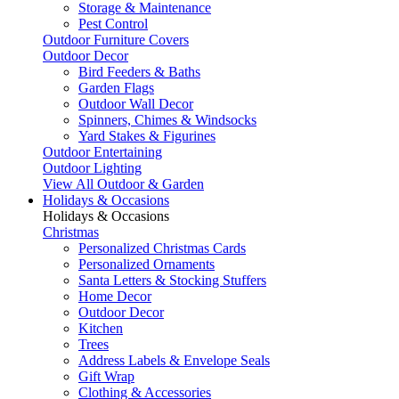
Storage & Maintenance
Pest Control
Outdoor Furniture Covers
Outdoor Decor
Bird Feeders & Baths
Garden Flags
Outdoor Wall Decor
Spinners, Chimes & Windsocks
Yard Stakes & Figurines
Outdoor Entertaining
Outdoor Lighting
View All Outdoor & Garden
Holidays & Occasions
Holidays & Occasions
Christmas
Personalized Christmas Cards
Personalized Ornaments
Santa Letters & Stocking Stuffers
Home Decor
Outdoor Decor
Kitchen
Trees
Address Labels & Envelope Seals
Gift Wrap
Clothing & Accessories