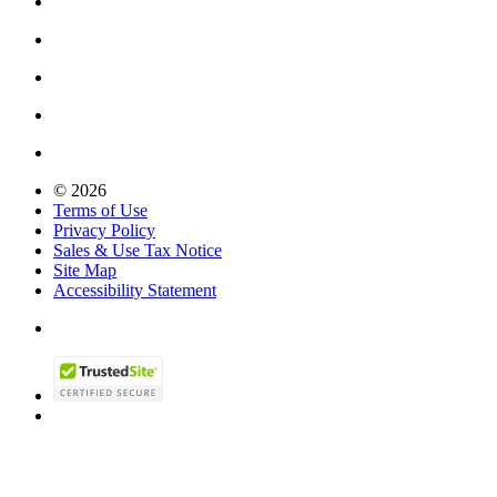
© 2026
Terms of Use
Privacy Policy
Sales & Use Tax Notice
Site Map
Accessibility Statement