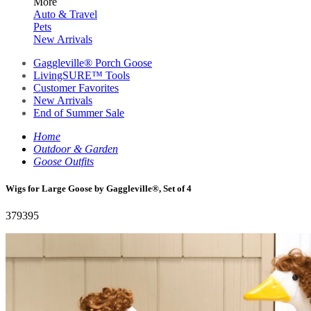
More
Auto & Travel
Pets
New Arrivals
Gaggleville® Porch Goose
LivingSURE™ Tools
Customer Favorites
New Arrivals
End of Summer Sale
Home
Outdoor & Garden
Goose Outfits
Wigs for Large Goose by Gaggleville®, Set of 4
379395