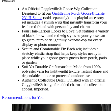
Features
An Official Gaggleville® Goose Wig Collection:
Designed to fit our
Gaggleville Porch Goose® Large
23" H Statue
(sold separately), this playful accessory
set includes 4 stylish wigs that instantly transform your
feathered friend with personality and charm
Four Hair-Larious Looks to Love: Set features a variety
of black, brown and red wig styles so your goose can
go glam, retro or delightfully over-the-top for every
display or photo moment
Secure and Comfortable Fit: Each wig includes a
stretchy elastic strap that helps keep styles neatly in
place while your goose greets guests from porch, patio
or garden
Soft Yet Durable Craftsmanship: Made from 100%
polyester yarn for lightweight texture, lasting shape and
dependable indoor or protected outdoor use
Authentic Collectible Detail: Finished with an official
Gaggleville® badge for added charm and collectible
appeal. Imported.
Recommendations for You