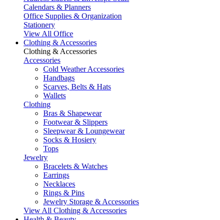
Calendars & Planners
Office Supplies & Organization
Stationery
View All Office
Clothing & Accessories
Clothing & Accessories
Accessories
Cold Weather Accessories
Handbags
Scarves, Belts & Hats
Wallets
Clothing
Bras & Shapewear
Footwear & Slippers
Sleepwear & Loungewear
Socks & Hosiery
Tops
Jewelry
Bracelets & Watches
Earrings
Necklaces
Rings & Pins
Jewelry Storage & Accessories
View All Clothing & Accessories
Health & Beauty