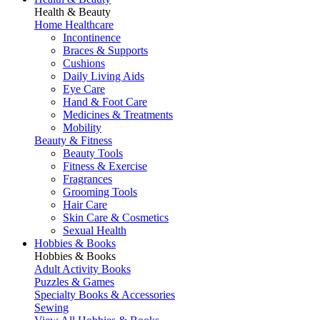
Health & Beauty
Home Healthcare
Incontinence
Braces & Supports
Cushions
Daily Living Aids
Eye Care
Hand & Foot Care
Medicines & Treatments
Mobility
Beauty & Fitness
Beauty Tools
Fitness & Exercise
Fragrances
Grooming Tools
Hair Care
Skin Care & Cosmetics
Sexual Health
Hobbies & Books
Hobbies & Books
Adult Activity Books
Puzzles & Games
Specialty Books & Accessories
Sewing