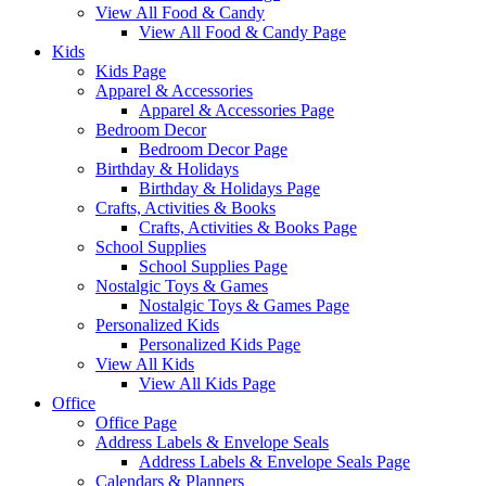
View All Food & Candy
View All Food & Candy Page
Kids
Kids Page
Apparel & Accessories
Apparel & Accessories Page
Bedroom Decor
Bedroom Decor Page
Birthday & Holidays
Birthday & Holidays Page
Crafts, Activities & Books
Crafts, Activities & Books Page
School Supplies
School Supplies Page
Nostalgic Toys & Games
Nostalgic Toys & Games Page
Personalized Kids
Personalized Kids Page
View All Kids
View All Kids Page
Office
Office Page
Address Labels & Envelope Seals
Address Labels & Envelope Seals Page
Calendars & Planners