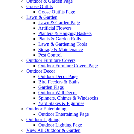
Outdoor & Garden Page
Goose Outfits
Goose Outfits Page
Lawn & Garden
Lawn & Garden Page
Artificial Flowers
Planters & Hanging Baskets
Plants & Garden Rolls
Lawn & Gardening Tools
Storage & Maintenance
Pest Control
Outdoor Furniture Covers
Outdoor Furniture Covers Page
Outdoor Decor
Outdoor Decor Page
Bird Feeders & Baths
Garden Flags
Outdoor Wall Decor
Spinners, Chimes & Windsocks
Yard Stakes & Figurines
Outdoor Entertaining
Outdoor Entertaining Page
Outdoor Lighting
Outdoor Lighting Page
View All Outdoor & Garden