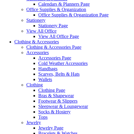
Calendars & Planners Page
Office Supplies & Organization
Office Supplies & Organization Page
Stationery
Stationery Page
View All Office
View All Office Page
Clothing & Accessories
Clothing & Accessories Page
Accessories
Accessories Page
Cold Weather Accessories
Handbags
Scarves, Belts & Hats
Wallets
Clothing
Clothing Page
Bras & Shapewear
Footwear & Slippers
Sleepwear & Loungewear
Socks & Hosiery
Tops
Jewelry
Jewelry Page
Bracelets & Watches