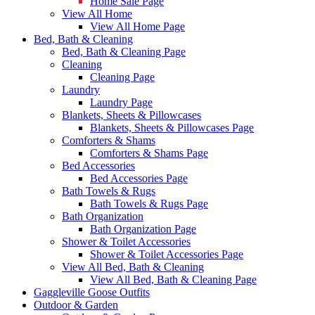
Home Sale Page
View All Home
View All Home Page
Bed, Bath & Cleaning
Bed, Bath & Cleaning Page
Cleaning
Cleaning Page
Laundry
Laundry Page
Blankets, Sheets & Pillowcases
Blankets, Sheets & Pillowcases Page
Comforters & Shams
Comforters & Shams Page
Bed Accessories
Bed Accessories Page
Bath Towels & Rugs
Bath Towels & Rugs Page
Bath Organization
Bath Organization Page
Shower & Toilet Accessories
Shower & Toilet Accessories Page
View All Bed, Bath & Cleaning
View All Bed, Bath & Cleaning Page
Gaggleville Goose Outfits
Outdoor & Garden