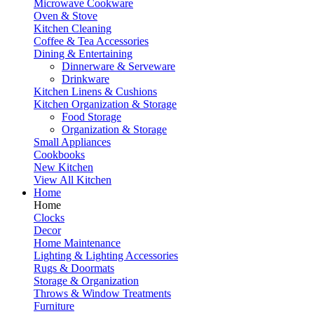
Microwave Cookware
Oven & Stove
Kitchen Cleaning
Coffee & Tea Accessories
Dining & Entertaining
Dinnerware & Serveware
Drinkware
Kitchen Linens & Cushions
Kitchen Organization & Storage
Food Storage
Organization & Storage
Small Appliances
Cookbooks
New Kitchen
View All Kitchen
Home
Home
Clocks
Decor
Home Maintenance
Lighting & Lighting Accessories
Rugs & Doormats
Storage & Organization
Throws & Window Treatments
Furniture