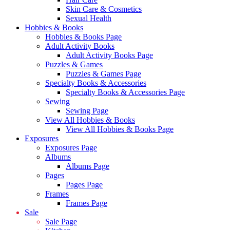
Skin Care & Cosmetics
Sexual Health
Hobbies & Books
Hobbies & Books Page
Adult Activity Books
Adult Activity Books Page
Puzzles & Games
Puzzles & Games Page
Specialty Books & Accessories
Specialty Books & Accessories Page
Sewing
Sewing Page
View All Hobbies & Books
View All Hobbies & Books Page
Exposures
Exposures Page
Albums
Albums Page
Pages
Pages Page
Frames
Frames Page
Sale
Sale Page