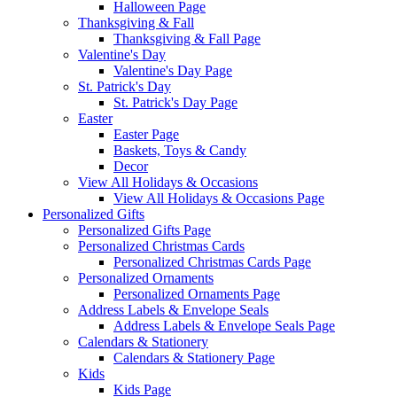
Halloween Page
Thanksgiving & Fall
Thanksgiving & Fall Page
Valentine's Day
Valentine's Day Page
St. Patrick's Day
St. Patrick's Day Page
Easter
Easter Page
Baskets, Toys & Candy
Decor
View All Holidays & Occasions
View All Holidays & Occasions Page
Personalized Gifts
Personalized Gifts Page
Personalized Christmas Cards
Personalized Christmas Cards Page
Personalized Ornaments
Personalized Ornaments Page
Address Labels & Envelope Seals
Address Labels & Envelope Seals Page
Calendars & Stationery
Calendars & Stationery Page
Kids
Kids Page