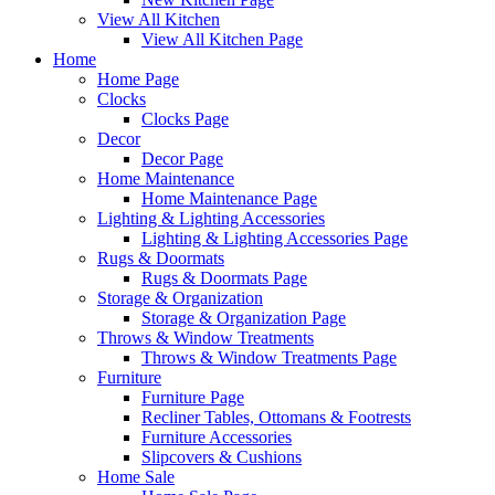
View All Kitchen
View All Kitchen Page
Home
Home Page
Clocks
Clocks Page
Decor
Decor Page
Home Maintenance
Home Maintenance Page
Lighting & Lighting Accessories
Lighting & Lighting Accessories Page
Rugs & Doormats
Rugs & Doormats Page
Storage & Organization
Storage & Organization Page
Throws & Window Treatments
Throws & Window Treatments Page
Furniture
Furniture Page
Recliner Tables, Ottomans & Footrests
Furniture Accessories
Slipcovers & Cushions
Home Sale