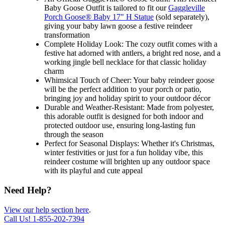
Baby Goose Outfit is tailored to fit our
Gaggleville
Porch Goose® Baby 17" H Statue
(sold separately),
giving your baby lawn goose a festive reindeer
transformation
Complete Holiday Look: The cozy outfit comes with a
festive hat adorned with antlers, a bright red nose, and a
working jingle bell necklace for that classic holiday
charm
Whimsical Touch of Cheer: Your baby reindeer goose
will be the perfect addition to your porch or patio,
bringing joy and holiday spirit to your outdoor décor
Durable and Weather-Resistant: Made from polyester,
this adorable outfit is designed for both indoor and
protected outdoor use, ensuring long-lasting fun
through the season
Perfect for Seasonal Displays: Whether it's Christmas,
winter festivities or just for a fun holiday vibe, this
reindeer costume will brighten up any outdoor space
with its playful and cute appeal
Need Help?
View our help section here
.
Call Us!
1-855-202-7394