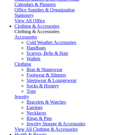
Calendars & Planners
Office Supplies & Organization
Stationery
View All Office
Clothing & Accessories
Clothing & Accessories
Accessories
Cold Weather Accessories
Handbags
Scarves, Belts & Hats
Wallets
Clothing
Bras & Shapewear
Footwear & Slippers
Sleepwear & Loungewear
Socks & Hosiery
Tops
Jewelry
Bracelets & Watches
Earrings
Necklaces
Rings & Pins
Jewelry Storage & Accessories
View All Clothing & Accessories
Health & Beauty