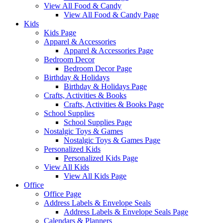
View All Food & Candy
View All Food & Candy Page
Kids
Kids Page
Apparel & Accessories
Apparel & Accessories Page
Bedroom Decor
Bedroom Decor Page
Birthday & Holidays
Birthday & Holidays Page
Crafts, Activities & Books
Crafts, Activities & Books Page
School Supplies
School Supplies Page
Nostalgic Toys & Games
Nostalgic Toys & Games Page
Personalized Kids
Personalized Kids Page
View All Kids
View All Kids Page
Office
Office Page
Address Labels & Envelope Seals
Address Labels & Envelope Seals Page
Calendars & Planners