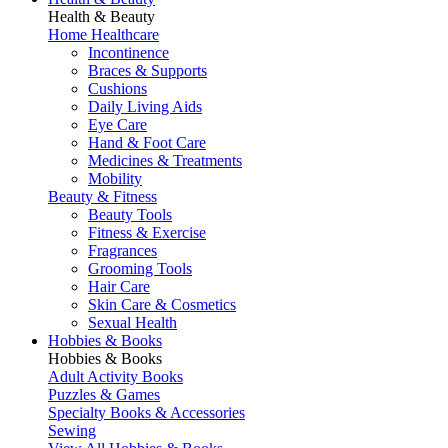
Health & Beauty
Home Healthcare
Incontinence
Braces & Supports
Cushions
Daily Living Aids
Eye Care
Hand & Foot Care
Medicines & Treatments
Mobility
Beauty & Fitness
Beauty Tools
Fitness & Exercise
Fragrances
Grooming Tools
Hair Care
Skin Care & Cosmetics
Sexual Health
Hobbies & Books
Hobbies & Books
Adult Activity Books
Puzzles & Games
Specialty Books & Accessories
Sewing