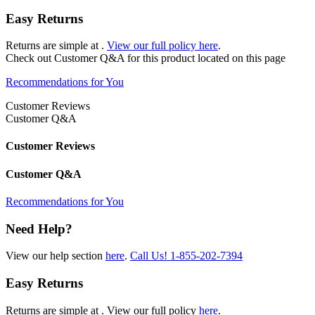
Easy Returns
Returns are simple at
.
View our full policy here
.
Check out
Customer Q&A
for this product located on this page
Recommendations for You
Customer Reviews
Customer Q&A
Customer Reviews
Customer Q&A
Recommendations for You
Need Help?
View our help section
here
.
Call Us!
1-855-202-7394
Easy Returns
Returns are simple at
. View our full policy
here
.