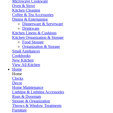
Microwave Cookware
Oven & Stove
Kitchen Cleaning
Coffee & Tea Accessories
Dining & Entertaining
Dinnerware & Serveware
Drinkware
Kitchen Linens & Cushions
Kitchen Organization & Storage
Food Storage
Organization & Storage
Small Appliances
Cookbooks
New Kitchen
View All Kitchen
Home
Home
Clocks
Decor
Home Maintenance
Lighting & Lighting Accessories
Rugs & Doormats
Storage & Organization
Throws & Window Treatments
Furniture