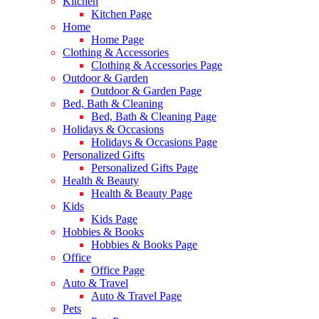
Kitchen
Kitchen Page
Home
Home Page
Clothing & Accessories
Clothing & Accessories Page
Outdoor & Garden
Outdoor & Garden Page
Bed, Bath & Cleaning
Bed, Bath & Cleaning Page
Holidays & Occasions
Holidays & Occasions Page
Personalized Gifts
Personalized Gifts Page
Health & Beauty
Health & Beauty Page
Kids
Kids Page
Hobbies & Books
Hobbies & Books Page
Office
Office Page
Auto & Travel
Auto & Travel Page
Pets