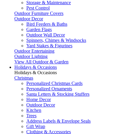
Storage & Maintenance
Pest Control
Outdoor Furniture Covers
Outdoor Decor
Bird Feeders & Baths
Garden Flags
Outdoor Wall Decor
Spinners, Chimes & Windsocks
Yard Stakes & Figurines
Outdoor Entertaining
Outdoor Lighting
View All Outdoor & Garden
Holidays & Occasions
Holidays & Occasions
Christmas
Personalized Christmas Cards
Personalized Ornaments
Santa Letters & Stocking Stuffers
Home Decor
Outdoor Decor
Kitchen
Trees
Address Labels & Envelope Seals
Gift Wrap
Clothing & Accessories