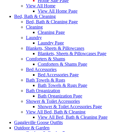
Home Sale Page
View All Home
View All Home Page
Bed, Bath & Cleaning
Bed, Bath & Cleaning Page
Cleaning
Cleaning Page
Laundry
Laundry Page
Blankets, Sheets & Pillowcases
Blankets, Sheets & Pillowcases Page
Comforters & Shams
Comforters & Shams Page
Bed Accessories
Bed Accessories Page
Bath Towels & Rugs
Bath Towels & Rugs Page
Bath Organization
Bath Organization Page
Shower & Toilet Accessories
Shower & Toilet Accessories Page
View All Bed, Bath & Cleaning
View All Bed, Bath & Cleaning Page
Gaggleville Goose Outfits
Outdoor & Garden