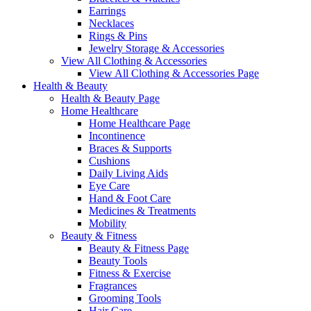
Earrings
Necklaces
Rings & Pins
Jewelry Storage & Accessories
View All Clothing & Accessories
View All Clothing & Accessories Page
Health & Beauty
Health & Beauty Page
Home Healthcare
Home Healthcare Page
Incontinence
Braces & Supports
Cushions
Daily Living Aids
Eye Care
Hand & Foot Care
Medicines & Treatments
Mobility
Beauty & Fitness
Beauty & Fitness Page
Beauty Tools
Fitness & Exercise
Fragrances
Grooming Tools
Hair Care