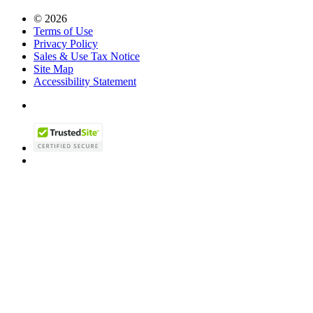
© 2026
Terms of Use
Privacy Policy
Sales & Use Tax Notice
Site Map
Accessibility Statement