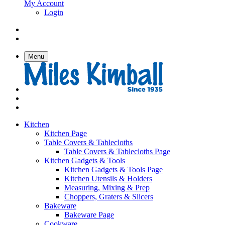
My Account
Login
Menu
Kitchen
Kitchen Page
Table Covers & Tablecloths
Table Covers & Tablecloths Page
Kitchen Gadgets & Tools
Kitchen Gadgets & Tools Page
Kitchen Utensils & Holders
Measuring, Mixing & Prep
Choppers, Graters & Slicers
Bakeware
Bakeware Page
Cookware