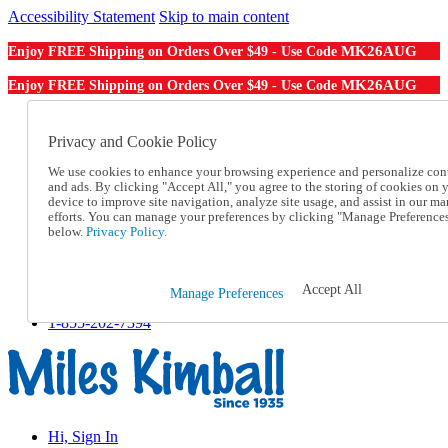
Accessibility Statement
Skip to main content
MK26AUG
Enjoy FREE Shipping on Orders Over $49 - Use Code
MK26AUG
Enjoy FREE Shipping on Orders Over $49 - Use Code
Catalog Order
Order From a Catalog
Privacy and Cookie Policy
Online Catalog
We use cookies to enhance your browsing experience and personalize con
Help
and ads. By clicking "Accept All," you agree to the storing of cookies on 
Talk to one of our experts:
device to improve site navigation, analyze site usage, and assist in our ma
1-855-202-7394
efforts. You can manage your preferences by clicking "Manage Preference
Help and Frequently Asked Questions
below.
Privacy Policy.
Shipping
Returns & Exchanges
Track an Order
Accept All
Manage Preferences
Track an Order
1-855-202-7394
Hi, Sign In