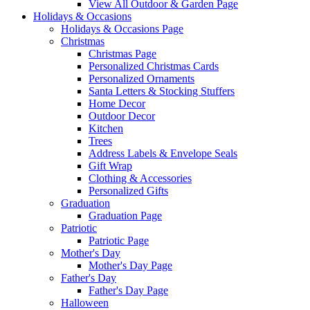
View All Outdoor & Garden Page
Holidays & Occasions
Holidays & Occasions Page
Christmas
Christmas Page
Personalized Christmas Cards
Personalized Ornaments
Santa Letters & Stocking Stuffers
Home Decor
Outdoor Decor
Kitchen
Trees
Address Labels & Envelope Seals
Gift Wrap
Clothing & Accessories
Personalized Gifts
Graduation
Graduation Page
Patriotic
Patriotic Page
Mother's Day
Mother's Day Page
Father's Day
Father's Day Page
Halloween