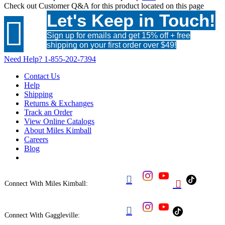
Check out
Customer Q&A
for this product located on this page
Let's Keep in Touch!

Sign up for emails and get 15% off + free
shipping on your first order over $49!
Need Help?
1-855-202-7394
Contact Us
Help
Shipping
Returns & Exchanges
Track an Order
View Online Catalogs
About Miles Kimball
Careers
Blog


Connect With Miles Kimball:

Connect With Gaggleville: