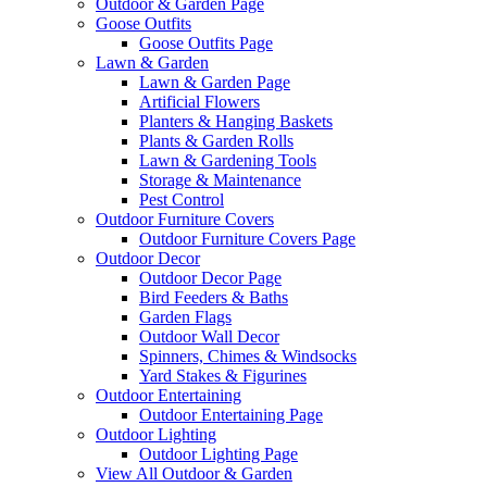
Outdoor & Garden Page
Goose Outfits
Goose Outfits Page
Lawn & Garden
Lawn & Garden Page
Artificial Flowers
Planters & Hanging Baskets
Plants & Garden Rolls
Lawn & Gardening Tools
Storage & Maintenance
Pest Control
Outdoor Furniture Covers
Outdoor Furniture Covers Page
Outdoor Decor
Outdoor Decor Page
Bird Feeders & Baths
Garden Flags
Outdoor Wall Decor
Spinners, Chimes & Windsocks
Yard Stakes & Figurines
Outdoor Entertaining
Outdoor Entertaining Page
Outdoor Lighting
Outdoor Lighting Page
View All Outdoor & Garden