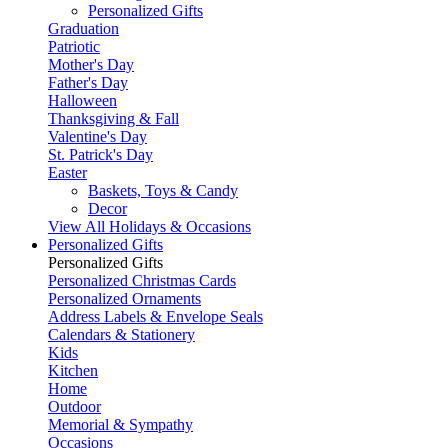
Personalized Gifts
Graduation
Patriotic
Mother's Day
Father's Day
Halloween
Thanksgiving & Fall
Valentine's Day
St. Patrick's Day
Easter
Baskets, Toys & Candy
Decor
View All Holidays & Occasions
Personalized Gifts
Personalized Gifts
Personalized Christmas Cards
Personalized Ornaments
Address Labels & Envelope Seals
Calendars & Stationery
Kids
Kitchen
Home
Outdoor
Memorial & Sympathy
Occasions