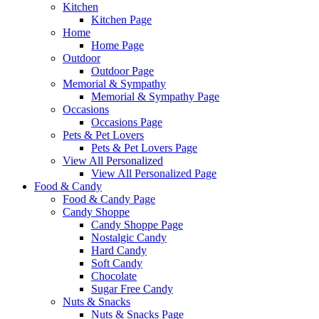
Kitchen
Kitchen Page
Home
Home Page
Outdoor
Outdoor Page
Memorial & Sympathy
Memorial & Sympathy Page
Occasions
Occasions Page
Pets & Pet Lovers
Pets & Pet Lovers Page
View All Personalized
View All Personalized Page
Food & Candy
Food & Candy Page
Candy Shoppe
Candy Shoppe Page
Nostalgic Candy
Hard Candy
Soft Candy
Chocolate
Sugar Free Candy
Nuts & Snacks
Nuts & Snacks Page