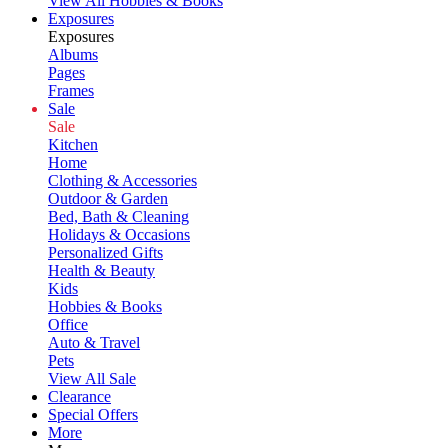
View All Hobbies & Books
Exposures
Exposures
Albums
Pages
Frames
Sale
Sale
Kitchen
Home
Clothing & Accessories
Outdoor & Garden
Bed, Bath & Cleaning
Holidays & Occasions
Personalized Gifts
Health & Beauty
Kids
Hobbies & Books
Office
Auto & Travel
Pets
View All Sale
Clearance
Special Offers
More