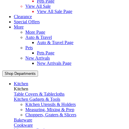
Pets Page
View All Sale
View All Sale Page
Clearance
Special Offers
More
More Page
Auto & Travel
Auto & Travel Page
Pets
Pets Page
New Arrivals
New Arrivals Page
Shop Departments
Kitchen
Kitchen
Table Covers & Tablecloths
Kitchen Gadgets & Tools
Kitchen Utensils & Holders
Measuring, Mixing & Prep
Choppers, Graters & Slicers
Bakeware
Cookware