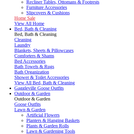
Recliner Tables, Ottomans & Footrests
Furniture Accessories
Slipcovers & Cushions
Home Sale
View All Home
Bed, Bath & Cleaning
Bed, Bath & Cleaning
Cleaning
Laundry
Blankets, Sheets & Pillowcases
Comforters & Shams
Bed Accessories
Bath Towels & Rugs
Bath Organization
Shower & Toilet Accessories
View All Bed, Bath & Cleaning
Gaggleville Goose Outfits
Outdoor & Garden
Outdoor & Garden
Goose Outfits
Lawn & Garden
Artificial Flowers
Planters & Hanging Baskets
Plants & Garden Rolls
Lawn & Gardening Tools