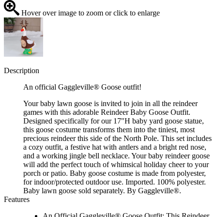
Hover over image to zoom or click to enlarge
Description
An official Gaggleville® Goose outfit!
Your baby lawn goose is invited to join in all the reindeer
games with this adorable Reindeer Baby Goose Outfit.
Designed specifically for our 17"H baby yard goose statue,
this goose costume transforms them into the tiniest, most
precious reindeer this side of the North Pole. This set includes
a cozy outfit, a festive hat with antlers and a bright red nose,
and a working jingle bell necklace. Your baby reindeer goose
will add the perfect touch of whimsical holiday cheer to your
porch or patio. Baby goose costume is made from polyester,
for indoor/protected outdoor use. Imported. 100% polyester.
Baby lawn goose sold separately. By Gaggleville®.
Features
An Official Gaggleville® Goose Outfit: This Reindeer