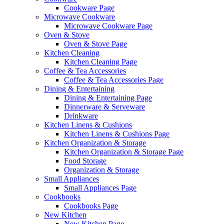
Cookware Page
Microwave Cookware
Microwave Cookware Page
Oven & Stove
Oven & Stove Page
Kitchen Cleaning
Kitchen Cleaning Page
Coffee & Tea Accessories
Coffee & Tea Accessories Page
Dining & Entertaining
Dining & Entertaining Page
Dinnerware & Serveware
Drinkware
Kitchen Linens & Cushions
Kitchen Linens & Cushions Page
Kitchen Organization & Storage
Kitchen Organization & Storage Page
Food Storage
Organization & Storage
Small Appliances
Small Appliances Page
Cookbooks
Cookbooks Page
New Kitchen
New Kitchen Page