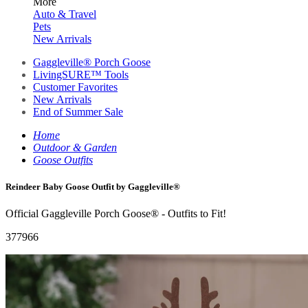
More
Auto & Travel
Pets
New Arrivals
Gaggleville® Porch Goose
LivingSURE™ Tools
Customer Favorites
New Arrivals
End of Summer Sale
Home
Outdoor & Garden
Goose Outfits
Reindeer Baby Goose Outfit by Gaggleville®
Official Gaggleville Porch Goose® - Outfits to Fit!
377966