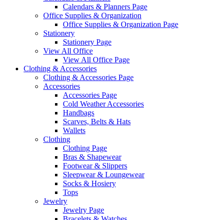
Calendars & Planners Page
Office Supplies & Organization
Office Supplies & Organization Page
Stationery
Stationery Page
View All Office
View All Office Page
Clothing & Accessories
Clothing & Accessories Page
Accessories
Accessories Page
Cold Weather Accessories
Handbags
Scarves, Belts & Hats
Wallets
Clothing
Clothing Page
Bras & Shapewear
Footwear & Slippers
Sleepwear & Loungewear
Socks & Hosiery
Tops
Jewelry
Jewelry Page
Bracelets & Watches