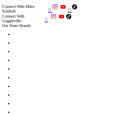
Connect With Miles


Kimball:
Connect With

Gaggleville:
Our Sister Brands