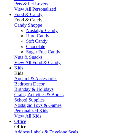
Pets & Pet Lovers
View All Personalized
Food & Candy
Food & Candy
Candy Shoppe
Nostalgic Candy
Hard Candy
Soft Candy
Chocolate
Sugar Free Candy
Nuts & Snacks
View All Food & Candy
Kids
Kids
Apparel & Accessories
Bedroom Decor
Birthday & Holidays
Crafts, Activities & Books
School Supplies
Nostalgic Toys & Games
Personalized Kids
View All Kids
Office
Office
Address Labels & Envelope Seals