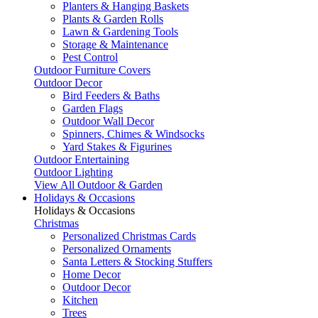
Planters & Hanging Baskets
Plants & Garden Rolls
Lawn & Gardening Tools
Storage & Maintenance
Pest Control
Outdoor Furniture Covers
Outdoor Decor
Bird Feeders & Baths
Garden Flags
Outdoor Wall Decor
Spinners, Chimes & Windsocks
Yard Stakes & Figurines
Outdoor Entertaining
Outdoor Lighting
View All Outdoor & Garden
Holidays & Occasions
Holidays & Occasions
Christmas
Personalized Christmas Cards
Personalized Ornaments
Santa Letters & Stocking Stuffers
Home Decor
Outdoor Decor
Kitchen
Trees