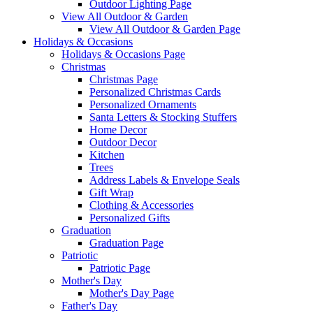
Outdoor Lighting Page
View All Outdoor & Garden
View All Outdoor & Garden Page
Holidays & Occasions
Holidays & Occasions Page
Christmas
Christmas Page
Personalized Christmas Cards
Personalized Ornaments
Santa Letters & Stocking Stuffers
Home Decor
Outdoor Decor
Kitchen
Trees
Address Labels & Envelope Seals
Gift Wrap
Clothing & Accessories
Personalized Gifts
Graduation
Graduation Page
Patriotic
Patriotic Page
Mother's Day
Mother's Day Page
Father's Day