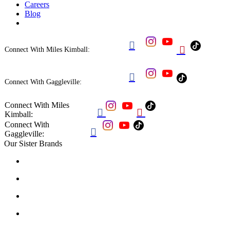
Careers
Blog


Connect With Miles Kimball:

Connect With Gaggleville:
Connect With Miles


Kimball:
Connect With

Gaggleville:
Our Sister Brands