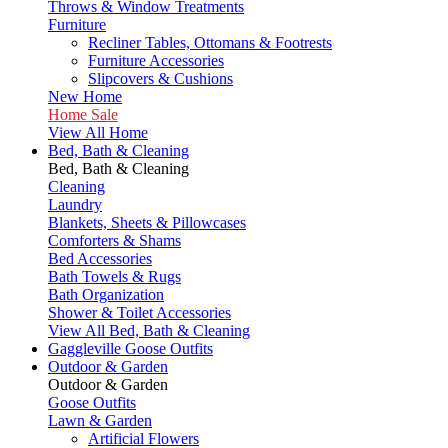
Throws & Window Treatments
Furniture
Recliner Tables, Ottomans & Footrests
Furniture Accessories
Slipcovers & Cushions
New Home
Home Sale
View All Home
Bed, Bath & Cleaning
Bed, Bath & Cleaning
Cleaning
Laundry
Blankets, Sheets & Pillowcases
Comforters & Shams
Bed Accessories
Bath Towels & Rugs
Bath Organization
Shower & Toilet Accessories
View All Bed, Bath & Cleaning
Gaggleville Goose Outfits
Outdoor & Garden
Outdoor & Garden
Goose Outfits
Lawn & Garden
Artificial Flowers