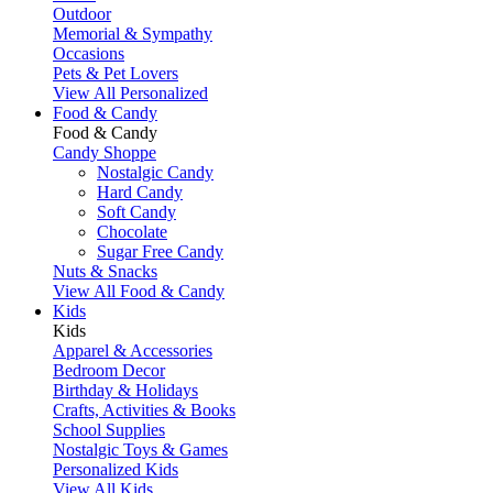
Outdoor
Memorial & Sympathy
Occasions
Pets & Pet Lovers
View All Personalized
Food & Candy
Food & Candy
Candy Shoppe
Nostalgic Candy
Hard Candy
Soft Candy
Chocolate
Sugar Free Candy
Nuts & Snacks
View All Food & Candy
Kids
Kids
Apparel & Accessories
Bedroom Decor
Birthday & Holidays
Crafts, Activities & Books
School Supplies
Nostalgic Toys & Games
Personalized Kids
View All Kids