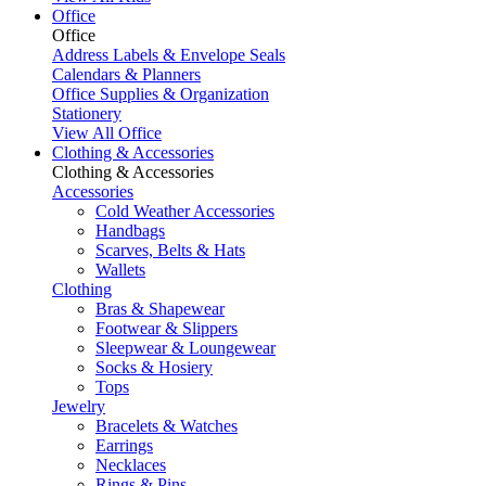
Office
Office
Address Labels & Envelope Seals
Calendars & Planners
Office Supplies & Organization
Stationery
View All Office
Clothing & Accessories
Clothing & Accessories
Accessories
Cold Weather Accessories
Handbags
Scarves, Belts & Hats
Wallets
Clothing
Bras & Shapewear
Footwear & Slippers
Sleepwear & Loungewear
Socks & Hosiery
Tops
Jewelry
Bracelets & Watches
Earrings
Necklaces
Rings & Pins