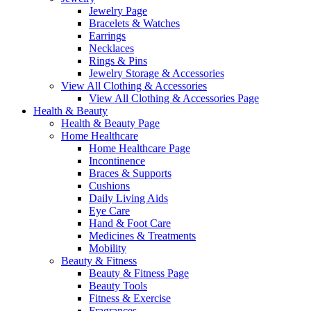
Jewelry Page
Bracelets & Watches
Earrings
Necklaces
Rings & Pins
Jewelry Storage & Accessories
View All Clothing & Accessories
View All Clothing & Accessories Page
Health & Beauty
Health & Beauty Page
Home Healthcare
Home Healthcare Page
Incontinence
Braces & Supports
Cushions
Daily Living Aids
Eye Care
Hand & Foot Care
Medicines & Treatments
Mobility
Beauty & Fitness
Beauty & Fitness Page
Beauty Tools
Fitness & Exercise
Fragrances