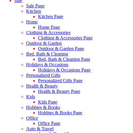
Sale
Sale Page
Kitchen
Kitchen Page
Home
Home Page
Clothing & Accessories
Clothing & Accessories Page
Outdoor & Garden
Outdoor & Garden Page
Bed, Bath & Cleaning
Bed, Bath & Cleaning Page
Holidays & Occasions
Holidays & Occasions Page
Personalized Gifts
Personalized Gifts Page
Health & Beauty
Health & Beauty Page
Kids
Kids Page
Hobbies & Books
Hobbies & Books Page
Office
Office Page
Auto & Travel