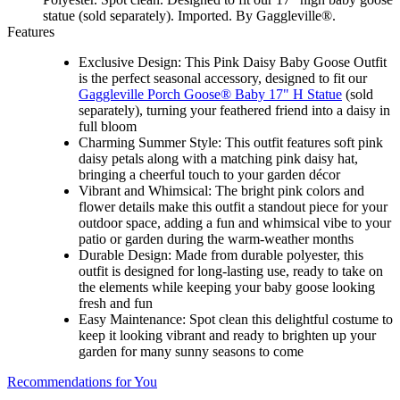
statue (sold separately). Imported. By Gaggleville®.
Features
Exclusive Design: This Pink Daisy Baby Goose Outfit
is the perfect seasonal accessory, designed to fit our
Gaggleville Porch Goose® Baby 17" H Statue
(sold
separately), turning your feathered friend into a daisy in
full bloom
Charming Summer Style: This outfit features soft pink
daisy petals along with a matching pink daisy hat,
bringing a cheerful touch to your garden décor
Vibrant and Whimsical: The bright pink colors and
flower details make this outfit a standout piece for your
outdoor space, adding a fun and whimsical vibe to your
patio or garden during the warm-weather months
Durable Design: Made from durable polyester, this
outfit is designed for long-lasting use, ready to take on
the elements while keeping your baby goose looking
fresh and fun
Easy Maintenance: Spot clean this delightful costume to
keep it looking vibrant and ready to brighten up your
garden for many sunny seasons to come
Recommendations for You