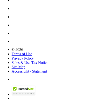
© 2026
Terms of Use
Privacy Policy
Sales & Use Tax Notice
Site Map
Accessibility Statement