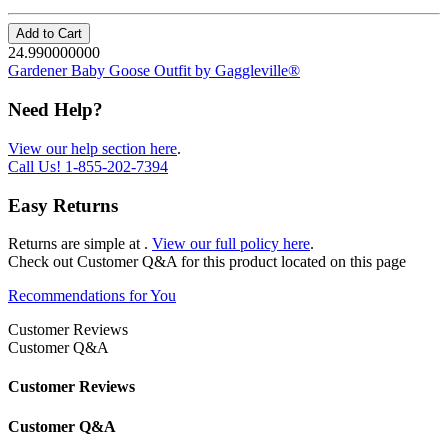
Add to Cart
24.990000000
Gardener Baby Goose Outfit by Gaggleville®
Need Help?
View our help section here
.
Call Us!
1-855-202-7394
Easy Returns
Returns are simple at
.
View our full policy here
.
Check out
Customer Q&A
for this product located on this page
Recommendations for You
Customer Reviews
Customer Q&A
Customer Reviews
Customer Q&A