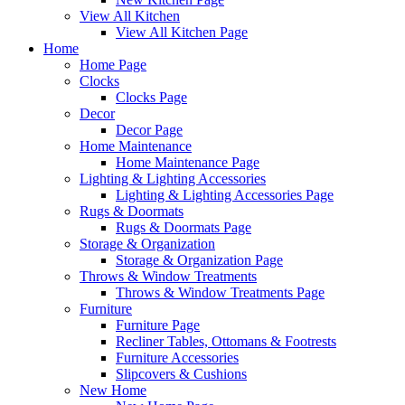
View All Kitchen
View All Kitchen Page
Home
Home Page
Clocks
Clocks Page
Decor
Decor Page
Home Maintenance
Home Maintenance Page
Lighting & Lighting Accessories
Lighting & Lighting Accessories Page
Rugs & Doormats
Rugs & Doormats Page
Storage & Organization
Storage & Organization Page
Throws & Window Treatments
Throws & Window Treatments Page
Furniture
Furniture Page
Recliner Tables, Ottomans & Footrests
Furniture Accessories
Slipcovers & Cushions
New Home