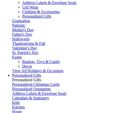
Address Labels & Envelope Seals
Gift Wrap
Clothing & Accessories
Personalized Gifts
Graduation
Patriotic
Mother's Day
Father's Day
Halloween
Thanksgiving & Fall
Valentine's Day
St. Patrick's Day
Easter
Baskets, Toys & Candy
Decor
View All Holidays & Occasions
Personalized Gifts
Personalized Gifts
Personalized Christmas Cards
Personalized Ornaments
Address Labels & Envelope Seals
Calendars & Stationery
Kids
Kitchen
Home