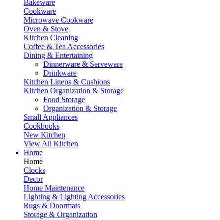
Bakeware
Cookware
Microwave Cookware
Oven & Stove
Kitchen Cleaning
Coffee & Tea Accessories
Dining & Entertaining
Dinnerware & Serveware
Drinkware
Kitchen Linens & Cushions
Kitchen Organization & Storage
Food Storage
Organization & Storage
Small Appliances
Cookbooks
New Kitchen
View All Kitchen
Home
Home
Clocks
Decor
Home Maintenance
Lighting & Lighting Accessories
Rugs & Doormats
Storage & Organization