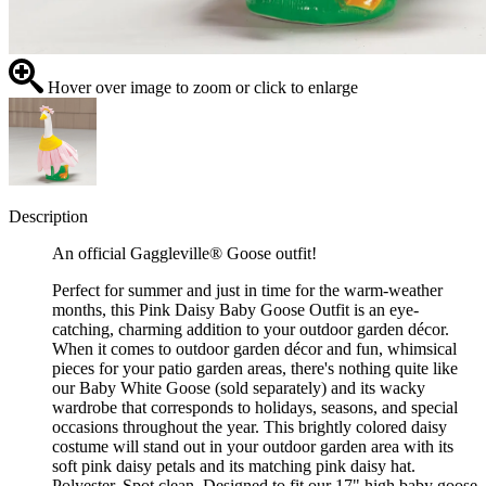
Hover over image to zoom or click to enlarge
Description
An official Gaggleville® Goose outfit!
Perfect for summer and just in time for the warm-weather
months, this Pink Daisy Baby Goose Outfit is an eye-
catching, charming addition to your outdoor garden décor.
When it comes to outdoor garden décor and fun, whimsical
pieces for your patio garden areas, there's nothing quite like
our Baby White Goose (sold separately) and its wacky
wardrobe that corresponds to holidays, seasons, and special
occasions throughout the year. This brightly colored daisy
costume will stand out in your outdoor garden area with its
soft pink daisy petals and its matching pink daisy hat.
Polyester. Spot clean. Designed to fit our 17" high baby goose