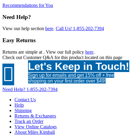
Recommendations for You
Need Help?
View our help section
here
.
Call Us!
1-855-202-7394
Easy Returns
Returns are simple at
. View our full policy
here
.
Check out
Customer Q&A
for this product located on this page
Let's Keep in Touch!

Sign up for emails and get 15% off + free
shipping on your first order over $49!
Need Help?
1-855-202-7394
Contact Us
Help
Shipping
Returns & Exchanges
Track an Order
View Online Catalogs
About Miles Kimball