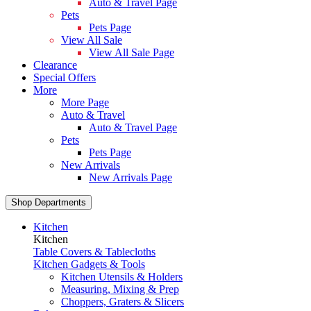
Auto & Travel Page
Pets
Pets Page
View All Sale
View All Sale Page
Clearance
Special Offers
More
More Page
Auto & Travel
Auto & Travel Page
Pets
Pets Page
New Arrivals
New Arrivals Page
Shop Departments
Kitchen
Kitchen
Table Covers & Tablecloths
Kitchen Gadgets & Tools
Kitchen Utensils & Holders
Measuring, Mixing & Prep
Choppers, Graters & Slicers