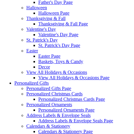
Father's Day Page
Halloween
Halloween Page
Thanksgiving & Fall
Thanksgiving & Fall Page
Valentine's Day
Valentine's Day Page
St. Patrick's Day
St. Patrick's Day Page
Easter
Easter Page
Baskets, Toys & Candy
Decor
View All Holidays & Occasions
View All Holidays & Occasions Page
Personalized Gifts
Personalized Gifts Page
Personalized Christmas Cards
Personalized Christmas Cards Page
Personalized Ornaments
Personalized Ornaments Page
Address Labels & Envelope Seals
Address Labels & Envelope Seals Page
Calendars & Stationery
Calendars & Stationery Page