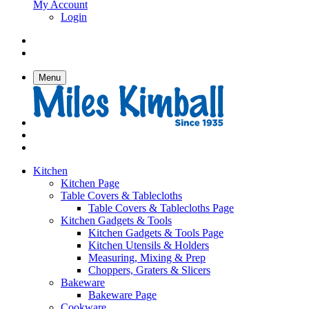
My Account
Login
Menu
Kitchen
Kitchen Page
Table Covers & Tablecloths
Table Covers & Tablecloths Page
Kitchen Gadgets & Tools
Kitchen Gadgets & Tools Page
Kitchen Utensils & Holders
Measuring, Mixing & Prep
Choppers, Graters & Slicers
Bakeware
Bakeware Page
Cookware