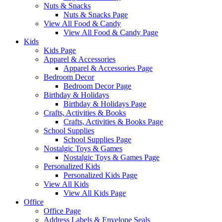
Nuts & Snacks
Nuts & Snacks Page
View All Food & Candy
View All Food & Candy Page
Kids
Kids Page
Apparel & Accessories
Apparel & Accessories Page
Bedroom Decor
Bedroom Decor Page
Birthday & Holidays
Birthday & Holidays Page
Crafts, Activities & Books
Crafts, Activities & Books Page
School Supplies
School Supplies Page
Nostalgic Toys & Games
Nostalgic Toys & Games Page
Personalized Kids
Personalized Kids Page
View All Kids
View All Kids Page
Office
Office Page
Address Labels & Envelope Seals