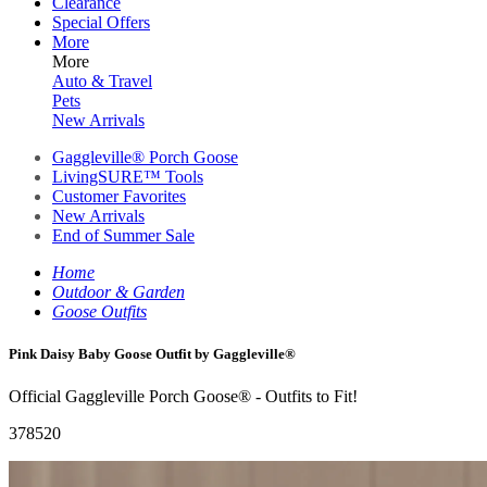
Clearance
Special Offers
More
More
Auto & Travel
Pets
New Arrivals
Gaggleville® Porch Goose
LivingSURE™ Tools
Customer Favorites
New Arrivals
End of Summer Sale
Home
Outdoor & Garden
Goose Outfits
Pink Daisy Baby Goose Outfit by Gaggleville®
Official Gaggleville Porch Goose® - Outfits to Fit!
378520