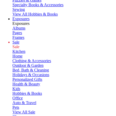
Puzzles & Games
Specialty Books & Accessories
Sewing
View All Hobbies & Books
Exposures
Exposures
Albums
Pages
Frames
Sale
Sale
Kitchen
Home
Clothing & Accessories
Outdoor & Garden
Bed, Bath & Cleaning
Holidays & Occasions
Personalized Gifts
Health & Beauty
Kids
Hobbies & Books
Office
Auto & Travel
Pets
View All Sale