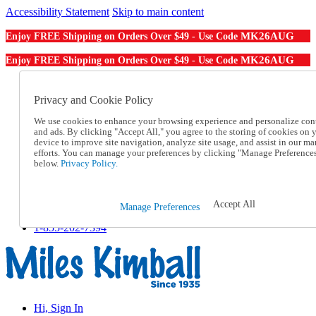
Accessibility Statement
Skip to main content
MK26AUG
Enjoy FREE Shipping on Orders Over $49 - Use Code
MK26AUG
Enjoy FREE Shipping on Orders Over $49 - Use Code
Catalog Order
Order From a Catalog
Privacy and Cookie Policy
Online Catalog
We use cookies to enhance your browsing experience and personalize con
Help
and ads. By clicking "Accept All," you agree to the storing of cookies on 
Talk to one of our experts:
device to improve site navigation, analyze site usage, and assist in our ma
1-855-202-7394
efforts. You can manage your preferences by clicking "Manage Preference
Help and Frequently Asked Questions
below.
Privacy Policy.
Shipping
Returns & Exchanges
Track an Order
Accept All
Manage Preferences
Track an Order
1-855-202-7394
Hi, Sign In