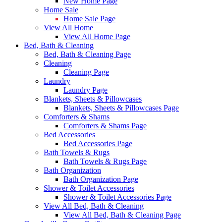
New Home Page
Home Sale
Home Sale Page
View All Home
View All Home Page
Bed, Bath & Cleaning
Bed, Bath & Cleaning Page
Cleaning
Cleaning Page
Laundry
Laundry Page
Blankets, Sheets & Pillowcases
Blankets, Sheets & Pillowcases Page
Comforters & Shams
Comforters & Shams Page
Bed Accessories
Bed Accessories Page
Bath Towels & Rugs
Bath Towels & Rugs Page
Bath Organization
Bath Organization Page
Shower & Toilet Accessories
Shower & Toilet Accessories Page
View All Bed, Bath & Cleaning
View All Bed, Bath & Cleaning Page