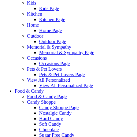
Kids
Kids Page
Kitchen
Kitchen Page
Home
Home Page
Outdoor
Outdoor Page
Memorial & Sympathy
Memorial & Sympathy Page
Occasions
Occasions Page
Pets & Pet Lovers
Pets & Pet Lovers Page
View All Personalized
View All Personalized Page
Food & Candy
Food & Candy Page
Candy Shoppe
Candy Shoppe Page
Nostalgic Candy
Hard Candy
Soft Candy
Chocolate
Sugar Free Candy