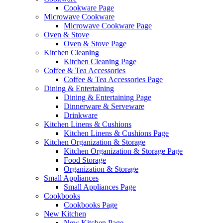
Cookware Page
Microwave Cookware
Microwave Cookware Page
Oven & Stove
Oven & Stove Page
Kitchen Cleaning
Kitchen Cleaning Page
Coffee & Tea Accessories
Coffee & Tea Accessories Page
Dining & Entertaining
Dining & Entertaining Page
Dinnerware & Serveware
Drinkware
Kitchen Linens & Cushions
Kitchen Linens & Cushions Page
Kitchen Organization & Storage
Kitchen Organization & Storage Page
Food Storage
Organization & Storage
Small Appliances
Small Appliances Page
Cookbooks
Cookbooks Page
New Kitchen
New Kitchen Page