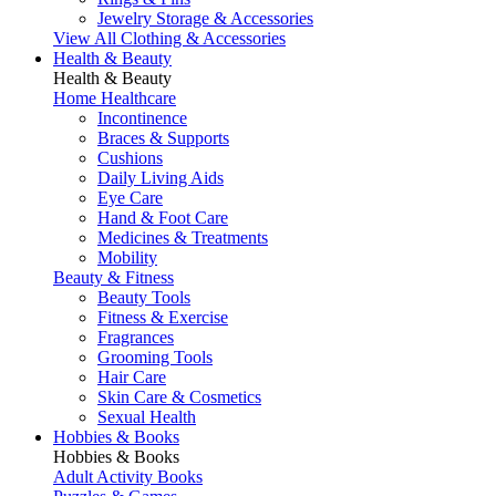
Jewelry Storage & Accessories
View All Clothing & Accessories
Health & Beauty
Health & Beauty
Home Healthcare
Incontinence
Braces & Supports
Cushions
Daily Living Aids
Eye Care
Hand & Foot Care
Medicines & Treatments
Mobility
Beauty & Fitness
Beauty Tools
Fitness & Exercise
Fragrances
Grooming Tools
Hair Care
Skin Care & Cosmetics
Sexual Health
Hobbies & Books
Hobbies & Books
Adult Activity Books