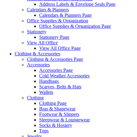
Address Labels & Envelope Seals Page
Calendars & Planners
Calendars & Planners Page
Office Supplies & Organization
Office Supplies & Organization Page
Stationery
Stationery Page
View All Office
View All Office Page
Clothing & Accessories
Clothing & Accessories Page
Accessories
Accessories Page
Cold Weather Accessories
Handbags
Scarves, Belts & Hats
Wallets
Clothing
Clothing Page
Bras & Shapewear
Footwear & Slippers
Sleepwear & Loungewear
Socks & Hosiery
Tops
Jewelry