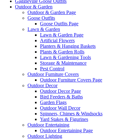
Gaggleville Goose Outfits
Outdoor & Garden
Outdoor & Garden Page
Goose Outfits
Goose Outfits Page
Lawn & Garden
Lawn & Garden Page
Artificial Flowers
Planters & Hanging Baskets
Plants & Garden Rolls
Lawn & Gardening Tools
Storage & Maintenance
Pest Control
Outdoor Furniture Covers
Outdoor Furniture Covers Page
Outdoor Decor
Outdoor Decor Page
Bird Feeders & Baths
Garden Flags
Outdoor Wall Decor
Spinners, Chimes & Windsocks
Yard Stakes & Figurines
Outdoor Entertaining
Outdoor Entertaining Page
Outdoor Lighting