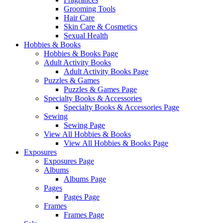
Grooming Tools
Hair Care
Skin Care & Cosmetics
Sexual Health
Hobbies & Books
Hobbies & Books Page
Adult Activity Books
Adult Activity Books Page
Puzzles & Games
Puzzles & Games Page
Specialty Books & Accessories
Specialty Books & Accessories Page
Sewing
Sewing Page
View All Hobbies & Books
View All Hobbies & Books Page
Exposures
Exposures Page
Albums
Albums Page
Pages
Pages Page
Frames
Frames Page