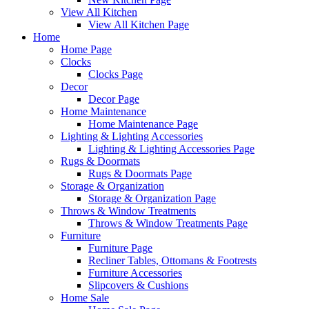
View All Kitchen
View All Kitchen Page
Home
Home Page
Clocks
Clocks Page
Decor
Decor Page
Home Maintenance
Home Maintenance Page
Lighting & Lighting Accessories
Lighting & Lighting Accessories Page
Rugs & Doormats
Rugs & Doormats Page
Storage & Organization
Storage & Organization Page
Throws & Window Treatments
Throws & Window Treatments Page
Furniture
Furniture Page
Recliner Tables, Ottomans & Footrests
Furniture Accessories
Slipcovers & Cushions
Home Sale