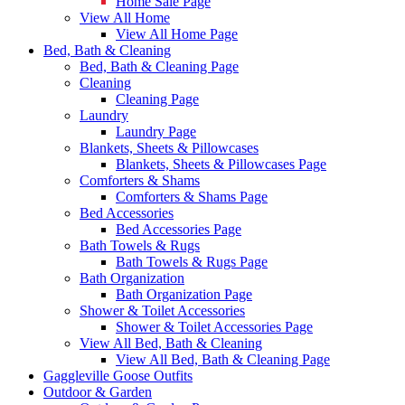
Home Sale Page
View All Home
View All Home Page
Bed, Bath & Cleaning
Bed, Bath & Cleaning Page
Cleaning
Cleaning Page
Laundry
Laundry Page
Blankets, Sheets & Pillowcases
Blankets, Sheets & Pillowcases Page
Comforters & Shams
Comforters & Shams Page
Bed Accessories
Bed Accessories Page
Bath Towels & Rugs
Bath Towels & Rugs Page
Bath Organization
Bath Organization Page
Shower & Toilet Accessories
Shower & Toilet Accessories Page
View All Bed, Bath & Cleaning
View All Bed, Bath & Cleaning Page
Gaggleville Goose Outfits
Outdoor & Garden