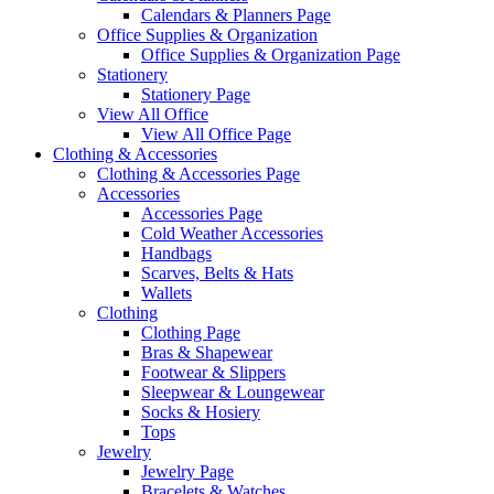
Calendars & Planners Page
Office Supplies & Organization
Office Supplies & Organization Page
Stationery
Stationery Page
View All Office
View All Office Page
Clothing & Accessories
Clothing & Accessories Page
Accessories
Accessories Page
Cold Weather Accessories
Handbags
Scarves, Belts & Hats
Wallets
Clothing
Clothing Page
Bras & Shapewear
Footwear & Slippers
Sleepwear & Loungewear
Socks & Hosiery
Tops
Jewelry
Jewelry Page
Bracelets & Watches