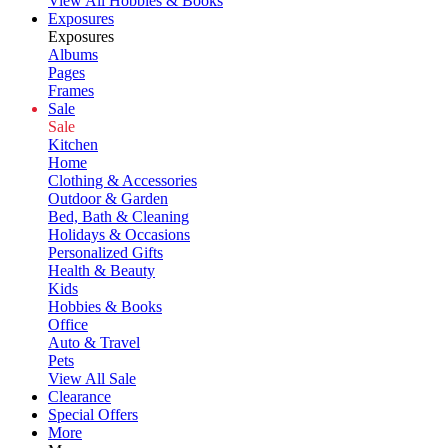
View All Hobbies & Books
Exposures
Exposures
Albums
Pages
Frames
Sale
Sale
Kitchen
Home
Clothing & Accessories
Outdoor & Garden
Bed, Bath & Cleaning
Holidays & Occasions
Personalized Gifts
Health & Beauty
Kids
Hobbies & Books
Office
Auto & Travel
Pets
View All Sale
Clearance
Special Offers
More