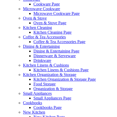
Cookware Page
Microwave Cookware
Microwave Cookware Page
Oven & Stove
Oven & Stove Page
Kitchen Cleaning
Kitchen Cleaning Page
Coffee & Tea Accessories
Coffee & Tea Accessories Page
Dining & Entertaining
Dining & Entertaining Page
Dinnerware & Serveware
Drinkware
Kitchen Linens & Cushions
Kitchen Linens & Cushions Page
Kitchen Organization & Storage
Kitchen Organization & Storage Page
Food Storage
Organization & Storage
Small Appliances
Small Appliances Page
Cookbooks
Cookbooks Page
New Kitchen
New Kitchen Page