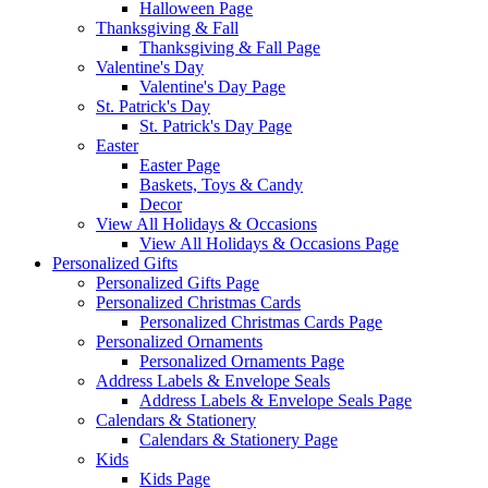
Halloween Page
Thanksgiving & Fall
Thanksgiving & Fall Page
Valentine's Day
Valentine's Day Page
St. Patrick's Day
St. Patrick's Day Page
Easter
Easter Page
Baskets, Toys & Candy
Decor
View All Holidays & Occasions
View All Holidays & Occasions Page
Personalized Gifts
Personalized Gifts Page
Personalized Christmas Cards
Personalized Christmas Cards Page
Personalized Ornaments
Personalized Ornaments Page
Address Labels & Envelope Seals
Address Labels & Envelope Seals Page
Calendars & Stationery
Calendars & Stationery Page
Kids
Kids Page