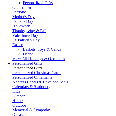
Personalized Gifts
Graduation
Patriotic
Mother's Day
Father's Day
Halloween
Thanksgiving & Fall
Valentine's Day
St. Patrick's Day
Easter
Baskets, Toys & Candy
Decor
View All Holidays & Occasions
Personalized Gifts
Personalized Gifts
Personalized Christmas Cards
Personalized Ornaments
Address Labels & Envelope Seals
Calendars & Stationery
Kids
Kitchen
Home
Outdoor
Memorial & Sympathy
Occasions