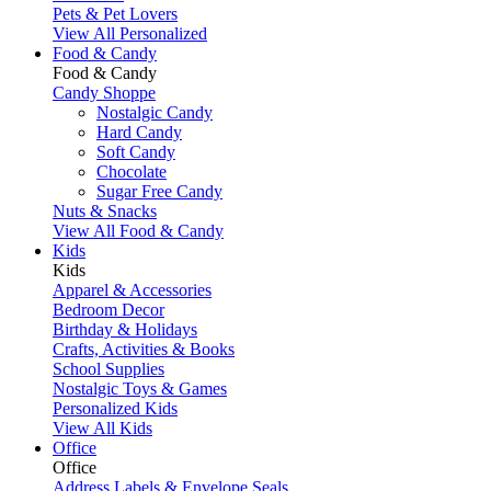
Pets & Pet Lovers
View All Personalized
Food & Candy
Food & Candy
Candy Shoppe
Nostalgic Candy
Hard Candy
Soft Candy
Chocolate
Sugar Free Candy
Nuts & Snacks
View All Food & Candy
Kids
Kids
Apparel & Accessories
Bedroom Decor
Birthday & Holidays
Crafts, Activities & Books
School Supplies
Nostalgic Toys & Games
Personalized Kids
View All Kids
Office
Office
Address Labels & Envelope Seals