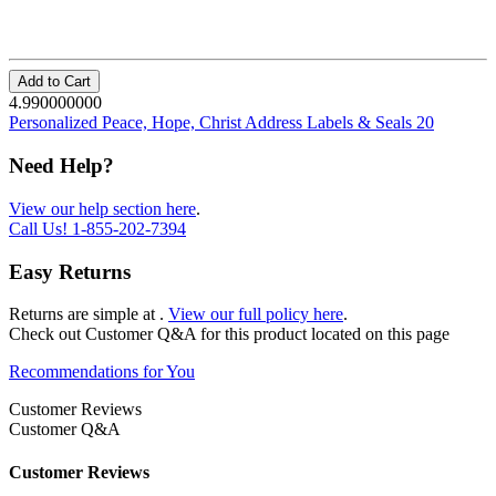
Add to Cart
4.990000000
Personalized Peace, Hope, Christ Address Labels & Seals 20
Need Help?
View our help section here
.
Call Us!
1-855-202-7394
Easy Returns
Returns are simple at
.
View our full policy here
.
Check out
Customer Q&A
for this product located on this page
Recommendations for You
Customer Reviews
Customer Q&A
Customer Reviews