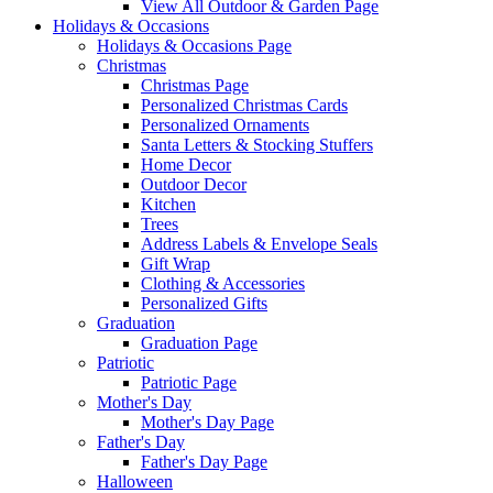
View All Outdoor & Garden Page
Holidays & Occasions
Holidays & Occasions Page
Christmas
Christmas Page
Personalized Christmas Cards
Personalized Ornaments
Santa Letters & Stocking Stuffers
Home Decor
Outdoor Decor
Kitchen
Trees
Address Labels & Envelope Seals
Gift Wrap
Clothing & Accessories
Personalized Gifts
Graduation
Graduation Page
Patriotic
Patriotic Page
Mother's Day
Mother's Day Page
Father's Day
Father's Day Page
Halloween