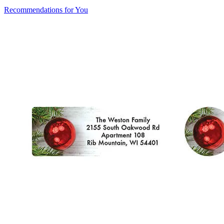
Recommendations for You