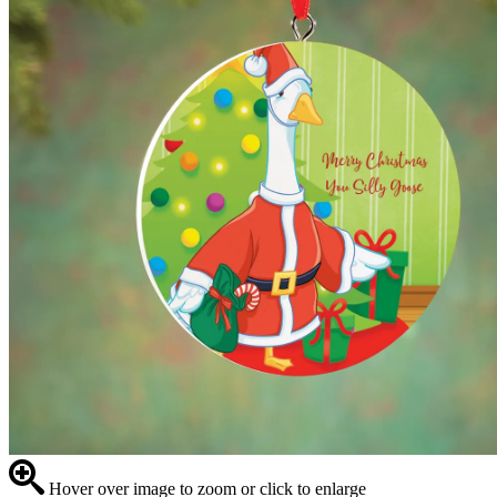
Hover over image to zoom or click to enlarge