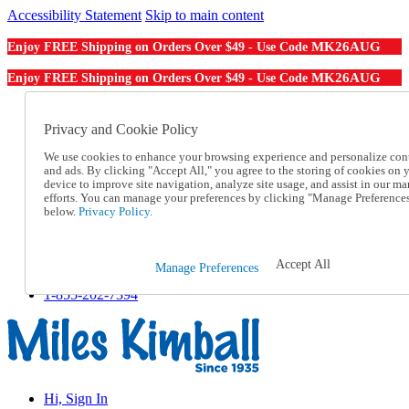
Accessibility Statement
Skip to main content
MK26AUG
Enjoy FREE Shipping on Orders Over $49 - Use Code
MK26AUG
Enjoy FREE Shipping on Orders Over $49 - Use Code
Catalog Order
Order From a Catalog
Privacy and Cookie Policy
Online Catalog
We use cookies to enhance your browsing experience and personalize con
Help
and ads. By clicking "Accept All," you agree to the storing of cookies on 
Talk to one of our experts:
device to improve site navigation, analyze site usage, and assist in our ma
1-855-202-7394
efforts. You can manage your preferences by clicking "Manage Preference
Help and Frequently Asked Questions
below.
Privacy Policy.
Shipping
Returns & Exchanges
Track an Order
Accept All
Manage Preferences
Track an Order
1-855-202-7394
Hi, Sign In