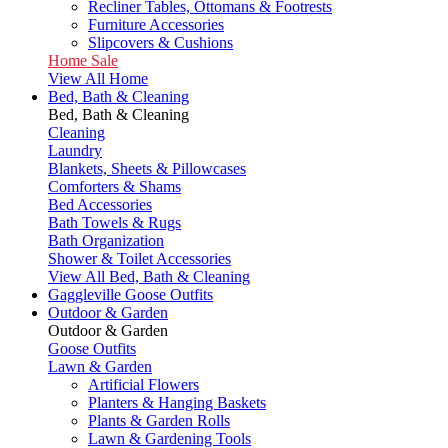
Recliner Tables, Ottomans & Footrests
Furniture Accessories
Slipcovers & Cushions
Home Sale
View All Home
Bed, Bath & Cleaning
Bed, Bath & Cleaning
Cleaning
Laundry
Blankets, Sheets & Pillowcases
Comforters & Shams
Bed Accessories
Bath Towels & Rugs
Bath Organization
Shower & Toilet Accessories
View All Bed, Bath & Cleaning
Gaggleville Goose Outfits
Outdoor & Garden
Outdoor & Garden
Goose Outfits
Lawn & Garden
Artificial Flowers
Planters & Hanging Baskets
Plants & Garden Rolls
Lawn & Gardening Tools