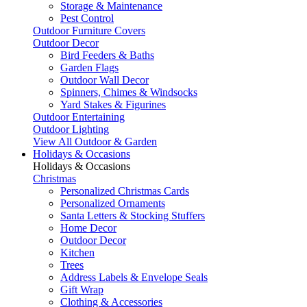
Storage & Maintenance
Pest Control
Outdoor Furniture Covers
Outdoor Decor
Bird Feeders & Baths
Garden Flags
Outdoor Wall Decor
Spinners, Chimes & Windsocks
Yard Stakes & Figurines
Outdoor Entertaining
Outdoor Lighting
View All Outdoor & Garden
Holidays & Occasions
Holidays & Occasions
Christmas
Personalized Christmas Cards
Personalized Ornaments
Santa Letters & Stocking Stuffers
Home Decor
Outdoor Decor
Kitchen
Trees
Address Labels & Envelope Seals
Gift Wrap
Clothing & Accessories