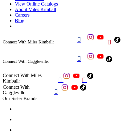
View Online Catalogs
About Miles Kimball
Careers
Blog


Connect With Miles Kimball:

Connect With Gaggleville:
Connect With Miles


Kimball:
Connect With

Gaggleville:
Our Sister Brands