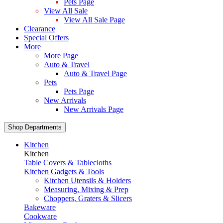
Pets Page
View All Sale
View All Sale Page
Clearance
Special Offers
More
More Page
Auto & Travel
Auto & Travel Page
Pets
Pets Page
New Arrivals
New Arrivals Page
Shop Departments
Kitchen
Kitchen
Table Covers & Tablecloths
Kitchen Gadgets & Tools
Kitchen Utensils & Holders
Measuring, Mixing & Prep
Choppers, Graters & Slicers
Bakeware
Cookware