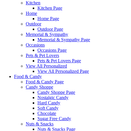
Kitchen
Kitchen Page
Home
Home Page
Outdoor
Outdoor Page
Memorial & Sympathy
Memorial & Sympathy Page
Occasions
Occasions Page
Pets & Pet Lovers
Pets & Pet Lovers Page
View All Personalized
View All Personalized Page
Food & Candy
Food & Candy Page
Candy Shoppe
Candy Shoppe Page
Nostalgic Candy
Hard Candy
Soft Candy
Chocolate
Sugar Free Candy
Nuts & Snacks
Nuts & Snacks Page