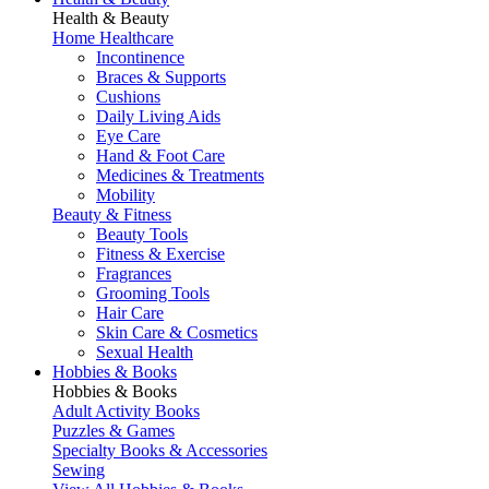
Health & Beauty
Home Healthcare
Incontinence
Braces & Supports
Cushions
Daily Living Aids
Eye Care
Hand & Foot Care
Medicines & Treatments
Mobility
Beauty & Fitness
Beauty Tools
Fitness & Exercise
Fragrances
Grooming Tools
Hair Care
Skin Care & Cosmetics
Sexual Health
Hobbies & Books
Hobbies & Books
Adult Activity Books
Puzzles & Games
Specialty Books & Accessories
Sewing