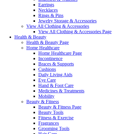
Earrings
Necklaces
Rings & Pins
Jewelry Storage & Accessories
View All Clothing & Accessories
View All Clothing & Accessories Page
Health & Beauty
Health & Beauty Page
Home Healthcare
Home Healthcare Page
Incontinence
Braces & Supports
Cushions
Daily Living Aids
Eye Care
Hand & Foot Care
Medicines & Treatments
Mobility
Beauty & Fitness
Beauty & Fitness Page
Beauty Tools
Fitness & Exercise
Fragrances
Grooming Tools
Hair Care