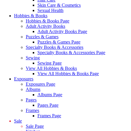
Skin Care & Cosmetics
Sexual Health
Hobbies & Books
Hobbies & Books Page
Adult Activity Books
Adult Activity Books Page
Puzzles & Games
Puzzles & Games Page
Specialty Books & Accessories
Specialty Books & Accessories Page
Sewing
Sewing Page
View All Hobbies & Books
View All Hobbies & Books Page
Exposures
Exposures Page
Albums
Albums Page
Pages
Pages Page
Frames
Frames Page
Sale
Sale Page