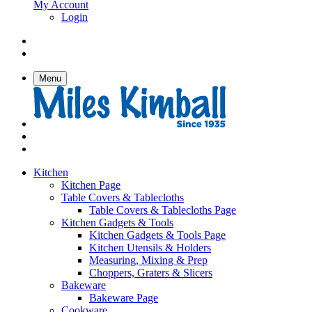
My Account
Login
Menu
Kitchen
Kitchen Page
Table Covers & Tablecloths
Table Covers & Tablecloths Page
Kitchen Gadgets & Tools
Kitchen Gadgets & Tools Page
Kitchen Utensils & Holders
Measuring, Mixing & Prep
Choppers, Graters & Slicers
Bakeware
Bakeware Page
Cookware