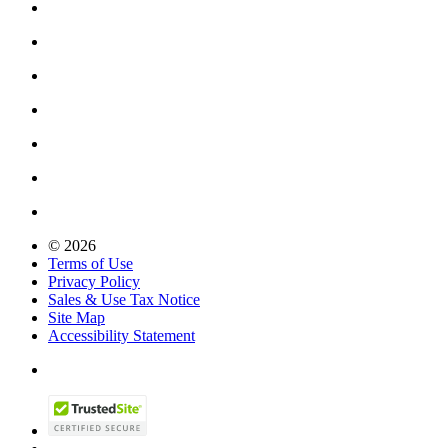
© 2026
Terms of Use
Privacy Policy
Sales & Use Tax Notice
Site Map
Accessibility Statement