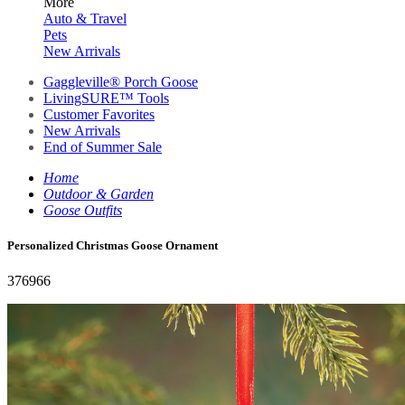
More
Auto & Travel
Pets
New Arrivals
Gaggleville® Porch Goose
LivingSURE™ Tools
Customer Favorites
New Arrivals
End of Summer Sale
Home
Outdoor & Garden
Goose Outfits
Personalized Christmas Goose Ornament
376966