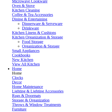
Microwave Cookware
Oven & Stove
Kitchen Cleaning
Coffee & Tea Accessories
Dining & Entertaining
Dinnerware & Serveware
Drinkware
Kitchen Linens & Cushions
Kitchen Organization & Storage
Food Storage
Organization & Storage
Small Appliances
Cookbooks
New Kitchen
View All Kitchen
Home
Home
Clocks
Decor
Home Maintenance
Lighting & Lighting Accessories
Rugs & Doormats
Storage & Organization
Throws & Window Treatments
Furniture