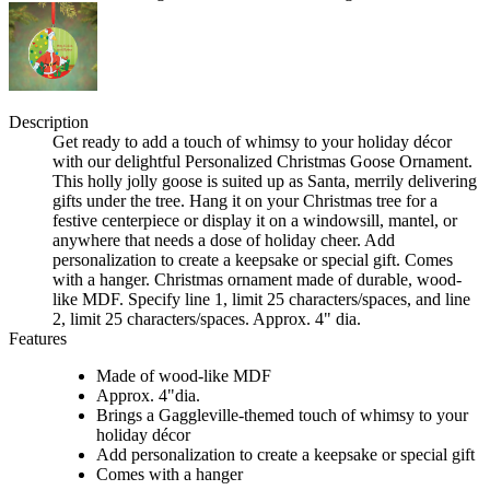
Description
Get ready to add a touch of whimsy to your holiday décor
with our delightful Personalized Christmas Goose Ornament.
This holly jolly goose is suited up as Santa, merrily delivering
gifts under the tree. Hang it on your Christmas tree for a
festive centerpiece or display it on a windowsill, mantel, or
anywhere that needs a dose of holiday cheer. Add
personalization to create a keepsake or special gift. Comes
with a hanger. Christmas ornament made of durable, wood-
like MDF. Specify line 1, limit 25 characters/spaces, and line
2, limit 25 characters/spaces. Approx. 4" dia.
Features
Made of wood-like MDF
Approx. 4"dia.
Brings a Gaggleville-themed touch of whimsy to your
holiday décor
Add personalization to create a keepsake or special gift
Comes with a hanger