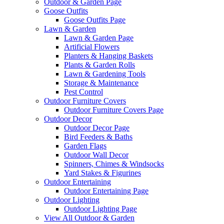
Outdoor & Garden Page
Goose Outfits
Goose Outfits Page
Lawn & Garden
Lawn & Garden Page
Artificial Flowers
Planters & Hanging Baskets
Plants & Garden Rolls
Lawn & Gardening Tools
Storage & Maintenance
Pest Control
Outdoor Furniture Covers
Outdoor Furniture Covers Page
Outdoor Decor
Outdoor Decor Page
Bird Feeders & Baths
Garden Flags
Outdoor Wall Decor
Spinners, Chimes & Windsocks
Yard Stakes & Figurines
Outdoor Entertaining
Outdoor Entertaining Page
Outdoor Lighting
Outdoor Lighting Page
View All Outdoor & Garden