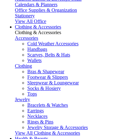
Calendars & Planners
Office Supplies & Organization
Stationery
View All Office
Clothing & Accessories
Clothing & Accessories
Accessories
Cold Weather Accessories
Handbags
Scarves, Belts & Hats
Wallets
Clothing
Bras & Shapewear
Footwear & Slippers
Sleepwear & Loungewear
Socks & Hosiery
Tops
Jewelry
Bracelets & Watches
Earrings
Necklaces
Rings & Pins
Jewelry Storage & Accessories
View All Clothing & Accessories
Health & Beauty