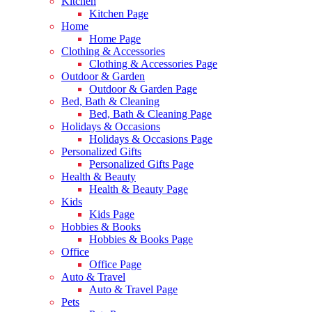
Kitchen
Kitchen Page
Home
Home Page
Clothing & Accessories
Clothing & Accessories Page
Outdoor & Garden
Outdoor & Garden Page
Bed, Bath & Cleaning
Bed, Bath & Cleaning Page
Holidays & Occasions
Holidays & Occasions Page
Personalized Gifts
Personalized Gifts Page
Health & Beauty
Health & Beauty Page
Kids
Kids Page
Hobbies & Books
Hobbies & Books Page
Office
Office Page
Auto & Travel
Auto & Travel Page
Pets