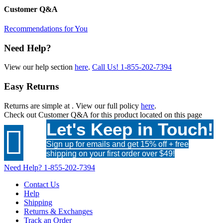
Customer Q&A
Recommendations for You
Need Help?
View our help section
here
.
Call Us!
1-855-202-7394
Easy Returns
Returns are simple at
. View our full policy
here
.
Check out
Customer Q&A
for this product located on this page
Let's Keep in Touch!

Sign up for emails and get 15% off + free
shipping on your first order over $49!
Need Help?
1-855-202-7394
Contact Us
Help
Shipping
Returns & Exchanges
Track an Order