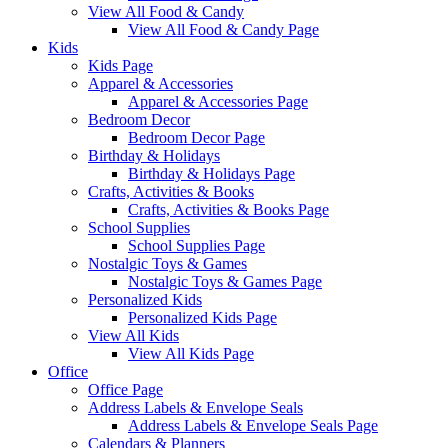
View All Food & Candy
View All Food & Candy Page
Kids
Kids Page
Apparel & Accessories
Apparel & Accessories Page
Bedroom Decor
Bedroom Decor Page
Birthday & Holidays
Birthday & Holidays Page
Crafts, Activities & Books
Crafts, Activities & Books Page
School Supplies
School Supplies Page
Nostalgic Toys & Games
Nostalgic Toys & Games Page
Personalized Kids
Personalized Kids Page
View All Kids
View All Kids Page
Office
Office Page
Address Labels & Envelope Seals
Address Labels & Envelope Seals Page
Calendars & Planners