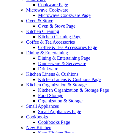
Cookware Page
Microwave Cookware
Microwave Cookware Page
Oven & Stove
Oven & Stove Page
Kitchen Cleaning
Kitchen Cleaning Page
Coffee & Tea Accessories
Coffee & Tea Accessories Page
Dining & Entertaining
Dining & Entertaining Page
Dinnerware & Serveware
Drinkware
Kitchen Linens & Cushions
Kitchen Linens & Cushions Page
Kitchen Organization & Storage
Kitchen Organization & Storage Page
Food Storage
Organization & Storage
Small Appliances
Small Appliances Page
Cookbooks
Cookbooks Page
New Kitchen
New Kitchen Page