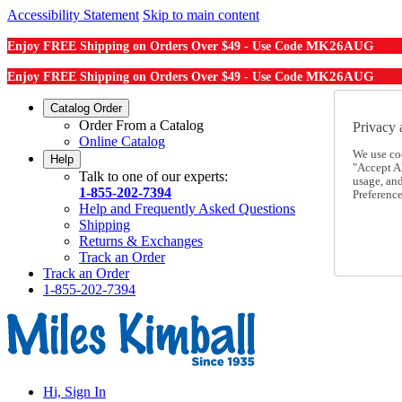
Accessibility Statement
Skip to main content
MK26AUG
Enjoy FREE Shipping on Orders Over $49 - Use Code
MK26AUG
Enjoy FREE Shipping on Orders Over $49 - Use Code
Catalog Order
Order From a Catalog
Privacy 
Online Catalog
We use co
Help
"Accept Al
Talk to one of our experts:
usage, an
1-855-202-7394
Preference
Help and Frequently Asked Questions
Shipping
Returns & Exchanges
Track an Order
Track an Order
1-855-202-7394
Hi, Sign In