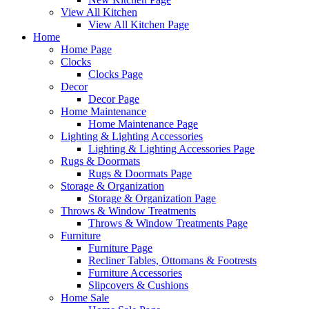
View All Kitchen
View All Kitchen Page
Home
Home Page
Clocks
Clocks Page
Decor
Decor Page
Home Maintenance
Home Maintenance Page
Lighting & Lighting Accessories
Lighting & Lighting Accessories Page
Rugs & Doormats
Rugs & Doormats Page
Storage & Organization
Storage & Organization Page
Throws & Window Treatments
Throws & Window Treatments Page
Furniture
Furniture Page
Recliner Tables, Ottomans & Footrests
Furniture Accessories
Slipcovers & Cushions
Home Sale