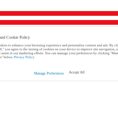
and Cookie Policy
okies to enhance your browsing experience and personalize content and ads. By cl
l," you agree to the storing of cookies on your device to improve site navigation, a
d assist in our marketing efforts. You can manage your preferences by clicking "Ma
s" below.
Privacy Policy.
Accept All
Manage Preferences