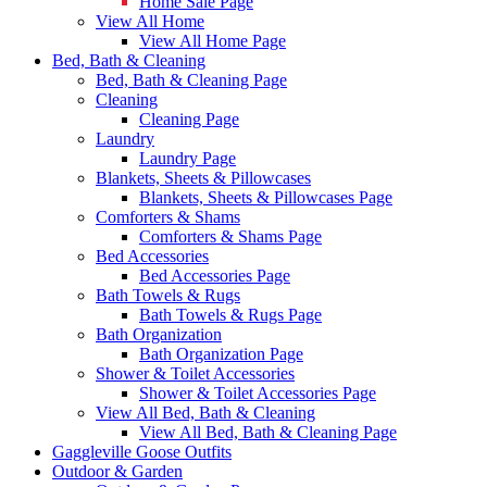
Home Sale Page
View All Home
View All Home Page
Bed, Bath & Cleaning
Bed, Bath & Cleaning Page
Cleaning
Cleaning Page
Laundry
Laundry Page
Blankets, Sheets & Pillowcases
Blankets, Sheets & Pillowcases Page
Comforters & Shams
Comforters & Shams Page
Bed Accessories
Bed Accessories Page
Bath Towels & Rugs
Bath Towels & Rugs Page
Bath Organization
Bath Organization Page
Shower & Toilet Accessories
Shower & Toilet Accessories Page
View All Bed, Bath & Cleaning
View All Bed, Bath & Cleaning Page
Gaggleville Goose Outfits
Outdoor & Garden