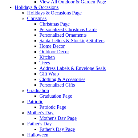
View All Outdoor & Garden Page
Holidays & Occasions
Holidays & Occasions Page
Christmas
Christmas Page
Personalized Christmas Cards
Personalized Ornaments
Santa Letters & Stocking Stuffers
Home Decor
Outdoor Decor
Kitchen
Trees
Address Labels & Envelope Seals
Gift Wrap
Clothing & Accessories
Personalized Gifts
Graduation
Graduation Page
Patriotic
Patriotic Page
Mother's Day
Mother's Day Page
Father's Day
Father's Day Page
Halloween