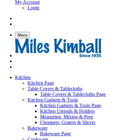
My Account
Login
Menu
Kitchen
Kitchen Page
Table Covers & Tablecloths
Table Covers & Tablecloths Page
Kitchen Gadgets & Tools
Kitchen Gadgets & Tools Page
Kitchen Utensils & Holders
Measuring, Mixing & Prep
Choppers, Graters & Slicers
Bakeware
Bakeware Page
Cookware