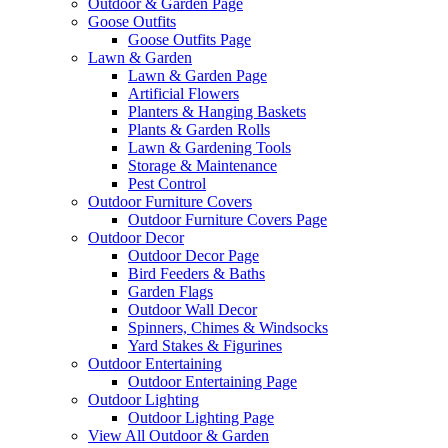
Outdoor & Garden Page
Goose Outfits
Goose Outfits Page
Lawn & Garden
Lawn & Garden Page
Artificial Flowers
Planters & Hanging Baskets
Plants & Garden Rolls
Lawn & Gardening Tools
Storage & Maintenance
Pest Control
Outdoor Furniture Covers
Outdoor Furniture Covers Page
Outdoor Decor
Outdoor Decor Page
Bird Feeders & Baths
Garden Flags
Outdoor Wall Decor
Spinners, Chimes & Windsocks
Yard Stakes & Figurines
Outdoor Entertaining
Outdoor Entertaining Page
Outdoor Lighting
Outdoor Lighting Page
View All Outdoor & Garden