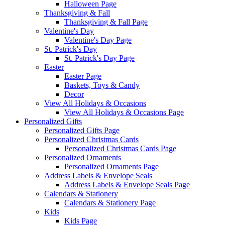
Halloween Page
Thanksgiving & Fall
Thanksgiving & Fall Page
Valentine's Day
Valentine's Day Page
St. Patrick's Day
St. Patrick's Day Page
Easter
Easter Page
Baskets, Toys & Candy
Decor
View All Holidays & Occasions
View All Holidays & Occasions Page
Personalized Gifts
Personalized Gifts Page
Personalized Christmas Cards
Personalized Christmas Cards Page
Personalized Ornaments
Personalized Ornaments Page
Address Labels & Envelope Seals
Address Labels & Envelope Seals Page
Calendars & Stationery
Calendars & Stationery Page
Kids
Kids Page