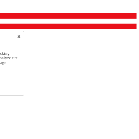
icking
nalyze site
nage