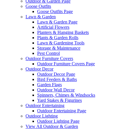
Outdoor & Garden Page
Goose Outfits
Goose Outfits Page
Lawn & Garden
Lawn & Garden Page
Artificial Flowers
Planters & Hanging Baskets
Plants & Garden Rolls
Lawn & Gardening Tools
Storage & Maintenance
Pest Control
Outdoor Furniture Covers
Outdoor Furniture Covers Page
Outdoor Decor
Outdoor Decor Page
Bird Feeders & Baths
Garden Flags
Outdoor Wall Decor
Spinners, Chimes & Windsocks
Yard Stakes & Figurines
Outdoor Entertaining
Outdoor Entertaining Page
Outdoor Lighting
Outdoor Lighting Page
View All Outdoor & Garden