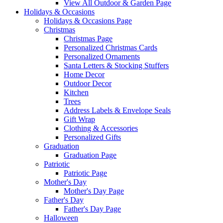
View All Outdoor & Garden Page
Holidays & Occasions
Holidays & Occasions Page
Christmas
Christmas Page
Personalized Christmas Cards
Personalized Ornaments
Santa Letters & Stocking Stuffers
Home Decor
Outdoor Decor
Kitchen
Trees
Address Labels & Envelope Seals
Gift Wrap
Clothing & Accessories
Personalized Gifts
Graduation
Graduation Page
Patriotic
Patriotic Page
Mother's Day
Mother's Day Page
Father's Day
Father's Day Page
Halloween