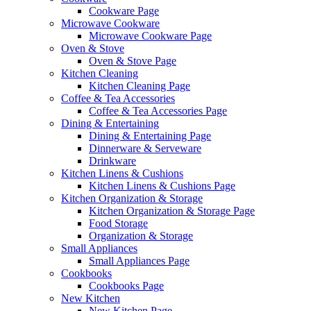
Cookware Page
Microwave Cookware
Microwave Cookware Page
Oven & Stove
Oven & Stove Page
Kitchen Cleaning
Kitchen Cleaning Page
Coffee & Tea Accessories
Coffee & Tea Accessories Page
Dining & Entertaining
Dining & Entertaining Page
Dinnerware & Serveware
Drinkware
Kitchen Linens & Cushions
Kitchen Linens & Cushions Page
Kitchen Organization & Storage
Kitchen Organization & Storage Page
Food Storage
Organization & Storage
Small Appliances
Small Appliances Page
Cookbooks
Cookbooks Page
New Kitchen
New Kitchen Page