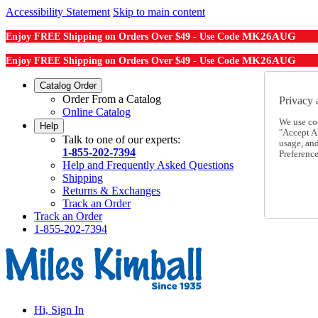
Accessibility Statement
Skip to main content
MK26AUG
Enjoy FREE Shipping on Orders Over $49 - Use Code
MK26AUG
Enjoy FREE Shipping on Orders Over $49 - Use Code
Catalog Order
Order From a Catalog
Privacy 
Online Catalog
We use co
Help
"Accept Al
Talk to one of our experts:
usage, an
1-855-202-7394
Preference
Help and Frequently Asked Questions
Shipping
Returns & Exchanges
Track an Order
Track an Order
1-855-202-7394
Hi, Sign In