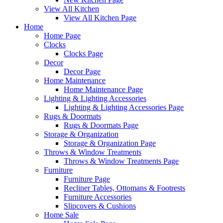
View All Kitchen
View All Kitchen Page
Home
Home Page
Clocks
Clocks Page
Decor
Decor Page
Home Maintenance
Home Maintenance Page
Lighting & Lighting Accessories
Lighting & Lighting Accessories Page
Rugs & Doormats
Rugs & Doormats Page
Storage & Organization
Storage & Organization Page
Throws & Window Treatments
Throws & Window Treatments Page
Furniture
Furniture Page
Recliner Tables, Ottomans & Footrests
Furniture Accessories
Slipcovers & Cushions
Home Sale