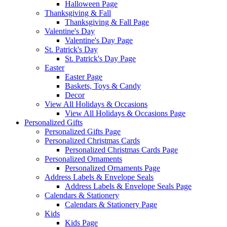
Halloween Page
Thanksgiving & Fall
Thanksgiving & Fall Page
Valentine's Day
Valentine's Day Page
St. Patrick's Day
St. Patrick's Day Page
Easter
Easter Page
Baskets, Toys & Candy
Decor
View All Holidays & Occasions
View All Holidays & Occasions Page
Personalized Gifts
Personalized Gifts Page
Personalized Christmas Cards
Personalized Christmas Cards Page
Personalized Ornaments
Personalized Ornaments Page
Address Labels & Envelope Seals
Address Labels & Envelope Seals Page
Calendars & Stationery
Calendars & Stationery Page
Kids
Kids Page