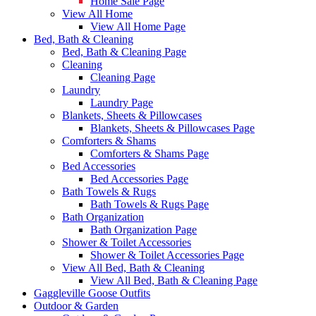
Home Sale Page
View All Home
View All Home Page
Bed, Bath & Cleaning
Bed, Bath & Cleaning Page
Cleaning
Cleaning Page
Laundry
Laundry Page
Blankets, Sheets & Pillowcases
Blankets, Sheets & Pillowcases Page
Comforters & Shams
Comforters & Shams Page
Bed Accessories
Bed Accessories Page
Bath Towels & Rugs
Bath Towels & Rugs Page
Bath Organization
Bath Organization Page
Shower & Toilet Accessories
Shower & Toilet Accessories Page
View All Bed, Bath & Cleaning
View All Bed, Bath & Cleaning Page
Gaggleville Goose Outfits
Outdoor & Garden