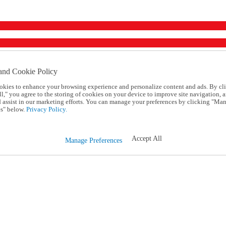
and Cookie Policy
okies to enhance your browsing experience and personalize content and ads. By cl
l," you agree to the storing of cookies on your device to improve site navigation, a
d assist in our marketing efforts. You can manage your preferences by clicking "Ma
s" below.
Privacy Policy.
Accept All
Manage Preferences