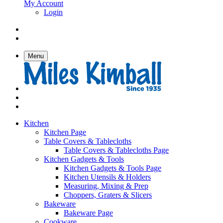
My Account
Login
Menu
Kitchen
Kitchen Page
Table Covers & Tablecloths
Table Covers & Tablecloths Page
Kitchen Gadgets & Tools
Kitchen Gadgets & Tools Page
Kitchen Utensils & Holders
Measuring, Mixing & Prep
Choppers, Graters & Slicers
Bakeware
Bakeware Page
Cookware