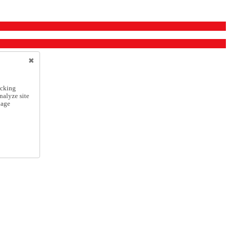
icking
nalyze site
nage