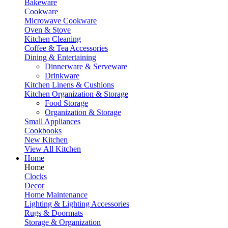
Bakeware
Cookware
Microwave Cookware
Oven & Stove
Kitchen Cleaning
Coffee & Tea Accessories
Dining & Entertaining
Dinnerware & Serveware
Drinkware
Kitchen Linens & Cushions
Kitchen Organization & Storage
Food Storage
Organization & Storage
Small Appliances
Cookbooks
New Kitchen
View All Kitchen
Home
Home
Clocks
Decor
Home Maintenance
Lighting & Lighting Accessories
Rugs & Doormats
Storage & Organization