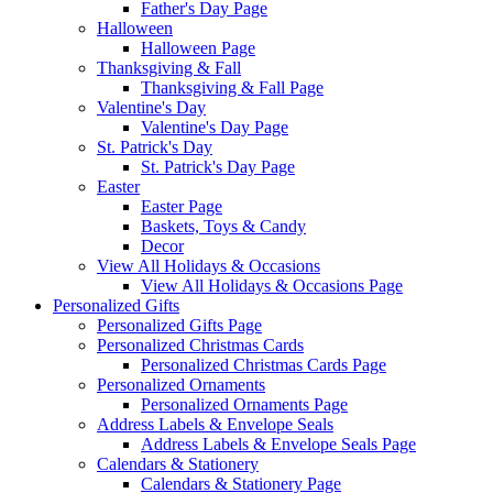
Father's Day Page
Halloween
Halloween Page
Thanksgiving & Fall
Thanksgiving & Fall Page
Valentine's Day
Valentine's Day Page
St. Patrick's Day
St. Patrick's Day Page
Easter
Easter Page
Baskets, Toys & Candy
Decor
View All Holidays & Occasions
View All Holidays & Occasions Page
Personalized Gifts
Personalized Gifts Page
Personalized Christmas Cards
Personalized Christmas Cards Page
Personalized Ornaments
Personalized Ornaments Page
Address Labels & Envelope Seals
Address Labels & Envelope Seals Page
Calendars & Stationery
Calendars & Stationery Page