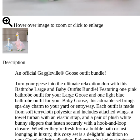
Hover over image to zoom or click to enlarge
Description
An official Gaggleville® Goose outfit bundle!
Turn your geese into the ultimate relaxation duo with this
Bathrobe Large and Baby Outfits Bundle! Featuring one pink
bathrobe outfit for your Large Goose and one light blue
bathrobe outfit for your Baby Goose, this adorable set brings
spa-day charm to your yard or entryway. Each outfit is made
from soft terrycloth polyester and includes attached wings, a
towel turban with an elastic strap, and a pair of plush white
bunny slippers that fasten securely with a hook-and-loop
closure. Whether they’re fresh from a bubble bath or just
lounging in luxury, this cozy set is a delightful addition to
your Gaggleville® collection. Polyester; for indoor/protected