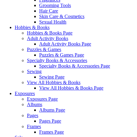
Grooming Tools
Hair Care
Skin Care & Cosmetics
Sexual Health
Hobbies & Books
Hobbies & Books Page
Adult Activity Books
Adult Activity Books Page
Puzzles & Games
Puzzles & Games Page
Specialty Books & Accessories
Specialty Books & Accessories Page
Sewing
Sewing Page
View All Hobbies & Books
View All Hobbies & Books Page
Exposures
Exposures Page
Albums
Albums Page
Pages
Pages Page
Frames
Frames Page