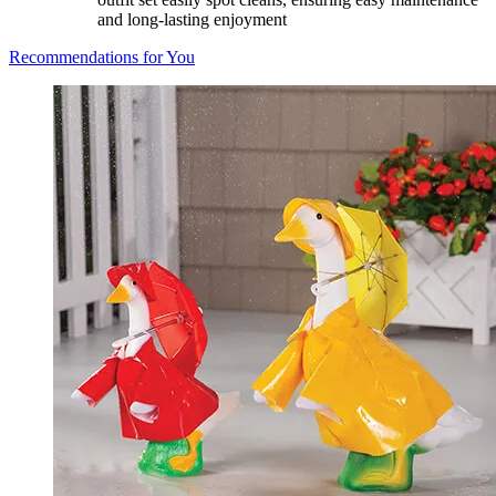
and long-lasting enjoyment
Recommendations for You