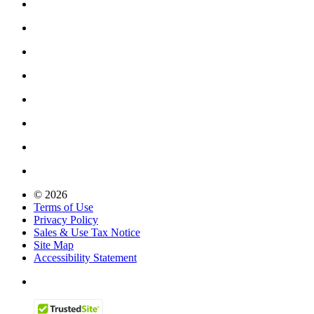
© 2026
Terms of Use
Privacy Policy
Sales & Use Tax Notice
Site Map
Accessibility Statement