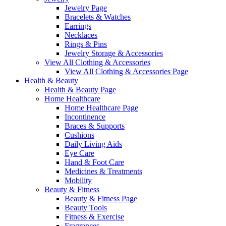
Jewelry Page
Bracelets & Watches
Earrings
Necklaces
Rings & Pins
Jewelry Storage & Accessories
View All Clothing & Accessories
View All Clothing & Accessories Page
Health & Beauty
Health & Beauty Page
Home Healthcare
Home Healthcare Page
Incontinence
Braces & Supports
Cushions
Daily Living Aids
Eye Care
Hand & Foot Care
Medicines & Treatments
Mobility
Beauty & Fitness
Beauty & Fitness Page
Beauty Tools
Fitness & Exercise
Fragrances