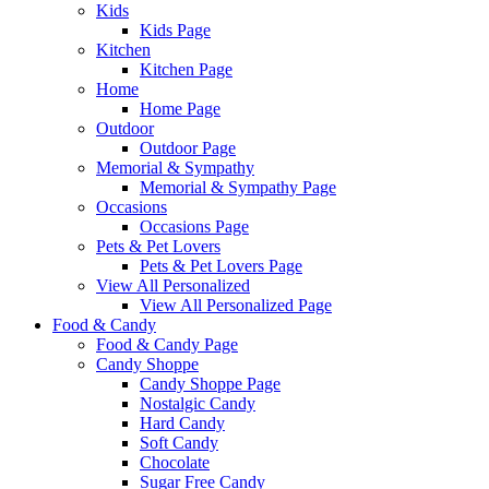
Kids
Kids Page
Kitchen
Kitchen Page
Home
Home Page
Outdoor
Outdoor Page
Memorial & Sympathy
Memorial & Sympathy Page
Occasions
Occasions Page
Pets & Pet Lovers
Pets & Pet Lovers Page
View All Personalized
View All Personalized Page
Food & Candy
Food & Candy Page
Candy Shoppe
Candy Shoppe Page
Nostalgic Candy
Hard Candy
Soft Candy
Chocolate
Sugar Free Candy