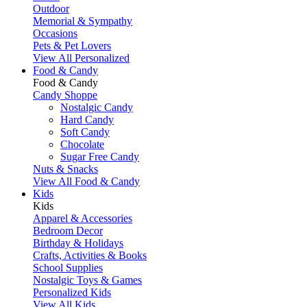
Outdoor
Memorial & Sympathy
Occasions
Pets & Pet Lovers
View All Personalized
Food & Candy
Food & Candy
Candy Shoppe
Nostalgic Candy
Hard Candy
Soft Candy
Chocolate
Sugar Free Candy
Nuts & Snacks
View All Food & Candy
Kids
Kids
Apparel & Accessories
Bedroom Decor
Birthday & Holidays
Crafts, Activities & Books
School Supplies
Nostalgic Toys & Games
Personalized Kids
View All Kids