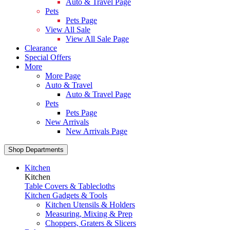
Auto & Travel Page
Pets
Pets Page
View All Sale
View All Sale Page
Clearance
Special Offers
More
More Page
Auto & Travel
Auto & Travel Page
Pets
Pets Page
New Arrivals
New Arrivals Page
Shop Departments
Kitchen
Kitchen
Table Covers & Tablecloths
Kitchen Gadgets & Tools
Kitchen Utensils & Holders
Measuring, Mixing & Prep
Choppers, Graters & Slicers