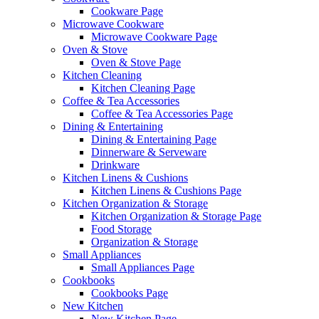
Cookware Page
Microwave Cookware
Microwave Cookware Page
Oven & Stove
Oven & Stove Page
Kitchen Cleaning
Kitchen Cleaning Page
Coffee & Tea Accessories
Coffee & Tea Accessories Page
Dining & Entertaining
Dining & Entertaining Page
Dinnerware & Serveware
Drinkware
Kitchen Linens & Cushions
Kitchen Linens & Cushions Page
Kitchen Organization & Storage
Kitchen Organization & Storage Page
Food Storage
Organization & Storage
Small Appliances
Small Appliances Page
Cookbooks
Cookbooks Page
New Kitchen
New Kitchen Page