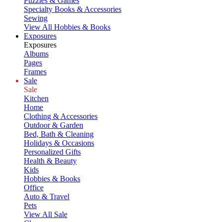
Puzzles & Games
Specialty Books & Accessories
Sewing
View All Hobbies & Books
Exposures
Exposures
Albums
Pages
Frames
Sale
Sale
Kitchen
Home
Clothing & Accessories
Outdoor & Garden
Bed, Bath & Cleaning
Holidays & Occasions
Personalized Gifts
Health & Beauty
Kids
Hobbies & Books
Office
Auto & Travel
Pets
View All Sale