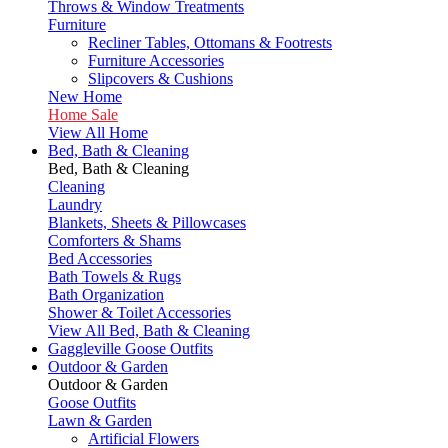
Throws & Window Treatments
Furniture
Recliner Tables, Ottomans & Footrests
Furniture Accessories
Slipcovers & Cushions
New Home
Home Sale
View All Home
Bed, Bath & Cleaning
Bed, Bath & Cleaning
Cleaning
Laundry
Blankets, Sheets & Pillowcases
Comforters & Shams
Bed Accessories
Bath Towels & Rugs
Bath Organization
Shower & Toilet Accessories
View All Bed, Bath & Cleaning
Gaggleville Goose Outfits
Outdoor & Garden
Outdoor & Garden
Goose Outfits
Lawn & Garden
Artificial Flowers