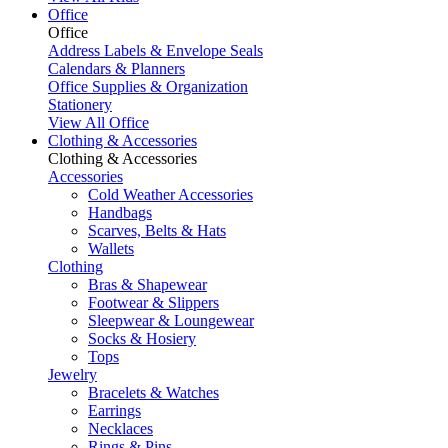
Office
Office
Address Labels & Envelope Seals
Calendars & Planners
Office Supplies & Organization
Stationery
View All Office
Clothing & Accessories
Clothing & Accessories
Accessories
Cold Weather Accessories
Handbags
Scarves, Belts & Hats
Wallets
Clothing
Bras & Shapewear
Footwear & Slippers
Sleepwear & Loungewear
Socks & Hosiery
Tops
Jewelry
Bracelets & Watches
Earrings
Necklaces
Rings & Pins