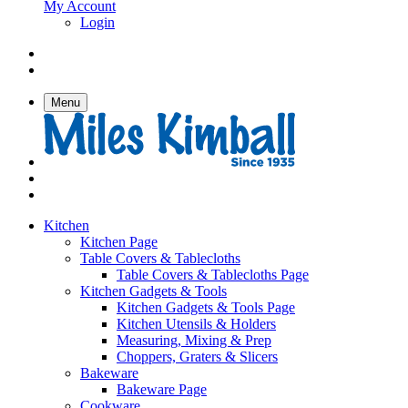
My Account
Login
Menu
Kitchen
Kitchen Page
Table Covers & Tablecloths
Table Covers & Tablecloths Page
Kitchen Gadgets & Tools
Kitchen Gadgets & Tools Page
Kitchen Utensils & Holders
Measuring, Mixing & Prep
Choppers, Graters & Slicers
Bakeware
Bakeware Page
Cookware