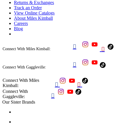
Returns & Exchanges
Track an Order
View Online Catalogs
About Miles Kimball
Careers
Blog


Connect With Miles Kimball:

Connect With Gaggleville:
Connect With Miles


Kimball:
Connect With

Gaggleville:
Our Sister Brands