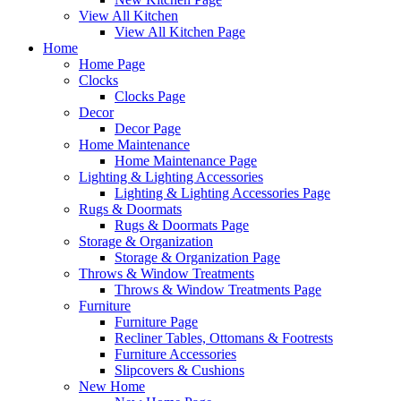
View All Kitchen
View All Kitchen Page
Home
Home Page
Clocks
Clocks Page
Decor
Decor Page
Home Maintenance
Home Maintenance Page
Lighting & Lighting Accessories
Lighting & Lighting Accessories Page
Rugs & Doormats
Rugs & Doormats Page
Storage & Organization
Storage & Organization Page
Throws & Window Treatments
Throws & Window Treatments Page
Furniture
Furniture Page
Recliner Tables, Ottomans & Footrests
Furniture Accessories
Slipcovers & Cushions
New Home