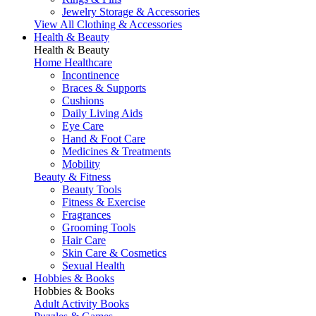
Jewelry Storage & Accessories
View All Clothing & Accessories
Health & Beauty
Health & Beauty
Home Healthcare
Incontinence
Braces & Supports
Cushions
Daily Living Aids
Eye Care
Hand & Foot Care
Medicines & Treatments
Mobility
Beauty & Fitness
Beauty Tools
Fitness & Exercise
Fragrances
Grooming Tools
Hair Care
Skin Care & Cosmetics
Sexual Health
Hobbies & Books
Hobbies & Books
Adult Activity Books