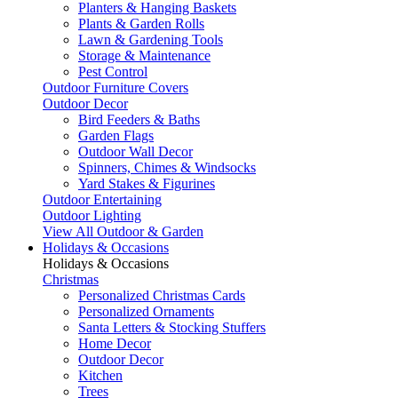
Planters & Hanging Baskets
Plants & Garden Rolls
Lawn & Gardening Tools
Storage & Maintenance
Pest Control
Outdoor Furniture Covers
Outdoor Decor
Bird Feeders & Baths
Garden Flags
Outdoor Wall Decor
Spinners, Chimes & Windsocks
Yard Stakes & Figurines
Outdoor Entertaining
Outdoor Lighting
View All Outdoor & Garden
Holidays & Occasions
Holidays & Occasions
Christmas
Personalized Christmas Cards
Personalized Ornaments
Santa Letters & Stocking Stuffers
Home Decor
Outdoor Decor
Kitchen
Trees