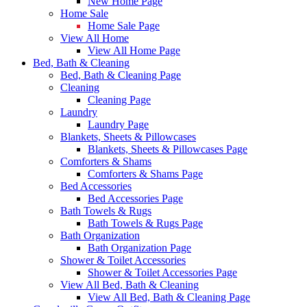
New Home Page
Home Sale
Home Sale Page
View All Home
View All Home Page
Bed, Bath & Cleaning
Bed, Bath & Cleaning Page
Cleaning
Cleaning Page
Laundry
Laundry Page
Blankets, Sheets & Pillowcases
Blankets, Sheets & Pillowcases Page
Comforters & Shams
Comforters & Shams Page
Bed Accessories
Bed Accessories Page
Bath Towels & Rugs
Bath Towels & Rugs Page
Bath Organization
Bath Organization Page
Shower & Toilet Accessories
Shower & Toilet Accessories Page
View All Bed, Bath & Cleaning
View All Bed, Bath & Cleaning Page