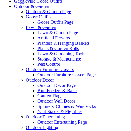
Gaggleville Goose Outfits
Outdoor & Garden
Outdoor & Garden Page
Goose Outfits
Goose Outfits Page
Lawn & Garden
Lawn & Garden Page
Artificial Flowers
Planters & Hanging Baskets
Plants & Garden Rolls
Lawn & Gardening Tools
Storage & Maintenance
Pest Control
Outdoor Furniture Covers
Outdoor Furniture Covers Page
Outdoor Decor
Outdoor Decor Page
Bird Feeders & Baths
Garden Flags
Outdoor Wall Decor
Spinners, Chimes & Windsocks
Yard Stakes & Figurines
Outdoor Entertaining
Outdoor Entertaining Page
Outdoor Lighting