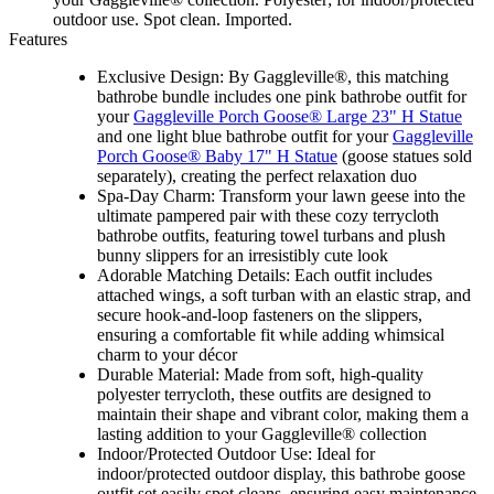
outdoor use. Spot clean. Imported.
Features
Exclusive Design: By Gaggleville®, this matching
bathrobe bundle includes one pink bathrobe outfit for
your
Gaggleville Porch Goose® Large 23" H Statue
and one light blue bathrobe outfit for your
Gaggleville
Porch Goose® Baby 17" H Statue
(goose statues sold
separately), creating the perfect relaxation duo
Spa-Day Charm: Transform your lawn geese into the
ultimate pampered pair with these cozy terrycloth
bathrobe outfits, featuring towel turbans and plush
bunny slippers for an irresistibly cute look
Adorable Matching Details: Each outfit includes
attached wings, a soft turban with an elastic strap, and
secure hook-and-loop fasteners on the slippers,
ensuring a comfortable fit while adding whimsical
charm to your décor
Durable Material: Made from soft, high-quality
polyester terrycloth, these outfits are designed to
maintain their shape and vibrant color, making them a
lasting addition to your Gaggleville® collection
Indoor/Protected Outdoor Use: Ideal for
indoor/protected outdoor display, this bathrobe goose
outfit set easily spot cleans, ensuring easy maintenance