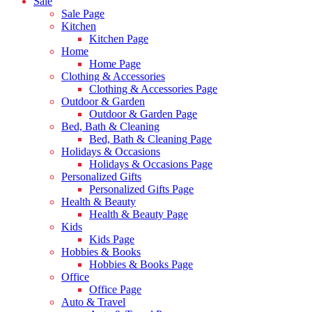
Sale
Sale Page
Kitchen
Kitchen Page
Home
Home Page
Clothing & Accessories
Clothing & Accessories Page
Outdoor & Garden
Outdoor & Garden Page
Bed, Bath & Cleaning
Bed, Bath & Cleaning Page
Holidays & Occasions
Holidays & Occasions Page
Personalized Gifts
Personalized Gifts Page
Health & Beauty
Health & Beauty Page
Kids
Kids Page
Hobbies & Books
Hobbies & Books Page
Office
Office Page
Auto & Travel