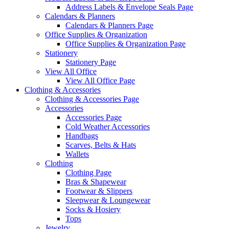
Address Labels & Envelope Seals Page
Calendars & Planners
Calendars & Planners Page
Office Supplies & Organization
Office Supplies & Organization Page
Stationery
Stationery Page
View All Office
View All Office Page
Clothing & Accessories
Clothing & Accessories Page
Accessories
Accessories Page
Cold Weather Accessories
Handbags
Scarves, Belts & Hats
Wallets
Clothing
Clothing Page
Bras & Shapewear
Footwear & Slippers
Sleepwear & Loungewear
Socks & Hosiery
Tops
Jewelry