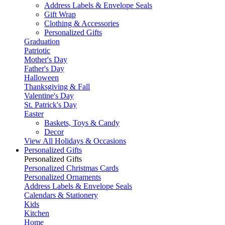
Address Labels & Envelope Seals
Gift Wrap
Clothing & Accessories
Personalized Gifts
Graduation
Patriotic
Mother's Day
Father's Day
Halloween
Thanksgiving & Fall
Valentine's Day
St. Patrick's Day
Easter
Baskets, Toys & Candy
Decor
View All Holidays & Occasions
Personalized Gifts
Personalized Gifts
Personalized Christmas Cards
Personalized Ornaments
Address Labels & Envelope Seals
Calendars & Stationery
Kids
Kitchen
Home