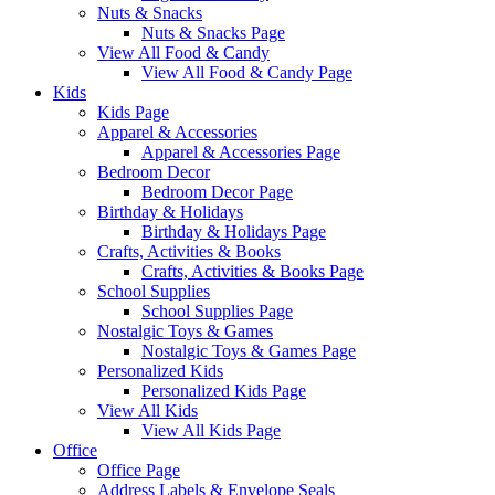
Nuts & Snacks
Nuts & Snacks Page
View All Food & Candy
View All Food & Candy Page
Kids
Kids Page
Apparel & Accessories
Apparel & Accessories Page
Bedroom Decor
Bedroom Decor Page
Birthday & Holidays
Birthday & Holidays Page
Crafts, Activities & Books
Crafts, Activities & Books Page
School Supplies
School Supplies Page
Nostalgic Toys & Games
Nostalgic Toys & Games Page
Personalized Kids
Personalized Kids Page
View All Kids
View All Kids Page
Office
Office Page
Address Labels & Envelope Seals