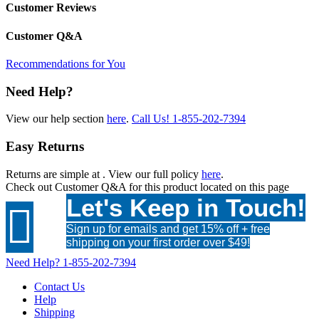
Customer Reviews
Customer Q&A
Recommendations for You
Need Help?
View our help section
here
.
Call Us!
1-855-202-7394
Easy Returns
Returns are simple at
. View our full policy
here
.
Check out
Customer Q&A
for this product located on this page
Let's Keep in Touch!

Sign up for emails and get 15% off + free
shipping on your first order over $49!
Need Help?
1-855-202-7394
Contact Us
Help
Shipping