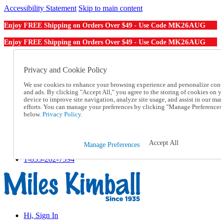
Accessibility Statement
Skip to main content
MK26AUG
Enjoy FREE Shipping on Orders Over $49 - Use Code
MK26AUG
Enjoy FREE Shipping on Orders Over $49 - Use Code
Catalog Order
Order From a Catalog
Privacy and Cookie Policy
Online Catalog
We use cookies to enhance your browsing experience and personalize con
Help
and ads. By clicking "Accept All," you agree to the storing of cookies on 
Talk to one of our experts:
device to improve site navigation, analyze site usage, and assist in our ma
1-855-202-7394
efforts. You can manage your preferences by clicking "Manage Preference
Help and Frequently Asked Questions
below.
Privacy Policy.
Shipping
Returns & Exchanges
Track an Order
Accept All
Manage Preferences
Track an Order
1-855-202-7394
Hi, Sign In