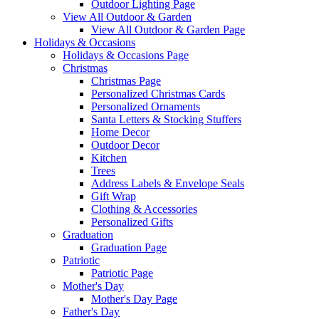
Outdoor Lighting Page
View All Outdoor & Garden
View All Outdoor & Garden Page
Holidays & Occasions
Holidays & Occasions Page
Christmas
Christmas Page
Personalized Christmas Cards
Personalized Ornaments
Santa Letters & Stocking Stuffers
Home Decor
Outdoor Decor
Kitchen
Trees
Address Labels & Envelope Seals
Gift Wrap
Clothing & Accessories
Personalized Gifts
Graduation
Graduation Page
Patriotic
Patriotic Page
Mother's Day
Mother's Day Page
Father's Day