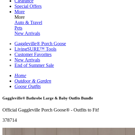
Clearance
Special Offers
More
More
Auto & Travel
Pets
New Arrivals
Gaggleville® Porch Goose
LivingSURE™ Tools
Customer Favorites
New Arrivals
End of Summer Sale
Home
Outdoor & Garden
Goose Outfits
Gaggleville® Bathrobe Large & Baby Outfits Bundle
Official Gaggleville Porch Goose® - Outfits to Fit!
378714