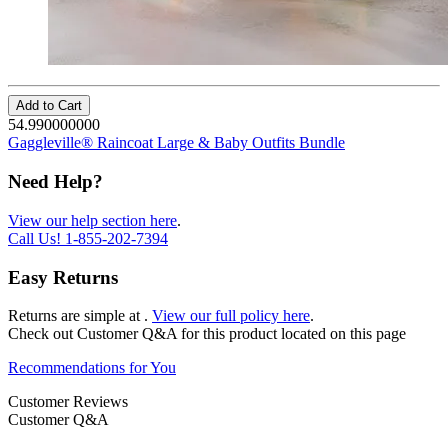
Add to Cart
54.990000000
Gaggleville® Raincoat Large & Baby Outfits Bundle
Need Help?
View our help section here
.
Call Us!
1-855-202-7394
Easy Returns
Returns are simple at
.
View our full policy here
.
Check out
Customer Q&A
for this product located on this page
Recommendations for You
Customer Reviews
Customer Q&A