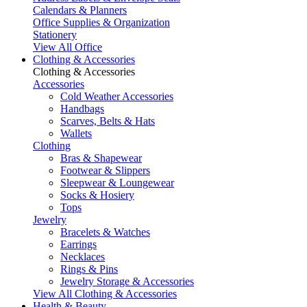
Calendars & Planners
Office Supplies & Organization
Stationery
View All Office
Clothing & Accessories
Clothing & Accessories
Accessories
Cold Weather Accessories
Handbags
Scarves, Belts & Hats
Wallets
Clothing
Bras & Shapewear
Footwear & Slippers
Sleepwear & Loungewear
Socks & Hosiery
Tops
Jewelry
Bracelets & Watches
Earrings
Necklaces
Rings & Pins
Jewelry Storage & Accessories
View All Clothing & Accessories
Health & Beauty