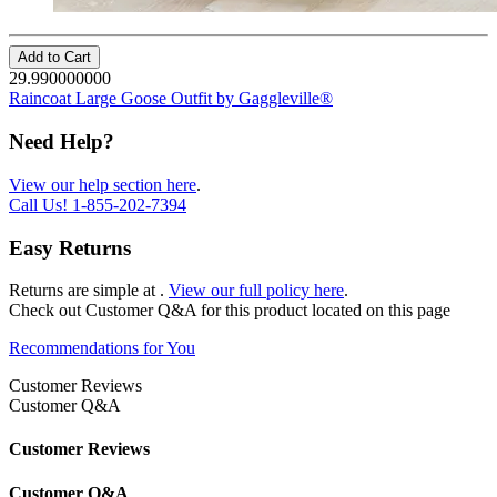
Add to Cart
29.990000000
Raincoat Large Goose Outfit by Gaggleville®
Need Help?
View our help section here
.
Call Us!
1-855-202-7394
Easy Returns
Returns are simple at
.
View our full policy here
.
Check out
Customer Q&A
for this product located on this page
Recommendations for You
Customer Reviews
Customer Q&A
Customer Reviews
Customer Q&A