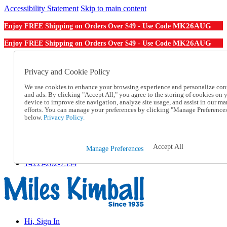
Accessibility Statement
Skip to main content
MK26AUG
Enjoy FREE Shipping on Orders Over $49 - Use Code
MK26AUG
Enjoy FREE Shipping on Orders Over $49 - Use Code
Catalog Order
Order From a Catalog
Privacy and Cookie Policy
Online Catalog
We use cookies to enhance your browsing experience and personalize con
Help
and ads. By clicking "Accept All," you agree to the storing of cookies on 
Talk to one of our experts:
device to improve site navigation, analyze site usage, and assist in our ma
1-855-202-7394
efforts. You can manage your preferences by clicking "Manage Preference
Help and Frequently Asked Questions
below.
Privacy Policy.
Shipping
Returns & Exchanges
Track an Order
Accept All
Manage Preferences
Track an Order
1-855-202-7394
Hi, Sign In