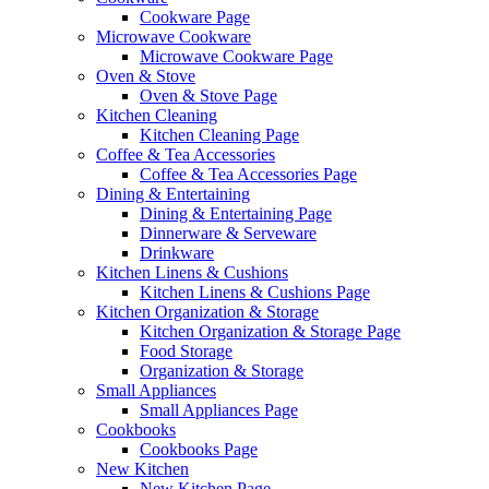
Cookware Page
Microwave Cookware
Microwave Cookware Page
Oven & Stove
Oven & Stove Page
Kitchen Cleaning
Kitchen Cleaning Page
Coffee & Tea Accessories
Coffee & Tea Accessories Page
Dining & Entertaining
Dining & Entertaining Page
Dinnerware & Serveware
Drinkware
Kitchen Linens & Cushions
Kitchen Linens & Cushions Page
Kitchen Organization & Storage
Kitchen Organization & Storage Page
Food Storage
Organization & Storage
Small Appliances
Small Appliances Page
Cookbooks
Cookbooks Page
New Kitchen
New Kitchen Page