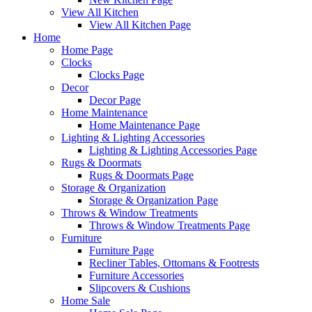
View All Kitchen
View All Kitchen Page
Home
Home Page
Clocks
Clocks Page
Decor
Decor Page
Home Maintenance
Home Maintenance Page
Lighting & Lighting Accessories
Lighting & Lighting Accessories Page
Rugs & Doormats
Rugs & Doormats Page
Storage & Organization
Storage & Organization Page
Throws & Window Treatments
Throws & Window Treatments Page
Furniture
Furniture Page
Recliner Tables, Ottomans & Footrests
Furniture Accessories
Slipcovers & Cushions
Home Sale