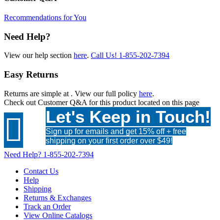
Recommendations for You
Need Help?
View our help section
here
.
Call Us!
1-855-202-7394
Easy Returns
Returns are simple at
. View our full policy
here
.
Check out
Customer Q&A
for this product located on this page
Let's Keep in Touch!

Sign up for emails and get 15% off + free
shipping on your first order over $49!
Need Help?
1-855-202-7394
Contact Us
Help
Shipping
Returns & Exchanges
Track an Order
View Online Catalogs