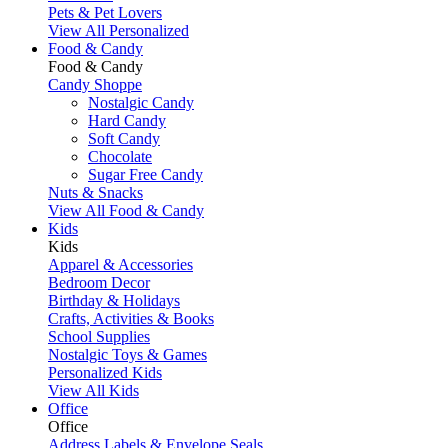
Pets & Pet Lovers
View All Personalized
Food & Candy
Food & Candy
Candy Shoppe
Nostalgic Candy
Hard Candy
Soft Candy
Chocolate
Sugar Free Candy
Nuts & Snacks
View All Food & Candy
Kids
Kids
Apparel & Accessories
Bedroom Decor
Birthday & Holidays
Crafts, Activities & Books
School Supplies
Nostalgic Toys & Games
Personalized Kids
View All Kids
Office
Office
Address Labels & Envelope Seals