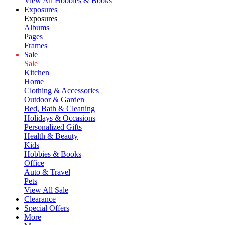
View All Hobbies & Books
Exposures
Exposures
Albums
Pages
Frames
Sale
Sale
Kitchen
Home
Clothing & Accessories
Outdoor & Garden
Bed, Bath & Cleaning
Holidays & Occasions
Personalized Gifts
Health & Beauty
Kids
Hobbies & Books
Office
Auto & Travel
Pets
View All Sale
Clearance
Special Offers
More