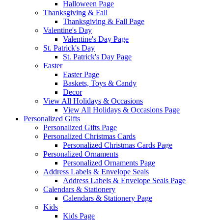
Halloween Page
Thanksgiving & Fall
Thanksgiving & Fall Page
Valentine's Day
Valentine's Day Page
St. Patrick's Day
St. Patrick's Day Page
Easter
Easter Page
Baskets, Toys & Candy
Decor
View All Holidays & Occasions
View All Holidays & Occasions Page
Personalized Gifts
Personalized Gifts Page
Personalized Christmas Cards
Personalized Christmas Cards Page
Personalized Ornaments
Personalized Ornaments Page
Address Labels & Envelope Seals
Address Labels & Envelope Seals Page
Calendars & Stationery
Calendars & Stationery Page
Kids
Kids Page