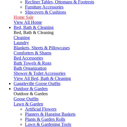
Recliner Tables, Ottomans & Footrests
Furniture Accessories
Slipcovers & Cushions
Home Sale
View All Home
Bed, Bath & Cleaning
Bed, Bath & Cleaning
Cleaning
Laundry
Blankets, Sheets & Pillowcases
Comforters & Shams
Bed Accessories
Bath Towels & Rugs
Bath Organization
Shower & Toilet Accessories
View All Bed, Bath & Cleaning
Gaggleville Goose Outfits
Outdoor & Garden
Outdoor & Garden
Goose Outfits
Lawn & Garden
Artificial Flowers
Planters & Hanging Baskets
Plants & Garden Rolls
Lawn & Gardening Tools