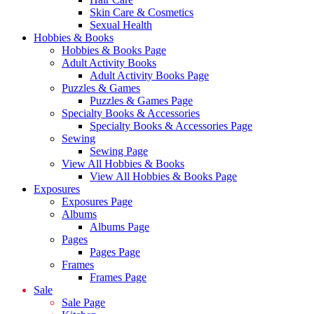
Skin Care & Cosmetics
Sexual Health
Hobbies & Books
Hobbies & Books Page
Adult Activity Books
Adult Activity Books Page
Puzzles & Games
Puzzles & Games Page
Specialty Books & Accessories
Specialty Books & Accessories Page
Sewing
Sewing Page
View All Hobbies & Books
View All Hobbies & Books Page
Exposures
Exposures Page
Albums
Albums Page
Pages
Pages Page
Frames
Frames Page
Sale
Sale Page