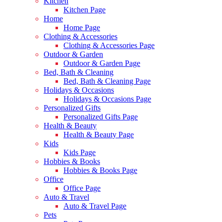
Kitchen
Kitchen Page
Home
Home Page
Clothing & Accessories
Clothing & Accessories Page
Outdoor & Garden
Outdoor & Garden Page
Bed, Bath & Cleaning
Bed, Bath & Cleaning Page
Holidays & Occasions
Holidays & Occasions Page
Personalized Gifts
Personalized Gifts Page
Health & Beauty
Health & Beauty Page
Kids
Kids Page
Hobbies & Books
Hobbies & Books Page
Office
Office Page
Auto & Travel
Auto & Travel Page
Pets