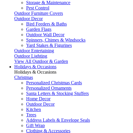
Storage & Maintenance
Pest Control
Outdoor Furniture Covers
Outdoor Decor
Bird Feeders & Baths
Garden Flags
Outdoor Wall Decor
Spinners, Chimes & Windsocks
Yard Stakes & Figurines
Outdoor Entertaining
Outdoor Lighting
View All Outdoor & Garden
Holidays & Occasions
Holidays & Occasions
Christmas
Personalized Christmas Cards
Personalized Ornaments
Santa Letters & Stocking Stuffers
Home Decor
Outdoor Decor
Kitchen
Trees
Address Labels & Envelope Seals
Gift Wrap
Clothing & Accessories