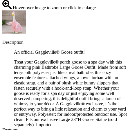
Hover over image to zoom or click to enlarge
Description
An official Gaggleville® Goose outfit!
Treat your Gaggleville® porch goose to a spa day with this
charming pink Bathrobe Large Goose Outfit! Made from soft
terrycloth polyester just like a real bathrobe, this cozy
ensemble features attached wings, a towel turban with an
elastic strap, and a pair of plush white bunny slippers that
fasten securely with a hook-and-loop strap. Whether your
goose is ready for a spa day or just enjoying some well-
deserved pampering, this delightful outfit brings a touch of
whimsy to your décor. A Gaggleville® exclusive, it’s the
perfect way to bring a little relaxation and charm to your yard
or entryway. Polyester; for indoor/protected outdoor use. Spot
clean. Fits our exclusive Large 23”H Goose Statue (sold
separately). Imported.
Features