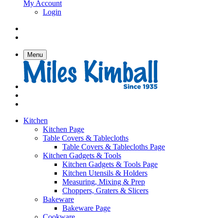
My Account
Login
Menu
Kitchen
Kitchen Page
Table Covers & Tablecloths
Table Covers & Tablecloths Page
Kitchen Gadgets & Tools
Kitchen Gadgets & Tools Page
Kitchen Utensils & Holders
Measuring, Mixing & Prep
Choppers, Graters & Slicers
Bakeware
Bakeware Page
Cookware