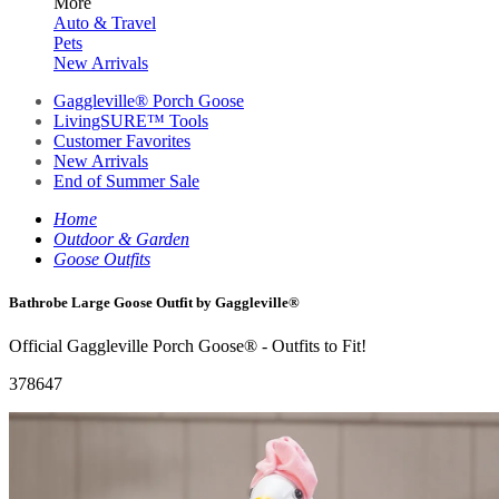
More
Auto & Travel
Pets
New Arrivals
Gaggleville® Porch Goose
LivingSURE™ Tools
Customer Favorites
New Arrivals
End of Summer Sale
Home
Outdoor & Garden
Goose Outfits
Bathrobe Large Goose Outfit by Gaggleville®
Official Gaggleville Porch Goose® - Outfits to Fit!
378647