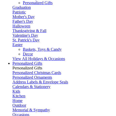
Personalized Gifts
Graduation
Patriotic
Mother's Day
Father's Day
Halloween
Thanksgiving & Fall
Valentine's Day
St. Patrick's Day
Easter
Baskets, Toys & Candy
Decor
View All Holidays & Occasions
Personalized Gifts
Personalized Gifts
Personalized Christmas Cards
Personalized Ornaments
Address Labels & Envelope Seals
Calendars & Stationery
Kids
Kitchen
Home
Outdoor
Memorial & Sympathy
Occasions