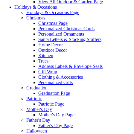
View All Outdoor & Garden Page
Holidays & Occasions
Holidays & Occasions Page
Christmas
Christmas Page
Personalized Christmas Cards
Personalized Ornaments
Santa Letters & Stocking Stuffers
Home Decor
Outdoor Decor
Kitchen
Trees
Address Labels & Envelope Seals
Gift Wrap
Clothing & Accessories
Personalized Gifts
Graduation
Graduation Page
Patriotic
Patriotic Page
Mother's Day
Mother's Day Page
Father's Day
Father's Day Page
Halloween