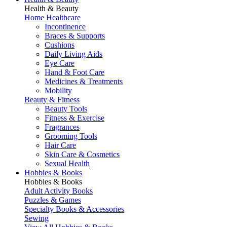
Health & Beauty
Home Healthcare
Incontinence
Braces & Supports
Cushions
Daily Living Aids
Eye Care
Hand & Foot Care
Medicines & Treatments
Mobility
Beauty & Fitness
Beauty Tools
Fitness & Exercise
Fragrances
Grooming Tools
Hair Care
Skin Care & Cosmetics
Sexual Health
Hobbies & Books
Hobbies & Books
Adult Activity Books
Puzzles & Games
Specialty Books & Accessories
Sewing