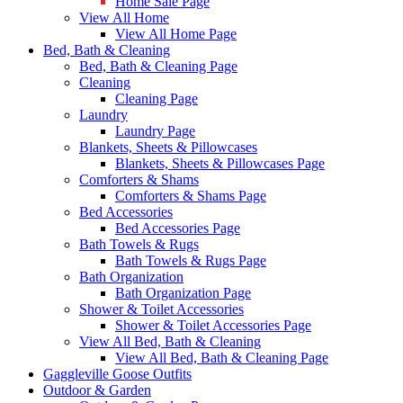
Home Sale Page
View All Home
View All Home Page
Bed, Bath & Cleaning
Bed, Bath & Cleaning Page
Cleaning
Cleaning Page
Laundry
Laundry Page
Blankets, Sheets & Pillowcases
Blankets, Sheets & Pillowcases Page
Comforters & Shams
Comforters & Shams Page
Bed Accessories
Bed Accessories Page
Bath Towels & Rugs
Bath Towels & Rugs Page
Bath Organization
Bath Organization Page
Shower & Toilet Accessories
Shower & Toilet Accessories Page
View All Bed, Bath & Cleaning
View All Bed, Bath & Cleaning Page
Gaggleville Goose Outfits
Outdoor & Garden