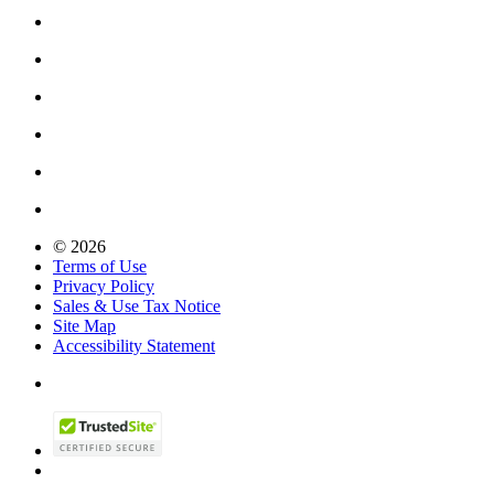
© 2026
Terms of Use
Privacy Policy
Sales & Use Tax Notice
Site Map
Accessibility Statement