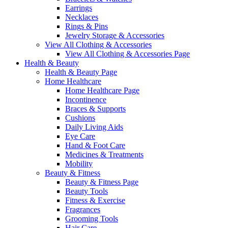
Earrings
Necklaces
Rings & Pins
Jewelry Storage & Accessories
View All Clothing & Accessories
View All Clothing & Accessories Page
Health & Beauty
Health & Beauty Page
Home Healthcare
Home Healthcare Page
Incontinence
Braces & Supports
Cushions
Daily Living Aids
Eye Care
Hand & Foot Care
Medicines & Treatments
Mobility
Beauty & Fitness
Beauty & Fitness Page
Beauty Tools
Fitness & Exercise
Fragrances
Grooming Tools
Hair Care