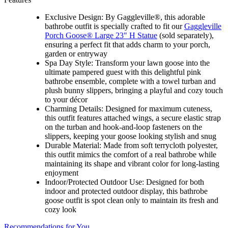
Exclusive Design: By Gaggleville®, this adorable
bathrobe outfit is specially crafted to fit our
Gaggleville
Porch Goose® Large 23" H Statue
(sold separately),
ensuring a perfect fit that adds charm to your porch,
garden or entryway
Spa Day Style: Transform your lawn goose into the
ultimate pampered guest with this delightful pink
bathrobe ensemble, complete with a towel turban and
plush bunny slippers, bringing a playful and cozy touch
to your décor
Charming Details: Designed for maximum cuteness,
this outfit features attached wings, a secure elastic strap
on the turban and hook-and-loop fasteners on the
slippers, keeping your goose looking stylish and snug
Durable Material: Made from soft terrycloth polyester,
this outfit mimics the comfort of a real bathrobe while
maintaining its shape and vibrant color for long-lasting
enjoyment
Indoor/Protected Outdoor Use: Designed for both
indoor and protected outdoor display, this bathrobe
goose outfit is spot clean only to maintain its fresh and
cozy look
Recommendations for You