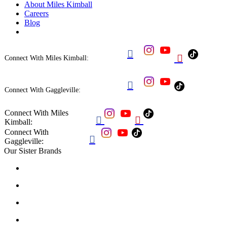
About Miles Kimball
Careers
Blog


Connect With Miles Kimball:

Connect With Gaggleville:
Connect With Miles


Kimball:
Connect With

Gaggleville:
Our Sister Brands