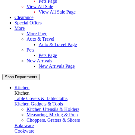
Pets Page
View All Sale
View All Sale Page
Clearance
Special Offers
More
More Page
Auto & Travel
Auto & Travel Page
Pets
Pets Page
New Arrivals
New Arrivals Page
Shop Departments
Kitchen
Kitchen
Table Covers & Tablecloths
Kitchen Gadgets & Tools
Kitchen Utensils & Holders
Measuring, Mixing & Prep
Choppers, Graters & Slicers
Bakeware
Cookware