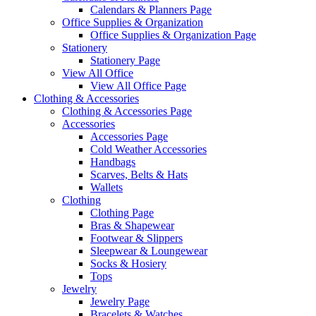
Calendars & Planners Page
Office Supplies & Organization
Office Supplies & Organization Page
Stationery
Stationery Page
View All Office
View All Office Page
Clothing & Accessories
Clothing & Accessories Page
Accessories
Accessories Page
Cold Weather Accessories
Handbags
Scarves, Belts & Hats
Wallets
Clothing
Clothing Page
Bras & Shapewear
Footwear & Slippers
Sleepwear & Loungewear
Socks & Hosiery
Tops
Jewelry
Jewelry Page
Bracelets & Watches