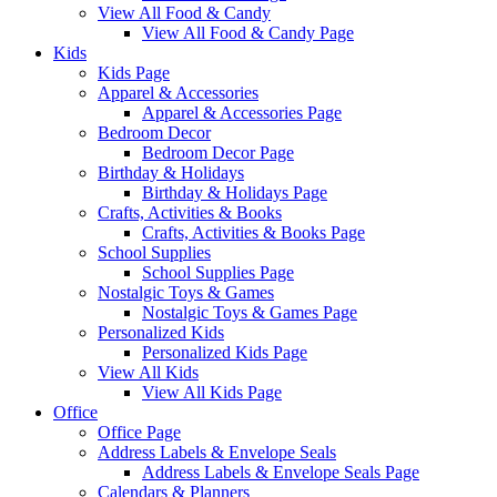
View All Food & Candy
View All Food & Candy Page
Kids
Kids Page
Apparel & Accessories
Apparel & Accessories Page
Bedroom Decor
Bedroom Decor Page
Birthday & Holidays
Birthday & Holidays Page
Crafts, Activities & Books
Crafts, Activities & Books Page
School Supplies
School Supplies Page
Nostalgic Toys & Games
Nostalgic Toys & Games Page
Personalized Kids
Personalized Kids Page
View All Kids
View All Kids Page
Office
Office Page
Address Labels & Envelope Seals
Address Labels & Envelope Seals Page
Calendars & Planners