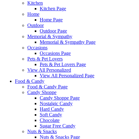
Kitchen
Kitchen Page
Home
Home Page
Outdoor
Outdoor Page
Memorial & Sympathy
Memorial & Sympathy Page
Occasions
Occasions Page
Pets & Pet Lovers
Pets & Pet Lovers Page
View All Personalized
View All Personalized Page
Food & Candy
Food & Candy Page
Candy Shoppe
Candy Shoppe Page
Nostalgic Candy
Hard Candy
Soft Candy
Chocolate
Sugar Free Candy
Nuts & Snacks
Nuts & Snacks Page