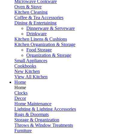
Microwave Cookware
Oven & Stove
Kitchen Cleaning
Coffee & Tea Accessories
Dining & Entertaining
Dinnerware & Serveware
Drinkware
Kitchen Linens & Cushions
Kitchen Organization & Storage
Food Storage
Organization & Storage
Small Appliances
Cookbooks
New Kitchen
View All Kitchen
Home
Home
Clocks
Decor
Home Maintenance
Lighting & Lighting Accessories
Rugs & Doormats
Storage & Organization
Throws & Window Treatments
Furniture