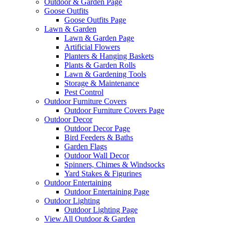
Outdoor & Garden Page
Goose Outfits
Goose Outfits Page
Lawn & Garden
Lawn & Garden Page
Artificial Flowers
Planters & Hanging Baskets
Plants & Garden Rolls
Lawn & Gardening Tools
Storage & Maintenance
Pest Control
Outdoor Furniture Covers
Outdoor Furniture Covers Page
Outdoor Decor
Outdoor Decor Page
Bird Feeders & Baths
Garden Flags
Outdoor Wall Decor
Spinners, Chimes & Windsocks
Yard Stakes & Figurines
Outdoor Entertaining
Outdoor Entertaining Page
Outdoor Lighting
Outdoor Lighting Page
View All Outdoor & Garden