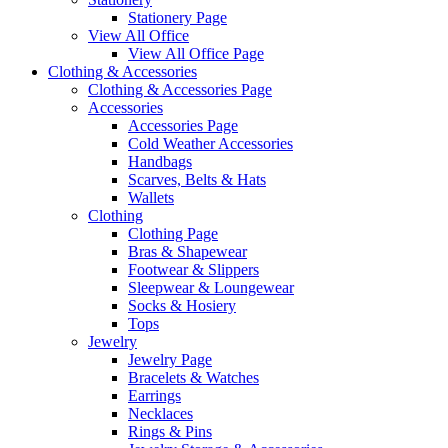
Stationery Page
View All Office
View All Office Page
Clothing & Accessories
Clothing & Accessories Page
Accessories
Accessories Page
Cold Weather Accessories
Handbags
Scarves, Belts & Hats
Wallets
Clothing
Clothing Page
Bras & Shapewear
Footwear & Slippers
Sleepwear & Loungewear
Socks & Hosiery
Tops
Jewelry
Jewelry Page
Bracelets & Watches
Earrings
Necklaces
Rings & Pins