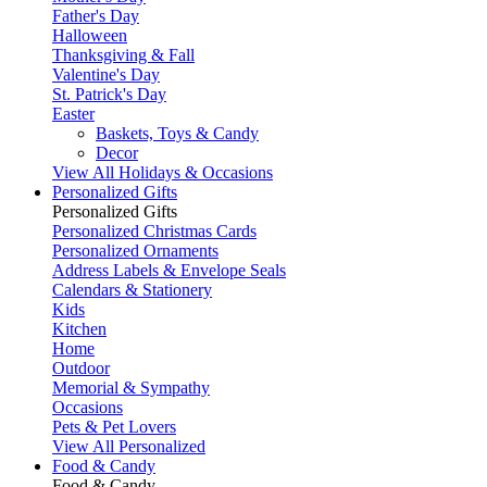
Father's Day
Halloween
Thanksgiving & Fall
Valentine's Day
St. Patrick's Day
Easter
Baskets, Toys & Candy
Decor
View All Holidays & Occasions
Personalized Gifts
Personalized Gifts
Personalized Christmas Cards
Personalized Ornaments
Address Labels & Envelope Seals
Calendars & Stationery
Kids
Kitchen
Home
Outdoor
Memorial & Sympathy
Occasions
Pets & Pet Lovers
View All Personalized
Food & Candy
Food & Candy