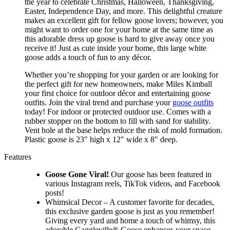
the year to celebrate Christmas, Halloween, Thanksgiving,
Easter, Independence Day, and more. This delightful creature
makes an excellent gift for fellow goose lovers; however, you
might want to order one for your home at the same time as
this adorable dress up goose is hard to give away once you
receive it! Just as cute inside your home, this large white
goose adds a touch of fun to any décor.
Whether you’re shopping for your garden or are looking for
the perfect gift for new homeowners, make Miles Kimball
your first choice for outdoor décor and entertaining goose
outfits. Join the viral trend and purchase your
goose outfits
today! For indoor or protected outdoor use. Comes with a
rubber stopper on the bottom to fill with sand for stability.
Vent hole at the base helps reduce the risk of mold formation.
Plastic goose is 23" high x 12" wide x 8" deep.
Features
Goose Gone Viral!
Our goose has been featured in
various Instagram reels, TikTok videos, and Facebook
posts!
Whimsical Decor – A customer favorite for decades,
this exclusive garden goose is just as you remember!
Giving every yard and home a touch of whimsy, this
adorable Gaggleville® Goose enhances your space