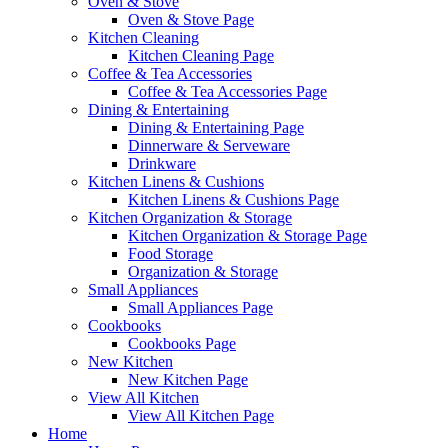
Oven & Stove
Oven & Stove Page
Kitchen Cleaning
Kitchen Cleaning Page
Coffee & Tea Accessories
Coffee & Tea Accessories Page
Dining & Entertaining
Dining & Entertaining Page
Dinnerware & Serveware
Drinkware
Kitchen Linens & Cushions
Kitchen Linens & Cushions Page
Kitchen Organization & Storage
Kitchen Organization & Storage Page
Food Storage
Organization & Storage
Small Appliances
Small Appliances Page
Cookbooks
Cookbooks Page
New Kitchen
New Kitchen Page
View All Kitchen
View All Kitchen Page
Home