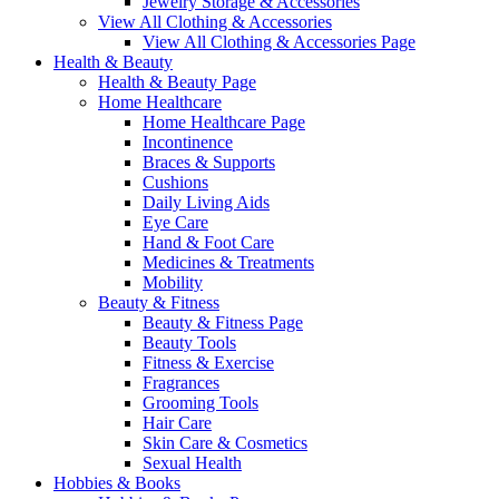
Jewelry Storage & Accessories
View All Clothing & Accessories
View All Clothing & Accessories Page
Health & Beauty
Health & Beauty Page
Home Healthcare
Home Healthcare Page
Incontinence
Braces & Supports
Cushions
Daily Living Aids
Eye Care
Hand & Foot Care
Medicines & Treatments
Mobility
Beauty & Fitness
Beauty & Fitness Page
Beauty Tools
Fitness & Exercise
Fragrances
Grooming Tools
Hair Care
Skin Care & Cosmetics
Sexual Health
Hobbies & Books