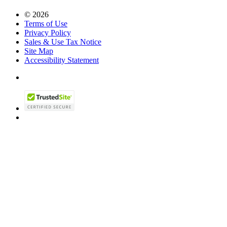
© 2026
Terms of Use
Privacy Policy
Sales & Use Tax Notice
Site Map
Accessibility Statement