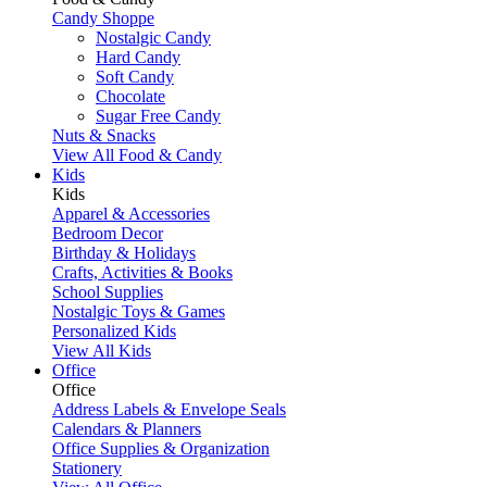
Candy Shoppe
Nostalgic Candy
Hard Candy
Soft Candy
Chocolate
Sugar Free Candy
Nuts & Snacks
View All Food & Candy
Kids
Kids
Apparel & Accessories
Bedroom Decor
Birthday & Holidays
Crafts, Activities & Books
School Supplies
Nostalgic Toys & Games
Personalized Kids
View All Kids
Office
Office
Address Labels & Envelope Seals
Calendars & Planners
Office Supplies & Organization
Stationery