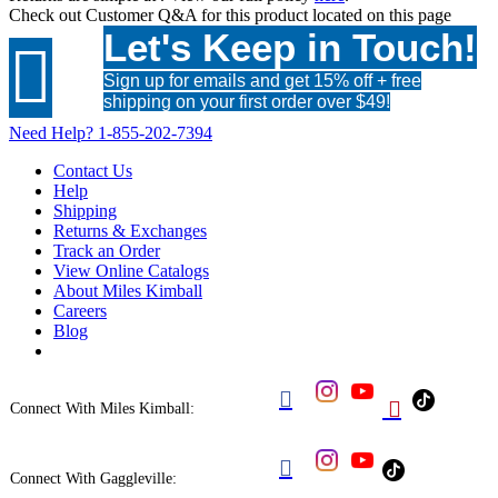
Check out
Customer Q&A
for this product located on this page
Let's Keep in Touch!

Sign up for emails and get 15% off + free
shipping on your first order over $49!
Need Help?
1-855-202-7394
Contact Us
Help
Shipping
Returns & Exchanges
Track an Order
View Online Catalogs
About Miles Kimball
Careers
Blog


Connect With Miles Kimball:

Connect With Gaggleville: