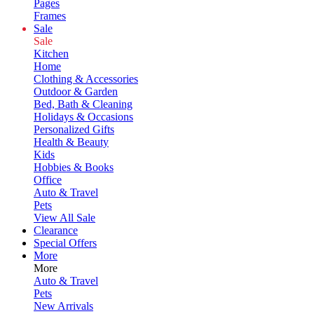
Pages
Frames
Sale
Sale
Kitchen
Home
Clothing & Accessories
Outdoor & Garden
Bed, Bath & Cleaning
Holidays & Occasions
Personalized Gifts
Health & Beauty
Kids
Hobbies & Books
Office
Auto & Travel
Pets
View All Sale
Clearance
Special Offers
More
More
Auto & Travel
Pets
New Arrivals