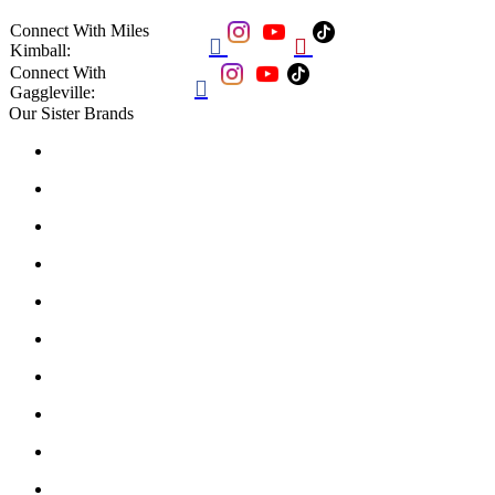
Connect With Miles


Kimball:
Connect With

Gaggleville:
Our Sister Brands