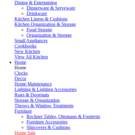
Dining & Entertaining
Dinnerware & Serveware
Drinkware
Kitchen Linens & Cushions
Kitchen Organization & Storage
Food Storage
Organization & Storage
Small Appliances
Cookbooks
New Kitchen
View All Kitchen
Home
Home
Clocks
Decor
Home Maintenance
Lighting & Lighting Accessories
Rugs & Doormats
Storage & Organization
Throws & Window Treatments
Furniture
Recliner Tables, Ottomans & Footrests
Furniture Accessories
Slipcovers & Cushions
Home Sale