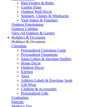
Bird Feeders & Baths
Garden Flags
Outdoor Wall Decor
Spinners, Chimes & Windsocks
Yard Stakes & Figurines
Outdoor Entertaining
Outdoor Lighting
View All Outdoor & Garden
Holidays & Occasions
Holidays & Occasions
Christmas
Personalized Christmas Cards
Personalized Ornaments
Santa Letters & Stocking Stuffers
Home Decor
Outdoor Decor
Kitchen
Trees
Address Labels & Envelope Seals
Gift Wrap
Clothing & Accessories
Personalized Gifts
Graduation
Patriotic
Mother's Day