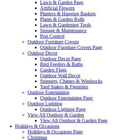
Lawn & Garden Page
Artificial Flowers
Planters & Hanging Baskets
Plants & Garden Rolls
Lawn & Gardening Tools
Storage & Maintenance
Pest Control
Outdoor Furniture Covers
Outdoor Furniture Covers Page
Outdoor Decor
Outdoor Decor Page
Bird Feeders & Baths
Garden Flags
Outdoor Wall Decor
Spinners, Chimes & Windsocks
Yard Stakes & Figurines
Outdoor Entertaining
Outdoor Entertaining Page
Outdoor Lighting
Outdoor Lighting Page
View All Outdoor & Garden
View All Outdoor & Garden Page
Holidays & Occasions
Holidays & Occasions Page
Christmas