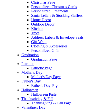
Christmas Page
Personalized Christmas Cards
Personalized Ornaments
Santa Letters & Stocking Stuffers
Home Decor
Outdoor Decor
Kitchen
Trees
Address Labels & Envelope Seals
Gift Wrap
Clothing & Accessories
Personalized Gifts
Graduation
Graduation Page
Patriotic
Patriotic Page
Mother's Day
Mother's Day Page
Father's Day
Father's Day Page
Halloween
Halloween Page
Thanksgiving & Fall
Thanksgiving & Fall Page
Valentine's Day