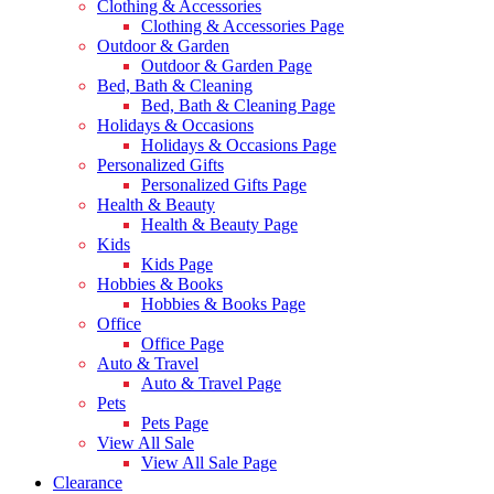
Clothing & Accessories
Clothing & Accessories Page
Outdoor & Garden
Outdoor & Garden Page
Bed, Bath & Cleaning
Bed, Bath & Cleaning Page
Holidays & Occasions
Holidays & Occasions Page
Personalized Gifts
Personalized Gifts Page
Health & Beauty
Health & Beauty Page
Kids
Kids Page
Hobbies & Books
Hobbies & Books Page
Office
Office Page
Auto & Travel
Auto & Travel Page
Pets
Pets Page
View All Sale
View All Sale Page
Clearance