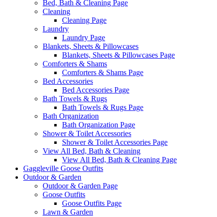
Bed, Bath & Cleaning Page
Cleaning
Cleaning Page
Laundry
Laundry Page
Blankets, Sheets & Pillowcases
Blankets, Sheets & Pillowcases Page
Comforters & Shams
Comforters & Shams Page
Bed Accessories
Bed Accessories Page
Bath Towels & Rugs
Bath Towels & Rugs Page
Bath Organization
Bath Organization Page
Shower & Toilet Accessories
Shower & Toilet Accessories Page
View All Bed, Bath & Cleaning
View All Bed, Bath & Cleaning Page
Gaggleville Goose Outfits
Outdoor & Garden
Outdoor & Garden Page
Goose Outfits
Goose Outfits Page
Lawn & Garden