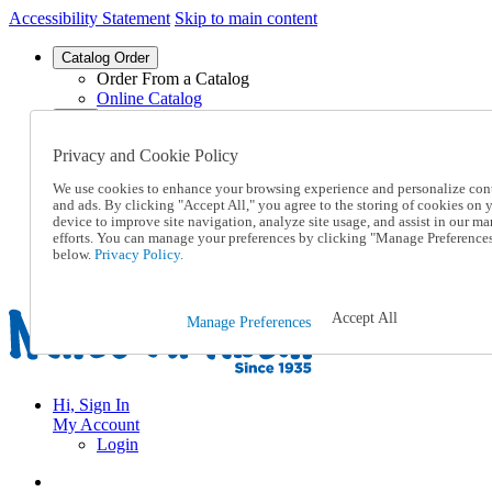
Accessibility Statement
Skip to main content
Catalog Order
Order From a Catalog
Online Catalog
Help
Talk to one of our experts:
Privacy and Cookie Policy
1-855-202-7394
Help and Frequently Asked Questions
We use cookies to enhance your browsing experience and personalize con
Shipping
and ads. By clicking "Accept All," you agree to the storing of cookies on 
Returns & Exchanges
device to improve site navigation, analyze site usage, and assist in our ma
efforts. You can manage your preferences by clicking "Manage Preference
Track an Order
below.
Privacy Policy.
Track an Order
1-855-202-7394
Accept All
Manage Preferences
Hi, Sign In
My Account
Login