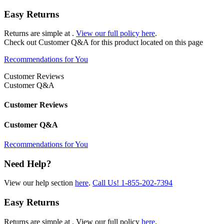
Easy Returns
Returns are simple at
.
View our full policy here
.
Check out
Customer Q&A
for this product located on this page
Recommendations for You
Customer Reviews
Customer Q&A
Customer Reviews
Customer Q&A
Recommendations for You
Need Help?
View our help section
here
.
Call Us!
1-855-202-7394
Easy Returns
Returns are simple at
. View our full policy
here
.