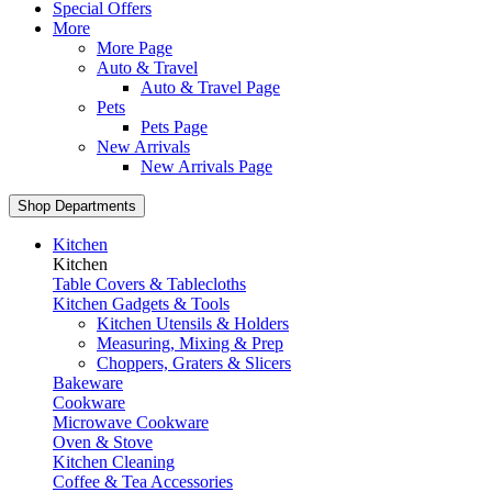
Special Offers
More
More Page
Auto & Travel
Auto & Travel Page
Pets
Pets Page
New Arrivals
New Arrivals Page
Shop Departments
Kitchen
Kitchen
Table Covers & Tablecloths
Kitchen Gadgets & Tools
Kitchen Utensils & Holders
Measuring, Mixing & Prep
Choppers, Graters & Slicers
Bakeware
Cookware
Microwave Cookware
Oven & Stove
Kitchen Cleaning
Coffee & Tea Accessories