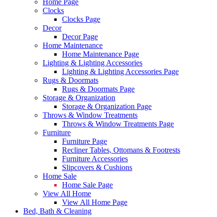
Home Page
Clocks
Clocks Page
Decor
Decor Page
Home Maintenance
Home Maintenance Page
Lighting & Lighting Accessories
Lighting & Lighting Accessories Page
Rugs & Doormats
Rugs & Doormats Page
Storage & Organization
Storage & Organization Page
Throws & Window Treatments
Throws & Window Treatments Page
Furniture
Furniture Page
Recliner Tables, Ottomans & Footrests
Furniture Accessories
Slipcovers & Cushions
Home Sale
Home Sale Page
View All Home
View All Home Page
Bed, Bath & Cleaning