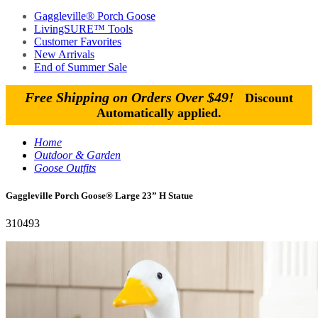
Gaggleville® Porch Goose
LivingSURE™ Tools
Customer Favorites
New Arrivals
End of Summer Sale
Free Shipping on Orders Over $49!
Discount
Automatically applied.
Home
Outdoor & Garden
Goose Outfits
Gaggleville Porch Goose® Large 23” H Statue
310493