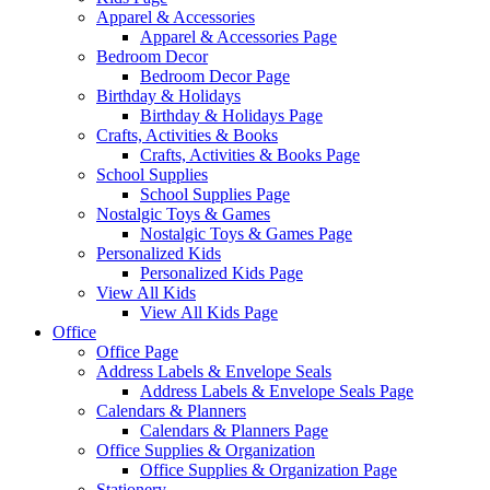
Apparel & Accessories
Apparel & Accessories Page
Bedroom Decor
Bedroom Decor Page
Birthday & Holidays
Birthday & Holidays Page
Crafts, Activities & Books
Crafts, Activities & Books Page
School Supplies
School Supplies Page
Nostalgic Toys & Games
Nostalgic Toys & Games Page
Personalized Kids
Personalized Kids Page
View All Kids
View All Kids Page
Office
Office Page
Address Labels & Envelope Seals
Address Labels & Envelope Seals Page
Calendars & Planners
Calendars & Planners Page
Office Supplies & Organization
Office Supplies & Organization Page
Stationery