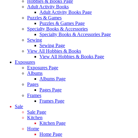
Hobbies & Books Page
Adult Activity Books
Adult Activity Books Page
Puzzles & Games
Puzzles & Games Page
Specialty Books & Accessories
Specialty Books & Accessories Page
Sewing
Sewing Page
View All Hobbies & Books
View All Hobbies & Books Page
Exposures
Exposures Page
Albums
Albums Page
Pages
Pages Page
Frames
Frames Page
Sale
Sale Page
Kitchen
Kitchen Page
Home
Home Page