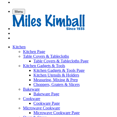
Menu
Kitchen
Kitchen Page
Table Covers & Tablecloths
Table Covers & Tablecloths Page
Kitchen Gadgets & Tools
Kitchen Gadgets & Tools Page
Kitchen Utensils & Holders
Measuring, Mixing & Prep
Choppers, Graters & Slicers
Bakeware
Bakeware Page
Cookware
Cookware Page
Microwave Cookware
Microwave Cookware Page