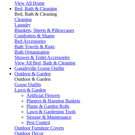
View All Home
Bed, Bath & Cleaning
Bed, Bath & Cleaning
Cleaning
Laundry
Blankets, Sheets & Pillowcases
Comforters & Shams
Bed Accessories
Bath Towels & Rugs
Bath Organization
Shower & Toilet Accessories
View All Bed, Bath & Cleaning
Gaggleville Goose Outfits
Outdoor & Garden
Outdoor & Garden
Goose Outfits
Lawn & Garden
Artificial Flowers
Planters & Hanging Baskets
Plants & Garden Rolls
Lawn & Gardening Tools
Storage & Maintenance
Pest Control
Outdoor Furniture Covers
Outdoor Decor