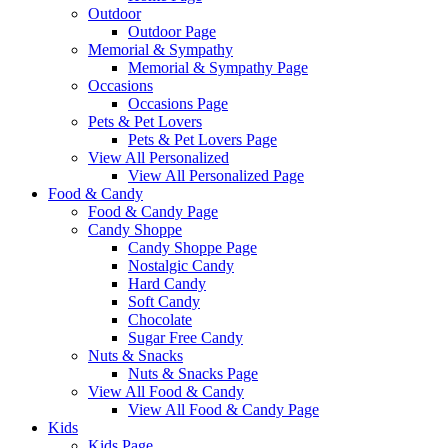
Outdoor
Outdoor Page
Memorial & Sympathy
Memorial & Sympathy Page
Occasions
Occasions Page
Pets & Pet Lovers
Pets & Pet Lovers Page
View All Personalized
View All Personalized Page
Food & Candy
Food & Candy Page
Candy Shoppe
Candy Shoppe Page
Nostalgic Candy
Hard Candy
Soft Candy
Chocolate
Sugar Free Candy
Nuts & Snacks
Nuts & Snacks Page
View All Food & Candy
View All Food & Candy Page
Kids
Kids Page