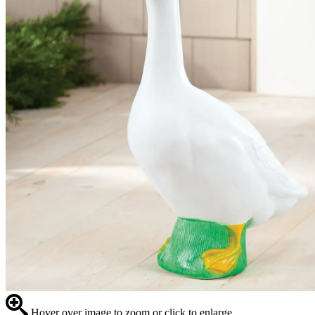
Hover over image to zoom or click to enlarge