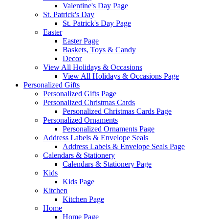
Valentine's Day Page
St. Patrick's Day
St. Patrick's Day Page
Easter
Easter Page
Baskets, Toys & Candy
Decor
View All Holidays & Occasions
View All Holidays & Occasions Page
Personalized Gifts
Personalized Gifts Page
Personalized Christmas Cards
Personalized Christmas Cards Page
Personalized Ornaments
Personalized Ornaments Page
Address Labels & Envelope Seals
Address Labels & Envelope Seals Page
Calendars & Stationery
Calendars & Stationery Page
Kids
Kids Page
Kitchen
Kitchen Page
Home
Home Page