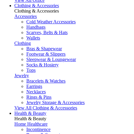
View All Office
Clothing & Accessories
Clothing & Accessories
Accessories
Cold Weather Accessories
Handbags
Scarves, Belts & Hats
Wallets
Clothing
Bras & Shapewear
Footwear & Slippers
Sleepwear & Loungewear
Socks & Hosiery
Tops
Jewelry
Bracelets & Watches
Earrings
Necklaces
Rings & Pins
Jewelry Storage & Accessories
View All Clothing & Accessories
Health & Beauty
Health & Beauty
Home Healthcare
Incontinence