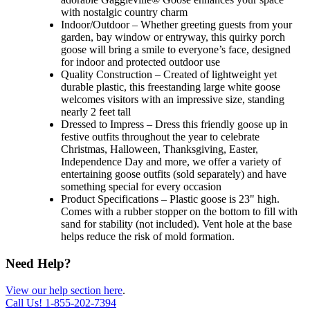
with nostalgic country charm
Indoor/Outdoor – Whether greeting guests from your
garden, bay window or entryway, this quirky porch
goose will bring a smile to everyone’s face, designed
for indoor and protected outdoor use
Quality Construction – Created of lightweight yet
durable plastic, this freestanding large white goose
welcomes visitors with an impressive size, standing
nearly 2 feet tall
Dressed to Impress – Dress this friendly goose up in
festive outfits throughout the year to celebrate
Christmas, Halloween, Thanksgiving, Easter,
Independence Day and more, we offer a variety of
entertaining goose outfits (sold separately) and have
something special for every occasion
Product Specifications – Plastic goose is 23" high.
Comes with a rubber stopper on the bottom to fill with
sand for stability (not included). Vent hole at the base
helps reduce the risk of mold formation.
Need Help?
View our help section here
.
Call Us!
1-855-202-7394