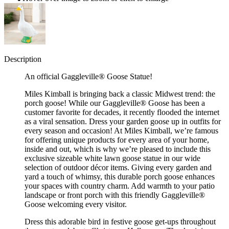
Description
An official Gaggleville® Goose Statue!
Miles Kimball is bringing back a classic Midwest trend: the
porch goose! While our Gaggleville® Goose has been a
customer favorite for decades, it recently flooded the internet
as a viral sensation. Dress your garden goose up in outfits for
every season and occasion! At Miles Kimball, we’re famous
for offering unique products for every area of your home,
inside and out, which is why we’re pleased to include this
exclusive sizeable white lawn goose statue in our wide
selection of outdoor décor items. Giving every garden and
yard a touch of whimsy, this durable porch goose enhances
your spaces with country charm. Add warmth to your patio
landscape or front porch with this friendly Gaggleville®
Goose welcoming every visitor.
Dress this adorable bird in festive goose get-ups throughout