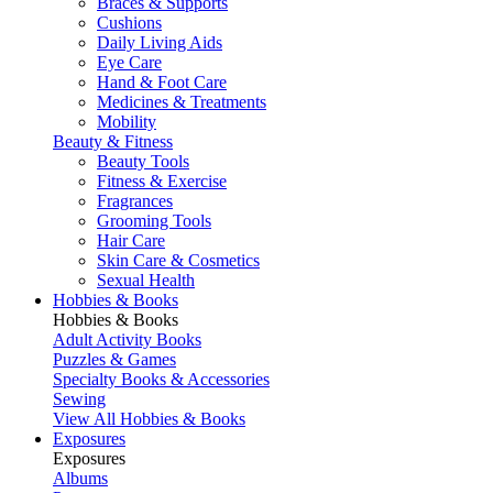
Braces & Supports
Cushions
Daily Living Aids
Eye Care
Hand & Foot Care
Medicines & Treatments
Mobility
Beauty & Fitness
Beauty Tools
Fitness & Exercise
Fragrances
Grooming Tools
Hair Care
Skin Care & Cosmetics
Sexual Health
Hobbies & Books
Hobbies & Books
Adult Activity Books
Puzzles & Games
Specialty Books & Accessories
Sewing
View All Hobbies & Books
Exposures
Exposures
Albums