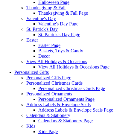
Halloween Page
Thanksgiving & Fall
Thanksgiving & Fall Page
Valentine's Day
Valentine's Day Page
St. Patrick's Day
St. Patrick's Day Page
Easter
Easter Page
Baskets, Toys & Candy
Decor
View All Holidays & Occasions
View All Holidays & Occasions Page
Personalized Gifts
Personalized Gifts Page
Personalized Christmas Cards
Personalized Christmas Cards Page
Personalized Ornaments
Personalized Ornaments Page
Address Labels & Envelope Seals
Address Labels & Envelope Seals Page
Calendars & Stationery
Calendars & Stationery Page
Kids
Kids Page