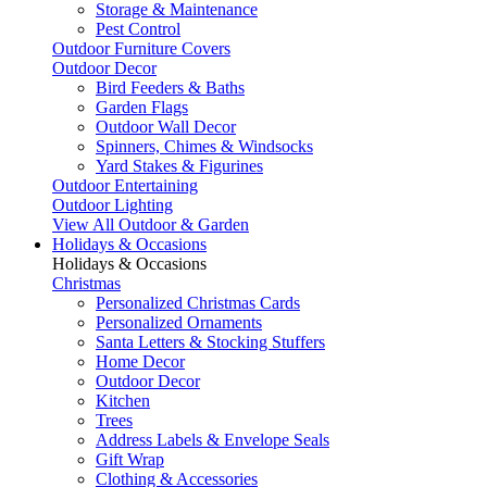
Storage & Maintenance
Pest Control
Outdoor Furniture Covers
Outdoor Decor
Bird Feeders & Baths
Garden Flags
Outdoor Wall Decor
Spinners, Chimes & Windsocks
Yard Stakes & Figurines
Outdoor Entertaining
Outdoor Lighting
View All Outdoor & Garden
Holidays & Occasions
Holidays & Occasions
Christmas
Personalized Christmas Cards
Personalized Ornaments
Santa Letters & Stocking Stuffers
Home Decor
Outdoor Decor
Kitchen
Trees
Address Labels & Envelope Seals
Gift Wrap
Clothing & Accessories