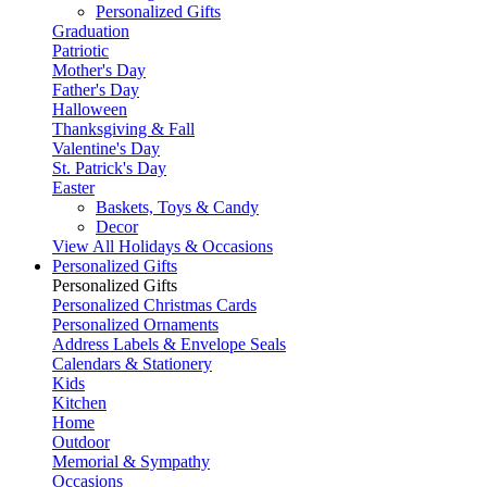
Personalized Gifts
Graduation
Patriotic
Mother's Day
Father's Day
Halloween
Thanksgiving & Fall
Valentine's Day
St. Patrick's Day
Easter
Baskets, Toys & Candy
Decor
View All Holidays & Occasions
Personalized Gifts
Personalized Gifts
Personalized Christmas Cards
Personalized Ornaments
Address Labels & Envelope Seals
Calendars & Stationery
Kids
Kitchen
Home
Outdoor
Memorial & Sympathy
Occasions