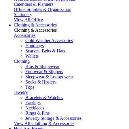
Calendars & Planners
Office Supplies & Organization
Stationery
View All Office
Clothing & Accessories
Clothing & Accessories
Accessories
Cold Weather Accessories
Handbags
Scarves, Belts & Hats
Wallets
Clothing
Bras & Shapewear
Footwear & Slippers
Sleepwear & Loungewear
Socks & Hosiery
Tops
Jewelry
Bracelets & Watches
Earrings
Necklaces
Rings & Pins
Jewelry Storage & Accessories
View All Clothing & Accessories
Health & Beauty