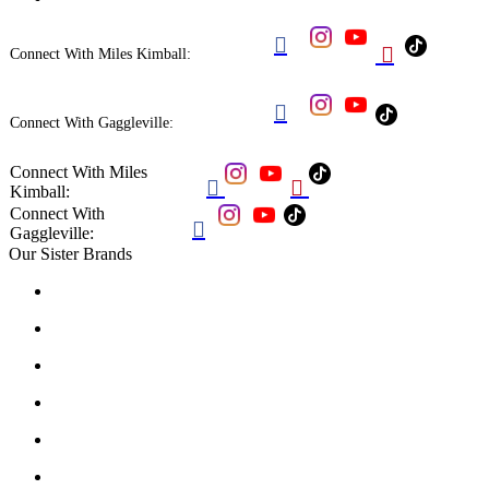


Connect With Miles Kimball:

Connect With Gaggleville:
Connect With Miles


Kimball:
Connect With

Gaggleville:
Our Sister Brands