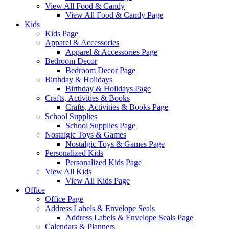
View All Food & Candy
View All Food & Candy Page
Kids
Kids Page
Apparel & Accessories
Apparel & Accessories Page
Bedroom Decor
Bedroom Decor Page
Birthday & Holidays
Birthday & Holidays Page
Crafts, Activities & Books
Crafts, Activities & Books Page
School Supplies
School Supplies Page
Nostalgic Toys & Games
Nostalgic Toys & Games Page
Personalized Kids
Personalized Kids Page
View All Kids
View All Kids Page
Office
Office Page
Address Labels & Envelope Seals
Address Labels & Envelope Seals Page
Calendars & Planners