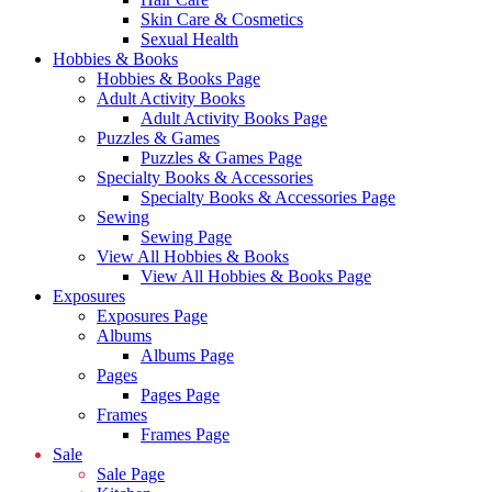
Skin Care & Cosmetics
Sexual Health
Hobbies & Books
Hobbies & Books Page
Adult Activity Books
Adult Activity Books Page
Puzzles & Games
Puzzles & Games Page
Specialty Books & Accessories
Specialty Books & Accessories Page
Sewing
Sewing Page
View All Hobbies & Books
View All Hobbies & Books Page
Exposures
Exposures Page
Albums
Albums Page
Pages
Pages Page
Frames
Frames Page
Sale
Sale Page