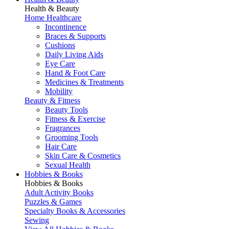
Health & Beauty
Home Healthcare
Incontinence
Braces & Supports
Cushions
Daily Living Aids
Eye Care
Hand & Foot Care
Medicines & Treatments
Mobility
Beauty & Fitness
Beauty Tools
Fitness & Exercise
Fragrances
Grooming Tools
Hair Care
Skin Care & Cosmetics
Sexual Health
Hobbies & Books
Hobbies & Books
Adult Activity Books
Puzzles & Games
Specialty Books & Accessories
Sewing