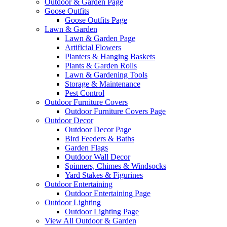
Outdoor & Garden Page
Goose Outfits
Goose Outfits Page
Lawn & Garden
Lawn & Garden Page
Artificial Flowers
Planters & Hanging Baskets
Plants & Garden Rolls
Lawn & Gardening Tools
Storage & Maintenance
Pest Control
Outdoor Furniture Covers
Outdoor Furniture Covers Page
Outdoor Decor
Outdoor Decor Page
Bird Feeders & Baths
Garden Flags
Outdoor Wall Decor
Spinners, Chimes & Windsocks
Yard Stakes & Figurines
Outdoor Entertaining
Outdoor Entertaining Page
Outdoor Lighting
Outdoor Lighting Page
View All Outdoor & Garden