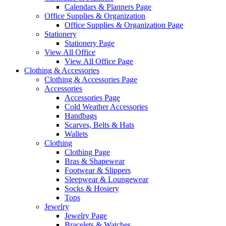
Calendars & Planners Page
Office Supplies & Organization
Office Supplies & Organization Page
Stationery
Stationery Page
View All Office
View All Office Page
Clothing & Accessories
Clothing & Accessories Page
Accessories
Accessories Page
Cold Weather Accessories
Handbags
Scarves, Belts & Hats
Wallets
Clothing
Clothing Page
Bras & Shapewear
Footwear & Slippers
Sleepwear & Loungewear
Socks & Hosiery
Tops
Jewelry
Jewelry Page
Bracelets & Watches