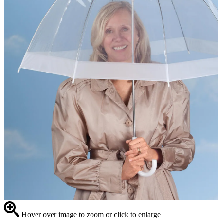
Hover over image to zoom or click to enlarge