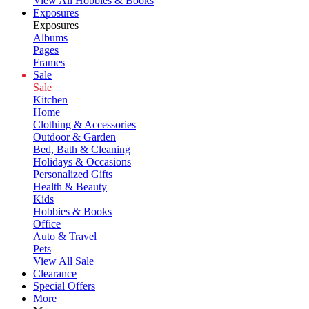
View All Hobbies & Books
Exposures
Exposures
Albums
Pages
Frames
Sale
Sale
Kitchen
Home
Clothing & Accessories
Outdoor & Garden
Bed, Bath & Cleaning
Holidays & Occasions
Personalized Gifts
Health & Beauty
Kids
Hobbies & Books
Office
Auto & Travel
Pets
View All Sale
Clearance
Special Offers
More