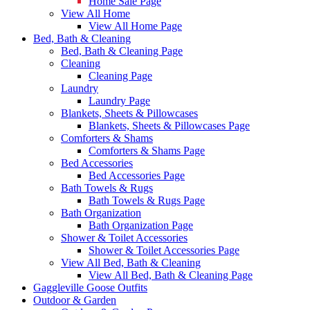
Home Sale Page
View All Home
View All Home Page
Bed, Bath & Cleaning
Bed, Bath & Cleaning Page
Cleaning
Cleaning Page
Laundry
Laundry Page
Blankets, Sheets & Pillowcases
Blankets, Sheets & Pillowcases Page
Comforters & Shams
Comforters & Shams Page
Bed Accessories
Bed Accessories Page
Bath Towels & Rugs
Bath Towels & Rugs Page
Bath Organization
Bath Organization Page
Shower & Toilet Accessories
Shower & Toilet Accessories Page
View All Bed, Bath & Cleaning
View All Bed, Bath & Cleaning Page
Gaggleville Goose Outfits
Outdoor & Garden