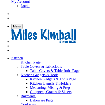
My Account
Login
Menu
Kitchen
Kitchen Page
Table Covers & Tablecloths
Table Covers & Tablecloths Page
Kitchen Gadgets & Tools
Kitchen Gadgets & Tools Page
Kitchen Utensils & Holders
Measuring, Mixing & Prep
Choppers, Graters & Slicers
Bakeware
Bakeware Page
Cookware