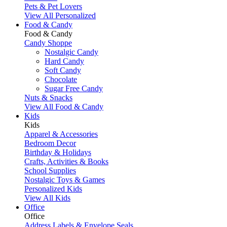
Pets & Pet Lovers
View All Personalized
Food & Candy
Food & Candy
Candy Shoppe
Nostalgic Candy
Hard Candy
Soft Candy
Chocolate
Sugar Free Candy
Nuts & Snacks
View All Food & Candy
Kids
Kids
Apparel & Accessories
Bedroom Decor
Birthday & Holidays
Crafts, Activities & Books
School Supplies
Nostalgic Toys & Games
Personalized Kids
View All Kids
Office
Office
Address Labels & Envelope Seals