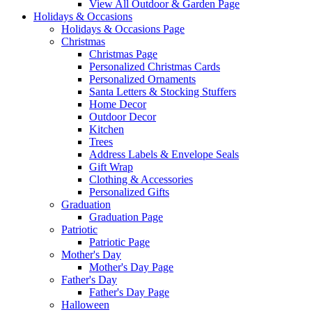
View All Outdoor & Garden Page
Holidays & Occasions
Holidays & Occasions Page
Christmas
Christmas Page
Personalized Christmas Cards
Personalized Ornaments
Santa Letters & Stocking Stuffers
Home Decor
Outdoor Decor
Kitchen
Trees
Address Labels & Envelope Seals
Gift Wrap
Clothing & Accessories
Personalized Gifts
Graduation
Graduation Page
Patriotic
Patriotic Page
Mother's Day
Mother's Day Page
Father's Day
Father's Day Page
Halloween