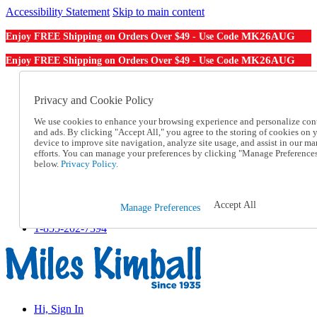
Accessibility Statement
Skip to main content
MK26AUG
Enjoy FREE Shipping on Orders Over $49 - Use Code
MK26AUG
Enjoy FREE Shipping on Orders Over $49 - Use Code
Catalog Order
Order From a Catalog
Privacy and Cookie Policy
Online Catalog
We use cookies to enhance your browsing experience and personalize con
Help
and ads. By clicking "Accept All," you agree to the storing of cookies on 
Talk to one of our experts:
device to improve site navigation, analyze site usage, and assist in our ma
1-855-202-7394
efforts. You can manage your preferences by clicking "Manage Preference
Help and Frequently Asked Questions
below.
Privacy Policy.
Shipping
Returns & Exchanges
Track an Order
Accept All
Manage Preferences
Track an Order
1-855-202-7394
Hi, Sign In