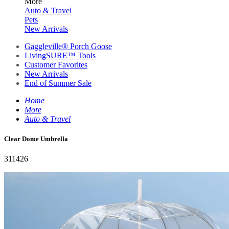
More
Auto & Travel
Pets
New Arrivals
Gaggleville® Porch Goose
LivingSURE™ Tools
Customer Favorites
New Arrivals
End of Summer Sale
Home
More
Auto & Travel
Clear Dome Umbrella
311426