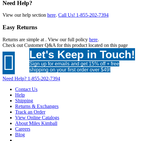
Need Help?
View our help section
here
.
Call Us!
1-855-202-7394
Easy Returns
Returns are simple at
. View our full policy
here
.
Check out
Customer Q&A
for this product located on this page
Let's Keep in Touch!

Sign up for emails and get 15% off + free
shipping on your first order over $49!
Need Help?
1-855-202-7394
Contact Us
Help
Shipping
Returns & Exchanges
Track an Order
View Online Catalogs
About Miles Kimball
Careers
Blog