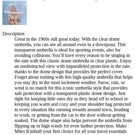
Description
Great in the 1960s still great today. With the clear dome
umbrella, you can see all around even in a downpour. This
transparent umbrella is ideal for sporting events, also for
avoiding collisions. You’ll have every reason to be singing in
the rain with this classic dome umbrella in clear plastic. Enjoy
an unobstructed view with unparalleled protection in the rain
thanks to the dome design that provides the perfect cover.
Forget about rushing with this high-quality umbrella that helps
you stay dry in the most inclement weather. Snow, rain, or
wind is no match for this iconic umbrella style that provides
safe protection with a transparent plastic dome design. Just
right for keeping little ones dry as they head off to school or
keeping you warm and cozy and your shoulder bag protected
in every situation like running errands around town, heading
to work, or getting from the car to the door without getting
soaked. The dome shape also helps prevent the umbrella from
flipping up in high winds for even further protection. Make
Miles Kimball your first choice for all your travel essentials