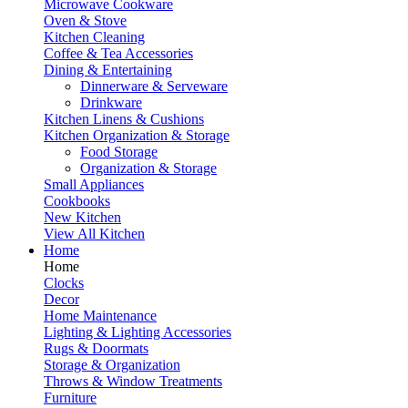
Microwave Cookware
Oven & Stove
Kitchen Cleaning
Coffee & Tea Accessories
Dining & Entertaining
Dinnerware & Serveware
Drinkware
Kitchen Linens & Cushions
Kitchen Organization & Storage
Food Storage
Organization & Storage
Small Appliances
Cookbooks
New Kitchen
View All Kitchen
Home
Home
Clocks
Decor
Home Maintenance
Lighting & Lighting Accessories
Rugs & Doormats
Storage & Organization
Throws & Window Treatments
Furniture