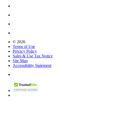
© 2026
Terms of Use
Privacy Policy
Sales & Use Tax Notice
Site Map
Accessibility Statement