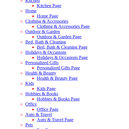
Kitchen
Kitchen Page
Home
Home Page
Clothing & Accessories
Clothing & Accessories Page
Outdoor & Garden
Outdoor & Garden Page
Bed, Bath & Cleaning
Bed, Bath & Cleaning Page
Holidays & Occasions
Holidays & Occasions Page
Personalized Gifts
Personalized Gifts Page
Health & Beauty
Health & Beauty Page
Kids
Kids Page
Hobbies & Books
Hobbies & Books Page
Office
Office Page
Auto & Travel
Auto & Travel Page
Pets