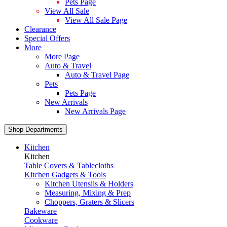
Pets Page
View All Sale
View All Sale Page
Clearance
Special Offers
More
More Page
Auto & Travel
Auto & Travel Page
Pets
Pets Page
New Arrivals
New Arrivals Page
Shop Departments
Kitchen
Kitchen
Table Covers & Tablecloths
Kitchen Gadgets & Tools
Kitchen Utensils & Holders
Measuring, Mixing & Prep
Choppers, Graters & Slicers
Bakeware
Cookware