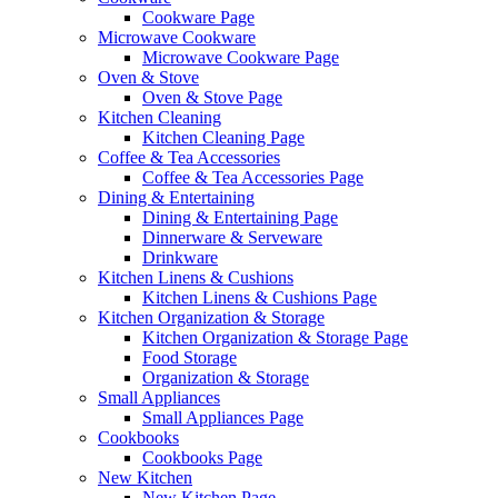
Cookware Page
Microwave Cookware
Microwave Cookware Page
Oven & Stove
Oven & Stove Page
Kitchen Cleaning
Kitchen Cleaning Page
Coffee & Tea Accessories
Coffee & Tea Accessories Page
Dining & Entertaining
Dining & Entertaining Page
Dinnerware & Serveware
Drinkware
Kitchen Linens & Cushions
Kitchen Linens & Cushions Page
Kitchen Organization & Storage
Kitchen Organization & Storage Page
Food Storage
Organization & Storage
Small Appliances
Small Appliances Page
Cookbooks
Cookbooks Page
New Kitchen
New Kitchen Page