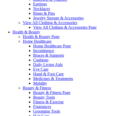
Earrings
Necklaces
Rings & Pins
Jewelry Storage & Accessories
View All Clothing & Accessories
View All Clothing & Accessories Page
Health & Beauty
Health & Beauty Page
Home Healthcare
Home Healthcare Page
Incontinence
Braces & Supports
Cushions
Daily Living Aids
Eye Care
Hand & Foot Care
Medicines & Treatments
Mobility
Beauty & Fitness
Beauty & Fitness Page
Beauty Tools
Fitness & Exercise
Fragrances
Grooming Tools
Hair Care