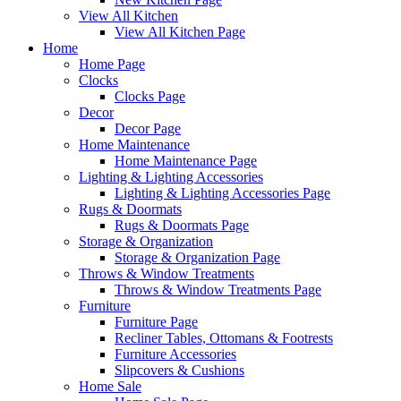
View All Kitchen
View All Kitchen Page
Home
Home Page
Clocks
Clocks Page
Decor
Decor Page
Home Maintenance
Home Maintenance Page
Lighting & Lighting Accessories
Lighting & Lighting Accessories Page
Rugs & Doormats
Rugs & Doormats Page
Storage & Organization
Storage & Organization Page
Throws & Window Treatments
Throws & Window Treatments Page
Furniture
Furniture Page
Recliner Tables, Ottomans & Footrests
Furniture Accessories
Slipcovers & Cushions
Home Sale