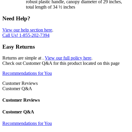
robust plastic handle, canopy diameter of 29 inches,
total length of 34 ½ inches
Need Help?
View our help section here
.
Call Us!
1-855-202-7394
Easy Returns
Returns are simple at
.
View our full policy here
.
Check out
Customer Q&A
for this product located on this page
Recommendations for You
Customer Reviews
Customer Q&A
Customer Reviews
Customer Q&A
Recommendations for You