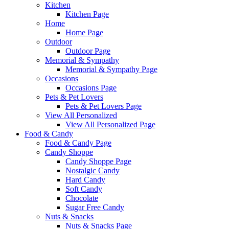
Kitchen
Kitchen Page
Home
Home Page
Outdoor
Outdoor Page
Memorial & Sympathy
Memorial & Sympathy Page
Occasions
Occasions Page
Pets & Pet Lovers
Pets & Pet Lovers Page
View All Personalized
View All Personalized Page
Food & Candy
Food & Candy Page
Candy Shoppe
Candy Shoppe Page
Nostalgic Candy
Hard Candy
Soft Candy
Chocolate
Sugar Free Candy
Nuts & Snacks
Nuts & Snacks Page