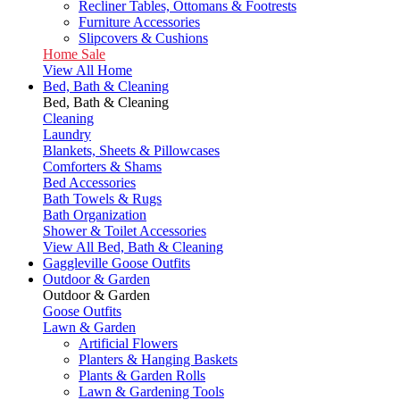
Recliner Tables, Ottomans & Footrests
Furniture Accessories
Slipcovers & Cushions
Home Sale
View All Home
Bed, Bath & Cleaning
Bed, Bath & Cleaning
Cleaning
Laundry
Blankets, Sheets & Pillowcases
Comforters & Shams
Bed Accessories
Bath Towels & Rugs
Bath Organization
Shower & Toilet Accessories
View All Bed, Bath & Cleaning
Gaggleville Goose Outfits
Outdoor & Garden
Outdoor & Garden
Goose Outfits
Lawn & Garden
Artificial Flowers
Planters & Hanging Baskets
Plants & Garden Rolls
Lawn & Gardening Tools