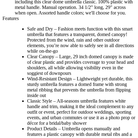
including this clear dome umbrella classic. 100% plastic with
metal handle. Manual operation. 34 1/2" long, 29" across
when open. Assorted handle colors; we'll choose for you.
Features
Safe and Dry – Fashion meets function with this smart
umbrella that features a transparent, domed canopy!
Protected from the wind, rain and other outdoor
elements, you’re now able to safely see in all directions
while on-the-go
Clear Canopy – Large, 29 inch domed canopy is made
of clear plastic and provides coverage to your head and
shoulders, all while allowing visibility even in the
soggiest of downpours
Wind-Resistant Design – Lightweight yet durable, this
sturdy umbrella features a domed frame with strong
metal ribbing that prevents the umbrella from flipping
inside out
Classic Style – All-seasons umbrella features white
handle and trim, making it the ideal complement to any
outfit or event, perfect for outdoor weddings, sporting
events, and urban commutes or use it as a photo prop or
décor for a bridal/baby shower
Product Details – Umbrella opens manually and
features a plastic canopy with durable metal ribs and a