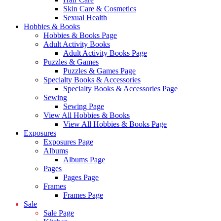
Skin Care & Cosmetics
Sexual Health
Hobbies & Books
Hobbies & Books Page
Adult Activity Books
Adult Activity Books Page
Puzzles & Games
Puzzles & Games Page
Specialty Books & Accessories
Specialty Books & Accessories Page
Sewing
Sewing Page
View All Hobbies & Books
View All Hobbies & Books Page
Exposures
Exposures Page
Albums
Albums Page
Pages
Pages Page
Frames
Frames Page
Sale
Sale Page