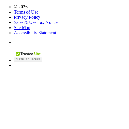
© 2026
Terms of Use
Privacy Policy
Sales & Use Tax Notice
Site Map
Accessibility Statement