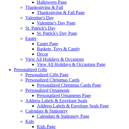
Halloween Page
Thanksgiving & Fall
Thanksgiving & Fall Page
Valentine's Day
Valentine's Day Page
St. Patrick's Day
St. Patrick's Day Page
Easter
Easter Page
Baskets, Toys & Candy
Decor
View All Holidays & Occasions
View All Holidays & Occasions Page
Personalized Gifts
Personalized Gifts Page
Personalized Christmas Cards
Personalized Christmas Cards Page
Personalized Ornaments
Personalized Ornaments Page
Address Labels & Envelope Seals
Address Labels & Envelope Seals Page
Calendars & Stationery
Calendars & Stationery Page
Kids
Kids Page