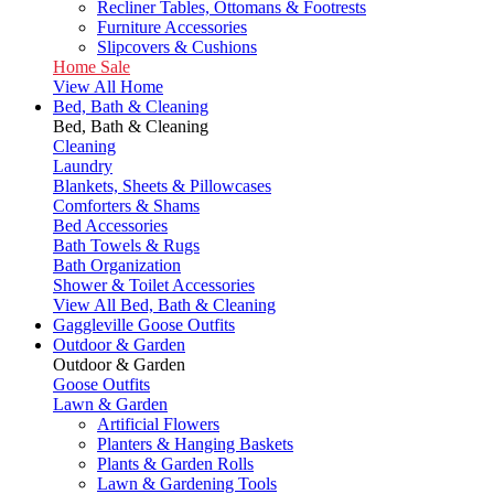
Recliner Tables, Ottomans & Footrests
Furniture Accessories
Slipcovers & Cushions
Home Sale
View All Home
Bed, Bath & Cleaning
Bed, Bath & Cleaning
Cleaning
Laundry
Blankets, Sheets & Pillowcases
Comforters & Shams
Bed Accessories
Bath Towels & Rugs
Bath Organization
Shower & Toilet Accessories
View All Bed, Bath & Cleaning
Gaggleville Goose Outfits
Outdoor & Garden
Outdoor & Garden
Goose Outfits
Lawn & Garden
Artificial Flowers
Planters & Hanging Baskets
Plants & Garden Rolls
Lawn & Gardening Tools