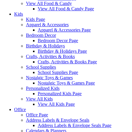
View All Food & Candy
View All Food & Candy Page
Kids
Kids Page
Apparel & Accessories
Apparel & Accessories Page
Bedroom Decor
Bedroom Decor Page
Birthday & Holidays
Birthday & Holidays Page
Crafts, Activities & Books
Crafts, Activities & Books Page
School Supplies
School Supplies Page
Nostalgic Toys & Games
Nostalgic Toys & Games Page
Personalized Kids
Personalized Kids Page
View All Kids
View All Kids Page
Office
Office Page
Address Labels & Envelope Seals
Address Labels & Envelope Seals Page
Calendars & Planners