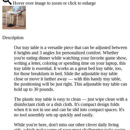
Hover over image to zoom or click to enlarge
Description
Our tray table is a versatile piece that can be adjusted between
6 heights and 3 angles for personalized comfort. Whether
you're eating dinner while watching your favorite game show,
writing a letter, coloring or spending time on your laptop, this
tray table is essential. It works as a great bed tray table, too,
for those breakfasts in bed. Slide the adjustable tray table
close or move it farther away — with this handy tray table,
the positioning will be just right. This adjustable tray table can
hold up to 30 pounds.
The plastic tray table is easy to clean — just wipe clean with a
disinfectant cloth or a dish cloth. It's compact design folds
when it is not in use and can be slid into compact spaces. It's
no tool assembly sets up quickly and easily.
While you're here, don't miss our other clever daily living
aids, which make some of your most challenging tasks easier.