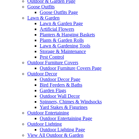
Outdoor & Garden Page
Goose Outfits
Goose Outfits Page
Lawn & Garden
Lawn & Garden Page
Artificial Flowers
Planters & Hanging Baskets
Plants & Garden Rolls
Lawn & Gardening Tools
Storage & Maintenance
Pest Control
Outdoor Furniture Covers
Outdoor Furniture Covers Page
Outdoor Decor
Outdoor Decor Page
Bird Feeders & Baths
Garden Flags
Outdoor Wall Decor
Spinners, Chimes & Windsocks
Yard Stakes & Figurines
Outdoor Entertaining
Outdoor Entertaining Page
Outdoor Lighting
Outdoor Lighting Page
View All Outdoor & Garden