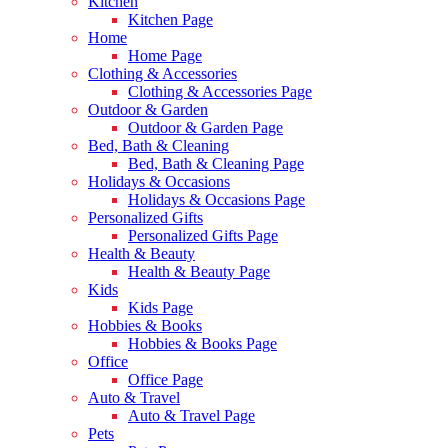
Kitchen
Kitchen Page
Home
Home Page
Clothing & Accessories
Clothing & Accessories Page
Outdoor & Garden
Outdoor & Garden Page
Bed, Bath & Cleaning
Bed, Bath & Cleaning Page
Holidays & Occasions
Holidays & Occasions Page
Personalized Gifts
Personalized Gifts Page
Health & Beauty
Health & Beauty Page
Kids
Kids Page
Hobbies & Books
Hobbies & Books Page
Office
Office Page
Auto & Travel
Auto & Travel Page
Pets