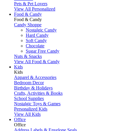
Pets & Pet Lovers
View All Personalized
Food & Candy
Food & Candy
Candy Shoppe
Nostalgic Candy
Hard Candy
Soft Candy
Chocolate
Sugar Free Candy
Nuts & Snacks
View All Food & Candy
Kids
Kids
Apparel & Accessories
Bedroom Decor
Birthday & Holidays
Crafts, Activities & Books
School Supplies
Nostalgic Toys & Games
Personalized Kids
View All Kids
Office
Office
Address Labels & Envelope Seals