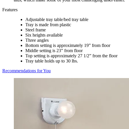
Features
Adjustable tray table/bed tray table
Tray is made from plastic
Steel frame
Six heights available
Three angles
Bottom setting is approximately 19” from floor
Middle setting is 23” from floor
Top setting is approximately 27 1/2” from the floor
Tray table holds up to 30 lbs.
Recommendations for You