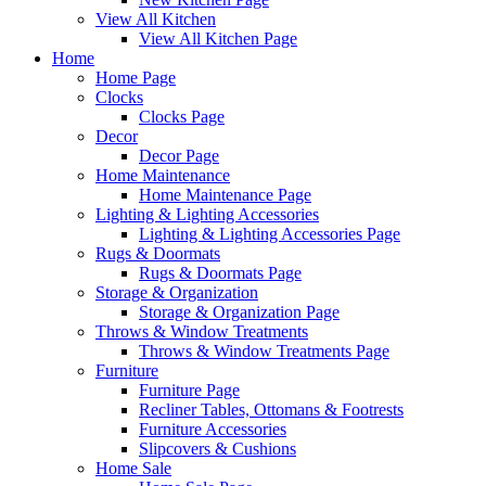
View All Kitchen
View All Kitchen Page
Home
Home Page
Clocks
Clocks Page
Decor
Decor Page
Home Maintenance
Home Maintenance Page
Lighting & Lighting Accessories
Lighting & Lighting Accessories Page
Rugs & Doormats
Rugs & Doormats Page
Storage & Organization
Storage & Organization Page
Throws & Window Treatments
Throws & Window Treatments Page
Furniture
Furniture Page
Recliner Tables, Ottomans & Footrests
Furniture Accessories
Slipcovers & Cushions
Home Sale