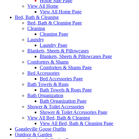
Home Sale Page
View All Home
View All Home Page
Bed, Bath & Cleaning
Bed, Bath & Cleaning Page
Cleaning
Cleaning Page
Laundry
Laundry Page
Blankets, Sheets & Pillowcases
Blankets, Sheets & Pillowcases Page
Comforters & Shams
Comforters & Shams Page
Bed Accessories
Bed Accessories Page
Bath Towels & Rugs
Bath Towels & Rugs Page
Bath Organization
Bath Organization Page
Shower & Toilet Accessories
Shower & Toilet Accessories Page
View All Bed, Bath & Cleaning
View All Bed, Bath & Cleaning Page
Gaggleville Goose Outfits
Outdoor & Garden