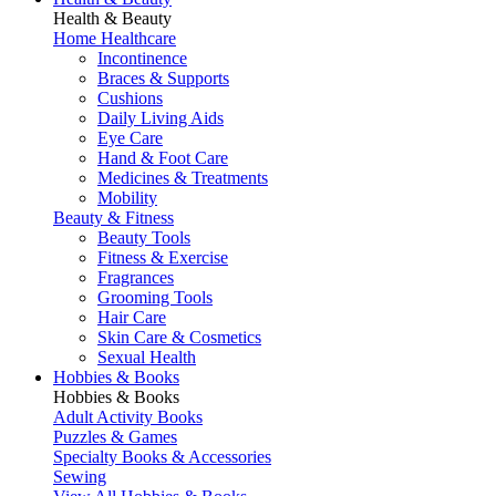
Health & Beauty
Home Healthcare
Incontinence
Braces & Supports
Cushions
Daily Living Aids
Eye Care
Hand & Foot Care
Medicines & Treatments
Mobility
Beauty & Fitness
Beauty Tools
Fitness & Exercise
Fragrances
Grooming Tools
Hair Care
Skin Care & Cosmetics
Sexual Health
Hobbies & Books
Hobbies & Books
Adult Activity Books
Puzzles & Games
Specialty Books & Accessories
Sewing