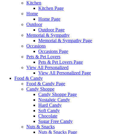
Kitchen
Kitchen Page
Home
Home Page
Outdoor
Outdoor Page
Memorial & Sympathy
Memorial & Sympathy Page
Occasions
Occasions Page
Pets & Pet Lovers
Pets & Pet Lovers Page
View All Personalized
View All Personalized Page
Food & Candy
Food & Candy Page
Candy Shoppe
Candy Shoppe Page
Nostalgic Candy
Hard Candy
Soft Candy
Chocolate
Sugar Free Candy
Nuts & Snacks
Nuts & Snacks Page