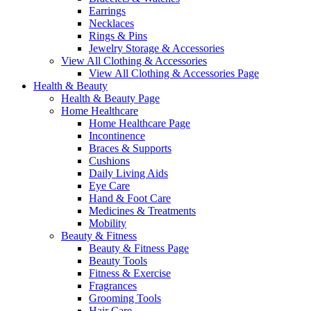
Earrings
Necklaces
Rings & Pins
Jewelry Storage & Accessories
View All Clothing & Accessories
View All Clothing & Accessories Page
Health & Beauty
Health & Beauty Page
Home Healthcare
Home Healthcare Page
Incontinence
Braces & Supports
Cushions
Daily Living Aids
Eye Care
Hand & Foot Care
Medicines & Treatments
Mobility
Beauty & Fitness
Beauty & Fitness Page
Beauty Tools
Fitness & Exercise
Fragrances
Grooming Tools
Hair Care