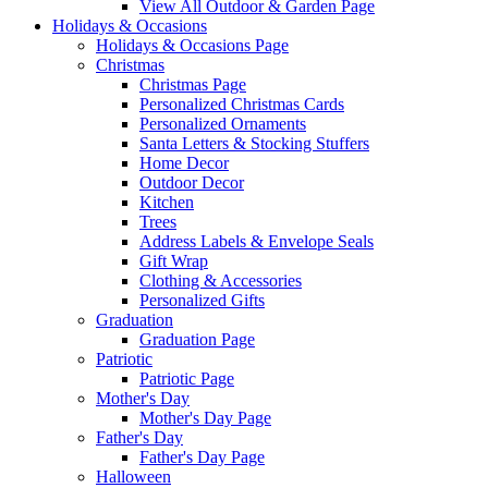
View All Outdoor & Garden Page
Holidays & Occasions
Holidays & Occasions Page
Christmas
Christmas Page
Personalized Christmas Cards
Personalized Ornaments
Santa Letters & Stocking Stuffers
Home Decor
Outdoor Decor
Kitchen
Trees
Address Labels & Envelope Seals
Gift Wrap
Clothing & Accessories
Personalized Gifts
Graduation
Graduation Page
Patriotic
Patriotic Page
Mother's Day
Mother's Day Page
Father's Day
Father's Day Page
Halloween