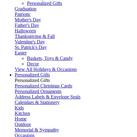
Personalized Gifts
Graduation
Patriotic
Mother's Day
Father's Day
Halloween
Thanksgiving & Fall
Valentine's Day
St. Patrick's Day
Easter
Baskets, Toys & Candy
Decor
View All Holidays & Occasions
Personalized Gifts
Personalized Gifts
Personalized Christmas Cards
Personalized Ornaments
Address Labels & Envelope Seals
Calendars & Stationery
Kids
Kitchen
Home
Outdoor
Memorial & Sympathy
Occasions