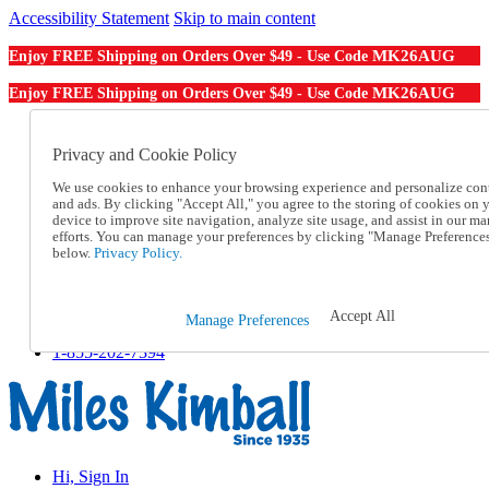
Accessibility Statement
Skip to main content
MK26AUG
Enjoy FREE Shipping on Orders Over $49 - Use Code
MK26AUG
Enjoy FREE Shipping on Orders Over $49 - Use Code
Catalog Order
Order From a Catalog
Privacy and Cookie Policy
Online Catalog
We use cookies to enhance your browsing experience and personalize con
Help
and ads. By clicking "Accept All," you agree to the storing of cookies on 
Talk to one of our experts:
device to improve site navigation, analyze site usage, and assist in our ma
1-855-202-7394
efforts. You can manage your preferences by clicking "Manage Preference
Help and Frequently Asked Questions
below.
Privacy Policy.
Shipping
Returns & Exchanges
Track an Order
Accept All
Manage Preferences
Track an Order
1-855-202-7394
Hi, Sign In