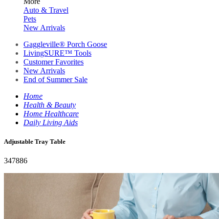
More
Auto & Travel
Pets
New Arrivals
Gaggleville® Porch Goose
LivingSURE™ Tools
Customer Favorites
New Arrivals
End of Summer Sale
Home
Health & Beauty
Home Healthcare
Daily Living Aids
Adjustable Tray Table
347886