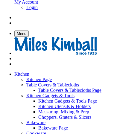
My Account
Login
Menu
Kitchen
Kitchen Page
Table Covers & Tablecloths
Table Covers & Tablecloths Page
Kitchen Gadgets & Tools
Kitchen Gadgets & Tools Page
Kitchen Utensils & Holders
Measuring, Mixing & Prep
Choppers, Graters & Slicers
Bakeware
Bakeware Page
Cookware