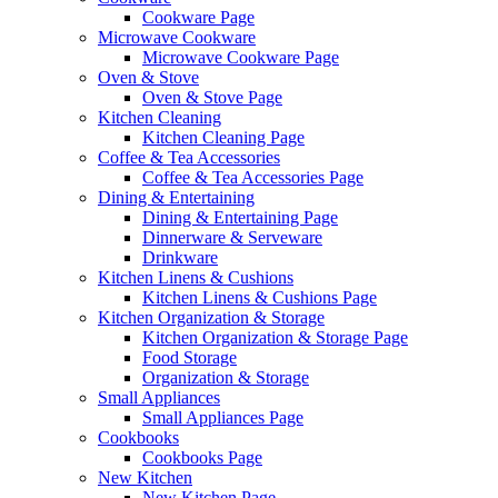
Cookware Page
Microwave Cookware
Microwave Cookware Page
Oven & Stove
Oven & Stove Page
Kitchen Cleaning
Kitchen Cleaning Page
Coffee & Tea Accessories
Coffee & Tea Accessories Page
Dining & Entertaining
Dining & Entertaining Page
Dinnerware & Serveware
Drinkware
Kitchen Linens & Cushions
Kitchen Linens & Cushions Page
Kitchen Organization & Storage
Kitchen Organization & Storage Page
Food Storage
Organization & Storage
Small Appliances
Small Appliances Page
Cookbooks
Cookbooks Page
New Kitchen
New Kitchen Page