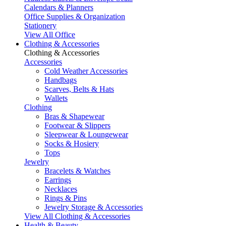
Calendars & Planners
Office Supplies & Organization
Stationery
View All Office
Clothing & Accessories
Clothing & Accessories
Accessories
Cold Weather Accessories
Handbags
Scarves, Belts & Hats
Wallets
Clothing
Bras & Shapewear
Footwear & Slippers
Sleepwear & Loungewear
Socks & Hosiery
Tops
Jewelry
Bracelets & Watches
Earrings
Necklaces
Rings & Pins
Jewelry Storage & Accessories
View All Clothing & Accessories
Health & Beauty