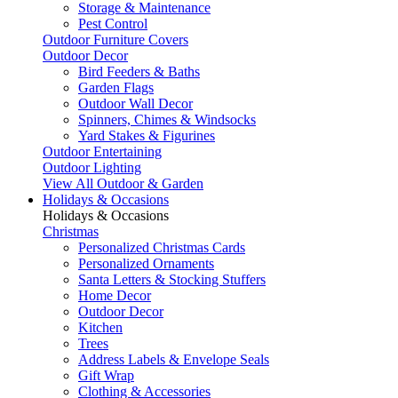
Storage & Maintenance
Pest Control
Outdoor Furniture Covers
Outdoor Decor
Bird Feeders & Baths
Garden Flags
Outdoor Wall Decor
Spinners, Chimes & Windsocks
Yard Stakes & Figurines
Outdoor Entertaining
Outdoor Lighting
View All Outdoor & Garden
Holidays & Occasions
Holidays & Occasions
Christmas
Personalized Christmas Cards
Personalized Ornaments
Santa Letters & Stocking Stuffers
Home Decor
Outdoor Decor
Kitchen
Trees
Address Labels & Envelope Seals
Gift Wrap
Clothing & Accessories