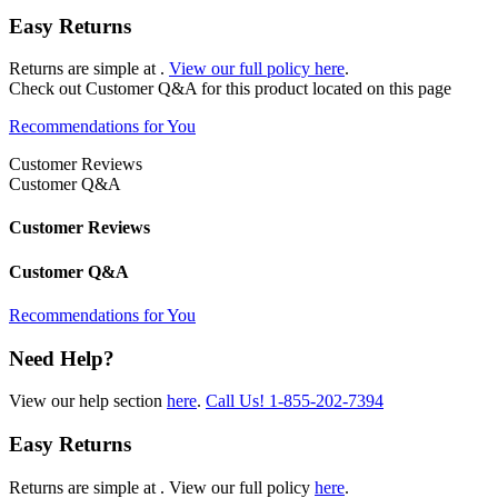
Easy Returns
Returns are simple at
.
View our full policy here
.
Check out
Customer Q&A
for this product located on this page
Recommendations for You
Customer Reviews
Customer Q&A
Customer Reviews
Customer Q&A
Recommendations for You
Need Help?
View our help section
here
.
Call Us!
1-855-202-7394
Easy Returns
Returns are simple at
. View our full policy
here
.