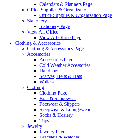
Calendars & Planners Page
Office Supplies & Organization
Office Supplies & Organization Page
Stationery
Stationery Page
View All Office
View All Office Page
Clothing & Accessories
Clothing & Accessories Page
Accessories
Accessories Page
Cold Weather Accessories
Handbags
Scarves, Belts & Hats
Wallets
Clothing
Clothing Page
Bras & Shapewear
Footwear & Slippers
Sleepwear & Loungewear
Socks & Hosiery
Tops
Jewelry
Jewelry Page
Bracelets & Watches