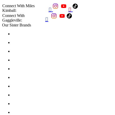
Connect With Miles


Kimball:
Connect With

Gaggleville:
Our Sister Brands