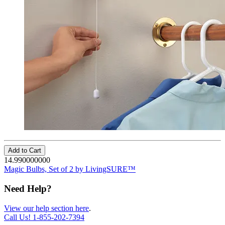
Add to Cart
14.990000000
Magic Bulbs, Set of 2 by LivingSURE™
Need Help?
View our help section here
.
Call Us!
1-855-202-7394