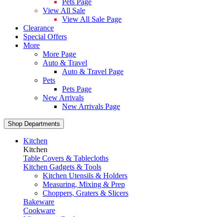
Pets Page
View All Sale
View All Sale Page
Clearance
Special Offers
More
More Page
Auto & Travel
Auto & Travel Page
Pets
Pets Page
New Arrivals
New Arrivals Page
Shop Departments
Kitchen
Kitchen
Table Covers & Tablecloths
Kitchen Gadgets & Tools
Kitchen Utensils & Holders
Measuring, Mixing & Prep
Choppers, Graters & Slicers
Bakeware
Cookware