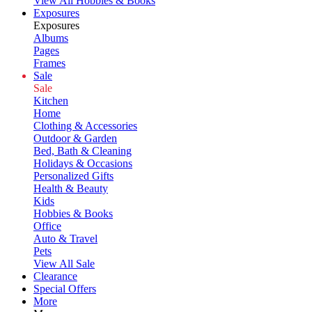
View All Hobbies & Books
Exposures
Exposures
Albums
Pages
Frames
Sale
Sale
Kitchen
Home
Clothing & Accessories
Outdoor & Garden
Bed, Bath & Cleaning
Holidays & Occasions
Personalized Gifts
Health & Beauty
Kids
Hobbies & Books
Office
Auto & Travel
Pets
View All Sale
Clearance
Special Offers
More