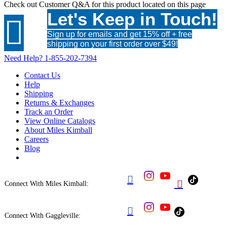
Check out
Customer Q&A
for this product located on this page
Let's Keep in Touch!

Sign up for emails and get 15% off + free
shipping on your first order over $49!
Need Help?
1-855-202-7394
Contact Us
Help
Shipping
Returns & Exchanges
Track an Order
View Online Catalogs
About Miles Kimball
Careers
Blog


Connect With Miles Kimball:

Connect With Gaggleville: