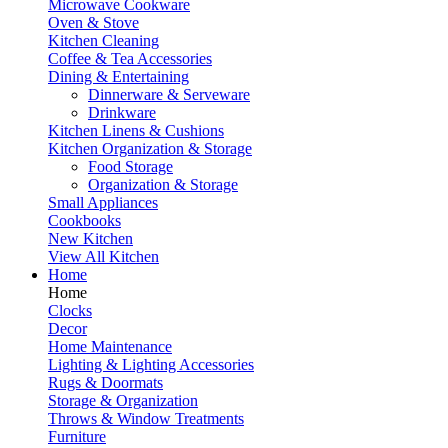
Microwave Cookware
Oven & Stove
Kitchen Cleaning
Coffee & Tea Accessories
Dining & Entertaining
Dinnerware & Serveware
Drinkware
Kitchen Linens & Cushions
Kitchen Organization & Storage
Food Storage
Organization & Storage
Small Appliances
Cookbooks
New Kitchen
View All Kitchen
Home
Home
Clocks
Decor
Home Maintenance
Lighting & Lighting Accessories
Rugs & Doormats
Storage & Organization
Throws & Window Treatments
Furniture